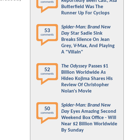
Reportedly Been Cast; Asa
comments
Butterfield Was The
Runner Up For Cyclops
Spider-Man: Brand New
53
Day
Star Sadie Sink
comments
Breaks Silence On Jean
Grey, V-Max, And Playing
A "Villain"
The Odyssey
Passes $1
52
Billion Worldwide As
comments
Hideo Kojima Shares His
Review Of Christopher
Nolan's Movie
Spider-Man: Brand New
50
Day
Eyes Amazing Second
comments
Weekend Box Office - Will
Near $2 Billion Worldwide
By Sunday