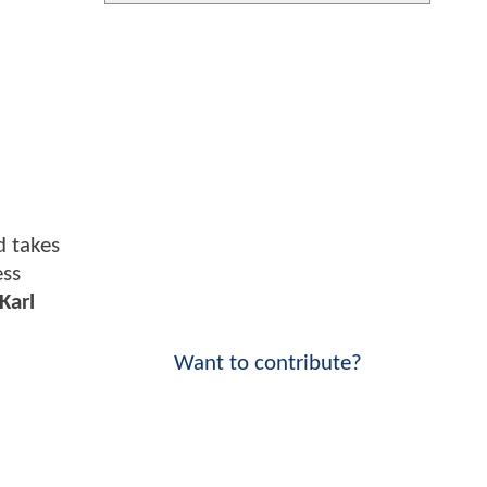
 takes
ess
Karl
Want to contribute?