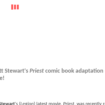
tt Stewart's
Priest
comic book adaptation
e!
Stewart
's (
Legion
) latest movie,
Priest
, was recently 