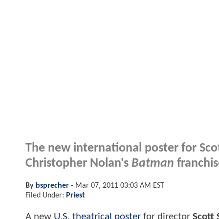
The new international poster for Sco
Christopher Nolan's
Batman
franchis
By
bsprecher
-
Mar 07, 2011 03:03 AM EST
Filed Under:
Priest
A new
U.S. theatrical poster
for director
Scott 