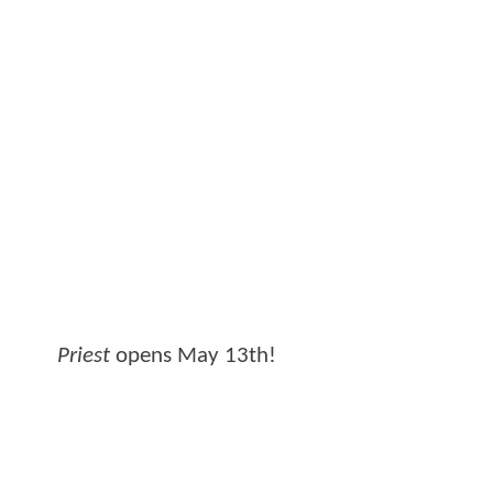
Priest
opens May 13th!