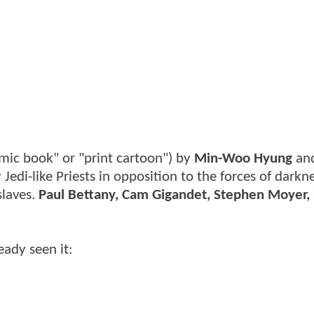
mic book" or "print cartoon") by
Min-Woo Hyung
and
 Jedi-like Priests in opposition to the forces of darkn
slaves.
Paul Bettany, Cam Gigandet, Stephen Moyer, 
ready seen it: