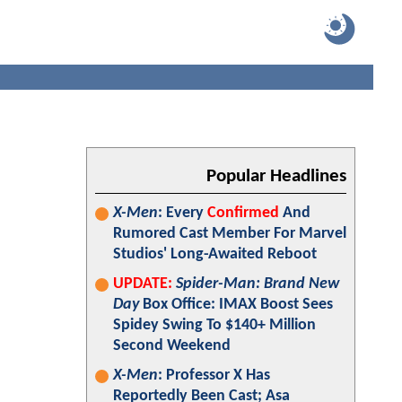
Popular Headlines
X-Men
: Every
Confirmed
And
Rumored Cast Member For Marvel
Studios' Long-Awaited Reboot
UPDATE:
Spider-Man: Brand New
Day
Box Office: IMAX Boost Sees
Spidey Swing To $140+ Million
Second Weekend
X-Men
: Professor X Has
Reportedly Been Cast; Asa