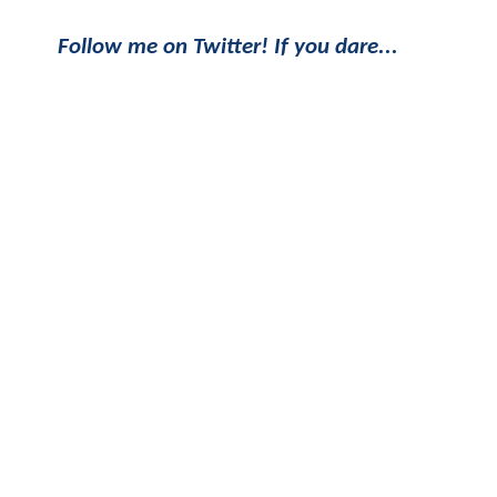
Follow me on Twitter! If you dare...