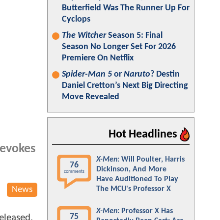
Butterfield Was The Runner Up For
Cyclops
The Witcher
Season 5: Final
Season No Longer Set For 2026
Premiere On Netflix
Spider-Man 5
or
Naruto
? Destin
Daniel Cretton’s Next Big Directing
Move Revealed
Hot Headlines
 evokes
X-Men
: Will Poulter, Harris
76
Dickinson, And More
comments
Have Auditioned To Play
News
The MCU's Professor X
X-Men
: Professor X Has
75
released,