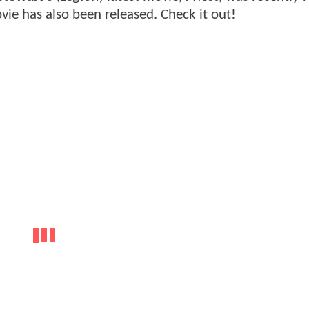
ie has also been released. Check it out!