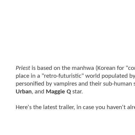
Priest
is based on the manhwa (Korean for "co
place in a "retro-futuristic" world populated by
personified by vampires and their sub-human 
Urban
, and
Maggie Q
star.
Here's the latest trailer, in case you haven't al