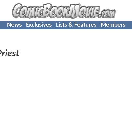
News
Exclusives
Lists & Features
Members
Priest