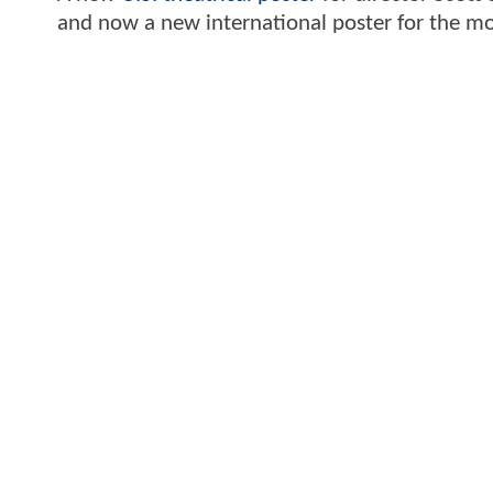
and now a new international poster for the mov