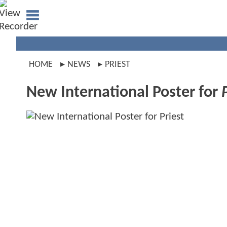
HOME
NEWS
PRIEST
New International Poster for