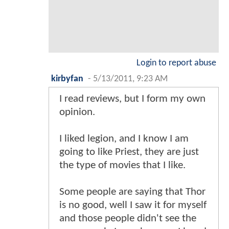
Login to report abuse
kirbyfan
-
5/13/2011, 9:23 AM
I read reviews, but I form my own
opinion.
I liked legion, and I know I am
going to like Priest, they are just
the type of movies that I like.
Some people are saying that Thor
is no good, well I saw it for myself
and those people didn't see the