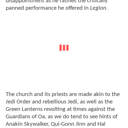
disappointment as he ratifies the critically
panned performance he offered in
Legion
.
The church and its priests are made akin to the
Jedi Order and rebellious Jedi, as well as the
Green Lanterns revolting at times against the
Guardians of Oa, as we do tend to see hints of
Anakin Skywalker, Qui-Gonn Jinn and Hal