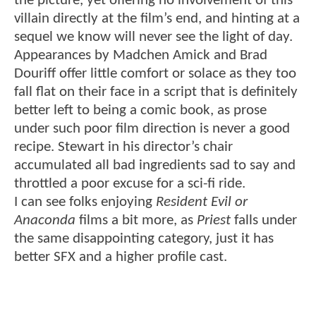
the picture, yet offering no involvement of this
villain directly at the film’s end, and hinting at a
sequel we know will never see the light of day.
Appearances by Madchen Amick and Brad
Douriff offer little comfort or solace as they too
fall flat on their face in a script that is definitely
better left to being a comic book, as prose
under such poor film direction is never a good
recipe. Stewart in his director’s chair
accumulated all bad ingredients sad to say and
throttled a poor excuse for a sci-fi ride.
I can see folks enjoying
Resident Evil or
Anaconda
films a bit more, as
Priest
falls under
the same disappointing category, just it has
better SFX and a higher profile cast.