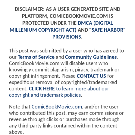
DISCLAIMER: AS A USER GENERATED SITE AND
PLATFORM, COMICBOOKMOVIE.COM IS
PROTECTED UNDER THE
DMCA (DIGITAL
MILLENIUM COPYRIGHT ACT)
AND
"SAFE HARBOR"
PROVISIONS
.
This post was submitted by a user who has agreed to
our
Terms of Service
and
Community Guidelines
.
ComicBookMovie.com will disable users who
knowingly commit plagiarism, piracy, trademark or
copyright infringement. Please
CONTACT US
for
expeditious removal of copyrighted/trademarked
content.
CLICK HERE
to learn more about our
copyright and trademark policies
.
Note that
ComicBookMovie.com
, and/or the user
who contributed this post, may earn commissions or
revenue through clicks or purchases made through
any third-party links contained within the content
above.