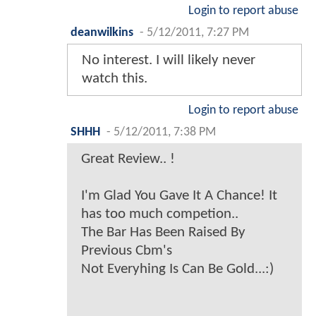
Login to report abuse
deanwilkins
-
5/12/2011, 7:27 PM
No interest. I will likely never
watch this.
Login to report abuse
SHHH
-
5/12/2011, 7:38 PM
Great Review.. !
I'm Glad You Gave It A Chance! It
has too much competion..
The Bar Has Been Raised By
Previous Cbm's
Not Everyhing Is Can Be Gold...:)