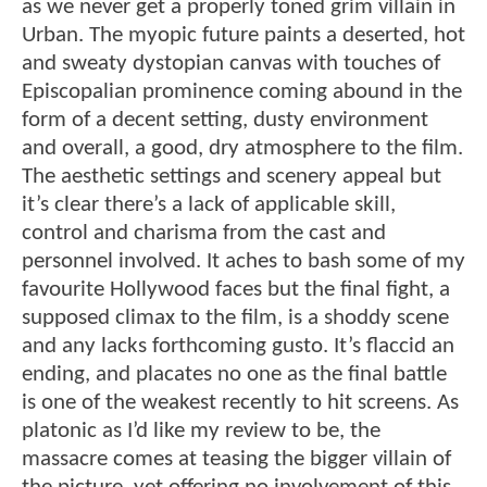
as we never get a properly toned grim villain in
Urban. The myopic future paints a deserted, hot
and sweaty dystopian canvas with touches of
Episcopalian prominence coming abound in the
form of a decent setting, dusty environment
and overall, a good, dry atmosphere to the film.
The aesthetic settings and scenery appeal but
it’s clear there’s a lack of applicable skill,
control and charisma from the cast and
personnel involved. It aches to bash some of my
favourite Hollywood faces but the final fight, a
supposed climax to the film, is a shoddy scene
and any lacks forthcoming gusto. It’s flaccid an
ending, and placates no one as the final battle
is one of the weakest recently to hit screens. As
platonic as I’d like my review to be, the
massacre comes at teasing the bigger villain of