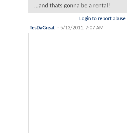
...and thats gonna be a rental!
Login to report abuse
TesDaGreat
-
5/13/2011, 7:07 AM