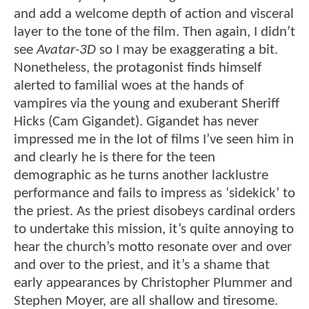
and add a welcome depth of action and visceral
layer to the tone of the film. Then again, I didn’t
see
Avatar-3D
so I may be exaggerating a bit.
Nonetheless, the protagonist finds himself
alerted to familial woes at the hands of
vampires via the young and exuberant Sheriff
Hicks (Cam Gigandet). Gigandet has never
impressed me in the lot of films I’ve seen him in
and clearly he is there for the teen
demographic as he turns another lacklustre
performance and fails to impress as ‘sidekick’ to
the priest. As the priest disobeys cardinal orders
to undertake this mission, it’s quite annoying to
hear the church’s motto resonate over and over
and over to the priest, and it’s a shame that
early appearances by Christopher Plummer and
Stephen Moyer, are all shallow and tiresome.