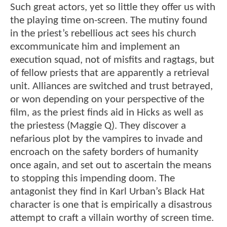
Such great actors, yet so little they offer us with
the playing time on-screen. The mutiny found
in the priest’s rebellious act sees his church
excommunicate him and implement an
execution squad, not of misfits and ragtags, but
of fellow priests that are apparently a retrieval
unit. Alliances are switched and trust betrayed,
or won depending on your perspective of the
film, as the priest finds aid in Hicks as well as
the priestess (Maggie Q). They discover a
nefarious plot by the vampires to invade and
encroach on the safety borders of humanity
once again, and set out to ascertain the means
to stopping this impending doom. The
antagonist they find in Karl Urban’s Black Hat
character is one that is empirically a disastrous
attempt to craft a villain worthy of screen time.