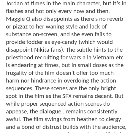
Jordan at times in the main character, but it’s in
flashes and hot only every now and then.
Maggie Q also disappoints as there’s no reverb
or pizzaz to her waning style and lack of
substance on-screen, and she even fails to
provide fodder as eye-candy (which would
disappoint Nikita fans). The subtle hints to the
priesthood recruiting for wars a la Vietnam etc
is endearing at times, but in small doses as the
frugality of the film doesn’t offer too much
harm nor hindrance in overdoing the action
sequences. These scenes are the only bright
spot in the film as the SFX remains decent. But
while proper sequenced action scenes do
appease, the dialogue...remains consistently
awful. The film swings from heathen to clergy
and a bond of distrust builds with the audience,