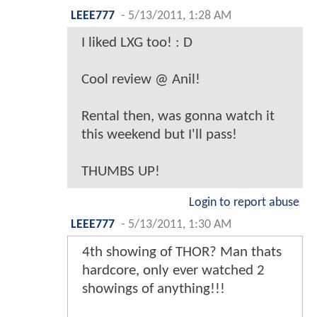
LEEE777
-
5/13/2011, 1:28 AM
I liked LXG too! : D
Cool review @ Anil!
Rental then, was gonna watch it
this weekend but I'll pass!
THUMBS UP!
Login to report abuse
LEEE777
-
5/13/2011, 1:30 AM
4th showing of THOR? Man thats
hardcore, only ever watched 2
showings of anything!!!