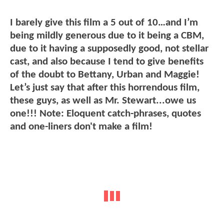
I barely give this film a 5 out of 10…and I’m
being mildly generous due to it being a CBM,
due to it having a supposedly good, not stellar
cast, and also because I tend to give benefits
of the doubt to Bettany, Urban and Maggie!
Let’s just say that after this horrendous film,
these guys, as well as Mr. Stewart...owe us
one!!! Note: Eloquent catch-phrases, quotes
and one-liners don't make a film!