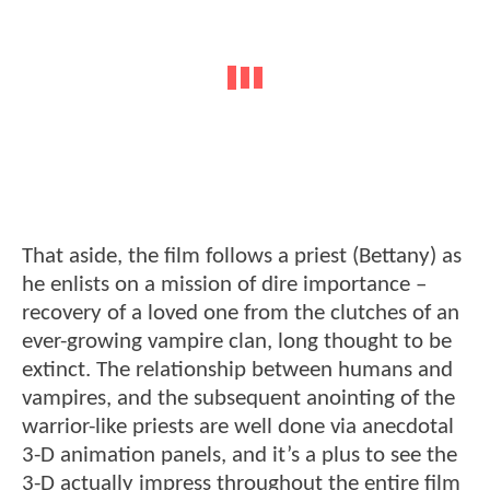
That aside, the film follows a priest (Bettany) as
he enlists on a mission of dire importance –
recovery of a loved one from the clutches of an
ever-growing vampire clan, long thought to be
extinct. The relationship between humans and
vampires, and the subsequent anointing of the
warrior-like priests are well done via anecdotal
3-D animation panels, and it’s a plus to see the
3-D actually impress throughout the entire film