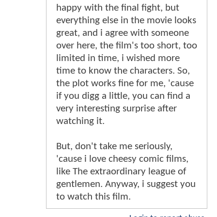
happy with the final fight, but
everything else in the movie looks
great, and i agree with someone
over here, the film's too short, too
limited in time, i wished more
time to know the characters. So,
the plot works fine for me, 'cause
if you digg a little, you can find a
very interesting surprise after
watching it.
But, don't take me seriously,
'cause i love cheesy comic films,
like The extraordinary league of
gentlemen. Anyway, i suggest you
to watch this film.