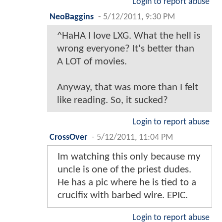
Login to report abuse
NeoBaggins
-
5/12/2011, 9:30 PM
^HaHA I love LXG. What the hell is
wrong everyone? It's better than
A LOT of movies.
Anyway, that was more than I felt
like reading. So, it sucked?
Login to report abuse
CrossOver
-
5/12/2011, 11:04 PM
Im watching this only because my
uncle is one of the priest dudes.
He has a pic where he is tied to a
crucifix with barbed wire. EPIC.
Login to report abuse