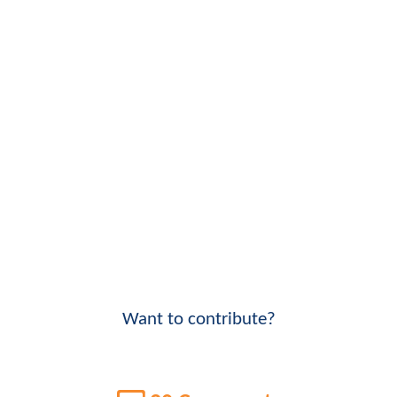
Want to contribute?