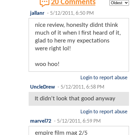
20 Comments
jallanr
-
5/12/2011, 6:50 PM
nice review, honeslty didnt think
much of it when I first heard of it,
glad to here my expectations
were right lol!
woo hoo!
Login to report abuse
UncleDrew
-
5/12/2011, 6:58 PM
It didn't look that good anyway
Login to report abuse
marvel72
-
5/12/2011, 6:59 PM
empire film mag 2/5