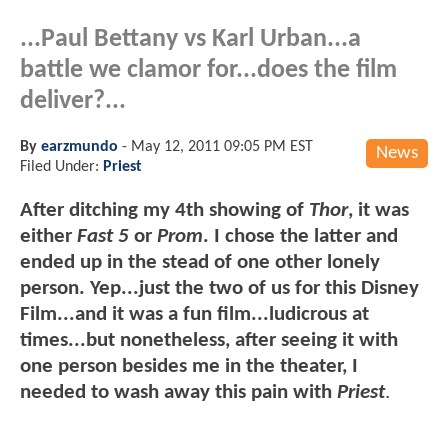
...Paul Bettany vs Karl Urban...a
battle we clamor for...does the film
deliver?...
By
earzmundo
-
May 12, 2011 09:05 PM EST
News
Filed Under:
Priest
After ditching my 4th showing of
Thor
, it was
either
Fast 5
or
Prom
. I chose the latter and
ended up in the stead of one other lonely
person. Yep...just the two of us for this Disney
Film...and it was a fun film...ludicrous at
times...but nonetheless, after seeing it with
one person besides me in the theater, I
needed to wash away this pain with
Priest
.