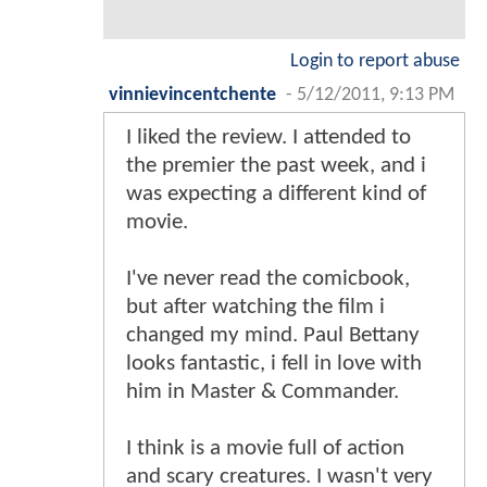
Login to report abuse
vinnievincentchente
-
5/12/2011, 9:13 PM
I liked the review. I attended to
the premier the past week, and i
was expecting a different kind of
movie.
I've never read the comicbook,
but after watching the film i
changed my mind. Paul Bettany
looks fantastic, i fell in love with
him in Master & Commander.
I think is a movie full of action
and scary creatures. I wasn't very