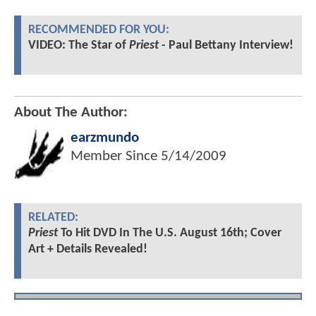
RECOMMENDED FOR YOU:
VIDEO: The Star of
Priest
- Paul Bettany Interview!
About The Author:
earzmundo
Member Since
5/14/2009
RELATED:
Priest
To Hit DVD In The U.S. August 16th; Cover
Art + Details Revealed!