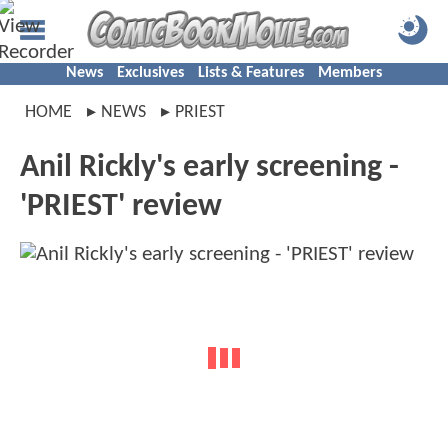
News
Exclusives
Lists & Features
Members
HOME
NEWS
PRIEST
Anil Rickly's early screening -
'PRIEST' review