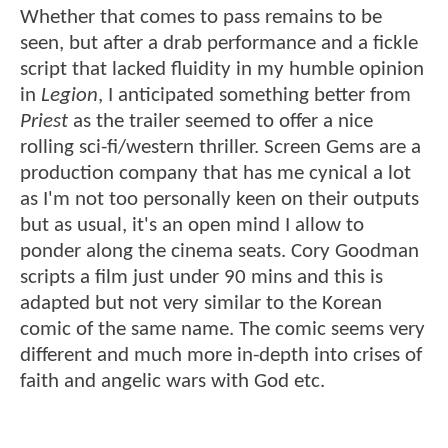
Whether that comes to pass remains to be
seen, but after a drab performance and a fickle
script that lacked fluidity in my humble opinion
in
Legion
, I anticipated something better from
Priest
as the trailer seemed to offer a nice
rolling sci-fi/western thriller. Screen Gems are a
production company that has me cynical a lot
as I'm not too personally keen on their outputs
but as usual, it's an open mind I allow to
ponder along the cinema seats. Cory Goodman
scripts a film just under 90 mins and this is
adapted but not very similar to the Korean
comic of the same name. The comic seems very
different and much more in-depth into crises of
faith and angelic wars with God etc.