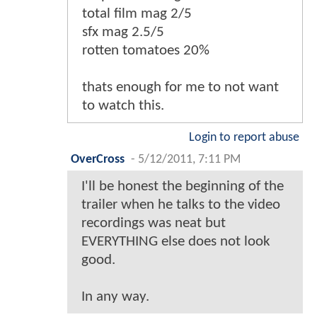
total film mag 2/5
sfx mag 2.5/5
rotten tomatoes 20%
thats enough for me to not want
to watch this.
Login to report abuse
OverCross
-
5/12/2011, 7:11 PM
I'll be honest the beginning of the
trailer when he talks to the video
recordings was neat but
EVERYTHING else does not look
good.
In any way.