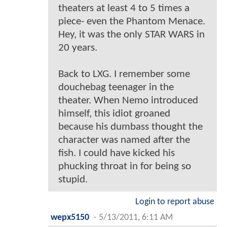
theaters at least 4 to 5 times a
piece- even the Phantom Menace.
Hey, it was the only STAR WARS in
20 years.
Back to LXG. I remember some
douchebag teenager in the
theater. When Nemo introduced
himself, this idiot groaned
because his dumbass thought the
character was named after the
fish. I could have kicked his
phucking throat in for being so
stupid.
Login to report abuse
wepx5150
-
5/13/2011, 6:11 AM