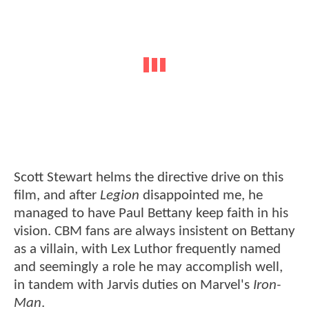
Scott Stewart helms the directive drive on this
film, and after
Legion
disappointed me, he
managed to have Paul Bettany keep faith in his
vision. CBM fans are always insistent on Bettany
as a villain, with Lex Luthor frequently named
and seemingly a role he may accomplish well,
in tandem with Jarvis duties on Marvel's
Iron-
Man
.