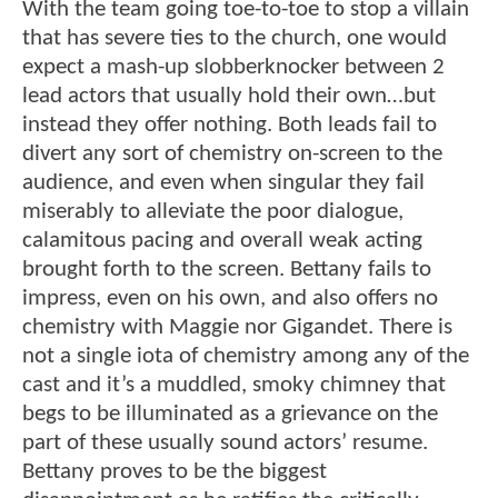
With the team going toe-to-toe to stop a villain
that has severe ties to the church, one would
expect a mash-up slobberknocker between 2
lead actors that usually hold their own…but
instead they offer nothing. Both leads fail to
divert any sort of chemistry on-screen to the
audience, and even when singular they fail
miserably to alleviate the poor dialogue,
calamitous pacing and overall weak acting
brought forth to the screen. Bettany fails to
impress, even on his own, and also offers no
chemistry with Maggie nor Gigandet. There is
not a single iota of chemistry among any of the
cast and it’s a muddled, smoky chimney that
begs to be illuminated as a grievance on the
part of these usually sound actors’ resume.
Bettany proves to be the biggest