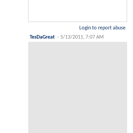
Login to report abuse
TesDaGreat
-
5/13/2011, 7:07 AM