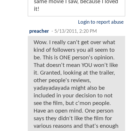
same movie I saw, because I loved
it!
Login to report abuse
preacher
-
5/13/2011, 2:20 PM
Wow. I really can't get over what
kind of followers you all seem to
be. This is ONE person's opinion.
That doesn't mean YOU won't like
it. Granted, looking at the trailer,
other people's reviews,
yadayadayada might also be
included in your decision to not
see the film, but c'mon people.
Have an open mind. One person
says they didn't like the film for
various reasons and that's enough