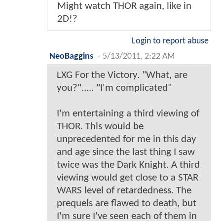
Might watch THOR again, like in
2D!?
Login to report abuse
NeoBaggins
-
5/13/2011, 2:22 AM
LXG For the Victory. "What, are
you?"..... "I'm complicated"
I'm entertaining a third viewing of
THOR. This would be
unprecedented for me in this day
and age since the last thing I saw
twice was the Dark Knight. A third
viewing would get close to a STAR
WARS level of retardedness. The
prequels are flawed to death, but
I'm sure I've seen each of them in