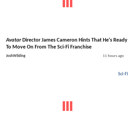
Avatar
Director James Cameron Hints That He's Ready
To Move On From The Sci-Fi Franchise
JoshWilding
11 hours ago
Sci-Fi