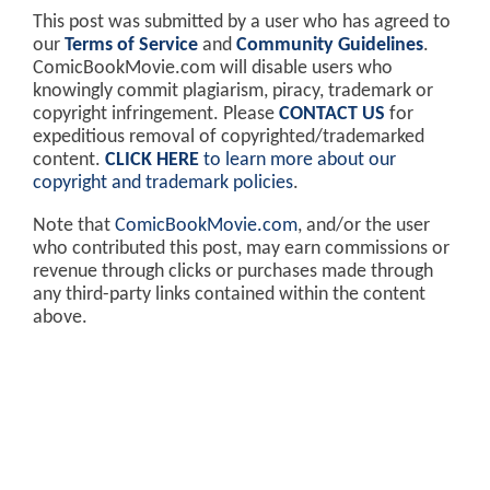
This post was submitted by a user who has agreed to
our
Terms of Service
and
Community Guidelines
.
ComicBookMovie.com will disable users who
knowingly commit plagiarism, piracy, trademark or
copyright infringement. Please
CONTACT US
for
expeditious removal of copyrighted/trademarked
content.
CLICK HERE
to learn more about our
copyright and trademark policies
.
Note that
ComicBookMovie.com
, and/or the user
who contributed this post, may earn commissions or
revenue through clicks or purchases made through
any third-party links contained within the content
above.