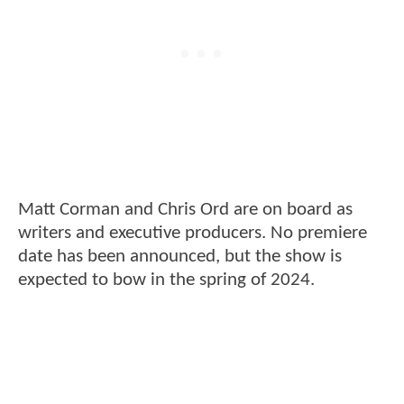
Matt Corman and Chris Ord are on board as
writers and executive producers. No premiere
date has been announced, but the show is
expected to bow in the spring of 2024.