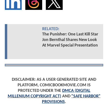
RELATED:
The Punisher: One Last Kill Star
Jon Bernthal Shares New Look
At Marvel Special Presentation
DISCLAIMER: AS A USER GENERATED SITE AND
PLATFORM, COMICBOOKMOVIE.COM IS
PROTECTED UNDER THE
DMCA (DIGITAL
MILLENIUM COPYRIGHT ACT)
AND
"SAFE HARBOR"
PROVISIONS
.