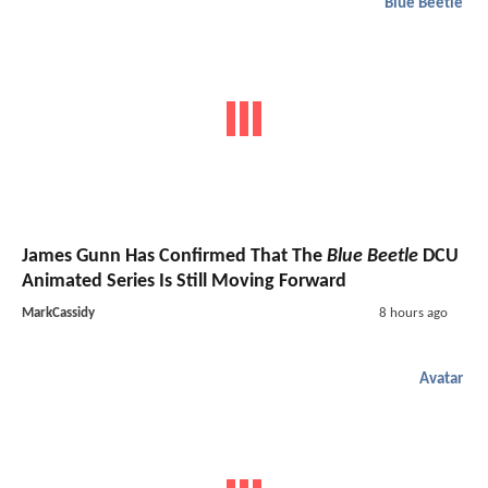
Blue Beetle
James Gunn Has Confirmed That The
Blue Beetle
DCU
Animated Series Is Still Moving Forward
MarkCassidy
8 hours ago
Avatar