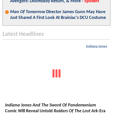
Avengers: Doomsday
Return, & More -
Spoilers
Man Of Tomorrow
Director James Gunn May Have
Just Shared A First Look At Brainiac's DCU Costume
Latest Headlines
Indiana Jones
Indiana Jones And The Sword Of Pandemonium
Comic Will Reveal Untold
Raiders Of The Lost Ark
-Era