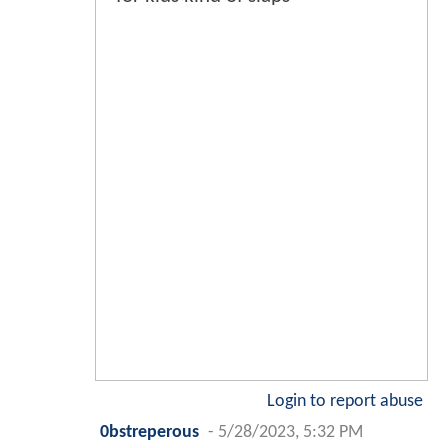
Login to report abuse
0bstreperous
-
5/28/2023, 5:32 PM