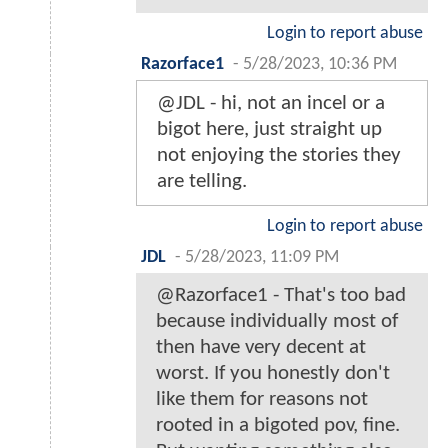
Login to report abuse
Razorface1
-
5/28/2023, 10:36 PM
@JDL - hi, not an incel or a
bigot here, just straight up
not enjoying the stories they
are telling.
Login to report abuse
JDL
-
5/28/2023, 11:09 PM
@Razorface1 - That's too bad
because individually most of
then have very decent at
worst. If you honestly don't
like them for reasons not
rooted in a bigoted pov, fine.