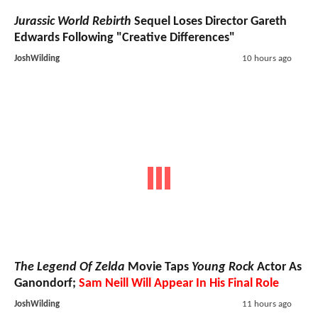
Jurassic World Rebirth
Sequel Loses Director Gareth
Edwards Following "Creative Differences"
JoshWilding
10 hours ago
The Legend Of Zelda
Movie Taps
Young Rock
Actor As
Ganondorf;
Sam Neill Will Appear In His Final Role
JoshWilding
11 hours ago