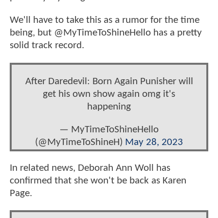
We'll have to take this as a rumor for the time
being, but @MyTimeToShineHello has a pretty
solid track record.
After Daredevil: Born Again Punisher will
get his own show again omg it's
happening
— MyTimeToShineHello
(@MyTimeToShineH)
May 28, 2023
In related news, Deborah Ann Woll has
confirmed that she won't be back as Karen
Page.