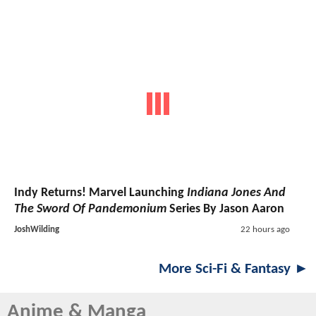
Indy Returns! Marvel Launching
Indiana Jones And
The Sword Of Pandemonium
Series By Jason Aaron
JoshWilding
22 hours ago
More Sci-Fi & Fantasy ►
Anime & Manga