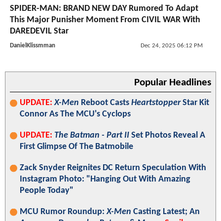
SPIDER-MAN: BRAND NEW DAY Rumored To Adapt
This Major Punisher Moment From CIVIL WAR With
DAREDEVIL Star
DanielKlissmman
Dec 24, 2025 06:12 PM
Popular Headlines
UPDATE:
X-Men
Reboot Casts
Heartstopper
Star Kit
Connor As The MCU's Cyclops
UPDATE:
The Batman - Part II
Set Photos Reveal A
First Glimpse Of The Batmobile
Zack Snyder Reignites DC Return Speculation With
Instagram Photo: "Hanging Out With Amazing
People Today"
MCU Rumor Roundup:
X-Men
Casting Latest; An