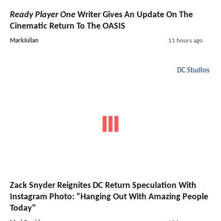
Ready Player One
Writer Gives An Update On The
Cinematic Return To The OASIS
MarkJulian
11 hours ago
DC Studios
Zack Snyder Reignites DC Return Speculation With
Instagram Photo: "Hanging Out With Amazing People
Today"