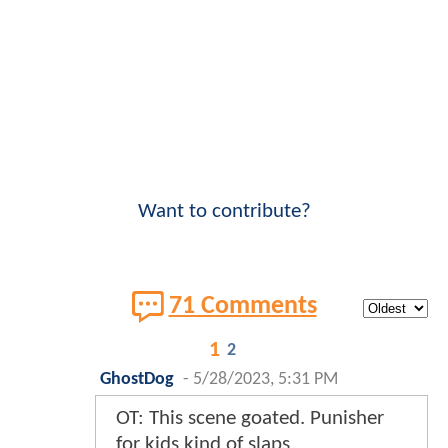
Want to contribute?
71 Comments
1
2
GhostDog
-
5/28/2023, 5:31 PM
OT: This scene goated. Punisher
for kids kind of slaps