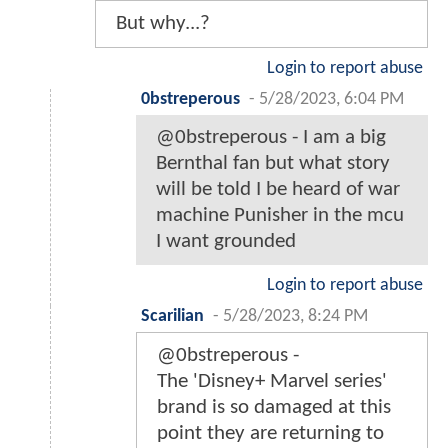
But why...?
Login to report abuse
0bstreperous
-
5/28/2023, 6:04 PM
@0bstreperous - I am a big
Bernthal fan but what story
will be told I be heard of war
machine Punisher in the mcu
I want grounded
Login to report abuse
Scarilian
-
5/28/2023, 8:24 PM
@0bstreperous -
The 'Disney+ Marvel series'
brand is so damaged at this
point they are returning to