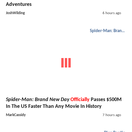
Adventures
JoshWilding
6 hours ago
Spider-Man: Brand New Day
Spider-Man: Brand New Day
Officially
Passes $500M
In The US Faster Than Any Movie In History
MarkCassidy
7 hours ago