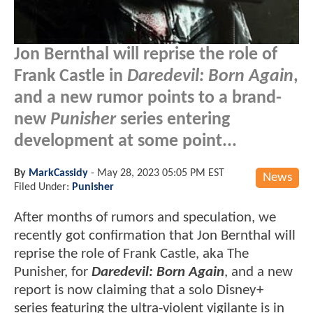
Jon Bernthal will reprise the role of
Frank Castle in
Daredevil: Born Again
,
and a new rumor points to a brand-
new
Punisher
series entering
development at some point...
By
MarkCassidy
-
May 28, 2023 05:05 PM EST
News
Filed Under:
Punisher
After months of rumors and speculation, we
recently got confirmation that Jon Bernthal will
reprise the role of Frank Castle, aka The
Punisher, for
Daredevil: Born Again
, and a new
report is now claiming that a solo Disney+
series featuring the ultra-violent vigilante is in