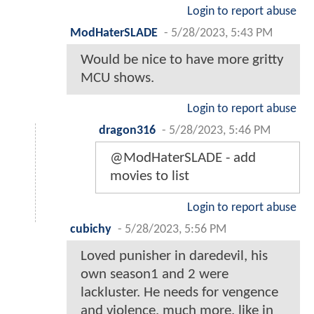
Login to report abuse
ModHaterSLADE
-
5/28/2023, 5:43 PM
Would be nice to have more gritty
MCU shows.
Login to report abuse
dragon316
-
5/28/2023, 5:46 PM
@ModHaterSLADE - add
movies to list
Login to report abuse
cubichy
-
5/28/2023, 5:56 PM
Loved punisher in daredevil, his
own season1 and 2 were
lackluster. He needs for vengence
and violence, much more, like in