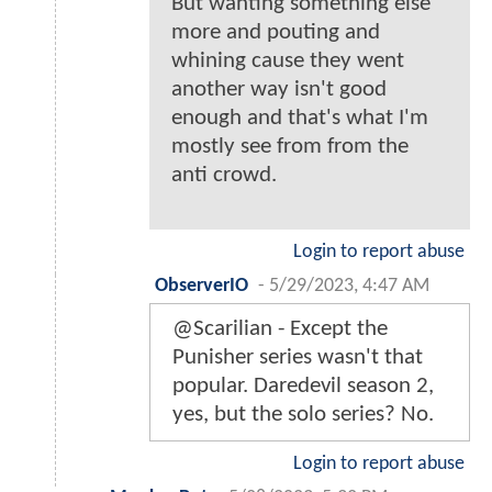
But wanting something else
more and pouting and
whining cause they went
another way isn't good
enough and that's what I'm
mostly see from from the
anti crowd.
Login to report abuse
ObserverIO
-
5/29/2023, 4:47 AM
@Scarilian - Except the
Punisher series wasn't that
popular. Daredevil season 2,
yes, but the solo series? No.
Login to report abuse