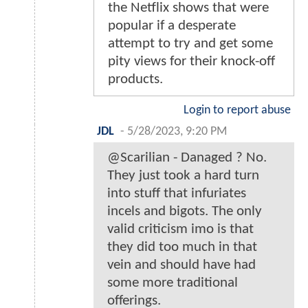
the Netflix shows that were
popular if a desperate
attempt to try and get some
pity views for their knock-off
products.
Login to report abuse
JDL
-
5/28/2023, 9:20 PM
@Scarilian - Danaged ? No.
They just took a hard turn
into stuff that infuriates
incels and bigots. The only
valid criticism imo is that
they did too much in that
vein and should have had
some more traditional
offerings.