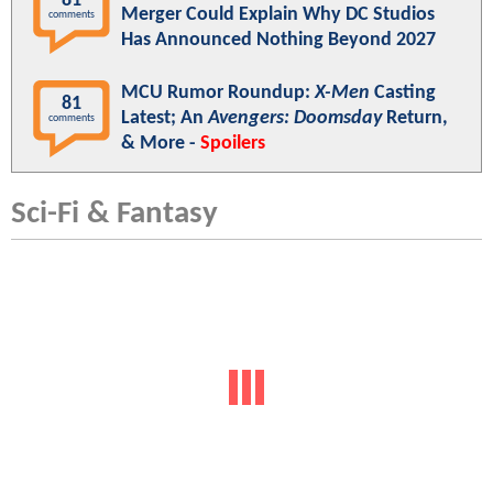
81
Merger Could Explain Why DC Studios
comments
Has Announced Nothing Beyond 2027
MCU Rumor Roundup:
X-Men
Casting
81
Latest; An
Avengers: Doomsday
Return,
comments
& More -
Spoilers
Sci-Fi & Fantasy