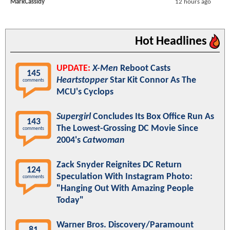
MarkCassidy
12 hours ago
Hot Headlines
UPDATE:
X-Men
Reboot Casts
145
Heartstopper
Star Kit Connor As The
comments
MCU's Cyclops
Supergirl
Concludes Its Box Office Run As
143
The Lowest-Grossing DC Movie Since
comments
2004's
Catwoman
Zack Snyder Reignites DC Return
124
Speculation With Instagram Photo:
comments
"Hanging Out With Amazing People
Today"
Warner Bros. Discovery/Paramount