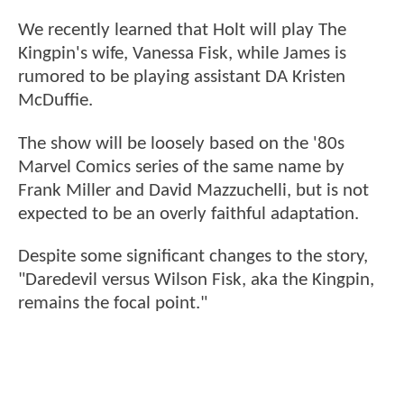
We recently learned that Holt will play The
Kingpin's wife, Vanessa Fisk, while James is
rumored to be playing assistant DA Kristen
McDuffie.
The show will be loosely based on the '80s
Marvel Comics series of the same name by
Frank Miller and David Mazzuchelli, but is not
expected to be an overly faithful adaptation.
Despite some significant changes to the story,
"Daredevil versus Wilson Fisk, aka the Kingpin,
remains the focal point."