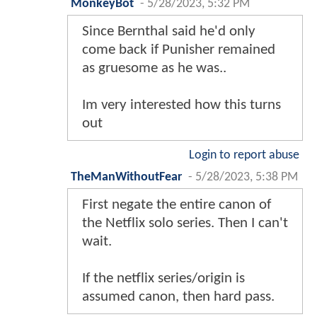
MonkeyBot
-
5/28/2023, 5:32 PM
Since Bernthal said he'd only
come back if Punisher remained
as gruesome as he was..
Im very interested how this turns
out
Login to report abuse
TheManWithoutFear
-
5/28/2023, 5:38 PM
First negate the entire canon of
the Netflix solo series. Then I can't
wait.
If the netflix series/origin is
assumed canon, then hard pass.