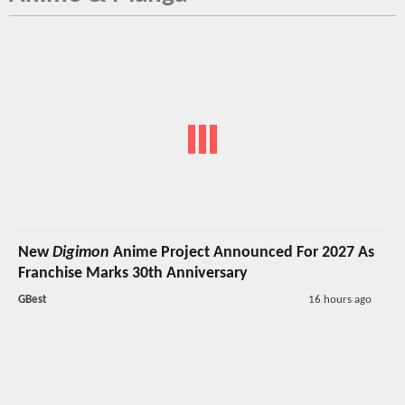
New
Digimon
Anime Project Announced For 2027 As
Franchise Marks 30th Anniversary
GBest
16 hours ago