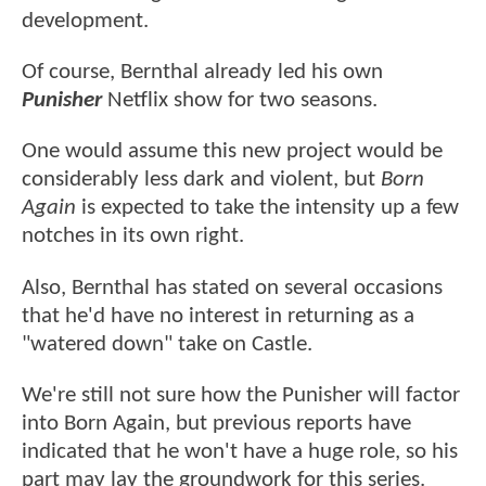
development.
Of course, Bernthal already led his own
Punisher
Netflix show for two seasons.
One would assume this new project would be
considerably less dark and violent, but
Born
Again
is expected to take the intensity up a few
notches in its own right.
Also, Bernthal has stated on several occasions
that he'd have no interest in returning as a
"watered down" take on Castle.
We're still not sure how the Punisher will factor
into Born Again, but previous reports have
indicated that he won't have a huge role, so his
part may lay the groundwork for this series.