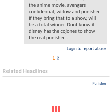
the anime movie, avengers
confidential, widow and punisher.
If they bring that to a show, will
be a total winner. Dont know if
disney has the cojones to show
the real punisher...
Login to report abuse
1
2
Related Headlines
Punisher