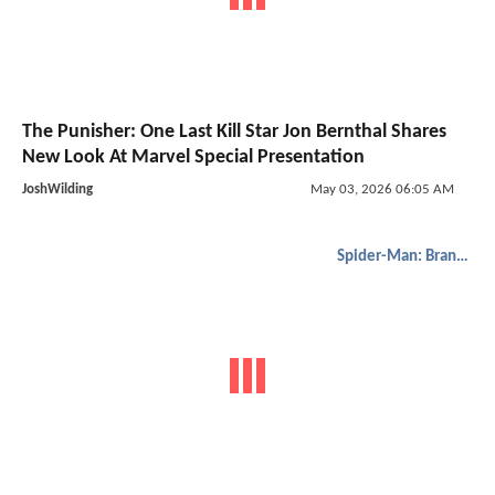
The Punisher: One Last Kill Star Jon Bernthal Shares
New Look At Marvel Special Presentation
JoshWilding
May 03, 2026 06:05 AM
Spider-Man: Brand New Day