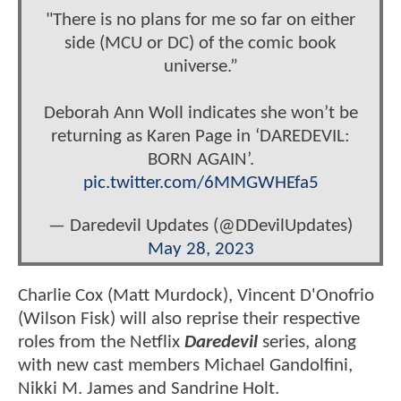
"There is no plans for me so far on either
side (MCU or DC) of the comic book
universe.”
Deborah Ann Woll indicates she won’t be
returning as Karen Page in ‘DAREDEVIL:
BORN AGAIN’.
pic.twitter.com/6MMGWHEfa5
— Daredevil Updates (@DDevilUpdates)
May 28, 2023
Charlie Cox (Matt Murdock), Vincent D'Onofrio
(Wilson Fisk) will also reprise their respective
roles from the Netflix
Daredevil
series, along
with new cast members Michael Gandolfini,
Nikki M. James and Sandrine Holt.