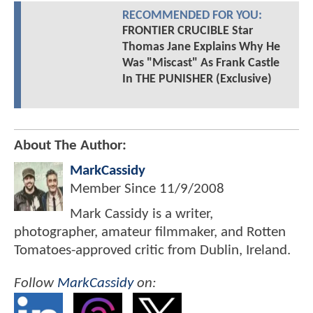
RECOMMENDED FOR YOU:
FRONTIER CRUCIBLE Star
Thomas Jane Explains Why He
Was "Miscast" As Frank Castle
In THE PUNISHER (Exclusive)
About The Author:
MarkCassidy
Member Since
11/9/2008
Mark Cassidy is a writer,
photographer, amateur filmmaker, and Rotten
Tomatoes-approved critic from Dublin, Ireland.
Follow
MarkCassidy
on: