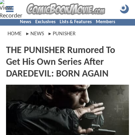
News
Exclusives
Lists & Features
Members
HOME
NEWS
PUNISHER
THE PUNISHER Rumored To
Get His Own Series After
DAREDEVIL: BORN AGAIN