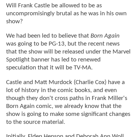
Will Frank Castle be allowed to be as
uncompromisingly brutal as he was in his own
show?
We had been led to believe that
Born Again
was going to be PG-13, but the recent news
that the show will be released under the Marvel
Spotlight banner has led to renewed
speculation that it will be TV-MA.
Castle and Matt Murdock (Charlie Cox) have a
lot of history in the comic books, and even
though they don't cross paths in Frank Miller's
Born Again comic, we already know that the
show is going to make some significant changes
to the source material.
Initially, Elden Henson and Deborah Ann Woll