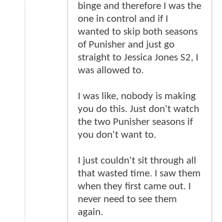
binge and therefore I was the
one in control and if I
wanted to skip both seasons
of Punisher and just go
straight to Jessica Jones S2, I
was allowed to.
I was like, nobody is making
you do this. Just don't watch
the two Punisher seasons if
you don't want to.
I just couldn't sit through all
that wasted time. I saw them
when they first came out. I
never need to see them
again.