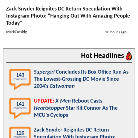
Zack Snyder Reignites DC Return Speculation With
Instagram Photo: "Hanging Out With Amazing People
Today"
MarkCassidy
10 hours ago
Hot Headlines
Supergirl
Concludes Its Box Office Run As
143
The Lowest-Grossing DC Movie Since
comments
2004's
Catwoman
UPDATE:
X-Men
Reboot Casts
141
Heartstopper
Star Kit Connor As The
comments
MCU's Cyclops
Zack Snyder Reignites DC Return
120
Speculation With Instagram Photo:
comments