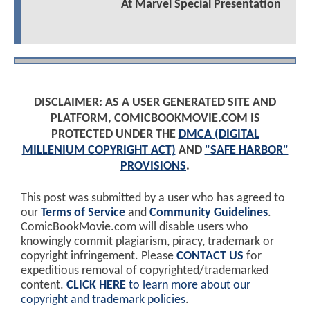
At Marvel Special Presentation
DISCLAIMER: AS A USER GENERATED SITE AND
PLATFORM, COMICBOOKMOVIE.COM IS
PROTECTED UNDER THE
DMCA (DIGITAL
MILLENIUM COPYRIGHT ACT)
AND
"SAFE HARBOR"
PROVISIONS
.
This post was submitted by a user who has agreed to
our
Terms of Service
and
Community Guidelines
.
ComicBookMovie.com will disable users who
knowingly commit plagiarism, piracy, trademark or
copyright infringement. Please
CONTACT US
for
expeditious removal of copyrighted/trademarked
content.
CLICK HERE
to learn more about our
copyright and trademark policies
.