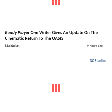
Ready Player One
Writer Gives An Update On The
Cinematic Return To The OASIS
MarkJulian
9 hours ago
DC Studios