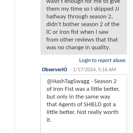
wasn't enough for me to give
them my time so I skipped JJ
halfway through season 2,
didn't bother season 2 of the
lC or iron fist when I saw
from other reviews that that
was no change in quality.
Login to report abuse
ObserverIO
-
1/17/2024, 5:16 AM
@HashTagSwagg - Season 2
of Iron Fist was a little better,
but only in the same way
that Agents of SHIELD got a
little better. Not really worth
it.