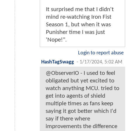
It surprised me that I didn't
mind re-watching Iron Fist
Season 1, but when it was
Punisher time I was just
'Nope!".
Login to report abuse
HashTagSwagg
-
1/17/2024, 5:02 AM
@ObserverIO - I used to feel
obligated but yet excited to
watch anything MCU. tried to
get into agents of shield
multiple times as fans keep
saying it got better which I'd
say if there where
improvements the difference