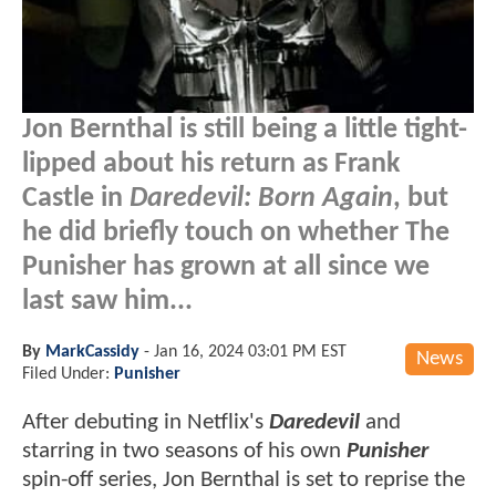
Jon Bernthal is still being a little tight-
lipped about his return as Frank
Castle in
Daredevil: Born Again
, but
he did briefly touch on whether The
Punisher has grown at all since we
last saw him...
By
MarkCassidy
-
Jan 16, 2024 03:01 PM EST
News
Filed Under:
Punisher
After debuting in Netflix's
Daredevil
and
starring in two seasons of his own
Punisher
spin-off series, Jon Bernthal is set to reprise the