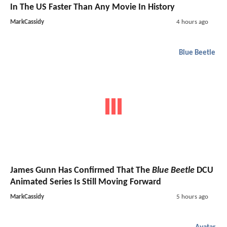
In The US Faster Than Any Movie In History
MarkCassidy
4 hours ago
Blue Beetle
James Gunn Has Confirmed That The
Blue Beetle
DCU
Animated Series Is Still Moving Forward
MarkCassidy
5 hours ago