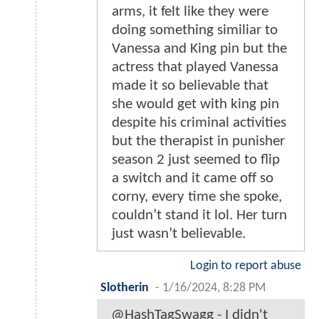
arms, it felt like they were
doing something similiar to
Vanessa and King pin but the
actress that played Vanessa
made it so believable that
she would get with king pin
despite his criminal activities
but the therapist in punisher
season 2 just seemed to flip
a switch and it came off so
corny, every time she spoke,
couldn’t stand it lol. Her turn
just wasn’t believable.
Login to report abuse
Slotherin
-
1/16/2024, 8:28 PM
@HashTagSwagg - I didn't