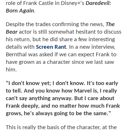
role of Frank Castle in Disney+'s
Daredevil:
Born Again
.
Despite the trades confirming the news,
The
Bear
actor is still somewhat hesitant to discuss
his return, but he did share a few interesting
details with
Screen Rant
. In a new interview,
Bernthal was asked if we can expect Frank to
have grown as a character since we last saw
him.
"I don't know yet; I don't know. It's too early
to tell. And you know how Marvel is, I really
can't say anything anyway. But I care about
Frank deeply, and no matter how much Frank
grows, he's always going to be the same."
This is really the basis of the character, at the