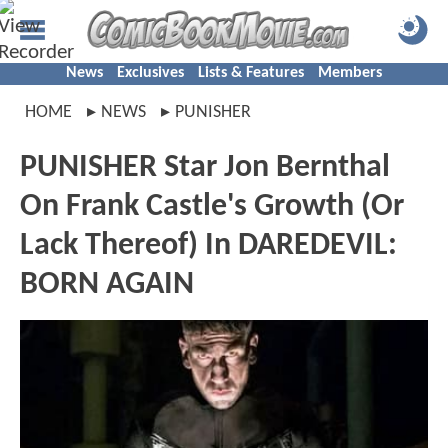
News
Exclusives
Lists & Features
Members
HOME
NEWS
PUNISHER
PUNISHER Star Jon Bernthal
On Frank Castle's Growth (Or
Lack Thereof) In DAREDEVIL:
BORN AGAIN