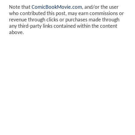
Note that
ComicBookMovie.com
, and/or the user
who contributed this post, may earn commissions or
revenue through clicks or purchases made through
any third-party links contained within the content
above.