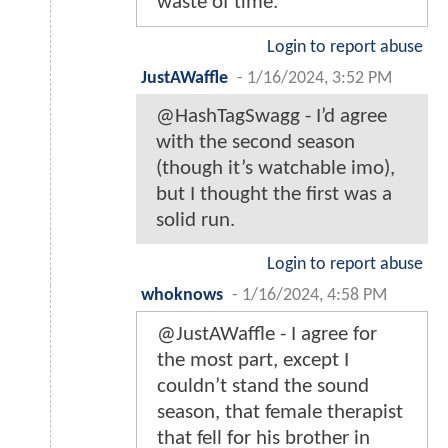
waste of time.
Login to report abuse
JustAWaffle
-
1/16/2024, 3:52 PM
@HashTagSwagg - I’d agree
with the second season
(though it’s watchable imo),
but I thought the first was a
solid run.
Login to report abuse
whoknows
-
1/16/2024, 4:58 PM
@JustAWaffle - I agree for
the most part, except I
couldn’t stand the sound
season, that female therapist
that fell for his brother in