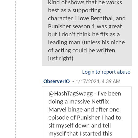
Kind of shows that he works
best as a supporting
character. I love Bernthal, and
Punisher season 1 was great,
but I don’t think he fits as a
leading man (unless his niche
of acting could be written
just right).
Login to report abuse
ObserverIO
-
1/17/2024, 4:39 AM
@HashTagSwagg - I've been
doing a massive Netflix
Marvel binge and after one
episode of Punisher I had to
sit myself down and tell
myself that I started this