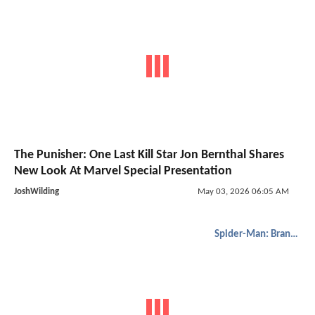
The Punisher: One Last Kill Star Jon Bernthal Shares
New Look At Marvel Special Presentation
JoshWilding
May 03, 2026 06:05 AM
Spider-Man: Brand New Day