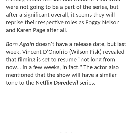
were not going to be a part of the series, but
after a significant overall, it seems they will
reprise their respective roles as Foggy Nelson
and Karen Page after all.
Born Again
doesn't have a release date, but last
week, Vincent D'Onofrio (Wilson Fisk) revealed
that filming is set to resume "not long from
now... in a few weeks, in fact." The actor also
mentioned that the show will have a similar
tone to the Netflix
Daredevil
series.