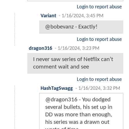
Login to report abuse
Variant
-
1/16/2024, 3:45 PM
@bobevanz - Exactly!
Login to report abuse
dragon316
-
1/16/2024, 3:23 PM
I never saw series of Netflix can’t
comment wait and see
Login to report abuse
HashTagSwagg
-
1/16/2024, 3:32 PM
@dragon316 - You dodged
several bullets, his set up in
DD was more than enough,
his series was a drawn out