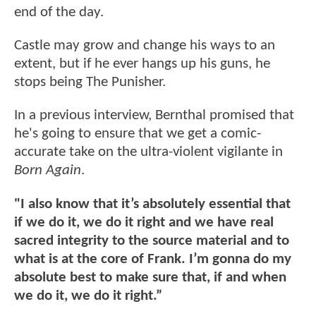
end of the day.
Castle may grow and change his ways to an
extent, but if he ever hangs up his guns, he
stops being The Punisher.
In a previous interview, Bernthal promised that
he's going to ensure that we get a comic-
accurate take on the ultra-violent vigilante in
Born Again
.
"I also know that it’s absolutely essential that
if we do it, we do it right and we have real
sacred integrity to the source material and to
what is at the core of Frank. I’m gonna do my
absolute best to make sure that, if and when
we do it, we do it right.”