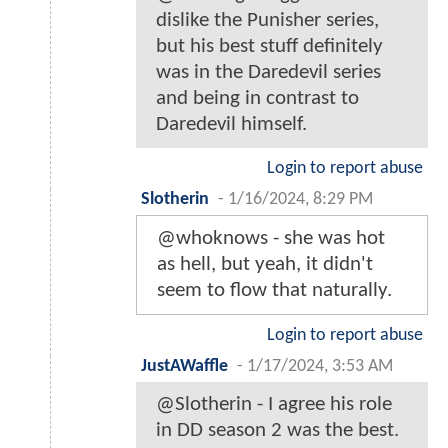
dislike the Punisher series,
but his best stuff definitely
was in the Daredevil series
and being in contrast to
Daredevil himself.
Login to report abuse
Slotherin
-
1/16/2024, 8:29 PM
@whoknows - she was hot
as hell, but yeah, it didn't
seem to flow that naturally.
Login to report abuse
JustAWaffle
-
1/17/2024, 3:53 AM
@Slotherin - I agree his role
in DD season 2 was the best.