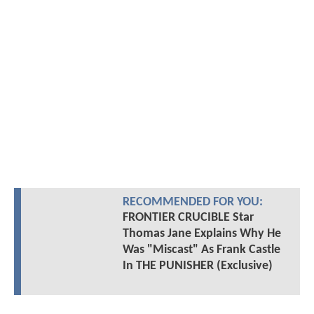
RECOMMENDED FOR YOU:
FRONTIER CRUCIBLE Star
Thomas Jane Explains Why He
Was "Miscast" As Frank Castle
In THE PUNISHER (Exclusive)