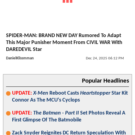
SPIDER-MAN: BRAND NEW DAY Rumored To Adapt
This Major Punisher Moment From CIVIL WAR With
DAREDEVIL Star
DanielKlissmman
Dec 24, 2025 06:12 PM
Popular Headlines
UPDATE:
X-Men
Reboot Casts
Heartstopper
Star Kit
Connor As The MCU's Cyclops
UPDATE:
The Batman - Part II
Set Photos Reveal A
First Glimpse Of The Batmobile
Zack Snyder Reignites DC Return Speculation With