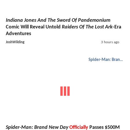
Indiana Jones And The Sword Of Pandemonium
Comic Will Reveal Untold
Raiders Of The Lost Ark
-Era
Adventures
JoshWilding
3 hours ago
Spider-Man: Brand New Day
Spider-Man: Brand New Day
Officially
Passes $500M