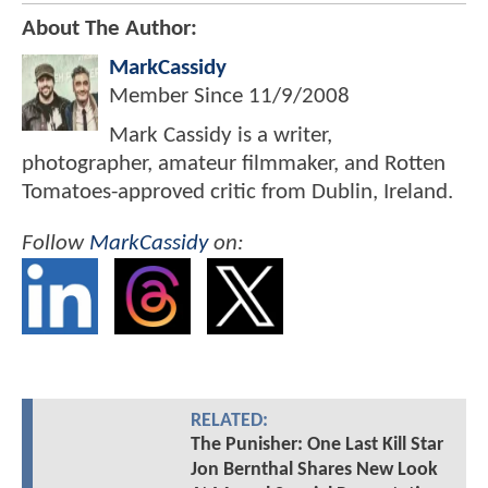
About The Author:
MarkCassidy
Member Since
11/9/2008
Mark Cassidy is a writer,
photographer, amateur filmmaker, and Rotten
Tomatoes-approved critic from Dublin, Ireland.
Follow
MarkCassidy
on:
RELATED:
The Punisher: One Last Kill Star
Jon Bernthal Shares New Look