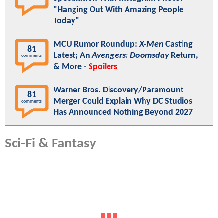
"Hanging Out With Amazing People
Today"
MCU Rumor Roundup:
X-Men
Casting
81
Latest; An
Avengers: Doomsday
Return,
comments
& More -
Spoilers
Warner Bros. Discovery/Paramount
81
Merger Could Explain Why DC Studios
comments
Has Announced Nothing Beyond 2027
Sci-Fi & Fantasy