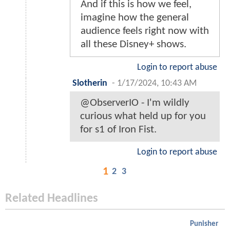
And if this is how we feel,
imagine how the general
audience feels right now with
all these Disney+ shows.
Login to report abuse
Slotherin
-
1/17/2024, 10:43 AM
@ObserverIO - I'm wildly
curious what held up for you
for s1 of Iron Fist.
Login to report abuse
1
2
3
Related Headlines
Punisher