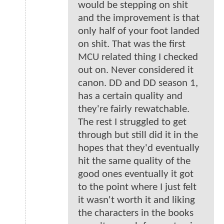
would be stepping on shit
and the improvement is that
only half of your foot landed
on shit. That was the first
MCU related thing I checked
out on. Never considered it
canon. DD and DD season 1,
has a certain quality and
they're fairly rewatchable.
The rest I struggled to get
through but still did it in the
hopes that they'd eventually
hit the same quality of the
good ones eventually it got
to the point where I just felt
it wasn't worth it and liking
the characters in the books