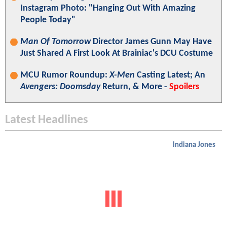
Instagram Photo: "Hanging Out With Amazing
People Today"
Man Of Tomorrow
Director James Gunn May Have
Just Shared A First Look At Brainiac's DCU Costume
MCU Rumor Roundup:
X-Men
Casting Latest; An
Avengers: Doomsday
Return, & More -
Spoilers
Latest Headlines
Indiana Jones