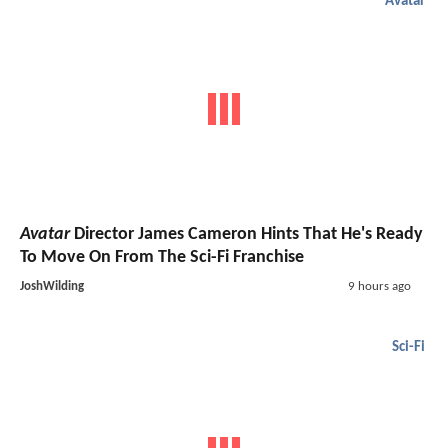
Avatar
Avatar
Director James Cameron Hints That He's Ready
To Move On From The Sci-Fi Franchise
JoshWilding
9 hours ago
Sci-Fi