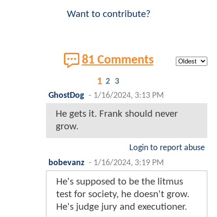
Want to contribute?
81 Comments
1
2
3
GhostDog
-
1/16/2024, 3:13 PM
He gets it. Frank should never
grow.
Login to report abuse
bobevanz
-
1/16/2024, 3:19 PM
He's supposed to be the litmus
test for society, he doesn't grow.
He's judge jury and executioner.