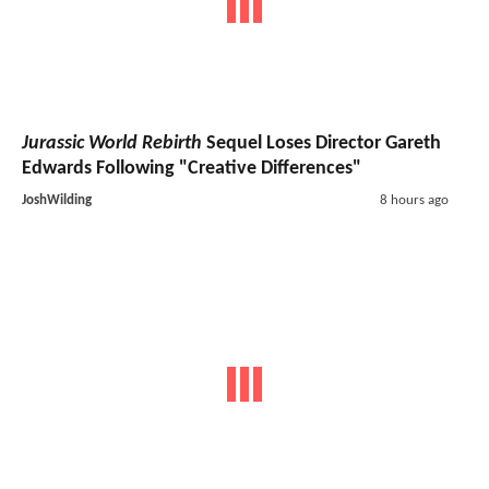
Jurassic World Rebirth
Sequel Loses Director Gareth
Edwards Following "Creative Differences"
JoshWilding
8 hours ago