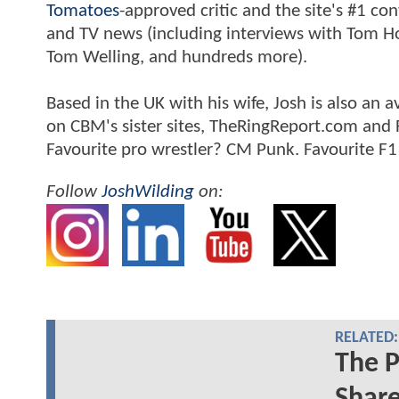
Tomatoes
-approved critic and the site's #1 co
and TV news (including interviews with Tom Hol
Tom Welling, and hundreds more).
Based in the UK with his wife, Josh is also a
on CBM's sister sites, TheRingReport.com and
Favourite pro wrestler? CM Punk. Favourite F1
Follow
JoshWilding
on:
RELATED:
The P
Share