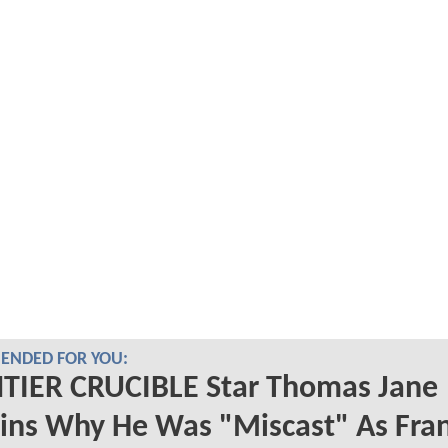
NDED FOR YOU:
TIER CRUCIBLE Star Thomas Jane
ins Why He Was "Miscast" As Fra