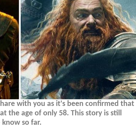
are with you as it's been confirmed that
the age of only 58. This story is still
 know so far.