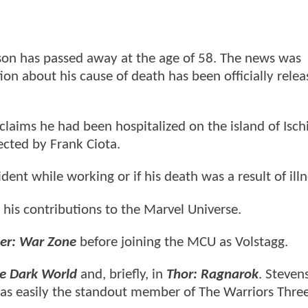
nson has passed away at the age of 58. The news was
on about his cause of death has been officially relea
claims he had been hospitalized on the island of Isch
rected by Frank Ciota.
dent while working or if his death was a result of ill
 his contributions to the Marvel Universe.
er: War Zone
before joining the MCU as Volstagg.
he Dark World
and, briefly, in
Thor: Ragnarok
. Steve
 was easily the standout member of The Warriors Thre