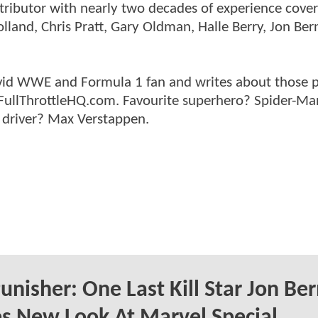
ntributor with nearly two decades of experience cover
land, Chris Pratt, Gary Oldman, Halle Berry, Jon Ber
n avid WWE and Formula 1 fan and writes about those 
 FullThrottleHQ.com. Favourite superhero? Spider-Ma
 driver? Max Verstappen.
unisher: One Last Kill Star Jon Be
s New Look At Marvel Special