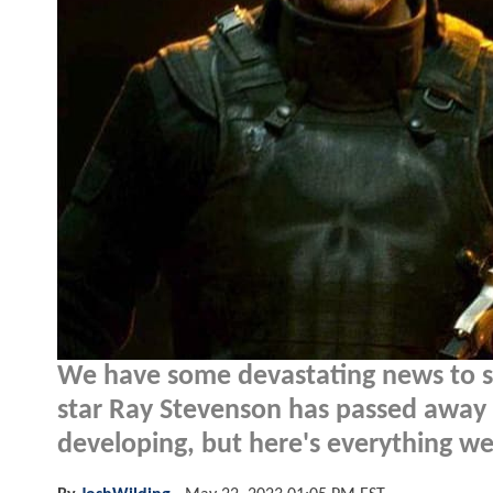
We have some devastating news to sh
star Ray Stevenson has passed away at 
developing, but here's everything we