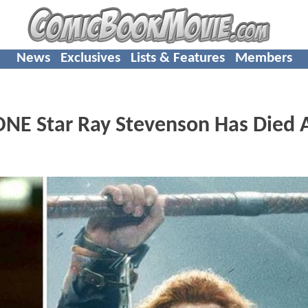
News
Exclusives
Lists & Features
Members
E Star Ray Stevenson Has Died 