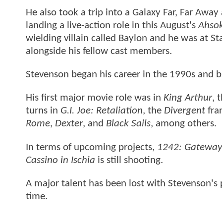
He also took a trip into a Galaxy Far, Far Away
landing a live-action role in this August's
Ahso
wielding villain called Baylon and he was at S
alongside his fellow cast members.
Stevenson began his career in the 1990s and b
His first major movie role was in
King Arthur
, 
turns in
G.I. Joe: Retaliation
, the
Divergent
fra
Rome
,
Dexter
, and
Black Sails
, among others.
In terms of upcoming projects,
1242: Gateway
Cassino in Ischia
is still shooting.
A major talent has been lost with Stevenson's p
time.