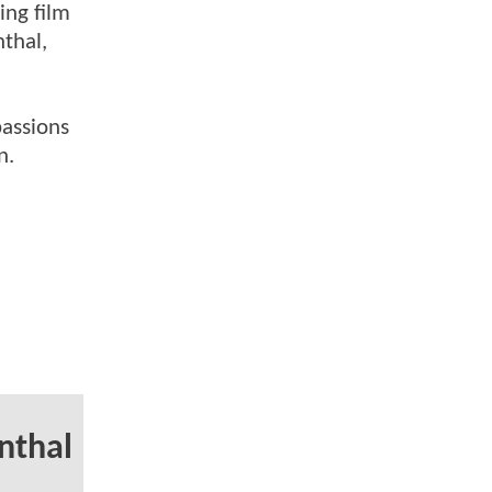
ing film
nthal,
passions
n.
rnthal