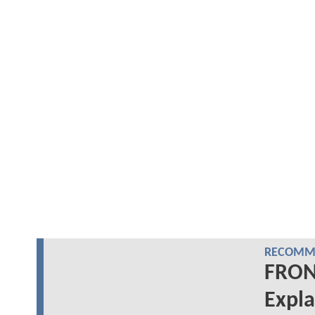
RECOMME
FRON
Expla