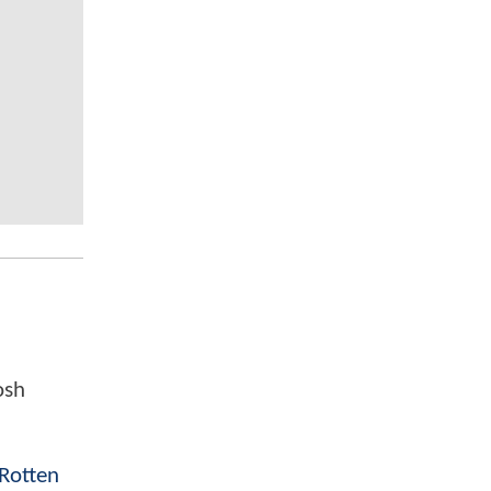
osh
Rotten