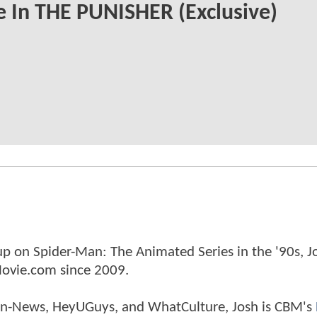
e In THE PUNISHER (Exclusive)
p on Spider-Man: The Animated Series in the '90s, J
ovie.com since 2009.
tman-News, HeyUGuys, and WhatCulture, Josh is CBM's