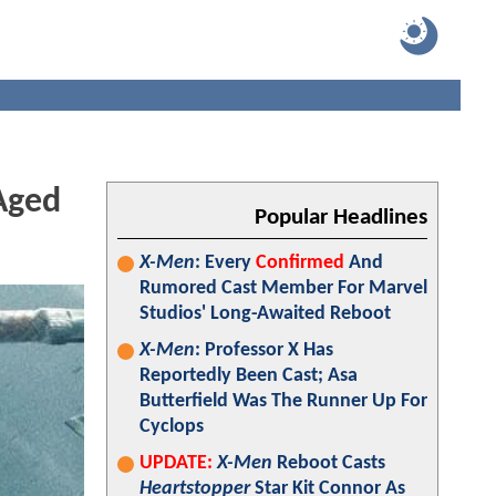
Aged
Popular Headlines
X-Men
: Every
Confirmed
And
Rumored Cast Member For Marvel
Studios' Long-Awaited Reboot
X-Men
: Professor X Has
Reportedly Been Cast; Asa
Butterfield Was The Runner Up For
Cyclops
UPDATE:
X-Men
Reboot Casts
Heartstopper
Star Kit Connor As