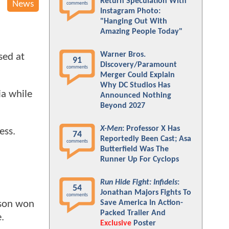
Return Speculation With
News
comments
Instagram Photo:
"Hanging Out With
Amazing People Today"
Warner Bros.
sed at
91
Discovery/Paramount
comments
Merger Could Explain
Why DC Studios Has
ia while
Announced Nothing
Beyond 2027
X-Men
: Professor X Has
ness.
74
Reportedly Been Cast; Asa
comments
Butterfield Was The
Runner Up For Cyclops
Run Hide Fight: Infidels
:
54
Jonathan Majors Fights To
comments
Save America In Action-
nson won
Packed Trailer And
e.
Exclusive
Poster