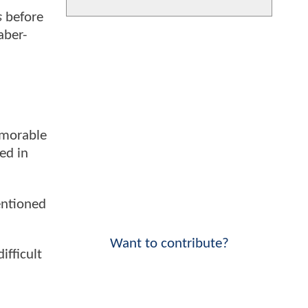
s
before
aber-
emorable
ed in
entioned
Want to contribute?
ifficult