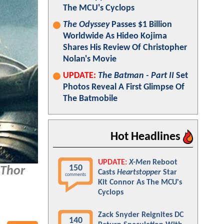
The MCU's Cyclops
The Odyssey
Passes $1 Billion
Worldwide As Hideo Kojima
Shares His Review Of Christopher
Nolan's Movie
UPDATE:
The Batman - Part II
Set
Photos Reveal A First Glimpse Of
The Batmobile
Hot Headlines
UPDATE:
X-Men
Reboot
150
Thor
Casts
Heartstopper
Star
comments
Kit Connor As The MCU's
Cyclops
Zack Snyder Reignites DC
140