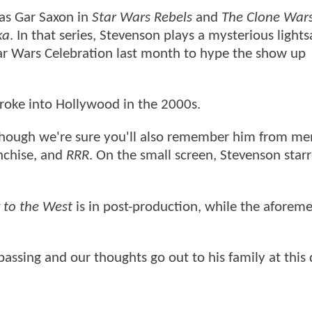
 as Gar Saxon in
Star Wars Rebels
and
The Clone War
ka
. In that series, Stevenson plays a mysterious lights
tar Wars Celebration last month to hype the show up
roke into Hollywood in the 2000s.
though we're sure you'll also remember him from m
nchise, and
RRR
. On the small screen, Stevenson starr
 to the West
is in post-production, while the aforem
assing and our thoughts go out to his family at this d