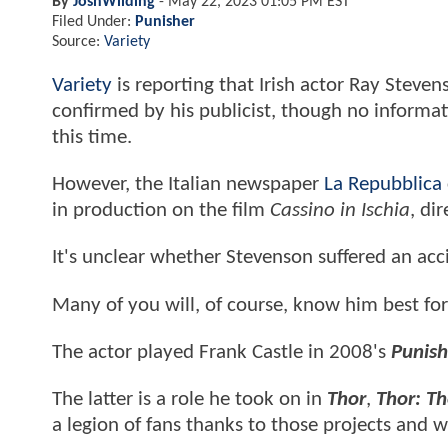
By
JoshWilding
-
May 22, 2023 01:05 PM EST
Filed Under:
Punisher
Source:
Variety
Variety
is reporting that Irish actor Ray Steve
confirmed by his publicist, though no informati
this time.
However, the Italian newspaper
La Repubblica
in production on the film
Cassino in Ischia
, di
It's unclear whether Stevenson suffered an acci
Many of you will, of course, know him best for
The actor played Frank Castle in 2008's
Punish
The latter is a role he took on in
Thor
,
Thor: T
a legion of fans thanks to those projects and