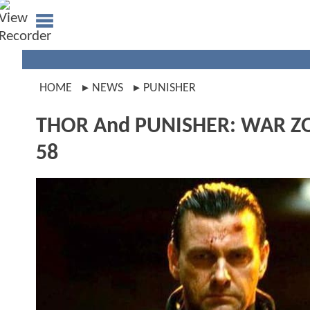
HOME
NEWS
PUNISHER
THOR And PUNISHER: WAR ZON
58