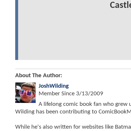
Castl
About The Author:
JoshWilding
Member Since
3/13/2009
A lifelong comic book fan who grew u
Wilding has been contributing to ComicBookM
While he's also written for websites like Ba