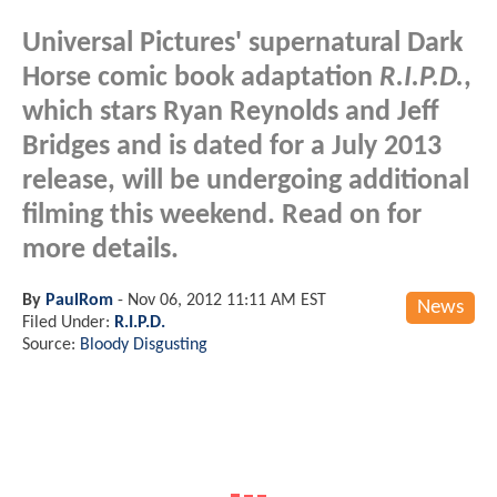
Universal Pictures' supernatural Dark
Horse comic book adaptation
R.I.P.D.
,
which stars Ryan Reynolds and Jeff
Bridges and is dated for a July 2013
release, will be undergoing additional
filming this weekend. Read on for
more details.
By
PaulRom
-
Nov 06, 2012 11:11 AM EST
News
Filed Under:
R.I.P.D.
Source:
Bloody Disgusting