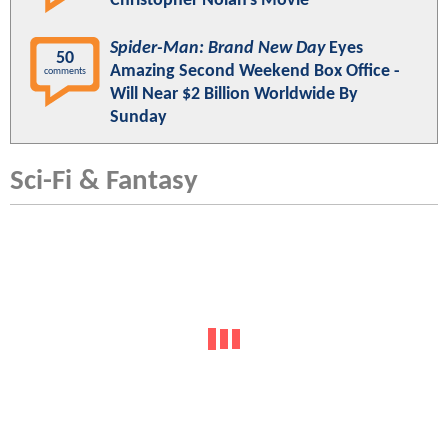
Christopher Nolan's Movie
Spider-Man: Brand New Day
Eyes
50
Amazing Second Weekend Box Office -
comments
Will Near $2 Billion Worldwide By
Sunday
Sci-Fi & Fantasy