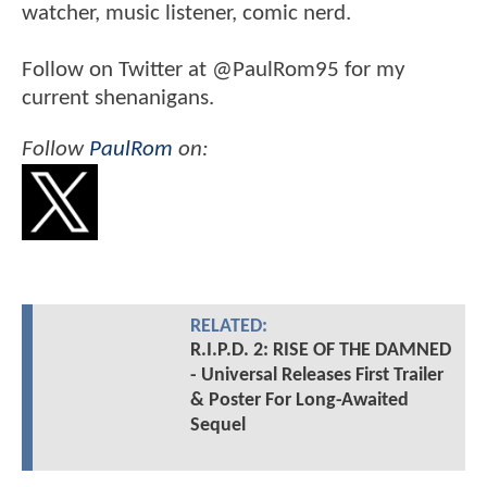
watcher, music listener, comic nerd.
Follow on Twitter at @PaulRom95 for my
current shenanigans.
Follow
PaulRom
on:
RELATED:
R.I.P.D. 2: RISE OF THE DAMNED
- Universal Releases First Trailer
& Poster For Long-Awaited
Sequel