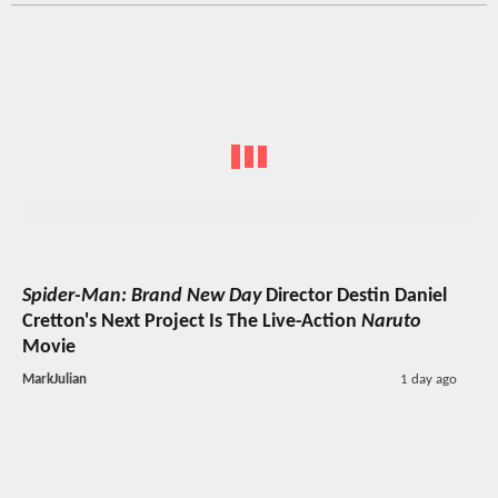
Spider-Man: Brand New Day
Director Destin Daniel
Cretton's Next Project Is The Live-Action
Naruto
Movie
MarkJulian
1 day ago