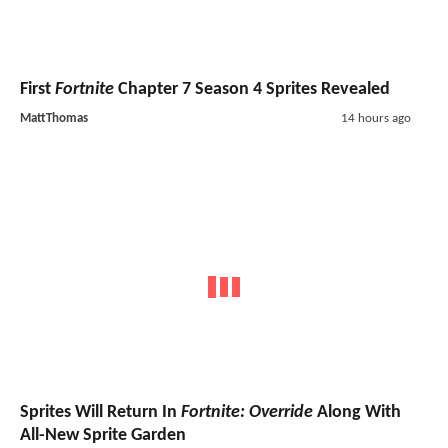
First
Fortnite
Chapter 7 Season 4 Sprites Revealed
MattThomas
14 hours ago
Sprites Will Return In
Fortnite: Override
Along With
All-New Sprite Garden