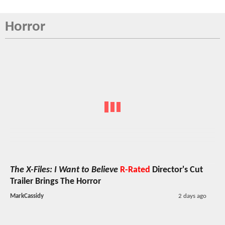
Horror
The X-Files: I Want to Believe
R-Rated
Director's Cut
Trailer Brings The Horror
MarkCassidy
2 days ago