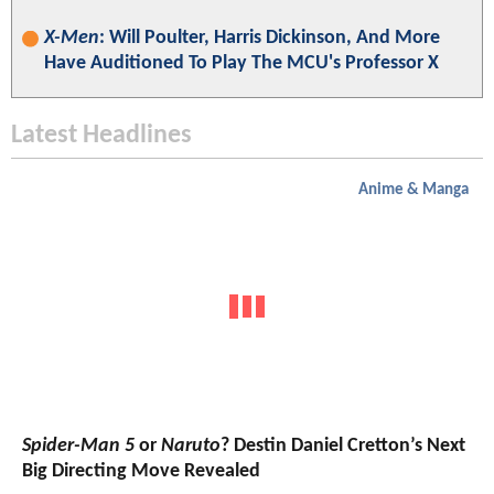
X-Men
: Will Poulter, Harris Dickinson, And More
Have Auditioned To Play The MCU's Professor X
Latest Headlines
Anime & Manga
Spider-Man 5
or
Naruto
? Destin Daniel Cretton’s Next
Big Directing Move Revealed