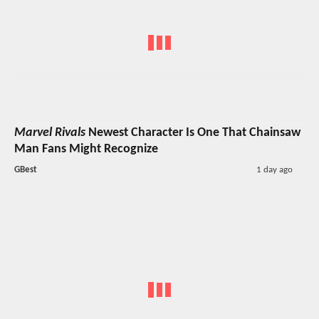
Marvel Rivals
Newest Character Is One That Chainsaw
Man Fans Might Recognize
GBest
1 day ago