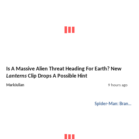
Is A Massive Alien Threat Heading For Earth? New
Lanterns
Clip Drops A Possible Hint
MarkJulian
9 hours ago
Spider-Man: Brand New Day