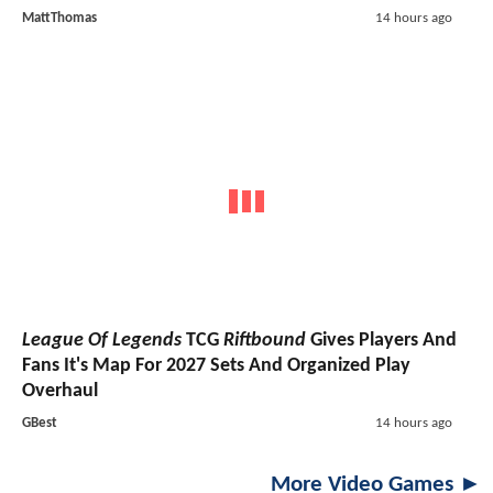
MattThomas
14 hours ago
League Of Legends
TCG
Riftbound
Gives Players And
Fans It's Map For 2027 Sets And Organized Play
Overhaul
GBest
14 hours ago
More Video Games ►