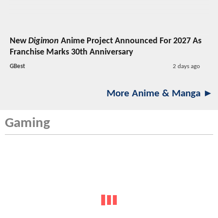
New
Digimon
Anime Project Announced For 2027 As
Franchise Marks 30th Anniversary
GBest
2 days ago
More Anime & Manga ►
Gaming