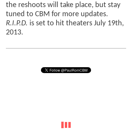
the reshoots will take place, but stay
tuned to CBM for more updates.
R.I.P.D.
is set to hit theaters July 19th,
2013.