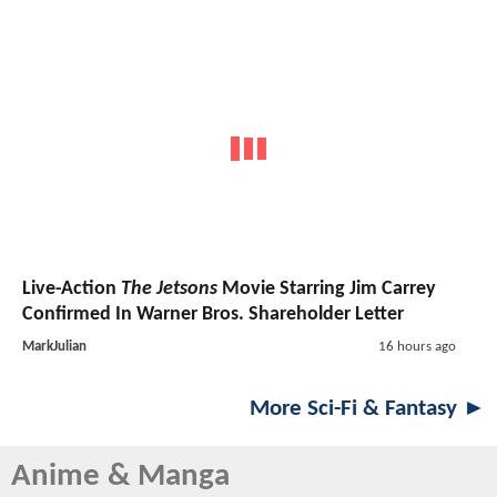
Live-Action
The Jetsons
Movie Starring Jim Carrey
Confirmed In Warner Bros. Shareholder Letter
MarkJulian
16 hours ago
More Sci-Fi & Fantasy ►
Anime & Manga