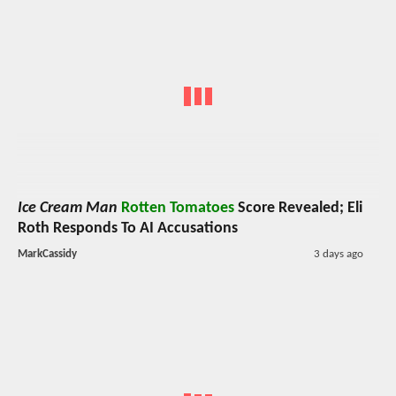
Ice Cream Man
Rotten Tomatoes
Score Revealed; Eli
Roth Responds To AI Accusations
MarkCassidy
3 days ago