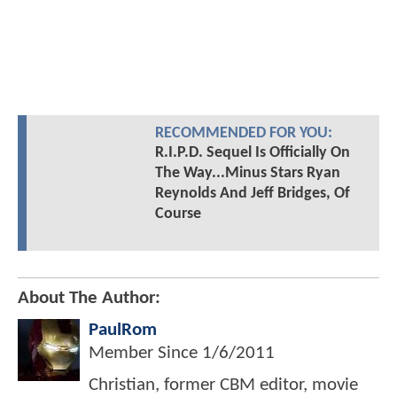
RECOMMENDED FOR YOU:
R.I.P.D. Sequel Is Officially On
The Way...Minus Stars Ryan
Reynolds And Jeff Bridges, Of
Course
About The Author:
PaulRom
Member Since
1/6/2011
Christian, former CBM editor, movie