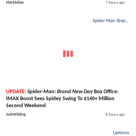
MarkJulian
7 hours ago
Spider-Man: Brand New Day
UPDATE:
Spider-Man: Brand New Day
Box Office:
IMAX Boost Sees Spidey Swing To $140+ Million
Second Weekend
JoshWilding
8 hours ago
Lanterns