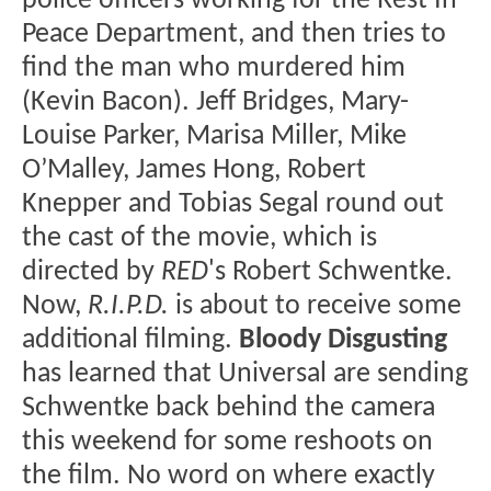
police officers working for the Rest In
Peace Department, and then tries to
find the man who murdered him
(Kevin Bacon). Jeff Bridges, Mary-
Louise Parker, Marisa Miller, Mike
O’Malley, James Hong, Robert
Knepper and Tobias Segal round out
the cast of the movie, which is
directed by
RED
's Robert Schwentke.
Now,
R.I.P.D.
is about to receive some
additional filming.
Bloody Disgusting
has learned that Universal are sending
Schwentke back behind the camera
this weekend for some reshoots on
the film. No word on where exactly