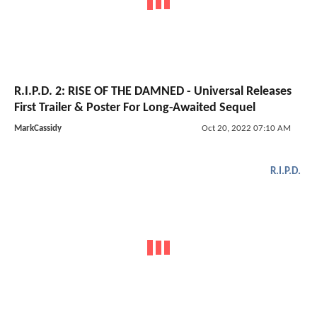
R.I.P.D. 2: RISE OF THE DAMNED - Universal Releases
First Trailer & Poster For Long-Awaited Sequel
MarkCassidy
Oct 20, 2022 07:10 AM
R.I.P.D.