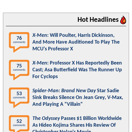
Hot Headlines
X-Men
: Will Poulter, Harris Dickinson,
76
And More Have Auditioned To Play The
comments
MCU's Professor X
X-Men
: Professor X Has Reportedly Been
75
Cast; Asa Butterfield Was The Runner Up
comments
For Cyclops
Spider-Man: Brand New Day
Star Sadie
53
Sink Breaks Silence On Jean Grey, V-Max,
comments
And Playing A "Villain"
The Odyssey
Passes $1 Billion Worldwide
52
As Hideo Kojima Shares His Review Of
comments