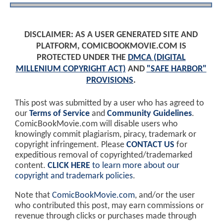
DISCLAIMER: AS A USER GENERATED SITE AND
PLATFORM, COMICBOOKMOVIE.COM IS
PROTECTED UNDER THE
DMCA (DIGITAL
MILLENIUM COPYRIGHT ACT)
AND
"SAFE HARBOR"
PROVISIONS
.
This post was submitted by a user who has agreed to
our
Terms of Service
and
Community Guidelines
.
ComicBookMovie.com will disable users who
knowingly commit plagiarism, piracy, trademark or
copyright infringement. Please
CONTACT US
for
expeditious removal of copyrighted/trademarked
content.
CLICK HERE
to learn more about our
copyright and trademark policies
.
Note that
ComicBookMovie.com
, and/or the user
who contributed this post, may earn commissions or
revenue through clicks or purchases made through