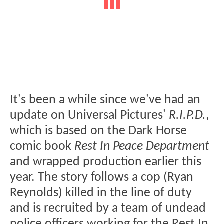
It's been a while since we've had an
update on Universal Pictures'
R.I.P.D.
,
which is based on the Dark Horse
comic book
Rest In Peace Department
and wrapped production earlier this
year. The story follows a cop (Ryan
Reynolds) killed in the line of duty
and is recruited by a team of undead