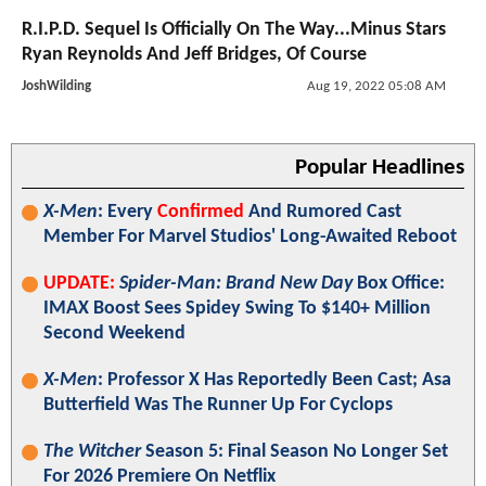
R.I.P.D. Sequel Is Officially On The Way...Minus Stars
Ryan Reynolds And Jeff Bridges, Of Course
JoshWilding
Aug 19, 2022 05:08 AM
Popular Headlines
X-Men
: Every
Confirmed
And Rumored Cast
Member For Marvel Studios' Long-Awaited Reboot
UPDATE:
Spider-Man: Brand New Day
Box Office:
IMAX Boost Sees Spidey Swing To $140+ Million
Second Weekend
X-Men
: Professor X Has Reportedly Been Cast; Asa
Butterfield Was The Runner Up For Cyclops
The Witcher
Season 5: Final Season No Longer Set
For 2026 Premiere On Netflix