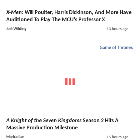
X-Men
: Will Poulter, Harris Dickinson, And More Have
Auditioned To Play The MCU's Professor X
JoshWilding
13 hours ago
Game of Thrones
A Knight of the Seven Kingdoms
Season 2 Hits A
Massive Production Milestone
MarkJulian
15 hours ago