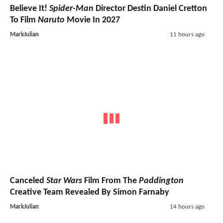
Believe It!
Spider-Man
Director Destin Daniel Cretton
To Film
Naruto
Movie In 2027
MarkJulian
11 hours ago
Canceled
Star Wars
Film From The
Paddington
Creative Team Revealed By Simon Farnaby
MarkJulian
14 hours ago