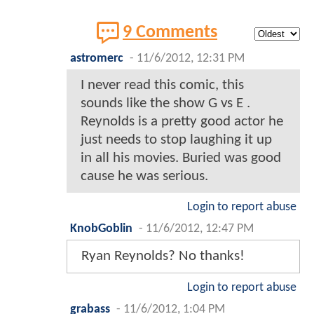
9 Comments
astromerc
-
11/6/2012, 12:31 PM
I never read this comic, this
sounds like the show G vs E .
Reynolds is a pretty good actor he
just needs to stop laughing it up
in all his movies. Buried was good
cause he was serious.
Login to report abuse
KnobGoblin
-
11/6/2012, 12:47 PM
Ryan Reynolds? No thanks!
Login to report abuse
grabass
-
11/6/2012, 1:04 PM