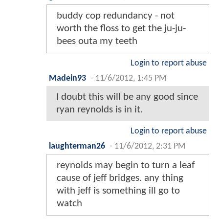
buddy cop redundancy - not
worth the floss to get the ju-ju-
bees outa my teeth
Login to report abuse
Madein93
-
11/6/2012, 1:45 PM
I doubt this will be any good since
ryan reynolds is in it.
Login to report abuse
laughterman26
-
11/6/2012, 2:31 PM
reynolds may begin to turn a leaf
cause of jeff bridges. any thing
with jeff is something ill go to
watch