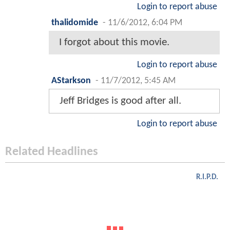
Login to report abuse
thalidomide
-
11/6/2012, 6:04 PM
I forgot about this movie.
Login to report abuse
AStarkson
-
11/7/2012, 5:45 AM
Jeff Bridges is good after all.
Login to report abuse
Related Headlines
R.I.P.D.