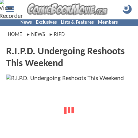
News
Exclusives
Lists & Features
Members
HOME
NEWS
RIPD
R.I.P.D. Undergoing Reshoots
This Weekend