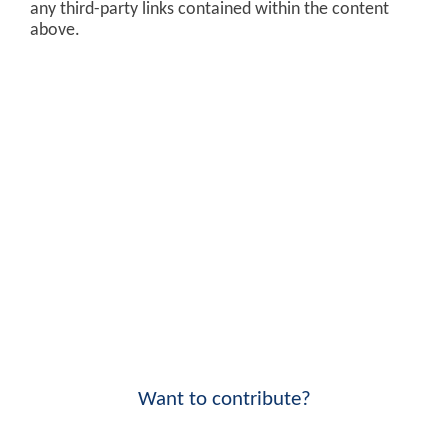
any third-party links contained within the content
above.
Want to contribute?