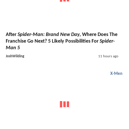
After
Spider-Man: Brand New Day
, Where Does The
Franchise Go Next? 5 Likely Possibilities For
Spider-
Man 5
JoshWilding
11 hours ago
X-Men