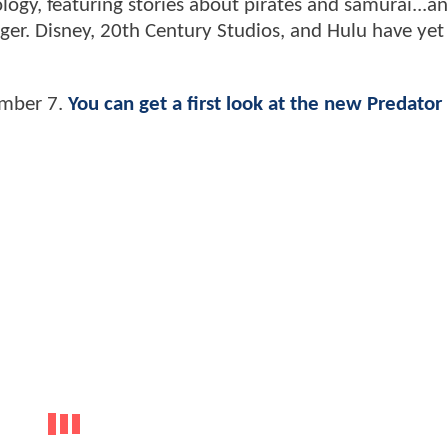
logy, featuring stories about pirates and samurai...a
anger. Disney, 20th Century Studios, and Hulu have yet
ember 7.
You can get a first look at the new Predator