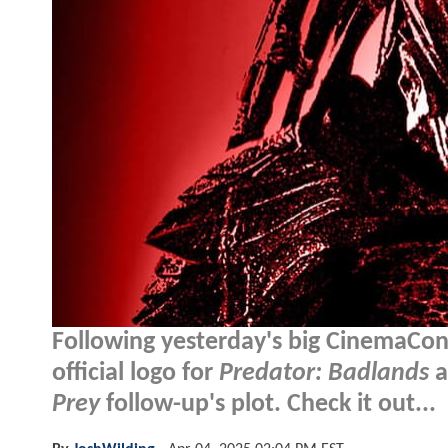
Following yesterday's big CinemaCon
official logo for
Predator: Badlands
a
Prey
follow-up's plot. Check it out...