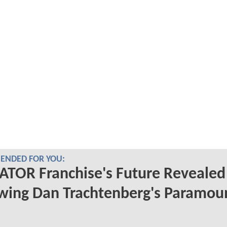
NDED FOR YOU:
TOR Franchise's Future Revealed
wing Dan Trachtenberg's Paramou