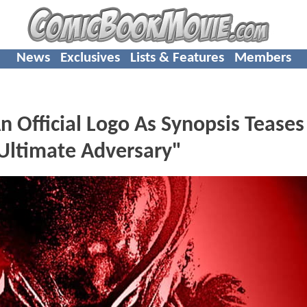
News
Exclusives
Lists & Features
Members
Official Logo As Synopsis Teases
"Ultimate Adversary"