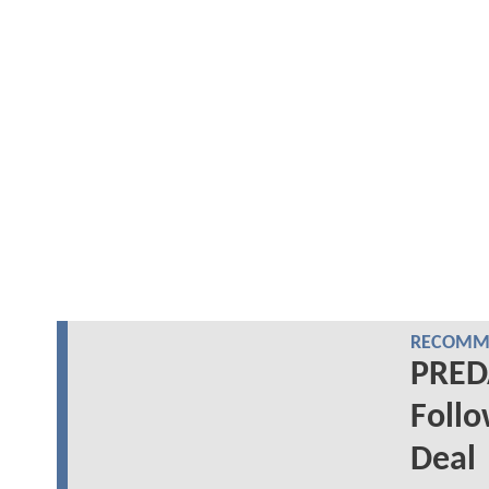
RECOMME
PREDA
Follo
Deal