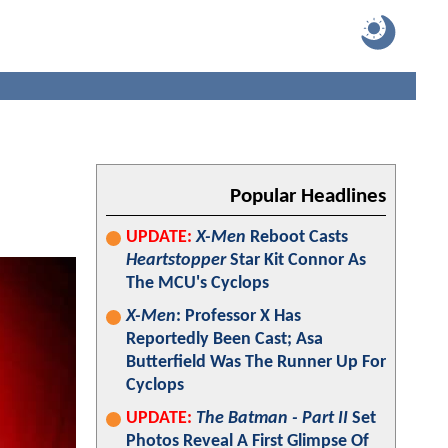
Popular Headlines
UPDATE:
X-Men
Reboot Casts
Heartstopper
Star Kit Connor As
The MCU's Cyclops
X-Men
: Professor X Has
Reportedly Been Cast; Asa
Butterfield Was The Runner Up For
Cyclops
UPDATE:
The Batman - Part II
Set
Photos Reveal A First Glimpse Of