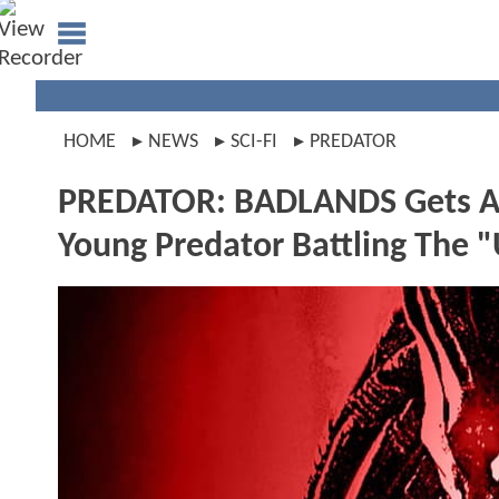
HOME
NEWS
SCI-FI
PREDATOR
PREDATOR: BADLANDS Gets An 
Young Predator Battling The 