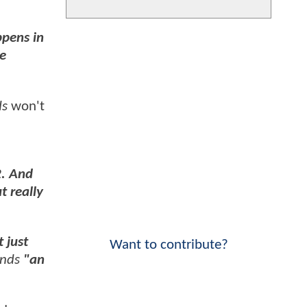
pens in
he
ds
won't
2. And
t really
 just
Want to contribute?
nds
"an