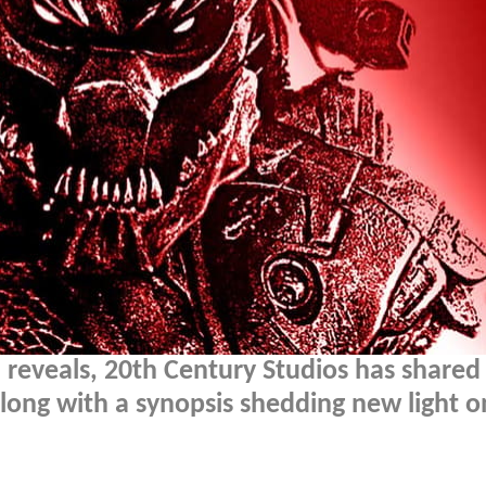
 reveals, 20th Century Studios has shared
long with a synopsis shedding new light o