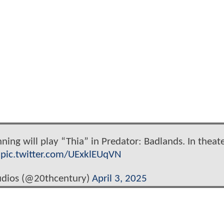
anning will play “Thia” in Predator: Badlands. In theat
.
pic.twitter.com/UExklEUqVN
udios (@20thcentury)
April 3, 2025