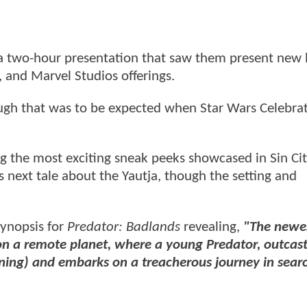
 a two-hour presentation that saw them present new 
, and Marvel Studios offerings.
ugh that was to be expected when Star Wars Celebrat
 the most exciting sneak peeks showcased in Sin Ci
s next tale about the Yautja, though the setting and
synopsis for
Predator: Badlands
revealing,
"The newes
re on a remote planet, where a young Predator, outcas
Fanning) and embarks on a treacherous journey in sear