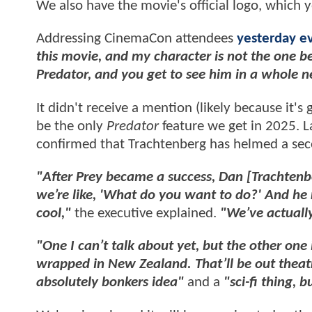
We also have the movie's official logo, which 
Addressing CinemaCon attendees
yesterday e
this movie, and my character is not the one b
Predator, and you get to see him in a whole n
It didn't receive a mention (likely because it's
be the only
Predator
feature we get in 2025. L
confirmed that Trachtenberg has helmed a sec
"After Prey became a success, Dan [Trachtenb
we’re like, 'What do you want to do?' And he r
cool,"
the executive explained.
"We’ve actuall
"One I can’t talk about yet, but the other one 
wrapped in New Zealand. That’ll be out theat
absolutely bonkers idea"
and a
"sci-fi thing, 