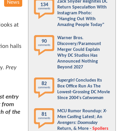
Zack Snyder Reignites DC
News
134
Return Speculation With
comments
Instagram Photo:
"Hanging Out With
looks at
Amazing People Today"
Warner Bros.
90
Discovery/Paramount
ion hails
comments
Merger Could Explain
Why DC Studios Has
Announced Nothing
ty.
Prey
Beyond 2027
Supergirl
Concludes Its
82
Box Office Run As The
comments
Lowest-Grossing DC Movie
t entry
Since 2004's
Catwoman
t from
MCU Rumor Roundup:
X-
ch of the
81
Men
Casting Latest; An
comments
Avengers: Doomsday
Return, & More -
Spoilers