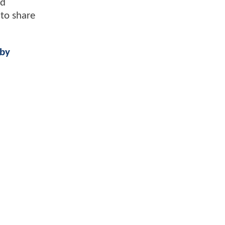
nd
 to share
 by