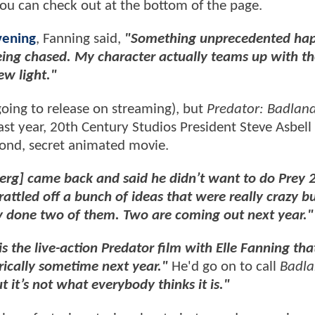
you can check out at the bottom of the page.
vening
, Fanning said,
"Something unprecedented hap
eing chased. My character actually teams up with t
ew light."
 going to release on streaming), but
Predator: Badlan
ast year, 20th Century Studios President Steve Asbell
ond, secret animated movie.
erg] came back and said he didn’t want to do Prey 
attled off a bunch of ideas that were really crazy bu
y done two of them. Two are coming out next year."
is the live-action Predator film with Elle Fanning that
rically sometime next year."
He'd go on to call
Badla
but it’s not what everybody thinks it is."