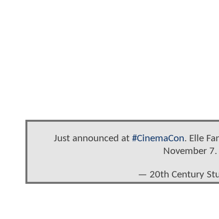
Just announced at
#CinemaCon
. Elle F
November 7
— 20th Century St