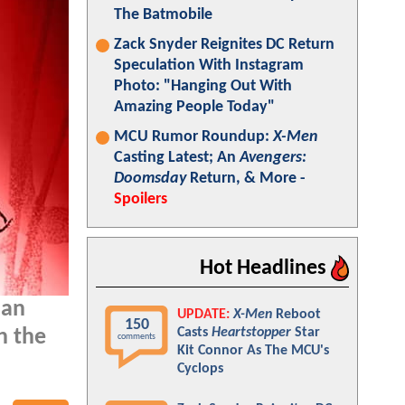
The Batmobile
Zack Snyder Reignites DC Return
Speculation With Instagram
Photo: "Hanging Out With
Amazing People Today"
MCU Rumor Roundup:
X-Men
Casting Latest; An
Avengers:
Doomsday
Return, & More -
Spoilers
Hot Headlines
 an
UPDATE:
X-Men
Reboot
150
Casts
Heartstopper
Star
n the
comments
Kit Connor As The MCU's
Cyclops