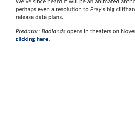
We've since heard it will be an animated antho
perhaps even a resolution to
Prey
's big cliffh
release date plans.
Predator: Badlands
opens in theaters on Nov
clicking here
.