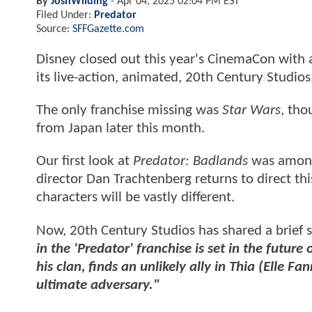
By
JoshWilding
-
Apr 04, 2025 02:04 PM EST
Filed Under:
Predator
Source:
SFFGazette.com
Disney closed out this year's CinemaCon with
its live-action, animated, 20th Century Studios
The only franchise missing was
Star Wars
, tho
from Japan later this month.
Our first look at
Predator: Badlands
was among
director Dan Trachtenberg returns to direct thi
characters will be vastly different.
Now, 20th Century Studios has shared a brief 
in the 'Predator' franchise is set in the futu
his clan, finds an unlikely ally in Thia (Elle 
ultimate adversary."