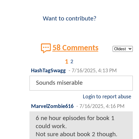
Want to contribute?
58 Comments
1
2
HashTagSwagg
-
7/16/2025, 4:13 PM
Sounds miserable
Login to report abuse
MarvelZombie616
-
7/16/2025, 4:16 PM
6 ne hour episodes for book 1
could work.
Not sure about book 2 though.