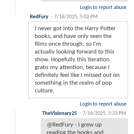
Login to report abuse
RedFury
-
7/16/2025, 5:02 PM
I never got into the Harry Potter
books, and have only seen the
films once through; so I'm
actually looking forward to this
show. Hopefully this iteration
grabs my attention, because I
definitely feel like I missed out on
something in the realm of pop
culture.
Login to report abuse
TheVisionary25
-
7/16/2025, 5:33 PM
@RedFury - I grew up
reading the books and