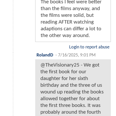
The books I feel were better
than the films anyway, and
the films were solid, but
reading AFTER watching
adaptions can differ a lot to
the other way around.
Login to report abuse
RolandD
-
7/16/2025, 9:01 PM
@TheVisionary25 - We got
the first book for our
daughter for her sixth
birthday and the three of us
wound up reading the books
allowed together for about
the first three books. It was
probably around the fourth