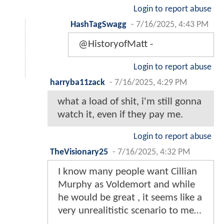
Login to report abuse
HashTagSwagg
-
7/16/2025, 4:43 PM
@HistoryofMatt -
Login to report abuse
harryba11zack
-
7/16/2025, 4:29 PM
what a load of shit, i'm still gonna
watch it, even if they pay me.
Login to report abuse
TheVisionary25
-
7/16/2025, 4:32 PM
I know many people want Cillian
Murphy as Voldemort and while
he would be great , it seems like a
very unrealitistic scenario to me…