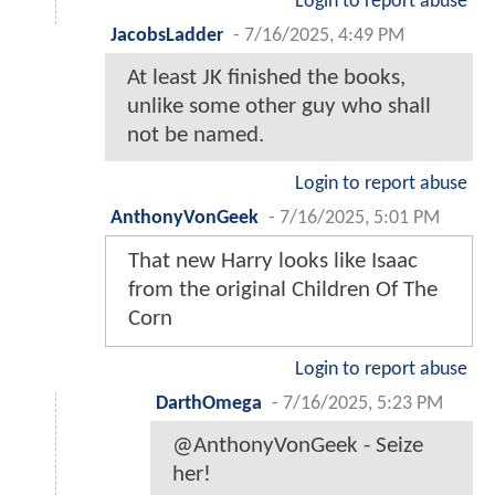
Login to report abuse
JacobsLadder
-
7/16/2025, 4:49 PM
At least JK finished the books,
unlike some other guy who shall
not be named.
Login to report abuse
AnthonyVonGeek
-
7/16/2025, 5:01 PM
That new Harry looks like Isaac
from the original Children Of The
Corn
Login to report abuse
DarthOmega
-
7/16/2025, 5:23 PM
@AnthonyVonGeek - Seize
her!