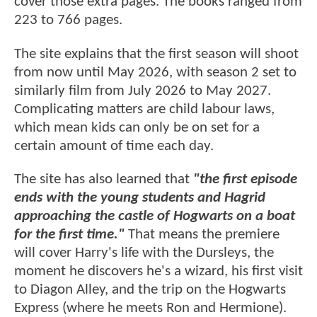
cover those extra pages. The books ranged from
223 to 766 pages.
The site explains that the first season will shoot
from now until May 2026, with season 2 set to
similarly film from July 2026 to May 2027.
Complicating matters are child labour laws,
which mean kids can only be on set for a
certain amount of time each day.
The site has also learned that
"the first episode
ends with the young students and Hagrid
approaching the castle of Hogwarts on a boat
for the first time."
That means the premiere
will cover Harry's life with the Dursleys, the
moment he discovers he's a wizard, his first visit
to Diagon Alley, and the trip on the Hogwarts
Express (where he meets Ron and Hermione).