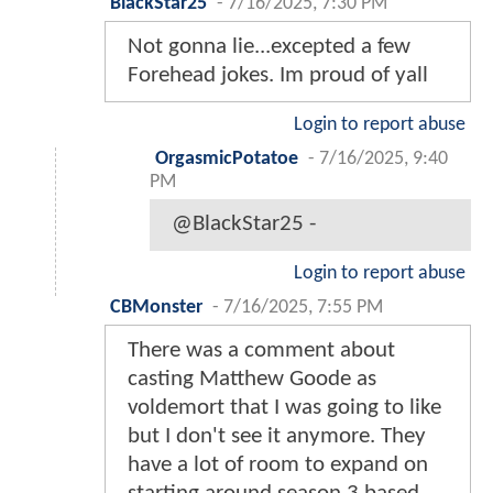
BlackStar25
-
7/16/2025, 7:30 PM
Not gonna lie...excepted a few
Forehead jokes. Im proud of yall
Login to report abuse
OrgasmicPotatoe
-
7/16/2025, 9:40
PM
@BlackStar25 -
Login to report abuse
CBMonster
-
7/16/2025, 7:55 PM
There was a comment about
casting Matthew Goode as
voldemort that I was going to like
but I don't see it anymore. They
have a lot of room to expand on