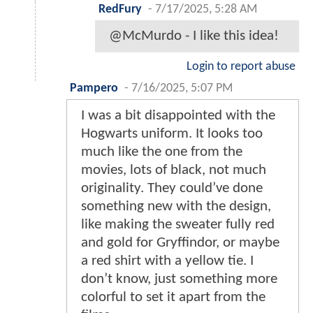
RedFury
-
7/17/2025, 5:28 AM
@McMurdo - I like this idea!
Login to report abuse
Pampero
-
7/16/2025, 5:07 PM
I was a bit disappointed with the
Hogwarts uniform. It looks too
much like the one from the
movies, lots of black, not much
originality. They could’ve done
something new with the design,
like making the sweater fully red
and gold for Gryffindor, or maybe
a red shirt with a yellow tie. I
don’t know, just something more
colorful to set it apart from the