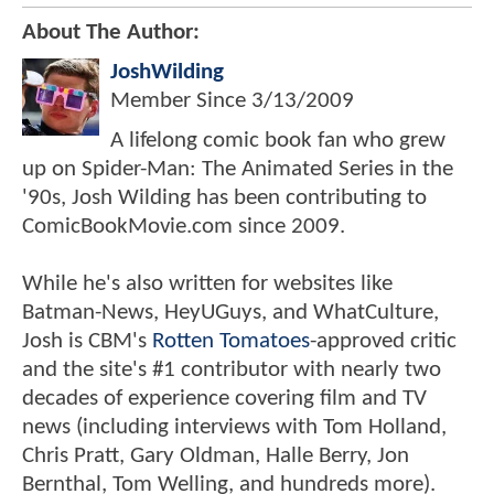
About The Author:
JoshWilding
Member Since
3/13/2009
A lifelong comic book fan who grew
up on Spider-Man: The Animated Series in the
'90s, Josh Wilding has been contributing to
ComicBookMovie.com since 2009.
While he's also written for websites like
Batman-News, HeyUGuys, and WhatCulture,
Josh is CBM's
Rotten Tomatoes
-approved critic
and the site's #1 contributor with nearly two
decades of experience covering film and TV
news (including interviews with Tom Holland,
Chris Pratt, Gary Oldman, Halle Berry, Jon
Bernthal, Tom Welling, and hundreds more).