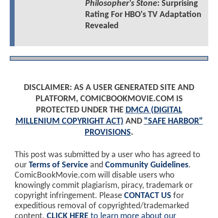
Philosopher's Stone
: Surprising
Rating For HBO's TV Adaptation
Revealed
DISCLAIMER: AS A USER GENERATED SITE AND
PLATFORM, COMICBOOKMOVIE.COM IS
PROTECTED UNDER THE
DMCA (DIGITAL
MILLENIUM COPYRIGHT ACT)
AND
"SAFE HARBOR"
PROVISIONS
.
This post was submitted by a user who has agreed to
our
Terms of Service
and
Community Guidelines
.
ComicBookMovie.com will disable users who
knowingly commit plagiarism, piracy, trademark or
copyright infringement. Please
CONTACT US
for
expeditious removal of copyrighted/trademarked
content.
CLICK HERE
to learn more about our