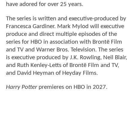
have adored for over 25 years.
The series is written and executive-produced by
Francesca Gardiner. Mark Mylod will executive
produce and direct multiple episodes of the
series for HBO in association with Brontë Film
and TV and Warner Bros. Television. The series
is executive produced by J.K. Rowling, Neil Blair,
and Ruth Kenley-Letts of Brontë Film and TV,
and David Heyman of Heyday Films.
Harry Potter
premieres on HBO in 2027.