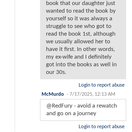
book that our daughter just
wanted to read the book by
yourself so it was always a
struggle to see who got to
read the book 1st, although
we usually allowed her to
have it first. In other words,
my ex-wife and I definitely
got into the books as well in
our 30s.
Login to report abuse
McMurdo
-
7/17/2025, 12:13 AM
@RedFury - avoid a rewatch
and go on a journey
Login to report abuse