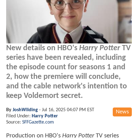
New details on HBO's
Harry Potter
TV
series have been revealed, including
the episode count for seasons 1 and
2, how the premiere will conclude,
and the cable network's intention to
keep Voldemort secret.
By
JoshWilding
-
Jul 16, 2025 04:07 PM EST
News
Filed Under:
Harry Potter
Source:
SFFGazette.com
Production on HBO's
Harry Potter
TV series