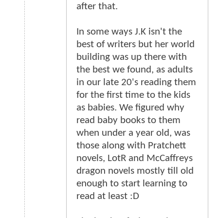
after that.
In some ways J.K isn't the
best of writers but her world
building was up there with
the best we found, as adults
in our late 20's reading them
for the first time to the kids
as babies. We figured why
read baby books to them
when under a year old, was
those along with Pratchett
novels, LotR and McCaffreys
dragon novels mostly till old
enough to start learning to
read at least :D