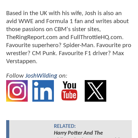
Based in the UK with his wife, Josh is also an
avid WWE and Formula 1 fan and writes about
those passions on CBM's sister sites,
TheRingReport.com and FullThrottleHQ.com.
Favourite superhero? Spider-Man. Favourite pro
wrestler? CM Punk. Favourite F1 driver? Max
Verstappen.
Follow
JoshWilding
on:
RELATED:
Harry Potter And The