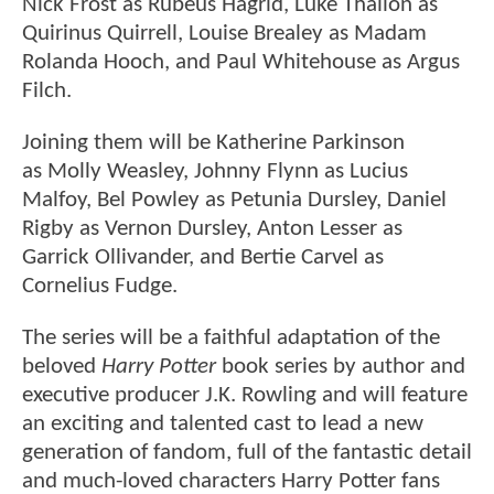
Nick Frost as Rubeus Hagrid, Luke Thallon as
Quirinus Quirrell, Louise Brealey as Madam
Rolanda Hooch, and Paul Whitehouse as Argus
Filch.
Joining them will be Katherine Parkinson
as Molly Weasley, Johnny Flynn as Lucius
Malfoy, Bel Powley as Petunia Dursley, Daniel
Rigby as Vernon Dursley, Anton Lesser as
Garrick Ollivander, and Bertie Carvel as
Cornelius Fudge.
The series will be a faithful adaptation of the
beloved
Harry Potter
book series by author and
executive producer J.K. Rowling and will feature
an exciting and talented cast to lead a new
generation of fandom, full of the fantastic detail
and much-loved characters Harry Potter fans