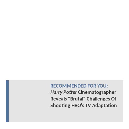
RECOMMENDED FOR YOU:
Harry Potter
Cinematographer
Reveals "Brutal" Challenges Of
Shooting HBO's TV Adaptation