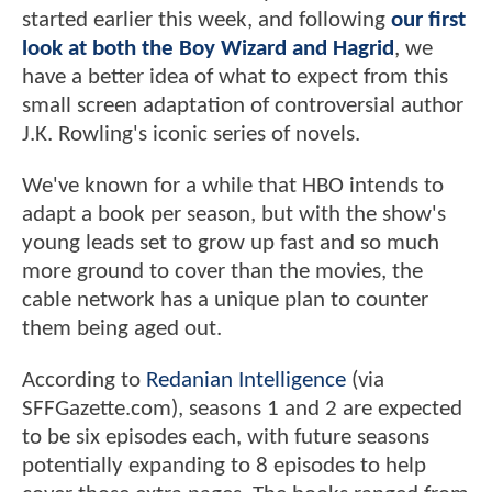
started earlier this week, and following
our first
look at both the Boy Wizard and Hagrid
, we
have a better idea of what to expect from this
small screen adaptation of controversial author
J.K. Rowling's iconic series of novels.
We've known for a while that HBO intends to
adapt a book per season, but with the show's
young leads set to grow up fast and so much
more ground to cover than the movies, the
cable network has a unique plan to counter
them being aged out.
According to
Redanian Intelligence
(via
SFFGazette.com), seasons 1 and 2 are expected
to be six episodes each, with future seasons
potentially expanding to 8 episodes to help