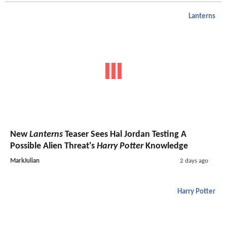
Lanterns
New
Lanterns
Teaser Sees Hal Jordan Testing A
Possible Alien Threat's
Harry Potter
Knowledge
MarkJulian
2 days ago
Harry Potter