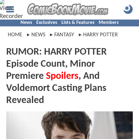
News
Exclusives
Lists & Features
Members
HOME
NEWS
FANTASY
HARRY POTTER
RUMOR: HARRY POTTER
Episode Count, Minor
Premiere
Spoilers
, And
Voldemort Casting Plans
Revealed