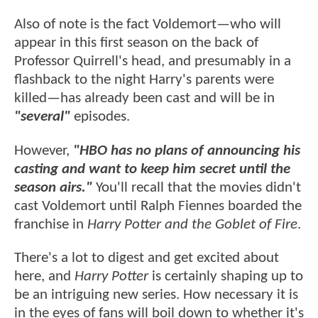
Also of note is the fact Voldemort—who will
appear in this first season on the back of
Professor Quirrell's head, and presumably in a
flashback to the night Harry's parents were
killed—has already been cast and will be in
"several"
episodes.
However,
"HBO has no plans of announcing his
casting and want to keep him secret until the
season airs."
You'll recall that the movies didn't
cast Voldemort until Ralph Fiennes boarded the
franchise in
Harry Potter and the Goblet of Fire
.
There's a lot to digest and get excited about
here, and
Harry Potter
is certainly shaping up to
be an intriguing new series. How necessary it is
in the eyes of fans will boil down to whether it's