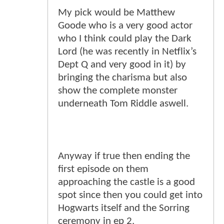
My pick would be Matthew
Goode who is a very good actor
who I think could play the Dark
Lord (he was recently in Netflix’s
Dept Q and very good in it) by
bringing the charisma but also
show the complete monster
underneath Tom Riddle aswell.
Anyway if true then ending the
first episode on them
approaching the castle is a good
spot since then you could get into
Hogwarts itself and the Sorring
ceremony in ep 2.