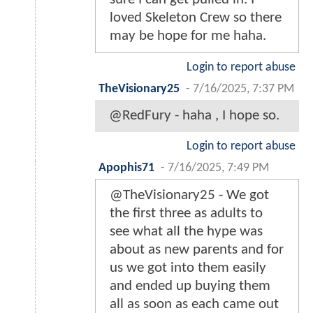
loved Skeleton Crew so there
may be hope for me haha.
Login to report abuse
TheVisionary25
-
7/16/2025, 7:37 PM
@RedFury - haha , I hope so.
Login to report abuse
Apophis71
-
7/16/2025, 7:49 PM
@TheVisionary25 - We got
the first three as adults to
see what all the hype was
about as new parents and for
us we got into them easily
and ended up buying them
all as soon as each came out