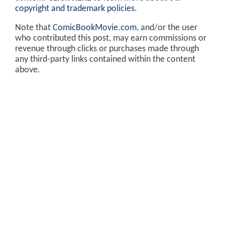
copyright and trademark policies
.
Note that
ComicBookMovie.com
, and/or the user
who contributed this post, may earn commissions or
revenue through clicks or purchases made through
any third-party links contained within the content
above.