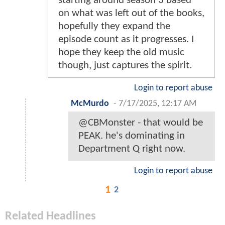
starting around season 3 based
on what was left out of the books,
hopefully they expand the
episode count as it progresses. I
hope they keep the old music
though, just captures the spirit.
Login to report abuse
McMurdo
-
7/17/2025, 12:17 AM
@CBMonster - that would be
PEAK. he's dominating in
Department Q right now.
Login to report abuse
1
2
Related Headlines