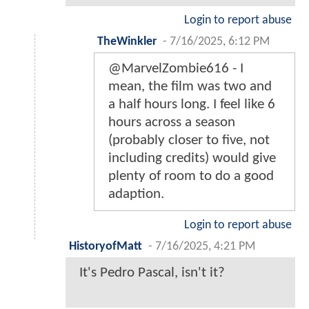
Login to report abuse
TheWinkler
-
7/16/2025, 6:12 PM
@MarvelZombie616 - I
mean, the film was two and
a half hours long. I feel like 6
hours across a season
(probably closer to five, not
including credits) would give
plenty of room to do a good
adaption.
Login to report abuse
HistoryofMatt
-
7/16/2025, 4:21 PM
It's Pedro Pascal, isn't it?