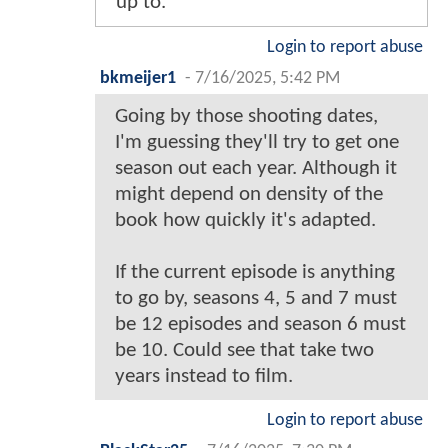
up to.
Login to report abuse
bkmeijer1
-
7/16/2025, 5:42 PM
Going by those shooting dates,
I'm guessing they'll try to get one
season out each year. Although it
might depend on density of the
book how quickly it's adapted.
If the current episode is anything
to go by, seasons 4, 5 and 7 must
be 12 episodes and season 6 must
be 10. Could see that take two
years instead to film.
Login to report abuse