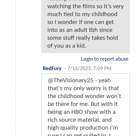
watching the films so it’s very
much tied to my childhood
so I wonder if one can get
into as an adult tbh since
some stuff really takes hold
of you as a kid.
Login to report abuse
RedFury
-
7/16/2025, 7:09 PM
@TheVisionary25 - yeah
that's my only worry is that
the childhood wonder won't
be there for me. But with it
being an HBO show with a
rich source material, and
high quality production I'm
sure I can get pulled in. I