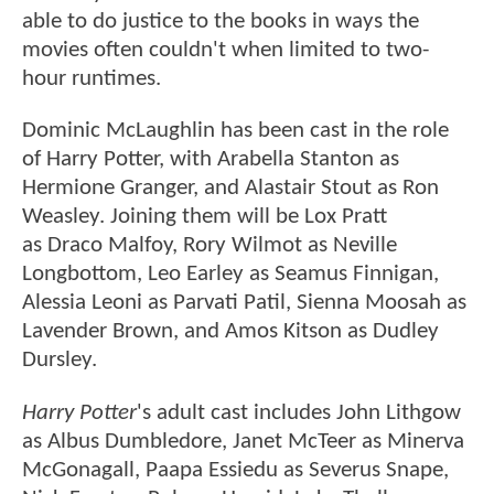
able to do justice to the books in ways the
movies often couldn't when limited to two-
hour runtimes.
Dominic McLaughlin has been cast in the role
of Harry Potter, with Arabella Stanton as
Hermione Granger, and Alastair Stout as Ron
Weasley. Joining them will be Lox Pratt
as Draco Malfoy, Rory Wilmot as Neville
Longbottom, Leo Earley as Seamus Finnigan,
Alessia Leoni as Parvati Patil, Sienna Moosah as
Lavender Brown, and Amos Kitson as Dudley
Dursley.
Harry Potter
's adult cast includes John Lithgow
as Albus Dumbledore, Janet McTeer as Minerva
McGonagall, Paapa Essiedu as Severus Snape,