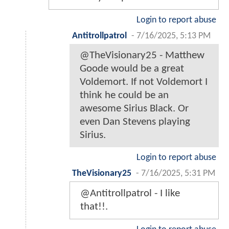
Login to report abuse
Antitrollpatrol
-
7/16/2025, 5:13 PM
@TheVisionary25 - Matthew
Goode would be a great
Voldemort. If not Voldemort I
think he could be an
awesome Sirius Black. Or
even Dan Stevens playing
Sirius.
Login to report abuse
TheVisionary25
-
7/16/2025, 5:31 PM
@Antitrollpatrol - I like
that!!.