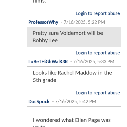
films.
Login to report abuse
ProfessorWhy
-
7/16/2025, 5:22 PM
Pretty sure Voldemort will be
Bobby Lee
Login to report abuse
LuBeTHiGhWalK3R
-
7/16/2025, 5:33 PM
Looks like Rachel Maddow in the
5th grade
Login to report abuse
DocSpock
-
7/16/2025, 5:42 PM
I wondered what Ellen Page was