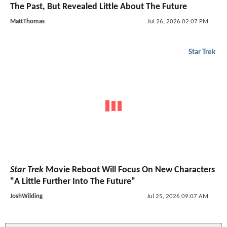
The Past, But Revealed Little About The Future
MattThomas
Jul 26, 2026 02:07 PM
Star Trek
Star Trek
Movie Reboot Will Focus On New Characters
"A Little Further Into The Future"
JoshWilding
Jul 25, 2026 09:07 AM