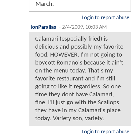
March.
Login to report abuse
IonParallax
-
2/4/2009, 10:03 AM
Calamari (especially fried) is
delicious and possibly my favorite
food. HOWEVER, I'm not going to
boycott Romano's because it ain't
on the menu today. That's my
favorite restaurant and I'm still
going to like it regardless. So one
time they dont have Calamari,
fine. I'll just go with the Scallops
they have in my Calamari's place
today. Variety son, variety.
Login to report abuse