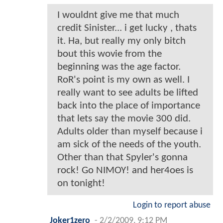
I wouldnt give me that much
credit Sinister... i get lucky , thats
it. Ha, but really my only bitch
bout this wovie from the
beginning was the age factor.
RoR's point is my own as well. I
really want to see adults be lifted
back into the place of importance
that lets say the movie 300 did.
Adults older than myself because i
am sick of the needs of the youth.
Other than that Spyler's gonna
rock! Go NIMOY! and her4oes is
on tonight!
Login to report abuse
Joker1zero
-
2/2/2009, 9:12 PM