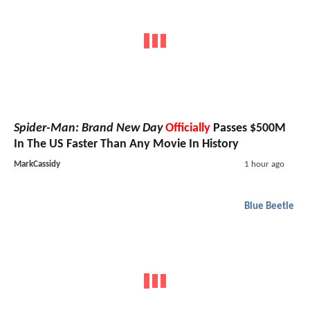
Spider-Man: Brand New Day
Officially
Passes $500M
In The US Faster Than Any Movie In History
MarkCassidy
1 hour ago
Blue Beetle