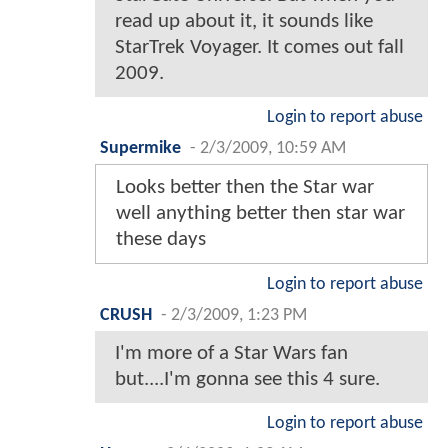
read up about it, it sounds like
StarTrek Voyager. It comes out fall
2009.
Login to report abuse
Supermike
-
2/3/2009, 10:59 AM
Looks better then the Star war
well anything better then star war
these days
Login to report abuse
CRUSH
-
2/3/2009, 1:23 PM
I'm more of a Star Wars fan
but....I'm gonna see this 4 sure.
Login to report abuse