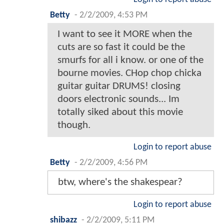
Betty
-
2/2/2009, 4:53 PM
I want to see it MORE when the
cuts are so fast it could be the
smurfs for all i know. or one of the
bourne movies. CHop chop chicka
guitar guitar DRUMS! closing
doors electronic sounds... Im
totally siked about this movie
though.
Login to report abuse
Betty
-
2/2/2009, 4:56 PM
btw, where's the shakespear?
Login to report abuse
shibazz
-
2/2/2009, 5:11 PM