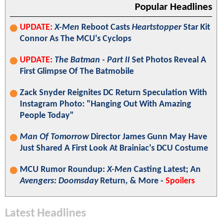
Popular Headlines
UPDATE:
X-Men
Reboot Casts
Heartstopper
Star Kit
Connor As The MCU's Cyclops
UPDATE:
The Batman - Part II
Set Photos Reveal A
First Glimpse Of The Batmobile
Zack Snyder Reignites DC Return Speculation With
Instagram Photo: "Hanging Out With Amazing
People Today"
Man Of Tomorrow
Director James Gunn May Have
Just Shared A First Look At Brainiac's DCU Costume
MCU Rumor Roundup:
X-Men
Casting Latest; An
Avengers: Doomsday
Return, & More -
Spoilers
Latest Headlines