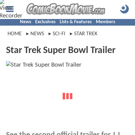
News
Exclusives
Lists & Features
Members
HOME
NEWS
SCI-FI
STAR TREK
Star Trek Super Bowl Trailer