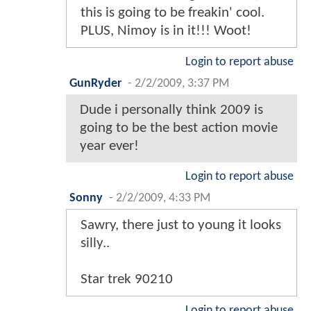
this is going to be freakin' cool.
PLUS, Nimoy is in it!!! Woot!
Login to report abuse
GunRyder
-
2/2/2009, 3:37 PM
Dude i personally think 2009 is
going to be the best action movie
year ever!
Login to report abuse
Sonny
-
2/2/2009, 4:33 PM
Sawry, there just to young it looks
silly..
Star trek 90210
Login to report abuse