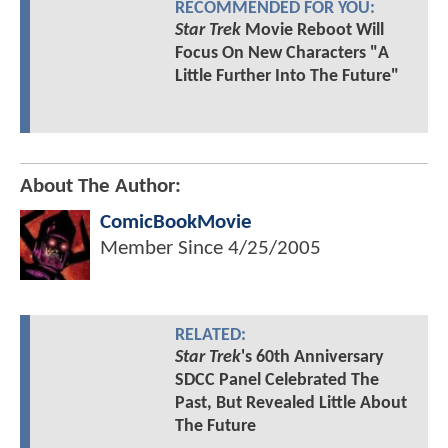
RECOMMENDED FOR YOU:
Star Trek
Movie Reboot Will
Focus On New Characters "A
Little Further Into The Future"
About The Author:
ComicBookMovie
Member Since
4/25/2005
RELATED:
Star Trek
's 60th Anniversary
SDCC Panel Celebrated The
Past, But Revealed Little About
The Future