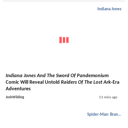
Indiana Jones
Indiana Jones And The Sword Of Pandemonium
Comic Will Reveal Untold
Raiders Of The Lost Ark
-Era
Adventures
JoshWilding
53 mins ago
Spider-Man: Brand New Day