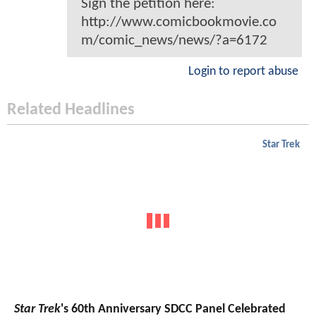
Sign the petition here:
http://www.comicbookmovie.co
m/comic_news/news/?a=6172
Login to report abuse
Related Headlines
Star Trek
Star Trek
's 60th Anniversary SDCC Panel Celebrated