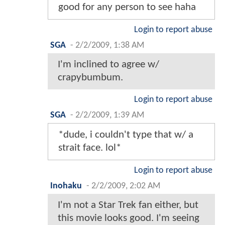
good for any person to see haha
Login to report abuse
SGA
-
2/2/2009, 1:38 AM
I'm inclined to agree w/
crapybumbum.
Login to report abuse
SGA
-
2/2/2009, 1:39 AM
*dude, i couldn't type that w/ a
strait face. lol*
Login to report abuse
Inohaku
-
2/2/2009, 2:02 AM
I'm not a Star Trek fan either, but
this movie looks good. I'm seeing