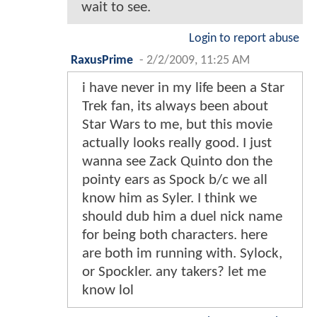
wait to see.
Login to report abuse
RaxusPrime
-
2/2/2009, 11:25 AM
i have never in my life been a Star
Trek fan, its always been about
Star Wars to me, but this movie
actually looks really good. I just
wanna see Zack Quinto don the
pointy ears as Spock b/c we all
know him as Syler. I think we
should dub him a duel nick name
for being both characters. here
are both im running with. Sylock,
or Spockler. any takers? let me
know lol