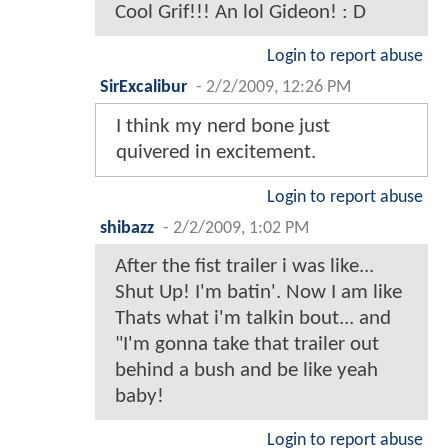
Cool Grif!!! An lol Gideon! : D
Login to report abuse
SirExcalibur
-
2/2/2009, 12:26 PM
I think my nerd bone just
quivered in excitement.
Login to report abuse
shibazz
-
2/2/2009, 1:02 PM
After the fist trailer i was like...
Shut Up! I'm batin'. Now I am like
Thats what i'm talkin bout... and
"I'm gonna take that trailer out
behind a bush and be like yeah
baby!
Login to report abuse