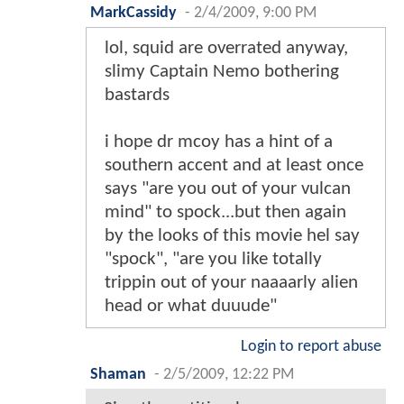
MarkCassidy
-
2/4/2009, 9:00 PM
lol, squid are overrated anyway,
slimy Captain Nemo bothering
bastards
i hope dr mcoy has a hint of a
southern accent and at least once
says "are you out of your vulcan
mind" to spock...but then again
by the looks of this movie hel say
"spock", "are you like totally
trippin out of your naaaarly alien
head or what duuude"
Login to report abuse
Shaman
-
2/5/2009, 12:22 PM