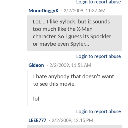
Login to report abuse
MoonDoggyX
-
2/2/2009, 11:37 AM
LoL... I like Sylock, but it sounds
too much like the X-Men
character. So i guess its Spockler...
or maybe even Spyler...
Login to report abuse
Gideon
-
2/2/2009, 11:51 AM
I hate anybody that doesn't want
to see this movie.
lol
Login to report abuse
LEEE777
-
2/2/2009, 12:15 PM