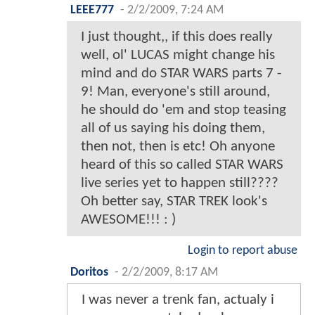
LEEE777
-
2/2/2009, 7:24 AM
I just thought,, if this does really
well, ol' LUCAS might change his
mind and do STAR WARS parts 7 -
9! Man, everyone's still around,
he should do 'em and stop teasing
all of us saying his doing them,
then not, then is etc! Oh anyone
heard of this so called STAR WARS
live series yet to happen still????
Oh better say, STAR TREK look's
AWESOME!!! : )
Login to report abuse
Doritos
-
2/2/2009, 8:17 AM
I was never a trenk fan, actualy i