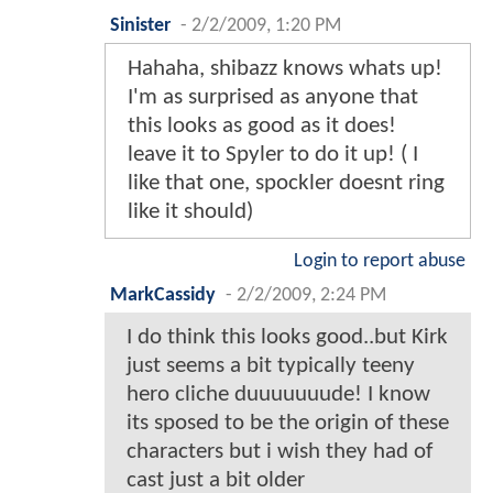
Sinister
-
2/2/2009, 1:20 PM
Hahaha, shibazz knows whats up!
I'm as surprised as anyone that
this looks as good as it does!
leave it to Spyler to do it up! ( I
like that one, spockler doesnt ring
like it should)
Login to report abuse
MarkCassidy
-
2/2/2009, 2:24 PM
I do think this looks good..but Kirk
just seems a bit typically teeny
hero cliche duuuuuuude! I know
its sposed to be the origin of these
characters but i wish they had of
cast just a bit older