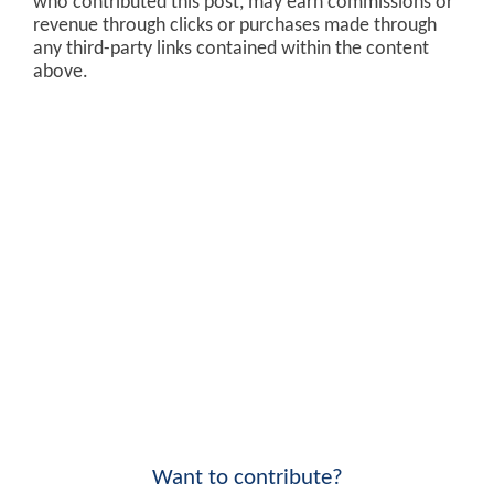
who contributed this post, may earn commissions or
revenue through clicks or purchases made through
any third-party links contained within the content
above.
Want to contribute?