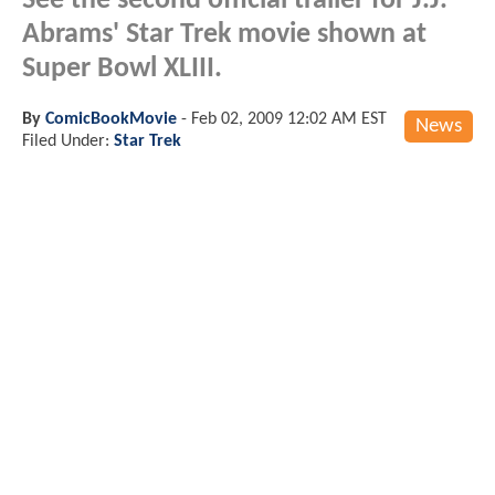
See the second official trailer for J.J.
Abrams' Star Trek movie shown at
Super Bowl XLIII.
By
ComicBookMovie
-
Feb 02, 2009 12:02 AM EST
News
Filed Under:
Star Trek