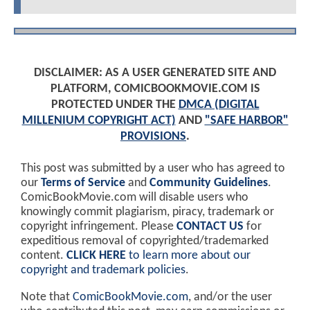
DISCLAIMER: AS A USER GENERATED SITE AND
PLATFORM, COMICBOOKMOVIE.COM IS
PROTECTED UNDER THE
DMCA (DIGITAL
MILLENIUM COPYRIGHT ACT)
AND
"SAFE HARBOR"
PROVISIONS
.
This post was submitted by a user who has agreed to
our
Terms of Service
and
Community Guidelines
.
ComicBookMovie.com will disable users who
knowingly commit plagiarism, piracy, trademark or
copyright infringement. Please
CONTACT US
for
expeditious removal of copyrighted/trademarked
content.
CLICK HERE
to learn more about our
copyright and trademark policies
.
Note that
ComicBookMovie.com
, and/or the user