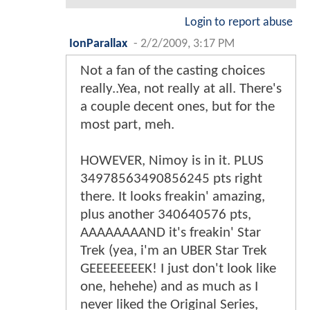
Login to report abuse
IonParallax
-
2/2/2009, 3:17 PM
Not a fan of the casting choices
really..Yea, not really at all. There's
a couple decent ones, but for the
most part, meh.
HOWEVER, Nimoy is in it. PLUS
34978563490856245 pts right
there. It looks freakin' amazing,
plus another 340640576 pts,
AAAAAAAAND it's freakin' Star
Trek (yea, i'm an UBER Star Trek
GEEEEEEEEK! I just don't look like
one, hehehe) and as much as I
never liked the Original Series,