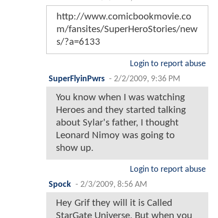
http://www.comicbookmovie.co
m/fansites/SuperHeroStories/new
s/?a=6133
Login to report abuse
SuperFlyinPwrs
-
2/2/2009, 9:36 PM
You know when I was watching
Heroes and they started talking
about Sylar's father, I thought
Leonard Nimoy was going to
show up.
Login to report abuse
Spock
-
2/3/2009, 8:56 AM
Hey Grif they will it is Called
StarGate Universe. But when you