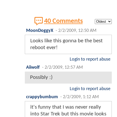
40 Comments
MoonDoggyX
-
2/2/2009, 12:50 AM
Looks like this gonna be the best
reboot ever!
Login to report abuse
Aiiwolf
-
2/2/2009, 12:57 AM
Possibly :)
Login to report abuse
crappybumbum
-
2/2/2009, 1:12 AM
it's funny that I was never really
into Star Trek but this movie looks