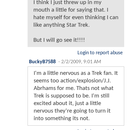
I think I just threw up in my
mouth a little for saying that. I
hate myself for even thinking I can
like anything Star Trek.
But I will go see it!!!!
Login to report abuse
BuckyB7588
-
2/2/2009, 9:01 AM
I'm a little nervous as a Trek fan. It
seems too action/explosion/J.J.
Abrhams for me. Thats not what
Trek is supposed to be. I'm still
excited about it, just a little
nervous they're going to turn it
into something its not.