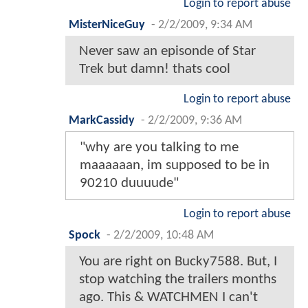
Login to report abuse
MisterNiceGuy
-
2/2/2009, 9:34 AM
Never saw an episonde of Star
Trek but damn! thats cool
Login to report abuse
MarkCassidy
-
2/2/2009, 9:36 AM
"why are you talking to me
maaaaaan, im supposed to be in
90210 duuuude"
Login to report abuse
Spock
-
2/2/2009, 10:48 AM
You are right on Bucky7588. But, I
stop watching the trailers months
ago. This & WATCHMEN I can't