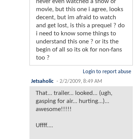
never even watched a show or
movie, but this one i agree, looks
decent, but im afraid to watch
and get lost, is this a prequel ? do
i need to know some things to
understand this one ? or its the
begin of all so its ok for non-fans
too ?
Login to report abuse
Jetsaholic
-
2/2/2009, 8:49 AM
That... trailer... looked... (ugh,
gasping for air... hurting...)...
awesome!!!!!
Uffff....