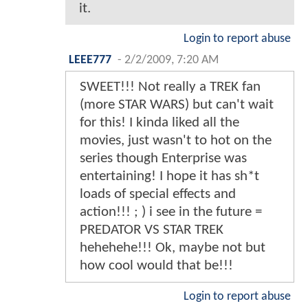
it.
Login to report abuse
LEEE777
-
2/2/2009, 7:20 AM
SWEET!!! Not really a TREK fan
(more STAR WARS) but can't wait
for this! I kinda liked all the
movies, just wasn't to hot on the
series though Enterprise was
entertaining! I hope it has sh*t
loads of special effects and
action!!! ; ) i see in the future =
PREDATOR VS STAR TREK
hehehehe!!! Ok, maybe not but
how cool would that be!!!
Login to report abuse