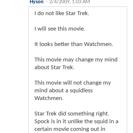
Hyson
-
2/4/2009, 1:03 AM
I do not like Star Trek.
I will see this movie.
It looks better than Watchmen.
This movie may change my mind
about Star Trek.
This movie will not change my
mind about a squidless
Watchmen.
Star Trek did something right.
Spock is in it unlike the squid in a
certain movie coming out in