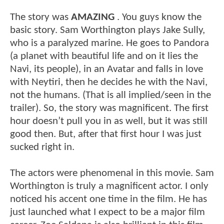
The story was
AMAZING
. You guys know the
basic story. Sam Worthington plays Jake Sully,
who is a paralyzed marine. He goes to Pandora
(a planet with beautiful life and on it lies the
Navi, its people), in an Avatar and falls in love
with Neytiri, then he decides he with the Navi,
not the humans. (That is all implied/seen in the
trailer). So, the story was magnificent. The first
hour doesn’t pull you in as well, but it was still
good then. But, after that first hour I was just
sucked right in.
The actors were phenomenal in this movie. Sam
Worthington is truly a magnificent actor. I only
noticed his accent one time in the film. He has
just launched what I expect to be a major film