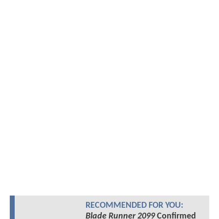
RECOMMENDED FOR YOU:
Blade Runner 2099
Confirmed