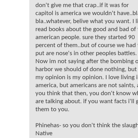
don't give me that crap..if it was for
capitol is america we wouldn't have..bl
bla..whatever, belive what you want. I l
read books about the good and bad of 
american people. sure they started 90
percent of them..but of course we had 
put are nose's in other peoples battles.
Now im not saying after the bombing o
harbor we should of done nothing, but
my opinion is my opinion. I love living 
america, but americans are not saints, 
you think that then, you don't know w
are talking about. if you want facts i'll 
them to you.
Phinehas- so you don't think the slaugh
Native