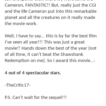
Cameron, FANTASTIC!! But, really just the CGI
and the life Cameron put into this remarkable
planet and all the creatures on it really made
the movie work.
Well, I have to say… this is by far the best film
I’ve seen all year!!! This was just a great
movie!! Hands down the best of the year (not
of all time, it can’t beat the Shawshank
Redemption on me). So I award this movie…:
4 out of 4 spectacular stars.
-TheCritic17-
P.S. Can’t wait for the sequel!!!