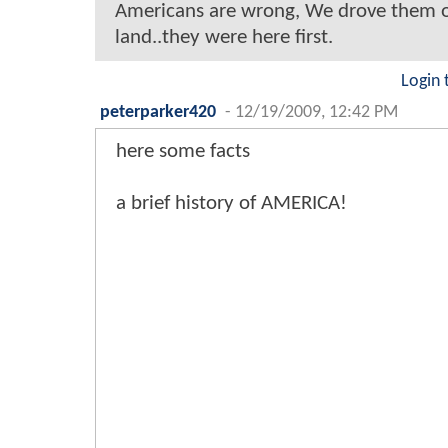
Americans are wrong, We drove them o
land..they were here first.
Login 
peterparker420
-
12/19/2009, 12:42 PM
here some facts
a brief history of AMERICA!