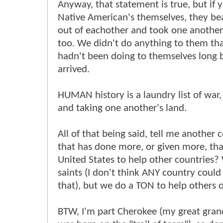
Anyway, that statement is true, but if 
Native American's themselves, they be
out of eachother and took one another
too. We didn't do anything to them th
hadn't been doing to themselves long 
arrived.
HUMAN history is a laundry list of war
and taking one another's land.
All of that being said, tell me another 
that has done more, or given more, th
United States to help other countries?
saints (I don't think ANY country could
that), but we do a TON to help others o
BTW, I'm part Cherokee (my great gra