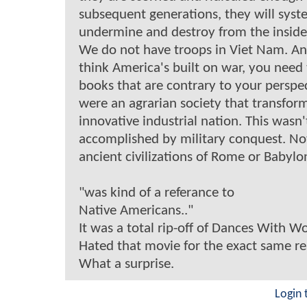
subsequent generations, they will syst
undermine and destroy from the inside
We do not have troops in Viet Nam. An
think America's built on war, you need
books that are contrary to your perspe
were an agrarian society that transfor
innovative industrial nation. This wasn'
accomplished by military conquest. Not
ancient civilizations of Rome or Babylo
"was kind of a referance to
Native Americans.."
It was a total rip-off of Dances With Wo
Hated that movie for the exact same r
What a surprise.
Login 