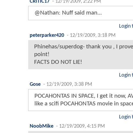
CRITIC17
-
12/19/2009, 2:22 PM
@Nathan: Nuff said man...
Login 
peterparker420
-
12/19/2009, 3:18 PM
Phinehas/superdog- thank you , I prov
point!
FACTS DO NOT LIE!
Login 
Gose
-
12/19/2009, 3:38 PM
POCAHONTAS IN SPACE, I get it now, A
like a scifi POCAHONTAS movie in space 
Login 
NoobMike
-
12/19/2009, 4:15 PM