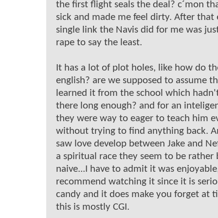
the first flight seals the deal? c´mon th
sick and made me feel dirty. After that
single link the Navis did for me was ju
rape to say the least.
It has a lot of plot holes, like how do t
english? are we supposed to assume th
learned it from the school which hadn'
there long enough? and for an inteligen
they were way to eager to teach him e
without trying to find anything back. 
saw love develop between Jake and Nefe
a spiritual race they seem to be rather
naive...I have to admit it was enjoyable,
recommend watching it since it is seri
candy and it does make you forget at t
this is mostly CGI.