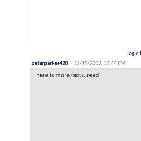
Login 
peterparker420
-
12/19/2009, 12:44 PM
here is more facts..read