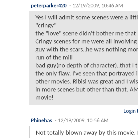
peterparker420
-
12/19/2009, 10:46 AM
Yes I will admit some scenes were a littl
"cringy"
the "love" scene didn't bother me that
Cringy scenes for me were all involving
guy with the scars..he was nothing mor
run of the mill
bad guy(no depth of character)..that I 
the only flaw. I've seen that portrayed
other movies. Ribisi was great and I wi
in more scenes but other than that. 
movie!
Login 
Phinehas
-
12/19/2009, 10:56 AM
Not totally blown away by this movie. 