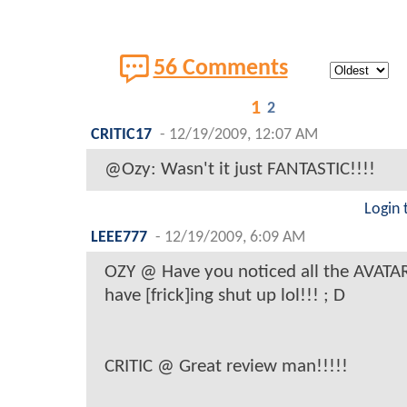
56 Comments
1
2
CRITIC17
-
12/19/2009, 12:07 AM
@Ozy: Wasn't it just FANTASTIC!!!!
Login 
LEEE777
-
12/19/2009, 6:09 AM
OZY @ Have you noticed all the AVATA
have [frick]ing shut up lol!!! ; D
CRITIC @ Great review man!!!!!