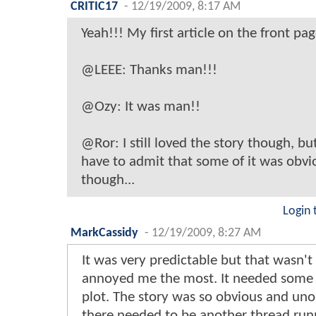
CRITIC17
-
12/19/2009, 8:17 AM
Yeah!!! My first article on the front pag
@LEEE: Thanks man!!!
@Ozy: It was man!!
@Ror: I still loved the story though, but
have to admit that some of it was obvi
though...
Login 
MarkCassidy
-
12/19/2009, 8:27 AM
It was very predictable but that wasn'
annoyed me the most. It needed some 
plot. The story was so obvious and unor
there needed to be another thread run