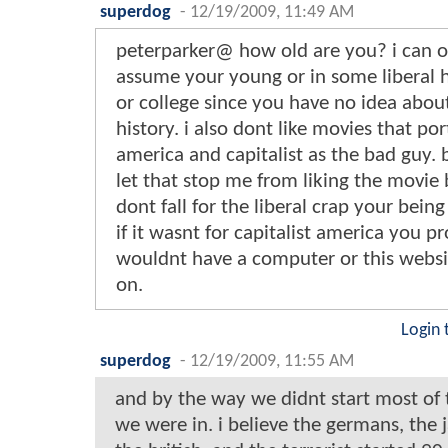
superdog
-
12/19/2009, 11:49 AM
peterparker@ how old are you? i can o
assume your young or in some liberal 
or college since you have no idea abo
history. i also dont like movies that por
america and capitalist as the bad guy. 
let that stop me from liking the movie 
dont fall for the liberal crap your bein
if it wasnt for capitalist america you p
wouldnt have a computer or this websi
on.
Login 
superdog
-
12/19/2009, 11:55 AM
and by the way we didnt start most of 
we were in. i believe the germans, the 