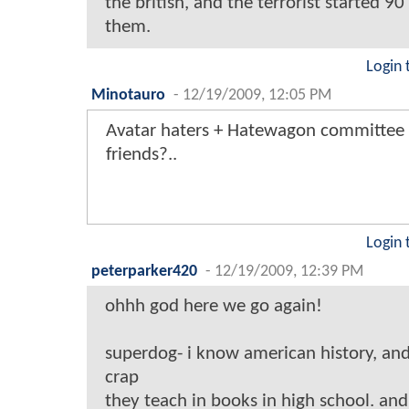
the british, and the terrorist started 90
them.
Login 
Minotauro
-
12/19/2009, 12:05 PM
Avatar haters + Hatewagon committee 
friends?..
Login 
peterparker420
-
12/19/2009, 12:39 PM
ohhh god here we go again!
superdog- i know american history, and
crap
they teach in books in high school. and