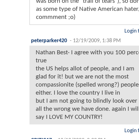
was born on the "trail of tears"), so don
as some type of Native American hater/
commment ;o)
Login 
peterparker420
-
12/19/2009, 1:38 PM
Nathan Best- I agree with you 100 perce
true
the US helps allot of people, and I am
glad for it! but we are not the most
compassionite (spelled wrong?) people
either. I love the country I live in
but I am not going to blindly look over
all the wrong we have done. again I wil
say I LOVE MY COUNTRY!
Login 