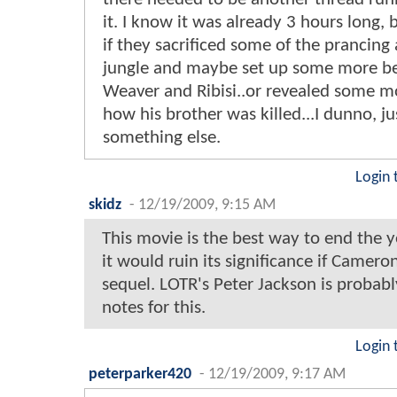
it. I know it was already 3 hours long, b
if they sacrificed some of the prancing
jungle and maybe set up some more 
Weaver and Ribisi..or revealed some m
how his brother was killed...I dunno, ju
something else.
Login 
skidz
-
12/19/2009, 9:15 AM
This movie is the best way to end the ye
it would ruin its significance if Camer
sequel. LOTR's Peter Jackson is probabl
notes for this.
Login 
peterparker420
-
12/19/2009, 9:17 AM