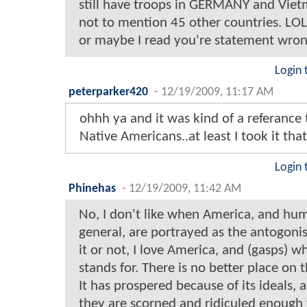
still have troops in GERMANY and Vie
not to mention 45 other countries. LOL
or maybe I read you're statement wro
Login 
peterparker420
-
12/19/2009, 11:17 AM
ohhh ya and it was kind of a referance 
Native Americans..at least I took it tha
Login 
Phinehas
-
12/19/2009, 11:42 AM
No, I don't like when America, and hu
general, are portrayed as the antogonis
it or not, I love America, and (gasps) wh
stands for. There is no better place on t
It has prospered because of its ideals,
they are scorned and ridiculed enough 