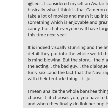
@Lee... I considered myself an Avatar h
basically what I think is that Cameron
take a lot of movies and mash it up int
something which is enjoyable and grea
candy, but that everyone will have forg
this time next year.
It is indeed visually stunning and the le
detail they put into the whole world t
is mind blowing. But the story... the dia
the acting... the bad guy... the dialogue
furry sex...and the fact that the Navi r
with their tentacle thing... is just...
I mean analize the whole banshee thing
choose it, it chooses you, you have to 
and when they finally do link her pupil