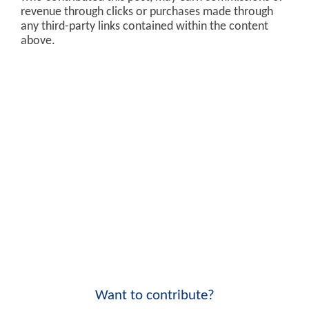
revenue through clicks or purchases made through
any third-party links contained within the content
above.
Want to contribute?