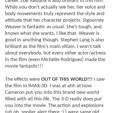
career. Zoe Saldana is also brilliant in this film.
While you don’t actually see her, her voice and
body movements truly represent the style and
attitude that her character projects. Sigourney
Weaver is fantastic as usual. She’s tough, and
knows what she wants, I like that. Weaver is
good in anything though. Stephen Lang is also
brilliant as the film’s main villain. I won’t talk
about everybody, but every other actor/actress
in the film (even Michelle Rodriguez) made the
movie fantastic!!!
The effects were
OUT OF THIS WORLD!!!
I saw
the film in IMAX-3D. I was at ahh at how
Cameron put you into this brand new world
filled with all this life. The 3-D really does put
you into the movie. The action and explosions
(uh oh, spoiler alert there :) ) were same old