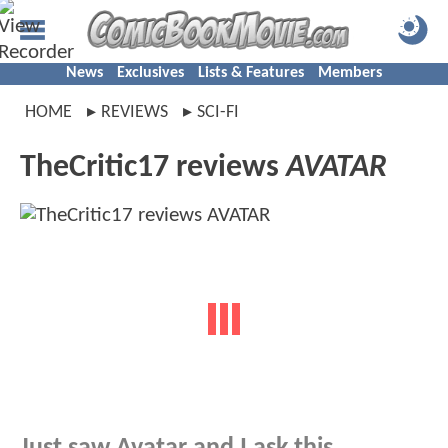
News
Exclusives
Lists & Features
Members
HOME
REVIEWS
SCI-FI
TheCritic17 reviews
AVATAR