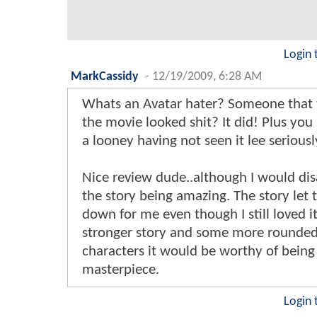
Login 
MarkCassidy
-
12/19/2009, 6:28 AM
Whats an Avatar hater? Someone that
the movie looked shit? It did! Plus you
a looney having not seen it lee seriousl
Nice review dude..although I would di
the story being amazing. The story let
down for me even though I still loved it.
stronger story and some more rounde
characters it would be worthy of being 
masterpiece.
Login 