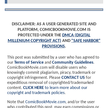
DISCLAIMER: AS A USER GENERATED SITE AND
PLATFORM, COMICBOOKMOVIE.COM IS
PROTECTED UNDER THE
DMCA (DIGITAL
MILLENIUM COPYRIGHT ACT)
AND
"SAFE HARBOR"
PROVISIONS
.
This post was submitted by a user who has agreed to
our
Terms of Service
and
Community Guidelines
.
ComicBookMovie.com will disable users who
knowingly commit plagiarism, piracy, trademark or
copyright infringement. Please
CONTACT US
for
expeditious removal of copyrighted/trademarked
content.
CLICK HERE
to learn more about our
copyright and trademark policies
.
Note that
ComicBookMovie.com
, and/or the user
who contributed this post, may earn commissions or