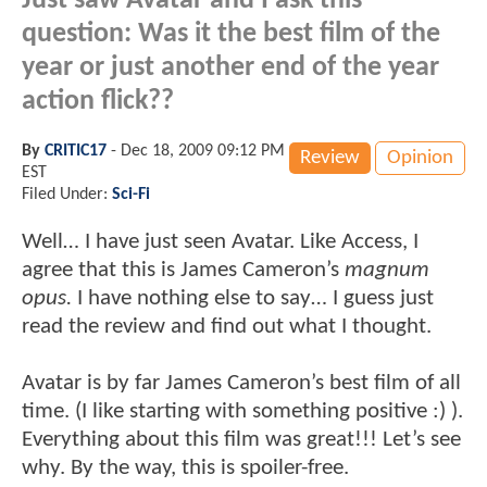
Just saw Avatar and I ask this
question: Was it the best film of the
year or just another end of the year
action flick??
By
CRITIC17
-
Dec 18, 2009 09:12 PM
Review
Opinion
EST
Filed Under:
Sci-Fi
Well… I have just seen Avatar. Like Access, I
agree that this is James Cameron’s
magnum
opus.
I have nothing else to say… I guess just
read the review and find out what I thought.
Avatar is by far James Cameron’s best film of all
time. (I like starting with something positive :) ).
Everything about this film was great!!! Let’s see
why. By the way, this is spoiler-free.