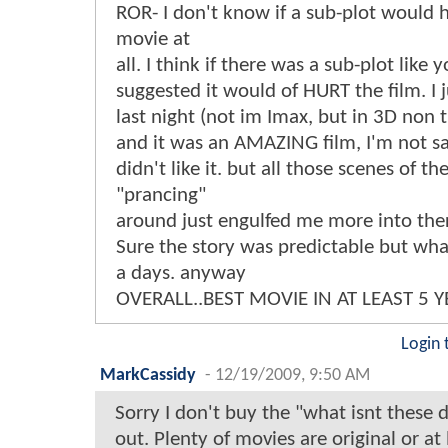
ROR- I don't know if a sub-plot would 
movie at
all. I think if there was a sub-plot like 
suggested it would of HURT the film. I j
last night (not im Imax, but in 3D non t
and it was an AMAZING film, I'm not s
didn't like it. but all those scenes of t
"prancing"
around just engulfed me more into the
Sure the story was predictable but wha
a days. anyway
OVERALL..BEST MOVIE IN AT LEAST 5 Y
Login 
MarkCassidy
-
12/19/2009, 9:50 AM
Sorry I don't buy the "what isnt these 
out. Plenty of movies are original or at l