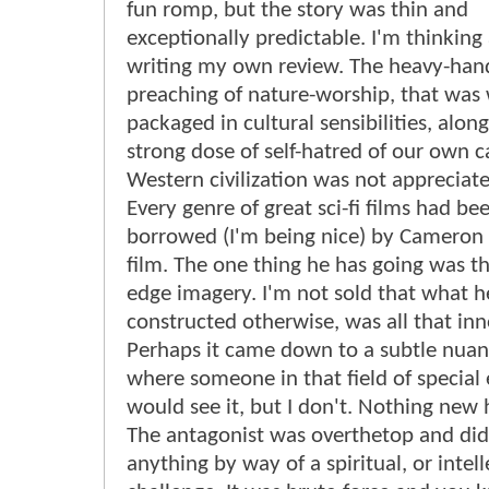
fun romp, but the story was thin and
exceptionally predictable. I'm thinking
writing my own review. The heavy-ha
preaching of nature-worship, that was 
packaged in cultural sensibilities, alon
strong dose of self-hatred of our own ca
Western civilization was not appreciat
Every genre of great sci-fi films had be
borrowed (I'm being nice) by Cameron i
film. The one thing he has going was th
edge imagery. I'm not sold that what 
constructed otherwise, was all that inn
Perhaps it came down to a subtle nuan
where someone in that field of special 
would see it, but I don't. Nothing new h
The antagonist was overthetop and didn
anything by way of a spiritual, or intell