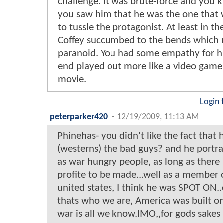
challenge. It was brute-force and you
you saw him that he was the one that 
to tussle the protagonist. At least in th
Coffey succumbed to the bends which
paranoid. You had some empathy for h
end played out more like a video game
movie.
Login 
peterparker420
-
12/19/2009, 11:13 AM
Phinehas- you didn't like the fact that
(westerns) the bad guys? and he portr
as war hungry people, as long as there 
profite to be made...well as a member 
united states, I think he was SPOT ON.
thats who we are, America was built o
war is all we know.IMO,,for gods sakes