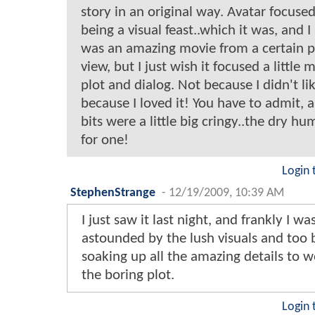
story in an original way. Avatar focused
being a visual feast..which it was, and I 
was an amazing movie from a certain p
view, but I just wish it focused a little 
plot and dialog. Not because I didn't lik
because I loved it! You have to admit, a
bits were a little big cringy..the dry h
for one!
Login 
StephenStrange
-
12/19/2009, 10:39 AM
I just saw it last night, and frankly I wa
astounded by the lush visuals and too 
soaking up all the amazing details to 
the boring plot.
Login 