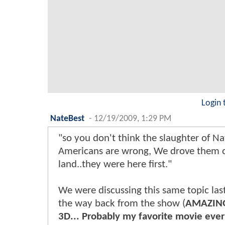
Login 
NateBest
-
12/19/2009, 1:29 PM
"so you don't think the slaughter of Na
Americans are wrong, We drove them o
land..they were here first."
We were discussing this same topic las
the way back from the show (
AMAZING
3D... Probably my favorite movie eve