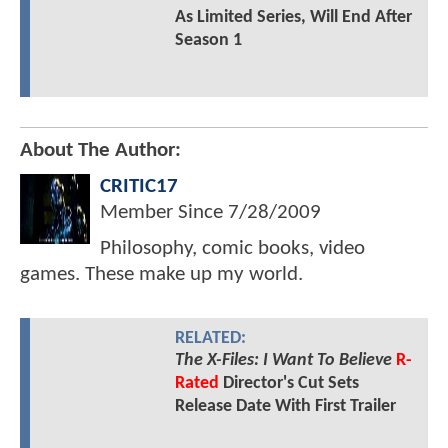
As Limited Series, Will End After
Season 1
About The Author:
CRITIC17
Member Since
7/28/2009
Philosophy, comic books, video
games. These make up my world.
RELATED:
The X-Files: I Want To Believe
R-
Rated
Director's Cut Sets
Release Date With First Trailer