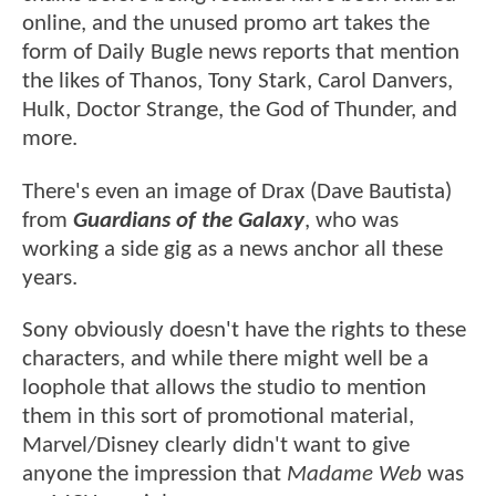
online, and the unused promo art takes the
form of Daily Bugle news reports that mention
the likes of Thanos, Tony Stark, Carol Danvers,
Hulk, Doctor Strange, the God of Thunder, and
more.
There's even an image of Drax (Dave Bautista)
from
Guardians of the Galaxy
, who was
working a side gig as a news anchor all these
years.
Sony obviously doesn't have the rights to these
characters, and while there might well be a
loophole that allows the studio to mention
them in this sort of promotional material,
Marvel/Disney clearly didn't want to give
anyone the impression that
Madame Web
was