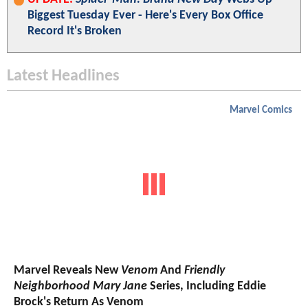
Biggest Tuesday Ever - Here's Every Box Office
Record It's Broken
Latest Headlines
Marvel Comics
Marvel Reveals New
Venom
And
Friendly
Neighborhood Mary Jane
Series, Including Eddie
Brock's Return As Venom