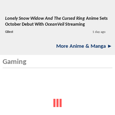
Lonely Snow Widow And The Cursed Ring
Anime Sets
October Debut With
OceanVeil
Streaming
GBest
1 day ago
More Anime & Manga ►
Gaming