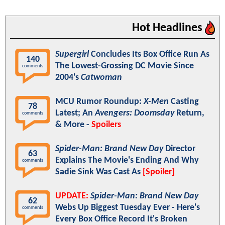
Hot Headlines
Supergirl
Concludes Its Box Office Run As
140
The Lowest-Grossing DC Movie Since
comments
2004's
Catwoman
MCU Rumor Roundup:
X-Men
Casting
78
Latest; An
Avengers: Doomsday
Return,
comments
& More -
Spoilers
Spider-Man: Brand New Day
Director
63
Explains The Movie's Ending And Why
comments
Sadie Sink Was Cast As
[Spoiler]
UPDATE:
Spider-Man: Brand New Day
62
Webs Up Biggest Tuesday Ever - Here's
comments
Every Box Office Record It's Broken