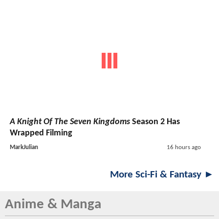
A Knight Of The Seven Kingdoms
Season 2 Has
Wrapped Filming
MarkJulian
16 hours ago
More Sci-Fi & Fantasy ►
Anime & Manga