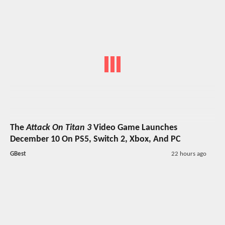
The
Attack On Titan 3
Video Game Launches
December 10 On PS5, Switch 2, Xbox, And PC
GBest
22 hours ago