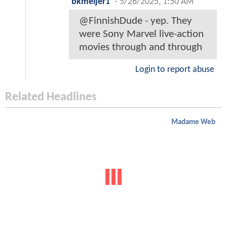
bkmeijer1
-
5/26/2025, 1:50 AM
@FinnishDude - yep. They
were Sony Marvel live-action
movies through and through
Login to report abuse
Related Headlines
Madame Web