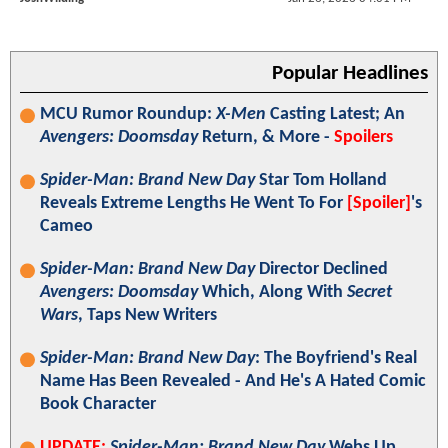
Popular Headlines
MCU Rumor Roundup:
X-Men
Casting Latest; An
Avengers: Doomsday
Return, & More -
Spoilers
Spider-Man: Brand New Day
Star Tom Holland
Reveals Extreme Lengths He Went To For
[Spoiler]
's
Cameo
Spider-Man: Brand New Day
Director Declined
Avengers: Doomsday
Which, Along With
Secret
Wars
, Taps New Writers
Spider-Man: Brand New Day
: The Boyfriend's Real
Name Has Been Revealed - And He's A Hated Comic
Book Character
UPDATE:
Spider-Man: Brand New Day
Webs Up