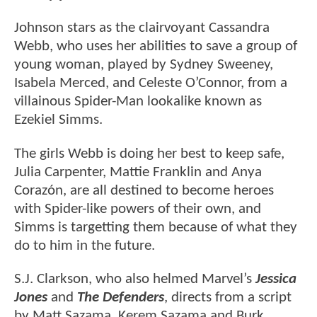
Johnson stars as the clairvoyant Cassandra
Webb, who uses her abilities to save a group of
young woman, played by Sydney Sweeney,
Isabela Merced, and Celeste O’Connor, from a
villainous Spider-Man lookalike known as
Ezekiel Simms.
The girls Webb is doing her best to keep safe,
Julia Carpenter, Mattie Franklin and Anya
Corazón, are all destined to become heroes
with Spider-like powers of their own, and
Simms is targetting them because of what they
do to him in the future.
S.J. Clarkson, who also helmed Marvel’s
Jessica
Jones
and
The Defenders
, directs from a script
by Matt Sazama, Kerem Sazama and Burk