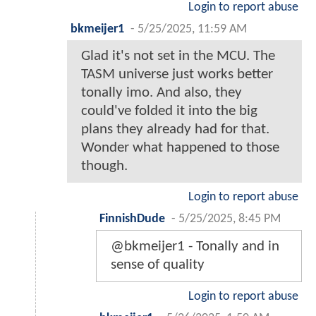
Login to report abuse
bkmeijer1
-
5/25/2025, 11:59 AM
Glad it's not set in the MCU. The
TASM universe just works better
tonally imo. And also, they
could've folded it into the big
plans they already had for that.
Wonder what happened to those
though.
Login to report abuse
FinnishDude
-
5/25/2025, 8:45 PM
@bkmeijer1 - Tonally and in
sense of quality
Login to report abuse