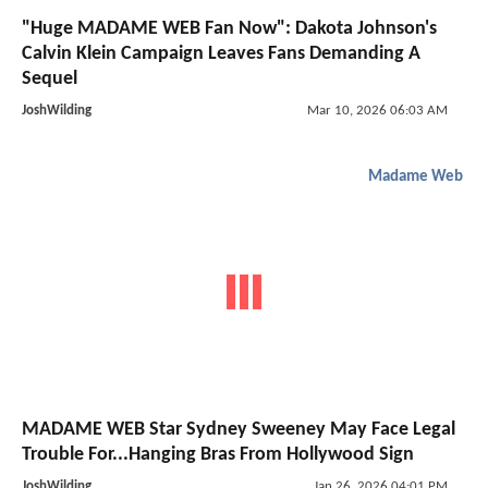
"Huge MADAME WEB Fan Now": Dakota Johnson's
Calvin Klein Campaign Leaves Fans Demanding A
Sequel
JoshWilding
Mar 10, 2026 06:03 AM
Madame Web
MADAME WEB Star Sydney Sweeney May Face Legal
Trouble For...Hanging Bras From Hollywood Sign
JoshWilding
Jan 26, 2026 04:01 PM