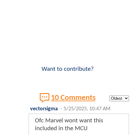
Want to contribute?
10 Comments
vectorsigma
-
5/25/2025, 10:47 AM
Ofc Marvel wont want this
included in the MCU