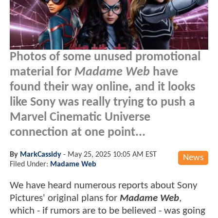
Photos of some unused promotional
material for
Madame Web
have
found their way online, and it looks
like Sony was really trying to push a
Marvel Cinematic Universe
connection at one point...
By
MarkCassidy
-
May 25, 2025 10:05 AM EST
News
Filed Under:
Madame Web
We have heard numerous reports about Sony
Pictures' original plans for
Madame Web
,
which - if rumors are to be believed - was going