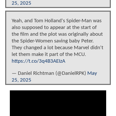
25, 2025
Yeah, and Tom Holland's Spider-Man was
also supposed to appear at the start of
the film and the plot was originally about
the Spider-Women saving baby Peter.
They changed a lot because Marvel didn't
let them make it part of the MCU.
https://t.co/3q4B3AEIzA
— Daniel Richtman (@DanielRPK)
May
25, 2025