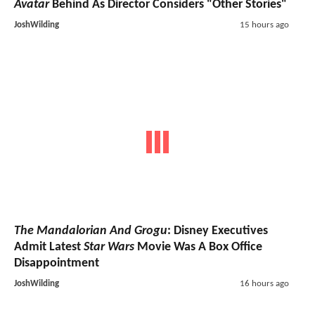
Avatar
Behind As Director Considers "Other Stories"
JoshWilding
15 hours ago
The Mandalorian And Grogu
: Disney Executives
Admit Latest
Star Wars
Movie Was A Box Office
Disappointment
JoshWilding
16 hours ago