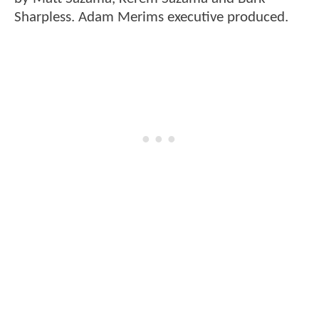
Sharpless. Adam Merims executive produced.