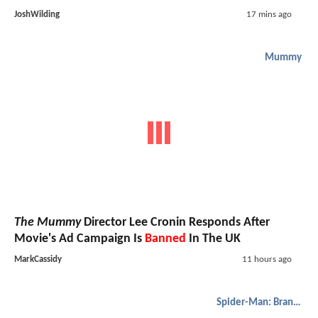
JoshWilding
17 mins ago
Mummy
The Mummy
Director Lee Cronin Responds After
Movie's Ad Campaign Is
Banned
In The UK
MarkCassidy
11 hours ago
Spider-Man: Brand New Day