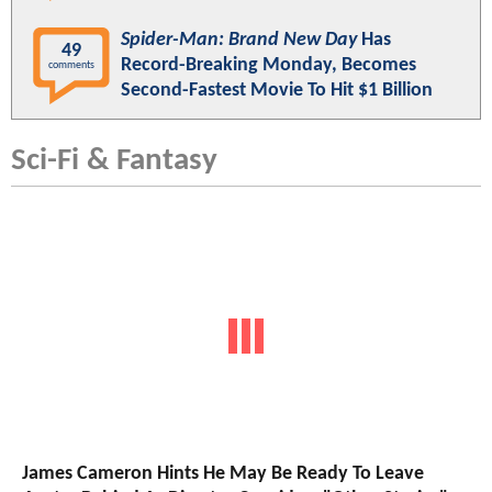
Spider-Man: Brand New Day
Has
49
Record-Breaking Monday, Becomes
comments
Second-Fastest Movie To Hit $1 Billion
Sci-Fi & Fantasy
James Cameron Hints He May Be Ready To Leave