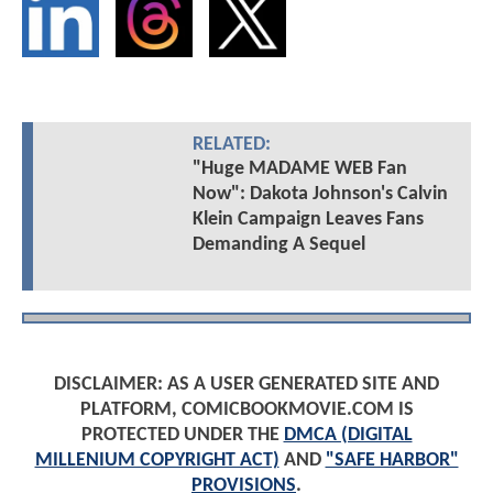
RELATED:
"Huge MADAME WEB Fan
Now": Dakota Johnson's Calvin
Klein Campaign Leaves Fans
Demanding A Sequel
DISCLAIMER: AS A USER GENERATED SITE AND
PLATFORM, COMICBOOKMOVIE.COM IS
PROTECTED UNDER THE
DMCA (DIGITAL
MILLENIUM COPYRIGHT ACT)
AND
"SAFE HARBOR"
PROVISIONS
.