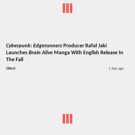
Cyberpunk: Edgerunners
Producer Rafał Jaki
Launches
Brain Alive
Manga With English Release In
The Fall
GBest
1 day ago