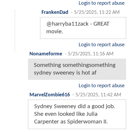
Login to report abuse
FrankenDad
-
5/25/2025, 11:22 AM
@harryba11zack - GREAT
movie.
Login to report abuse
Nonameforme
-
5/25/2025, 11:16 AM
Something somethingsomething
sydney sweeney is hot af
Login to report abuse
MarvelZombie616
-
5/25/2025, 11:42 AM
Sydney Sweeney did a good job.
She even looked like Julia
Carpenter as Spiderwoman II.