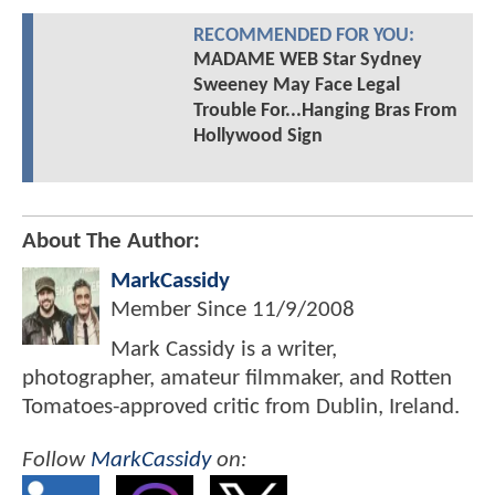
RECOMMENDED FOR YOU:
MADAME WEB Star Sydney
Sweeney May Face Legal
Trouble For...Hanging Bras From
Hollywood Sign
About The Author:
MarkCassidy
Member Since
11/9/2008
Mark Cassidy is a writer,
photographer, amateur filmmaker, and Rotten
Tomatoes-approved critic from Dublin, Ireland.
Follow
MarkCassidy
on: