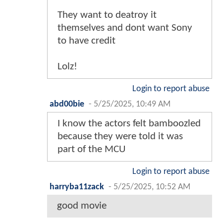
They want to deatroy it
themselves and dont want Sony
to have credit
Lolz!
Login to report abuse
abd00bie
-
5/25/2025, 10:49 AM
I know the actors felt bamboozled
because they were told it was
part of the MCU
Login to report abuse
harryba11zack
-
5/25/2025, 10:52 AM
good movie