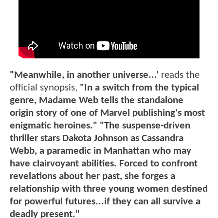
"Meanwhile, in another universe...'
reads the
official synopsis,
"In a switch from the typical
genre, Madame Web tells the standalone
origin story of one of Marvel publishing's most
enigmatic heroines." "The suspense-driven
thriller stars Dakota Johnson as Cassandra
Webb, a paramedic in Manhattan who may
have clairvoyant abilities. Forced to confront
revelations about her past, she forges a
relationship with three young women destined
for powerful futures...if they can all survive a
deadly present."