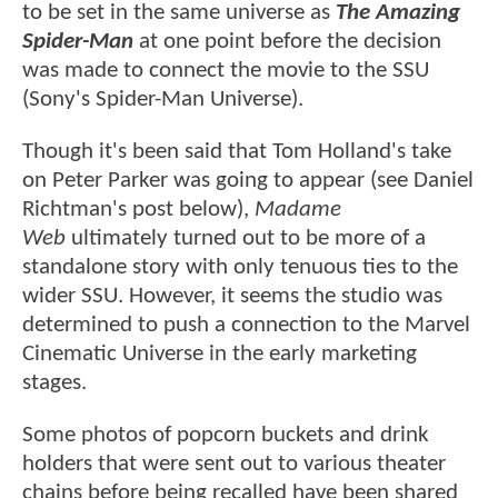
to be set in the same universe as
The Amazing
Spider-Man
at one point before the decision
was made to connect the movie to the SSU
(Sony's Spider-Man Universe).
Though it's been said that Tom Holland's take
on Peter Parker was going to appear (see Daniel
Richtman's post below),
Madame
Web
ultimately turned out to be more of a
standalone story with only tenuous ties to the
wider SSU. However, it seems the studio was
determined to push a connection to the Marvel
Cinematic Universe in the early marketing
stages.
Some photos of popcorn buckets and drink
holders that were sent out to various theater
chains before being recalled have been shared