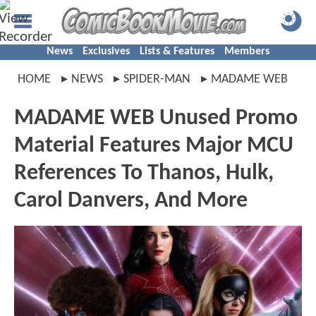
News
Exclusives
Lists & Features
Members
HOME
NEWS
SPIDER-MAN
MADAME WEB
MADAME WEB Unused Promo
Material Features Major MCU
References To Thanos, Hulk,
Carol Danvers, And More