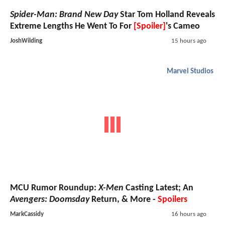
Spider-Man: Brand New Day
Star Tom Holland Reveals
Extreme Lengths He Went To For
[Spoiler]
's Cameo
JoshWilding
15 hours ago
Marvel Studios
MCU Rumor Roundup:
X-Men
Casting Latest; An
Avengers: Doomsday
Return, & More -
Spoilers
MarkCassidy
16 hours ago