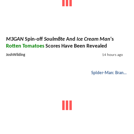
M3GAN
Spin-off
Soulm8te
And
Ice Cream Man
's
Rotten Tomatoes
Scores Have Been Revealed
JoshWilding
14 hours ago
Spider-Man: Brand New Day