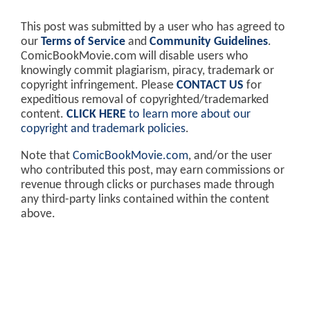
This post was submitted by a user who has agreed to
our
Terms of Service
and
Community Guidelines
.
ComicBookMovie.com will disable users who
knowingly commit plagiarism, piracy, trademark or
copyright infringement. Please
CONTACT US
for
expeditious removal of copyrighted/trademarked
content.
CLICK HERE
to learn more about our
copyright and trademark policies
.
Note that
ComicBookMovie.com
, and/or the user
who contributed this post, may earn commissions or
revenue through clicks or purchases made through
any third-party links contained within the content
above.