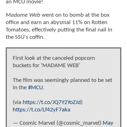
an MCU movie!
Madame Web
went on to bomb at the box
office and earn an abysmal 11% on Rotten
Tomatoes, effectively putting the final nail in
the SSU's coffin.
First look at the canceled popcorn
buckets for ‘MADAME WEB’
The film was seemingly planned to be set
in the
#MCU
.
(via
https://t.co/JQ7Y2YoZJd
)
https://t.co/Lf42yF7aka
— Cosmic Marvel (@cosmic_marvel)
May