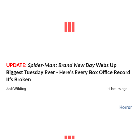
UPDATE:
Spider-Man: Brand New Day
Webs Up
Biggest Tuesday Ever - Here's Every Box Office Record
It's Broken
JoshWilding
11 hours ago
Horror