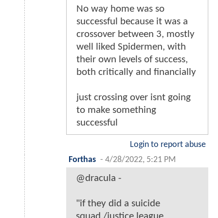
No way home was so
successful because it was a
crossover between 3, mostly
well liked Spidermen, with
their own levels of success,
both critically and financially
just crossing over isnt going
to make something
successful
Login to report abuse
Forthas
-
4/28/2022, 5:21 PM
@dracula -
"if they did a suicide
squad./justice league