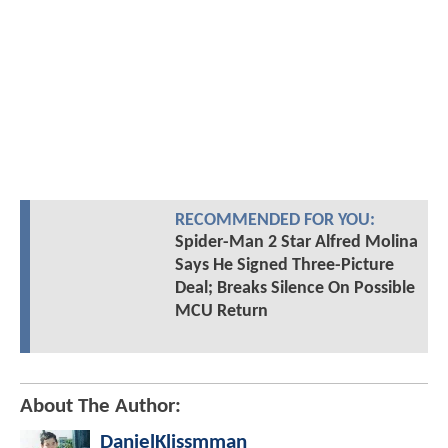
RECOMMENDED FOR YOU:
Spider-Man 2 Star Alfred Molina
Says He Signed Three-Picture
Deal; Breaks Silence On Possible
MCU Return
About The Author:
DanielKlissmman