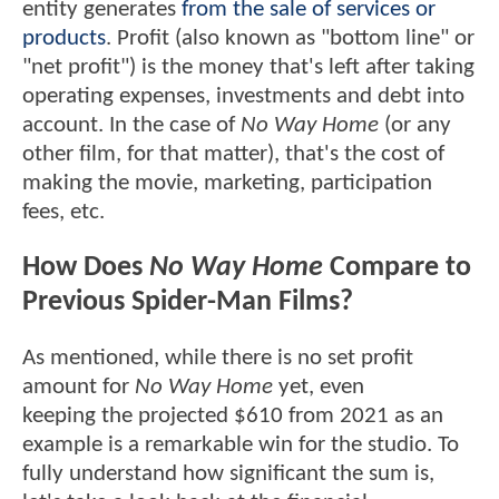
entity generates
from the sale of services or
products
. Profit (also known as "bottom line" or
"net profit") is the money that's left after taking
operating expenses, investments and debt into
account. In the case of
No Way Home
(or any
other film, for that matter), that's the cost of
making the movie, marketing, participation
fees, etc.
How Does
No Way Home
Compare to
Previous Spider-Man Films?
As mentioned, while there is no set profit
amount for
No Way Home
yet, even
keeping the projected $610 from 2021 as an
example is a remarkable win for the studio. To
fully understand how significant the sum is,