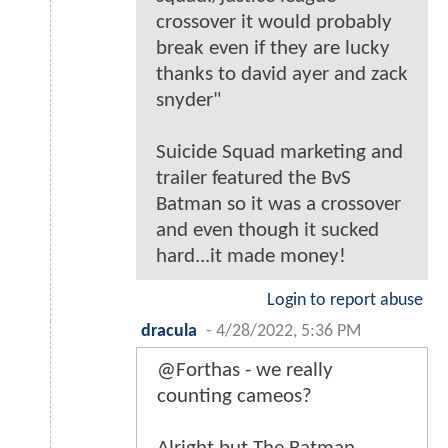
crossover it would probably
break even if they are lucky
thanks to david ayer and zack
snyder"
Suicide Squad marketing and
trailer featured the BvS
Batman so it was a crossover
and even though it sucked
hard...it made money!
Login to report abuse
dracula
-
4/28/2022, 5:36 PM
@Forthas - we really
counting cameos?