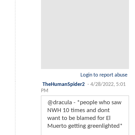
Login to report abuse
TheHumanSpider2
-
4/28/2022, 5:01
PM
@dracula - *people who saw
NWH 10 times and dont
want to be blamed for El
Muerto getting greenlighted*