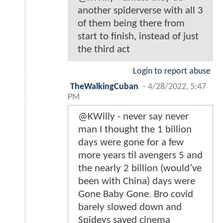
another spiderverse with all 3
of them being there from
start to finish, instead of just
the third act
Login to report abuse
TheWalkingCuban
-
4/28/2022, 5:47
PM
@KWilly - never say never
man I thought the 1 billion
days were gone for a few
more years til avengers 5 and
the nearly 2 billion (would’ve
been with China) days were
Gone Baby Gone. Bro covid
barely slowed down and
Spideys saved cinema