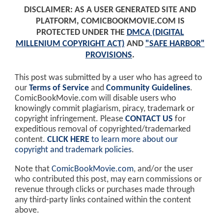
DISCLAIMER: AS A USER GENERATED SITE AND
PLATFORM, COMICBOOKMOVIE.COM IS
PROTECTED UNDER THE
DMCA (DIGITAL
MILLENIUM COPYRIGHT ACT)
AND
"SAFE HARBOR"
PROVISIONS
.
This post was submitted by a user who has agreed to
our
Terms of Service
and
Community Guidelines
.
ComicBookMovie.com will disable users who
knowingly commit plagiarism, piracy, trademark or
copyright infringement. Please
CONTACT US
for
expeditious removal of copyrighted/trademarked
content.
CLICK HERE
to learn more about our
copyright and trademark policies
.
Note that
ComicBookMovie.com
, and/or the user
who contributed this post, may earn commissions or
revenue through clicks or purchases made through
any third-party links contained within the content
above.