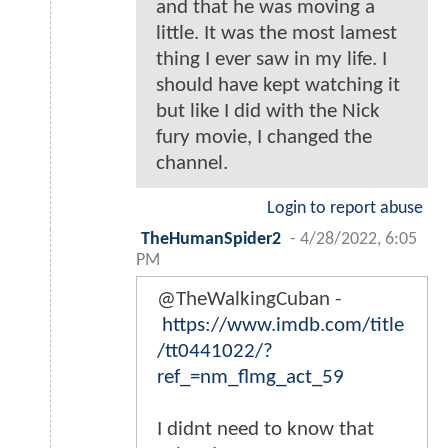
and that he was moving a
little. It was the most lamest
thing I ever saw in my life. I
should have kept watching it
but like I did with the Nick
fury movie, I changed the
channel.
Login to report abuse
TheHumanSpider2
-
4/28/2022, 6:05
PM
@TheWalkingCuban -
https://www.imdb.com/title
/tt0441022/?
ref_=nm_flmg_act_59
I didnt need to know that