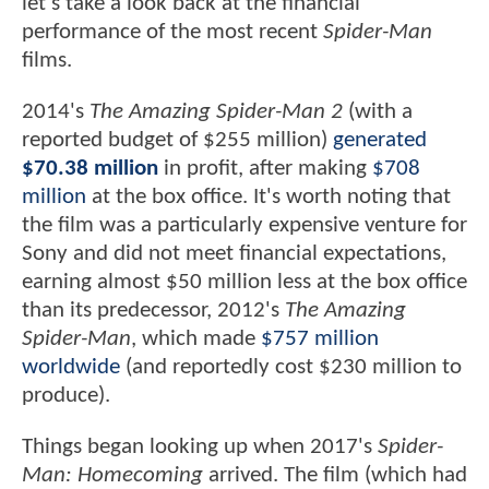
let's take a look back at the financial
performance of the most recent
Spider-Man
films.
2014's
The Amazing Spider-Man 2
(with a
reported budget of $255 million)
generated
$70.38 million
in profit, after making
$708
million
at the box office. It's worth noting that
the film was a particularly expensive venture for
Sony and did not meet financial expectations,
earning almost $50 million less at the box office
than its predecessor, 2012's
The Amazing
Spider-Man
, which made
$757 million
worldwide
(and reportedly cost $230 million to
produce).
Things began looking up when 2017's
Spider-
Man: Homecoming
arrived. The film (which had