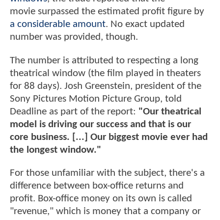
movie surpassed the estimated profit figure by
a considerable amount
. No exact updated
number was provided, though.
The number is attributed to respecting a long
theatrical window (the film played in theaters
for 88 days). Josh Greenstein, president of the
Sony Pictures Motion Picture Group, told
Deadline as part of the report:
"Our theatrical
model is driving our success and that is our
core business. [...] Our biggest movie ever had
the longest window."
For those unfamiliar with the subject, there's a
difference between box-office returns and
profit. Box-office money on its own is called
"revenue," which is money that a company or