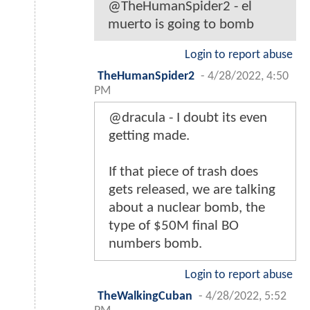
@TheHumanSpider2 - el
muerto is going to bomb
Login to report abuse
TheHumanSpider2
-
4/28/2022, 4:50
PM
@dracula - I doubt its even
getting made.
If that piece of trash does
gets released, we are talking
about a nuclear bomb, the
type of $50M final BO
numbers bomb.
Login to report abuse
TheWalkingCuban
-
4/28/2022, 5:52