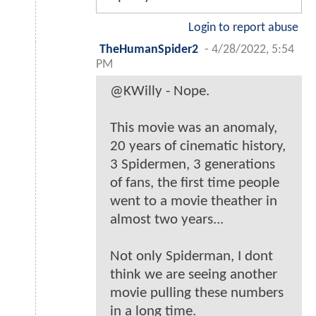
Login to report abuse
TheHumanSpider2
-
4/28/2022, 5:54
PM
@KWilly - Nope.
This movie was an anomaly,
20 years of cinematic history,
3 Spidermen, 3 generations
of fans, the first time people
went to a movie theather in
almost two years...
Not only Spiderman, I dont
think we are seeing another
movie pulling these numbers
in a long time.