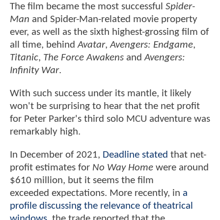
The film became the most successful
Spider-
Man
and Spider-Man-related movie property
ever, as well as the sixth highest-grossing film of
all time, behind
Avatar
,
Avengers: Endgame
,
Titanic
,
The Force Awakens
and
Avengers:
Infinity War
.
With such success under its mantle, it likely
won't be surprising to hear that the net profit
for Peter Parker's third solo MCU adventure was
remarkably high.
In December of 2021,
Deadline stated
that net-
profit estimates for
No Way Home
were around
$610 million, but it seems the film
exceeded expectations. More recently, in
a
profile discussing the relevance of theatrical
windows
, the trade reported that the