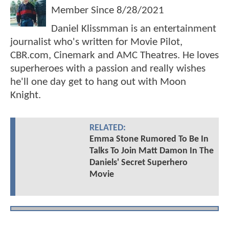
Member Since
8/28/2021
Daniel Klissmman is an entertainment
journalist who's written for Movie Pilot,
CBR.com, Cinemark and AMC Theatres. He loves
superheroes with a passion and really wishes
he'll one day get to hang out with Moon
Knight.
RELATED:
Emma Stone Rumored To Be In
Talks To Join Matt Damon In The
Daniels' Secret Superhero
Movie