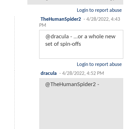
Login to report abuse
TheHumanSpider2
-
4/28/2022, 4:43
PM
@dracula - ...or a whole new
set of spin-offs
Login to report abuse
dracula
-
4/28/2022, 4:52 PM
@TheHumanSpider2 -