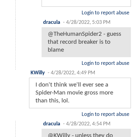
Login to report abuse
dracula
-
4/28/2022, 5:03 PM
@TheHumanSpider2 - guess
that record breaker is to
blame
Login to report abuse
KWilly
-
4/28/2022, 4:49 PM
I don't think we'll ever see a
Spider-Man movie gross more
than this, lol.
Login to report abuse
dracula
-
4/28/2022, 4:54 PM
@KWilly - unless they do