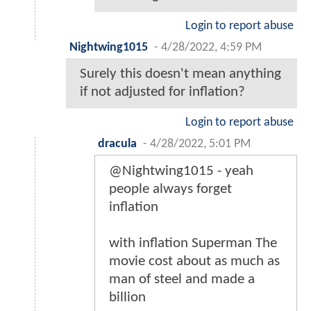
Login to report abuse
Nightwing1015
-
4/28/2022, 4:59 PM
Surely this doesn't mean anything
if not adjusted for inflation?
Login to report abuse
dracula
-
4/28/2022, 5:01 PM
@Nightwing1015 - yeah
people always forget
inflation
with inflation Superman The
movie cost about as much as
man of steel and made a
billion