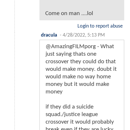
Come on man ....lol
Login to report abuse
dracula
-
4/28/2022, 5:13 PM
@AmazingFILMporg - What
just saying thats one
crossover they could do that
would make money. doubt it
would make no way home
money but it would make
money
if they did a suicide
squad./justice league
crossover it would probably
break even if they are lucky