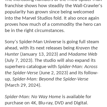
franchise shows how steadily the Wall-Crawler's
popularity has grown since being welcomed
into the Marvel Studios fold. It also once again
proves how much of a commodity the hero can
be in the right circumstances.
Sony's Spider-Man Universe is going full steam
ahead, with its next releases being
Kraven the
Hunter
(January 13, 2023) and
Madame Web
(July 7, 2023). The studio will also expand its
superhero catalogue with
Spider-Man: Across
the Spider-Verse
(June 2, 2023) and its follow-
up,
Spider-Man: Beyond the Spider-Verse
(March 29, 2024).
Spider-Man: No Way Home
is available for
purchase on 4K, Blu-ray, DVD and Digital.