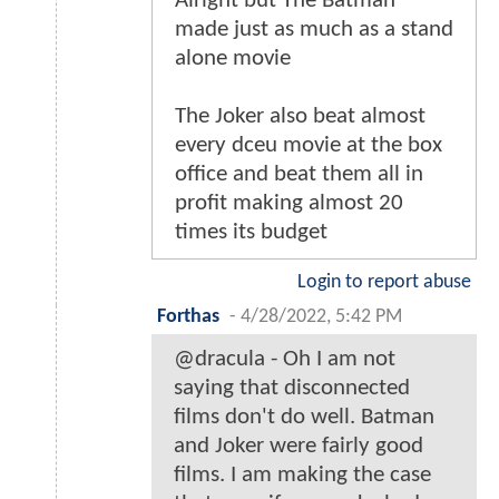
Alright but The Batman
made just as much as a stand
alone movie
The Joker also beat almost
every dceu movie at the box
office and beat them all in
profit making almost 20
times its budget
Login to report abuse
Forthas
-
4/28/2022, 5:42 PM
@dracula - Oh I am not
saying that disconnected
films don't do well. Batman
and Joker were fairly good
films. I am making the case