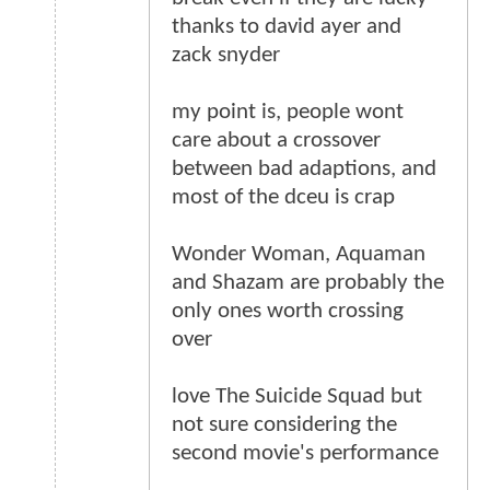
thanks to david ayer and
zack snyder
my point is, people wont
care about a crossover
between bad adaptions, and
most of the dceu is crap
Wonder Woman, Aquaman
and Shazam are probably the
only ones worth crossing
over
love The Suicide Squad but
not sure considering the
second movie's performance