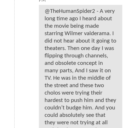
PM
@TheHumanSpider2 - A very
long time ago I heard about
the movie being made
starring Wilmer valderama. I
did not hear about it going to
theaters. Then one day I was
flipping through channels,
and obsolete concept in
many parts, And I saw it on
TV. He was in the middle of
the street and these two
cholos were trying their
hardest to push him and they
couldn’t budge him. And you
could absolutely see that
they were not trying at all