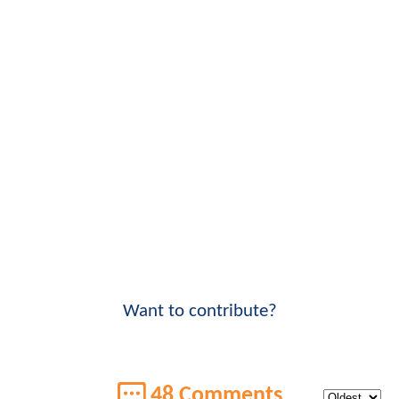
Want to contribute?
48 Comments