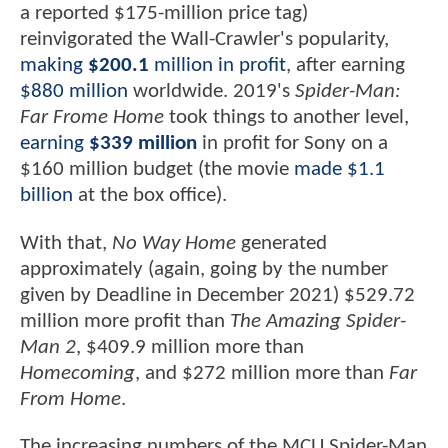
a reported $175-million price tag)
reinvigorated the Wall-Crawler's popularity,
making
$200.1
million in profit
, after earning
$880 million
worldwide. 2019's
Spider-Man:
Far Frome Home
took things to another level,
earning
$339 million
in profit for Sony on a
$160 million budget (the movie
made $1.1
billion
at the box office).
With that,
No Way Home
generated
approximately (again, going by the number
given by Deadline in December 2021) $529.72
million more profit than
The Amazing Spider-
Man 2
, $409.9 million more than
Homecoming
, and $272 million more than
Far
From Home
.
The increasing numbers of the MCU Spider-Man