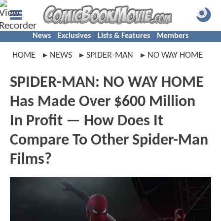
News
Exclusives
Lists & Features
Members
HOME
NEWS
SPIDER-MAN
NO WAY HOME
SPIDER-MAN: NO WAY HOME
Has Made Over $600 Million
In Profit — How Does It
Compare To Other Spider-Man
Films?