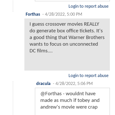
Login to report abuse
Forthas
-
4/28/2022, 5:00 PM
I guess crossover movies REALLY
do generate box office tickets. It's
a good thing that Warner Brothers
wants to focus on unconnected
DC films....
Login to report abuse
dracula
-
4/28/2022, 5:06 PM
@Forthas - wouldnt have
made as much if tobey and
andrew's movie were crap