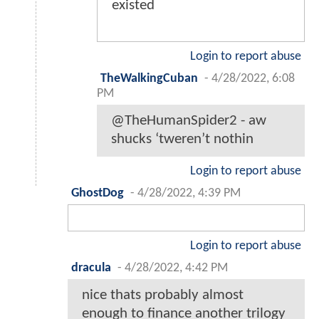
existed
Login to report abuse
TheWalkingCuban
-
4/28/2022, 6:08
PM
@TheHumanSpider2 - aw
shucks ‘tweren’t nothin
Login to report abuse
GhostDog
-
4/28/2022, 4:39 PM
Login to report abuse
dracula
-
4/28/2022, 4:42 PM
nice thats probably almost
enough to finance another trilogy