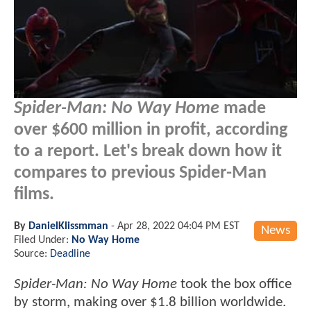
Spider-Man: No Way Home
made
over $600 million in profit, according
to a report. Let's break down how it
compares to previous Spider-Man
films.
By
DanielKlissmman
-
Apr 28, 2022 04:04 PM EST
News
Filed Under:
No Way Home
Source:
Deadline
Spider-Man: No Way Home
took the box office
by storm, making over $1.8 billion worldwide.