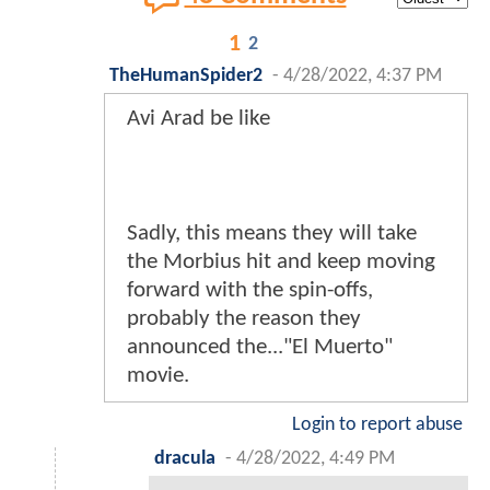
1
2
TheHumanSpider2
-
4/28/2022, 4:37 PM
Avi Arad be like
Sadly, this means they will take
the Morbius hit and keep moving
forward with the spin-offs,
probably the reason they
announced the..."El Muerto"
movie.
Login to report abuse
dracula
-
4/28/2022, 4:49 PM