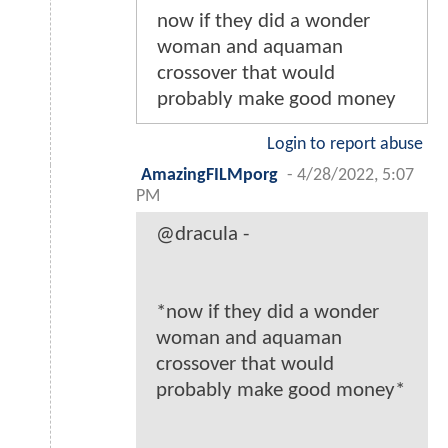
now if they did a wonder
woman and aquaman
crossover that would
probably make good money
Login to report abuse
AmazingFILMporg
-
4/28/2022, 5:07
PM
@dracula -
*now if they did a wonder
woman and aquaman
crossover that would
probably make good money*