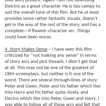
blue skin) present. Again, I am not defending
Elelctro as a great character. He is too campy to
suit the overall tone of this film. But he at least
provides some rather fantastic visuals, doesn’t
get in the way of the rest of the story, and has a
complete—if flawed--character arc. Things
could have been worse.
4. Story Makes Sense
– I have seen this film
criticized for “not making any sense” in terms
of story arcs and plot threads. I didn’t get that
at all. This may not be one of the greatest of
CBM screenplays, but neither is it one of the
worst. There are several through-lines of story:
Peter and Gwen, Peter and his father which ties
into Harry and his father quite nicely, and
Electro which ties into Peter, Gwen and Harry. I
was able to follow all of those arcs and felt that