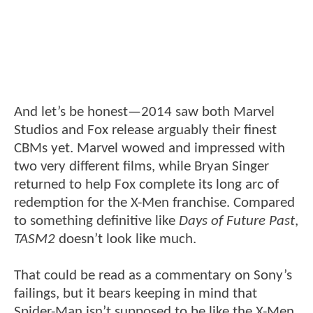
And let’s be honest—2014 saw both Marvel
Studios and Fox release arguably their finest
CBMs yet. Marvel wowed and impressed with
two very different films, while Bryan Singer
returned to help Fox complete its long arc of
redemption for the X-Men franchise. Compared
to something definitive like
Days of Future Past
,
TASM2
doesn’t look like much.
That could be read as a commentary on Sony’s
failings, but it bears keeping in mind that
Spider-Man isn’t supposed to be like the X-Men