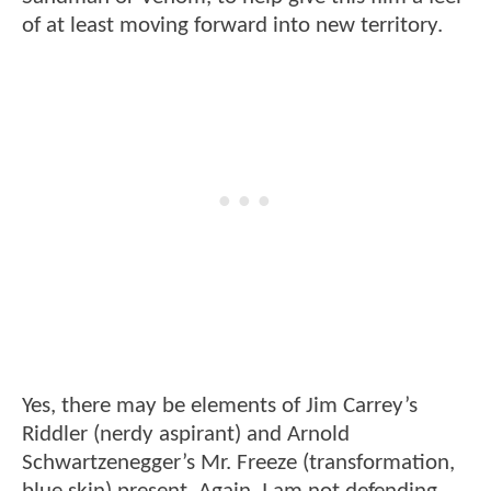
of at least moving forward into new territory.
Yes, there may be elements of Jim Carrey’s
Riddler (nerdy aspirant) and Arnold
Schwartzenegger’s Mr. Freeze (transformation,