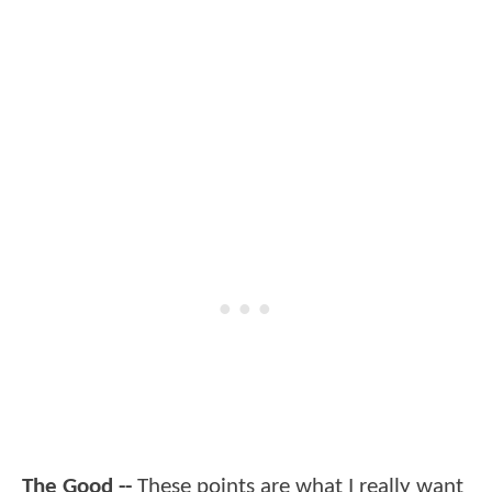
The Good --
These points are what I really want