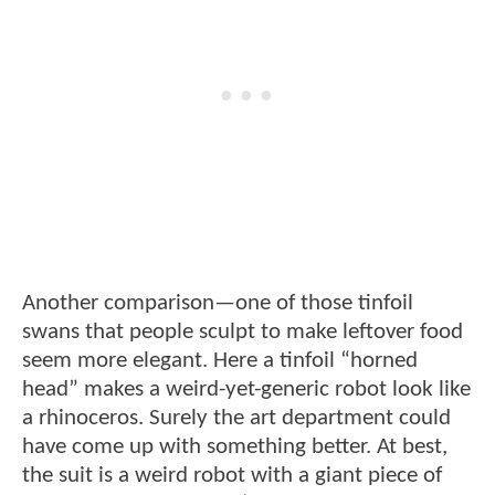
Another comparison—one of those tinfoil
swans that people sculpt to make leftover food
seem more elegant. Here a tinfoil “horned
head” makes a weird-yet-generic robot look like
a rhinoceros. Surely the art department could
have come up with something better. At best,
the suit is a weird robot with a giant piece of