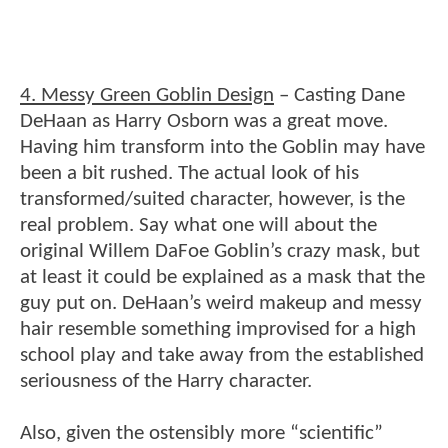
4. Messy Green Goblin Design
– Casting Dane
DeHaan as Harry Osborn was a great move.
Having him transform into the Goblin may have
been a bit rushed. The actual look of his
transformed/suited character, however, is the
real problem. Say what one will about the
original Willem DaFoe Goblin’s crazy mask, but
at least it could be explained as a mask that the
guy put on. DeHaan’s weird makeup and messy
hair resemble something improvised for a high
school play and take away from the established
seriousness of the Harry character.
Also, given the ostensibly more “scientific”