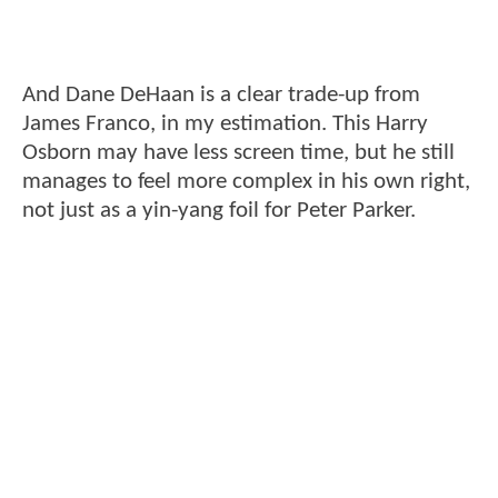
And Dane DeHaan is a clear trade-up from
James Franco, in my estimation. This Harry
Osborn may have less screen time, but he still
manages to feel more complex in his own right,
not just as a yin-yang foil for Peter Parker.