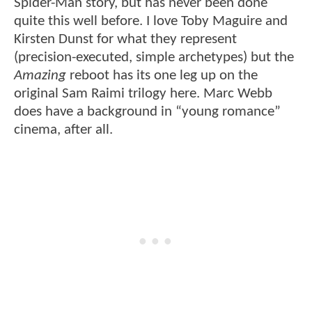
Spider-Man story, but has never been done
quite this well before. I love Toby Maguire and
Kirsten Dunst for what they represent
(precision-executed, simple archetypes) but the
Amazing
reboot has its one leg up on the
original Sam Raimi trilogy here. Marc Webb
does have a background in “young romance”
cinema, after all.