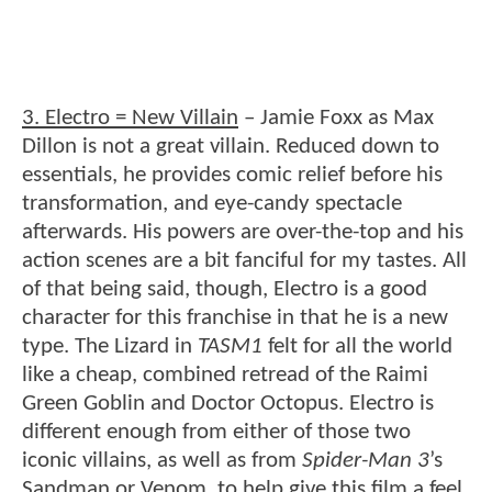
3. Electro = New Villain
– Jamie Foxx as Max
Dillon is not a great villain. Reduced down to
essentials, he provides comic relief before his
transformation, and eye-candy spectacle
afterwards. His powers are over-the-top and his
action scenes are a bit fanciful for my tastes. All
of that being said, though, Electro is a good
character for this franchise in that he is a new
type. The Lizard in
TASM1
felt for all the world
like a cheap, combined retread of the Raimi
Green Goblin and Doctor Octopus. Electro is
different enough from either of those two
iconic villains, as well as from
Spider-Man 3
’s
Sandman or Venom, to help give this film a feel