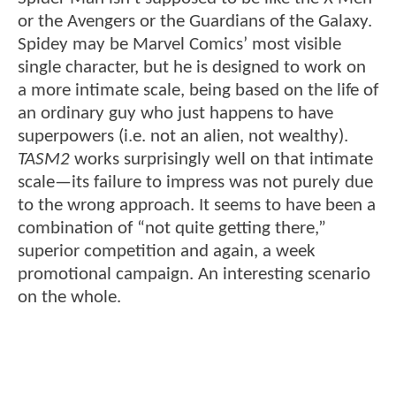
or the Avengers or the Guardians of the Galaxy.
Spidey may be Marvel Comics’ most visible
single character, but he is designed to work on
a more intimate scale, being based on the life of
an ordinary guy who just happens to have
superpowers (i.e. not an alien, not wealthy).
TASM2
works surprisingly well on that intimate
scale—its failure to impress was not purely due
to the wrong approach. It seems to have been a
combination of “not quite getting there,”
superior competition and again, a week
promotional campaign. An interesting scenario
on the whole.