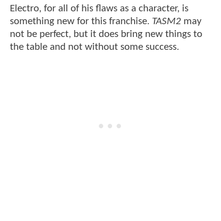
Electro, for all of his flaws as a character, is
something new for this franchise.
TASM2
may
not be perfect, but it does bring new things to
the table and not without some success.