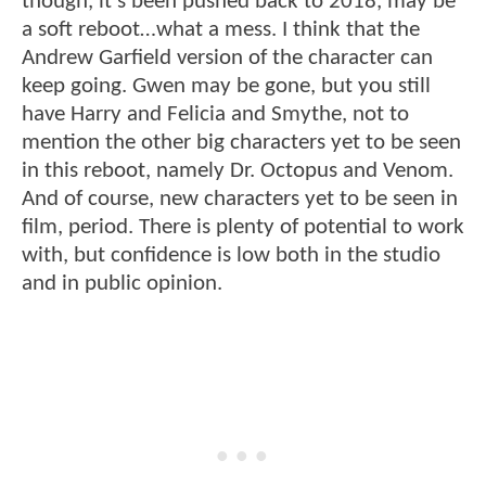
though, it’s been pushed back to 2018, may be
a soft reboot…what a mess. I think that the
Andrew Garfield version of the character can
keep going. Gwen may be gone, but you still
have Harry and Felicia and Smythe, not to
mention the other big characters yet to be seen
in this reboot, namely Dr. Octopus and Venom.
And of course, new characters yet to be seen in
film, period. There is plenty of potential to work
with, but confidence is low both in the studio
and in public opinion.