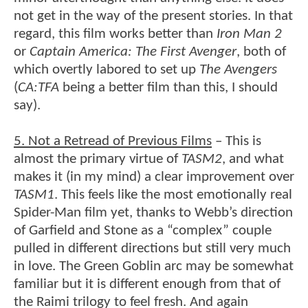
not get in the way of the present stories. In that
regard, this film works better than
Iron Man 2
or
Captain America: The First Avenger
, both of
which overtly labored to set up
The Avengers
(
CA:TFA
being a better film than this, I should
say).
5. Not a Retread of Previous Films
– This is
almost the primary virtue of
TASM2
, and what
makes it (in my mind) a clear improvement over
TASM1
. This feels like the most emotionally real
Spider-Man film yet, thanks to Webb’s direction
of Garfield and Stone as a “complex” couple
pulled in different directions but still very much
in love. The Green Goblin arc may be somewhat
familiar but it is different enough from that of
the Raimi trilogy to feel fresh. And again