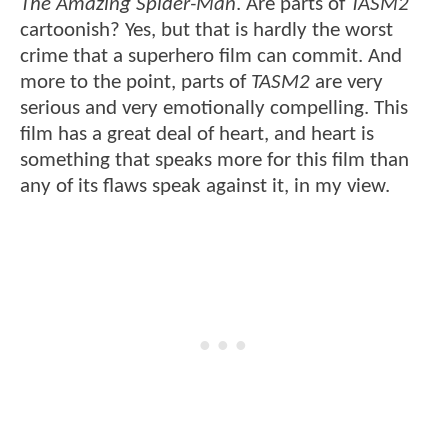
The Amazing Spider-Man
. Are parts of
TASM2
cartoonish? Yes, but that is hardly the worst
crime that a superhero film can commit. And
more to the point, parts of
TASM2
are very
serious and very emotionally compelling. This
film has a great deal of heart, and heart is
something that speaks more for this film than
any of its flaws speak against it, in my view.