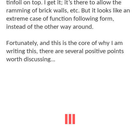
tinfoil on top. I get it; it’s there to allow the
ramming of brick walls, etc. But it looks like an
extreme case of function following form,
instead of the other way around.
Fortunately, and this is the core of why I am
writing this, there are several positive points
worth discussing...