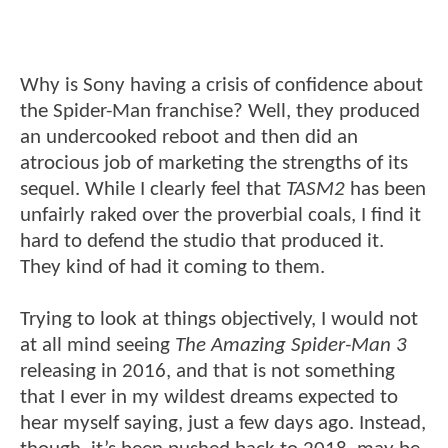
Why is Sony having a crisis of confidence about
the Spider-Man franchise? Well, they produced
an undercooked reboot and then did an
atrocious job of marketing the strengths of its
sequel. While I clearly feel that
TASM2
has been
unfairly raked over the proverbial coals, I find it
hard to defend the studio that produced it.
They kind of had it coming to them.
Trying to look at things objectively, I would not
at all mind seeing
The Amazing Spider-Man 3
releasing in 2016, and that is not something
that I ever in my wildest dreams expected to
hear myself saying, just a few days ago. Instead,