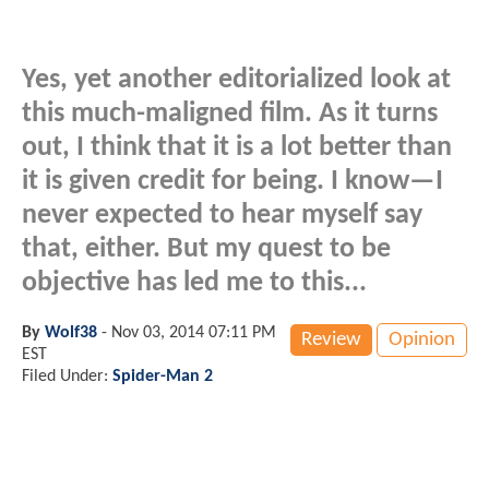
Yes, yet another editorialized look at
this much-maligned film. As it turns
out, I think that it is a lot better than
it is given credit for being. I know—I
never expected to hear myself say
that, either. But my quest to be
objective has led me to this...
By
Wolf38
-
Nov 03, 2014 07:11 PM
Review
Opinion
EST
Filed Under:
Spider-Man 2