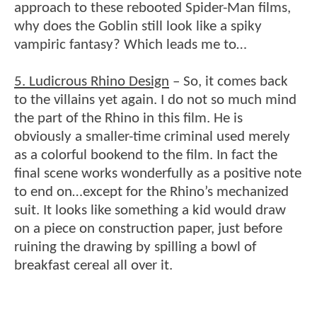
approach to these rebooted Spider-Man films,
why does the Goblin still look like a spiky
vampiric fantasy? Which leads me to…
5. Ludicrous Rhino Design
– So, it comes back
to the villains yet again. I do not so much mind
the part of the Rhino in this film. He is
obviously a smaller-time criminal used merely
as a colorful bookend to the film. In fact the
final scene works wonderfully as a positive note
to end on…except for the Rhino’s mechanized
suit. It looks like something a kid would draw
on a piece on construction paper, just before
ruining the drawing by spilling a bowl of
breakfast cereal all over it.