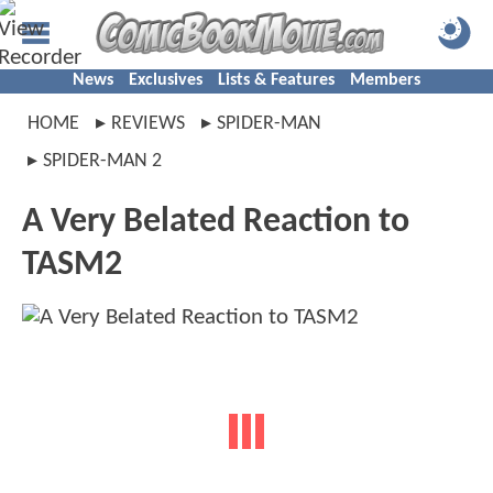
News
Exclusives
Lists & Features
Members
HOME
REVIEWS
SPIDER-MAN
SPIDER-MAN 2
A Very Belated Reaction to
TASM2