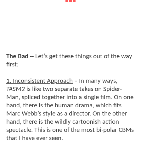
The Bad --
Let’s get these things out of the way
first:
1. Inconsistent Approach
– In many ways,
TASM2
is like two separate takes on Spider-
Man, spliced together into a single film. On one
hand, there is the human drama, which fits
Marc Webb’s style as a director. On the other
hand, there is the wildly cartoonish action
spectacle. This is one of the most bi-polar CBMs
that I have ever seen.