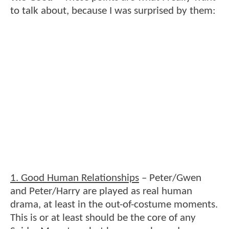
to talk about, because I was surprised by them:
1. Good Human Relationships
– Peter/Gwen
and Peter/Harry are played as real human
drama, at least in the out-of-costume moments.
This is or at least should be the core of any