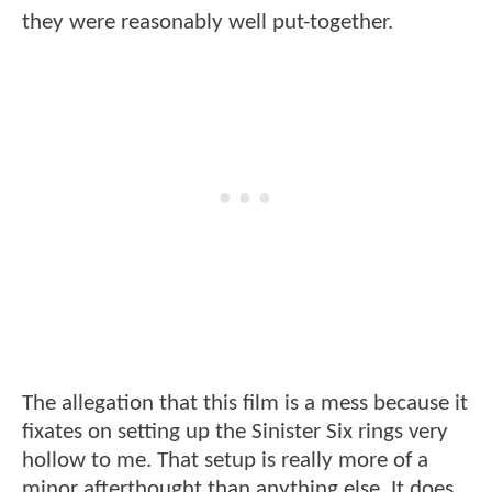
they were reasonably well put-together.
The allegation that this film is a mess because it
fixates on setting up the Sinister Six rings very
hollow to me. That setup is really more of a
minor afterthought than anything else. It does