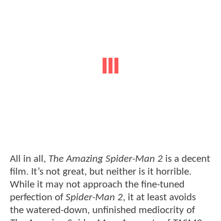
All in all,
The Amazing Spider-Man 2
is a decent
film. It’s not great, but neither is it horrible.
While it may not approach the fine-tuned
perfection of
Spider-Man 2
, it at least avoids
the watered-down, unfinished mediocrity of