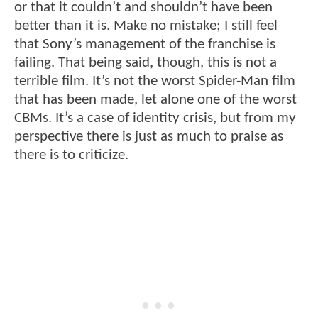
or that it couldn’t and shouldn’t have been
better than it is. Make no mistake; I still feel
that Sony’s management of the franchise is
failing. That being said, though, this is not a
terrible film. It’s not the worst Spider-Man film
that has been made, let alone one of the worst
CBMs. It’s a case of identity crisis, but from my
perspective there is just as much to praise as
there is to criticize.