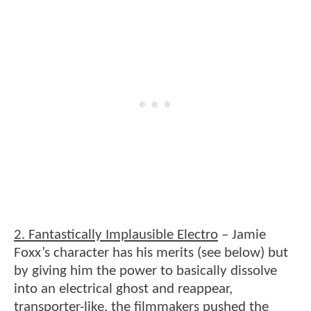
2. Fantastically Implausible Electro
– Jamie
Foxx’s character has his merits (see below) but
by giving him the power to basically dissolve
into an electrical ghost and reappear,
transporter-like, the filmmakers pushed the