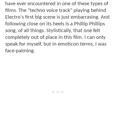
have ever encountered in one of these types of
films. The "techno voice track" playing behind
Electro's first big scene is just embarrasing. And
following close on its heels is a Phillip Phillips
song, of all things. Stylistically, that one felt
completely out of place in this film. I can only
speak for myself, but in emoticon terms, I was
face-palming.