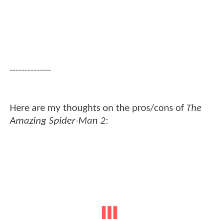
--------------
Here are my thoughts on the pros/cons of
The
Amazing Spider-Man 2
: