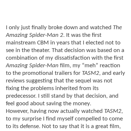
I only just finally broke down and watched
The
Amazing Spider-Man 2
. It was the first
mainstream CBM in years that I elected not to
see in the theater. That decision was based on a
combination of my dissatisfaction with the first
Amazing Spider-Man
film, my “meh” reaction
to the promotional trailers for
TASM2
, and early
reviews suggesting that the sequel was not
fixing the problems inherited from its
predecessor. I still stand by that decision, and
feel good about saving the money.
However, having now actually watched
TASM2
,
to my surprise I find myself compelled to come
to its defense. Not to say that it is a great film,