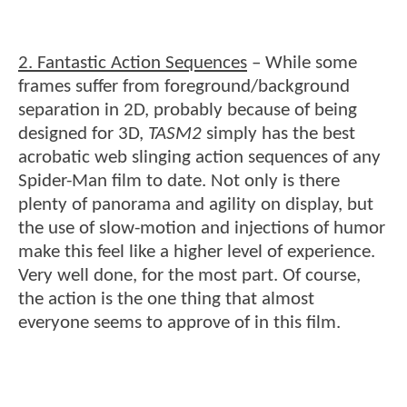
2. Fantastic Action Sequences
– While some
frames suffer from foreground/background
separation in 2D, probably because of being
designed for 3D,
TASM2
simply has the best
acrobatic web slinging action sequences of any
Spider-Man film to date. Not only is there
plenty of panorama and agility on display, but
the use of slow-motion and injections of humor
make this feel like a higher level of experience.
Very well done, for the most part. Of course,
the action is the one thing that almost
everyone seems to approve of in this film.