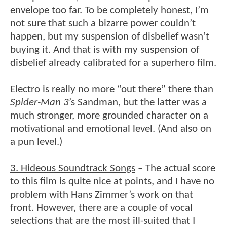
envelope too far. To be completely honest, I’m
not sure that such a bizarre power couldn’t
happen, but my suspension of disbelief wasn’t
buying it. And that is with my suspension of
disbelief already calibrated for a superhero film.
Electro is really no more “out there” there than
Spider-Man 3
’s Sandman, but the latter was a
much stronger, more grounded character on a
motivational and emotional level. (And also on
a pun level.)
3. Hideous Soundtrack Songs
– The actual score
to this film is quite nice at points, and I have no
problem with Hans Zimmer’s work on that
front. However, there are a couple of vocal
selections that are the most ill-suited that I