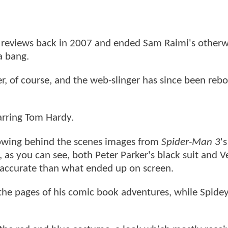
 reviews back in 2007 and ended Sam Raimi's otherw
a bang.
ter, of course, and the web-slinger has since been reb
tarring Tom Hardy.
owing behind the scenes images from
Spider-Man 3
's
, as you can see, both Peter Parker's black suit and
 accurate than what ended up on screen.
the pages of his comic book adventures, while Spidey