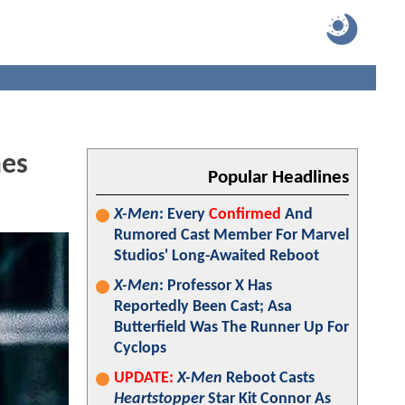
mes
Popular Headlines
X-Men
: Every
Confirmed
And
Rumored Cast Member For Marvel
Studios' Long-Awaited Reboot
X-Men
: Professor X Has
Reportedly Been Cast; Asa
Butterfield Was The Runner Up For
Cyclops
UPDATE:
X-Men
Reboot Casts
Heartstopper
Star Kit Connor As