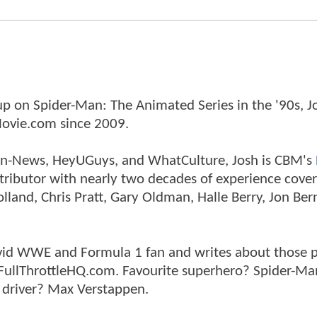
p on Spider-Man: The Animated Series in the '90s, J
ovie.com since 2009.
tman-News, HeyUGuys, and WhatCulture, Josh is CBM's
ntributor with nearly two decades of experience cover
land, Chris Pratt, Gary Oldman, Halle Berry, Jon Ber
n avid WWE and Formula 1 fan and writes about those 
 FullThrottleHQ.com. Favourite superhero? Spider-Ma
 driver? Max Verstappen.