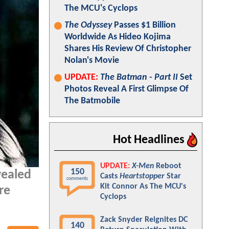
The MCU's Cyclops
The Odyssey
Passes $1 Billion
Worldwide As Hideo Kojima
Shares His Review Of Christopher
Nolan's Movie
UPDATE:
The Batman - Part II
Set
Photos Reveal A First Glimpse Of
The Batmobile
Hot Headlines
UPDATE:
X-Men
Reboot
150
ealed
Casts
Heartstopper
Star
comments
Kit Connor As The MCU's
re
Cyclops
Zack Snyder Reignites DC
140