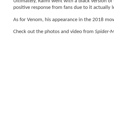
Ultimately, Raimi went with a black version of
positive response from fans due to it actually 
As for Venom, his appearance in the 2018 mov
Check out the photos and video from
Spider-