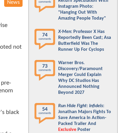
Return Speculation With
News
comments
Instagram Photo:
"Hanging Out With
Amazing People Today"
ise
X-Men
: Professor X Has
74
Reportedly Been Cast; Asa
comments
Butterfield Was The
ooted not
Runner Up For Cyclops
Warner Bros.
73
Discovery/Paramount
comments
Merger Could Explain
Why DC Studios Has
 pre-
Announced Nothing
 Venom
Beyond 2027
Run Hide Fight: Infidels
:
54
's black
Jonathan Majors Fights To
comments
Save America In Action-
Packed Trailer And
Exclusive
Poster