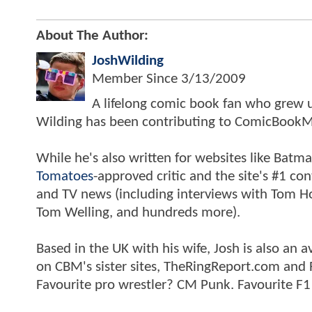
About The Author:
JoshWilding
Member Since
3/13/2009
A lifelong comic book fan who grew u
Wilding has been contributing to ComicBookM
While he's also written for websites like Ba
Tomatoes
-approved critic and the site's #1 co
and TV news (including interviews with Tom Hol
Tom Welling, and hundreds more).
Based in the UK with his wife, Josh is also a
on CBM's sister sites, TheRingReport.com and
Favourite pro wrestler? CM Punk. Favourite F1