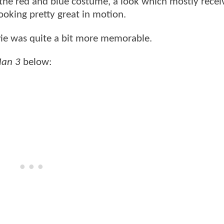
 the red and blue costume, a look which mostly recei
looking pretty great in motion.
ie was quite a bit more memorable.
Man 3
below: