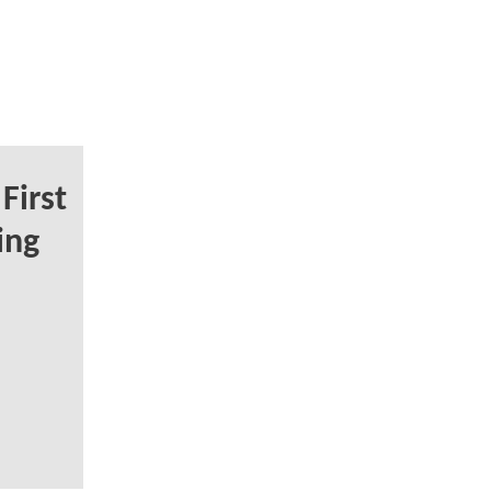
First
ing