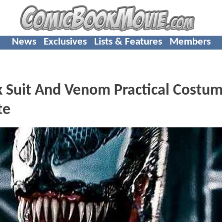
News
Exclusives
Lists & Features
Members
 Suit And Venom Practical Costu
te