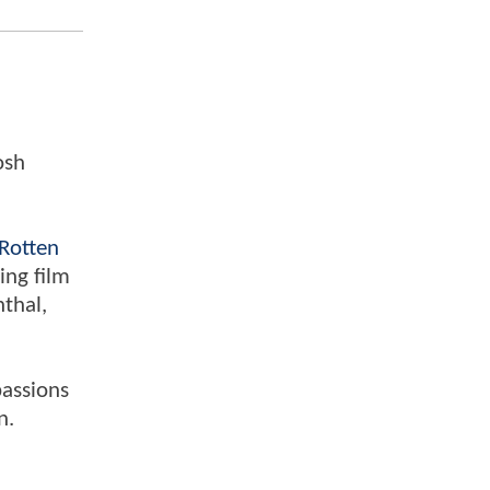
osh
Rotten
ing film
nthal,
passions
n.