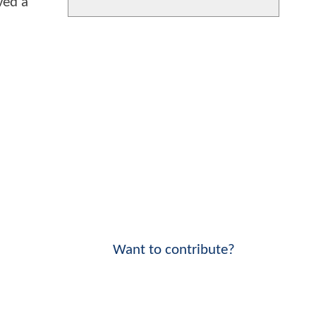
ved a
Want to contribute?