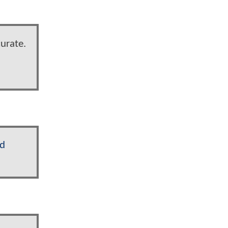
urate.
yd