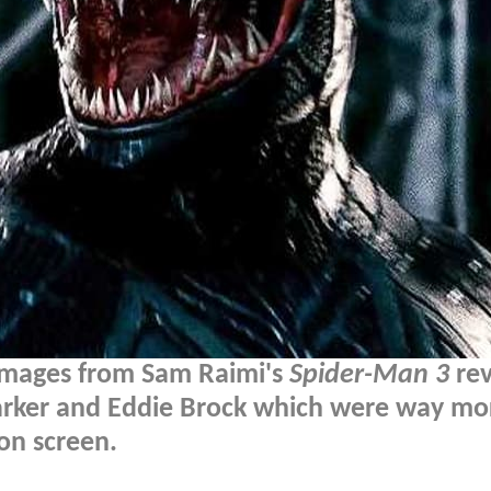
images from Sam Raimi's
Spider-Man 3
rev
 Parker and Eddie Brock which were way mo
on screen.