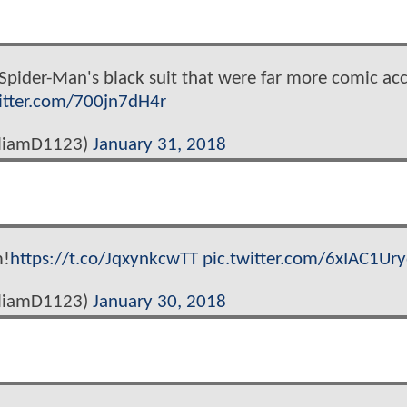
 Spider-Man's black suit that were far more comic acc
witter.com/700jn7dH4r
lliamD1123)
January 31, 2018
m!
https://t.co/JqxynkcwTT
pic.twitter.com/6xIAC1Ur
lliamD1123)
January 30, 2018