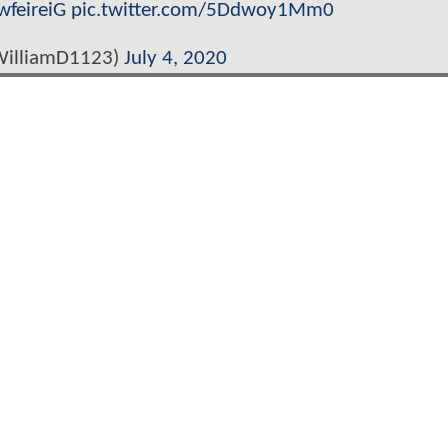
wfeireiG
pic.twitter.com/5Ddwoy1Mm0
WilliamD1123)
July 4, 2020