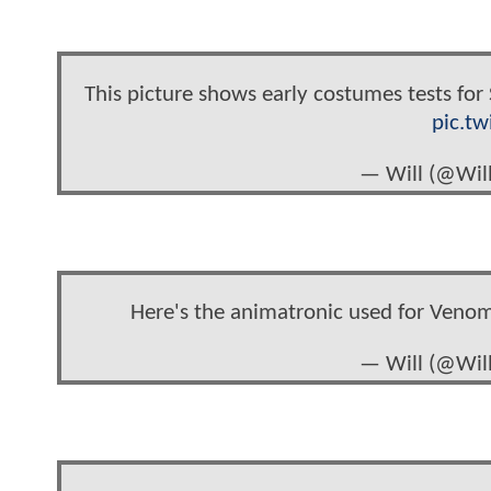
This picture shows early costumes tests for
pic.t
— Will (@Wi
Here's the animatronic used for Veno
— Will (@Wi