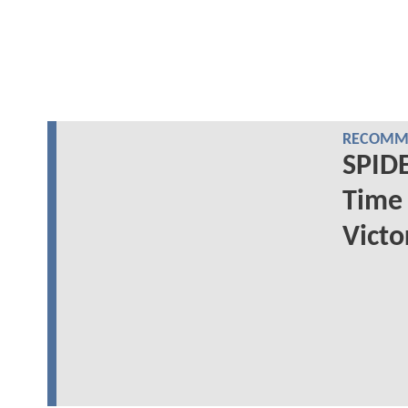
RECOMME
SPIDE
Time 
Victo