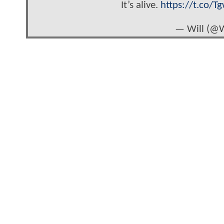
It’s alive.
https://t.co/Tg
— Will (@