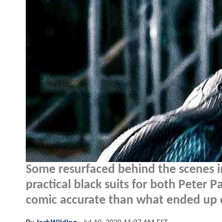
Some resurfaced behind the scenes 
practical black suits for both Peter
comic accurate than what ended up 