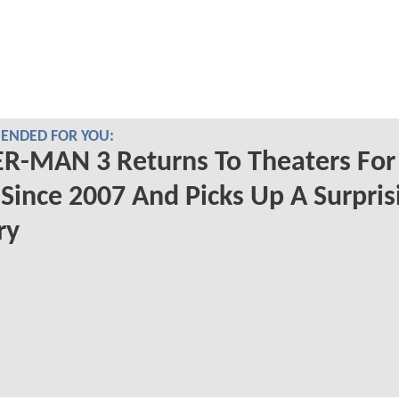
NDED FOR YOU:
R-MAN 3 Returns To Theaters For 
Since 2007 And Picks Up A Surpris
ry