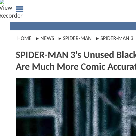
HOME
NEWS
SPIDER-MAN
SPIDER-MAN 3
SPIDER-MAN 3's Unused Black
Are Much More Comic Accura