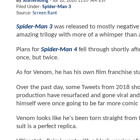
By
JoshWilding
-
Jul 10, 2020 11:07 AM EST
Filed Under:
Spider-Man 3
Source:
Screen Rant
Spider-Man 3
was released to mostly negative
amazing trilogy with more of a whimper than 
Plans for
Spider-Man 4
fell through shortly af
once, but twice.
As for Venom, he has his own film franchise s
Over the past day, some Tweets from 2018 sh
production have resurfaced and gone viral and
himself were once going to be far more comic
Venom looks like he's been torn straight from 
suit is a perfect replica.