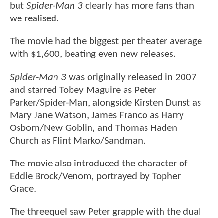
but
Spider-Man 3
clearly has more fans than
we realised.
The movie had the biggest per theater average
with $1,600, beating even new releases.
Spider-Man 3
was originally released in 2007
and starred Tobey Maguire as Peter
Parker/Spider-Man, alongside Kirsten Dunst as
Mary Jane Watson, James Franco as Harry
Osborn/New Goblin, and Thomas Haden
Church as Flint Marko/Sandman.
The movie also introduced the character of
Eddie Brock/Venom, portrayed by Topher
Grace.
The threequel saw Peter grapple with the dual