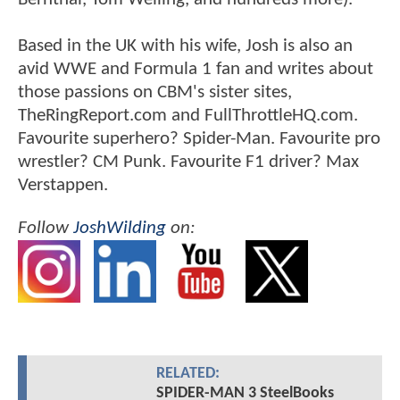
Based in the UK with his wife, Josh is also an
avid WWE and Formula 1 fan and writes about
those passions on CBM's sister sites,
TheRingReport.com and FullThrottleHQ.com.
Favourite superhero? Spider-Man. Favourite pro
wrestler? CM Punk. Favourite F1 driver? Max
Verstappen.
Follow
JoshWilding
on:
RELATED:
SPIDER-MAN 3 SteelBooks