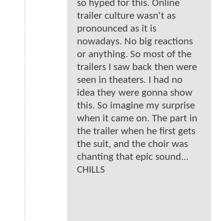
so hyped for this. Online
trailer culture wasn't as
pronounced as it is
nowadays. No big reactions
or anything. So most of the
trailers I saw back then were
seen in theaters. I had no
idea they were gonna show
this. So imagine my surprise
when it came on. The part in
the trailer when he first gets
the suit, and the choir was
chanting that epic sound...
CHILLS