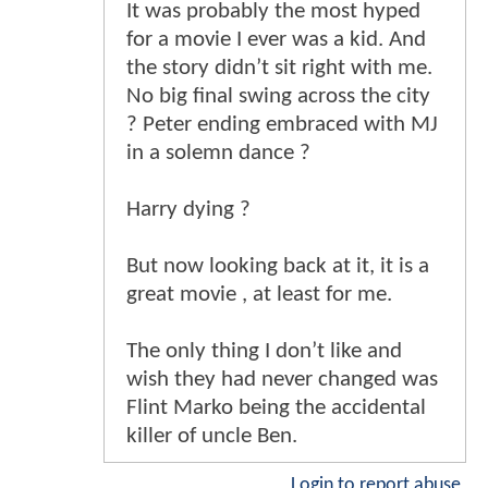
It was probably the most hyped
for a movie I ever was a kid. And
the story didn’t sit right with me.
No big final swing across the city
? Peter ending embraced with MJ
in a solemn dance ?
Harry dying ?
But now looking back at it, it is a
great movie , at least for me.
The only thing I don’t like and
wish they had never changed was
Flint Marko being the accidental
killer of uncle Ben.
Login to report abuse