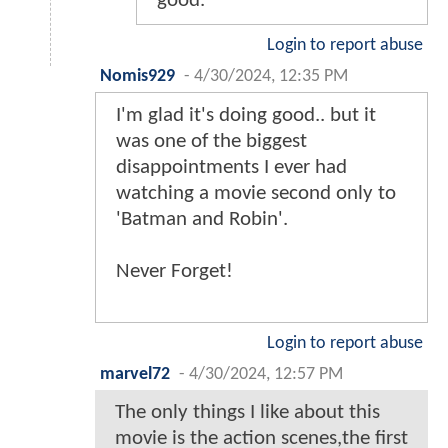
good.
Login to report abuse
Nomis929
-
4/30/2024, 12:35 PM
I'm glad it's doing good.. but it
was one of the biggest
disappointments I ever had
watching a movie second only to
'Batman and Robin'.
Never Forget!
Login to report abuse
marvel72
-
4/30/2024, 12:57 PM
The only things I like about this
movie is the action scenes,the first