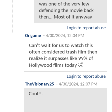
was one of the very few
defending the movie back
then... Most of it anyway
Login to report abuse
Origame
-
4/30/2024, 12:04 PM
Can't wait for us to watch this
often considered trash film then
realize it surpasses like 99% of
Hollywood films today 🤣
Login to report abuse
TheVisionary25
-
4/30/2024, 12:07 PM
Cool!!.