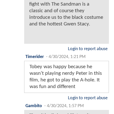
fight with The Sandman is a
classic and of course they
introduce us to the black costume
and the hottest Gwen Stacy.
Login to report abuse
Timerider
-
4/30/2024, 1:21 PM
Tobey was happy because he
wasn’t playing nerdy Peter in this
film, he got to play the A-hole. It
was fun and different
Login to report abuse
Gambito
-
4/30/2024, 1:57 PM