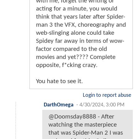
with me, forget the writing or
acting for a minute, you would
think that years later after Spider-
man 3 the VFX, choreography and
web-slinging alone could take
Spidey far away in terms of wow-
factor compared to the old
movies and yet???? Complete
opposite, f*cking crazy.
You hate to see it.
Login to report abuse
DarthOmega
-
4/30/2024, 3:00 PM
@Doomsday8888 - After
watching the masterpiece
that was Spider-Man 2 I was