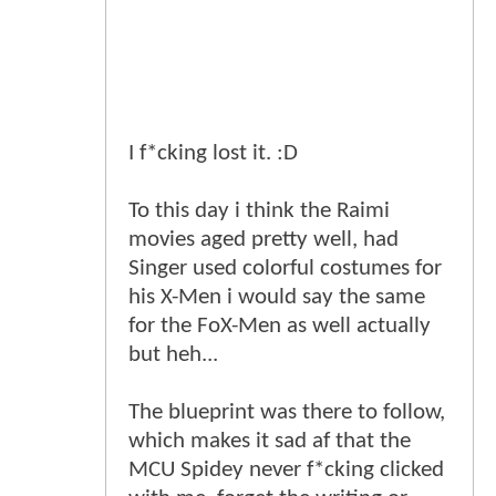
I f*cking lost it. :D
To this day i think the Raimi
movies aged pretty well, had
Singer used colorful costumes for
his X-Men i would say the same
for the FoX-Men as well actually
but heh...
The blueprint was there to follow,
which makes it sad af that the
MCU Spidey never f*cking clicked