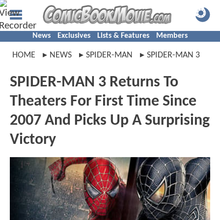
News
Exclusives
Lists & Features
Members
HOME
NEWS
SPIDER-MAN
SPIDER-MAN 3
SPIDER-MAN 3 Returns To
Theaters For First Time Since
2007 And Picks Up A Surprising
Victory