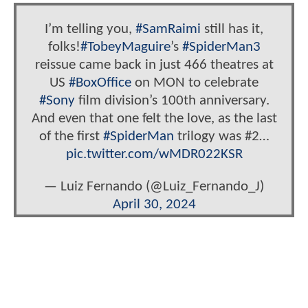
I’m telling you,
#SamRaimi
still has it,
folks!
#TobeyMaguire
’s
#SpiderMan3
reissue came back in just 466 theatres at
US
#BoxOffice
on MON to celebrate
#Sony
film division’s 100th anniversary.
And even that one felt the love, as the last
of the first
#SpiderMan
trilogy was #2…
pic.twitter.com/wMDR022KSR
— Luiz Fernando (@Luiz_Fernando_J)
April 30, 2024