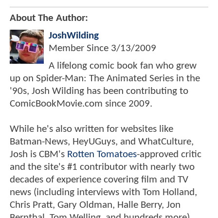
About The Author:
JoshWilding
Member Since
3/13/2009
A lifelong comic book fan who grew
up on Spider-Man: The Animated Series in the
'90s, Josh Wilding has been contributing to
ComicBookMovie.com since 2009.
While he's also written for websites like
Batman-News, HeyUGuys, and WhatCulture,
Josh is CBM's
Rotten Tomatoes
-approved critic
and the site's #1 contributor with nearly two
decades of experience covering film and TV
news (including interviews with Tom Holland,
Chris Pratt, Gary Oldman, Halle Berry, Jon
Bernthal, Tom Welling, and hundreds more).