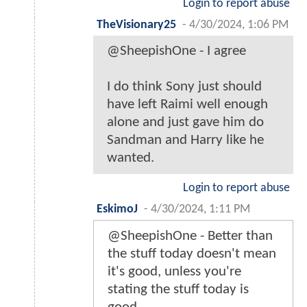
Login to report abuse
TheVisionary25
-
4/30/2024, 1:06 PM
@SheepishOne - I agree
I do think Sony just should
have left Raimi well enough
alone and just gave him do
Sandman and Harry like he
wanted.
Login to report abuse
EskimoJ
-
4/30/2024, 1:11 PM
@SheepishOne - Better than
the stuff today doesn't mean
it's good, unless you're
stating the stuff today is