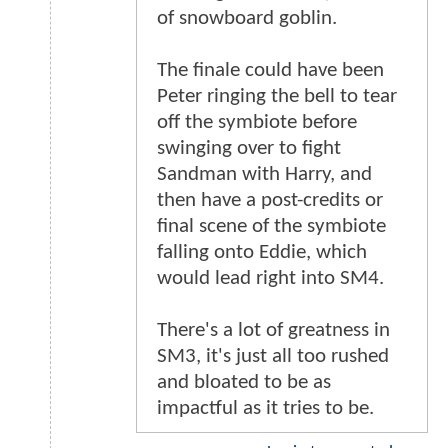
of snowboard goblin.
The finale could have been
Peter ringing the bell to tear
off the symbiote before
swinging over to fight
Sandman with Harry, and
then have a post-credits or
final scene of the symbiote
falling onto Eddie, which
would lead right into SM4.
There's a lot of greatness in
SM3, it's just all too rushed
and bloated to be as
impactful as it tries to be.