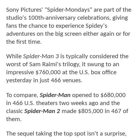
Sony Pictures' "Spider-Mondays" are part of the
studio's 100th-anniversary celebrations, giving
fans the chance to experience Spidey's
adventures on the big screen either again or for
the first time.
While
Spider-Man 3
is typically considered the
worst of Sam Raimi's trilogy, it swung to an
impressive $760,000 at the U.S. box office
yesterday in just 466 venues.
To compare,
Spider-Man
opened to $680,000
in 466 U.S. theaters two weeks ago and the
classic
Spider-Man 2
made $805,000 in 467 of
them.
The sequel taking the top spot isn't a surprise,