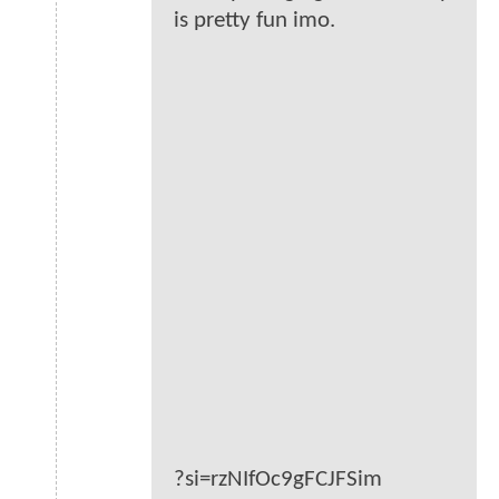
is pretty fun imo.
?si=rzNIfOc9gFCJFSim