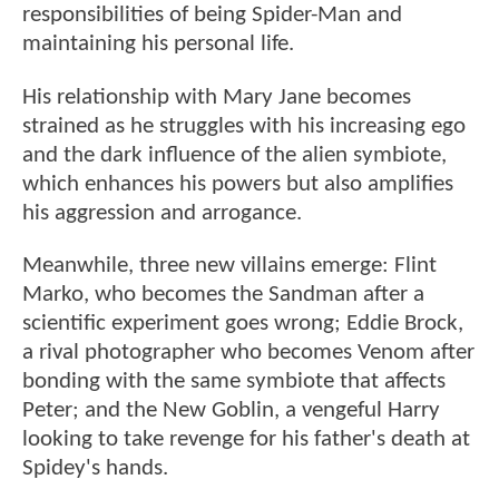
responsibilities of being Spider-Man and
maintaining his personal life.
His relationship with Mary Jane becomes
strained as he struggles with his increasing ego
and the dark influence of the alien symbiote,
which enhances his powers but also amplifies
his aggression and arrogance.
Meanwhile, three new villains emerge: Flint
Marko, who becomes the Sandman after a
scientific experiment goes wrong; Eddie Brock,
a rival photographer who becomes Venom after
bonding with the same symbiote that affects
Peter; and the New Goblin, a vengeful Harry
looking to take revenge for his father's death at
Spidey's hands.