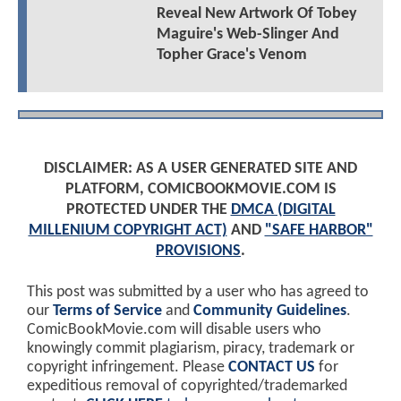
Reveal New Artwork Of Tobey
Maguire's Web-Slinger And
Topher Grace's Venom
DISCLAIMER: AS A USER GENERATED SITE AND
PLATFORM, COMICBOOKMOVIE.COM IS
PROTECTED UNDER THE
DMCA (DIGITAL
MILLENIUM COPYRIGHT ACT)
AND
"SAFE HARBOR"
PROVISIONS
.
This post was submitted by a user who has agreed to
our
Terms of Service
and
Community Guidelines
.
ComicBookMovie.com will disable users who
knowingly commit plagiarism, piracy, trademark or
copyright infringement. Please
CONTACT US
for
expeditious removal of copyrighted/trademarked