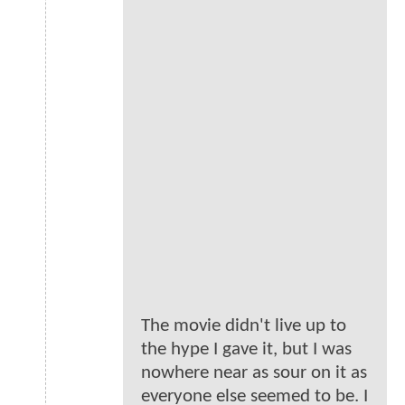
The movie didn't live up to
the hype I gave it, but I was
nowhere near as sour on it as
everyone else seemed to be. I