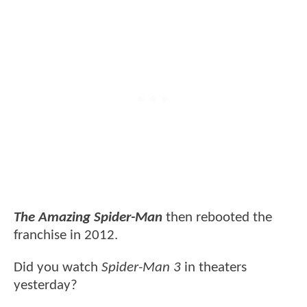
The Amazing Spider-Man
then rebooted the
franchise in 2012.
Did you watch
Spider-Man 3
in theaters
yesterday?