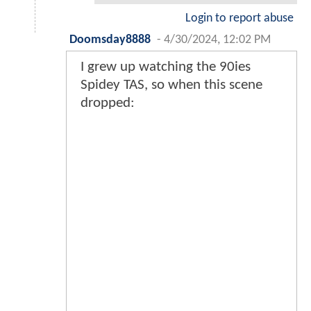
Login to report abuse
Doomsday8888
-
4/30/2024, 12:02 PM
I grew up watching the 90ies
Spidey TAS, so when this scene
dropped: