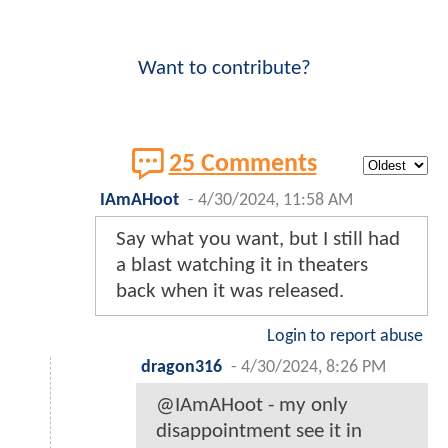
Want to contribute?
25 Comments
IAmAHoot
-
4/30/2024, 11:58 AM
Say what you want, but I still had
a blast watching it in theaters
back when it was released.
Login to report abuse
dragon316
-
4/30/2024, 8:26 PM
@IAmAHoot - my only
disappointment see it in