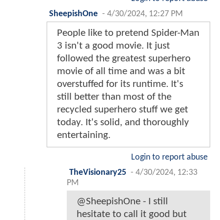
SheepishOne
-
4/30/2024, 12:27 PM
People like to pretend Spider-Man
3 isn't a good movie. It just
followed the greatest superhero
movie of all time and was a bit
overstuffed for its runtime. It's
still better than most of the
recycled superhero stuff we get
today. It's solid, and thoroughly
entertaining.
Login to report abuse
TheVisionary25
-
4/30/2024, 12:33
PM
@SheepishOne - I still
hesitate to call it good but