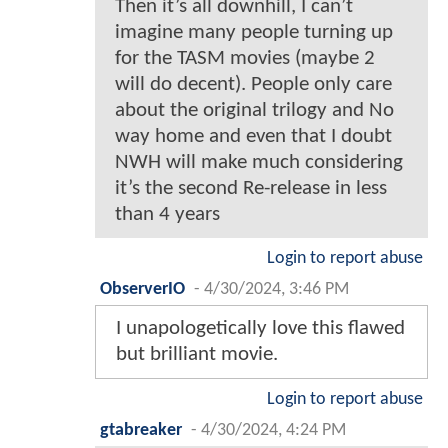
Then it’s all downhill, I can’t
imagine many people turning up
for the TASM movies (maybe 2
will do decent). People only care
about the original trilogy and No
way home and even that I doubt
NWH will make much considering
it’s the second Re-release in less
than 4 years
Login to report abuse
ObserverIO
-
4/30/2024, 3:46 PM
I unapologetically love this flawed
but brilliant movie.
Login to report abuse
gtabreaker
-
4/30/2024, 4:24 PM