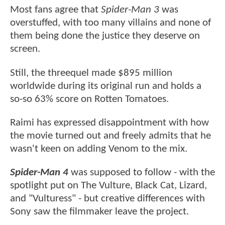
Most fans agree that
Spider-Man 3
was
overstuffed, with too many villains and none of
them being done the justice they deserve on
screen.
Still, the threequel made $895 million
worldwide during its original run and holds a
so-so 63% score on Rotten Tomatoes.
Raimi has expressed disappointment with how
the movie turned out and freely admits that he
wasn't keen on adding Venom to the mix.
Spider-Man 4
was supposed to follow - with the
spotlight put on The Vulture, Black Cat, Lizard,
and "Vulturess" - but creative differences with
Sony saw the filmmaker leave the project.