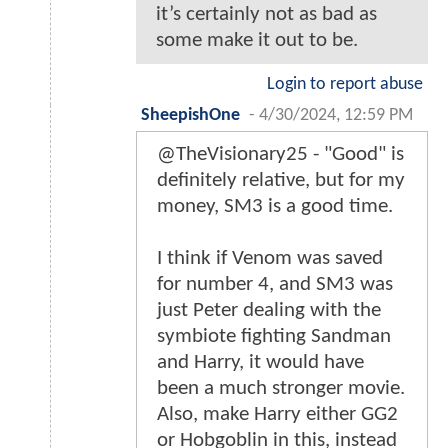
it’s certainly not as bad as
some make it out to be.
Login to report abuse
SheepishOne
-
4/30/2024, 12:59 PM
@TheVisionary25 - "Good" is
definitely relative, but for my
money, SM3 is a good time.
I think if Venom was saved
for number 4, and SM3 was
just Peter dealing with the
symbiote fighting Sandman
and Harry, it would have
been a much stronger movie.
Also, make Harry either GG2
or Hobgoblin in this, instead