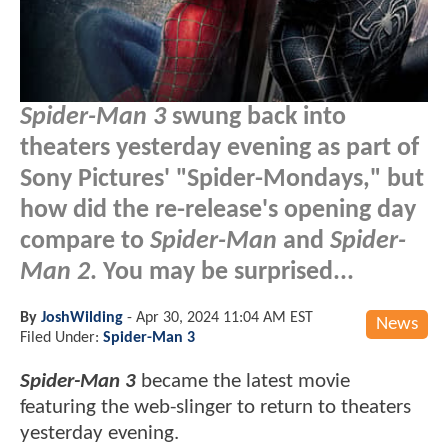
Spider-Man 3
swung back into
theaters yesterday evening as part of
Sony Pictures' "Spider-Mondays," but
how did the re-release's opening day
compare to
Spider-Man
and
Spider-
Man 2
. You may be surprised...
By
JoshWilding
-
Apr 30, 2024 11:04 AM EST
News
Filed Under:
Spider-Man 3
Spider-Man 3
became the latest movie
featuring the web-slinger to return to theaters
yesterday evening.