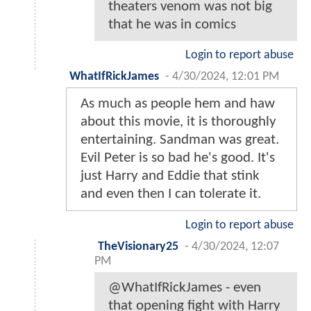
theaters venom was not big
that he was in comics
Login to report abuse
WhatIfRickJames
-
4/30/2024, 12:01 PM
As much as people hem and haw
about this movie, it is thoroughly
entertaining. Sandman was great.
Evil Peter is so bad he's good. It's
just Harry and Eddie that stink
and even then I can tolerate it.
Login to report abuse
TheVisionary25
-
4/30/2024, 12:07
PM
@WhatIfRickJames - even
that opening fight with Harry