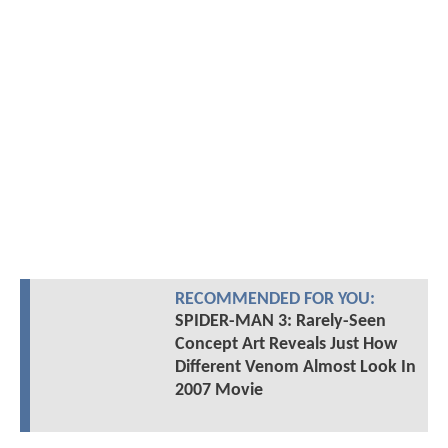
RECOMMENDED FOR YOU:
SPIDER-MAN 3: Rarely-Seen
Concept Art Reveals Just How
Different Venom Almost Look In
2007 Movie