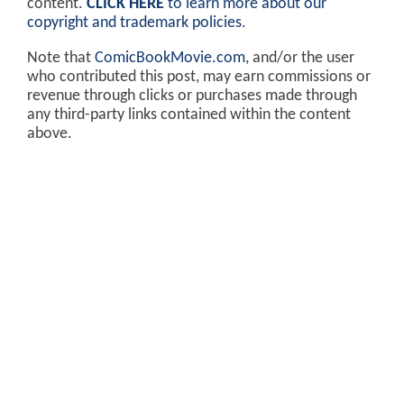
content.
CLICK HERE
to learn more about our
copyright and trademark policies
.
Note that
ComicBookMovie.com
, and/or the user
who contributed this post, may earn commissions or
revenue through clicks or purchases made through
any third-party links contained within the content
above.