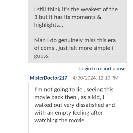
I still think it’s the weakest of the
3 but it has its moments &
highlights…
Man I do genuinely miss this era
of cbms , just felt more simple i
guess.
Login to report abuse
MisterDoctor217
-
4/30/2024, 12:10 PM
I’m not going to lie , seeing this
movie back then , as a kid, I
walked out very dissatisfied and
with an empty feeling after
watching the movie.