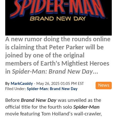
A new rumor doing the rounds online
is claiming that Peter Parker will be
joined by one of the original
members of Earth's Mightiest Heroes
in
Spider-Man: Brand New Day
...
By
MarkCassidy
-
May 26, 2025 01:05 PM EST
News
Filed Under:
Spider-Man: Brand New Day
Before
Brand New Day
was unveiled as the
official title for the fourth solo
Spider-Man
movie featuring Tom Holland's wall-crawler,