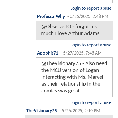
Login to report abuse
ProfessorWhy
-
5/26/2025, 2:48 PM
@ObserverIO - forgot his
much I love Arthur Adams
Login to report abuse
Apophis71
-
5/27/2025, 7:48 AM
@TheVisionary25 - Also need
the MCU version of Logan
interacting with Ms. Marvel
as their relationship in the
comics was great.
Login to report abuse
TheVisionary25
-
5/26/2025, 2:10 PM