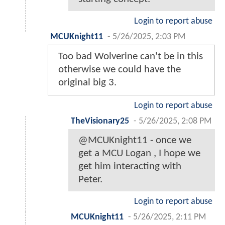
Login to report abuse
MCUKnight11
-
5/26/2025, 2:03 PM
Too bad Wolverine can't be in this
otherwise we could have the
original big 3.
Login to report abuse
TheVisionary25
-
5/26/2025, 2:08 PM
@MCUKnight11 - once we
get a MCU Logan , I hope we
get him interacting with
Peter.
Login to report abuse
MCUKnight11
-
5/26/2025, 2:11 PM