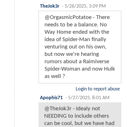
TheJok3r
-
5/26/2025, 3:09 PM
@OrgasmicPotatoe - There
needs to be a balance. No
Way Home ended with the
idea of Spider-Man finally
venturing out on his own,
but now we're hearing
rumors about a Raimiverse
Spider-Woman and now Hulk
as well ?
Login to report abuse
Apophis71
-
5/27/2025, 8:01 AM
@TheJok3r - Idealy not
NEEDING to include others
can be cool, but we have had