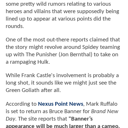
some pretty wild rumors relating to various
heroes and villains that were supposedly being
lined up to appear at various points did the
rounds.
One of the most out-there reports claimed that
the story might revolve around Spidey teaming
up with The Punisher (Jon Bernthal) to take on
a rampaging Hulk.
While Frank Castle's involvement is probably a
long shot, it sounds like we might just see the
Green Goliath after all.
According to
Nexus Point News
, Mark Ruffalo
is set to return as Bruce Banner for
Brand New
Day
. The site reports that
"Banner’s
appearance will be much larger than a cameo,