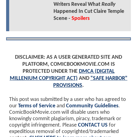
Writers Reveal What
Really
Happened In Cut Claire Temple
Scene -
Spoilers
DISCLAIMER: AS A USER GENERATED SITE AND
PLATFORM, COMICBOOKMOVIE.COM IS
PROTECTED UNDER THE
DMCA (DIGITAL
MILLENIUM COPYRIGHT ACT)
AND
"SAFE HARBOR"
PROVISIONS
.
This post was submitted by a user who has agreed to
our
Terms of Service
and
Community Guidelines
.
ComicBookMovie.com will disable users who
knowingly commit plagiarism, piracy, trademark or
copyright infringement. Please
CONTACT US
for
expeditious removal of copyrighted/trademarked