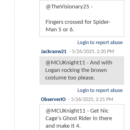
@TheVisionary25 -
Fingers crossed for Spider-
Man 5 or 6.
Login to report abuse
Jackraow21
-
5/26/2025, 2:20 PM
@MCUKnight11 - And with
Logan rocking the brown
costume too please.
Login to report abuse
ObserverIO
-
5/26/2025, 2:21 PM
@MCUKnight11 - Get Nic
Cage's Ghost Rider in there
and make it 4.