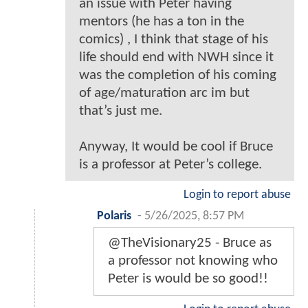
an issue with Peter having
mentors (he has a ton in the
comics) , I think that stage of his
life should end with NWH since it
was the completion of his coming
of age/maturation arc im but
that’s just me.
Anyway, It would be cool if Bruce
is a professor at Peter’s college.
Login to report abuse
Polaris
-
5/26/2025, 8:57 PM
@TheVisionary25 - Bruce as
a professor not knowing who
Peter is would be so good!!