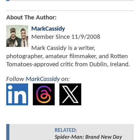
About The Author:
MarkCassidy
Member Since
11/9/2008
Mark Cassidy is a writer,
photographer, amateur filmmaker, and Rotten
Tomatoes-approved critic from Dublin, Ireland.
Follow
MarkCassidy
on:
RELATED:
Spider-Man: Brand New Day