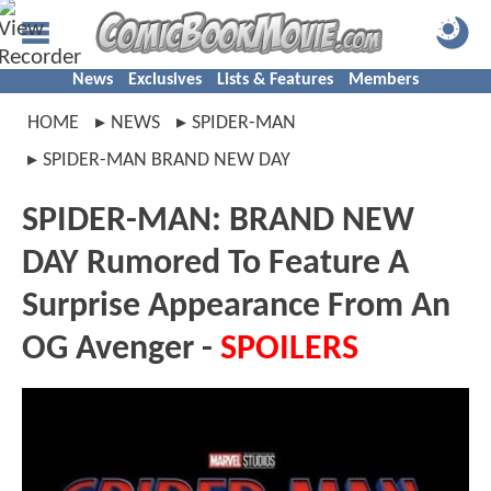
News
Exclusives
Lists & Features
Members
HOME
NEWS
SPIDER-MAN
SPIDER-MAN BRAND NEW DAY
SPIDER-MAN: BRAND NEW
DAY Rumored To Feature A
Surprise Appearance From An
OG Avenger -
SPOILERS