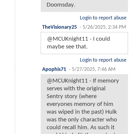
Doomsday.
Login to report abuse
TheVisionary25
-
5/26/2025, 2:34 PM
@MCUKnight11 - I could
maybe see that.
Login to report abuse
Apophis71
-
5/27/2025, 7:46 AM
@MCUKnight11 - If memory
serves with the original
Sentry story (where
everyones memory of him
was wiped in the past) Hulk
was the only character who
could recall him. As such it