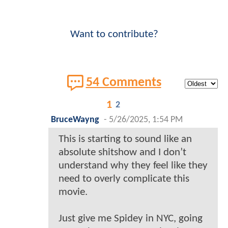
Want to contribute?
54 Comments
1
2
BruceWayng
-
5/26/2025, 1:54 PM
This is starting to sound like an
absolute shitshow and I don’t
understand why they feel like they
need to overly complicate this
movie.
Just give me Spidey in NYC, going