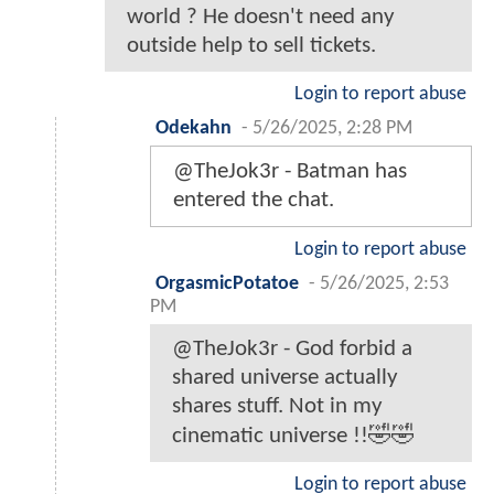
world ? He doesn't need any
outside help to sell tickets.
Login to report abuse
Odekahn
-
5/26/2025, 2:28 PM
@TheJok3r - Batman has
entered the chat.
Login to report abuse
OrgasmicPotatoe
-
5/26/2025, 2:53
PM
@TheJok3r - God forbid a
shared universe actually
shares stuff. Not in my
cinematic universe !!🤣🤣
Login to report abuse