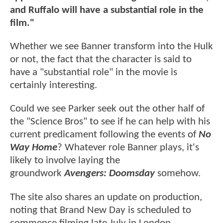
and Ruffalo will have a substantial role in the
film."
Whether we see Banner transform into the Hulk
or not, the fact that the character is said to
have a "substantial role" in the movie is
certainly interesting.
Could we see Parker seek out the other half of
the "Science Bros" to see if he can help with his
current predicament following the events of
No
Way Home
? Whatever role Banner plays, it's
likely to involve laying the
groundwork
Avengers: Doomsday
somehow.
The site also shares an update on production,
noting that Brand New Day is scheduled to