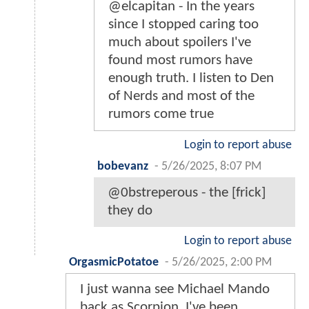
@elcapitan - In the years
since I stopped caring too
much about spoilers I've
found most rumors have
enough truth. I listen to Den
of Nerds and most of the
rumors come true
Login to report abuse
bobevanz
-
5/26/2025, 8:07 PM
@0bstreperous - the [frick]
they do
Login to report abuse
OrgasmicPotatoe
-
5/26/2025, 2:00 PM
I just wanna see Michael Mando
back as Scorpion. I've been