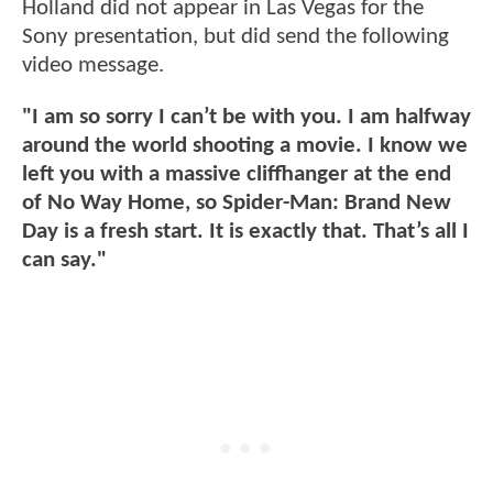
Holland did not appear in Las Vegas for the
Sony presentation, but did send the following
video message.
"I am so sorry I can’t be with you. I am halfway
around the world shooting a movie. I know we
left you with a massive cliffhanger at the end
of No Way Home, so Spider-Man: Brand New
Day is a fresh start. It is exactly that. That’s all I
can say."