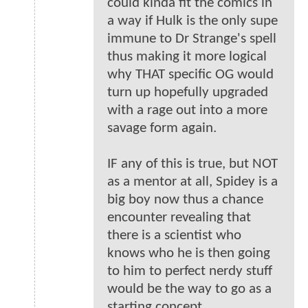
could kinda fit the comics in
a way if Hulk is the only supe
immune to Dr Strange's spell
thus making it more logical
why THAT specific OG would
turn up hopefully upgraded
with a rage out into a more
savage form again.
IF any of this is true, but NOT
as a mentor at all, Spidey is a
big boy now thus a chance
encounter revealing that
there is a scientist who
knows who he is then going
to him to perfect nerdy stuff
would be the way to go as a
starting concept.