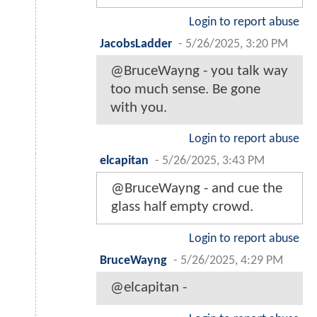
Login to report abuse
JacobsLadder
-
5/26/2025, 3:20 PM
@BruceWayng - you talk way
too much sense. Be gone
with you.
Login to report abuse
elcapitan
-
5/26/2025, 3:43 PM
@BruceWayng - and cue the
glass half empty crowd.
Login to report abuse
BruceWayng
-
5/26/2025, 4:29 PM
@elcapitan -