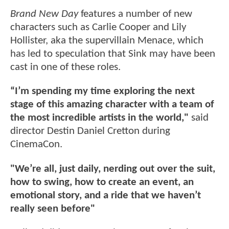
Brand New Day
features a number of new
characters such as Carlie Cooper and Lily
Hollister, aka the supervillain Menace, which
has led to speculation that Sink may have been
cast in one of these roles.
“I’m spending my time exploring the next
stage of this amazing character with a team of
the most incredible artists in the world,"
said
director Destin Daniel Cretton during
CinemaCon.
"We’re all, just daily, nerding out over the suit,
how to swing, how to create an event, an
emotional story, and a ride that we haven’t
really seen before"