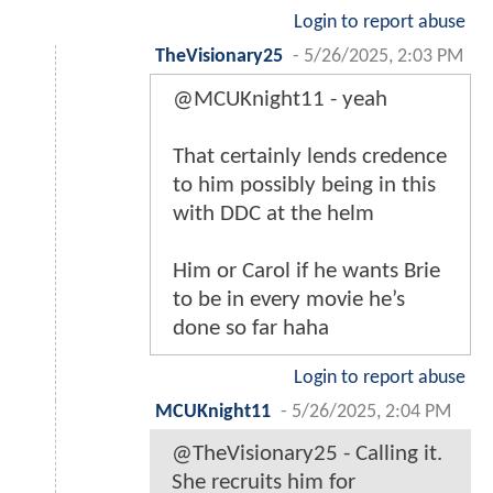
Login to report abuse
TheVisionary25
-
5/26/2025, 2:03 PM
@MCUKnight11 - yeah
That certainly lends credence
to him possibly being in this
with DDC at the helm
Him or Carol if he wants Brie
to be in every movie he’s
done so far haha
Login to report abuse
MCUKnight11
-
5/26/2025, 2:04 PM
@TheVisionary25 - Calling it.
She recruits him for