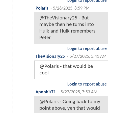
Login to report abuse
Polaris
-
5/26/2025, 8:59 PM
@TheVisionary25 - But
maybe then he turns into
Hulk and Hulk remembers
Peter
Login to report abuse
TheVisionary25
-
5/27/2025, 5:41 AM
@Polaris - that would be
cool
Login to report abuse
Apophis71
-
5/27/2025, 7:53 AM
@Polaris - Going back to my
point above, yeh that would