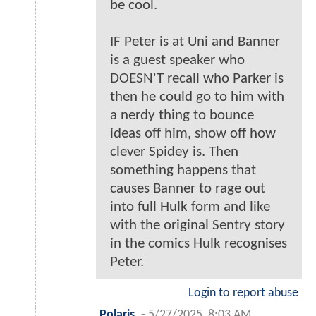
be cool.
IF Peter is at Uni and Banner
is a guest speaker who
DOESN'T recall who Parker is
then he could go to him with
a nerdy thing to bounce
ideas off him, show off how
clever Spidey is. Then
something happens that
causes Banner to rage out
into full Hulk form and like
with the original Sentry story
in the comics Hulk recognises
Peter.
Login to report abuse
Polaris
-
5/27/2025, 8:03 AM