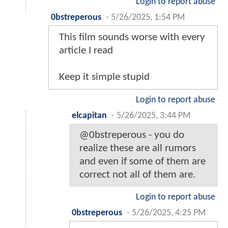
Login to report abuse
0bstreperous
-
5/26/2025, 1:54 PM
This film sounds worse with every
article I read
Keep it simple stupid
Login to report abuse
elcapitan
-
5/26/2025, 3:44 PM
@0bstreperous - you do
realize these are all rumors
and even if some of them are
correct not all of them are.
Login to report abuse
0bstreperous
-
5/26/2025, 4:25 PM