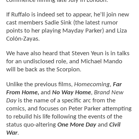
commence filming late July in London.
If Ruffalo is indeed set to appear, he'll join new
cast members Sadie Sink (the latest rumor
points to her playing Mayday Parker) and Liza
Colón-Zayas.
We have also heard that Steven Yeun is in talks
for an undisclosed role, and Michael Mando
will be back as the Scorpion.
Unlike the previous films,
Homecoming,
Far
From Home
,
and
No Way Home
,
Brand New
Day
is the name of a specific arc from the
comics, and focuses on Peter Parker attempting
to rebuild his life following the events of the
status quo-altering
One More Day
and
Civil
War
.