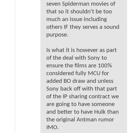
seven Spiderman movies of
that so it shouldn't be too
much an issue including
others IF they serves a sound
purpose.
Is what it is however as part
of the deal with Sony to
ensure the films are 100%
considered fully MCU for
added BO draw and unless
Sony back off with that part
of the IP sharing contract we
are going to have someone
and better to have Hulk than
the original Antman rumor
IMO.