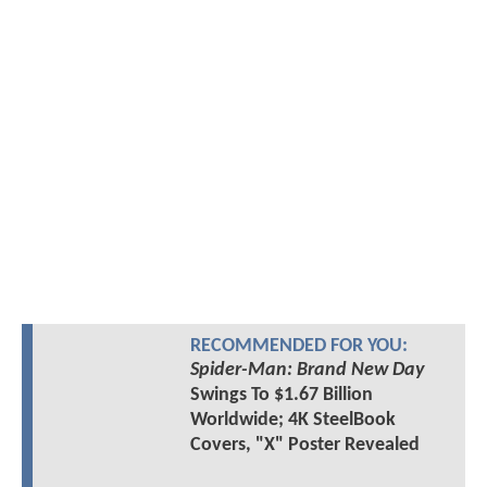
RECOMMENDED FOR YOU:
Spider-Man: Brand New Day
Swings To $1.67 Billion
Worldwide; 4K SteelBook
Covers, "X" Poster Revealed