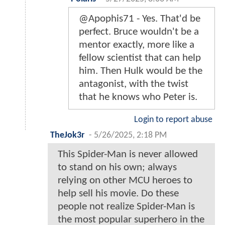
@Apophis71 - Yes. That'd be
perfect. Bruce wouldn't be a
mentor exactly, more like a
fellow scientist that can help
him. Then Hulk would be the
antagonist, with the twist
that he knows who Peter is.
Login to report abuse
TheJok3r
-
5/26/2025, 2:18 PM
This Spider-Man is never allowed
to stand on his own; always
relying on other MCU heroes to
help sell his movie. Do these
people not realize Spider-Man is
the most popular superhero in the