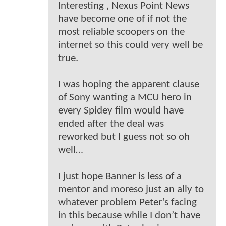
Interesting , Nexus Point News
have become one of if not the
most reliable scoopers on the
internet so this could very well be
true.
I was hoping the apparent clause
of Sony wanting a MCU hero in
every Spidey film would have
ended after the deal was
reworked but I guess not so oh
well…
I just hope Banner is less of a
mentor and moreso just an ally to
whatever problem Peter’s facing
in this because while I don’t have