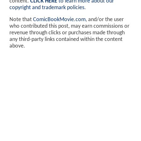
content.
CLICK HERE
to learn more about our
copyright and trademark policies
.
Note that
ComicBookMovie.com
, and/or the user
who contributed this post, may earn commissions or
revenue through clicks or purchases made through
any third-party links contained within the content
above.