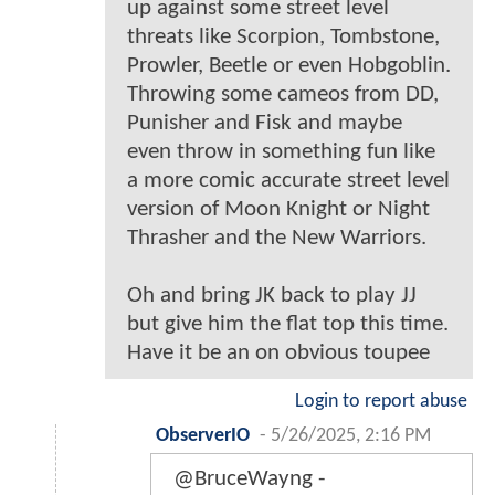
up against some street level
threats like Scorpion, Tombstone,
Prowler, Beetle or even Hobgoblin.
Throwing some cameos from DD,
Punisher and Fisk and maybe
even throw in something fun like
a more comic accurate street level
version of Moon Knight or Night
Thrasher and the New Warriors.
Oh and bring JK back to play JJ
but give him the flat top this time.
Have it be an on obvious toupee
Login to report abuse
ObserverIO
-
5/26/2025, 2:16 PM
@BruceWayng -