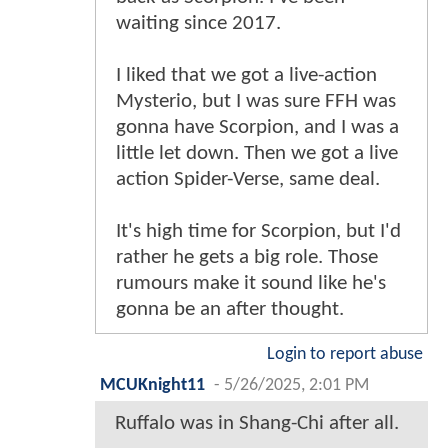
waiting since 2017.
I liked that we got a live-action
Mysterio, but I was sure FFH was
gonna have Scorpion, and I was a
little let down. Then we got a live
action Spider-Verse, same deal.
It's high time for Scorpion, but I'd
rather he gets a big role. Those
rumours make it sound like he's
gonna be an after thought.
Login to report abuse
MCUKnight11
-
5/26/2025, 2:01 PM
Ruffalo was in Shang-Chi after all.