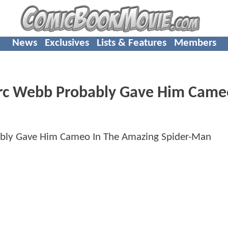
News
Exclusives
Lists & Features
Members
rc Webb Probably Gave Him Came