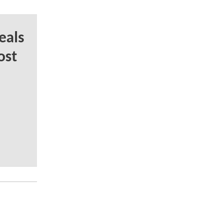
eals
ost