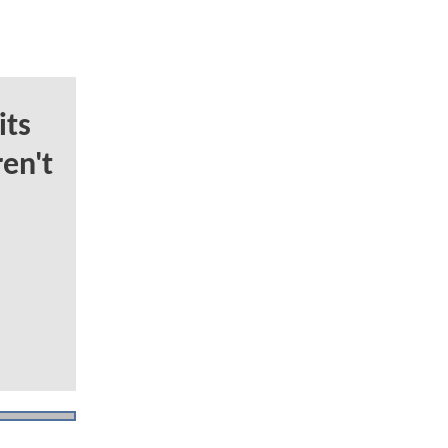
ts
en't