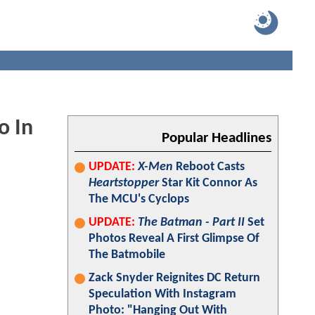
o In
Popular Headlines
UPDATE:
X-Men
Reboot Casts
Heartstopper
Star Kit Connor As
The MCU's Cyclops
UPDATE:
The Batman - Part II
Set
Photos Reveal A First Glimpse Of
The Batmobile
Zack Snyder Reignites DC Return
Speculation With Instagram
Photo: "Hanging Out With