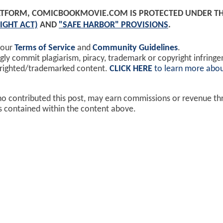
PLATFORM, COMICBOOKMOVIE.COM IS PROTECTED UNDER T
IGHT ACT)
AND
"SAFE HARBOR" PROVISIONS
.
 our
Terms of Service
and
Community Guidelines
.
y commit plagiarism, piracy, trademark or copyright infring
yrighted/trademarked content.
CLICK HERE
to learn more abou
ho contributed this post, may earn commissions or revenue t
ks contained within the content above.