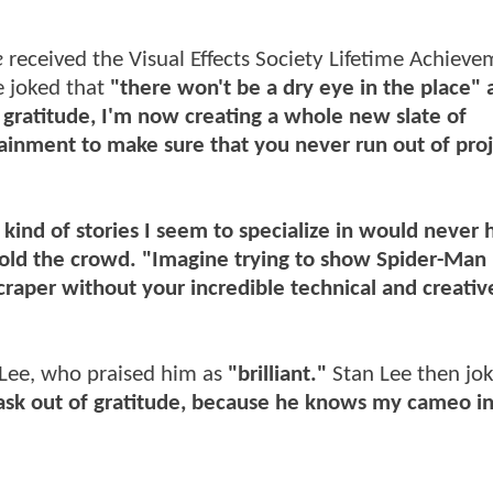
e
received the Visual Effects Society Lifetime Achiev
e joked that
"there won't be a dry eye in the place" 
gratitude, I'm now creating a whole new slate of
inment to make sure that you never run out of proj
 kind of stories I seem to specialize in would never 
 told the crowd. "Imagine trying to show Spider-Man
scraper without your incredible technical and creati
Lee, who praised him as
"brilliant."
Stan Lee then jok
ask out of gratitude, because he knows my cameo in