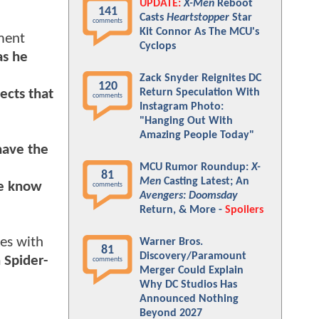
UPDATE:
X-Men
Reboot
141
Casts
Heartstopper
Star
comments
Kit Connor As The MCU's
ement
Cyclops
as he
Zack Snyder Reignites DC
120
ects that
Return Speculation With
comments
Instagram Photo:
"Hanging Out With
Amazing People Today"
have the
MCU Rumor Roundup:
X-
81
Men
Casting Latest; An
ve know
comments
Avengers: Doomsday
Return, & More -
Spoilers
es with
Warner Bros.
81
Discovery/Paramount
 Spider-
comments
Merger Could Explain
Why DC Studios Has
Announced Nothing
Beyond 2027