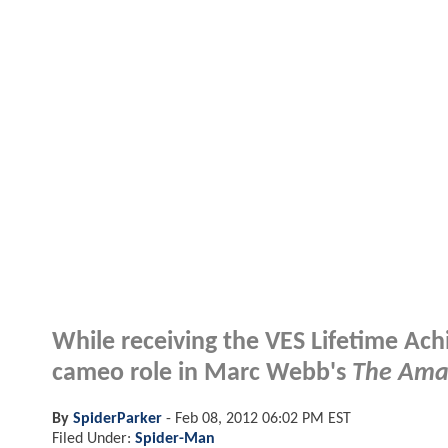
While receiving the VES Lifetime Ac
cameo role in Marc Webb's
The Ama
By
SpiderParker
-
Feb 08, 2012 06:02 PM EST
Filed Under:
Spider-Man