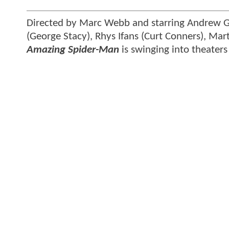
Directed by Marc Webb and starring Andrew Ga
(George Stacy), Rhys Ifans (Curt Conners), Mar
Amazing Spider-Man
is swinging into theaters