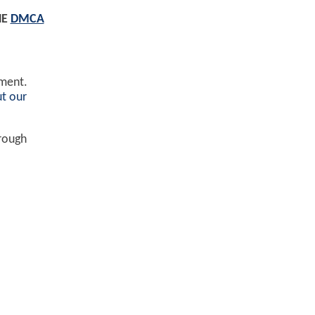
HE
DMCA
ement.
t our
hrough