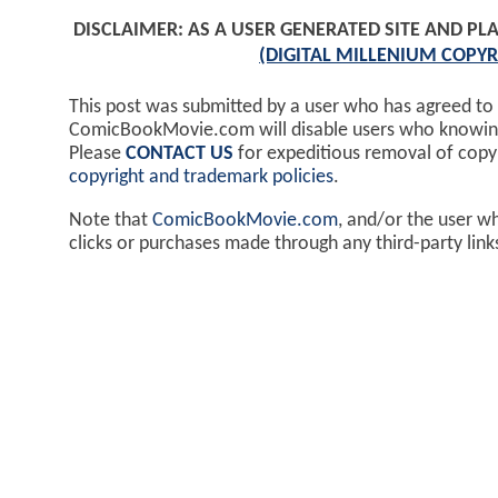
DISCLAIMER: AS A USER GENERATED SITE AND 
(DIGITAL MILLENIUM COPYR
This post was submitted by a user who has agreed to
ComicBookMovie.com will disable users who knowingl
Please
CONTACT US
for expeditious removal of cop
copyright and trademark policies
.
Note that
ComicBookMovie.com
, and/or the user w
clicks or purchases made through any third-party lin