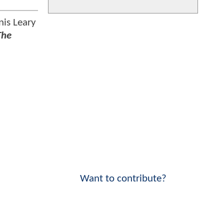
nis Leary
The
Want to contribute?