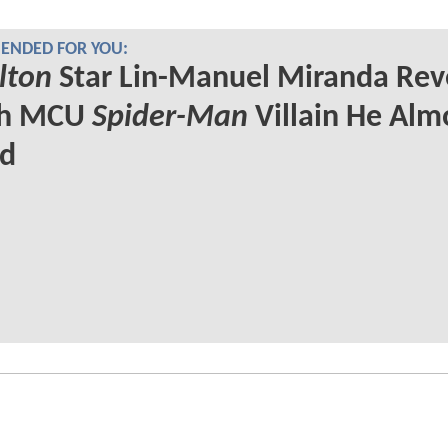
NDED FOR YOU:
lton
Star Lin-Manuel Miranda Rev
ch MCU
Spider-Man
Villain He Alm
ed