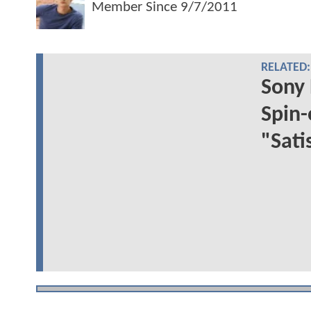
Member Since
9/7/2011
RELATED:
Sony 
Spin-
"Sati