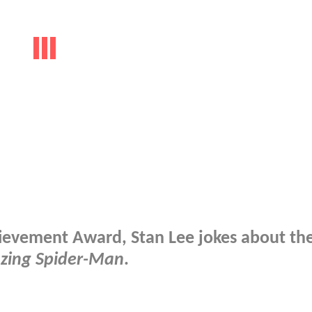
hievement Award, Stan Lee jokes about th
zing Spider-Man
.