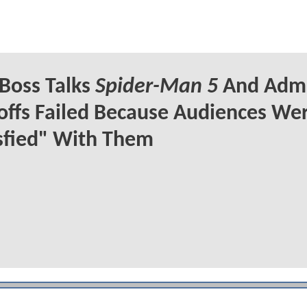
Boss Talks
Spider-Man 5
And Admi
offs Failed Because Audiences Wer
sfied" With Them