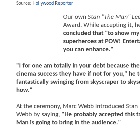
Source:
Hollywood Reporter
Our own
Stan "The Man" Le
Award. While accepting it, h
concluded that "to show my 
superheroes at POW! Enterta
you can enhance."
"I for one am totally in your debt because the
cinema success they have if not for you," he
fantastically swinging from skyscraper to sky
how."
At the ceremony, Marc Webb introduced Stan 
Webb by saying,
"He probably accepted this t
Man is going to bring in the audience."