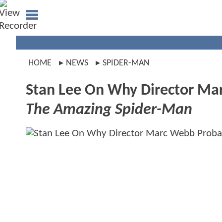
HOME
NEWS
SPIDER-MAN
Stan Lee On Why Director Ma
The Amazing Spider-Man