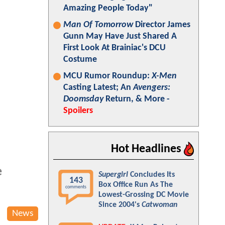
Amazing People Today"
Man Of Tomorrow
Director James
Gunn May Have Just Shared A
First Look At Brainiac's DCU
Costume
MCU Rumor Roundup:
X-Men
Casting Latest; An
Avengers:
Doomsday
Return, & More -
Spoilers
Hot Headlines
e
Supergirl
Concludes Its
143
Box Office Run As The
comments
Lowest-Grossing DC Movie
Since 2004's
Catwoman
News