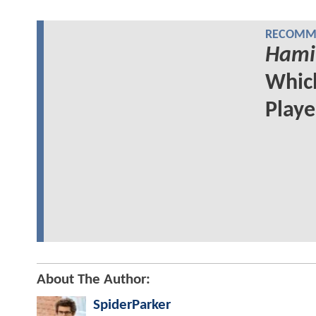
RECOMME
Hami
Whi
Play
About The Author:
SpiderParker