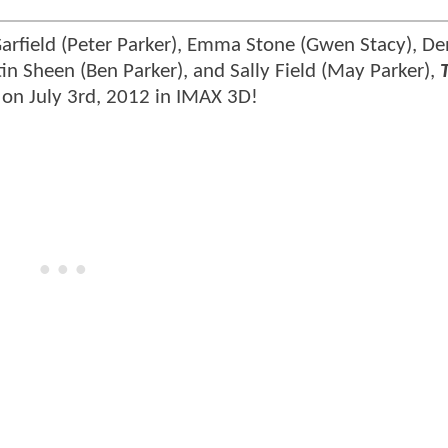
rfield (Peter Parker), Emma Stone (Gwen Stacy), De
tin Sheen (Ben Parker), and Sally Field (May Parker),
 on July 3rd, 2012 in IMAX 3D!