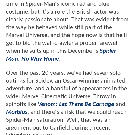
time in Spider-Man's iconic red and blue
costume, but it's a role the British actor was
clearly passionate about. That was evident from
the way he behaved while still part of the
Marvel Universe, and the hope now is that he'll
get to bid the wall-crawler a proper farewell
when he suits up in this December's
Spider-
Man: No Way Home
.
Over the past 20 years, we've had seven solo
outings for Spidey, an Oscar-winning animated
adventure, and a handful of appearances in the
wider Marvel Cinematic Universe. Throw in
spinoffs like
Venom: Let There Be Carnage
and
Morbius
, and there's a risk that we could reach
Spider-Man saturation. Well, that was an
argument put to Garfield during a recent