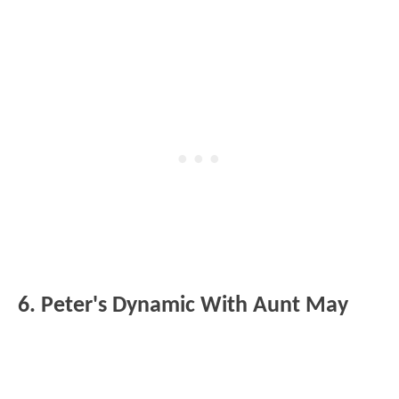
6. Peter's Dynamic With Aunt May