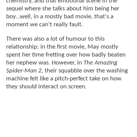
chemistry, and that emotional scene in the
sequel where she talks about him being her
boy...well, in a mostly bad movie, that's a
moment we can't really fault.
There was also a lot of humour to this
relationship; in the first movie, May mostly
spent her time fretting over how badly beaten
her nephew was. However, in
The Amazing
Spider-Man 2
, their squabble over the washing
machine felt like a pitch-perfect take on how
they should interact on screen.