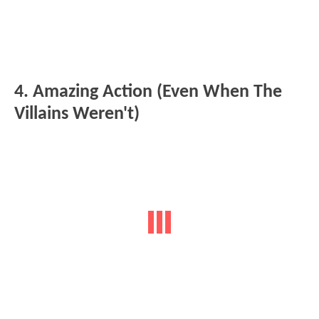
4. Amazing Action (Even When The
Villains Weren't)