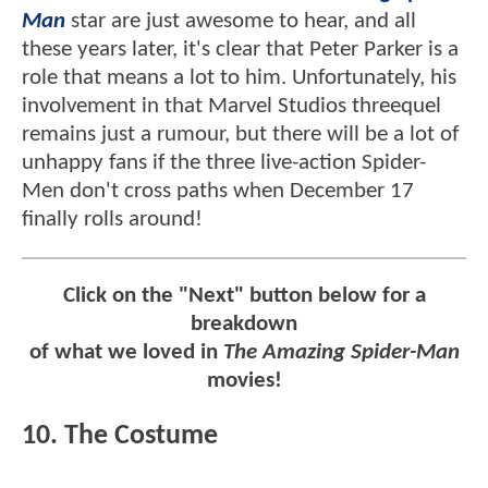
Man
star are just awesome to hear, and all
these years later, it's clear that Peter Parker is a
role that means a lot to him. Unfortunately, his
involvement in that Marvel Studios threequel
remains just a rumour, but there will be a lot of
unhappy fans if the three live-action Spider-
Men don't cross paths when December 17
finally rolls around!
Click on the "Next" button below for a
breakdown
of what we loved in
The Amazing Spider-Man
movies!
10. The Costume