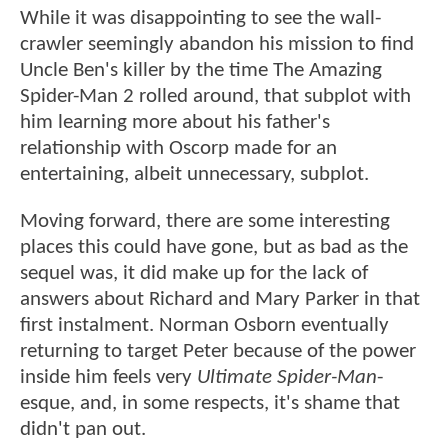
While it was disappointing to see the wall-
crawler seemingly abandon his mission to find
Uncle Ben's killer by the time The Amazing
Spider-Man 2 rolled around, that subplot with
him learning more about his father's
relationship with Oscorp made for an
entertaining, albeit unnecessary, subplot.
Moving forward, there are some interesting
places this could have gone, but as bad as the
sequel was, it did make up for the lack of
answers about Richard and Mary Parker in that
first instalment. Norman Osborn eventually
returning to target Peter because of the power
inside him feels very
Ultimate Spider-Man
-
esque, and, in some respects, it's shame that
didn't pan out.