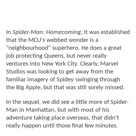
In
Spider-Man: Homecoming
, it was established
that the MCU's webbed wonder is a
"neighbourhood" superhero. He does a great
job protecting Queens, but never really
ventures into New York City. Clearly, Marvel
Studios was looking to get away from the
familiar imagery of Spidey swinging through
the Big Apple, but that was still sorely missed.
In the sequel, we did see a little more of Spider-
Man in Manhattan, but with most of his
adventure taking place overseas, that didn't
really happen until those final few minutes.