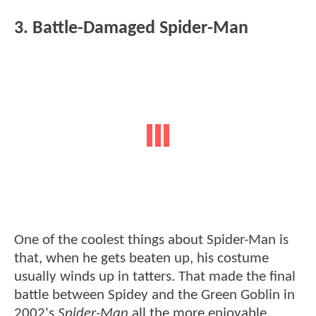
3. Battle-Damaged Spider-Man
One of the coolest things about Spider-Man is
that, when he gets beaten up, his costume
usually winds up in tatters. That made the final
battle between Spidey and the Green Goblin in
2002's
Spider-Man
all the more enjoyable,