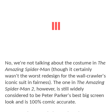
No, we're not talking about the costume in
The
Amazing Spider-Man
(though it certainly
wasn't the worst redesign for the wall-crawler's
iconic suit in fairness). The one in
The Amazing
Spider-Man 2
, however, is still widely
considered to be Peter Parker's best big screen
look and is 100% comic accurate.