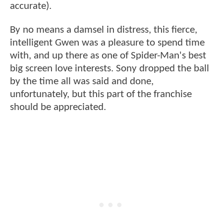
accurate).
By no means a damsel in distress, this fierce,
intelligent Gwen was a pleasure to spend time
with, and up there as one of Spider-Man's best
big screen love interests. Sony dropped the ball
by the time all was said and done,
unfortunately, but this part of the franchise
should be appreciated.