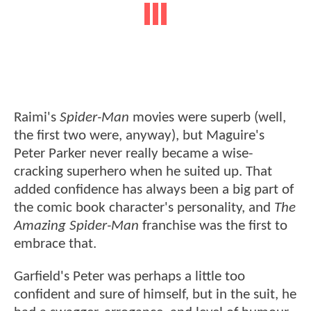
Raimi's
Spider-Man
movies were superb (well,
the first two were, anyway), but Maguire's
Peter Parker never really became a wise-
cracking superhero when he suited up. That
added confidence has always been a big part of
the comic book character's personality, and
The
Amazing Spider-Man
franchise was the first to
embrace that.
Garfield's Peter was perhaps a little too
confident and sure of himself, but in the suit, he