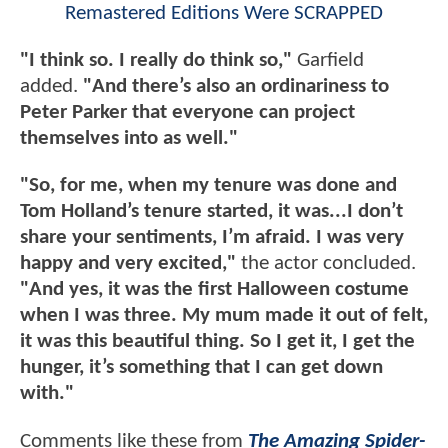
Remastered Editions Were SCRAPPED
"I think so. I really do think so,"
Garfield
added.
"And there’s also an ordinariness to
Peter Parker that everyone can project
themselves into as well."
"So, for me, when my tenure was done and
Tom Holland’s tenure started, it was...I don’t
share your sentiments, I’m afraid. I was very
happy and very excited,"
the actor concluded.
"And yes, it was the first Halloween costume
when I was three. My mum made it out of felt,
it was this beautiful thing. So I get it, I get the
hunger, it’s something that I can get down
with."
Comments like these from
The Amazing Spider-