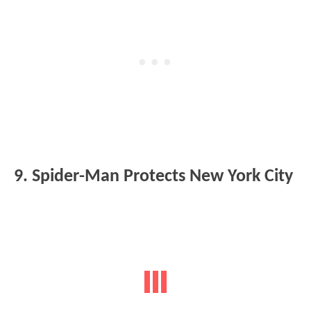
9. Spider-Man Protects New York City