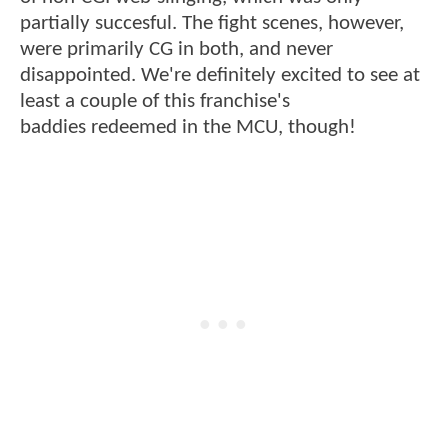
partially succesful. The fight scenes, however,
were primarily CG in both, and never
disappointed. We're definitely excited to see at
least a couple of this franchise's
baddies redeemed in the MCU, though!