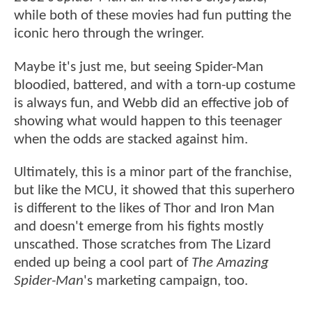
while both of these movies had fun putting the
iconic hero through the wringer.
Maybe it's just me, but seeing Spider-Man
bloodied, battered, and with a torn-up costume
is always fun, and Webb did an effective job of
showing what would happen to this teenager
when the odds are stacked against him.
Ultimately, this is a minor part of the franchise,
but like the MCU, it showed that this superhero
is different to the likes of Thor and Iron Man
and doesn't emerge from his fights mostly
unscathed. Those scratches from The Lizard
ended up being a cool part of
The Amazing
Spider-Man
's marketing campaign, too.