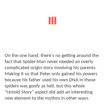
On the one hand, there's no getting around the
fact that Spider-Man never needed an overly
complicated origin story involving his parents.
Making it so that Peter only gained his powers
because his father used his own DNA in those
spiders was goofy as hell, but this whole
"Untold Story" aspect did add an interesting
new element to the mythos in other ways.