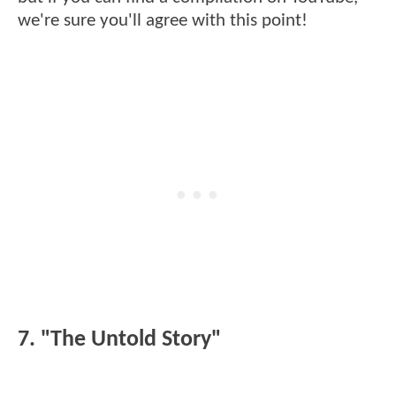
we're sure you'll agree with this point!
7. "The Untold Story"