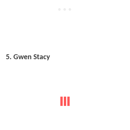
5. Gwen Stacy