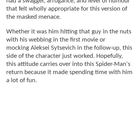
had a swagger, arrogance, and level of humour
that felt wholly appropriate for this version of
the masked menace.
Whether it was him hitting that guy in the nuts
with his webbing in the first movie or
mocking Aleksei Sytsevich in the follow-up, this
side of the character just worked. Hopefully,
this attitude carries over into this Spider-Man's
return because it made spending time with him
a lot of fun.