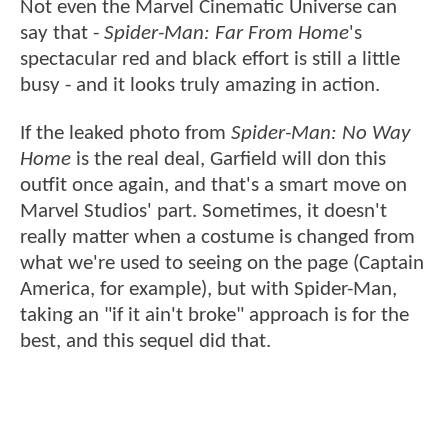
Not even the Marvel Cinematic Universe can
say that -
Spider-Man: Far From Home
's
spectacular red and black effort is still a little
busy - and it looks truly amazing in action.
If the leaked photo from
Spider-Man: No Way
Home
is the real deal, Garfield will don this
outfit once again, and that's a smart move on
Marvel Studios' part. Sometimes, it doesn't
really matter when a costume is changed from
what we're used to seeing on the page (Captain
America, for example), but with Spider-Man,
taking an "if it ain't broke" approach is for the
best, and this sequel did that.