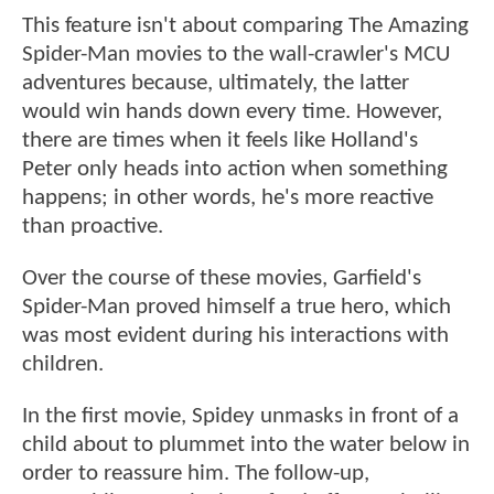
This feature isn't about comparing The Amazing
Spider-Man movies to the wall-crawler's MCU
adventures because, ultimately, the latter
would win hands down every time. However,
there are times when it feels like Holland's
Peter only heads into action when something
happens; in other words, he's more reactive
than proactive.
Over the course of these movies, Garfield's
Spider-Man proved himself a true hero, which
was most evident during his interactions with
children.
In the first movie, Spidey unmasks in front of a
child about to plummet into the water below in
order to reassure him. The follow-up,