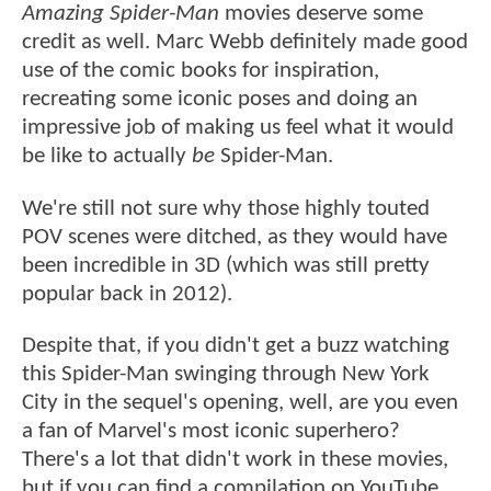
Amazing Spider-Man
movies deserve some
credit as well. Marc Webb definitely made good
use of the comic books for inspiration,
recreating some iconic poses and doing an
impressive job of making us feel what it would
be like to actually
be
Spider-Man.
We're still not sure why those highly touted
POV scenes were ditched, as they would have
been incredible in 3D (which was still pretty
popular back in 2012).
Despite that, if you didn't get a buzz watching
this Spider-Man swinging through New York
City in the sequel's opening, well, are you even
a fan of Marvel's most iconic superhero?
There's a lot that didn't work in these movies,
but if you can find a compilation on YouTube,