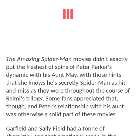
The Amazing Spider-Man
movies didn't exactly
put the freshest of spins of Peter Parker's
dynamic with his Aunt May, with those hints
that she knows he's secretly Spider-Man as hit-
and-miss as they were throughout the course of
Raimi's trilogy. Some fans appreciated that,
though, and Peter's relationship with his aunt
was otherwise a solid part of these movies.
Garfield and Sally Field had a tonne of