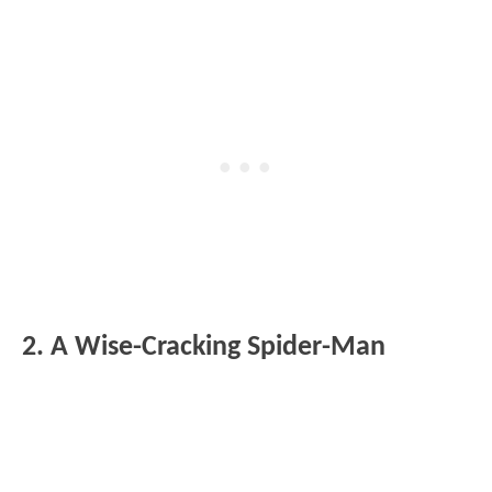
2. A Wise-Cracking Spider-Man