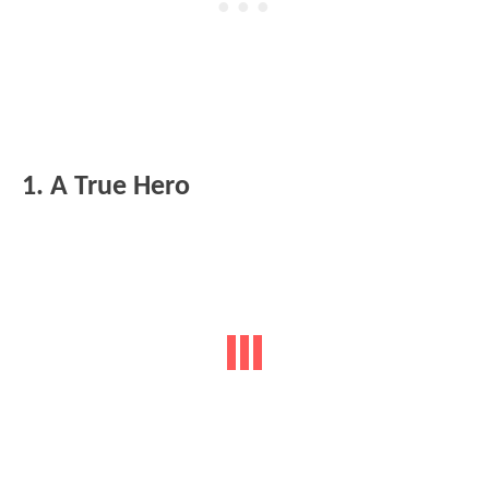
1. A True Hero