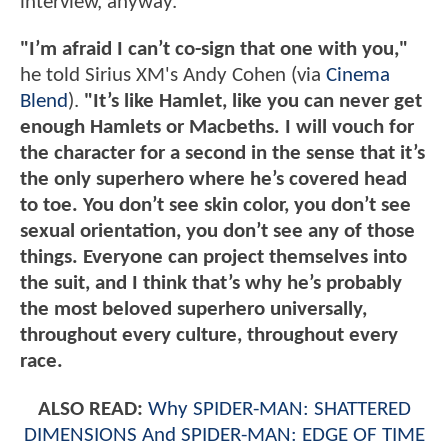
interview, anyway.
"I’m afraid I can’t co-sign that one with you,"
he told Sirius XM's Andy Cohen (via
Cinema
Blend
).
"It’s like Hamlet, like you can never get
enough Hamlets or Macbeths. I will vouch for
the character for a second in the sense that it’s
the only superhero where he’s covered head
to toe. You don’t see skin color, you don’t see
sexual orientation, you don’t see any of those
things. Everyone can project themselves into
the suit, and I think that’s why he’s probably
the most beloved superhero universally,
throughout every culture, throughout every
race.
ALSO READ:
Why SPIDER-MAN: SHATTERED
DIMENSIONS And SPIDER-MAN: EDGE OF TIME