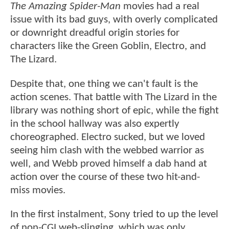
The Amazing Spider-Man
movies had a real
issue with its bad guys, with overly complicated
or downright dreadful origin stories for
characters like the Green Goblin, Electro, and
The Lizard.
Despite that, one thing we can't fault is the
action scenes. That battle with The Lizard in the
library was nothing short of epic, while the fight
in the school hallway was also expertly
choreographed. Electro sucked, but we loved
seeing him clash with the webbed warrior as
well, and Webb proved himself a dab hand at
action over the course of these two hit-and-
miss movies.
In the first instalment, Sony tried to up the level
of non-CGI web-slinging, which was only