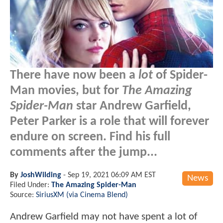
There have now been a
lot
of Spider-
Man movies, but for
The Amazing
Spider-Man
star Andrew Garfield,
Peter Parker is a role that will forever
endure on screen. Find his full
comments after the jump...
By
JoshWilding
-
Sep 19, 2021 06:09 AM EST
News
Filed Under:
The Amazing Spider-Man
Source:
SiriusXM (via Cinema Blend)
Andrew Garfield may not have spent a lot of