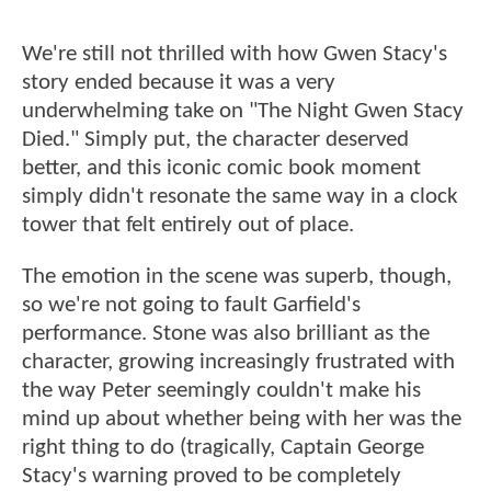
We're still not thrilled with how Gwen Stacy's
story ended because it was a very
underwhelming take on "The Night Gwen Stacy
Died." Simply put, the character deserved
better, and this iconic comic book moment
simply didn't resonate the same way in a clock
tower that felt entirely out of place.
The emotion in the scene was superb, though,
so we're not going to fault Garfield's
performance. Stone was also brilliant as the
character, growing increasingly frustrated with
the way Peter seemingly couldn't make his
mind up about whether being with her was the
right thing to do (tragically, Captain George
Stacy's warning proved to be completely