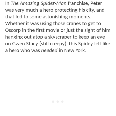
In
The Amazing Spider-Man
franchise, Peter
was very much a hero protecting his city, and
that led to some astonishing moments.
Whether it was using those cranes to get to
Oscorp in the first movie or just the sight of him
hanging out atop a skyscraper to keep an eye
on Gwen Stacy (still creepy), this Spidey felt like
a hero who was
needed
in New York.