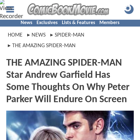
News
Exclusives
Lists & Features
Members
HOME
NEWS
SPIDER-MAN
THE AMAZING SPIDER-MAN
THE AMAZING SPIDER-MAN
Star Andrew Garfield Has
Some Thoughts On Why Peter
Parker Will Endure On Screen