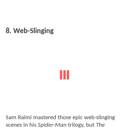
8. Web-Slinging
Sam Raimi mastered those epic web-slinging
scenes in his
Spider-Man
trilogy, but
The