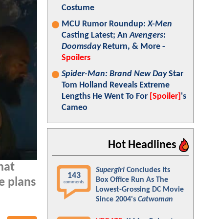
Costume
MCU Rumor Roundup:
X-Men
Casting Latest; An
Avengers:
Doomsday
Return, & More -
Spoilers
Spider-Man: Brand New Day
Star
Tom Holland Reveals Extreme
Lengths He Went To For
[Spoiler]
's
Cameo
Hot Headlines
hat
Supergirl
Concludes Its
143
Box Office Run As The
e plans
comments
Lowest-Grossing DC Movie
Since 2004's
Catwoman