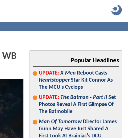
l WB
Popular Headlines
UPDATE:
X-Men
Reboot Casts
Heartstopper
Star Kit Connor As
The MCU's Cyclops
UPDATE:
The Batman - Part II
Set
Photos Reveal A First Glimpse Of
The Batmobile
Man Of Tomorrow
Director James
Gunn May Have Just Shared A
First Look At Brainiac's DCU