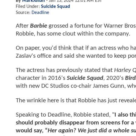
By
MarkJulian
-
Jan 13, 2024 12:01 AM EST
Filed Under:
Suicide Squad
Source:
Deadline
After
Barbie
grossed a fortune for Warner Bros.
Robbie, has some clout within the company.
On paper, you'd think that if an actress who ha
Zaslav's office and said she wanted to keep po
The actress has previously stated that
Harley 
character in 2016's
Suicide Squad
, 2020's
Bird
with new DC Studios co-chair James Gunn, who
The wrinkle here is that Robbie has just reveal
Speaking to Deadline, Robbie stated, "
I also t
should probably disappear from screens for a 
would say, “
Her again? We just did a whole su