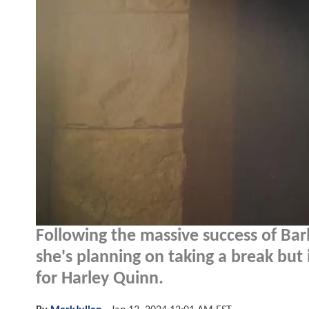
Following the massive success of Bar
she's planning on taking a break but 
for Harley Quinn.