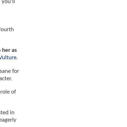
 you'll
fourth
o her as
Vulture
.
sane for
cter.
role of
sted in
eagerly