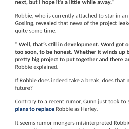
next, but I hope it’s a little while away.
"
Robbie, who is currently attached to star in a
Gosling, revealed that news of the project lea
quite some time.
"
Well, that’s still in development. Word got 
too soon, to be honest. Whether it winds up bei
pretty big project to put together and there ar
Robbie explained.
If Robbie does indeed take a break, does that m
future?
Contrary to a recent rumor, Gunn just took to 
plans to replace
Robbie as Harley.
It seems rumor mongers misinterpreted Robbie