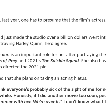
 last year, one has to presume that the film's actres
d just made the studio over a billion dollars went in
rtraying Harley Quinn, he'd agree.
Quinn
is an important role for her after portraying the
s of Prey
and 2021's
The Suicide Squad
. She also has
 directed the 2021 pic.
ed that she plans on taking an acting hiatus.
hink everyone’s probably sick of the sight of me for n
while. Honestly, if I did another movie too soon, pe
mmer with her. We’re over it.
” I don’t know what I’l