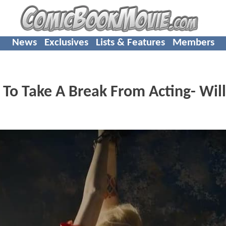
News
Exclusives
Lists & Features
Members
 To Take A Break From Acting- Wil