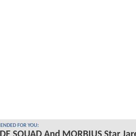
NDED FOR YOU:
IDE SQUAD And MORBIUS Star Jar