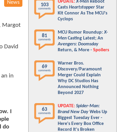
UPDATE:
X-Men
Reboot
News
103
Casts
Heartstopper
Star
comments
Kit Connor As The MCU's
Cyclops
s, Margot
MCU Rumor Roundup:
X-
81
Men
Casting Latest; An
comments
Avengers: Doomsday
to David
Return, & More -
Spoilers
Warner Bros.
69
Discovery/Paramount
comments
Merger Could Explain
 an in
Why DC Studios Has
Announced Nothing
Beyond 2027
UPDATE:
Spider-Man:
63
ow. I
Brand New Day
Webs Up
comments
Biggest Tuesday Ever -
ople
Here's Every Box Office
l do
Record It's Broken