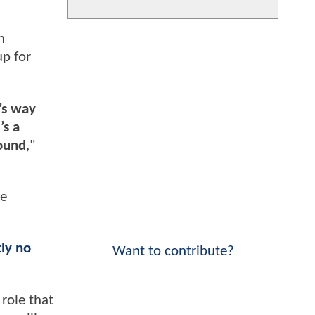
n
up for
’s way
’s a
round
,"
le
tly no
Want to contribute?
role that