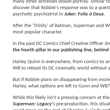
many other actresses would portray- similar to
discover that Robbie's response was to a ques
psychotic psychiatrist in
Joker: Folie à Deux
.
After the 'Trinity' of Batman, Superman and 
most popular character.
In the past DC Comics Chief Creative Officer J
the fourth pillar in our publishing line, b
Harley Quinn is everywhere, from comics to an
WB to reboot its DC cinematic world without a
But if Robbie plans on disappearing from movie 
Harley, what options are left to Gunn and WB?
While this likely isn't a pressing concern at t
Superman: Legacy'
s pre-production, this situ