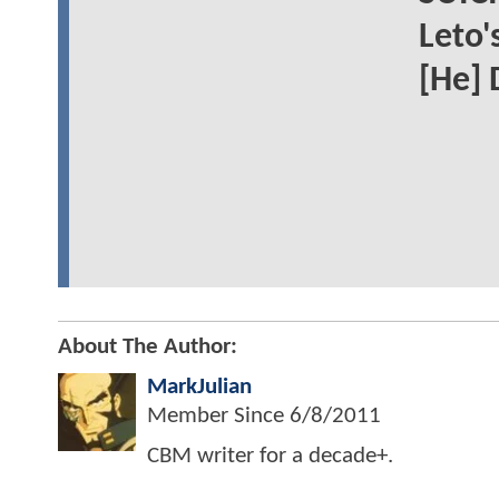
Leto'
[He] 
About The Author:
MarkJulian
Member Since
6/8/2011
CBM writer for a decade+.