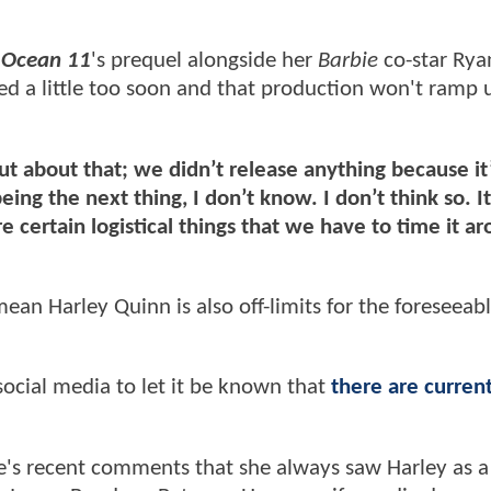
n
Ocean 11
's prequel alongside her
Barbie
co-star Rya
ked a little too soon and that production won't ramp 
out about that; we didn’t release anything because it
ng the next thing, I don’t know. I don’t think so. It
e certain logistical things that we have to time it a
ean Harley Quinn is also off-limits for the foreseeab
social media to let it be known that
there are curren
's recent comments that she always saw Harley as a 