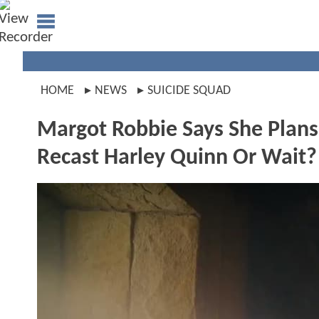
HOME
NEWS
SUICIDE SQUAD
Margot Robbie Says She Plans
Recast Harley Quinn Or Wait?