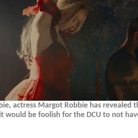
bie, actress Margot Robbie has revealed t
it would be foolish for the DCU to not hav