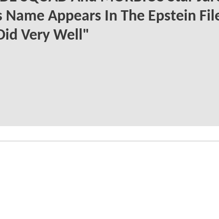
s Name Appears In The Epstein File
Did Very Well"