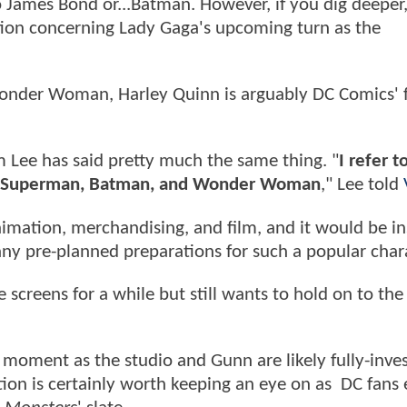
 James Bond or...Batman. However, if you dig deeper,
tion concerning Lady Gaga's upcoming turn as the
Wonder Woman, Harley Quinn is arguably DC Comics' 
im Lee has said pretty much the same thing. "
I refer t
ehind Superman, Batman, and Wonder Woman
," Lee told
imation, merchandising, and film, and it would be in
ny pre-planned preparations for such a popular chara
screens for a while but still wants to hold on to the 
he moment as the studio and Gunn are likely fully-inve
ation is certainly worth keeping an eye on as DC fans 