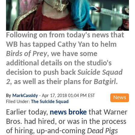
Following on from today's news that
WB has tapped Cathy Yan to helm
Birds of Prey
, we have some
additional details on the studio's
decision to push back
Suicide Squad
2
, as well as their plans for
Batgirl
.
By
MarkCassidy
-
Apr 17, 2018 01:04 PM EST
News
Filed Under:
The Suicide Squad
Earlier today,
news broke
that Warner
Bros. had hired, or was in the process
of hiring, up-and-coming
Dead Pigs