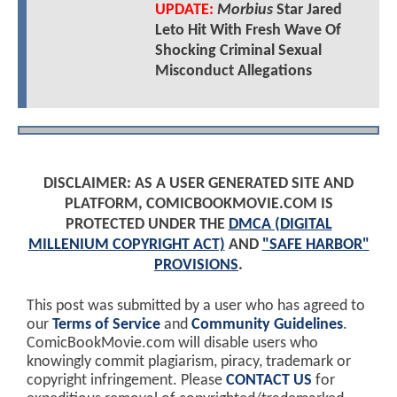
UPDATE:
Morbius
Star Jared
Leto Hit With Fresh Wave Of
Shocking Criminal Sexual
Misconduct Allegations
DISCLAIMER: AS A USER GENERATED SITE AND
PLATFORM, COMICBOOKMOVIE.COM IS
PROTECTED UNDER THE
DMCA (DIGITAL
MILLENIUM COPYRIGHT ACT)
AND
"SAFE HARBOR"
PROVISIONS
.
This post was submitted by a user who has agreed to
our
Terms of Service
and
Community Guidelines
.
ComicBookMovie.com will disable users who
knowingly commit plagiarism, piracy, trademark or
copyright infringement. Please
CONTACT US
for