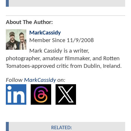
About The Author:
MarkCassidy
Member Since
11/9/2008
Mark Cassidy is a writer,
photographer, amateur filmmaker, and Rotten
Tomatoes-approved critic from Dublin, Ireland.
Follow
MarkCassidy
on:
RELATED: