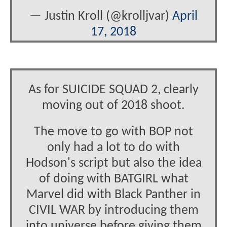
— Justin Kroll (@krolljvar)
April
17, 2018
As for SUICIDE SQUAD 2, clearly
moving out of 2018 shoot.
The move to go with BOP not
only had a lot to do with
Hodson's script but also the idea
of doing with BATGIRL what
Marvel did with Black Panther in
CIVIL WAR by introducing them
into universe before giving them