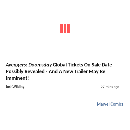
Avengers: Doomsday
Global Tickets On Sale Date
Possibly Revealed - And A New Trailer May Be
Imminent!
JoshWilding
27 mins ago
Marvel Comics