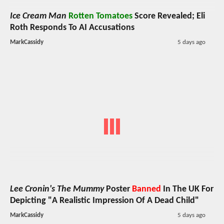
Ice Cream Man
Rotten Tomatoes
Score Revealed; Eli
Roth Responds To AI Accusations
MarkCassidy
5 days ago
Lee Cronin's The Mummy
Poster
Banned
In The UK For
Depicting "A Realistic Impression Of A Dead Child"
MarkCassidy
5 days ago