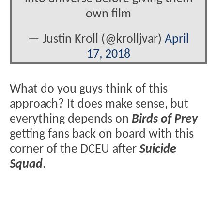
own film
— Justin Kroll (@krolljvar)
April
17, 2018
What do you guys think of this
approach? It does make sense, but
everything depends on
Birds of Prey
getting fans back on board with this
corner of the DCEU after
Suicide
Squad
.