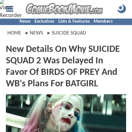
News
Exclusives
Lists & Features
Members
HOME
NEWS
SUICIDE SQUAD
New Details On Why SUICIDE
SQUAD 2 Was Delayed In
Favor Of BIRDS OF PREY And
WB's Plans For BATGIRL