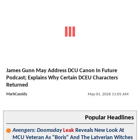
James Gunn May Address DCU Canon In Future
Podcast; Explains Why Certain DCEU Characters
Returned
MarkCassidy
May 01, 2026 11:05 AM
Popular Headlines
Avengers: Doomsday
Leak
Reveals New Look At
MCU Veteran As "Boris" And The Latverian Witches