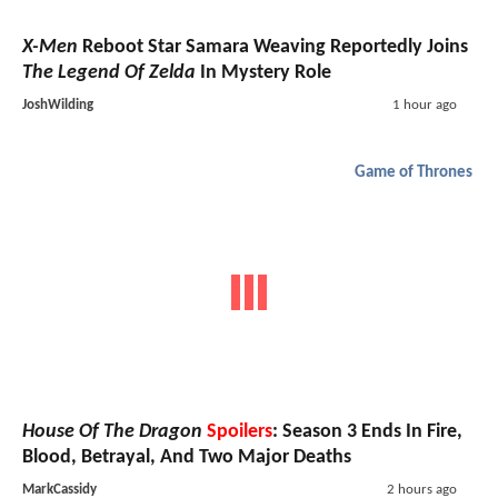
X-Men
Reboot Star Samara Weaving Reportedly Joins
The Legend Of Zelda
In Mystery Role
JoshWilding
1 hour ago
Game of Thrones
House Of The Dragon
Spoilers
: Season 3 Ends In Fire,
Blood, Betrayal, And Two Major Deaths
MarkCassidy
2 hours ago