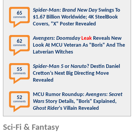
Spider-Man: Brand New Day
Swings To
65
$1.67 Billion Worldwide; 4K SteelBook
comments
Covers, "X" Poster Revealed
Avengers: Doomsday
Leak
Reveals New
62
Look At MCU Veteran As "Boris" And The
comments
Latverian Witches
Spider-Man 5
or
Naruto
? Destin Daniel
55
Cretton’s Next Big Directing Move
comments
Revealed
MCU Rumor Roundup:
Avengers: Secret
52
Wars
Story Details, "Boris" Explained,
comments
Ghost Rider
's Villain Revealed
Sci-Fi & Fantasy