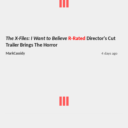
The X-Files: I Want to Believe
R-Rated
Director's Cut
Trailer Brings The Horror
MarkCassidy
4 days ago