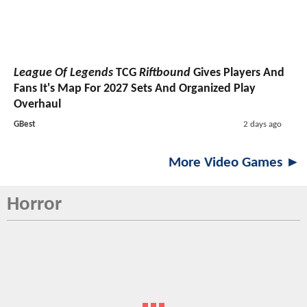
League Of Legends
TCG
Riftbound
Gives Players And
Fans It's Map For 2027 Sets And Organized Play
Overhaul
GBest
2 days ago
More Video Games ►
Horror