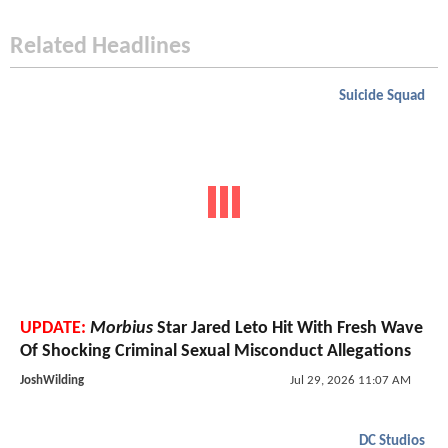
Related Headlines
Suicide Squad
UPDATE:
Morbius
Star Jared Leto Hit With Fresh Wave
Of Shocking Criminal Sexual Misconduct Allegations
JoshWilding
Jul 29, 2026 11:07 AM
DC Studios