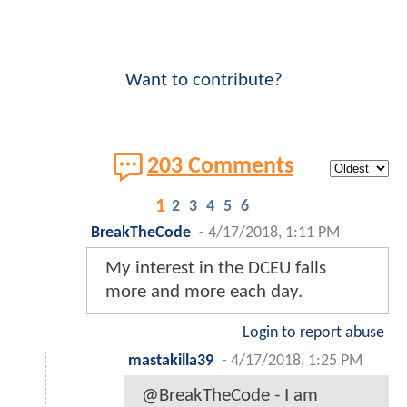
Want to contribute?
203 Comments
1
2
3
4
5
6
BreakTheCode
-
4/17/2018, 1:11 PM
My interest in the DCEU falls
more and more each day.
Login to report abuse
mastakilla39
-
4/17/2018, 1:25 PM
@BreakTheCode - I am