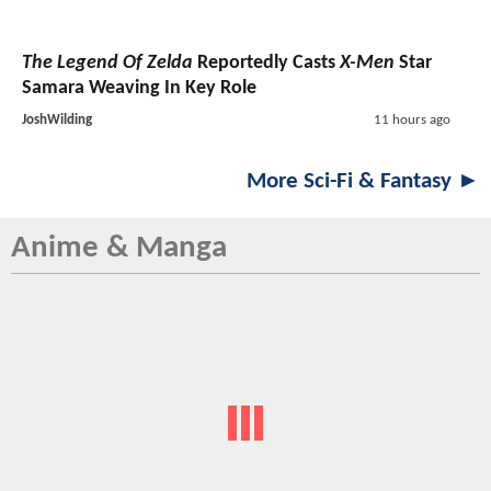
The Legend Of Zelda
Reportedly Casts
X-Men
Star
Samara Weaving In Key Role
JoshWilding
11 hours ago
More Sci-Fi & Fantasy ►
Anime & Manga