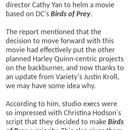
director Cathy Yan to helm a movie
based on DC's
Birds of Prey
.
The report mentioned that the
decision to move forward with this
movie had effectively put the other
planned Harley Quinn-centric projects
on the backburner, and now thanks to
an update from Variety's Justin Kroll,
we may have some idea why.
According to him, studio execs were
so impressed with Christina Hodson's
script that they decided to make
Birds