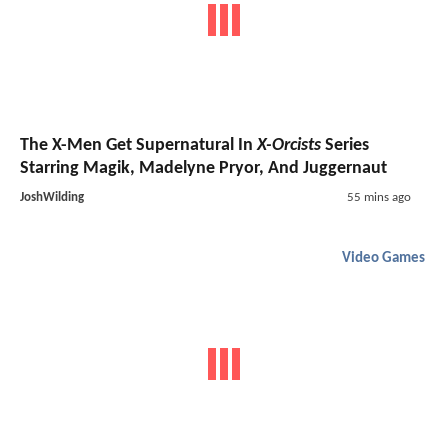
The X-Men Get Supernatural In
X-Orcists
Series
Starring Magik, Madelyne Pryor, And Juggernaut
JoshWilding
55 mins ago
Video Games