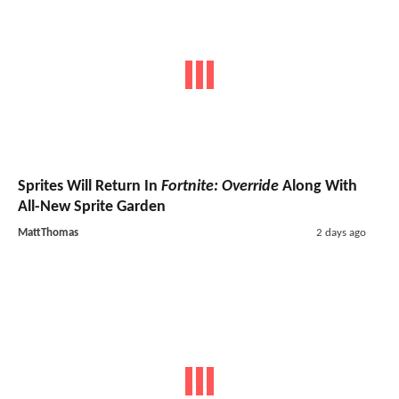
Sprites Will Return In
Fortnite: Override
Along With
All-New Sprite Garden
MattThomas
2 days ago