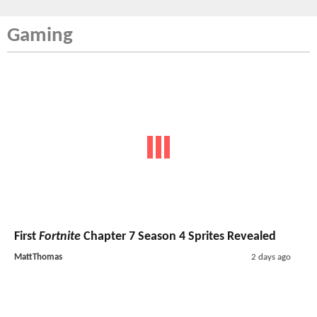
Gaming
First
Fortnite
Chapter 7 Season 4 Sprites Revealed
MattThomas
2 days ago