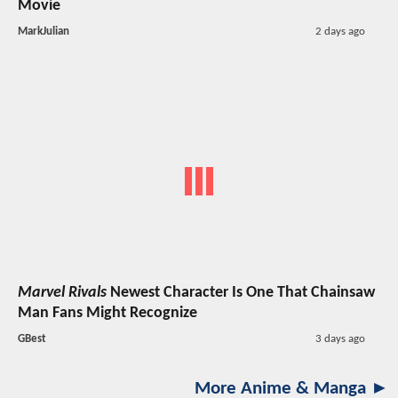
Movie
MarkJulian
2 days ago
Marvel Rivals
Newest Character Is One That Chainsaw
Man Fans Might Recognize
GBest
3 days ago
More Anime & Manga ►