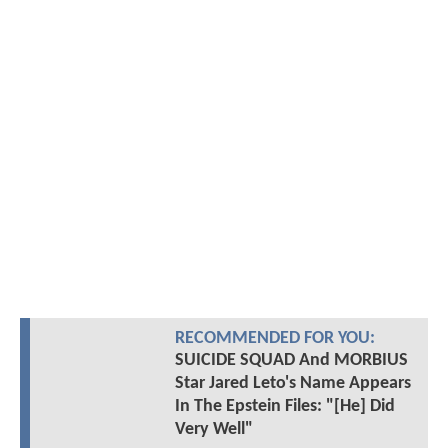
RECOMMENDED FOR YOU:
SUICIDE SQUAD And MORBIUS
Star Jared Leto's Name Appears
In The Epstein Files: "[He] Did
Very Well"