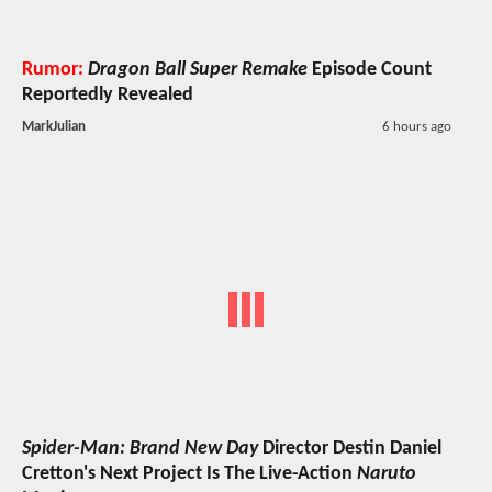
Rumor:
Dragon Ball Super Remake
Episode Count
Reportedly Revealed
MarkJulian
6 hours ago
Spider-Man: Brand New Day
Director Destin Daniel
Cretton's Next Project Is The Live-Action
Naruto