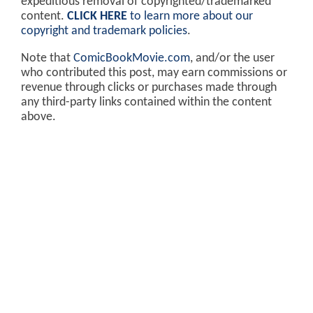
expeditious removal of copyrighted/trademarked
content.
CLICK HERE
to learn more about our
copyright and trademark policies
.
Note that
ComicBookMovie.com
, and/or the user
who contributed this post, may earn commissions or
revenue through clicks or purchases made through
any third-party links contained within the content
above.