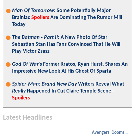
Man Of Tomorrow
: Some Potentially Major
Brainiac
Spoilers
Are Dominating The Rumor Mill
Today
The Batman - Part II
: A New Photo Of Star
Sebastian Stan Has Fans Convinced That He Will
Play Victor Zsasz
God Of War
's Former Kratos, Ryan Hurst, Shares An
Impressive New Look At His Ghost Of Sparta
Spider-Man: Brand New Day
Writers Reveal What
Really
Happened In Cut Claire Temple Scene -
Spoilers
Latest Headlines
Avengers: Doomsday