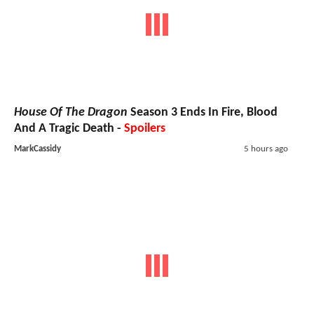
House Of The Dragon
Season 3 Ends In Fire, Blood
And A Tragic Death -
Spoilers
MarkCassidy
5 hours ago