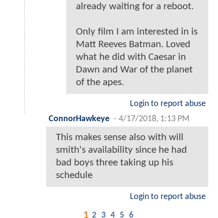
already waiting for a reboot.
Only film I am interested in is
Matt Reeves Batman. Loved
what he did with Caesar in
Dawn and War of the planet
of the apes.
Login to report abuse
ConnorHawkeye
-
4/17/2018, 1:13 PM
This makes sense also with will
smith's availability since he had
bad boys three taking up his
schedule
Login to report abuse
1
2
3
4
5
6