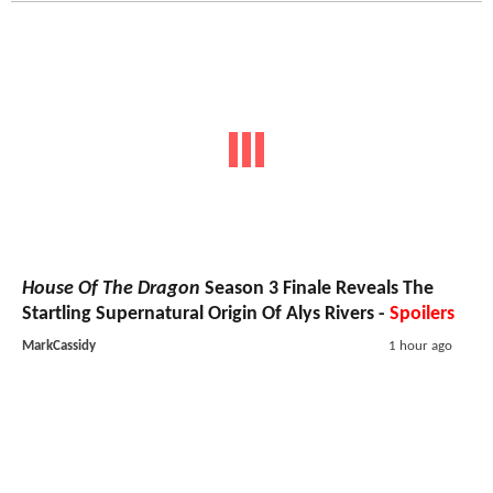
House Of The Dragon
Season 3 Finale Reveals The
Startling Supernatural Origin Of Alys Rivers -
Spoilers
MarkCassidy
1 hour ago