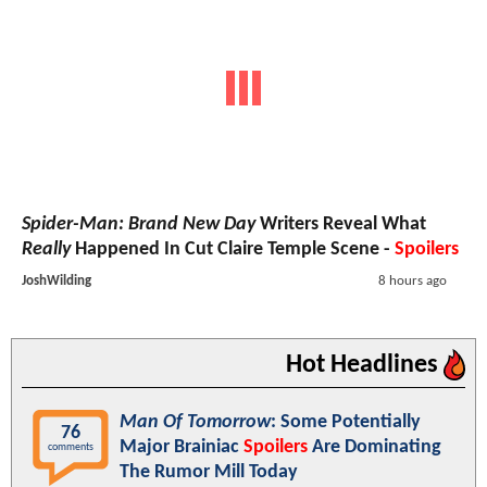
Spider-Man: Brand New Day
Writers Reveal What
Really
Happened In Cut Claire Temple Scene -
Spoilers
JoshWilding
8 hours ago
Hot Headlines
Man Of Tomorrow
: Some Potentially
76
Major Brainiac
Spoilers
Are Dominating
comments
The Rumor Mill Today