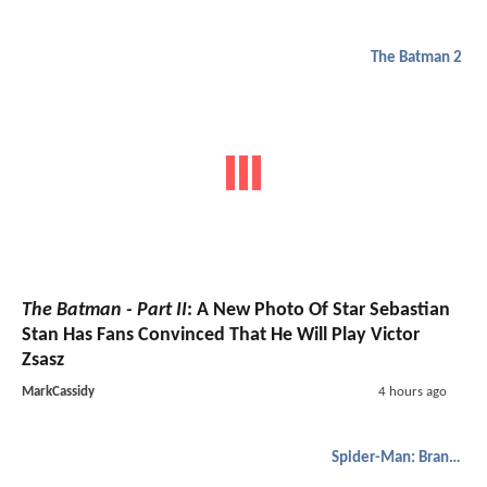
The Batman 2
The Batman - Part II
: A New Photo Of Star Sebastian
Stan Has Fans Convinced That He Will Play Victor
Zsasz
MarkCassidy
4 hours ago
Spider-Man: Brand New Day