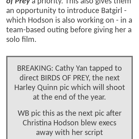
of Prey
a priority. This also gives them
an opportunity to introduce Batgirl -
which Hodson is also working on - in a
team-based outing before giving her a
solo film.
BREAKING: Cathy Yan tapped to
direct BIRDS OF PREY, the next
Harley Quinn pic which will shoot
at the end of the year.
WB pic this as the next pic after
Christina Hodson blew execs
away with her script