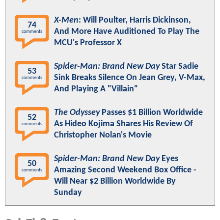
X-Men
: Will Poulter, Harris Dickinson,
74
And More Have Auditioned To Play The
comments
MCU's Professor X
Spider-Man: Brand New Day
Star Sadie
53
Sink Breaks Silence On Jean Grey, V-Max,
comments
And Playing A "Villain"
The Odyssey
Passes $1 Billion Worldwide
52
As Hideo Kojima Shares His Review Of
comments
Christopher Nolan's Movie
Spider-Man: Brand New Day
Eyes
50
Amazing Second Weekend Box Office -
comments
Will Near $2 Billion Worldwide By
Sunday