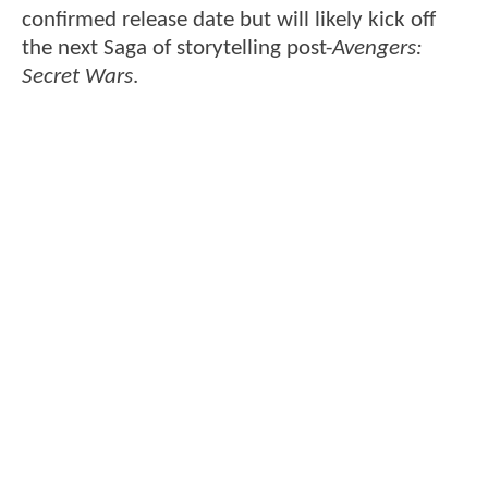
confirmed release date but will likely kick off
the next Saga of storytelling post-
Avengers:
Secret Wars
.