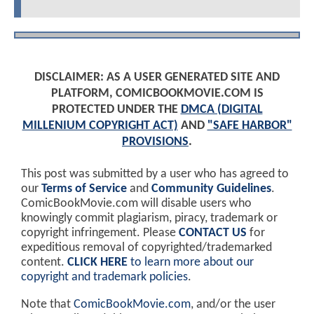
DISCLAIMER: AS A USER GENERATED SITE AND
PLATFORM, COMICBOOKMOVIE.COM IS
PROTECTED UNDER THE
DMCA (DIGITAL
MILLENIUM COPYRIGHT ACT)
AND
"SAFE HARBOR"
PROVISIONS
.
This post was submitted by a user who has agreed to
our
Terms of Service
and
Community Guidelines
.
ComicBookMovie.com will disable users who
knowingly commit plagiarism, piracy, trademark or
copyright infringement. Please
CONTACT US
for
expeditious removal of copyrighted/trademarked
content.
CLICK HERE
to learn more about our
copyright and trademark policies
.
Note that
ComicBookMovie.com
, and/or the user