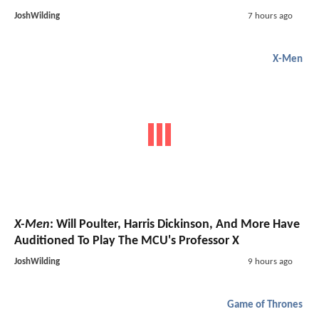
JoshWilding
7 hours ago
X-Men
X-Men
: Will Poulter, Harris Dickinson, And More Have
Auditioned To Play The MCU's Professor X
JoshWilding
9 hours ago
Game of Thrones