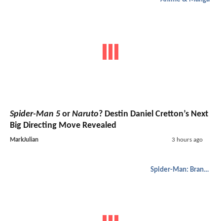
Spider-Man 5
or
Naruto
? Destin Daniel Cretton’s Next
Big Directing Move Revealed
MarkJulian
3 hours ago
Spider-Man: Brand New Day