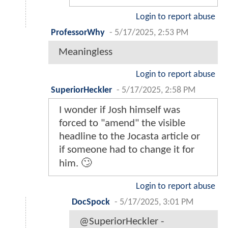
Login to report abuse
ProfessorWhy
-
5/17/2025, 2:53 PM
Meaningless
Login to report abuse
SuperiorHeckler
-
5/17/2025, 2:58 PM
I wonder if Josh himself was
forced to "amend" the visible
headline to the Jocasta article or
if someone had to change it for
him. 🙄
Login to report abuse
DocSpock
-
5/17/2025, 3:01 PM
@SuperiorHeckler -