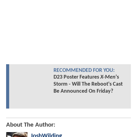
RECOMMENDED FOR YOU:
D23 Poster Features
X-Men
's
Storm - Will The Reboot's Cast
Be Announced On Friday?
About The Author:
JoshWilding