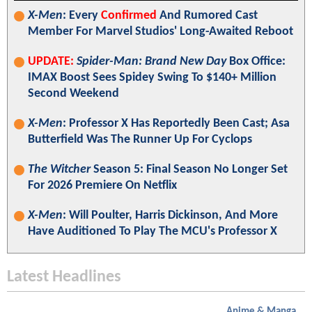
X-Men
: Every
Confirmed
And Rumored Cast
Member For Marvel Studios' Long-Awaited Reboot
UPDATE:
Spider-Man: Brand New Day
Box Office:
IMAX Boost Sees Spidey Swing To $140+ Million
Second Weekend
X-Men
: Professor X Has Reportedly Been Cast; Asa
Butterfield Was The Runner Up For Cyclops
The Witcher
Season 5: Final Season No Longer Set
For 2026 Premiere On Netflix
X-Men
: Will Poulter, Harris Dickinson, And More
Have Auditioned To Play The MCU's Professor X
Latest Headlines
Anime & Manga