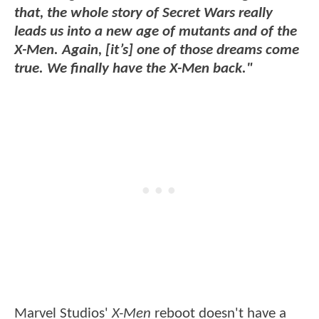
that, the whole story of Secret Wars really
leads us into a new age of mutants and of the
X-Men. Again, [it’s] one of those dreams come
true. We finally have the X-Men back."
Marvel Studios'
X-Men
reboot doesn't have a