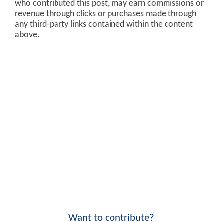
who contributed this post, may earn commissions or
revenue through clicks or purchases made through
any third-party links contained within the content
above.
Want to contribute?