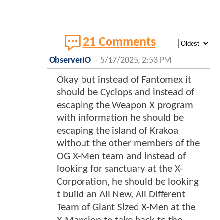
21 Comments
ObserverIO
-
5/17/2025, 2:53 PM
Okay but instead of Fantomex it
should be Cyclops and instead of
escaping the Weapon X program
with information he should be
escaping the island of Krakoa
without the other members of the
OG X-Men team and instead of
looking for sanctuary at the X-
Corporation, he should be looking
t build an All New, All Different
Team of Giant Sized X-Men at the