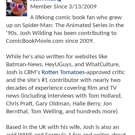
Member Since
3/13/2009
A lifelong comic book fan who grew
up on Spider-Man: The Animated Series in the
'90s, Josh Wilding has been contributing to
ComicBookMovie.com since 2009.
While he's also written for websites like
Batman-News, HeyUGuys, and WhatCulture,
Josh is CBM's
Rotten Tomatoes
-approved critic
and the site's #1 contributor with nearly two
decades of experience covering film and TV
news (including interviews with Tom Holland,
Chris Pratt, Gary Oldman, Halle Berry, Jon
Bernthal, Tom Welling, and hundreds more).
Based in the UK with his wife, Josh is also an