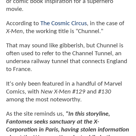
or comic book inspiration for a superhero
movie.
According to
The Cosmic Circus
, in the case of
X-Men
, the working title is "Chunnel."
That may sound like gibberish, but Chunnel is
often used to refer to the Channel Tunnel, an
undersea railway tunnel that connects England
to France.
It's only been featured in a handful of Marvel
Comics, with
New X-Men #129
and
#130
among the most noteworthy.
As the site reminds us,
"In this storyline,
Fantomex seeks sanctuary at the X-
Corporation in Paris, having stolen information