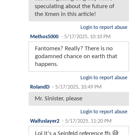
speculating about the future of
the Xmen in this article!
Login to report abuse
Methos5000
-
5/17/2025, 10:10 PM
Fantomex? Really? There is no
godamned chance on earth that
happens.
Login to report abuse
RolandD
-
5/17/2025, 10:49 PM
Mr. Sinister, please
Login to report abuse
Waifuslayer2
-
5/17/2025, 11:20 PM
Lol it's a Seinfeld reference ffs 😅