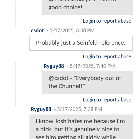
good choice!
Login to report abuse
csdot
-
5/17/2025, 3:38 PM
Probably just a Seinfeld reference.
Login to report abuse
Ryguy88
-
5/17/2025, 7:40 PM
@csdot - "Everybody out of
the Chunnel!"
Login to report abuse
Ryguy88
-
5/17/2025, 7:38 PM
I know Josh hates me because I'm
a dick, but it's genuinely nice to
see him getting all giddy while