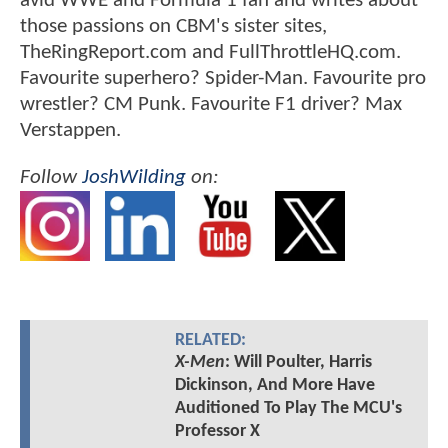
avid WWE and Formula 1 fan and writes about
those passions on CBM's sister sites,
TheRingReport.com and FullThrottleHQ.com.
Favourite superhero? Spider-Man. Favourite pro
wrestler? CM Punk. Favourite F1 driver? Max
Verstappen.
Follow
JoshWilding
on:
RELATED:
X-Men
: Will Poulter, Harris
Dickinson, And More Have
Auditioned To Play The MCU's
Professor X