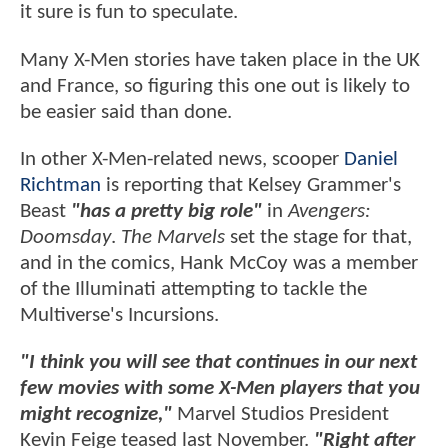
it sure is fun to speculate.
Many X-Men stories have taken place in the UK
and France, so figuring this one out is likely to
be easier said than done.
In other X-Men-related news, scooper
Daniel
Richtman
is reporting that Kelsey Grammer's
Beast
"has a pretty big role"
in
Avengers:
Doomsday
.
The Marvels
set the stage for that,
and in the comics, Hank McCoy was a member
of the Illuminati attempting to tackle the
Multiverse's Incursions.
"I think you will see that continues in our next
few movies with some X-Men players that you
might recognize,"
Marvel Studios President
Kevin Feige teased last November.
"Right after