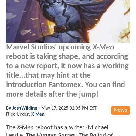
Marvel Studios' upcoming
X-Men
reboot is taking shape, and according
to a new report, it now has a working
title...that may hint at the
introduction Fantomex. You can find
more details after the jump!
By
JoshWilding
-
May 17, 2025 02:05 PM EST
News
Filed Under:
X-Men
The
X-Men
reboot has a writer (Michael
Lesslie,
The Hunger Games: The Ballad of