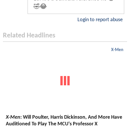
🤣😂
Login to report abuse
Related Headlines
X-Men
X-Men
: Will Poulter, Harris Dickinson, And More Have
Auditioned To Play The MCU's Professor X