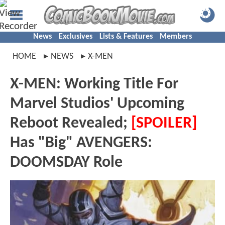
News
Exclusives
Lists & Features
Members
HOME
NEWS
X-MEN
X-MEN: Working Title For
Marvel Studios' Upcoming
Reboot Revealed;
[SPOILER]
Has "Big" AVENGERS:
DOOMSDAY Role