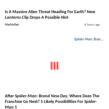
Is A Massive Alien Threat Heading For Earth? New
Lanterns
Clip Drops A Possible Hint
MarkJulian
6 hours ago
Spider-Man: Brand New Day
After
Spider-Man: Brand New Day
, Where Does The
Franchise Go Next? 5 Likely Possibilities For
Spider-
Man 5