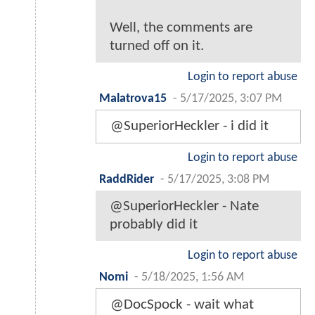
Well, the comments are
turned off on it.
Login to report abuse
Malatrova15
-
5/17/2025, 3:07 PM
@SuperiorHeckler - i did it
Login to report abuse
RaddRider
-
5/17/2025, 3:08 PM
@SuperiorHeckler - Nate
probably did it
Login to report abuse
Nomi
-
5/18/2025, 1:56 AM
@DocSpock - wait what