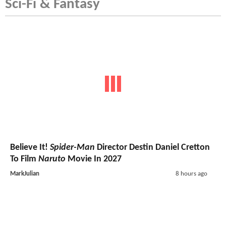
Sci-Fi & Fantasy
Believe It!
Spider-Man
Director Destin Daniel Cretton
To Film
Naruto
Movie In 2027
MarkJulian
8 hours ago