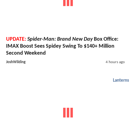
UPDATE:
Spider-Man: Brand New Day
Box Office:
IMAX Boost Sees Spidey Swing To $140+ Million
Second Weekend
JoshWilding
4 hours ago
Lanterns