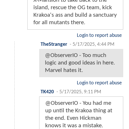
X-Mansion to take back to the
island, rescue the OG team, kick
Krakoa's ass and build a sanctuary
for all mutants there.
Login to report abuse
TheStranger
-
5/17/2025, 4:44 PM
@ObserverIO - Too much
logic and good ideas in here.
Marvel hates it.
Login to report abuse
TK420
-
5/17/2025, 9:11 PM
@ObserverIO - You had me
up until the Krakoa thing at
the end. Even Hickman
knows it was a mistake.