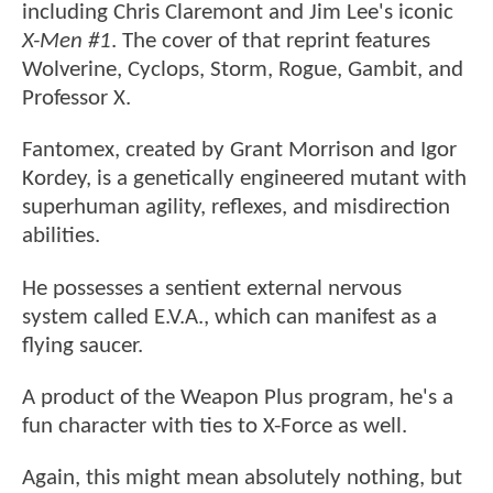
including Chris Claremont and Jim Lee's iconic
X-Men #1
. The cover of that reprint features
Wolverine, Cyclops, Storm, Rogue, Gambit, and
Professor X.
Fantomex, created by Grant Morrison and Igor
Kordey, is a genetically engineered mutant with
superhuman agility, reflexes, and misdirection
abilities.
He possesses a sentient external nervous
system called E.V.A., which can manifest as a
flying saucer.
A product of the Weapon Plus program, he's a
fun character with ties to X-Force as well.
Again, this might mean absolutely nothing, but