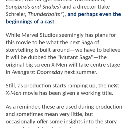
Songbirds and Snakes
) and a director (Jake
Schreier,
Thunderbolts*
),
and perhaps even the
beginnings of a cast
.
While Marvel Studios seemingly has plans for
this movie to be what the next Saga of
storytelling is built around—we have to believe
it will be dubbed the "Mutant Saga"—the
original big screen X-Men will take centre stage
in
Avengers: Doomsday
next summer.
Still, as production starts ramping up, the ne
X
t
X-Men
movie has been given a working title.
As a reminder, these are used during production
and sometimes mean very little, but
occasionally offer some insights into the story