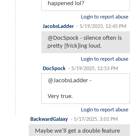
happened lol?
Login to report abuse
JacobsLadder
-
5/19/2025, 12:45 PM
@DocSpock - silence often is
pretty [frick]ing loud.
Login to report abuse
DocSpock
-
5/19/2025, 12:53 PM
@JacobsLadder -
Very true.
Login to report abuse
BackwardGalaxy
-
5/17/2025, 3:01 PM
Maybe we'll get a double feature