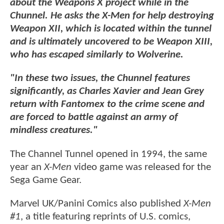
about the Weapons X project while in the
Chunnel. He asks the X-Men for help destroying
Weapon XII, which is located within the tunnel
and is ultimately uncovered to be Weapon XIII,
who has escaped similarly to Wolverine.
"In these two issues, the Chunnel features
significantly, as Charles Xavier and Jean Grey
return with Fantomex to the crime scene and
are forced to battle against an army of
mindless creatures."
The Channel Tunnel opened in 1994, the same
year an
X-Men
video game was released for the
Sega Game Gear.
Marvel UK/Panini Comics also published
X-Men
#1
, a title featuring reprints of U.S. comics,