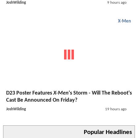
JoshWilding
9 hours ago
X-Men
D23 Poster Features
X-Men
's Storm - Will The Reboot's
Cast Be Announced On Friday?
JoshWilding
19 hours ago
Popular Headlines