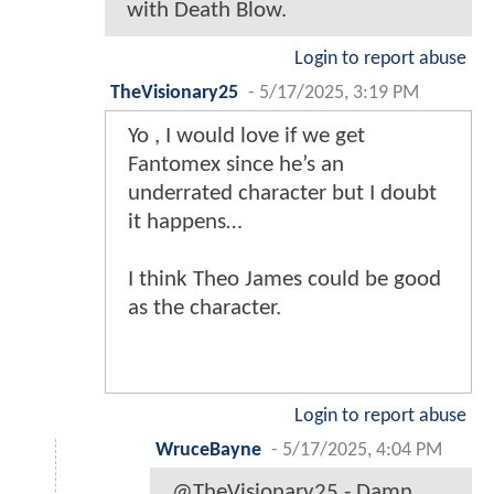
with Death Blow.
Login to report abuse
TheVisionary25
-
5/17/2025, 3:19 PM
Yo , I would love if we get
Fantomex since he’s an
underrated character but I doubt
it happens…
I think Theo James could be good
as the character.
Login to report abuse
WruceBayne
-
5/17/2025, 4:04 PM
@TheVisionary25 - Damn