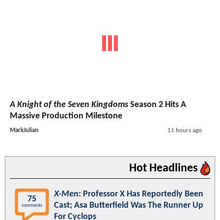
A Knight of the Seven Kingdoms
Season 2 Hits A
Massive Production Milestone
MarkJulian
11 hours ago
Hot Headlines
X-Men
: Professor X Has Reportedly Been
75
Cast; Asa Butterfield Was The Runner Up
comments
For Cyclops