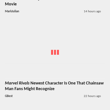
Movie
MarkJulian
14 hours ago
Marvel Rivals
Newest Character Is One That Chainsaw
Man Fans Might Recognize
GBest
22 hours ago