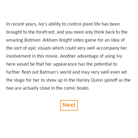
In recent years, Ivy's ability to control plant life has been
brought to the forefront, and you need only think back to the
amazing
Batman: Arkham Knight
video game for an idea of
the sort of epic visuals which could very well accompany her
involvement in this movie. Another advantage of using Ivy
here would be that her appearance has the potential to
further flesh out Batman's world and may very well even set
the stage for her to show up in the Harley Quinn spinoff as the
two are actually close in the comic books.
Next