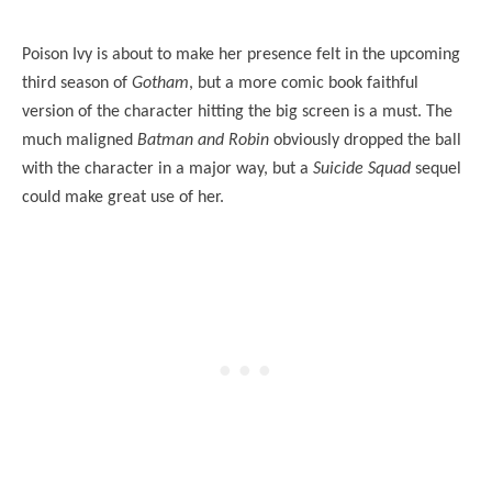
Poison Ivy is about to make her presence felt in the upcoming
third season of
Gotham
, but a more comic book faithful
version of the character hitting the big screen is a must. The
much maligned
Batman and Robin
obviously dropped the ball
with the character in a major way, but a
Suicide Squad
sequel
could make great use of her.