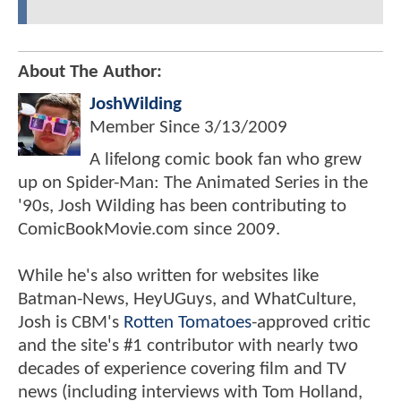
About The Author:
JoshWilding
Member Since
3/13/2009
A lifelong comic book fan who grew
up on Spider-Man: The Animated Series in the
'90s, Josh Wilding has been contributing to
ComicBookMovie.com since 2009.
While he's also written for websites like
Batman-News, HeyUGuys, and WhatCulture,
Josh is CBM's
Rotten Tomatoes
-approved critic
and the site's #1 contributor with nearly two
decades of experience covering film and TV
news (including interviews with Tom Holland,