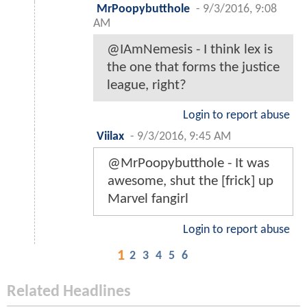
MrPoopybutthole
-
9/3/2016, 9:08
AM
@IAmNemesis - I think lex is
the one that forms the justice
league, right?
Login to report abuse
Viilax
-
9/3/2016, 9:45 AM
@MrPoopybutthole - It was
awesome, shut the [frick] up
Marvel fangirl
Login to report abuse
1
2
3
4
5
6
Related Headlines