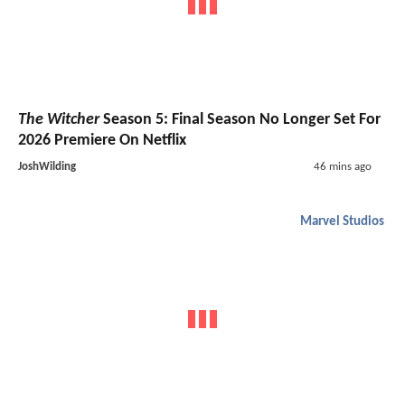
The Witcher
Season 5: Final Season No Longer Set For
2026 Premiere On Netflix
JoshWilding
46 mins ago
Marvel Studios