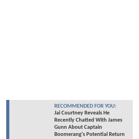
RECOMMENDED FOR YOU:
Jai Courtney Reveals He
Recently Chatted With James
Gunn About Captain
Boomerang's Potential Return