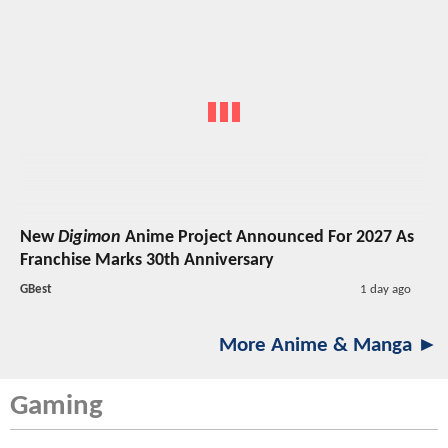
New
Digimon
Anime Project Announced For 2027 As
Franchise Marks 30th Anniversary
GBest
1 day ago
More Anime & Manga ►
Gaming