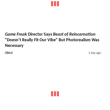
Game Freak
Director Says
Beast of Reincarnation
"Doesn’t Really Fit Our Vibe" But Photorealism Was
Necessary
GBest
1 day ago