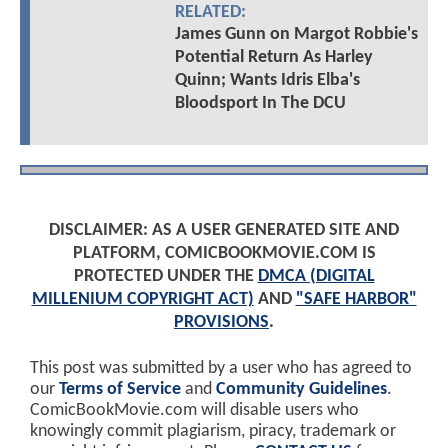
RELATED:
James Gunn on Margot Robbie's
Potential Return As Harley
Quinn; Wants Idris Elba's
Bloodsport In The DCU
DISCLAIMER: AS A USER GENERATED SITE AND
PLATFORM, COMICBOOKMOVIE.COM IS
PROTECTED UNDER THE
DMCA (DIGITAL
MILLENIUM COPYRIGHT ACT)
AND
"SAFE HARBOR"
PROVISIONS
.
This post was submitted by a user who has agreed to
our
Terms of Service
and
Community Guidelines
.
ComicBookMovie.com will disable users who
knowingly commit plagiarism, piracy, trademark or