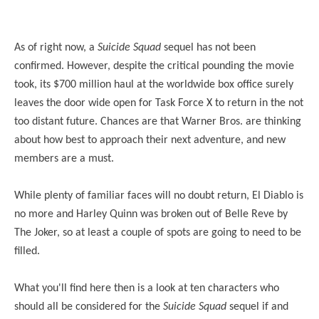
As of right now, a
Suicide Squad
sequel has not been
confirmed. However, despite the critical pounding the movie
took, its $700 million haul at the worldwide box office surely
leaves the door wide open for Task Force X to return in the not
too distant future. Chances are that Warner Bros. are thinking
about how best to approach their next adventure, and new
members are a must.
While plenty of familiar faces will no doubt return, El Diablo is
no more and Harley Quinn was broken out of Belle Reve by
The Joker, so at least a couple of spots are going to need to be
filled.
What you'll find here then is a look at ten characters who
should all be considered for the
Suicide Squad
sequel if and