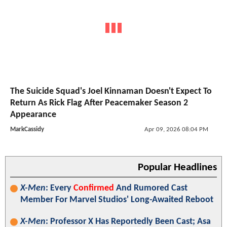
The Suicide Squad's Joel Kinnaman Doesn't Expect To
Return As Rick Flag After Peacemaker Season 2
Appearance
MarkCassidy
Apr 09, 2026 08:04 PM
Popular Headlines
X-Men
: Every
Confirmed
And Rumored Cast
Member For Marvel Studios' Long-Awaited Reboot
X-Men
: Professor X Has Reportedly Been Cast; Asa