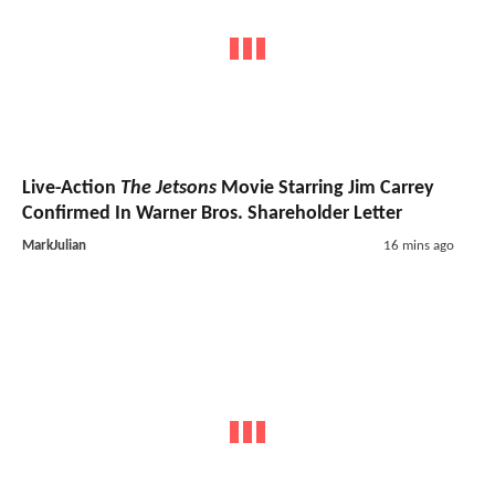
Live-Action
The Jetsons
Movie Starring Jim Carrey
Confirmed In Warner Bros. Shareholder Letter
MarkJulian
16 mins ago