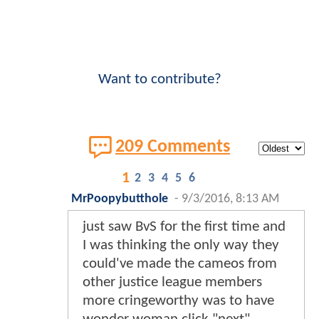
Want to contribute?
209 Comments
1
2
3
4
5
6
MrPoopybutthole
-
9/3/2016, 8:13 AM
just saw BvS for the first time and
I was thinking the only way they
could've made the cameos from
other justice league members
more cringeworthy was to have