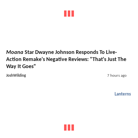
Moana
Star Dwayne Johnson Responds To Live-
Action Remake's Negative Reviews: "That's Just The
Way It Goes"
JoshWilding
7 hours ago
Lanterns