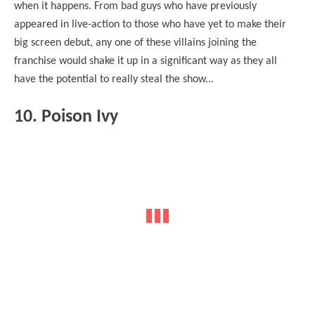
when it happens. From bad guys who have previously
appeared in live-action to those who have yet to make their
big screen debut, any one of these villains joining the
franchise would shake it up in a significant way as they all
have the potential to really steal the show...
10. Poison Ivy