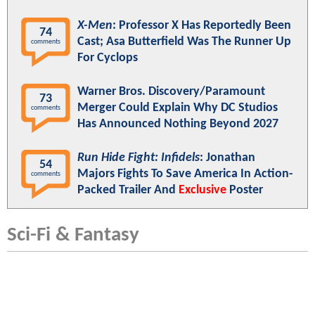
X-Men
: Professor X Has Reportedly Been
74
Cast; Asa Butterfield Was The Runner Up
comments
For Cyclops
Warner Bros. Discovery/Paramount
73
Merger Could Explain Why DC Studios
comments
Has Announced Nothing Beyond 2027
Run Hide Fight: Infidels
: Jonathan
54
Majors Fights To Save America In Action-
comments
Packed Trailer And
Exclusive
Poster
Sci-Fi & Fantasy