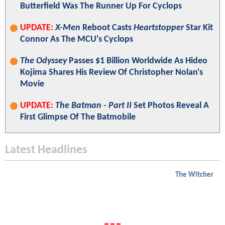
Butterfield Was The Runner Up For Cyclops
UPDATE:
X-Men
Reboot Casts
Heartstopper
Star Kit
Connor As The MCU's Cyclops
The Odyssey
Passes $1 Billion Worldwide As Hideo
Kojima Shares His Review Of Christopher Nolan's
Movie
UPDATE:
The Batman - Part II
Set Photos Reveal A
First Glimpse Of The Batmobile
Latest Headlines
The Witcher