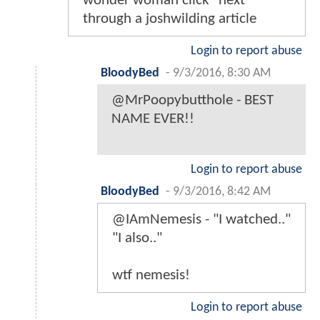
wonder woman click "next"
through a joshwilding article
Login to report abuse
BloodyBed
-
9/3/2016, 8:30 AM
@MrPoopybutthole - BEST
NAME EVER!!
Login to report abuse
BloodyBed
-
9/3/2016, 8:42 AM
@IAmNemesis - "I watched.."
"I also.."
wtf nemesis!
Login to report abuse