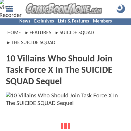
News
Exclusives
Lists & Features
Members
HOME
FEATURES
SUICIDE SQUAD
THE SUICIDE SQUAD
10 Villains Who Should Join
Task Force X In The SUICIDE
SQUAD Sequel