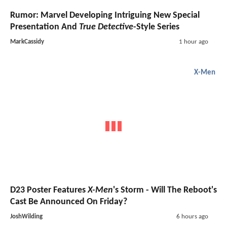
Rumor: Marvel Developing Intriguing New Special
Presentation And
True Detective
-Style Series
MarkCassidy
1 hour ago
X-Men
D23 Poster Features
X-Men
's Storm - Will The Reboot's
Cast Be Announced On Friday?
JoshWilding
6 hours ago