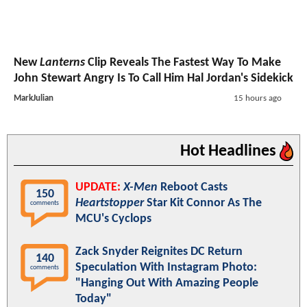
New
Lanterns
Clip Reveals The Fastest Way To Make
John Stewart Angry Is To Call Him Hal Jordan's Sidekick
MarkJulian
15 hours ago
Hot Headlines
UPDATE:
X-Men
Reboot Casts
150
Heartstopper
Star Kit Connor As The
comments
MCU's Cyclops
Zack Snyder Reignites DC Return
140
Speculation With Instagram Photo:
comments
"Hanging Out With Amazing People
Today"