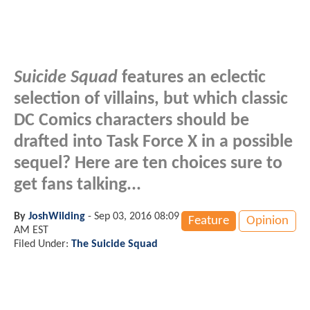
Suicide Squad
features an eclectic
selection of villains, but which classic
DC Comics characters should be
drafted into Task Force X in a possible
sequel? Here are ten choices sure to
get fans talking...
By
JoshWilding
-
Sep 03, 2016 08:09
Feature
Opinion
AM EST
Filed Under:
The Suicide Squad