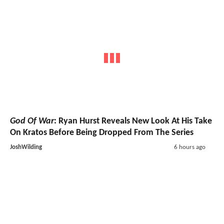
God Of War
: Ryan Hurst Reveals New Look At His Take
On Kratos Before Being Dropped From The Series
JoshWilding
6 hours ago