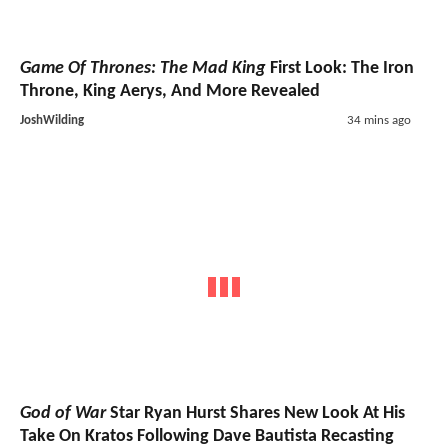
Game Of Thrones: The Mad King
First Look: The Iron
Throne, King Aerys, And More Revealed
JoshWilding
34 mins ago
God of War
Star Ryan Hurst Shares New Look At His
Take On Kratos Following Dave Bautista Recasting