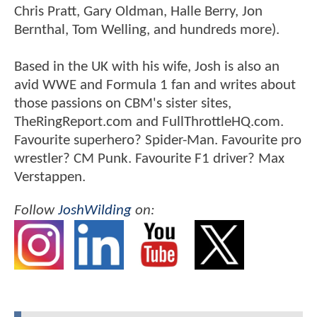
Chris Pratt, Gary Oldman, Halle Berry, Jon
Bernthal, Tom Welling, and hundreds more).
Based in the UK with his wife, Josh is also an
avid WWE and Formula 1 fan and writes about
those passions on CBM's sister sites,
TheRingReport.com and FullThrottleHQ.com.
Favourite superhero? Spider-Man. Favourite pro
wrestler? CM Punk. Favourite F1 driver? Max
Verstappen.
Follow
JoshWilding
on: