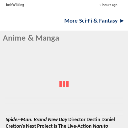
JoshWilding
2 hours ago
More Sci-Fi & Fantasy ►
Anime & Manga
Spider-Man: Brand New Day
Director Destin Daniel
Cretton's Next Project Is The Live-Action
Naruto