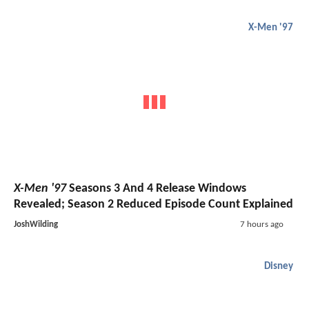
X-Men '97
X-Men '97
Seasons 3 And 4 Release Windows
Revealed; Season 2 Reduced Episode Count Explained
JoshWilding
7 hours ago
Disney