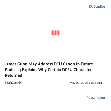
DC Studios
James Gunn May Address DCU Canon In Future
Podcast; Explains Why Certain DCEU Characters
Returned
MarkCassidy
May 01, 2026 11:05 AM
Peacemaker