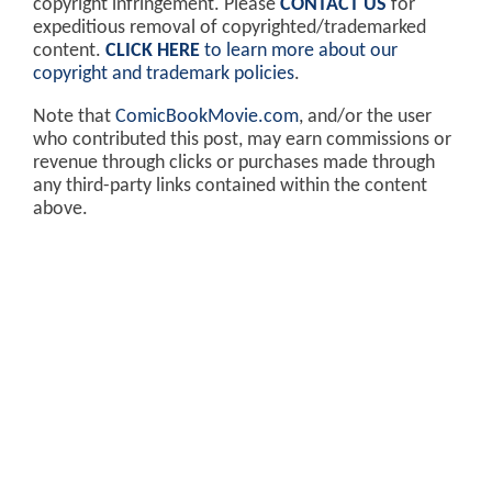
copyright infringement. Please
CONTACT US
for
expeditious removal of copyrighted/trademarked
content.
CLICK HERE
to learn more about our
copyright and trademark policies
.
Note that
ComicBookMovie.com
, and/or the user
who contributed this post, may earn commissions or
revenue through clicks or purchases made through
any third-party links contained within the content
above.