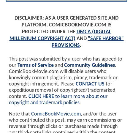
DISCLAIMER: AS A USER GENERATED SITE AND
PLATFORM, COMICBOOKMOVIE.COM IS
PROTECTED UNDER THE
DMCA (DIGITAL
MILLENIUM COPYRIGHT ACT)
AND
"SAFE HARBOR"
PROVISIONS
.
This post was submitted by a user who has agreed to
our
Terms of Service
and
Community Guidelines
.
ComicBookMovie.com will disable users who
knowingly commit plagiarism, piracy, trademark or
copyright infringement. Please
CONTACT US
for
expeditious removal of copyrighted/trademarked
content.
CLICK HERE
to learn more about our
copyright and trademark policies
.
Note that
ComicBookMovie.com
, and/or the user
who contributed this post, may earn commissions or
revenue through clicks or purchases made through
any third-party links contained within the content