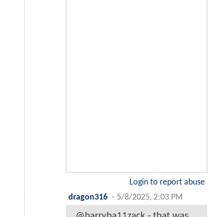
Login to report abuse
dragon316
-
5/8/2025, 2:03 PM
@harryba11zack - that was