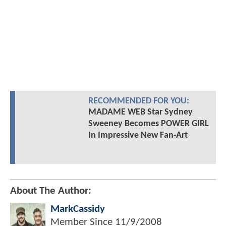
RECOMMENDED FOR YOU:
MADAME WEB Star Sydney
Sweeney Becomes POWER GIRL
In Impressive New Fan-Art
About The Author:
MarkCassidy
Member Since
11/9/2008