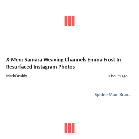
X-Men
: Samara Weaving Channels Emma Frost In
Resurfaced Instagram Photos
MarkCassidy
3 hours ago
Spider-Man: Brand New Day