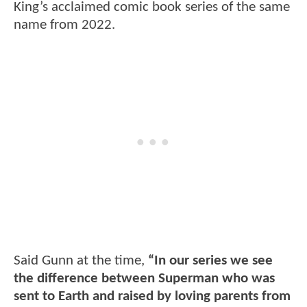
King’s acclaimed comic book series of the same
name from 2022.
Said Gunn at the time,
“In our series we see
the difference between Superman who was
sent to Earth and raised by loving parents from