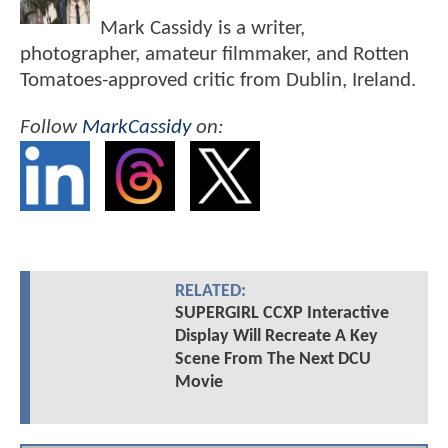
Mark Cassidy is a writer,
photographer, amateur filmmaker, and Rotten
Tomatoes-approved critic from Dublin, Ireland.
Follow
MarkCassidy
on:
RELATED:
SUPERGIRL CCXP Interactive
Display Will Recreate A Key
Scene From The Next DCU
Movie