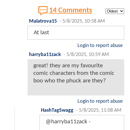
14 Comments
Malatrova15
-
5/8/2025, 10:58 AM
At last
Login to report abuse
harryba11zack
-
5/8/2025, 10:59 AM
great! they are my favourite
comic characters from the comic
boo who the phuck are they?
Login to report abuse
HashTagSwagg
-
5/8/2025, 11:08 AM
@harryba11zack -