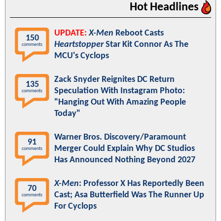
Hot Headlines
UPDATE:
X-Men
Reboot Casts
150
Heartstopper
Star Kit Connor As The
comments
MCU's Cyclops
Zack Snyder Reignites DC Return
135
Speculation With Instagram Photo:
comments
"Hanging Out With Amazing People
Today"
Warner Bros. Discovery/Paramount
91
Merger Could Explain Why DC Studios
comments
Has Announced Nothing Beyond 2027
X-Men
: Professor X Has Reportedly Been
70
Cast; Asa Butterfield Was The Runner Up
comments
For Cyclops