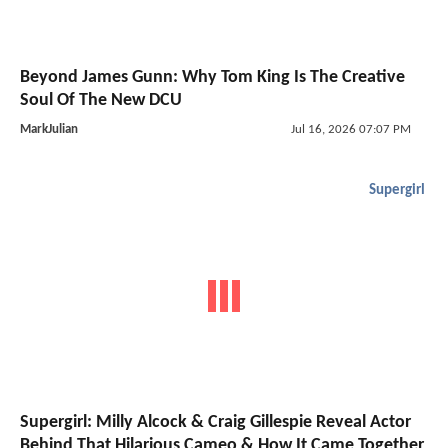
Beyond James Gunn: Why Tom King Is The Creative
Soul Of The New DCU
MarkJulian
Jul 16, 2026 07:07 PM
Supergirl
Supergirl: Milly Alcock & Craig Gillespie Reveal Actor
Behind That Hilarious Cameo & How It Came Together