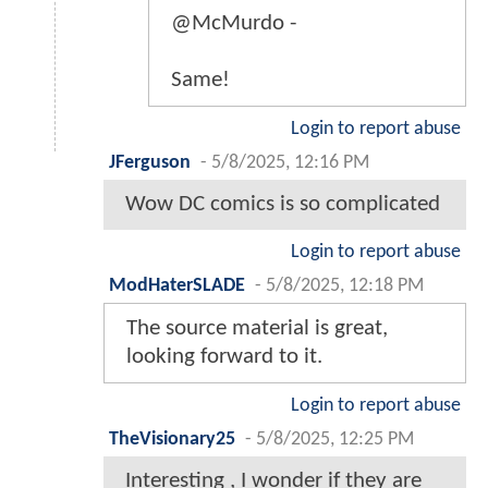
@McMurdo -
Same!
Login to report abuse
JFerguson
-
5/8/2025, 12:16 PM
Wow DC comics is so complicated
Login to report abuse
ModHaterSLADE
-
5/8/2025, 12:18 PM
The source material is great,
looking forward to it.
Login to report abuse
TheVisionary25
-
5/8/2025, 12:25 PM
Interesting , I wonder if they are