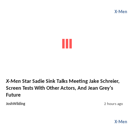
X-Men
X-Men
Star Sadie Sink Talks Meeting Jake Schreier,
Screen Tests With Other Actors, And Jean Grey's
Future
JoshWilding
2 hours ago
X-Men