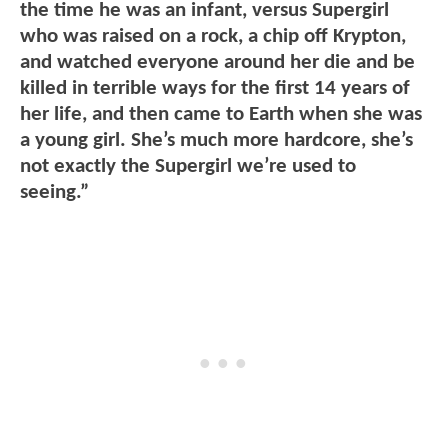
the time he was an infant, versus Supergirl
who was raised on a rock, a chip off Krypton,
and watched everyone around her die and be
killed in terrible ways for the first 14 years of
her life, and then came to Earth when she was
a young girl. She’s much more hardcore, she’s
not exactly the Supergirl we’re used to
seeing.”