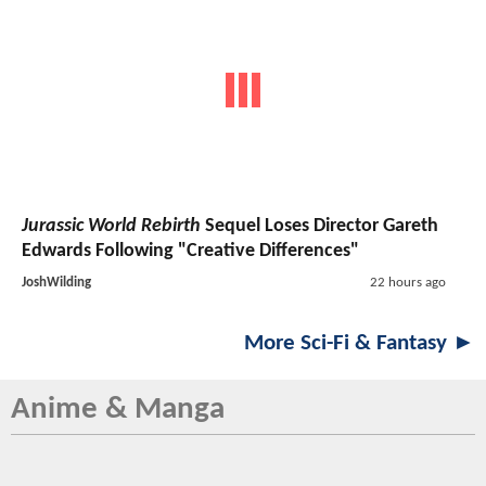
Jurassic World Rebirth
Sequel Loses Director Gareth
Edwards Following "Creative Differences"
JoshWilding
22 hours ago
More Sci-Fi & Fantasy ►
Anime & Manga