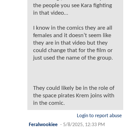
the people you see Kara fighting
in that video…
I know in the comics they are all
females and it doesn’t seem like
they are in that video but they
could change that for the film or
just used the name of the group.
They could likely be in the role of
the space pirates Krem joins with
in the comic.
Login to report abuse
Feralwookiee
-
5/8/2025, 12:33 PM