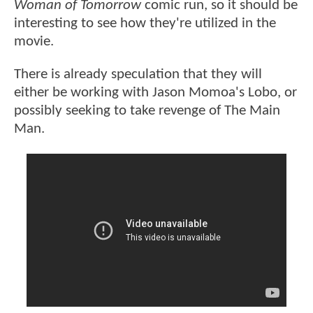
Woman of Tomorrow
comic run, so it should be
interesting to see how they're utilized in the
movie.
There is already speculation that they will
either be working with Jason Momoa's Lobo, or
possibly seeking to take revenge of The Main
Man.