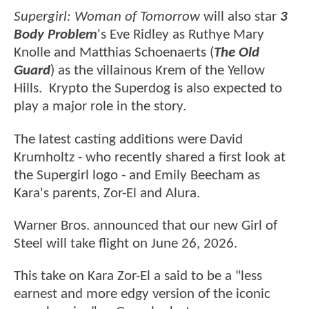
Supergirl: Woman of Tomorrow
will also star
3
Body Problem
's Eve Ridley as Ruthye Mary
Knolle and Matthias Schoenaerts (
The Old
Guard
) as the villainous Krem of the Yellow
Hills. Krypto the Superdog is also expected to
play a major role in the story.
The latest casting additions were David
Krumholtz - who recently shared a first look at
the Supergirl logo - and Emily Beecham as
Kara's parents, Zor-El and Alura.
Warner Bros. announced that our new Girl of
Steel will take flight on June 26, 2026.
This take on Kara Zor-El a said to be a "less
earnest and more edgy version of the iconic