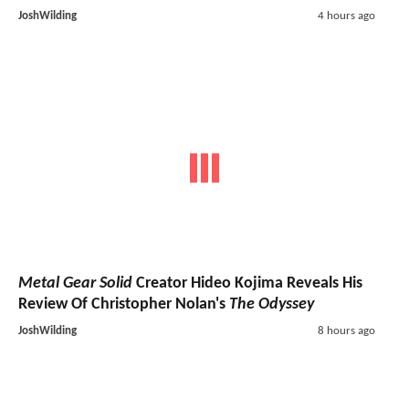
JoshWilding
4 hours ago
Metal Gear Solid
Creator Hideo Kojima Reveals His
Review Of Christopher Nolan's
The Odyssey
JoshWilding
8 hours ago