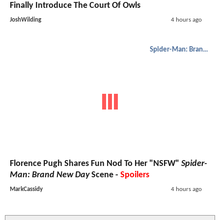
Finally Introduce The Court Of Owls
JoshWilding
4 hours ago
Spider-Man: Brand New Day
Florence Pugh Shares Fun Nod To Her "NSFW"
Spider-
Man: Brand New Day
Scene -
Spoilers
MarkCassidy
4 hours ago