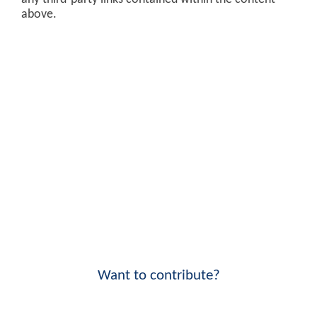
above.
Want to contribute?