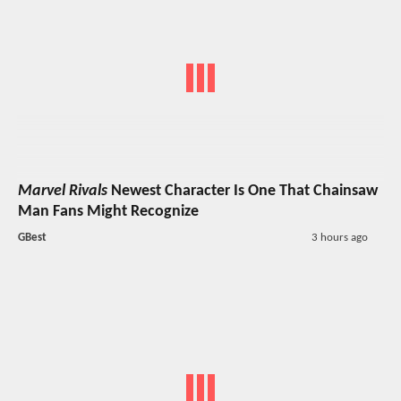
Marvel Rivals
Newest Character Is One That Chainsaw
Man Fans Might Recognize
GBest
3 hours ago