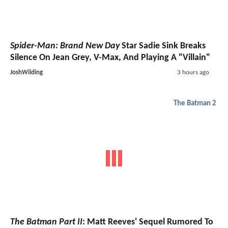
Spider-Man: Brand New Day
Star Sadie Sink Breaks
Silence On Jean Grey, V-Max, And Playing A "Villain"
JoshWilding
3 hours ago
The Batman 2
The Batman Part II
: Matt Reeves' Sequel Rumored To