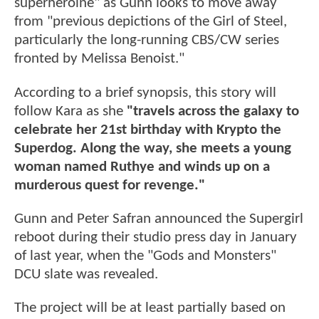
superheroine" as Gunn looks to move away
from "previous depictions of the Girl of Steel,
particularly the long-running CBS/CW series
fronted by Melissa Benoist."
According to a brief synopsis, this story will
follow Kara as she
"travels across the galaxy to
celebrate her 21st birthday with Krypto the
Superdog. Along the way, she meets a young
woman named Ruthye and winds up on a
murderous quest for revenge."
Gunn and Peter Safran announced the Supergirl
reboot during their studio press day in January
of last year, when the "Gods and Monsters"
DCU slate was revealed.
The project will be at least partially based on