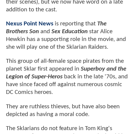
their scenes), but we now have word on a late
addition to the cast.
Nexus Point News
is reporting that
The
Brothers Son
and
Sex Education
star Alice
Hewkin has a supporting role in the movie, and
she will play one of the Sklarian Raiders.
This group of all-female space pirates from the
planet Sklar first appeared in
Superboy and the
Legion of Super-Heros
back in the late '70s, and
have since faced off against numerous cosmic
DC Comics heroes.
They are ruthless thieves, but have also been
depicted as having a moral code.
The Sklarians do not feature in Tom King's