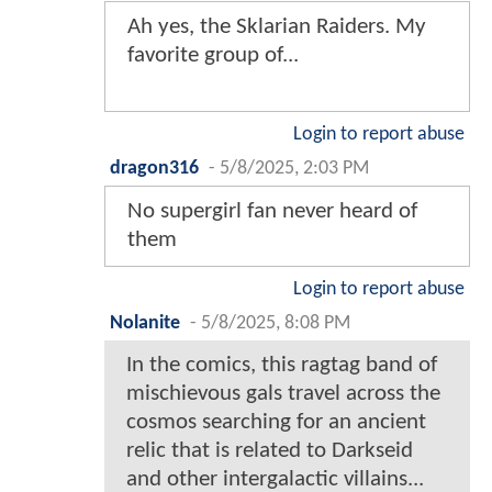
Ah yes, the Sklarian Raiders. My
favorite group of...
Login to report abuse
dragon316
-
5/8/2025, 2:03 PM
No supergirl fan never heard of
them
Login to report abuse
Nolanite
-
5/8/2025, 8:08 PM
In the comics, this ragtag band of
mischievous gals travel across the
cosmos searching for an ancient
relic that is related to Darkseid
and other intergalactic villains...