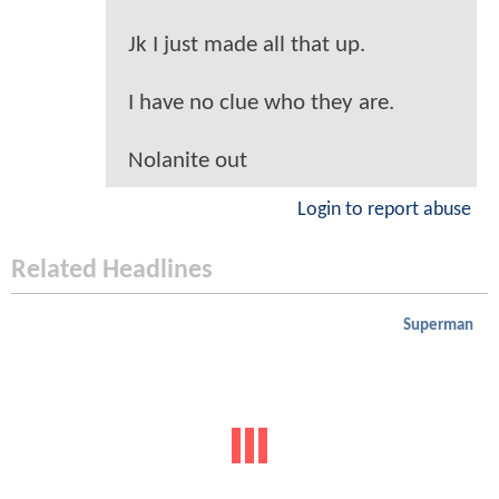
Jk I just made all that up.
I have no clue who they are.
Nolanite out
Login to report abuse
Related Headlines
Superman