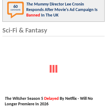
The Mummy
Director Lee Cronin
60
Responds After Movie's Ad Campaign Is
comments
Banned
In The UK
Sci-Fi & Fantasy
The Witcher
Season 5
Delayed
By Netflix - Will No
Longer Premiere In 2026