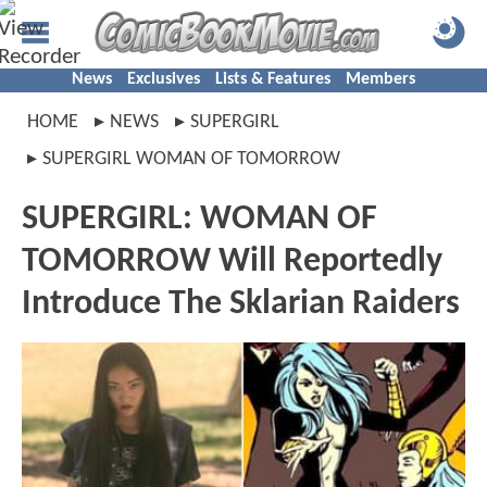
News
Exclusives
Lists & Features
Members
HOME
NEWS
SUPERGIRL
SUPERGIRL WOMAN OF TOMORROW
SUPERGIRL: WOMAN OF
TOMORROW Will Reportedly
Introduce The Sklarian Raiders