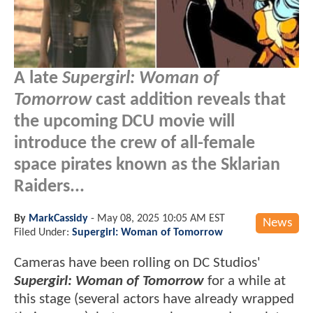
A late
Supergirl: Woman of
Tomorrow
cast addition reveals that
the upcoming DCU movie will
introduce the crew of all-female
space pirates known as the Sklarian
Raiders...
By
MarkCassidy
-
May 08, 2025 10:05 AM EST
News
Filed Under:
Supergirl: Woman of Tomorrow
Cameras have been rolling on DC Studios'
Supergirl: Woman of Tomorrow
for a while at
this stage (several actors have already wrapped