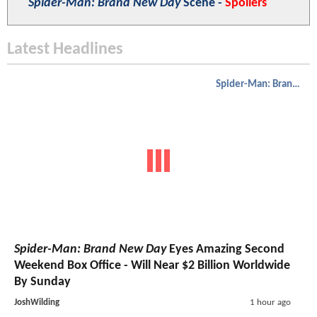
Spider-Man: Brand New Day
Scene -
Spoilers
Latest Headlines
Spider-Man: Brand New Day
Spider-Man: Brand New Day
Eyes Amazing Second
Weekend Box Office - Will Near $2 Billion Worldwide
By Sunday
JoshWilding
1 hour ago