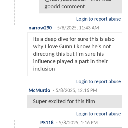
goodd comment
Login to report abuse
narrow290
-
5/8/2025, 11:43 AM
Its a deep dive for sure this is also
why I love Gunn I know he's not
directing this but I'm sure his
influence played a part in their
inclusion
Login to report abuse
McMurdo
-
5/8/2025, 12:16 PM
Super excited for this film
Login to report abuse
PS118
-
5/8/2025, 1:16 PM