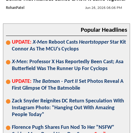
RohanPatel
Jun 26, 2026 06:06 PM
Popular Headlines
UPDATE:
X-Men
Reboot Casts
Heartstopper
Star Kit
Connor As The MCU's Cyclops
X-Men
: Professor X Has Reportedly Been Cast; Asa
Butterfield Was The Runner Up For Cyclops
UPDATE:
The Batman - Part II
Set Photos Reveal A
First Glimpse Of The Batmobile
Zack Snyder Reignites DC Return Speculation With
Instagram Photo: "Hanging Out With Amazing
People Today"
Florence Pugh Shares Fun Nod To Her "NSFW"