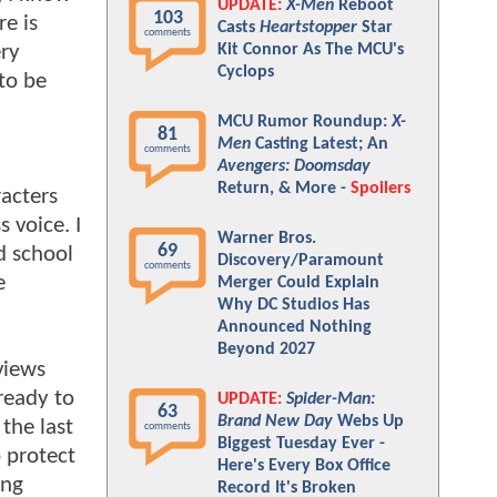
UPDATE:
X-Men
Reboot
103
re is
Casts
Heartstopper
Star
comments
ery
Kit Connor As The MCU's
Cyclops
to be
MCU Rumor Roundup:
X-
81
Men
Casting Latest; An
comments
Avengers: Doomsday
Return, & More -
Spoilers
racters
 voice. I
Warner Bros.
69
ld school
Discovery/Paramount
comments
e
Merger Could Explain
Why DC Studios Has
Announced Nothing
Beyond 2027
eviews
ready to
UPDATE:
Spider-Man:
63
Brand New Day
Webs Up
the last
comments
Biggest Tuesday Ever -
 protect
Here's Every Box Office
ing
Record It's Broken