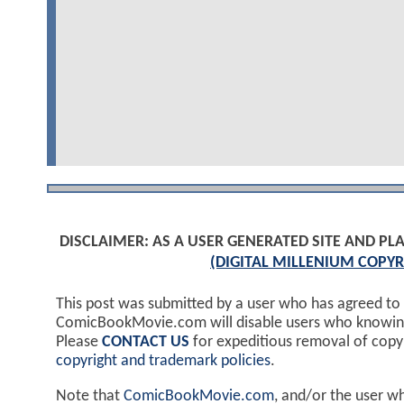
DISCLAIMER: AS A USER GENERATED SITE AND 
(DIGITAL MILLENIUM COPYR
This post was submitted by a user who has agreed to
ComicBookMovie.com will disable users who knowingl
Please
CONTACT US
for expeditious removal of cop
copyright and trademark policies
.
Note that
ComicBookMovie.com
, and/or the user w