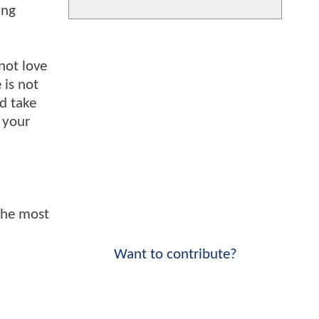
ing
not love
 is not
nd take
 your
 the most
Want to contribute?