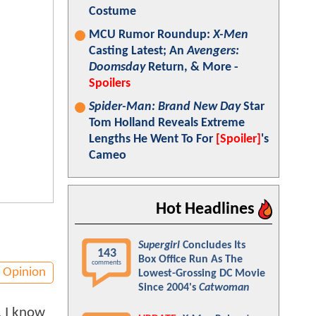
Costume
MCU Rumor Roundup:
X-Men
Casting Latest; An
Avengers:
Doomsday
Return, & More -
Spoilers
Spider-Man: Brand New Day
Star
Tom Holland Reveals Extreme
Lengths He Went To For
[Spoiler]
's
Cameo
Hot Headlines
Supergirl
Concludes Its
143
Box Office Run As The
comments
Opinion
Lowest-Grossing DC Movie
Since 2004's
Catwoman
, I know