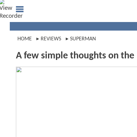
HOME
REVIEWS
SUPERMAN
A few simple thoughts on the