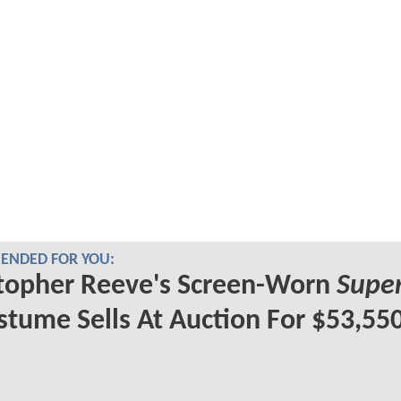
NDED FOR YOU:
topher Reeve's Screen-Worn
Supe
tume Sells At Auction For $53,55