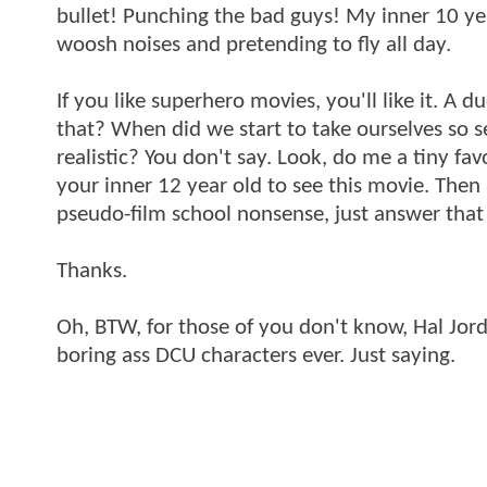
bullet! Punching the bad guys! My inner 10 ye
woosh noises and pretending to fly all day.
If you like superhero movies, you'll like it. A
that? When did we start to take ourselves so ser
realistic? You don't say. Look, do me a tiny fav
your inner 12 year old to see this movie. Then
pseudo-film school nonsense, just answer that
Thanks.
Oh, BTW, for those of you don't know, Hal Jord
boring ass DCU characters ever. Just saying.