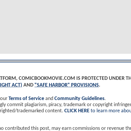
PLATFORM, COMICBOOKMOVIE.COM IS PROTECTED UNDER T
IGHT ACT)
AND
"SAFE HARBOR" PROVISIONS
.
 our
Terms of Service
and
Community Guidelines
.
y commit plagiarism, piracy, trademark or copyright infring
yrighted/trademarked content.
CLICK HERE
to learn more abou
ho contributed this post, may earn commissions or revenue t