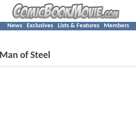
News
Exclusives
Lists & Features
Members
 Man of Steel