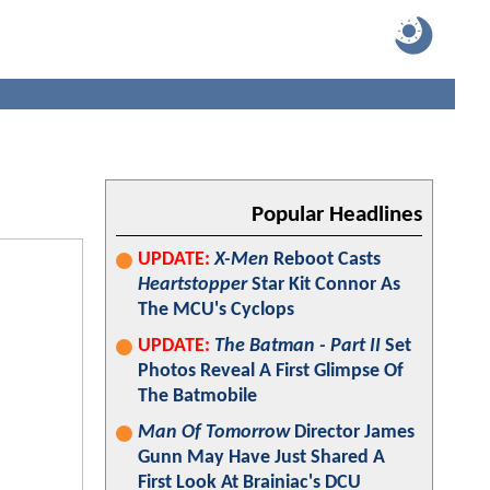
Popular Headlines
UPDATE:
X-Men
Reboot Casts
Heartstopper
Star Kit Connor As
The MCU's Cyclops
UPDATE:
The Batman - Part II
Set
Photos Reveal A First Glimpse Of
The Batmobile
Man Of Tomorrow
Director James
Gunn May Have Just Shared A
First Look At Brainiac's DCU