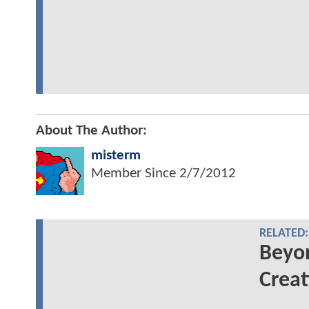
About The Author:
misterm
Member Since
2/7/2012
RELATED:
Beyo
Creat