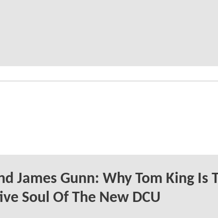
nd James Gunn: Why Tom King Is 
ive Soul Of The New DCU