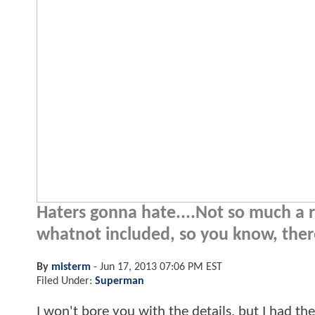
Haters gonna hate....Not so much a r
whatnot included, so you know, there
By
misterm
-
Jun 17, 2013 07:06 PM EST
Filed Under:
Superman
I won't bore you with the details, but I had t