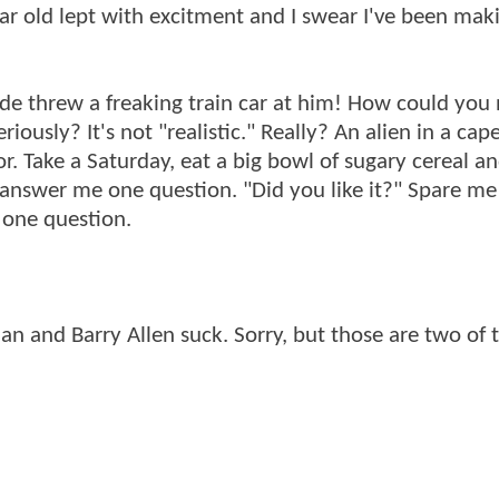
ar old lept with excitment and I swear I've been mak
 dude threw a freaking train car at him! How could you 
iously? It's not "realistic." Really? An alien in a cape
or. Take a Saturday, eat a big bowl of sugary cereal a
 answer me one question. "Did you like it?" Spare me
 one question.
an and Barry Allen suck. Sorry, but those are two of