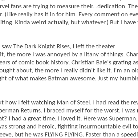
vel fans are trying to measure their...dedication. The
. (Like really has it in for him. Every comment on ev
ing. Kinda weird actually, but whatever.) But I have 
saw The Dark Knight Rises, I left the theater
 it, the more I was annoyed by a litany of things. Cha
s of comic book history. Christian Bale's grating ass
ought about, the more I really didn't like it. I'm an o
 sight of what makes Batman awesome. Just my humbl
bout how I felt watching Man of Steel. I had read the r
erman Returns. I braced myself for the worst. I was 
 I had a great time. I loved it. Here was Superman, 
as strong and heroic, fighting insurmountable evil to
eeve, but he was FLYING FLYING. Faster than a speed