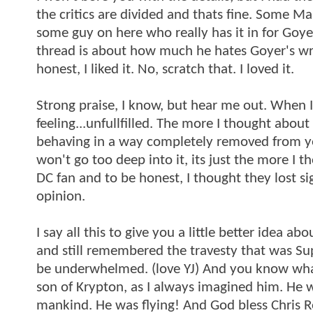
the critics are divided and thats fine. Some Mar
some guy on here who really has it in for Goyer
thread is about how much he hates Goyer's writ
honest, I liked it. No, scratch that. I loved it.
Strong praise, I know, but hear me out. When I 
feeling...unfullfilled. The more I thought about
behaving in a way completely removed from year
won't go too deep into it, its just the more I th
DC fan and to be honest, I thought they lost
opinion.
I say all this to give you a little better idea a
and still remembered the travesty that was Sup
be underwhelmed. (love YJ) And you know what?
son of Krypton, as I always imagined him. He w
mankind. He was flying! And God bless Chris R