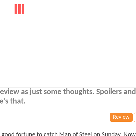
eview as just some thoughts. Spoilers and
's that.
Review
he good fortune to catch Man of Steel on Sunday. Now