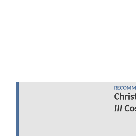
RECOMME
Chris
III
Cos