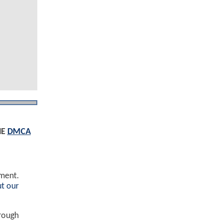
HE
DMCA
ement.
t our
hrough