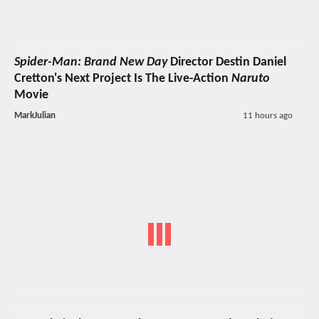
Spider-Man: Brand New Day
Director Destin Daniel
Cretton's Next Project Is The Live-Action
Naruto
Movie
MarkJulian
11 hours ago