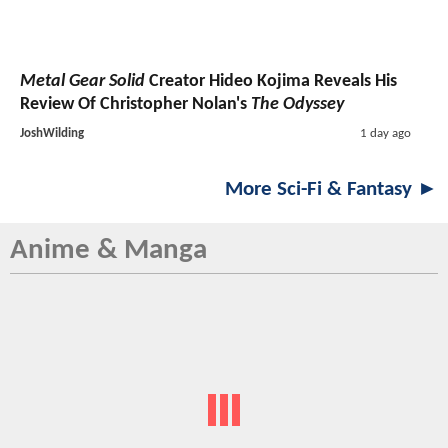
Metal Gear Solid
Creator Hideo Kojima Reveals His
Review Of Christopher Nolan's
The Odyssey
JoshWilding
1 day ago
More Sci-Fi & Fantasy ►
Anime & Manga