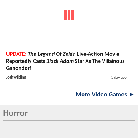
UPDATE:
The Legend Of Zelda
Live-Action Movie
Reportedly Casts
Black Adam
Star As The Villainous
Ganondorf
JoshWilding
1 day ago
More Video Games ►
Horror