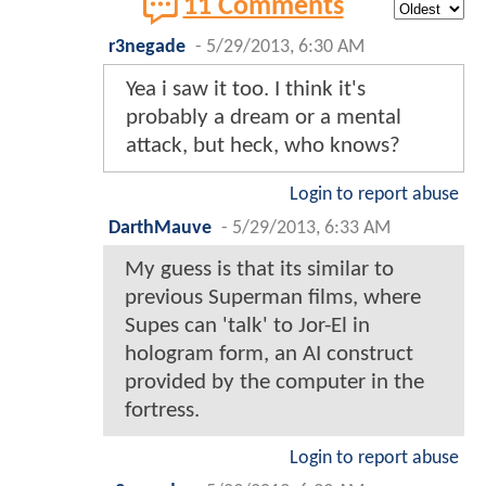
11 Comments
r3negade
-
5/29/2013, 6:30 AM
Yea i saw it too. I think it's
probably a dream or a mental
attack, but heck, who knows?
Login to report abuse
DarthMauve
-
5/29/2013, 6:33 AM
My guess is that its similar to
previous Superman films, where
Supes can 'talk' to Jor-El in
hologram form, an AI construct
provided by the computer in the
fortress.
Login to report abuse