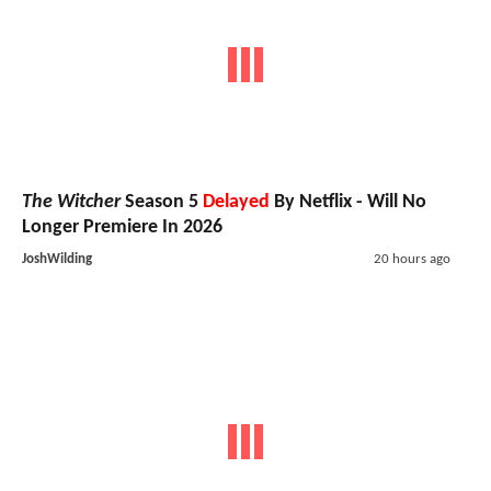
The Witcher
Season 5
Delayed
By Netflix - Will No
Longer Premiere In 2026
JoshWilding
20 hours ago