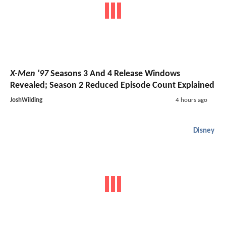
X-Men '97
Seasons 3 And 4 Release Windows
Revealed; Season 2 Reduced Episode Count Explained
JoshWilding
4 hours ago
Disney