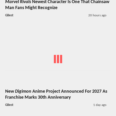
Marvel Rivals
Newest Character Is One That Chainsaw
Man Fans Might Recognize
GBest
20 hours ago
New
Digimon
Anime Project Announced For 2027 As
Franchise Marks 30th Anniversary
GBest
1 day ago