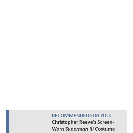
RECOMMENDED FOR YOU:
Christopher Reeve's Screen-
Worn
Superman III
Costume