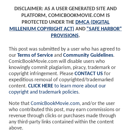
DISCLAIMER: AS A USER GENERATED SITE AND
PLATFORM, COMICBOOKMOVIE.COM IS
PROTECTED UNDER THE
DMCA (DIGITAL
MILLENIUM COPYRIGHT ACT)
AND
"SAFE HARBOR"
PROVISIONS
.
This post was submitted by a user who has agreed to
our
Terms of Service
and
Community Guidelines
.
ComicBookMovie.com will disable users who
knowingly commit plagiarism, piracy, trademark or
copyright infringement. Please
CONTACT US
for
expeditious removal of copyrighted/trademarked
content.
CLICK HERE
to learn more about our
copyright and trademark policies
.
Note that
ComicBookMovie.com
, and/or the user
who contributed this post, may earn commissions or
revenue through clicks or purchases made through
any third-party links contained within the content
above.