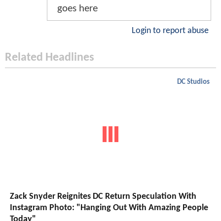
goes here
Login to report abuse
Related Headlines
DC Studios
Zack Snyder Reignites DC Return Speculation With
Instagram Photo: "Hanging Out With Amazing People
Today"