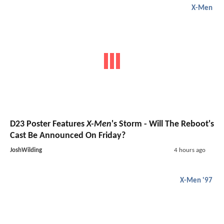
X-Men
D23 Poster Features
X-Men
's Storm - Will The Reboot's
Cast Be Announced On Friday?
JoshWilding
4 hours ago
X-Men '97