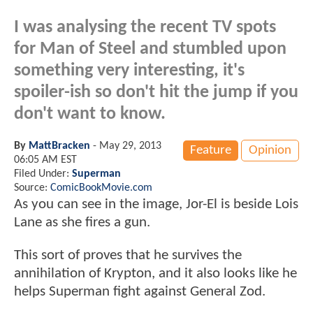
I was analysing the recent TV spots
for Man of Steel and stumbled upon
something very interesting, it's
spoiler-ish so don't hit the jump if you
don't want to know.
By
MattBracken
-
May 29, 2013
Feature
Opinion
06:05 AM EST
Filed Under:
Superman
Source:
ComicBookMovie.com
As you can see in the image, Jor-El is beside Lois
Lane as she fires a gun.
This sort of proves that he survives the
annihilation of Krypton, and it also looks like he
helps Superman fight against General Zod.