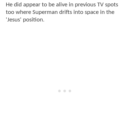
He did appear to be alive in previous TV spots
too where Superman drifts into space in the
'Jesus' position.