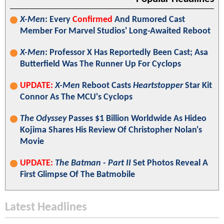
X-Men
: Every
Confirmed
And Rumored Cast
Member For Marvel Studios' Long-Awaited Reboot
X-Men
: Professor X Has Reportedly Been Cast; Asa
Butterfield Was The Runner Up For Cyclops
UPDATE:
X-Men
Reboot Casts
Heartstopper
Star Kit
Connor As The MCU's Cyclops
The Odyssey
Passes $1 Billion Worldwide As Hideo
Kojima Shares His Review Of Christopher Nolan's
Movie
UPDATE:
The Batman - Part II
Set Photos Reveal A
First Glimpse Of The Batmobile
Latest Headlines