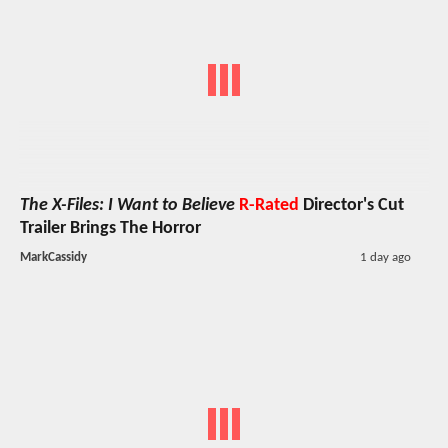
The X-Files: I Want to Believe
R-Rated
Director's Cut
Trailer Brings The Horror
MarkCassidy
1 day ago