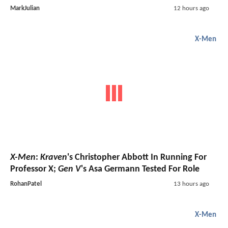
MarkJulian
12 hours ago
X-Men
X-Men
:
Kraven
's Christopher Abbott In Running For
Professor X;
Gen V
's Asa Germann Tested For Role
RohanPatel
13 hours ago
X-Men