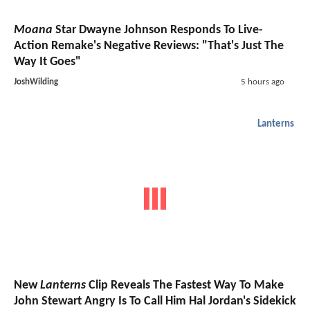
Moana
Star Dwayne Johnson Responds To Live-
Action Remake's Negative Reviews: "That's Just The
Way It Goes"
JoshWilding
5 hours ago
Lanterns
New
Lanterns
Clip Reveals The Fastest Way To Make
John Stewart Angry Is To Call Him Hal Jordan's Sidekick