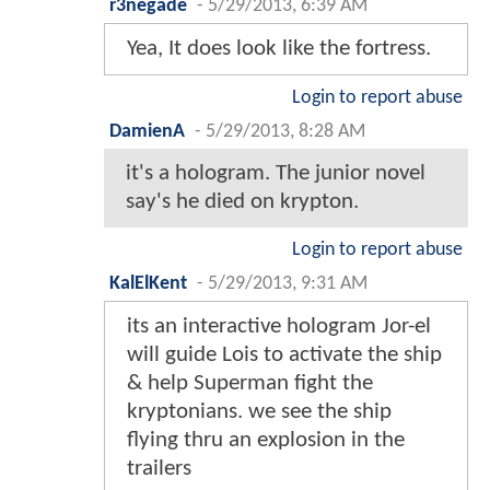
r3negade
-
5/29/2013, 6:39 AM
Yea, It does look like the fortress.
Login to report abuse
DamienA
-
5/29/2013, 8:28 AM
it's a hologram. The junior novel
say's he died on krypton.
Login to report abuse
KalElKent
-
5/29/2013, 9:31 AM
its an interactive hologram Jor-el
will guide Lois to activate the ship
& help Superman fight the
kryptonians. we see the ship
flying thru an explosion in the
trailers