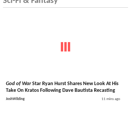
Sci-Fi & Fantasy
God of War
Star Ryan Hurst Shares New Look At His
Take On Kratos Following Dave Bautista Recasting
JoshWilding
11 mins ago