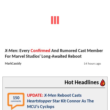
X-Men
: Every
Confirmed
And Rumored Cast Member
For Marvel Studios' Long-Awaited Reboot
MarkCassidy
14 hours ago
Hot Headlines
UPDATE:
X-Men
Reboot Casts
150
Heartstopper
Star Kit Connor As The
comments
MCU's Cyclops