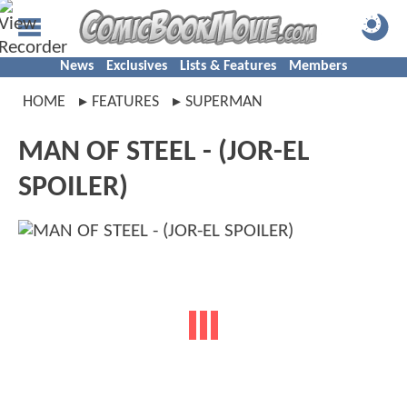
News
Exclusives
Lists & Features
Members
HOME
FEATURES
SUPERMAN
MAN OF STEEL - (JOR-EL
SPOILER)