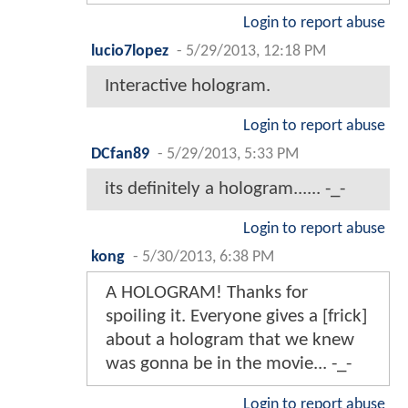
Login to report abuse
lucio7lopez
-
5/29/2013, 12:18 PM
Interactive hologram.
Login to report abuse
DCfan89
-
5/29/2013, 5:33 PM
its definitely a hologram...... -_-
Login to report abuse
kong
-
5/30/2013, 6:38 PM
A HOLOGRAM! Thanks for
spoiling it. Everyone gives a [frick]
about a hologram that we knew
was gonna be in the movie... -_-
Login to report abuse