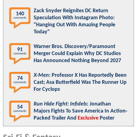
Zack Snyder Reignites DC Return
140
Speculation With Instagram Photo:
comments
"Hanging Out With Amazing People
Today"
Warner Bros. Discovery/Paramount
91
Merger Could Explain Why DC Studios
comments
Has Announced Nothing Beyond 2027
X-Men
: Professor X Has Reportedly Been
74
Cast; Asa Butterfield Was The Runner Up
comments
For Cyclops
Run Hide Fight: Infidels
: Jonathan
54
Majors Fights To Save America In Action-
comments
Packed Trailer And
Exclusive
Poster