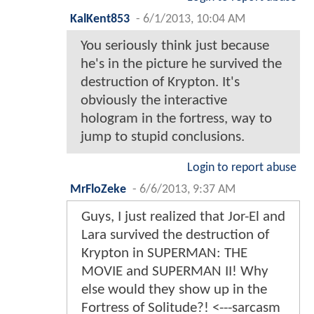
KalKent853
-
6/1/2013, 10:04 AM
You seriously think just because
he's in the picture he survived the
destruction of Krypton. It's
obviously the interactive
hologram in the fortress, way to
jump to stupid conclusions.
Login to report abuse
MrFloZeke
-
6/6/2013, 9:37 AM
Guys, I just realized that Jor-El and
Lara survived the destruction of
Krypton in SUPERMAN: THE
MOVIE and SUPERMAN II! Why
else would they show up in the
Fortress of Solitude?! <---sarcasm