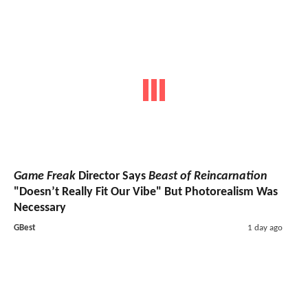
Game Freak
Director Says
Beast of Reincarnation
"Doesn’t Really Fit Our Vibe" But Photorealism Was
Necessary
GBest
1 day ago