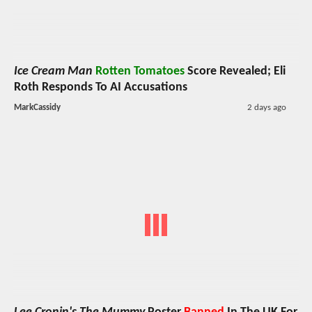
Ice Cream Man
Rotten Tomatoes
Score Revealed; Eli
Roth Responds To AI Accusations
MarkCassidy
2 days ago