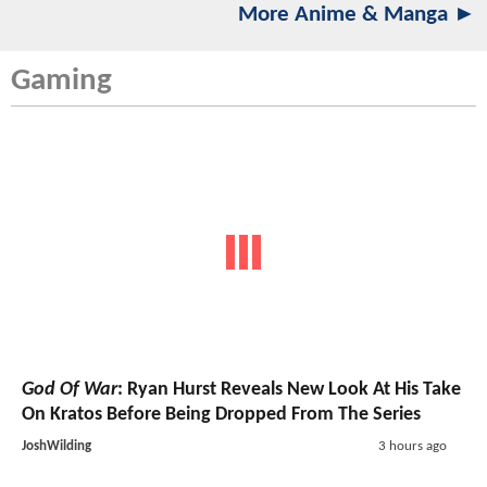
More Anime & Manga ►
Gaming
God Of War
: Ryan Hurst Reveals New Look At His Take
On Kratos Before Being Dropped From The Series
JoshWilding
3 hours ago