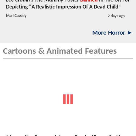
Lee Cronin's The Mummy
Poster
Banned
In The UK For
Depicting "A Realistic Impression Of A Dead Child"
MarkCassidy
2 days ago
More Horror ►
Cartoons & Animated Features