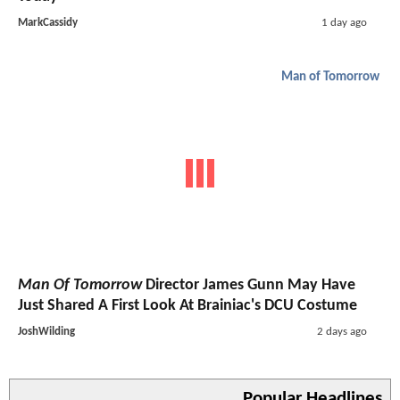
MarkCassidy
1 day ago
Man of Tomorrow
Man Of Tomorrow
Director James Gunn May Have
Just Shared A First Look At Brainiac's DCU Costume
JoshWilding
2 days ago
Popular Headlines