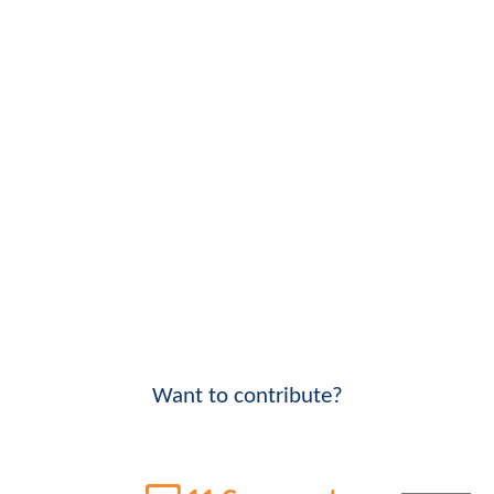
Want to contribute?