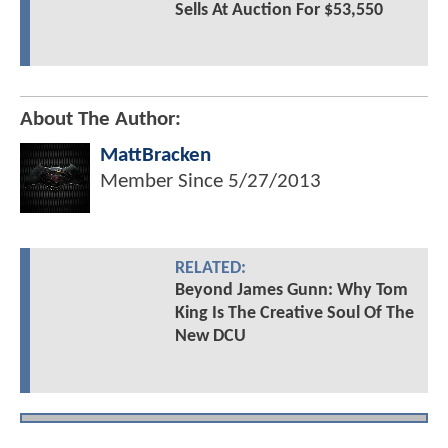
Sells At Auction For $53,550
About The Author:
MattBracken
Member Since
5/27/2013
RELATED:
Beyond James Gunn: Why Tom
King Is The Creative Soul Of The
New DCU