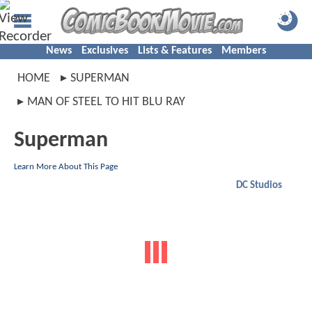
News
Exclusives
Lists & Features
Members
HOME
SUPERMAN
MAN OF STEEL TO HIT BLU RAY
Superman
Learn More About This Page
DC Studios