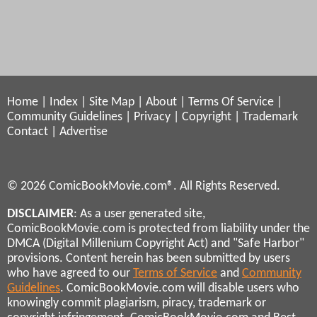
Home
|
Index
|
Site Map
|
About
|
Terms Of Service
|
Community Guidelines
|
Privacy
|
Copyright
|
Trademark
Contact
|
Advertise
© 2026 ComicBookMovie.com®. All Rights Reserved.
DISCLAIMER
: As a user generated site,
ComicBookMovie.com is protected from liability under the
DMCA (Digital Millenium Copyright Act) and "Safe Harbor"
provisions. Content herein has been submitted by users
who have agreed to our
Terms of Service
and
Community
Guidelines
. ComicBookMovie.com will disable users who
knowingly commit plagiarism, piracy, trademark or