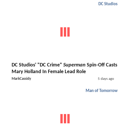
DC Studios
DC Studios' "DC Crime"
Superman
Spin-Off Casts
Mary Holland In Female Lead Role
MarkCassidy
5 days ago
Man of Tomorrow