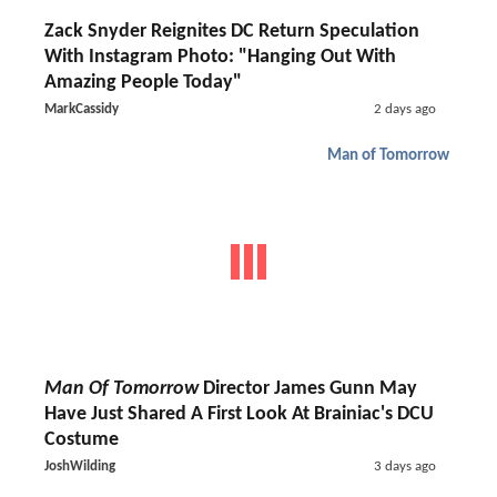
Zack Snyder Reignites DC Return Speculation
With Instagram Photo: "Hanging Out With
Amazing People Today"
MarkCassidy
2 days ago
Man of Tomorrow
Man Of Tomorrow
Director James Gunn May
Have Just Shared A First Look At Brainiac's DCU
Costume
JoshWilding
3 days ago