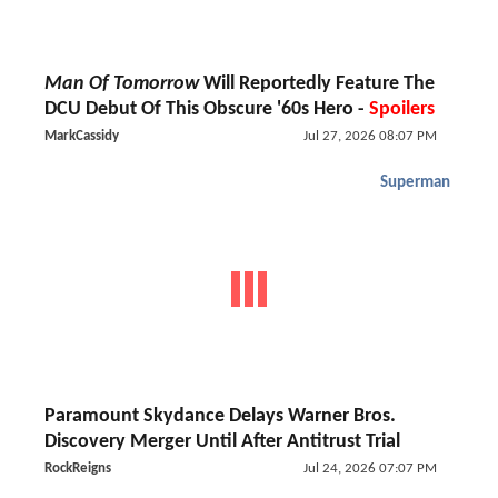
Man Of Tomorrow
Will Reportedly Feature The
DCU Debut Of This Obscure '60s Hero -
Spoilers
MarkCassidy
Jul 27, 2026 08:07 PM
Superman
Paramount Skydance Delays Warner Bros.
Discovery Merger Until After Antitrust Trial
RockReigns
Jul 24, 2026 07:07 PM