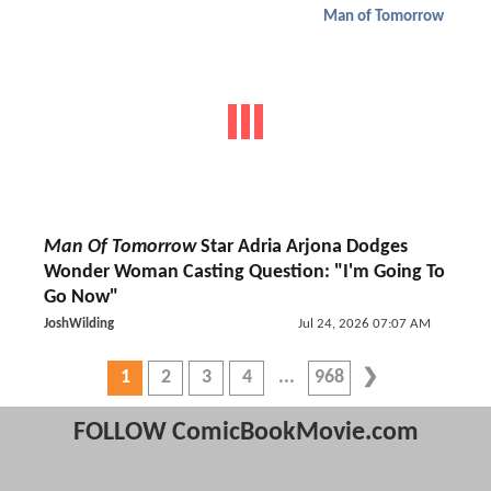
Man of Tomorrow
Man Of Tomorrow
Star Adria Arjona Dodges
Wonder Woman Casting Question: "I'm Going To
Go Now"
JoshWilding
Jul 24, 2026 07:07 AM
1
2
3
4
968
FOLLOW ComicBookMovie.com