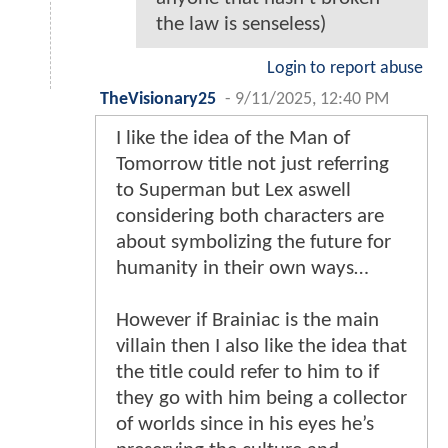
the law is senseless)
Login to report abuse
TheVisionary25
-
9/11/2025, 12:40 PM
I like the idea of the Man of
Tomorrow title not just referring
to Superman but Lex aswell
considering both characters are
about symbolizing the future for
humanity in their own ways…
However if Brainiac is the main
villain then I also like the idea that
the title could refer to him to if
they go with him being a collector
of worlds since in his eyes he’s