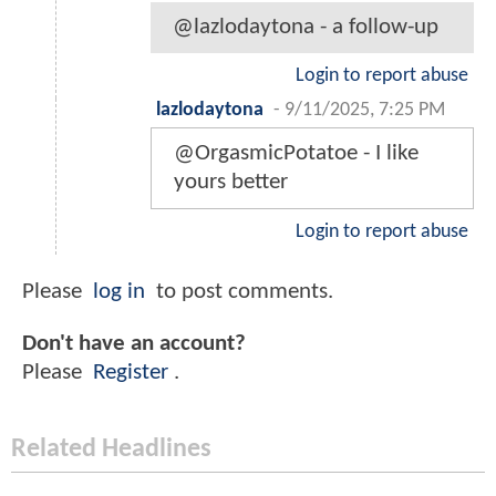
@lazlodaytona - a follow-up
Login to report abuse
lazlodaytona
-
9/11/2025, 7:25 PM
@OrgasmicPotatoe - I like
yours better
Login to report abuse
Please
log in
to post comments.
Don't have an account?
Please
Register
.
Related Headlines