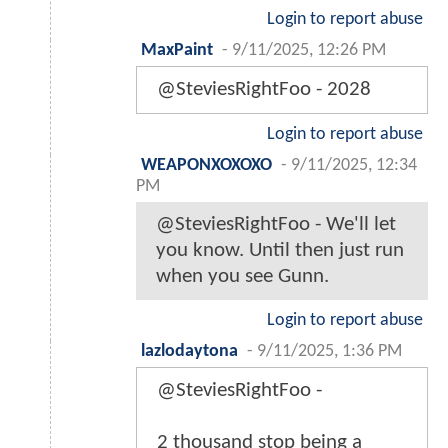
Login to report abuse
MaxPaint
-
9/11/2025, 12:26 PM
@SteviesRightFoo - 2028
Login to report abuse
WEAPONXOXOXO
-
9/11/2025, 12:34
PM
@SteviesRightFoo - We'll let
you know. Until then just run
when you see Gunn.
Login to report abuse
lazlodaytona
-
9/11/2025, 1:36 PM
@SteviesRightFoo -
2 thousand stop being a