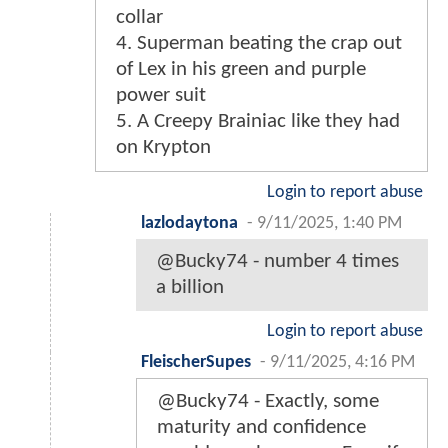
collar
4. Superman beating the crap out
of Lex in his green and purple
power suit
5. A Creepy Brainiac like they had
on Krypton
Login to report abuse
lazlodaytona
-
9/11/2025, 1:40 PM
@Bucky74 - number 4 times
a billion
Login to report abuse
FleischerSupes
-
9/11/2025, 4:16 PM
@Bucky74 - Exactly, some
maturity and confidence