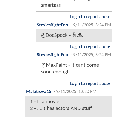
smartass
Login to report abuse
SteviesRightFoo
-
9/11/2025, 3:24 PM
@DocSpock - 🤞🙏
Login to report abuse
SteviesRightFoo
-
9/11/2025, 3:24 PM
@MaxPaint - it cant come
soon enough
Login to report abuse
Malatrova15
-
9/11/2025, 12:20 PM
1 - Is a movie
2 - ....It has actors AND stuff