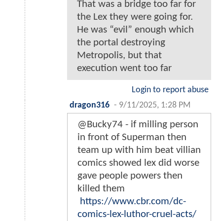
That was a bridge too far for
the Lex they were going for.
He was “evil” enough which
the portal destroying
Metropolis, but that
execution went too far
Login to report abuse
dragon316
-
9/11/2025, 1:28 PM
@Bucky74 - if milling person
in front of Superman then
team up with him beat villian
comics showed lex did worse
gave people powers then
killed them
https://www.cbr.com/dc-
comics-lex-luthor-cruel-acts/