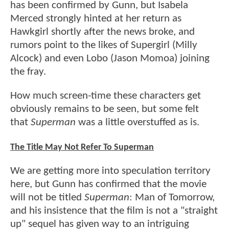
has been confirmed by Gunn, but Isabela
Merced strongly hinted at her return as
Hawkgirl shortly after the news broke, and
rumors point to the likes of Supergirl (Milly
Alcock) and even Lobo (Jason Momoa) joining
the fray.
How much screen-time these characters get
obviously remains to be seen, but some felt
that
Superman
was a little overstuffed as is.
The Title May Not Refer To Superman
We are getting more into speculation territory
here, but Gunn has confirmed that the movie
will not be titled
Superman
: Man of Tomorrow,
and his insistence that the film is not a "straight
up" sequel has given way to an intriguing