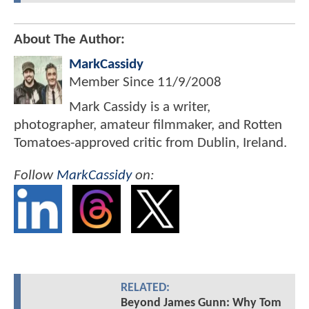
About The Author:
MarkCassidy
Member Since
11/9/2008
Mark Cassidy is a writer,
photographer, amateur filmmaker, and Rotten
Tomatoes-approved critic from Dublin, Ireland.
Follow
MarkCassidy
on:
RELATED:
Beyond James Gunn: Why Tom