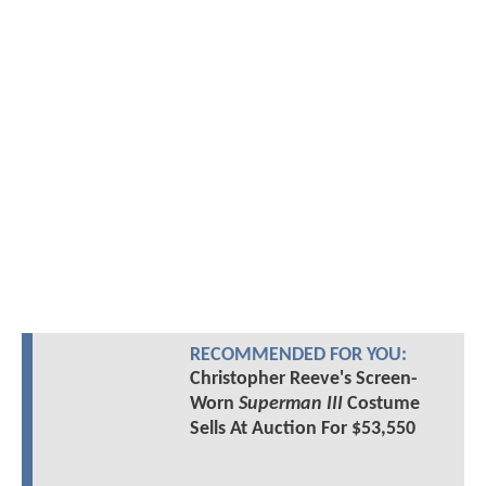
RECOMMENDED FOR YOU:
Christopher Reeve's Screen-
Worn
Superman III
Costume
Sells At Auction For $53,550