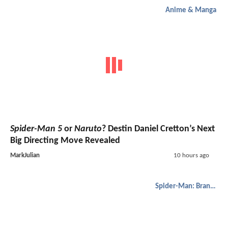
Anime & Manga
Spider-Man 5
or
Naruto
? Destin Daniel Cretton’s Next
Big Directing Move Revealed
MarkJulian
10 hours ago
Spider-Man: Brand New Day