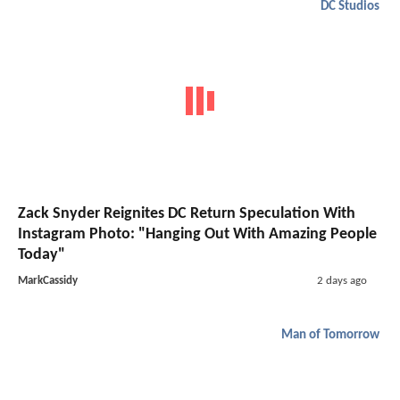
DC Studios
Zack Snyder Reignites DC Return Speculation With
Instagram Photo: "Hanging Out With Amazing People
Today"
MarkCassidy
2 days ago
Man of Tomorrow