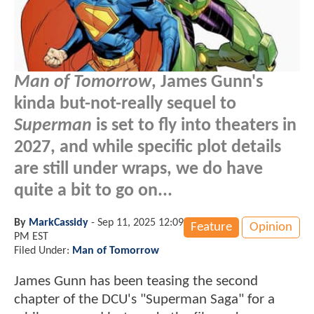
Man of Tomorrow
, James Gunn's
kinda but-not-really sequel to
Superman
is set to fly into theaters in
2027, and while specific plot details
are still under wraps, we do have
quite a bit to go on...
By
MarkCassidy
-
Sep 11, 2025 12:09
Feature
Opinion
PM EST
Filed Under:
Man of Tomorrow
James Gunn has been teasing the second
chapter of the DCU's "Superman Saga" for a