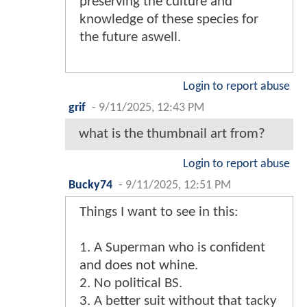
preserving the culture and
knowledge of these species for
the future aswell.
Login to report abuse
grif
-
9/11/2025, 12:43 PM
what is the thumbnail art from?
Login to report abuse
Bucky74
-
9/11/2025, 12:51 PM
Things I want to see in this:
1. A Superman who is confident
and does not whine.
2. No political BS.
3. A better suit without that tacky