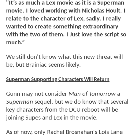
"It’s as much a Lex movie as it is a Superman
movie. I loved working with Nicholas Hoult. I
relate to the character of Lex, sadly. I really
wanted to create something extraordinary
with the two of them. I Just love the script so
much.”
We still don't know what this new threat will
be, but Brainiac seems likely.
Superman Supporting Characters Will Return
Gunn may not consider
Man of Tomorrow
a
Superman
sequel, but we do know that several
key characters from the DCU reboot will be
joining Supes and Lex in the movie.
As of now, only Rachel Brosnahan's Lois Lane