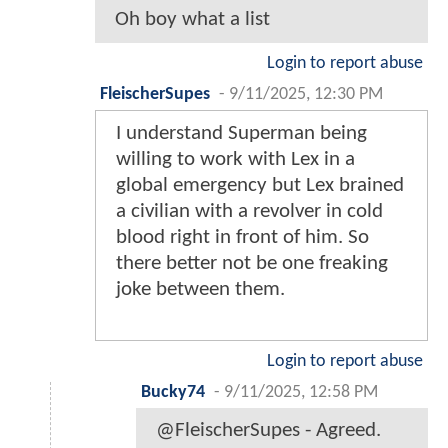
Oh boy what a list
Login to report abuse
FleischerSupes
-
9/11/2025, 12:30 PM
I understand Superman being
willing to work with Lex in a
global emergency but Lex brained
a civilian with a revolver in cold
blood right in front of him. So
there better not be one freaking
joke between them.
Login to report abuse
Bucky74
-
9/11/2025, 12:58 PM
@FleischerSupes - Agreed.