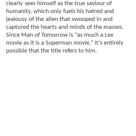
clearly sees himself as the true saviour of
humanity, which only fuels his hatred and
jealousy of the alien that swooped in and
captured the hearts and minds of the masses.
Since Man of Tomorrow is "as much a Lex
movie as it is a Superman movie," it's entirely
possible that the title refers to him.