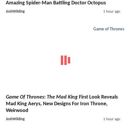
Amazing Spider-Man Battling Doctor Octopus
JoshWilding
1 hour ago
Game of Thrones
Game Of Thrones: The Mad King
First Look Reveals
Mad King Aerys, New Designs For Iron Throne,
Weirwood
JoshWilding
1 hour ago