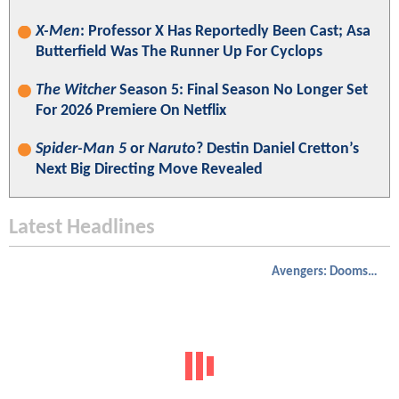
X-Men
: Professor X Has Reportedly Been Cast; Asa
Butterfield Was The Runner Up For Cyclops
The Witcher
Season 5: Final Season No Longer Set
For 2026 Premiere On Netflix
Spider-Man 5
or
Naruto
? Destin Daniel Cretton’s
Next Big Directing Move Revealed
Latest Headlines
Avengers: Doomsday