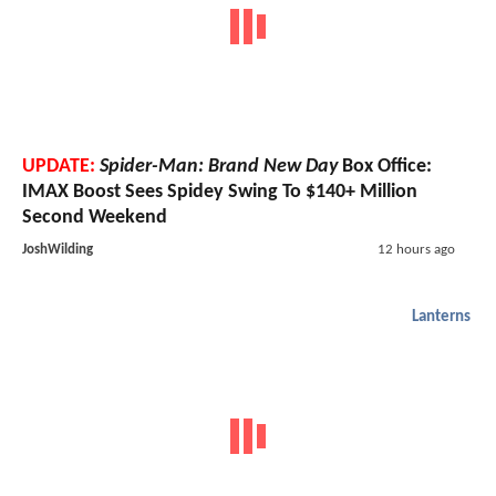
UPDATE:
Spider-Man: Brand New Day
Box Office:
IMAX Boost Sees Spidey Swing To $140+ Million
Second Weekend
JoshWilding
12 hours ago
Lanterns