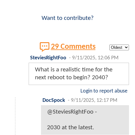
Want to contribute?
29 Comments
SteviesRightFoo
-
9/11/2025, 12:06 PM
What is a realistic time for the
next reboot to begin? 2040?
Login to report abuse
DocSpock
-
9/11/2025, 12:17 PM
@SteviesRightFoo -
2030 at the latest.