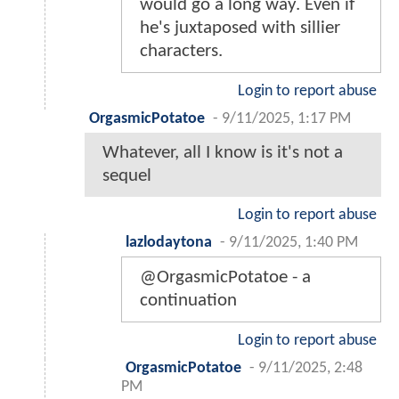
would go a long way. Even if
he's juxtaposed with sillier
characters.
Login to report abuse
OrgasmicPotatoe
-
9/11/2025, 1:17 PM
Whatever, all I know is it's not a
sequel
Login to report abuse
lazlodaytona
-
9/11/2025, 1:40 PM
@OrgasmicPotatoe - a
continuation
Login to report abuse
OrgasmicPotatoe
-
9/11/2025, 2:48
PM