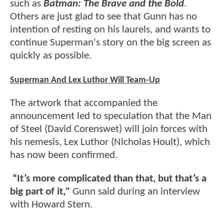
such as
Batman: The Brave and the Bold
.
Others are just glad to see that Gunn has no
intention of resting on his laurels, and wants to
continue Superman's story on the big screen as
quickly as possible.
Superman And Lex Luthor Will Team-Up
The artwork that accompanied the
announcement led to speculation that the Man
of Steel (David Corenswet) will join forces with
his nemesis, Lex Luthor (Nicholas Hoult), which
has now been confirmed.
“It’s more complicated than that, but that’s a
big part of it,"
Gunn said during an interview
with Howard Stern.