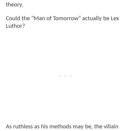
theory.
Could the "Man of Tomorrow" actually be Lex
Luthor?
As ruthless as his methods may be, the villain