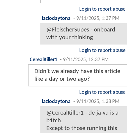
Login to report abuse
lazlodaytona
-
9/11/2025, 1:37 PM
@FleischerSupes - onboard
with your thinking
Login to report abuse
CerealKiller1
-
9/11/2025, 12:37 PM
Didn’t we already have this article
like a day or two ago?
Login to report abuse
lazlodaytona
-
9/11/2025, 1:38 PM
@CerealKiller1 - de-ja-vu is a
b1tch.
Except to those running this