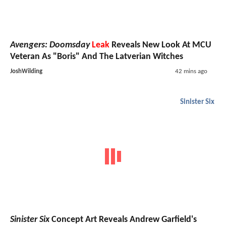
Avengers: Doomsday
Leak
Reveals New Look At MCU
Veteran As "Boris" And The Latverian Witches
JoshWilding
42 mins ago
Sinister Six
Sinister Six
Concept Art Reveals Andrew Garfield's