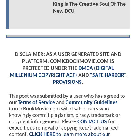
King Is The Creative Soul Of The
New DCU
DISCLAIMER: AS A USER GENERATED SITE AND
PLATFORM, COMICBOOKMOVIE.COM IS
PROTECTED UNDER THE
DMCA (DIGITAL
MILLENIUM COPYRIGHT ACT)
AND
"SAFE HARBOR"
PROVISIONS
.
This post was submitted by a user who has agreed to
our
Terms of Service
and
Community Guidelines
.
ComicBookMovie.com will disable users who
knowingly commit plagiarism, piracy, trademark or
copyright infringement. Please
CONTACT US
for
expeditious removal of copyrighted/trademarked
content.
CLICK HERE
to learn more about our