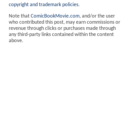
copyright and trademark policies
.
Note that
ComicBookMovie.com
, and/or the user
who contributed this post, may earn commissions or
revenue through clicks or purchases made through
any third-party links contained within the content
above.