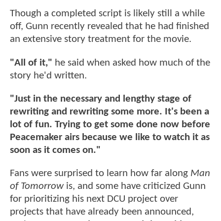
Though a completed script is likely still a while
off, Gunn recently revealed that he had finished
an extensive story treatment for the movie.
"All of it,"
he said when asked how much of the
story he'd written.
"Just in the necessary and lengthy stage of
rewriting and rewriting some more. It's been a
lot of fun. Trying to get some done now before
Peacemaker airs because we like to watch it as
soon as it comes on."
Fans were surprised to learn how far along
Man
of Tomorrow
is, and some have criticized Gunn
for prioritizing his next DCU project over
projects that have already been announced,