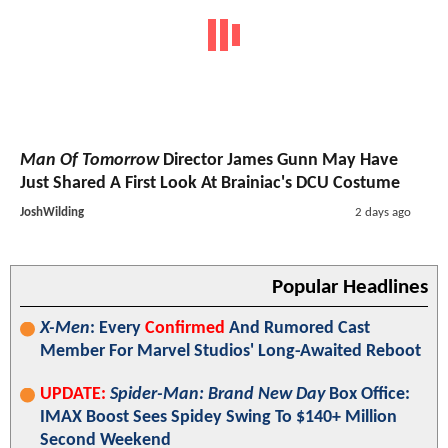
Man Of Tomorrow
Director James Gunn May Have
Just Shared A First Look At Brainiac's DCU Costume
JoshWilding
2 days ago
Popular Headlines
X-Men
: Every
Confirmed
And Rumored Cast
Member For Marvel Studios' Long-Awaited Reboot
UPDATE:
Spider-Man: Brand New Day
Box Office:
IMAX Boost Sees Spidey Swing To $140+ Million
Second Weekend