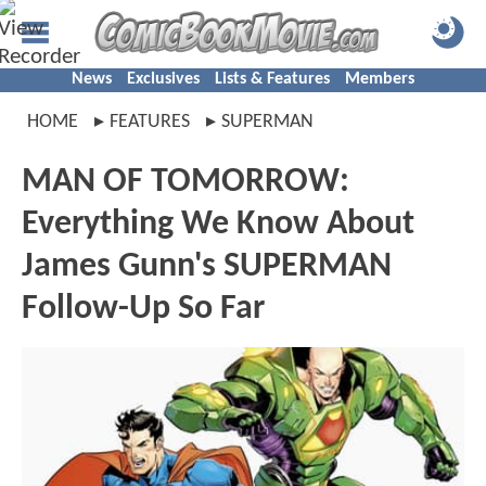
News
Exclusives
Lists & Features
Members
HOME
FEATURES
SUPERMAN
MAN OF TOMORROW:
Everything We Know About
James Gunn's SUPERMAN
Follow-Up So Far