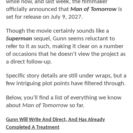
while now, and last week, the filmmaker
officially announced that
Man of Tomorrow
is
set for release on July 9, 2027.
Though the movie certainly sounds like a
Superman
sequel, Gunn seems reluctant to
refer to it as such, making it clear on a number
of occasions that he doesn't view the project as
a direct follow-up.
Specific story details are still under wraps, but a
few intriguing plot points have filtered through.
Below, you'll find a list of everything we know
about
Man of Tomorrow
so far.
Gunn Will Write And Direct, And Has Already
Completed A Treatment