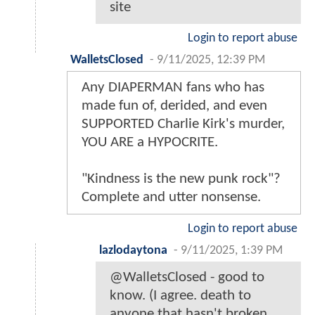
site
Login to report abuse
WalletsClosed
-
9/11/2025, 12:39 PM
Any DIAPERMAN fans who has
made fun of, derided, and even
SUPPORTED Charlie Kirk's murder,
YOU ARE a HYPOCRITE.
"Kindness is the new punk rock"?
Complete and utter nonsense.
Login to report abuse
lazlodaytona
-
9/11/2025, 1:39 PM
@WalletsClosed - good to
know. (I agree. death to
anyone that hasn't broken