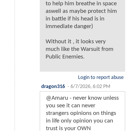
to help him breathe in space
aswell as maybe protect him
in battle if his head is in
immediate danger)
Without it , it looks very
much like the Warsuit from
Public Enemies.
Login to report abuse
dragon316
-
6/7/2026, 6:02 PM
@Amaru - never know unless
you see it can never
strangers opinions on things
in life only opinion you can
trust is your OWN