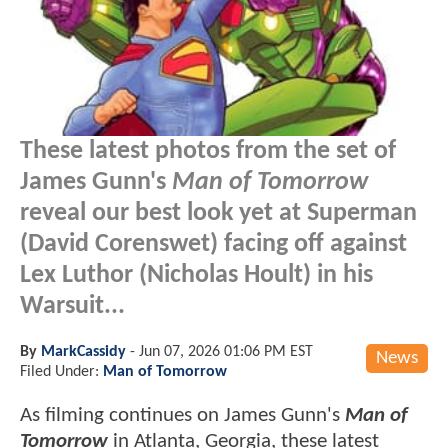
These latest photos from the set of
James Gunn's
Man of Tomorrow
reveal our best look yet at Superman
(David Corenswet) facing off against
Lex Luthor (Nicholas Hoult) in his
Warsuit...
By
MarkCassidy
-
Jun 07, 2026 01:06 PM EST
News
Filed Under:
Man of Tomorrow
As filming continues on James Gunn's
Man of
Tomorrow
in Atlanta, Georgia, these latest