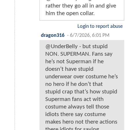
rather they go all in and give
him the open collar.
Login to report abuse
dragon316
-
6/7/2026, 6:01 PM
@UnderBelly - but stupid
NON. SUPERMAN. Fans say
he’s not Superman if he
doesn’t have stupid
underwear over costume he’s
no hero if he don’t that
stupid crap that’s how stupid
Superman fans act with
costume always tell those
idiots there say costume
makes hero not there actions
there idiots for saying