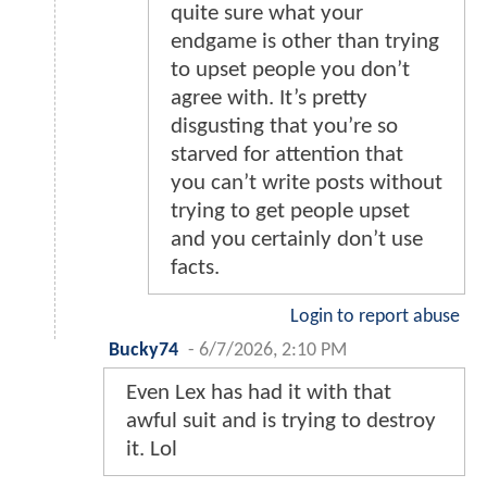
quite sure what your
endgame is other than trying
to upset people you don’t
agree with. It’s pretty
disgusting that you’re so
starved for attention that
you can’t write posts without
trying to get people upset
and you certainly don’t use
facts.
Login to report abuse
Bucky74
-
6/7/2026, 2:10 PM
Even Lex has had it with that
awful suit and is trying to destroy
it. Lol