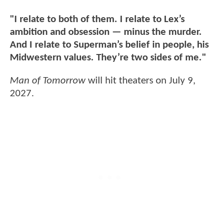
"I relate to both of them. I relate to Lex’s
ambition and obsession — minus the murder.
And I relate to Superman’s belief in people, his
Midwestern values. They’re two sides of me."
Man of Tomorrow
will hit theaters on July 9,
2027.