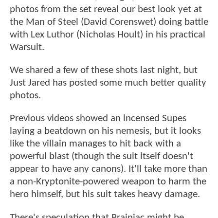
photos from the set reveal our best look yet at
the Man of Steel (David Corenswet) doing battle
with Lex Luthor (Nicholas Hoult) in his practical
Warsuit.
We shared a few of these shots last night, but
Just Jared has posted some much better quality
photos.
Previous videos showed an incensed Supes
laying a beatdown on his nemesis, but it looks
like the villain manages to hit back with a
powerful blast (though the suit itself doesn't
appear to have any canons). It'll take more than
a non-Kryptonite-powered weapon to harm the
hero himself, but his suit takes heavy damage.
There's speculation that Brainiac might be