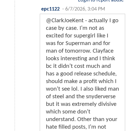
Login to report abuse
epc1122
-
6/7/2026, 3:04 PM
@ClarkJoeKent - actually I go
case by case. I’m not as
excited for supergirl like I
was for Superman and for
man of tomorrow. Clayface
looks interesting and I think
bc it didn’t cost much and
has a good release schedule,
should make a profit which I
won’t see lol. I also liked man
of steel and the snyderverse
but it was extremely divisive
which some don’t
understand. Other than your
hate filled posts, I’m not