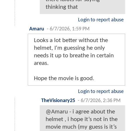
thinking that
Login to report abuse
Amaru
-
6/7/2026, 1:59 PM
Looks a lot better without the
helmet, I'm guessing he only
needs it up to breathe in certain
areas.
Hope the movie is good.
Login to report abuse
TheVisionary25
-
6/7/2026, 2:36 PM
@Amaru - i agree about the
helmet , i hope it’s not in the
movie much (my guess is it’s