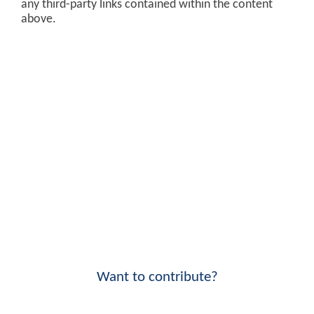
any third-party links contained within the content
above.
Want to contribute?