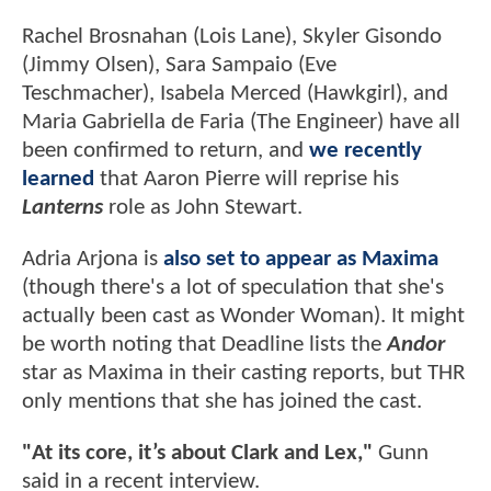
Rachel Brosnahan (Lois Lane), Skyler Gisondo
(Jimmy Olsen), Sara Sampaio (Eve
Teschmacher), Isabela Merced (Hawkgirl), and
Maria Gabriella de Faria (The Engineer) have all
been confirmed to return, and
we recently
learned
that Aaron Pierre will reprise his
Lanterns
role as John Stewart.
Adria Arjona is
also set to appear as Maxima
(though there's a lot of speculation that she's
actually been cast as Wonder Woman). It might
be worth noting that Deadline lists the
Andor
star as Maxima in their casting reports, but THR
only mentions that she has joined the cast.
"At its core, it’s about Clark and Lex,"
Gunn
said in a recent interview.