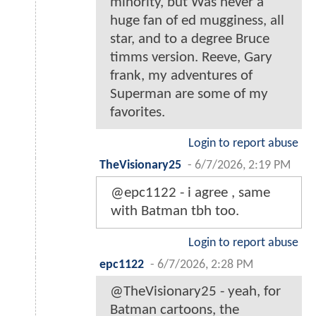
minority, but Was never a
huge fan of ed mugginess, all
star, and to a degree Bruce
timms version. Reeve, Gary
frank, my adventures of
Superman are some of my
favorites.
Login to report abuse
TheVisionary25
-
6/7/2026, 2:19 PM
@epc1122 - i agree , same
with Batman tbh too.
Login to report abuse
epc1122
-
6/7/2026, 2:28 PM
@TheVisionary25 - yeah, for
Batman cartoons, the