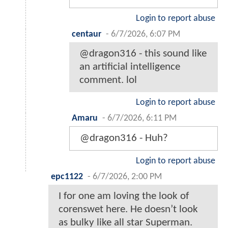
Login to report abuse
centaur
-
6/7/2026, 6:07 PM
@dragon316 - this sound like
an artificial intelligence
comment. lol
Login to report abuse
Amaru
-
6/7/2026, 6:11 PM
@dragon316 - Huh?
Login to report abuse
epc1122
-
6/7/2026, 2:00 PM
I for one am loving the look of
corenswet here. He doesn’t look
as bulky like all star Superman.