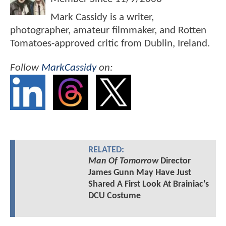
Mark Cassidy is a writer,
photographer, amateur filmmaker, and Rotten
Tomatoes-approved critic from Dublin, Ireland.
Follow
MarkCassidy
on:
RELATED:
Man Of Tomorrow
Director
James Gunn May Have Just
Shared A First Look At Brainiac's
DCU Costume