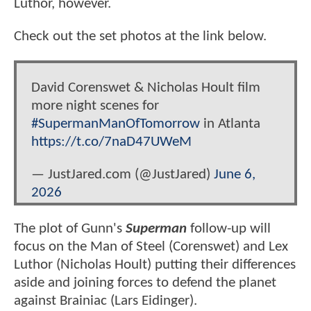
Luthor, however.
Check out the set photos at the link below.
David Corenswet & Nicholas Hoult film
more night scenes for
#SupermanManOfTomorrow
in Atlanta
https://t.co/7naD47UWeM
— JustJared.com (@JustJared)
June 6,
2026
The plot of Gunn's
Superman
follow-up will
focus on the Man of Steel (Corenswet) and Lex
Luthor (Nicholas Hoult) putting their differences
aside and joining forces to defend the planet
against Brainiac (Lars Eidinger).