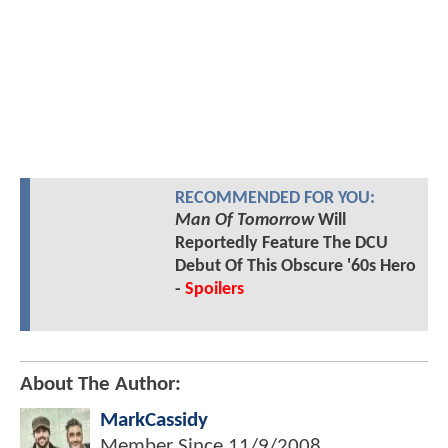
RECOMMENDED FOR YOU:
Man Of Tomorrow
Will
Reportedly Feature The DCU
Debut Of This Obscure '60s Hero
-
Spoilers
About The Author:
MarkCassidy
Member Since
11/9/2008