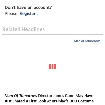
Don't have an account?
Please
Register
.
Related Headlines
Man of Tomorrow
Man Of Tomorrow
Director James Gunn May Have
Just Shared A First Look At Brainiac's DCU Costume