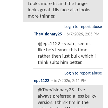
Looks more fit and the longer
looks great. His face also looks
more thinner.
Login to report abuse
TheVisionary25
-
6/7/2026, 2:05 PM
@epc1122 - yeah , seems
like he’s leaner this time
rather then just bulk which i
think suits him better.
Login to report abuse
epc1122
-
6/7/2026, 2:11 PM
@TheVisionary25 - I’ve
always preferred a less bulky
version. I think I’m in the