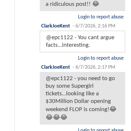
a ridiculous post!! 😂
Login to report abuse
ClarkJoeKent
-
6/7/2026, 2:16 PM
@epc1122 - You cant argue
facts...interesting.
Login to report abuse
ClarkJoeKent
-
6/7/2026, 2:17 PM
@epc1122 - you need to go
buy some Supergirl
tickets...looking like a
$30Million Dollar opening
weekend FLOP is coming!😂
😂😂😂
Login to report abuse