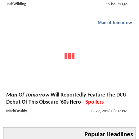
JoshWilding
15 hours ago
Man of Tomorrow
Man Of Tomorrow
Will Reportedly Feature The DCU
Debut Of This Obscure '60s Hero -
Spoilers
MarkCassidy
Jul 27, 2026 08:07 PM
Popular Headlines