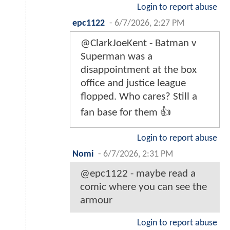
Login to report abuse
epc1122
-
6/7/2026, 2:27 PM
@ClarkJoeKent - Batman v
Superman was a
disappointment at the box
office and justice league
flopped. Who cares? Still a
fan base for them 👍
Login to report abuse
Nomi
-
6/7/2026, 2:31 PM
@epc1122 - maybe read a
comic where you can see the
armour
Login to report abuse