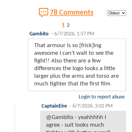
78 Comments
1
2
Gambito
-
6/7/2026, 1:57 PM
That armour is so [frick]ing
awesome I can’t wait to see the
fight!! Also there are a few
differences the logo looks a little
larger plus the arms and torso are
much tighter that the first film
Login to report abuse
CaptainEire
-
6/7/2026, 3:02 PM
@Gambito - yeahhhhh I
agree - suit looks much