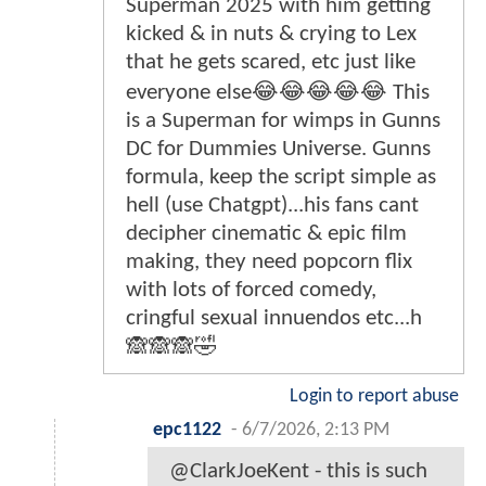
Superman 2025 with him getting
kicked & in nuts & crying to Lex
that he gets scared, etc just like
everyone else😂😂😂😂😂 This
is a Superman for wimps in Gunns
DC for Dummies Universe. Gunns
formula, keep the script simple as
hell (use Chatgpt)...his fans cant
decipher cinematic & epic film
making, they need popcorn flix
with lots of forced comedy,
cringful sexual innuendos etc...h
🙈🙈🙈🤣
Login to report abuse
epc1122
-
6/7/2026, 2:13 PM
@ClarkJoeKent - this is such