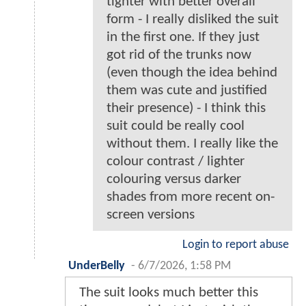
tighter with better overall
form - I really disliked the suit
in the first one. If they just
got rid of the trunks now
(even though the idea behind
them was cute and justified
their presence) - I think this
suit could be really cool
without them. I really like the
colour contrast / lighter
colouring versus darker
shades from more recent on-
screen versions
Login to report abuse
UnderBelly
-
6/7/2026, 1:58 PM
The suit looks much better this