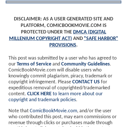
DISCLAIMER: AS A USER GENERATED SITE AND
PLATFORM, COMICBOOKMOVIE.COM IS
PROTECTED UNDER THE
DMCA (DIGITAL
MILLENIUM COPYRIGHT ACT)
AND
"SAFE HARBOR"
PROVISIONS
.
This post was submitted by a user who has agreed to
our
Terms of Service
and
Community Guidelines
.
ComicBookMovie.com will disable users who
knowingly commit plagiarism, piracy, trademark or
copyright infringement. Please
CONTACT US
for
expeditious removal of copyrighted/trademarked
content.
CLICK HERE
to learn more about our
copyright and trademark policies
.
Note that
ComicBookMovie.com
, and/or the user
who contributed this post, may earn commissions or
revenue through clicks or purchases made through