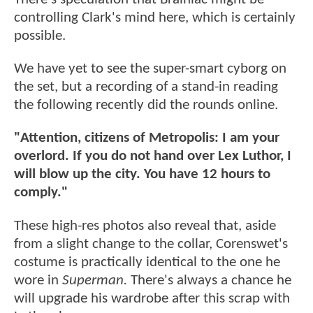
controlling Clark's mind here, which is certainly
possible.
We have yet to see the super-smart cyborg on
the set, but a recording of a stand-in reading
the following recently did the rounds online.
"Attention, citizens of Metropolis: I am your
overlord. If you do not hand over Lex Luthor, I
will blow up the city. You have 12 hours to
comply."
These high-res photos also reveal that, aside
from a slight change to the collar, Corenswet's
costume is practically identical to the one he
wore in
Superman.
There's always a chance he
will upgrade his wardrobe after this scrap with