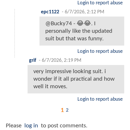
Login to report abuse
epc1122
-
6/7/2026, 2:12 PM
@Bucky74 - 😂😂. I
personally like the updated
suit but that was funny.
Login to report abuse
grif
-
6/7/2026, 2:19 PM
very impressive looking suit. i
wonder if it all practical and how
well it moves.
Login to report abuse
1
2
Please
log in
to post comments.