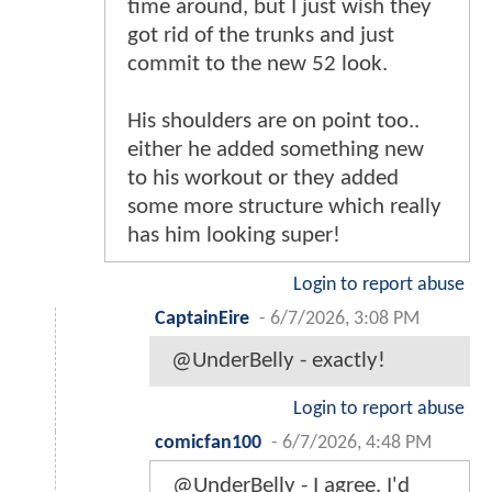
time around, but I just wish they
got rid of the trunks and just
commit to the new 52 look.
His shoulders are on point too..
either he added something new
to his workout or they added
some more structure which really
has him looking super!
Login to report abuse
CaptainEire
-
6/7/2026, 3:08 PM
@UnderBelly - exactly!
Login to report abuse
comicfan100
-
6/7/2026, 4:48 PM
@UnderBelly - I agree. I'd