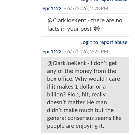
epc1122
-
6/7/2026, 2:23 PM
@ClarkJoeKent - there are no
facts in your post 😂
Login to report abuse
epc1122
-
6/7/2026, 2:25 PM
@ClarkJoeKent - I don’t get
any of the money from the
box office. Why would I care
if it makes 1 dollar or a
billion? Flop, hit, really
doesn’t matter. He man
didn’t make much but the
general consensus seems like
people are enjoying it.