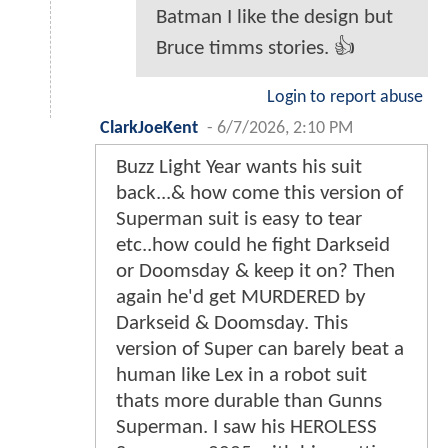
Batman I like the design but
Bruce timms stories. 👍
Login to report abuse
ClarkJoeKent
-
6/7/2026, 2:10 PM
Buzz Light Year wants his suit
back...& how come this version of
Superman suit is easy to tear
etc..how could he fight Darkseid
or Doomsday & keep it on? Then
again he'd get MURDERED by
Darkseid & Doomsday. This
version of Super can barely beat a
human like Lex in a robot suit
thats more durable than Gunns
Superman. I saw his HEROLESS