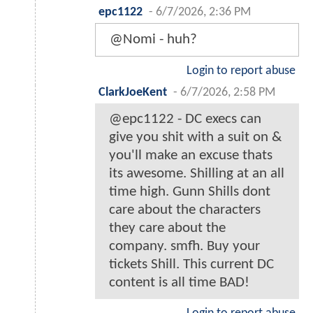
epc1122
-
6/7/2026, 2:36 PM
@Nomi - huh?
Login to report abuse
ClarkJoeKent
-
6/7/2026, 2:58 PM
@epc1122 - DC execs can
give you shit with a suit on &
you'll make an excuse thats
its awesome. Shilling at an all
time high. Gunn Shills dont
care about the characters
they care about the
company. smfh. Buy your
tickets Shill. This current DC
content is all time BAD!