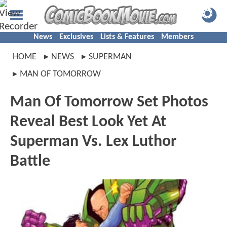
News
Exclusives
Lists & Features
Members
HOME
NEWS
SUPERMAN
MAN OF TOMORROW
Man Of Tomorrow Set Photos
Reveal Best Look Yet At
Superman Vs. Lex Luthor
Battle