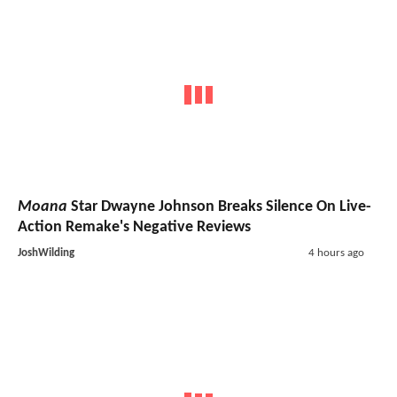
Moana
Star Dwayne Johnson Breaks Silence On Live-
Action Remake's Negative Reviews
JoshWilding
4 hours ago