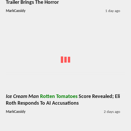
Trailer Brings The Horror
MarkCassidy
1 day ago
Ice Cream Man
Rotten Tomatoes
Score Revealed; Eli
Roth Responds To AI Accusations
MarkCassidy
2 days ago