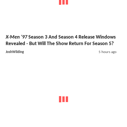
X-Men '97
Season 3 And Season 4 Release Windows
Revealed - But Will The Show Return For Season 5?
JoshWilding
5 hours ago