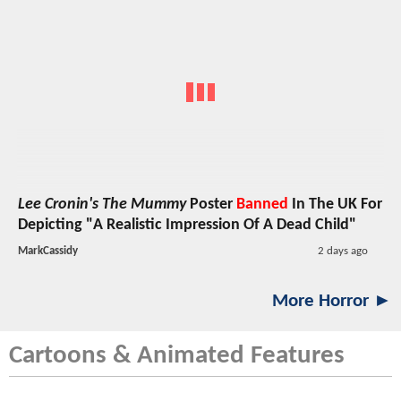
Lee Cronin's The Mummy
Poster
Banned
In The UK For
Depicting "A Realistic Impression Of A Dead Child"
MarkCassidy
2 days ago
More Horror ►
Cartoons & Animated Features