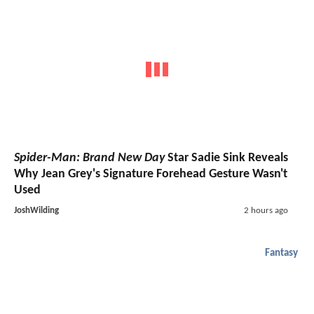
Spider-Man: Brand New Day
Star Sadie Sink Reveals
Why Jean Grey's Signature Forehead Gesture Wasn't
Used
JoshWilding
2 hours ago
Fantasy