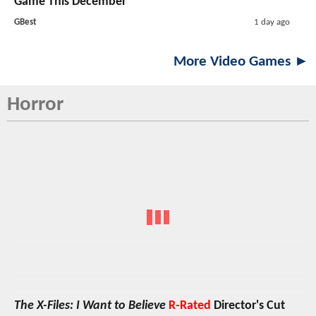
Game This December
GBest
1 day ago
More Video Games ►
Horror
The X-Files: I Want to Believe
R-Rated
Director's Cut