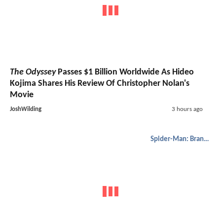
The Odyssey
Passes $1 Billion Worldwide As Hideo
Kojima Shares His Review Of Christopher Nolan's
Movie
JoshWilding
3 hours ago
Spider-Man: Brand New Day