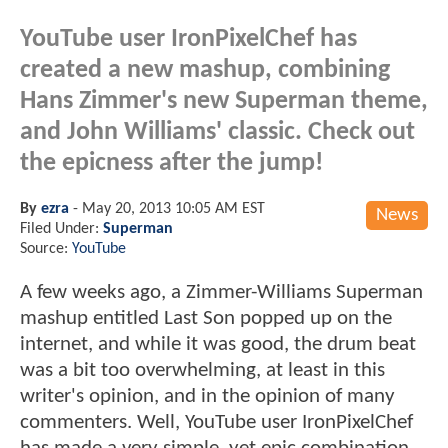
YouTube user IronPixelChef has
created a new mashup, combining
Hans Zimmer's new Superman theme,
and John Williams' classic. Check out
the epicness after the jump!
By
ezra
-
May 20, 2013 10:05 AM EST
News
Filed Under:
Superman
Source:
YouTube
A few weeks ago, a Zimmer-Williams Superman
mashup entitled Last Son popped up on the
internet, and while it was good, the drum beat
was a bit too overwhelming, at least in this
writer's opinion, and in the opinion of many
commenters. Well, YouTube user IronPixelChef