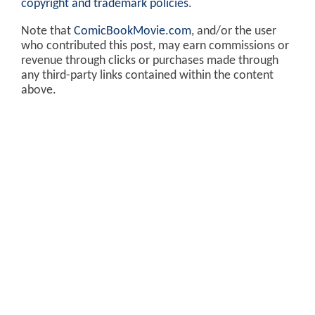
copyright and trademark policies
.
Note that
ComicBookMovie.com
, and/or the user
who contributed this post, may earn commissions or
revenue through clicks or purchases made through
any third-party links contained within the content
above.