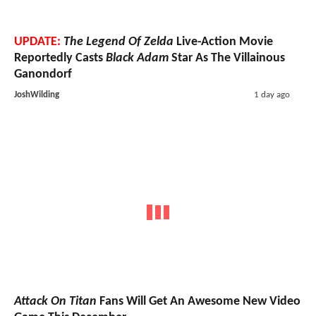
UPDATE:
The Legend Of Zelda
Live-Action Movie
Reportedly Casts
Black Adam
Star As The Villainous
Ganondorf
JoshWilding
1 day ago
Attack On Titan
Fans Will Get An Awesome New Video