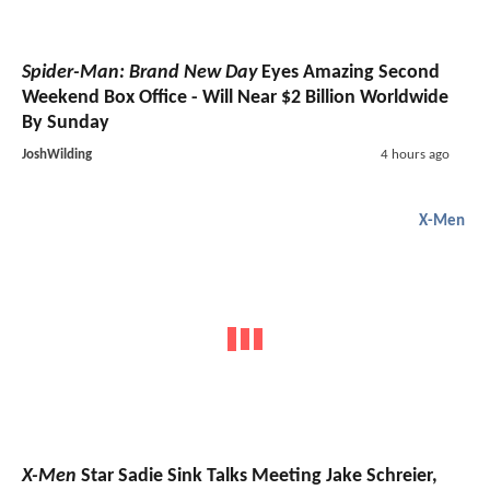
Spider-Man: Brand New Day
Eyes Amazing Second
Weekend Box Office - Will Near $2 Billion Worldwide
By Sunday
JoshWilding
4 hours ago
X-Men
X-Men
Star Sadie Sink Talks Meeting Jake Schreier,