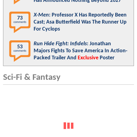
Has Announced Nothing Beyond 2027
X-Men
: Professor X Has Reportedly Been
73
Cast; Asa Butterfield Was The Runner Up
comments
For Cyclops
Run Hide Fight: Infidels
: Jonathan
53
Majors Fights To Save America In Action-
comments
Packed Trailer And
Exclusive
Poster
Sci-Fi & Fantasy