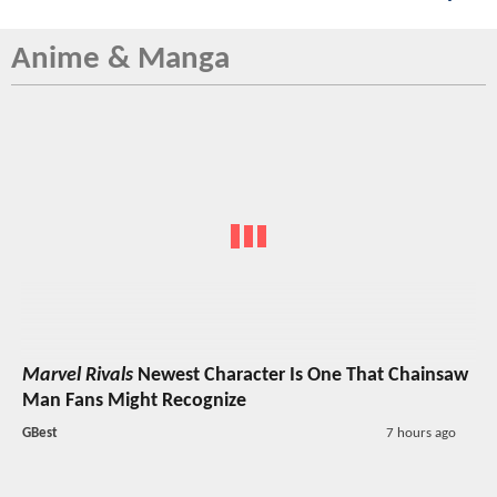
Anime & Manga
Marvel Rivals
Newest Character Is One That Chainsaw
Man Fans Might Recognize
GBest
7 hours ago