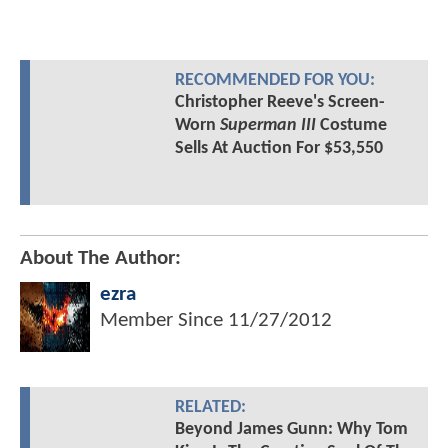
RECOMMENDED FOR YOU:
Christopher Reeve's Screen-
Worn
Superman III
Costume
Sells At Auction For $53,550
About The Author:
ezra
Member Since
11/27/2012
RELATED:
Beyond James Gunn: Why Tom