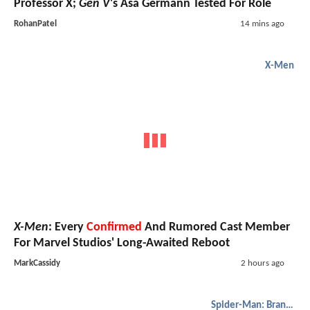
Professor X;
Gen V
's Asa Germann Tested For Role
RohanPatel
14 mins ago
X-Men
X-Men
: Every
Confirmed
And Rumored Cast Member
For Marvel Studios' Long-Awaited Reboot
MarkCassidy
2 hours ago
Spider-Man: Brand New Day