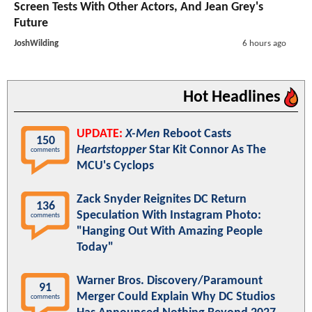
Screen Tests With Other Actors, And Jean Grey's
Future
JoshWilding
6 hours ago
Hot Headlines
UPDATE:
X-Men
Reboot Casts
150
Heartstopper
Star Kit Connor As The
comments
MCU's Cyclops
Zack Snyder Reignites DC Return
136
Speculation With Instagram Photo:
comments
"Hanging Out With Amazing People
Today"
Warner Bros. Discovery/Paramount
91
Merger Could Explain Why DC Studios
comments