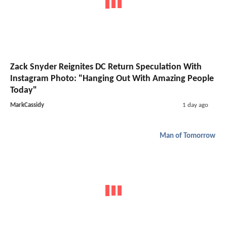
Zack Snyder Reignites DC Return Speculation With
Instagram Photo: "Hanging Out With Amazing People
Today"
MarkCassidy
1 day ago
Man of Tomorrow