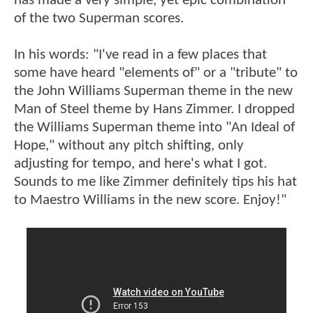
has made a very simple, yet epic combination
of the two Superman scores.
In his words: "I've read in a few places that
some have heard "elements of" or a "tribute" to
the John Williams Superman theme in the new
Man of Steel theme by Hans Zimmer. I dropped
the Williams Superman theme into "An Ideal of
Hope," without any pitch shifting, only
adjusting for tempo, and here's what I got.
Sounds to me like Zimmer definitely tips his hat
to Maestro Williams in the new score. Enjoy!"