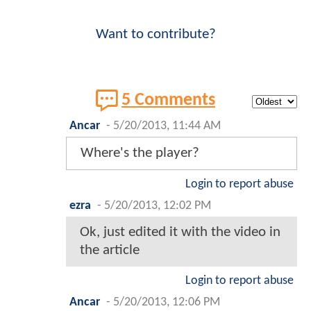
Want to contribute?
5 Comments
Ancar
-
5/20/2013, 11:44 AM
Where's the player?
Login to report abuse
ezra
-
5/20/2013, 12:02 PM
Ok, just edited it with the video in
the article
Login to report abuse
Ancar
-
5/20/2013, 12:06 PM