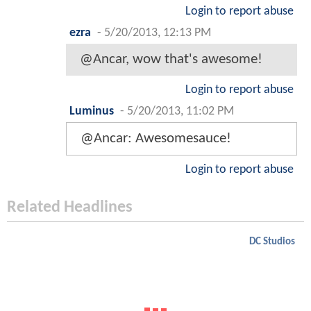
Login to report abuse
ezra
-
5/20/2013, 12:13 PM
@Ancar, wow that's awesome!
Login to report abuse
Luminus
-
5/20/2013, 11:02 PM
@Ancar: Awesomesauce!
Login to report abuse
Related Headlines
DC Studios