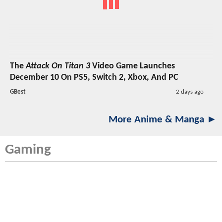
The
Attack On Titan 3
Video Game Launches
December 10 On PS5, Switch 2, Xbox, And PC
GBest
2 days ago
More Anime & Manga ►
Gaming