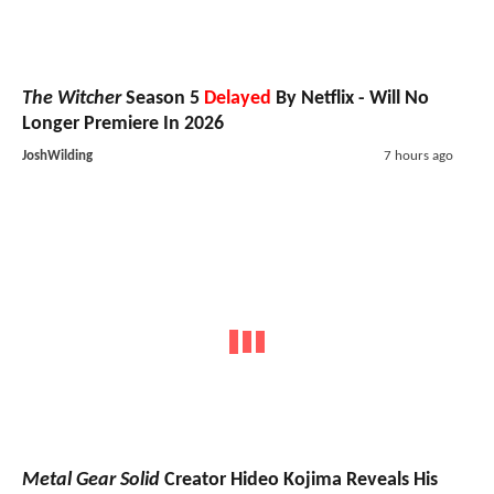
The Witcher
Season 5
Delayed
By Netflix - Will No
Longer Premiere In 2026
JoshWilding
7 hours ago
Metal Gear Solid
Creator Hideo Kojima Reveals His