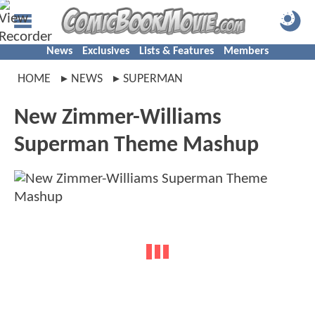
News
Exclusives
Lists & Features
Members
HOME
NEWS
SUPERMAN
New Zimmer-Williams
Superman Theme Mashup