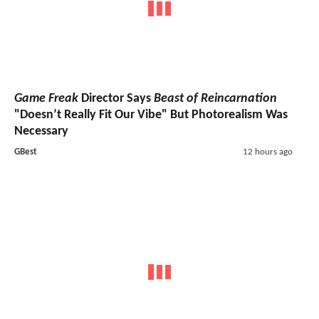
Game Freak
Director Says
Beast of Reincarnation
"Doesn’t Really Fit Our Vibe" But Photorealism Was
Necessary
GBest
12 hours ago