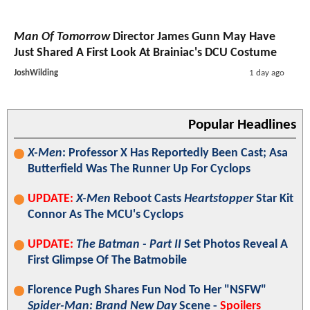
Man Of Tomorrow
Director James Gunn May Have
Just Shared A First Look At Brainiac's DCU Costume
JoshWilding
1 day ago
Popular Headlines
X-Men
: Professor X Has Reportedly Been Cast; Asa
Butterfield Was The Runner Up For Cyclops
UPDATE:
X-Men
Reboot Casts
Heartstopper
Star Kit
Connor As The MCU's Cyclops
UPDATE:
The Batman - Part II
Set Photos Reveal A
First Glimpse Of The Batmobile
Florence Pugh Shares Fun Nod To Her "NSFW"
Spider-Man: Brand New Day
Scene -
Spoilers