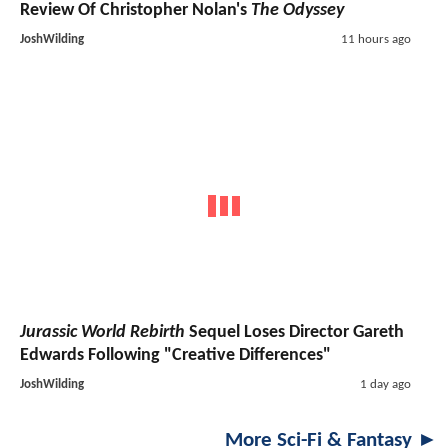
Review Of Christopher Nolan's
The Odyssey
JoshWilding
11 hours ago
Jurassic World Rebirth
Sequel Loses Director Gareth
Edwards Following "Creative Differences"
JoshWilding
1 day ago
More Sci-Fi & Fantasy ►