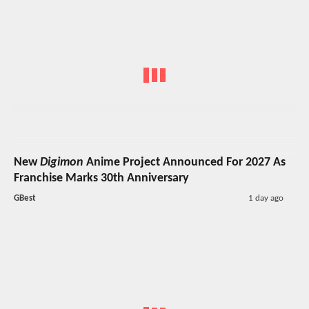
New
Digimon
Anime Project Announced For 2027 As
Franchise Marks 30th Anniversary
GBest
1 day ago