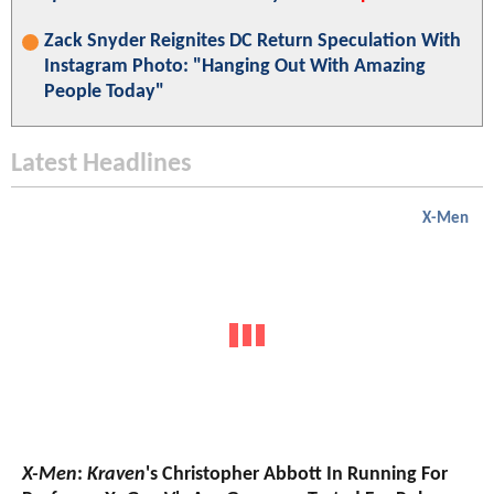
Zack Snyder Reignites DC Return Speculation With
Instagram Photo: "Hanging Out With Amazing
People Today"
Latest Headlines
X-Men
X-Men
:
Kraven
's Christopher Abbott In Running For