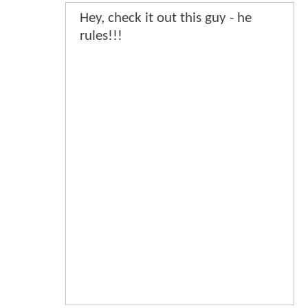
Hey, check it out this guy - he
rules!!!