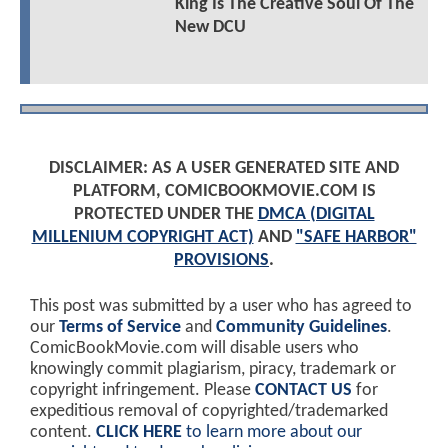
King Is The Creative Soul Of The
New DCU
DISCLAIMER: AS A USER GENERATED SITE AND
PLATFORM, COMICBOOKMOVIE.COM IS
PROTECTED UNDER THE
DMCA (DIGITAL
MILLENIUM COPYRIGHT ACT)
AND
"SAFE HARBOR"
PROVISIONS
.
This post was submitted by a user who has agreed to
our
Terms of Service
and
Community Guidelines
.
ComicBookMovie.com will disable users who
knowingly commit plagiarism, piracy, trademark or
copyright infringement. Please
CONTACT US
for
expeditious removal of copyrighted/trademarked
content.
CLICK HERE
to learn more about our