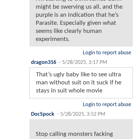
might be swerving us all, and the
purple is an indication that he’s
Parasite. Especially given what
seems like clearly human
experiments.
Login to report abuse
dragon316
-
5/28/2025, 3:17 PM
That’s ugly baby like to see ultra
man without suit on it suck if he
stays in suit whole movie
Login to report abuse
DocSpock
-
5/28/2025, 3:52 PM
Stop calling monsters facking