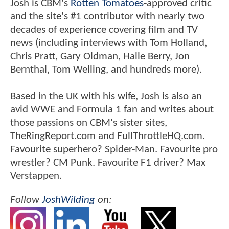
Josh is CBM's
Rotten Tomatoes
-approved critic
and the site's #1 contributor with nearly two
decades of experience covering film and TV
news (including interviews with Tom Holland,
Chris Pratt, Gary Oldman, Halle Berry, Jon
Bernthal, Tom Welling, and hundreds more).
Based in the UK with his wife, Josh is also an
avid WWE and Formula 1 fan and writes about
those passions on CBM's sister sites,
TheRingReport.com and FullThrottleHQ.com.
Favourite superhero? Spider-Man. Favourite pro
wrestler? CM Punk. Favourite F1 driver? Max
Verstappen.
Follow
JoshWilding
on: