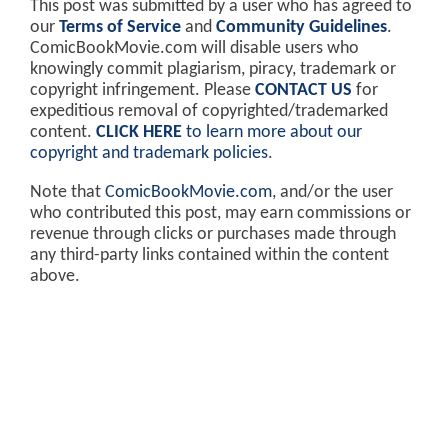
This post was submitted by a user who has agreed to
our
Terms of Service
and
Community Guidelines
.
ComicBookMovie.com will disable users who
knowingly commit plagiarism, piracy, trademark or
copyright infringement. Please
CONTACT US
for
expeditious removal of copyrighted/trademarked
content.
CLICK HERE
to learn more about our
copyright and trademark policies
.
Note that
ComicBookMovie.com
, and/or the user
who contributed this post, may earn commissions or
revenue through clicks or purchases made through
any third-party links contained within the content
above.