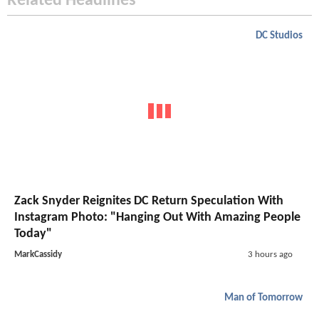
Related Headlines
DC Studios
Zack Snyder Reignites DC Return Speculation With
Instagram Photo: "Hanging Out With Amazing People
Today"
MarkCassidy
3 hours ago
Man of Tomorrow