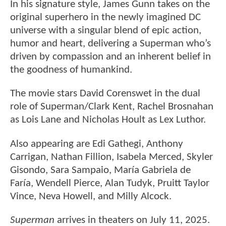
In his signature style, James Gunn takes on the
original superhero in the newly imagined DC
universe with a singular blend of epic action,
humor and heart, delivering a Superman who’s
driven by compassion and an inherent belief in
the goodness of humankind.
The movie stars David Corenswet in the dual
role of Superman/Clark Kent, Rachel Brosnahan
as Lois Lane and Nicholas Hoult as Lex Luthor.
Also appearing are Edi Gathegi, Anthony
Carrigan, Nathan Fillion, Isabela Merced, Skyler
Gisondo, Sara Sampaio, María Gabriela de
Faría, Wendell Pierce, Alan Tudyk, Pruitt Taylor
Vince, Neva Howell, and Milly Alcock.
Superman
arrives in theaters on July 11, 2025.