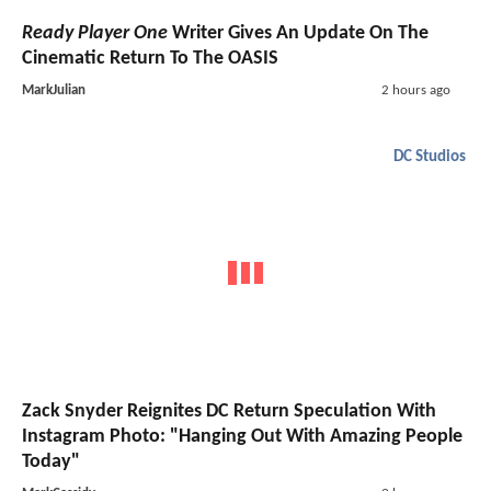
Ready Player One
Writer Gives An Update On The
Cinematic Return To The OASIS
MarkJulian
2 hours ago
DC Studios
Zack Snyder Reignites DC Return Speculation With
Instagram Photo: "Hanging Out With Amazing People
Today"