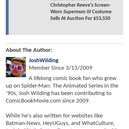
Christopher Reeve's Screen-
Worn
Superman III
Costume
Sells At Auction For $53,550
About The Author:
JoshWilding
Member Since
3/13/2009
A lifelong comic book fan who grew
up on Spider-Man: The Animated Series in the
'90s, Josh Wilding has been contributing to
ComicBookMovie.com since 2009.
While he's also written for websites like
Batman-News, HeyUGuys, and WhatCulture,