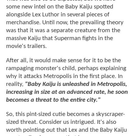
some new intel on the Baby Kaiju spotted
alongside Lex Luthor in several pieces of
merchandise. Until now, the prevailing theory
was that it was a separate creature from the
massive Kaiju that Superman fights in the
movie's trailers.
After all, it would make sense for it to be the
rampaging monster's child, perhaps explaining
why it attacks Metropolis in the first place. In
reality,
"Baby Kaiju is unleashed in Metropolis,
increasing in size at an advanced rate, he soon
becomes a threat to the entire city."
So, this pint-sized cutie becomes a skyscraper-
sized threat. Consider us intrigued. It's also
worth pointing out that Lex and the Baby Kaiju