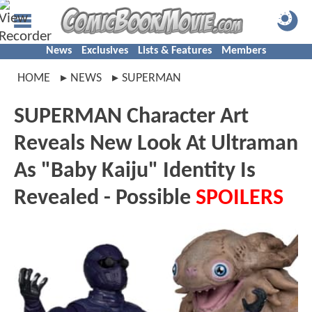
News
Exclusives
Lists & Features
Members
HOME
NEWS
SUPERMAN
SUPERMAN Character Art
Reveals New Look At Ultraman
As "Baby Kaiju" Identity Is
Revealed - Possible
SPOILERS