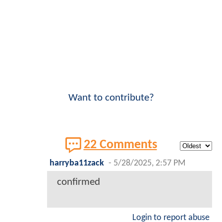
Want to contribute?
22 Comments
harryba11zack
-
5/28/2025, 2:57 PM
confirmed
Login to report abuse