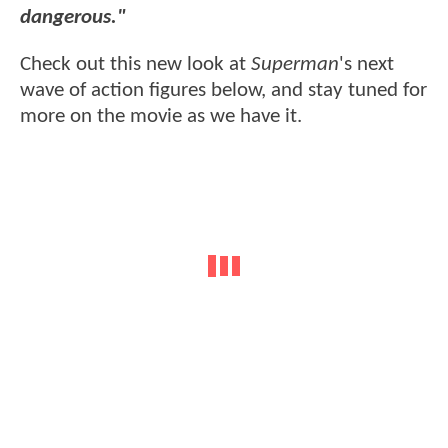
dangerous."
Check out this new look at
Superman
's next
wave of action figures below, and stay tuned for
more on the movie as we have it.