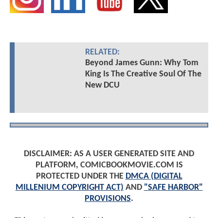
RELATED:
Beyond James Gunn: Why Tom
King Is The Creative Soul Of The
New DCU
DISCLAIMER: AS A USER GENERATED SITE AND
PLATFORM, COMICBOOKMOVIE.COM IS
PROTECTED UNDER THE
DMCA (DIGITAL
MILLENIUM COPYRIGHT ACT)
AND
"SAFE HARBOR"
PROVISIONS
.