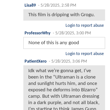
Lisa89
-
5/28/2025, 2:58 PM
This film is dripping with Grogu.
Login to report abuse
ProfessorWhy
-
5/28/2025, 3:00 PM
None of this is any good
Login to report abuse
PatientXero
-
5/28/2025, 3:06 PM
Idk what we’re gonna get, I’ve
been in the “Ultraman is a clone
and sunlight hurts him, and once
exposed he deforms into Bizarro”
camp. But with Ultraman dressing
in a dark purple, and not all black,
I’m starting to think James Gunn