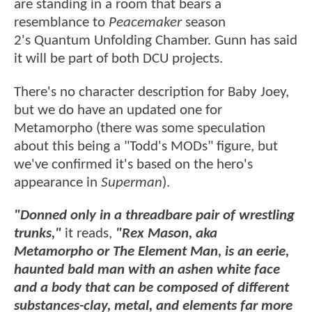
are standing in a room that bears a
resemblance to
Peacemaker
season
2's Quantum Unfolding Chamber. Gunn has said
it will be part of both DCU projects.
There's no character description for Baby Joey,
but we do have an updated one for
Metamorpho (there was some speculation
about this being a "Todd's MODs" figure, but
we've confirmed it's based on the hero's
appearance in
Superman
).
"Donned only in a threadbare pair of wrestling
trunks,"
it reads,
"Rex Mason, aka
Metamorpho or The Element Man, is an eerie,
haunted bald man with an ashen white face
and a body that can be composed of different
substances-clay, metal, and elements far more