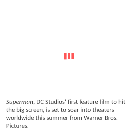
Superman
, DC Studios' first feature film to hit
the big screen, is set to soar into theaters
worldwide this summer from Warner Bros.
Pictures.