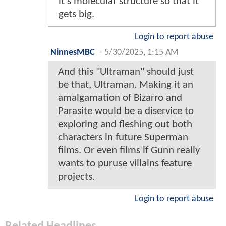
it's molecular structure so that it
gets big.
Login to report abuse
NinnesMBC
-
5/30/2025, 1:15 AM
And this "Ultraman" should just
be that, Ultraman. Making it an
amalgamation of Bizarro and
Parasite would be a diservice to
exploring and fleshing out both
characters in future Superman
films. Or even films if Gunn really
wants to puruse villains feature
projects.
Login to report abuse