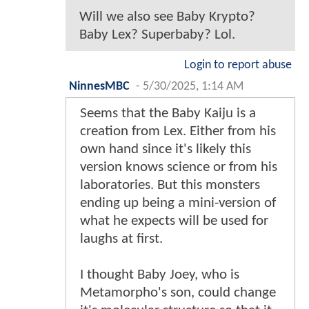
Will we also see Baby Krypto?
Baby Lex? Superbaby? Lol.
Login to report abuse
NinnesMBC
-
5/30/2025, 1:14 AM
Seems that the Baby Kaiju is a
creation from Lex. Either from his
own hand since it's likely this
version knows science or from his
laboratories. But this monsters
ending up being a mini-version of
what he expects will be used for
laughs at first.
I thought Baby Joey, who is
Metamorpho's son, could change