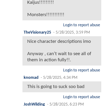
Kaijus!!!!!!!!!
Monsters!!!!!!!!!!!
Login to report abuse
TheVisionary25
-
5/28/2025, 3:59 PM
Nice character descriptions imo
Anyway , can’t wait to see all of
them in action fully!!.
Login to report abuse
knomad
-
5/28/2025, 4:34 PM
This is going to suck soo bad
Login to report abuse
JoshWilding
-
5/28/2025, 6:23 PM