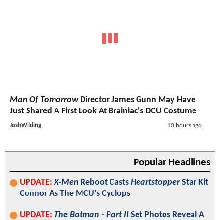
Man Of Tomorrow
Director James Gunn May Have
Just Shared A First Look At Brainiac's DCU Costume
JoshWilding
10 hours ago
Popular Headlines
UPDATE:
X-Men
Reboot Casts
Heartstopper
Star Kit
Connor As The MCU's Cyclops
UPDATE:
The Batman - Part II
Set Photos Reveal A