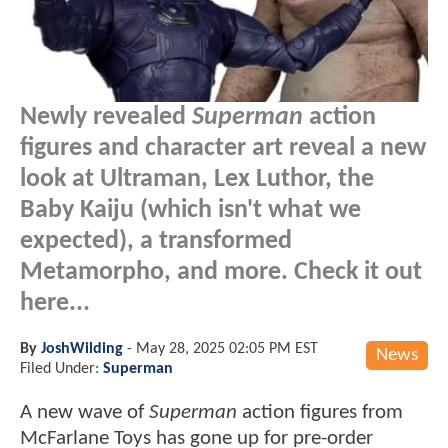
Newly revealed
Superman
action
figures and character art reveal a new
look at Ultraman, Lex Luthor, the
Baby Kaiju (which isn't what we
expected), a transformed
Metamorpho, and more. Check it out
here...
By
JoshWilding
-
May 28, 2025 02:05 PM EST
News
Filed Under:
Superman
A new wave of
Superman
action figures from
McFarlane Toys has gone up for pre-order