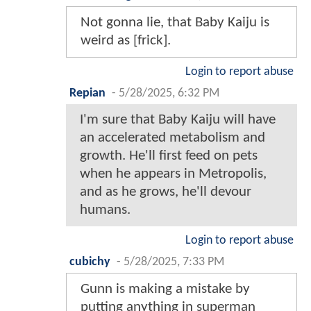
Not gonna lie, that Baby Kaiju is
weird as [frick].
Login to report abuse
Repian
-
5/28/2025, 6:32 PM
I'm sure that Baby Kaiju will have
an accelerated metabolism and
growth. He'll first feed on pets
when he appears in Metropolis,
and as he grows, he'll devour
humans.
Login to report abuse
cubichy
-
5/28/2025, 7:33 PM
Gunn is making a mistake by
putting anything in superman