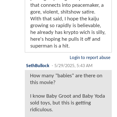
that connects into peacemaker, a
gore, violent, shitshow satire.
With that said, I hope the kaiju
growing so rapidly is believable,
he already has krypto wich is silly,
here's hoping he pulls it off and
superman is a hit.
Login to report abuse
SethBullock
-
5/29/2025, 5:43 AM
How many "babies" are there on
this movie?
I know Baby Groot and Baby Yoda
sold toys, but this is getting
ridiculous.