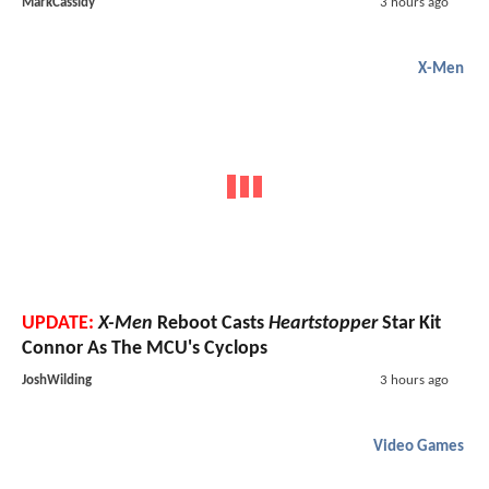
MarkCassidy
3 hours ago
X-Men
UPDATE:
X-Men
Reboot Casts
Heartstopper
Star Kit
Connor As The MCU's Cyclops
JoshWilding
3 hours ago
Video Games