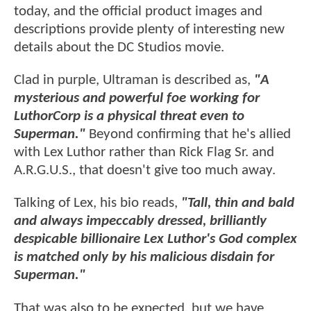
today, and the official product images and
descriptions provide plenty of interesting new
details about the DC Studios movie.
Clad in purple, Ultraman is described as,
"A
mysterious and powerful foe working for
LuthorCorp is a physical threat even to
Superman."
Beyond confirming that he's allied
with Lex Luthor rather than Rick Flag Sr. and
A.R.G.U.S., that doesn't give too much away.
Talking of Lex, his bio reads,
"Tall, thin and bald
and always impeccably dressed, brilliantly
despicable billionaire Lex Luthor's God complex
is matched only by his malicious disdain for
Superman."
That was also to be expected, but we have