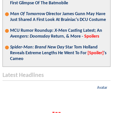
First Glimpse Of The Batmobile
Man Of Tomorrow
Director James Gunn May Have
Just Shared A First Look At Brainiac's DCU Costume
MCU Rumor Roundup:
X-Men
Casting Latest; An
Avengers: Doomsday
Return, & More -
Spoilers
Spider-Man: Brand New Day
Star Tom Holland
Reveals Extreme Lengths He Went To For
[Spoiler]
's
Cameo
Latest Headlines
Avatar