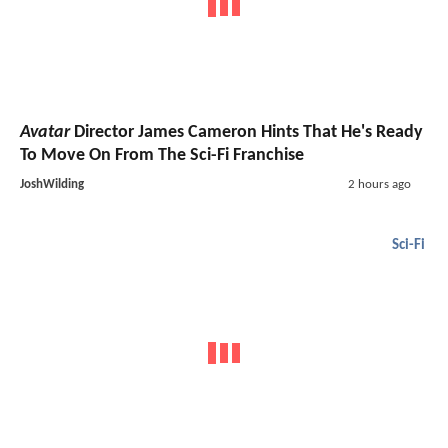
Avatar
Director James Cameron Hints That He's Ready
To Move On From The Sci-Fi Franchise
JoshWilding
2 hours ago
Sci-Fi