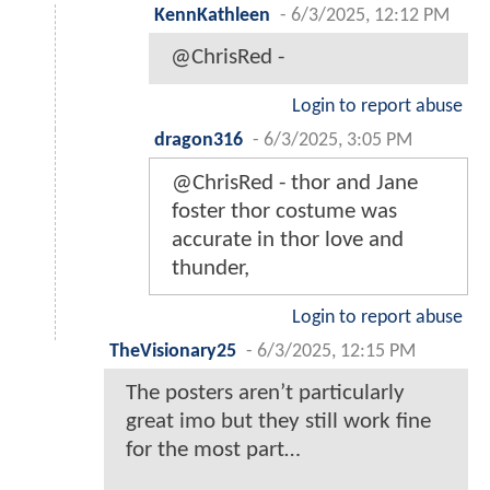
KennKathleen
-
6/3/2025, 12:12 PM
@ChrisRed -
Login to report abuse
dragon316
-
6/3/2025, 3:05 PM
@ChrisRed - thor and Jane
foster thor costume was
accurate in thor love and
thunder,
Login to report abuse
TheVisionary25
-
6/3/2025, 12:15 PM
The posters aren’t particularly
great imo but they still work fine
for the most part…