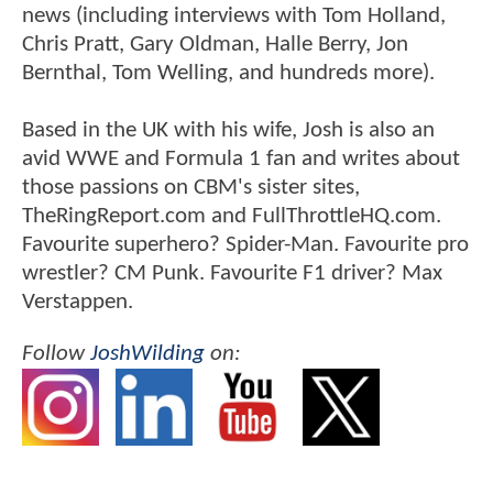
news (including interviews with Tom Holland,
Chris Pratt, Gary Oldman, Halle Berry, Jon
Bernthal, Tom Welling, and hundreds more).
Based in the UK with his wife, Josh is also an
avid WWE and Formula 1 fan and writes about
those passions on CBM's sister sites,
TheRingReport.com and FullThrottleHQ.com.
Favourite superhero? Spider-Man. Favourite pro
wrestler? CM Punk. Favourite F1 driver? Max
Verstappen.
Follow
JoshWilding
on: