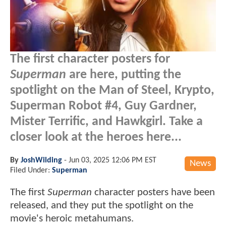
The first character posters for
Superman
are here, putting the
spotlight on the Man of Steel, Krypto,
Superman Robot #4, Guy Gardner,
Mister Terrific, and Hawkgirl. Take a
closer look at the heroes here...
By
JoshWilding
-
Jun 03, 2025 12:06 PM EST
News
Filed Under:
Superman
The first
Superman
character posters have been
released, and they put the spotlight on the
movie's heroic metahumans.