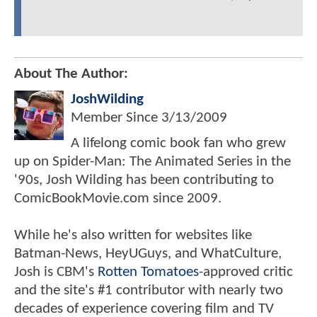
About The Author:
JoshWilding
Member Since
3/13/2009
A lifelong comic book fan who grew
up on Spider-Man: The Animated Series in the
'90s, Josh Wilding has been contributing to
ComicBookMovie.com since 2009.
While he's also written for websites like
Batman-News, HeyUGuys, and WhatCulture,
Josh is CBM's
Rotten Tomatoes
-approved critic
and the site's #1 contributor with nearly two
decades of experience covering film and TV