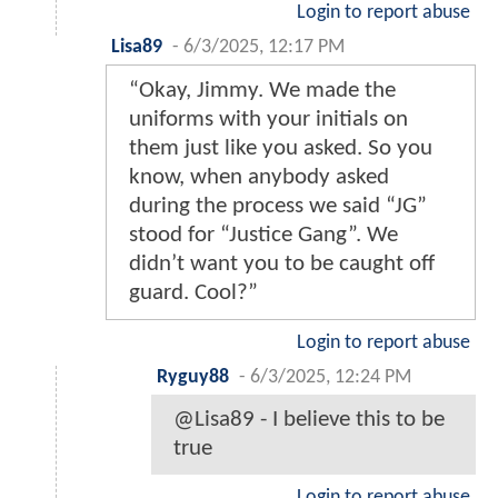
Login to report abuse
Lisa89
-
6/3/2025, 12:17 PM
“Okay, Jimmy. We made the
uniforms with your initials on
them just like you asked. So you
know, when anybody asked
during the process we said “JG”
stood for “Justice Gang”. We
didn’t want you to be caught off
guard. Cool?”
Login to report abuse
Ryguy88
-
6/3/2025, 12:24 PM
@Lisa89 - I believe this to be
true
Login to report abuse