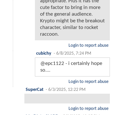
appropriate. Plus it has the
cute factor to bring in more
of the general audience.
Krypto might be the breakout
character, similar to rocket
raccoon.
Login to report abuse
cubichy
-
6/8/2025, 7:24 PM
@epc1122 - i certainly hope
so....
Login to report abuse
SuperCat
-
6/3/2025, 12:22 PM
Login to report abuse