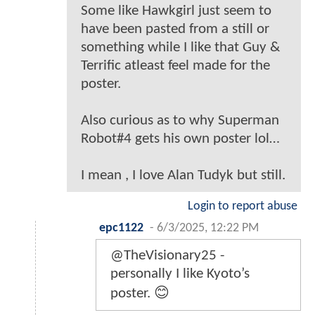
Some like Hawkgirl just seem to
have been pasted from a still or
something while I like that Guy &
Terrific atleast feel made for the
poster.
Also curious as to why Superman
Robot#4 gets his own poster lol…
I mean , I love Alan Tudyk but still.
Login to report abuse
epc1122
-
6/3/2025, 12:22 PM
@TheVisionary25 -
personally I like Kyoto’s
poster. 😊