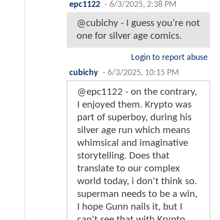
epc1122
-
6/3/2025, 2:38 PM
@cubichy - I guess you’re not
one for silver age comics.
Login to report abuse
cubichy
-
6/3/2025, 10:15 PM
@epc1122 - on the contrary,
I enjoyed them. Krypto was
part of superboy, during his
silver age run which means
whimsical and imaginative
storytelling. Does that
translate to our complex
world today, i don't think so.
superman needs to be a win,
I hope Gunn nails it, but I
can't see that with Krypto,