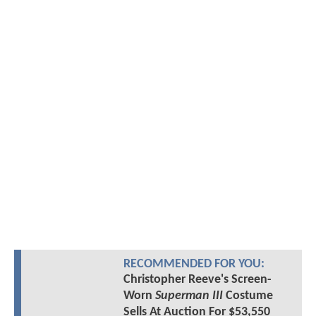
RECOMMENDED FOR YOU:
Christopher Reeve's Screen-
Worn
Superman III
Costume
Sells At Auction For $53,550