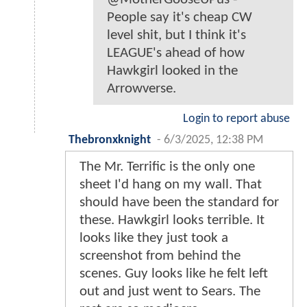
People say it's cheap CW
level shit, but I think it's
LEAGUE's ahead of how
Hawkgirl looked in the
Arrowverse.
Login to report abuse
Thebronxknight
-
6/3/2025, 12:38 PM
The Mr. Terrific is the only one
sheet I'd hang on my wall. That
should have been the standard for
these. Hawkgirl looks terrible. It
looks like they just took a
screenshot from behind the
scenes. Guy looks like he felt left
out and just went to Sears. The