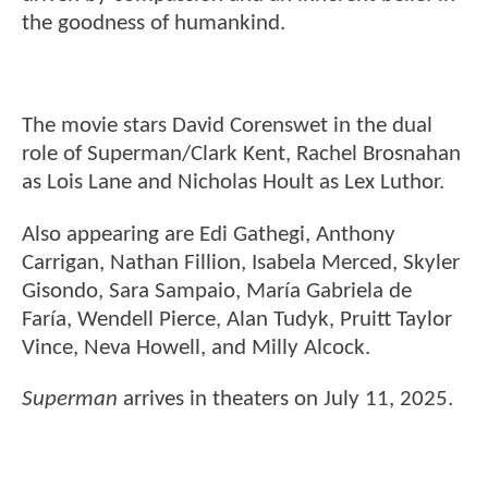
the goodness of humankind.
The movie stars David Corenswet in the dual
role of Superman/Clark Kent, Rachel Brosnahan
as Lois Lane and Nicholas Hoult as Lex Luthor.
Also appearing are Edi Gathegi, Anthony
Carrigan, Nathan Fillion, Isabela Merced, Skyler
Gisondo, Sara Sampaio, María Gabriela de
Faría, Wendell Pierce, Alan Tudyk, Pruitt Taylor
Vince, Neva Howell, and Milly Alcock.
Superman
arrives in theaters on July 11, 2025.