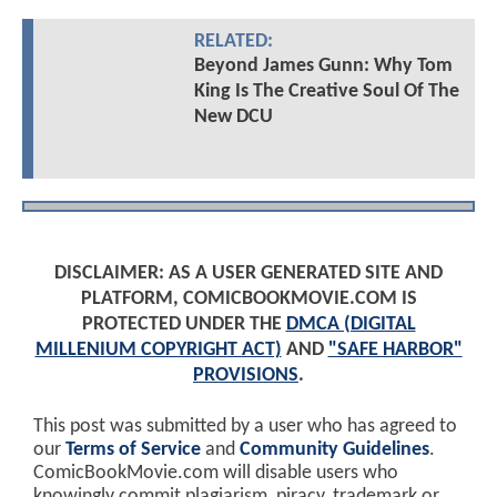
RELATED:
Beyond James Gunn: Why Tom
King Is The Creative Soul Of The
New DCU
DISCLAIMER: AS A USER GENERATED SITE AND
PLATFORM, COMICBOOKMOVIE.COM IS
PROTECTED UNDER THE
DMCA (DIGITAL
MILLENIUM COPYRIGHT ACT)
AND
"SAFE HARBOR"
PROVISIONS
.
This post was submitted by a user who has agreed to
our
Terms of Service
and
Community Guidelines
.
ComicBookMovie.com will disable users who
knowingly commit plagiarism, piracy, trademark or