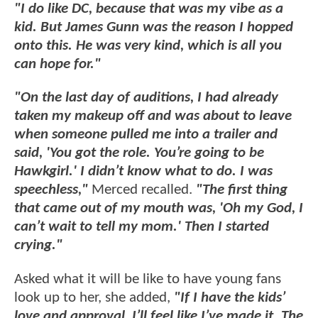
"I do like DC, because that was my vibe as a
kid. But James Gunn was the reason I hopped
onto this. He was very kind, which is all you
can hope for."
"On the last day of auditions, I had already
taken my makeup off and was about to leave
when someone pulled me into a trailer and
said, 'You got the role. You’re going to be
Hawkgirl.' I didn’t know what to do. I was
speechless,"
Merced recalled.
"The first thing
that came out of my mouth was, 'Oh my God, I
can’t wait to tell my mom.' Then I started
crying."
Asked what it will be like to have young fans
look up to her, she added,
"If I have the kids’
love and approval, I’ll feel like I’ve made it. The