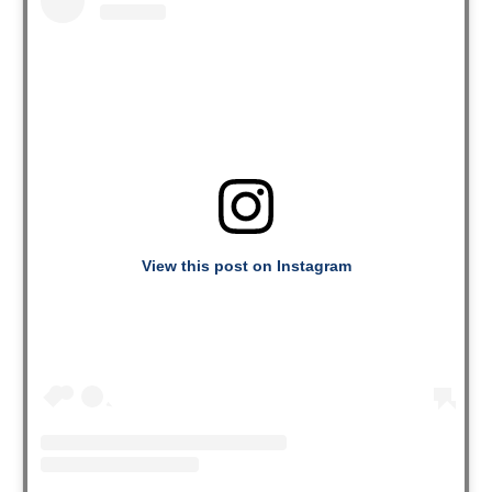
View this post on Instagram