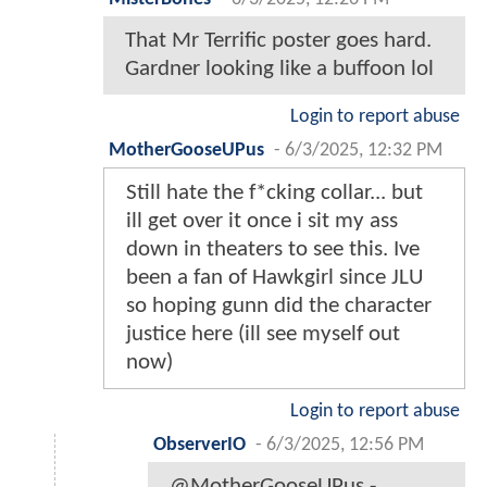
That Mr Terrific poster goes hard.
Gardner looking like a buffoon lol
Login to report abuse
MotherGooseUPus
-
6/3/2025, 12:32 PM
Still hate the f*cking collar... but
ill get over it once i sit my ass
down in theaters to see this. Ive
been a fan of Hawkgirl since JLU
so hoping gunn did the character
justice here (ill see myself out
now)
Login to report abuse
ObserverIO
-
6/3/2025, 12:56 PM
@MotherGooseUPus -