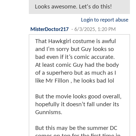
Looks awesome. Let's do this!
Login to report abuse
MisterDoctor217
-
6/3/2025, 1:20 PM
That Hawkgirl costume is awful
and I’m sorry but Guy looks so
bad even if it’s comic accurate.
At least comic Guy had the body
of a superhero but as much as I
like Mr Fillon , he looks bad lol
But the movie looks good overall,
hopefully it doesn’t fall under its
Gunnisms.
But this may be the summer DC