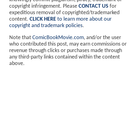
copyright infringement. Please
CONTACT US
for
expeditious removal of copyrighted/trademarked
content.
CLICK HERE
to learn more about our
copyright and trademark policies
.
Note that
ComicBookMovie.com
, and/or the user
who contributed this post, may earn commissions or
revenue through clicks or purchases made through
any third-party links contained within the content
above.