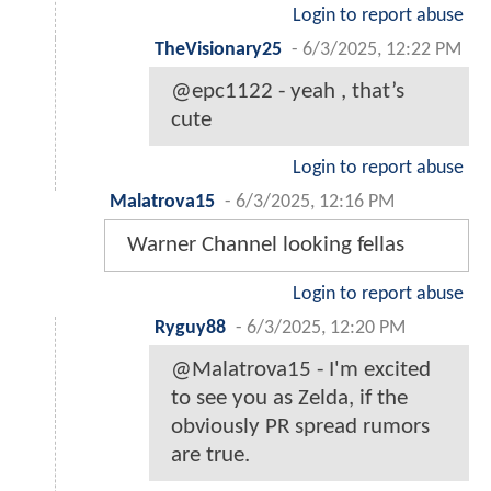
Login to report abuse
TheVisionary25
-
6/3/2025, 12:22 PM
@epc1122 - yeah , that’s
cute
Login to report abuse
Malatrova15
-
6/3/2025, 12:16 PM
Warner Channel looking fellas
Login to report abuse
Ryguy88
-
6/3/2025, 12:20 PM
@Malatrova15 - I'm excited
to see you as Zelda, if the
obviously PR spread rumors
are true.