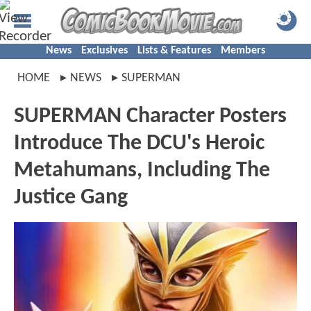
News
Exclusives
Lists & Features
Members
HOME
NEWS
SUPERMAN
SUPERMAN Character Posters
Introduce The DCU's Heroic
Metahumans, Including The
Justice Gang