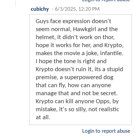
cubichy
-
6/3/2025, 12:20 PM
Guys face expression doesn't
seem normal, Hawkgirl and the
helmet, it didn't work on thor,
hope it works for her, and Krypto,
makes the movie a joke, infantile.
I hope the tone is right and
Krypto doesn't ruin it, its a stupid
premise, a superpowered dog
that can fly, how can anyone
manage that and not be secret.
Krypto can kill anyone Opps, by
mistake, it's so silly, not realistic
at all.
Login to report abuse