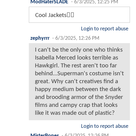
ModHaterSLADE
-
6/3/2025, 12:25 PM
Cool Jackets👍🏾
Login to report abuse
zephyrrr
-
6/3/2025, 12:26 PM
I can't be the only one who thinks
Isabella Merced looks terrible as
Hawkgirl. The rest aren't too far
behind...Superman's costume isn't
great. Why can't creatives find a
happy medium between the dark
and brooding armor of the Snyder
films and campy crap that looks
like it was made out of plastic?
Login to report abuse
MisterBones
-
6/3/2025, 12:26 PM