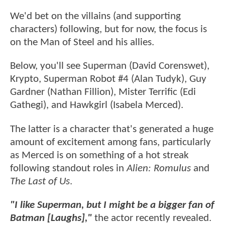
We'd bet on the villains (and supporting
characters) following, but for now, the focus is
on the Man of Steel and his allies.
Below, you'll see Superman (David Corenswet),
Krypto, Superman Robot #4 (Alan Tudyk), Guy
Gardner (Nathan Fillion), Mister Terrific (Edi
Gathegi), and Hawkgirl (Isabela Merced).
The latter is a character that's generated a huge
amount of excitement among fans, particularly
as Merced is on something of a hot streak
following standout roles in
Alien: Romulus
and
The Last of Us
.
"I like Superman, but I might be a bigger fan of
Batman [Laughs],"
the actor recently revealed.