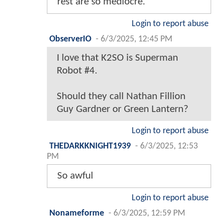
rest are so mediocre.
Login to report abuse
ObserverIO
-
6/3/2025, 12:45 PM
I love that K2SO is Superman
Robot #4.
Should they call Nathan Fillion
Guy Gardner or Green Lantern?
Login to report abuse
THEDARKKNIGHT1939
-
6/3/2025, 12:53
PM
So awful
Login to report abuse
Nonameforme
-
6/3/2025, 12:59 PM