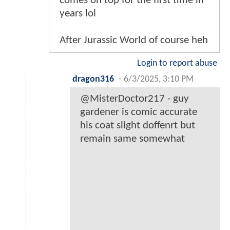
comes on top for the first time in
years lol
After Jurassic World of course heh
Login to report abuse
dragon316
-
6/3/2025, 3:10 PM
@MisterDoctor217 - guy
gardener is comic accurate
his coat slight doffenrt but
remain same somewhat