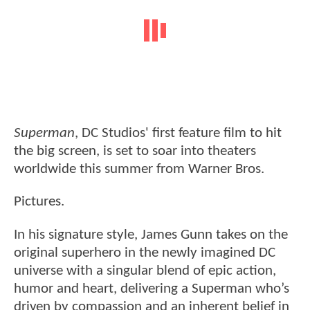
Superman
, DC Studios' first feature film to hit
the big screen, is set to soar into theaters
worldwide this summer from Warner Bros.
Pictures.
In his signature style, James Gunn takes on the
original superhero in the newly imagined DC
universe with a singular blend of epic action,
humor and heart, delivering a Superman who’s
driven by compassion and an inherent belief in