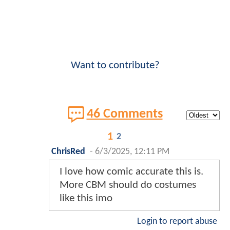
Want to contribute?
46 Comments
1
2
ChrisRed
-
6/3/2025, 12:11 PM
I love how comic accurate this is.
More CBM should do costumes
like this imo
Login to report abuse