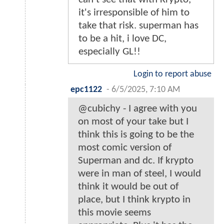
it's irresponsible of him to
take that risk. superman has
to be a hit, i love DC,
especially GL!!
Login to report abuse
epc1122
-
6/5/2025, 7:10 AM
@cubichy - I agree with you
on most of your take but I
think this is going to be the
most comic version of
Superman and dc. If krypto
were in man of steel, I would
think it would be out of
place, but I think krypto in
this movie seems