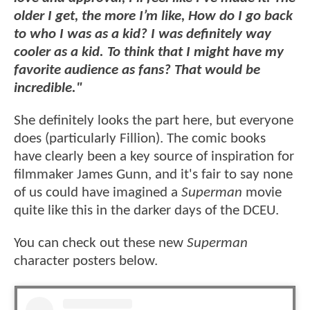
older I get, the more I’m like, How do I go back
to who I was as a kid? I was definitely way
cooler as a kid. To think that I might have my
favorite audience as fans? That would be
incredible."
She definitely looks the part here, but everyone
does (particularly Fillion). The comic books
have clearly been a key source of inspiration for
filmmaker James Gunn, and it's fair to say none
of us could have imagined a
Superman
movie
quite like this in the darker days of the DCEU.
You can check out these new
Superman
character posters below.