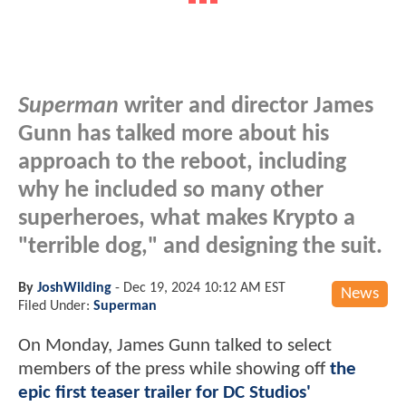
Superman
writer and director James
Gunn has talked more about his
approach to the reboot, including
why he included so many other
superheroes, what makes Krypto a
"terrible dog," and designing the suit.
By
JoshWilding
-
Dec 19, 2024 10:12 AM EST
News
Filed Under:
Superman
On Monday, James Gunn talked to select
members of the press while showing off
the
epic first teaser trailer for DC Studios'