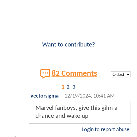
Want to contribute?
82 Comments
1
2
3
vectorsigma
-
12/19/2024, 10:41 AM
Marvel fanboys, give this gilm a
chance and wake up
Login to report abuse