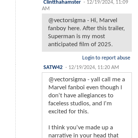
Clintthahamster
-
12/19/2024, 11:09
AM
@vectorsigma - Hi, Marvel
fanboy here. After this trailer,
Superman is my most
anticipated film of 2025.
Login to report abuse
SATW42
-
12/19/2024, 11:20 AM
@vectorsigma - yall call me a
Marvel fanboi even though I
don't have allegiances to
faceless studios, and I'm
excited for this.
I think you've made up a
narrative in your head that