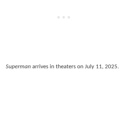
Superman
arrives in theaters on July 11, 2025.