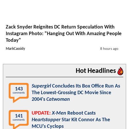
Zack Snyder Reignites DC Return Speculation With
Instagram Photo: "Hanging Out With Amazing People
Today"
MarkCassidy
8 hours ago
Hot Headlines
Supergirl
Concludes Its Box Office Run As
143
The Lowest-Grossing DC Movie Since
comments
2004's
Catwoman
UPDATE:
X-Men
Reboot Casts
141
Heartstopper
Star Kit Connor As The
comments
MCU's Cyclops