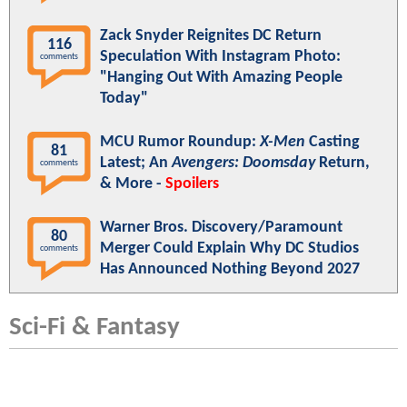
Zack Snyder Reignites DC Return
116
Speculation With Instagram Photo:
comments
"Hanging Out With Amazing People
Today"
MCU Rumor Roundup:
X-Men
Casting
81
Latest; An
Avengers: Doomsday
Return,
comments
& More -
Spoilers
Warner Bros. Discovery/Paramount
80
Merger Could Explain Why DC Studios
comments
Has Announced Nothing Beyond 2027
Sci-Fi & Fantasy