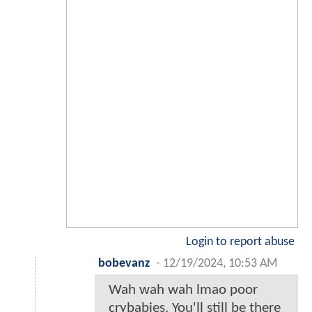
Login to report abuse
bobevanz
-
12/19/2024, 10:53 AM
Wah wah wah lmao poor
crybabies. You'll still be there