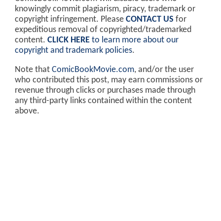
knowingly commit plagiarism, piracy, trademark or
copyright infringement. Please
CONTACT US
for
expeditious removal of copyrighted/trademarked
content.
CLICK HERE
to learn more about our
copyright and trademark policies
.
Note that
ComicBookMovie.com
, and/or the user
who contributed this post, may earn commissions or
revenue through clicks or purchases made through
any third-party links contained within the content
above.