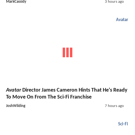
MarkCassidy
3 hours ago
Avatar
Avatar
Director James Cameron Hints That He's Ready
To Move On From The Sci-Fi Franchise
JoshWilding
7 hours ago
Sci-Fi