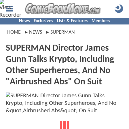
News
Exclusives
Lists & Features
Members
HOME
NEWS
SUPERMAN
SUPERMAN Director James
Gunn Talks Krypto, Including
Other Superheroes, And No
"Airbrushed Abs" On Suit