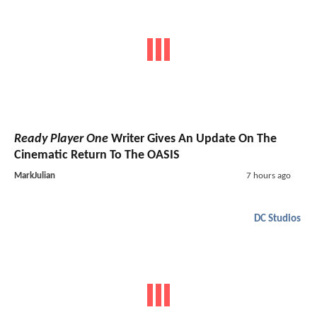
Ready Player One
Writer Gives An Update On The
Cinematic Return To The OASIS
MarkJulian
7 hours ago
DC Studios