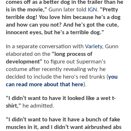
comes off as a better dog in the trailer than he
is in the movie,"
Gunn later told
IGN
.
"Pretty
terrible dog! You love him because he's a dog
and how can you not? And he's got the cute,
innocent eyes, but he's a terrible dog."
In a separate conversation with
Variety
, Gunn
elaborated on the
"long process of
development"
to figure out Superman's
costume after recently revealing why he
decided to include the hero's red trunks (
you
can read more about that here
).
"I didn’t want to have it looked like a wet t-
shirt,"
he admitted.
"I didn’t want to have it have a bunch of fake
muscles in it, and I didn’t want airbrushed abs