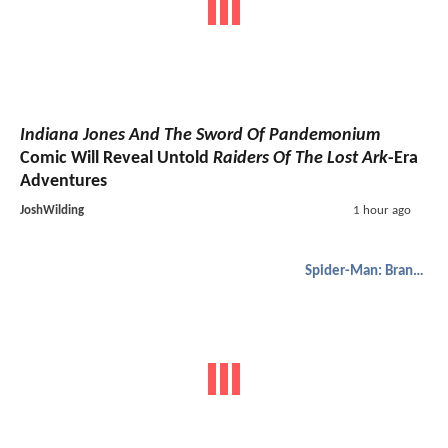
Indiana Jones And The Sword Of Pandemonium
Comic Will Reveal Untold
Raiders Of The Lost Ark
-Era
Adventures
JoshWilding
1 hour ago
Spider-Man: Brand New Day