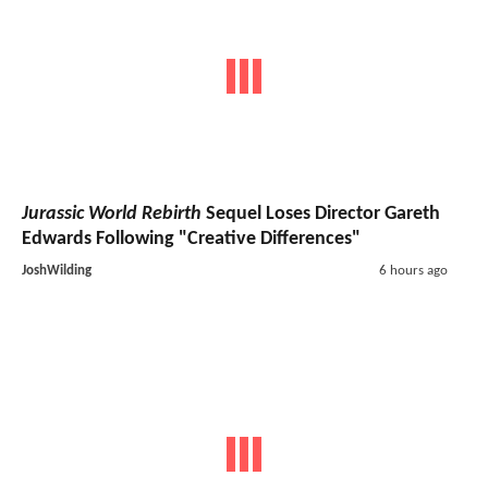
Jurassic World Rebirth
Sequel Loses Director Gareth
Edwards Following "Creative Differences"
JoshWilding
6 hours ago