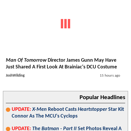
Man Of Tomorrow
Director James Gunn May Have
Just Shared A First Look At Brainiac's DCU Costume
JoshWilding
15 hours ago
Popular Headlines
UPDATE:
X-Men
Reboot Casts
Heartstopper
Star Kit
Connor As The MCU's Cyclops
UPDATE:
The Batman - Part II
Set Photos Reveal A