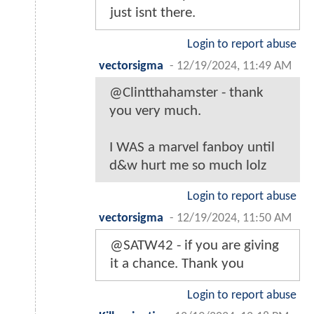
just isnt there.
Login to report abuse
vectorsigma
-
12/19/2024, 11:49 AM
@Clintthahamster - thank
you very much.
I WAS a marvel fanboy until
d&w hurt me so much lolz
Login to report abuse
vectorsigma
-
12/19/2024, 11:50 AM
@SATW42 - if you are giving
it a chance. Thank you
Login to report abuse