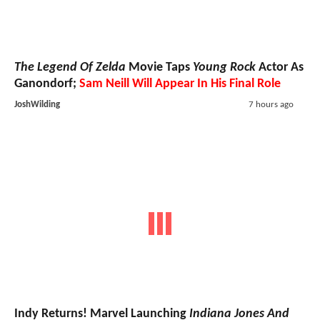
The Legend Of Zelda
Movie Taps
Young Rock
Actor As
Ganondorf;
Sam Neill Will Appear In His Final Role
JoshWilding
7 hours ago
Indy Returns! Marvel Launching
Indiana Jones And