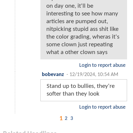
on day one, it'll be
interesting to see how many
articles are pumped out,
nitpicking stupid ass shit like
the color grading, wheras it's
some clown just repeating
what a other clown says
Login to report abuse
bobevanz
-
12/19/2024, 10:54 AM
Stand up to bullies, they're
softer than they look
Login to report abuse
1
2
3