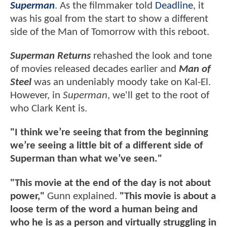
Superman
. As the filmmaker told
Deadline
, it
was his goal from the start to show a different
side of the Man of Tomorrow with this reboot.
Superman Returns
rehashed the look and tone
of movies released decades earlier and
Man of
Steel
was an undeniably moody take on Kal-El.
However, in
Superman
, we'll get to the root of
who Clark Kent is.
"I think we’re seeing that from the beginning
we’re seeing a little bit of a different side of
Superman than what we’ve seen."
"This movie at the end of the day is not about
power,"
Gunn explained.
"This movie is about a
loose term of the word a human being and
who he is as a person and virtually struggling in