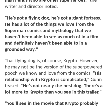
has friends who are other superheroes,"
the
writer and director noted.
"He’s got a flying dog, he’s got a giant fortress.
He has a lot of the things we love from the
Superman comics and mythology that we
haven’t been able to see as much of in a film
and definitely haven’t been able to in a
grounded way."
That flying dog is, of course, Krypto. However,
he may not be the version of the superpowered
pooch we know and love from the comics.
"His
relationship with Krypto is complicated,"
Gunn
teased.
"He’s not nearly the best dog. There’s a
lot more to Krypto than you see in this trailer."
"You'll see in the movie that Krypto probably