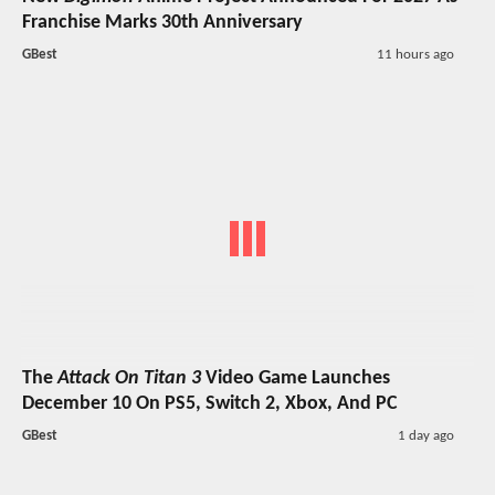
Franchise Marks 30th Anniversary
GBest
11 hours ago
The
Attack On Titan 3
Video Game Launches
December 10 On PS5, Switch 2, Xbox, And PC
GBest
1 day ago