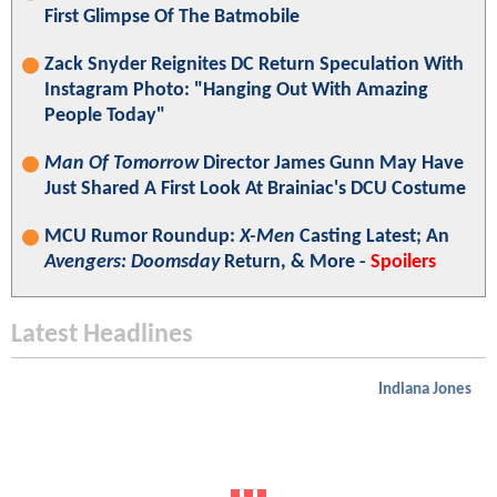
First Glimpse Of The Batmobile
Zack Snyder Reignites DC Return Speculation With
Instagram Photo: "Hanging Out With Amazing
People Today"
Man Of Tomorrow
Director James Gunn May Have
Just Shared A First Look At Brainiac's DCU Costume
MCU Rumor Roundup:
X-Men
Casting Latest; An
Avengers: Doomsday
Return, & More -
Spoilers
Latest Headlines
Indiana Jones