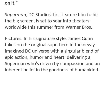
on it."
Superman
, DC Studios' first feature film to hit
the big screen, is set to soar into theaters
worldwide this summer from Warner Bros.
Pictures. In his signature style, James Gunn
takes on the original superhero in the newly
imagined DC universe with a singular blend of
epic action, humor and heart, delivering a
Superman who’s driven by compassion and an
inherent belief in the goodness of humankind.