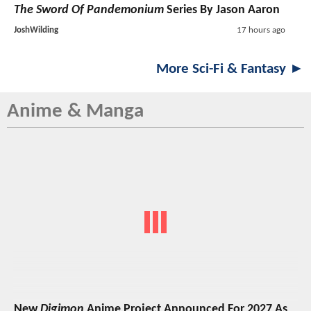
The Sword Of Pandemonium
Series By Jason Aaron
JoshWilding
17 hours ago
More Sci-Fi & Fantasy ►
Anime & Manga
New
Digimon
Anime Project Announced For 2027 As