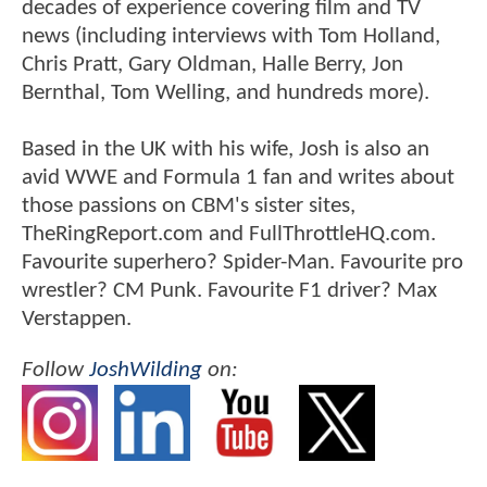
decades of experience covering film and TV
news (including interviews with Tom Holland,
Chris Pratt, Gary Oldman, Halle Berry, Jon
Bernthal, Tom Welling, and hundreds more).
Based in the UK with his wife, Josh is also an
avid WWE and Formula 1 fan and writes about
those passions on CBM's sister sites,
TheRingReport.com and FullThrottleHQ.com.
Favourite superhero? Spider-Man. Favourite pro
wrestler? CM Punk. Favourite F1 driver? Max
Verstappen.
Follow
JoshWilding
on: