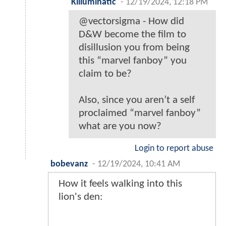
Killuminatic
-
12/19/2024, 12:18 PM
@vectorsigma - How did
D&W become the film to
disillusion you from being
this “marvel fanboy” you
claim to be?
Also, since you aren’t a self
proclaimed “marvel fanboy”
what are you now?
Login to report abuse
bobevanz
-
12/19/2024, 10:41 AM
How it feels walking into this
lion's den: