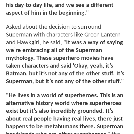
his day-to-day life, and we see a different
aspect of him in the beginning."
Asked about the decision to surround
Superman with characters like Green Lantern
and Hawkgirl, he said,
"It was a way of saying
we’re embracing all of the Superman
mythology. These superhero movies have
taken characters and said ‘Okay, yeah, it’s
Batman, but it’s not any of the other stuff. It’s
Superman, but it’s not any of the other stuff."
"He lives in a world of superheroes. This is an
alternative history world where superheroes
exist but it’s also incredibly grounded. It’s
about real people having real lives, there just
happens to be metahumans there. Superman