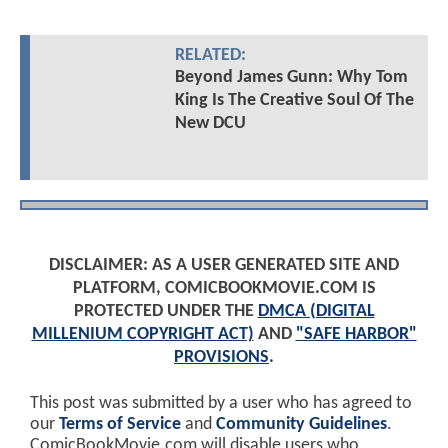
RELATED:
Beyond James Gunn: Why Tom
King Is The Creative Soul Of The
New DCU
DISCLAIMER: AS A USER GENERATED SITE AND
PLATFORM, COMICBOOKMOVIE.COM IS
PROTECTED UNDER THE
DMCA (DIGITAL
MILLENIUM COPYRIGHT ACT)
AND
"SAFE HARBOR"
PROVISIONS
.
This post was submitted by a user who has agreed to
our
Terms of Service
and
Community Guidelines
.
ComicBookMovie.com will disable users who