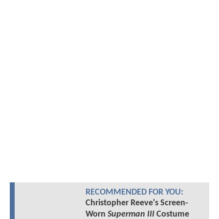
RECOMMENDED FOR YOU:
Christopher Reeve's Screen-
Worn
Superman III
Costume