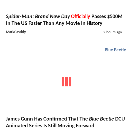
Spider-Man: Brand New Day
Officially
Passes $500M
In The US Faster Than Any Movie In History
MarkCassidy
2 hours ago
Blue Beetle
James Gunn Has Confirmed That The
Blue Beetle
DCU
Animated Series Is Still Moving Forward