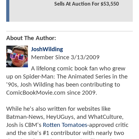
Sells At Auction For $53,550
About The Author:
JoshWilding
Member Since
3/13/2009
A lifelong comic book fan who grew
up on Spider-Man: The Animated Series in the
'90s, Josh Wilding has been contributing to
ComicBookMovie.com since 2009.
While he's also written for websites like
Batman-News, HeyUGuys, and WhatCulture,
Josh is CBM's
Rotten Tomatoes
-approved critic
and the site's #1 contributor with nearly two