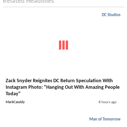
Related Headlines
DC Studios
Zack Snyder Reignites DC Return Speculation With
Instagram Photo: "Hanging Out With Amazing People
Today"
MarkCassidy
8 hours ago
Man of Tomorrow