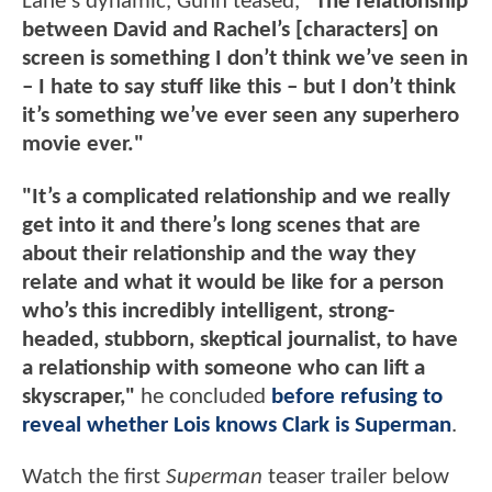
Lane's dynamic, Gunn teased,
"The relationship
between David and Rachel’s [characters] on
screen is something I don’t think we’ve seen in
– I hate to say stuff like this – but I don’t think
it’s something we’ve ever seen any superhero
movie ever."
"It’s a complicated relationship and we really
get into it and there’s long scenes that are
about their relationship and the way they
relate and what it would be like for a person
who’s this incredibly intelligent, strong-
headed, stubborn, skeptical journalist, to have
a relationship with someone who can lift a
skyscraper,"
he concluded
before refusing to
reveal whether Lois knows Clark is Superman
.
Watch the first
Superman
teaser trailer below