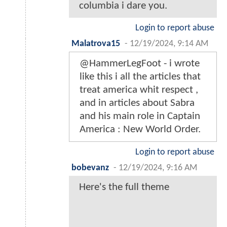
columbia i dare you.
Login to report abuse
Malatrova15
-
12/19/2024, 9:14 AM
@HammerLegFoot - i wrote
like this i all the articles that
treat america whit respect ,
and in articles about Sabra
and his main role in Captain
America : New World Order.
Login to report abuse
bobevanz
-
12/19/2024, 9:16 AM
Here's the full theme