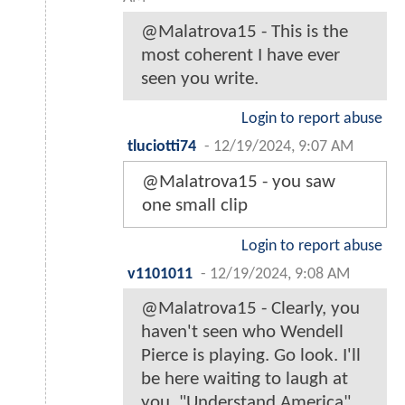
@Malatrova15 - This is the
most coherent I have ever
seen you write.
Login to report abuse
tluciotti74
-
12/19/2024, 9:07 AM
@Malatrova15 - you saw
one small clip
Login to report abuse
v1101011
-
12/19/2024, 9:08 AM
@Malatrova15 - Clearly, you
haven't seen who Wendell
Pierce is playing. Go look. I'll
be here waiting to laugh at
you. "Understand America".