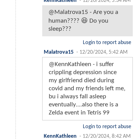
KennKathleen
-
12/20/2024, 5:34 AM
@Malatrova15 - Are you a
human???? 😆 Do you
sleep???
Login to report abuse
Malatrova15
-
12/20/2024, 5:42 AM
@KennKathleen - i suffer
crippling depression since
my girlfriend died during
covid and my friends left me,
bu i always fall asleep
eventually....also there is a
Zelda event in Tetris 99
Login to report abuse
KennKathleen
-
12/20/2024, 8:42 AM