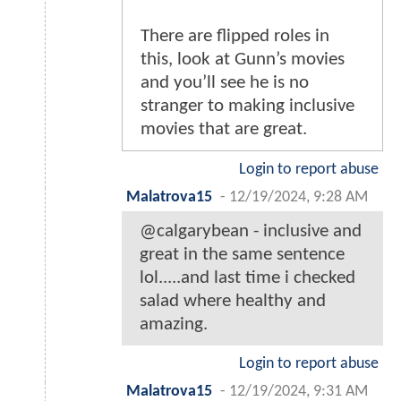
There are flipped roles in
this, look at Gunn’s movies
and you’ll see he is no
stranger to making inclusive
movies that are great.
Login to report abuse
Malatrova15
-
12/19/2024, 9:28 AM
@calgarybean - inclusive and
great in the same sentence
lol.....and last time i checked
salad where healthy and
amazing.
Login to report abuse
Malatrova15
-
12/19/2024, 9:31 AM