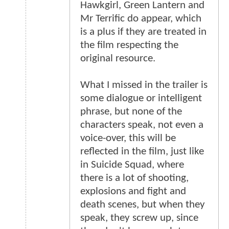
Hawkgirl, Green Lantern and
Mr Terrific do appear, which
is a plus if they are treated in
the film respecting the
original resource.
What I missed in the trailer is
some dialogue or intelligent
phrase, but none of the
characters speak, not even a
voice-over, this will be
reflected in the film, just like
in Suicide Squad, where
there is a lot of shooting,
explosions and fight and
death scenes, but when they
speak, they screw up, since