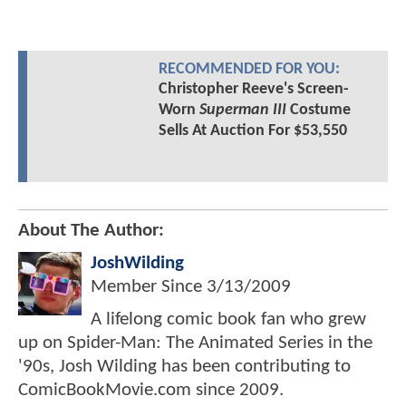
RECOMMENDED FOR YOU:
Christopher Reeve's Screen-
Worn
Superman III
Costume
Sells At Auction For $53,550
About The Author:
JoshWilding
Member Since
3/13/2009
A lifelong comic book fan who grew
up on Spider-Man: The Animated Series in the
'90s, Josh Wilding has been contributing to
ComicBookMovie.com since 2009.