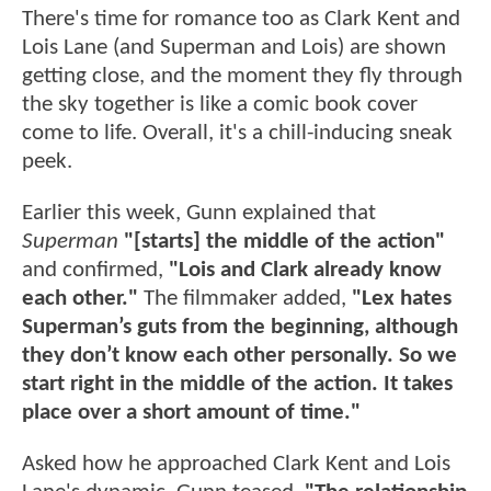
There's time for romance too as Clark Kent and
Lois Lane (and Superman and Lois) are shown
getting close, and the moment they fly through
the sky together is like a comic book cover
come to life. Overall, it's a chill-inducing sneak
peek.
Earlier this week, Gunn explained that
Superman
"[starts] the middle of the action"
and confirmed,
"Lois and Clark already know
each other."
The filmmaker added,
"Lex hates
Superman’s guts from the beginning, although
they don’t know each other personally. So we
start right in the middle of the action. It takes
place over a short amount of time."
Asked how he approached Clark Kent and Lois