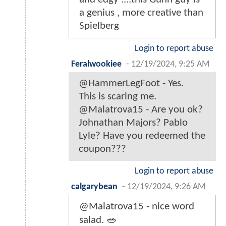
a genius , more creative than
Spielberg
Login to report abuse
Feralwookiee
-
12/19/2024, 9:25 AM
@HammerLegFoot - Yes.
This is scaring me.
@Malatrova15 - Are you ok?
Johnathan Majors? Pablo
Lyle? Have you redeemed the
coupon???
Login to report abuse
calgarybean
-
12/19/2024, 9:26 AM
@Malatrova15 - nice word
salad. 🥗