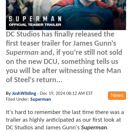
DC Studios has finally released the
first teaser trailer for James Gunn's
Superman
and, if you're still not sold
on the new DCU, something tells us
you will be after witnessing the Man
of Steel's return...
By
JoshWilding
-
Dec 19, 2024 08:12 AM EST
News
Filed Under:
Superman
It's hard to remember the last time there was a
trailer as highly anticipated as our first look at
DC Studios and James Gunn's
Superman
.