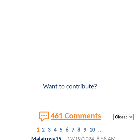
Want to contribute?
461 Comments
1
2
3
4
5
6
7
8
9
10
...
Malatrova15
-
12/19/2024, 8:58 AM