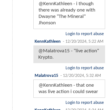
@KennKathleen - i though
there was already one with
Dwayne "The Mineral"
Jhonson
Login to report abuse
KennKathleen
-
12/20/2024, 5:22 AM
@Malatrova15 - "live action"
Krypto.
Login to report abuse
Malatrova15
-
12/20/2024, 5:32 AM
@KennKathleen - that one
was live action i could swear
Login to report abuse