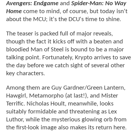
Avengers: Endgame
and
Spider-Man: No Way
Home
come to mind, of course, but today isn't
about the MCU; it's the DCU's time to shine.
The teaser is packed full of major reveals,
though the fact it kicks off with a beaten and
bloodied Man of Steel is bound to be a major
talking point. Fortunately, Krypto arrives to save
the day before we catch sight of several other
key characters.
Among them are Guy Gardner/Green Lantern,
Hawgirl, Metamorpho (at last!), and Mister
Terrific. Nicholas Hoult, meanwhile, looks
suitably formidable and threatening as Lex
Luthor, while the mysterious glowing orb from
the first-look image also makes its return here.