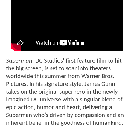
Superman
, DC Studios' first feature film to hit
the big screen, is set to soar into theaters
worldwide this summer from Warner Bros.
Pictures. In his signature style, James Gunn
takes on the original superhero in the newly
imagined DC universe with a singular blend of
epic action, humor and heart, delivering a
Superman who’s driven by compassion and an
inherent belief in the goodness of humankind.