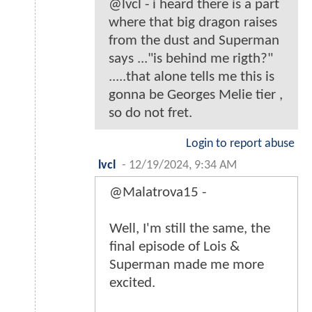
@lvcl - i heard there is a part
where that big dragon raises
from the dust and Superman
says ..."is behind me rigth?"
.....that alone tells me this is
gonna be Georges Melie tier ,
so do not fret.
Login to report abuse
lvcl
-
12/19/2024, 9:34 AM
@Malatrova15 -
Well, I'm still the same, the
final episode of Lois &
Superman made me more
excited.