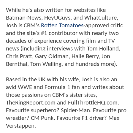
While he's also written for websites like
Batman-News, HeyUGuys, and WhatCulture,
Josh is CBM's
Rotten Tomatoes
-approved critic
and the site's #1 contributor with nearly two
decades of experience covering film and TV
news (including interviews with Tom Holland,
Chris Pratt, Gary Oldman, Halle Berry, Jon
Bernthal, Tom Welling, and hundreds more).
Based in the UK with his wife, Josh is also an
avid WWE and Formula 1 fan and writes about
those passions on CBM's sister sites,
TheRingReport.com and FullThrottleHQ.com.
Favourite superhero? Spider-Man. Favourite pro
wrestler? CM Punk. Favourite F1 driver? Max
Verstappen.