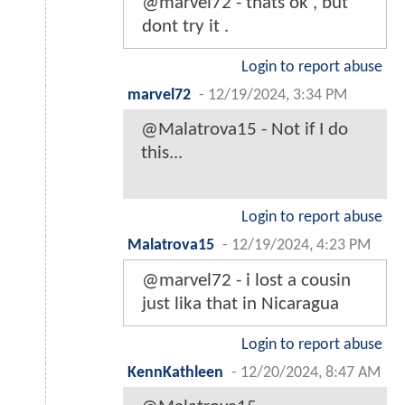
@marvel72 - thats ok , but
dont try it .
Login to report abuse
marvel72
-
12/19/2024, 3:34 PM
@Malatrova15 - Not if I do
this...
Login to report abuse
Malatrova15
-
12/19/2024, 4:23 PM
@marvel72 - i lost a cousin
just lika that in Nicaragua
Login to report abuse
KennKathleen
-
12/20/2024, 8:47 AM