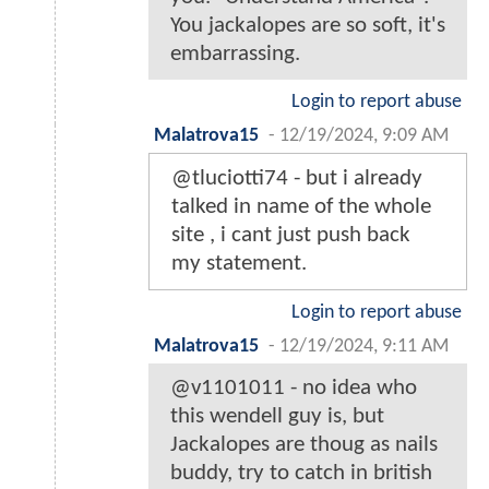
You jackalopes are so soft, it's
embarrassing.
Login to report abuse
Malatrova15
-
12/19/2024, 9:09 AM
@tluciotti74 - but i already
talked in name of the whole
site , i cant just push back
my statement.
Login to report abuse
Malatrova15
-
12/19/2024, 9:11 AM
@v1101011 - no idea who
this wendell guy is, but
Jackalopes are thoug as nails
buddy, try to catch in british