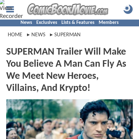
News
Exclusives
Lists & Features
Members
HOME
NEWS
SUPERMAN
SUPERMAN Trailer Will Make
You Believe A Man Can Fly As
We Meet New Heroes,
Villains, And Krypto!