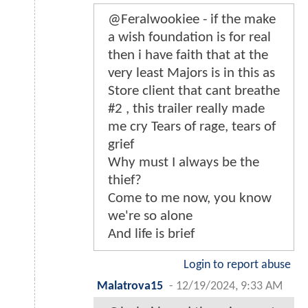
@Feralwookiee - if the make
a wish foundation is for real
then i have faith that at the
very least Majors is in this as
Store client that cant breathe
#2 , this trailer really made
me cry Tears of rage, tears of
grief
Why must I always be the
thief?
Come to me now, you know
we're so alone
And life is brief
Login to report abuse
Malatrova15
-
12/19/2024, 9:33 AM