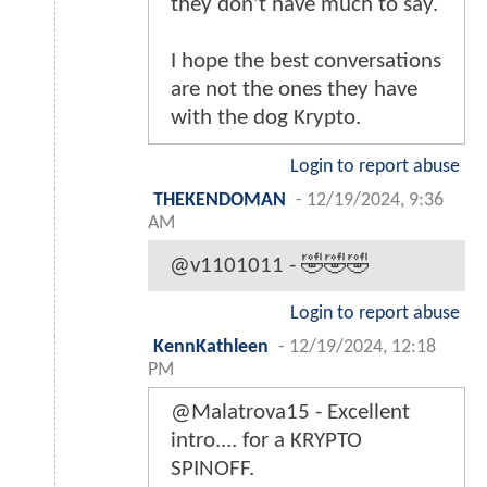
they don't have much to say.
I hope the best conversations
are not the ones they have
with the dog Krypto.
Login to report abuse
THEKENDOMAN
-
12/19/2024, 9:36
AM
@v1101011 - 🤣🤣🤣
Login to report abuse
KennKathleen
-
12/19/2024, 12:18
PM
@Malatrova15 - Excellent
intro.... for a KRYPTO
SPINOFF.