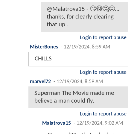
@Malatrova15 - 🙄😳🤔😐...
thanks, for clearly clearing
that up... .
Login to report abuse
MisterBones
-
12/19/2024, 8:59 AM
CHILLS
Login to report abuse
marvel72
-
12/19/2024, 8:59 AM
Superman The Movie made me
believe a man could fly.
Login to report abuse
Malatrova15
-
12/19/2024, 9:02 AM