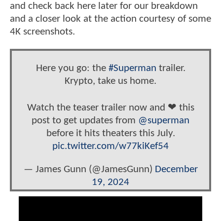
and check back here later for our breakdown
and a closer look at the action courtesy of some
4K screenshots.
Here you go: the
#Superman
trailer.
Krypto, take us home.
Watch the teaser trailer now and ❤ this
post to get updates from
@superman
before it hits theaters this July.
pic.twitter.com/w77kiKef54
— James Gunn (@JamesGunn)
December
19, 2024