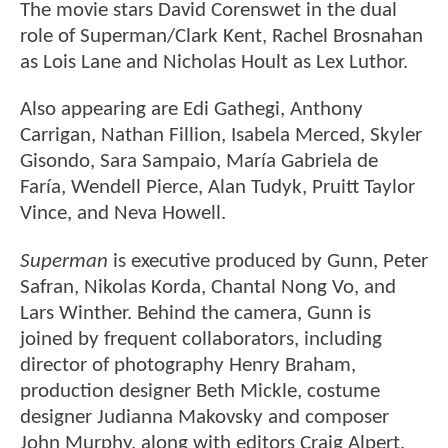
The movie stars David Corenswet in the dual
role of Superman/Clark Kent, Rachel Brosnahan
as Lois Lane and Nicholas Hoult as Lex Luthor.
Also appearing are Edi Gathegi, Anthony
Carrigan, Nathan Fillion, Isabela Merced, Skyler
Gisondo, Sara Sampaio, María Gabriela de
Faría, Wendell Pierce, Alan Tudyk, Pruitt Taylor
Vince, and Neva Howell.
Superman
is executive produced by Gunn, Peter
Safran, Nikolas Korda, Chantal Nong Vo, and
Lars Winther. Behind the camera, Gunn is
joined by frequent collaborators, including
director of photography Henry Braham,
production designer Beth Mickle, costume
designer Judianna Makovsky and composer
John Murphy, along with editors Craig Alpert,