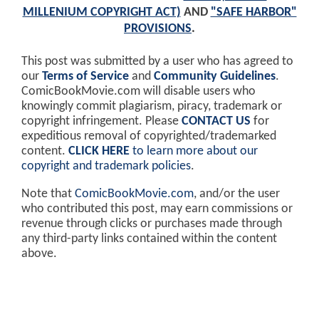
MILLENIUM COPYRIGHT ACT)
AND
"SAFE HARBOR"
PROVISIONS
.
This post was submitted by a user who has agreed to
our
Terms of Service
and
Community Guidelines
.
ComicBookMovie.com will disable users who
knowingly commit plagiarism, piracy, trademark or
copyright infringement. Please
CONTACT US
for
expeditious removal of copyrighted/trademarked
content.
CLICK HERE
to learn more about our
copyright and trademark policies
.
Note that
ComicBookMovie.com
, and/or the user
who contributed this post, may earn commissions or
revenue through clicks or purchases made through
any third-party links contained within the content
above.