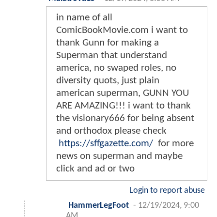
in name of all
ComicBookMovie.com i want to
thank Gunn for making a
Superman that understand
america, no swaped roles, no
diversity quots, just plain
american superman, GUNN YOU
ARE AMAZING!!! i want to thank
the visionary666 for being absent
and orthodox please check
https://sffgazette.com/
for more
news on superman and maybe
click and ad or two
Login to report abuse
HammerLegFoot
-
12/19/2024, 9:00
AM