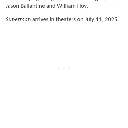
Jason Ballantine and William Hoy.
Superman
arrives in theaters on July 11, 2025.