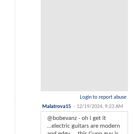
Login to report abuse
Malatrova15
-
12/19/2024, 9:23 AM
@bobevanz - oh i get it
...electric guitars are modern
and edgy ....this Gunn guy is