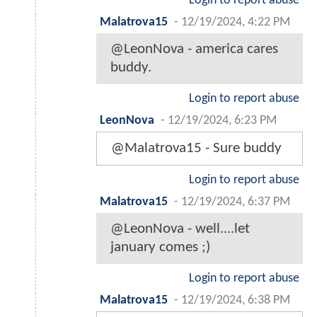
Login to report abuse
Malatrova15
-
12/19/2024, 4:22 PM
@LeonNova - america cares
buddy.
Login to report abuse
LeonNova
-
12/19/2024, 6:23 PM
@Malatrova15 - Sure buddy
Login to report abuse
Malatrova15
-
12/19/2024, 6:37 PM
@LeonNova - well....let
january comes ;)
Login to report abuse
Malatrova15
-
12/19/2024, 6:38 PM