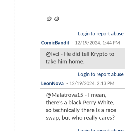
🪙 🪙
Login to report abuse
ComicBandit
-
12/19/2024, 1:44 PM
@lvcl - He did tell Krypto to
take him home.
Login to report abuse
LeonNova
-
12/19/2024, 2:13 PM
@Malatrova15 - I mean,
there’s a black Perry White,
so technically there is a race
swap, but who really cares?