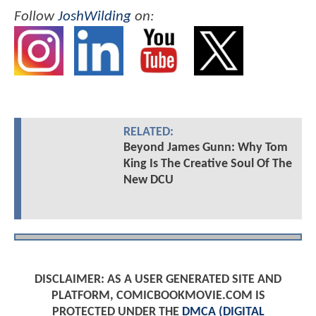
Follow
JoshWilding
on:
RELATED:
Beyond James Gunn: Why Tom
King Is The Creative Soul Of The
New DCU
DISCLAIMER: AS A USER GENERATED SITE AND
PLATFORM, COMICBOOKMOVIE.COM IS
PROTECTED UNDER THE
DMCA (DIGITAL