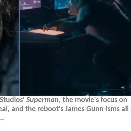
 Studios'
Superman
, the movie's focus on
eveal, and the reboot's James Gunn-isms al
..