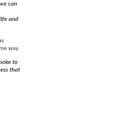
 we can
life and
as
same way.
spoke to
ess that