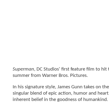
Superman
, DC Studios' first feature film to hi
summer from Warner Bros. Pictures.
In his signature style, James Gunn takes on th
singular blend of epic action, humor and hear
inherent belief in the goodness of humankind