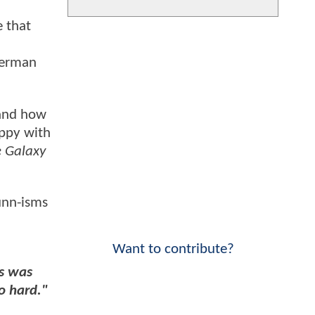
 that
perman
 and how
appy with
e Galaxy
Gunn-isms
Want to contribute?
s was
o hard."