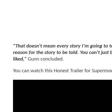
"That doesn't mean every story I'm going to te
reason for the story to be told. You can't just 
liked,"
Gunn concluded.
You can watch this Honest Trailer for
Superma