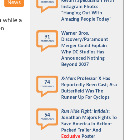
Return Speculation With
News
comments
Instagram Photo:
"Hanging Out With
Amazing People Today"
a while a
on
Warner Bros.
91
Discovery/Paramount
comments
Merger Could Explain
Why DC Studios Has
Announced Nothing
Beyond 2027
X-Men
: Professor X Has
74
Reportedly Been Cast; Asa
comments
Butterfield Was The
Runner Up For Cyclops
Run Hide Fight: Infidels
:
54
Jonathan Majors Fights To
comments
Save America In Action-
Packed Trailer And
Exclusive
Poster