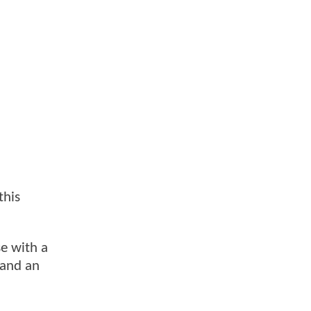
this
se with a
 and an