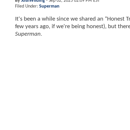
By
JoshWilding
-
Sep 02, 2025 02:09 PM EST
Filed Under:
Superman
It's been a while since we shared an "Honest Tr
few years ago, if we're being honest), but ther
Superman
.