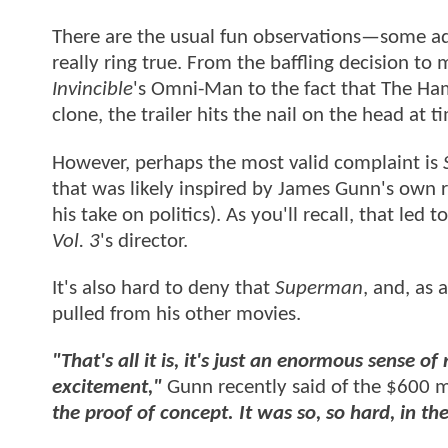
There are the usual fun observations—some a
really ring true. From the baffling decision to 
Invincible
's Omni-Man to the fact that The H
clone, the trailer hits the nail on the head at 
However, perhaps the most valid complaint is
that was likely inspired by James Gunn's own
his take on politics). As you'll recall, that led 
Vol. 3
's director.
It's also hard to deny that
Superman
, and, as 
pulled from his other movies.
"That's all it is, it's just an enormous sense of 
excitement,"
Gunn recently said of the $600 mi
the proof of concept. It was so, so hard, in t