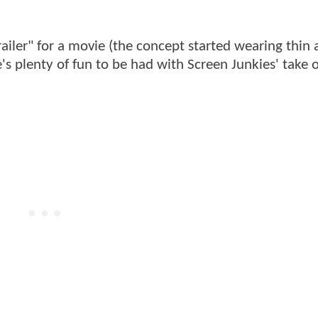
ailer" for a movie (the concept started wearing thin 
e's plenty of fun to be had with Screen Junkies' take 