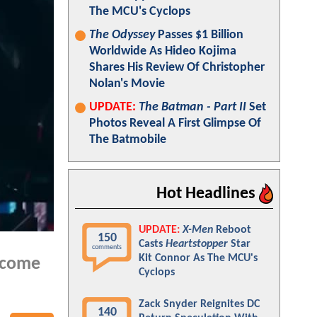
The MCU's Cyclops
The Odyssey
Passes $1 Billion
Worldwide As Hideo Kojima
Shares His Review Of Christopher
Nolan's Movie
UPDATE:
The Batman - Part II
Set
Photos Reveal A First Glimpse Of
The Batmobile
Hot Headlines
UPDATE:
X-Men
Reboot
150
Casts
Heartstopper
Star
comments
Kit Connor As The MCU's
l come
Cyclops
Zack Snyder Reignites DC
140