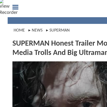
HOME
NEWS
SUPERMAN
SUPERMAN Honest Trailer Moc
Media Trolls And Big Ultrama