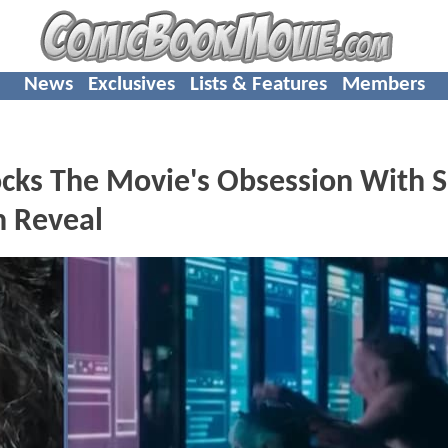
News
Exclusives
Lists & Features
Members
ks The Movie's Obsession With S
n Reveal