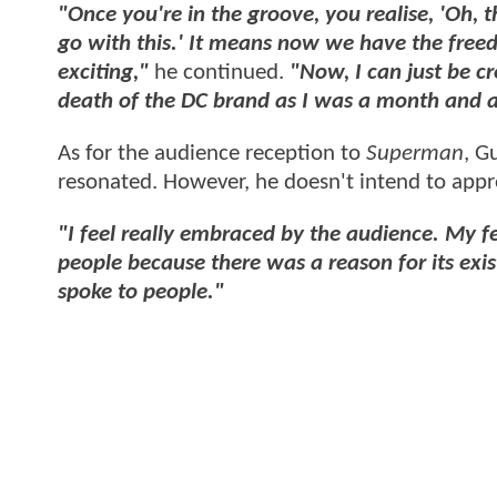
"Once you're in the groove, you realise, 'Oh, t
go with this.' I
t means now we have the freedom
exciting,"
he continued.
"Now, I can just be cr
death of the DC brand as I was a month and a
As for the audience reception to
Superman
, G
resonated. However, he doesn't intend to app
"I feel really embraced by the audience. My fe
people because there was a reason for its exi
spoke to people."