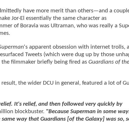
dmittedly have more merit than others—and a couple
make Jor-El essentially the same character as
ammer of Boravia was Ultraman, who was really a Su
times.
Superman
's apparent obsession with internet trolls,
 resurfaced Tweets (which were dug up by those unh
to the filmmaker briefly being fired as
Guardians of th
a result, the wider DCU in general, featured a lot of 
relief. It's relief, and then followed very quickly by
llion blockbuster.
"Because Superman in some way
he same way that Guardians [of the Galaxy] was so, s