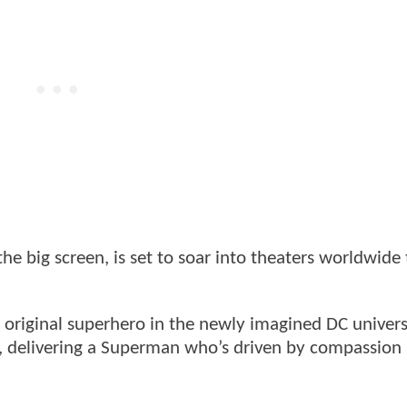
t the big screen, is set to soar into theaters worldwide 
e original superhero in the newly imagined DC univer
t, delivering a Superman who’s driven by compassion
.