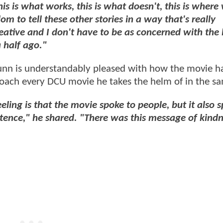
his is what works, this is what doesn't, this is where
 to tell these other stories in a way that's really
eative and I don't have to be as concerned with the 
 half ago."
unn is understandably pleased with how the movie h
roach every DCU movie he takes the helm of in the 
eling is that the movie spoke to people, but it also 
stence," he shared. "There was this message of kindn