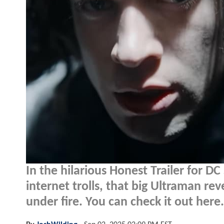
In the hilarious Honest Trailer for DC
internet trolls, that big Ultraman r
under fire. You can check it out here.