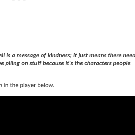
ll is a message of kindness; it just means there need
be piling on stuff because it's the characters people
n
in the player below.