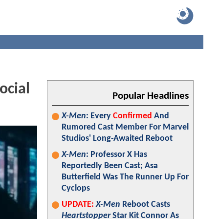
ocial
Popular Headlines
X-Men
: Every
Confirmed
And
Rumored Cast Member For Marvel
Studios' Long-Awaited Reboot
X-Men
: Professor X Has
Reportedly Been Cast; Asa
Butterfield Was The Runner Up For
Cyclops
UPDATE:
X-Men
Reboot Casts
Heartstopper
Star Kit Connor As