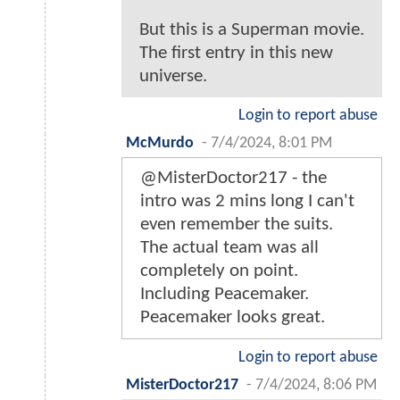
But this is a Superman movie.
The first entry in this new
universe.
Login to report abuse
McMurdo
-
7/4/2024, 8:01 PM
@MisterDoctor217 - the
intro was 2 mins long I can't
even remember the suits.
The actual team was all
completely on point.
Including Peacemaker.
Peacemaker looks great.
Login to report abuse
MisterDoctor217
-
7/4/2024, 8:06 PM