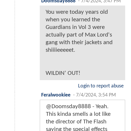
Doomsday8888
-
7/4/2024, 3:47 PM
You were today years old
when you learned the
Guardians in Vol 3 were
actually part of Max Lord's
gang with their jackets and
shiiiieeeeet.
WILDIN' OUT!
Login to report abuse
Feralwookiee
-
7/4/2024, 3:54 PM
@Doomsday8888 - Yeah.
This kinda smells a lot like
the director of The Flash
saying the special effects