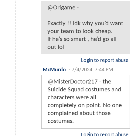
@Origame -
Exactly !! Idk why you’d want
your team to look cheap.
If he’s so smart , he’d go all
out lol
Login to report abuse
McMurdo
-
7/4/2024, 7:44 PM
@MisterDoctor217 - the
Suicide Squad costumes and
characters were all
completely on point. No one
complained about those
costumes.
Login to report abuse