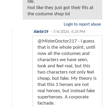
life.
Not like they just got their fits at
the costume shop lol
Login to report abuse
AleSir19
-
7/4/2024, 4:24 PM
@MisterDoctor217 - I guess
that is the whole point, until
now all the costumes and
characters we have seen,
look and feel real, but this
two characters not only feel
cheap, but fake. My theory is
that this 3 heroes are not
real heroes, but instead fake
superheroes. A corporate
fachade.