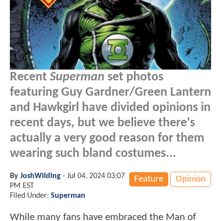
Recent
Superman
set photos
featuring Guy Gardner/Green Lantern
and Hawkgirl have divided opinions in
recent days, but we believe there's
actually a very good reason for them
wearing such bland costumes...
By
JoshWilding
-
Jul 04, 2024 03:07
Feature
Opinion
PM EST
Filed Under:
Superman
While many fans have embraced the Man of