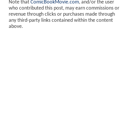
Note that
ComicBookMovie.com
, and/or the user
who contributed this post, may earn commissions or
revenue through clicks or purchases made through
any third-party links contained within the content
above.