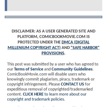
DISCLAIMER: AS A USER GENERATED SITE AND
PLATFORM, COMICBOOKMOVIE.COM IS
PROTECTED UNDER THE
DMCA (DIGITAL
MILLENIUM COPYRIGHT ACT)
AND
"SAFE HARBOR"
PROVISIONS
.
This post was submitted by a user who has agreed to
our
Terms of Service
and
Community Guidelines
.
ComicBookMovie.com will disable users who
knowingly commit plagiarism, piracy, trademark or
copyright infringement. Please
CONTACT US
for
expeditious removal of copyrighted/trademarked
content.
CLICK HERE
to learn more about our
copyright and trademark policies
.