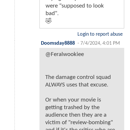
were "supposed to look
bad".
🤣
Login to report abuse
Doomsday8888
-
7/4/2024, 4:01 PM
@Feralwookiee
The damage control squad
ALWAYS uses that excuse.
Or when your movie is
getting trashed by the
audience then they are a
victim of "review-bombing"