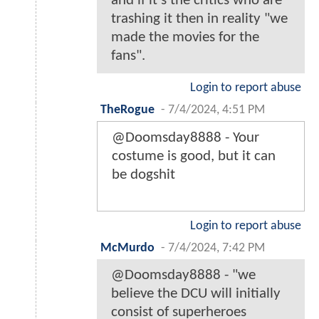
and if it's the critics who are
trashing it then in reality "we
made the movies for the
fans".
Login to report abuse
TheRogue
-
7/4/2024, 4:51 PM
@Doomsday8888 - Your
costume is good, but it can
be dogshit
Login to report abuse
McMurdo
-
7/4/2024, 7:42 PM
@Doomsday8888 - "we
believe the DCU will initially
consist of superheroes