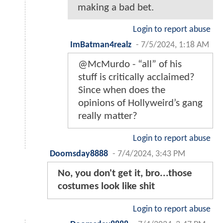
making a bad bet.
Login to report abuse
ImBatman4realz
-
7/5/2024, 1:18 AM
@McMurdo - “all” of his
stuff is critically acclaimed?
Since when does the
opinions of Hollyweird’s gang
really matter?
Login to report abuse
Doomsday8888
-
7/4/2024, 3:43 PM
No, you don't get it, bro...those
costumes look like shit
Login to report abuse