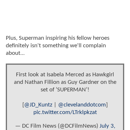
Plus, Superman inspiring his fellow heroes
definitely isn't something we'll complain
about...
First look at Isabela Merced as Hawkgirl
and Nathan Fillion as Guy Gardner on the
set of ‘SUPERMAN’!
[
@JD_Kuntz
|
@clevelanddotcom
]
pic.twitter.com/LTrklpkzat
— DC Film News (@DCFilmNews)
July 3,