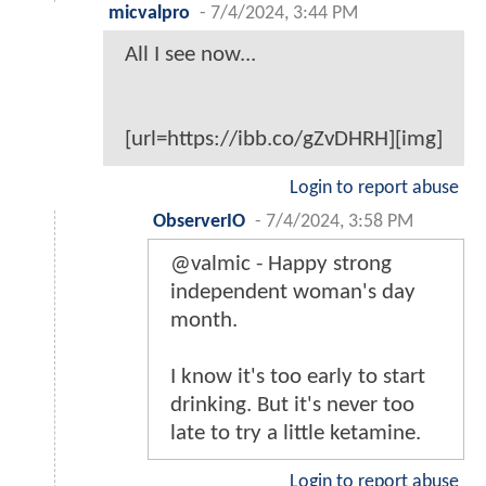
micvalpro
-
7/4/2024, 3:44 PM
All I see now...
[url=https://ibb.co/gZvDHRH][img]
Login to report abuse
ObserverIO
-
7/4/2024, 3:58 PM
@valmic - Happy strong
independent woman's day
month.
I know it's too early to start
drinking. But it's never too
late to try a little ketamine.
Login to report abuse