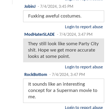
JobinJ
-
7/4/2024, 3:45 PM
Fuxking aweful costumes.
Login to report abuse
ModHaterSLADE
-
7/4/2024, 3:47 PM
They still look like some Party City
shit. Hope we get more accurate
looks at some point.
Login to report abuse
RockBottom
-
7/4/2024, 3:47 PM
It sounds like an interesting
concept for a Superman movie to
me.
Login to report abuse