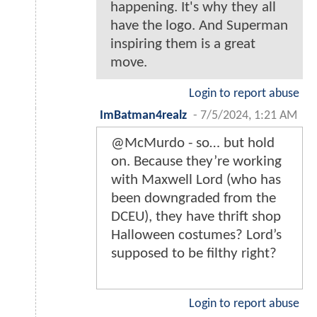
happening. It's why they all
have the logo. And Superman
inspiring them is a great
move.
Login to report abuse
ImBatman4realz
-
7/5/2024, 1:21 AM
@McMurdo - so… but hold
on. Because they’re working
with Maxwell Lord (who has
been downgraded from the
DCEU), they have thrift shop
Halloween costumes? Lord’s
supposed to be filthy right?
Login to report abuse