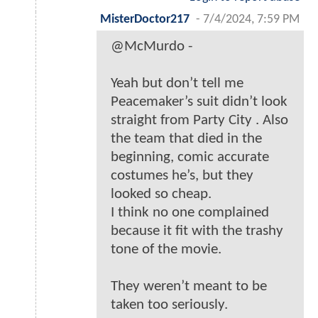
MisterDoctor217
-
7/4/2024, 7:59 PM
@McMurdo -
Yeah but don’t tell me
Peacemaker’s suit didn’t look
straight from Party City . Also
the team that died in the
beginning, comic accurate
costumes he’s, but they
looked so cheap.
I think no one complained
because it fit with the trashy
tone of the movie.
They weren’t meant to be
taken too seriously.