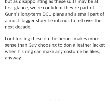
but as disappointing as these suits may be at
first glance, we're confident they're part of
Gunn's long-term DCU plans and a small part of
a much bigger story he intends to tell over the
next decade.
Lord forcing these on the heroes makes more
sense than Guy choosing to don a leather jacket
when his ring can make any costume he likes,
anyway!