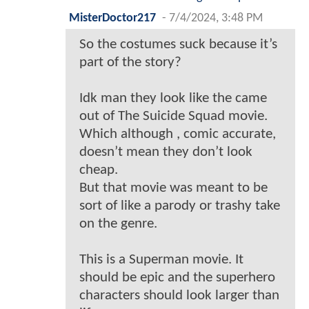
MisterDoctor217
-
7/4/2024, 3:48 PM
So the costumes suck because it’s
part of the story?
Idk man they look like the came
out of The Suicide Squad movie.
Which although , comic accurate,
doesn’t mean they don’t look
cheap.
But that movie was meant to be
sort of like a parody or trashy take
on the genre.
This is a Superman movie. It
should be epic and the superhero
characters should look larger than