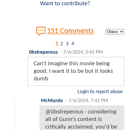
Want to contribute?
151 Comments
1
2
3
4
0bstreperous
-
7/4/2024, 3:41 PM
Can't imagine this movie being
good. I want it to be but it looks
dumb
Login to report abuse
McMurdo
-
7/4/2024, 7:41 PM
@0bstreperous - considering
all of Gunn's content is
critically acclaimed, you'd be