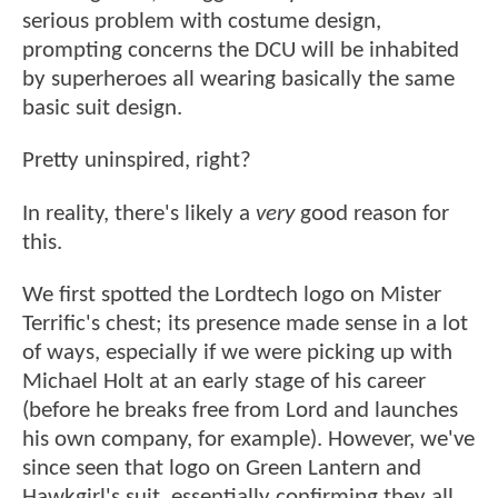
serious problem with costume design,
prompting concerns the DCU will be inhabited
by superheroes all wearing basically the same
basic suit design.
Pretty uninspired, right?
In reality, there's likely a
very
good reason for
this.
We first spotted the Lordtech logo on Mister
Terrific's chest; its presence made sense in a lot
of ways, especially if we were picking up with
Michael Holt at an early stage of his career
(before he breaks free from Lord and launches
his own company, for example). However, we've
since seen that logo on Green Lantern and
Hawkgirl's suit, essentially confirming they all