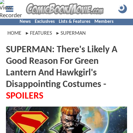
News
Exclusives
Lists & Features
Members
HOME
FEATURES
SUPERMAN
SUPERMAN: There's Likely A
Good Reason For Green
Lantern And Hawkgirl's
Disappointing Costumes -
SPOILERS