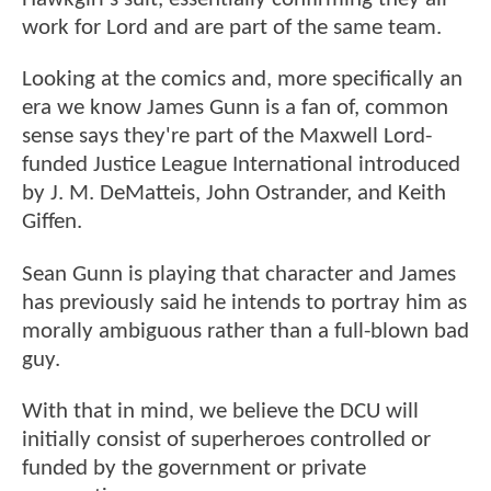
work for Lord and are part of the same team.
Looking at the comics and, more specifically an
era we know James Gunn is a fan of, common
sense says they're part of the Maxwell Lord-
funded Justice League International introduced
by J. M. DeMatteis, John Ostrander, and Keith
Giffen.
Sean Gunn is playing that character and James
has previously said he intends to portray him as
morally ambiguous rather than a full-blown bad
guy.
With that in mind, we believe the DCU will
initially consist of superheroes controlled or
funded by the government or private