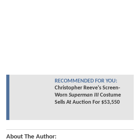
RECOMMENDED FOR YOU:
Christopher Reeve's Screen-
Worn
Superman III
Costume
Sells At Auction For $53,550
About The Author: