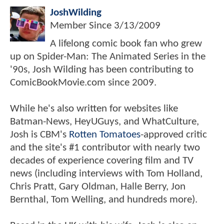
JoshWilding
Member Since
3/13/2009
A lifelong comic book fan who grew
up on Spider-Man: The Animated Series in the
'90s, Josh Wilding has been contributing to
ComicBookMovie.com since 2009.
While he's also written for websites like
Batman-News, HeyUGuys, and WhatCulture,
Josh is CBM's
Rotten Tomatoes
-approved critic
and the site's #1 contributor with nearly two
decades of experience covering film and TV
news (including interviews with Tom Holland,
Chris Pratt, Gary Oldman, Halle Berry, Jon
Bernthal, Tom Welling, and hundreds more).