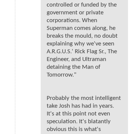
controlled or funded by the
government or private
corporations. When
Superman comes along, he
breaks the mould, no doubt
explaining why we've seen
A.R.G.U.S.' Rick Flag Sr., The
Engineer, and Ultraman
detaining the Man of
Tomorrow."
Probably the most intelligent
take Josh has had in years.
It's at this point not even
speculation. It's blatantly
obvious this is what's