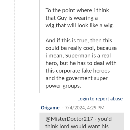
To the point where i think
that Guy is wearing a
wig,that will look like a wig.
And if this is true, then this
could be really cool, because
i mean, Superman is a real
hero, but he has to deal with
this corporate fake heroes
and the goverment super
power groups.
Login to report abuse
Origame
-
7/4/2024, 4:29 PM
@MisterDoctor217 - you'd
think lord would want his