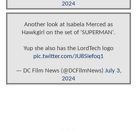
2024
Another look at Isabela Merced as
Hawkgirl on the set of 'SUPERMAN'.
Yup she also has the LordTech logo
pic.twitter.com/JU8SIefoq1
— DC Film News (@DCFilmNews)
July 3,
2024