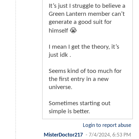
It’s just I struggle to believe a
Green Lantern member can’t
generate a good suit for
himself 😭
I mean I get the theory, it’s
just idk .
Seems kind of too much for
the first entry in a new
universe.
Sometimes starting out
simple is better.
Login to report abuse
MisterDoctor217
-
7/4/2024, 6:53 PM