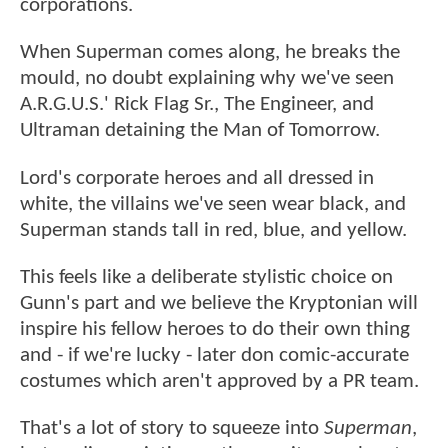
corporations.
When Superman comes along, he breaks the
mould, no doubt explaining why we've seen
A.R.G.U.S.' Rick Flag Sr., The Engineer, and
Ultraman detaining the Man of Tomorrow.
Lord's corporate heroes and all dressed in
white, the villains we've seen wear black, and
Superman stands tall in red, blue, and yellow.
This feels like a deliberate stylistic choice on
Gunn's part and we believe the Kryptonian will
inspire his fellow heroes to do their own thing
and - if we're lucky - later don comic-accurate
costumes which aren't approved by a PR team.
That's a lot of story to squeeze into
Superman
,