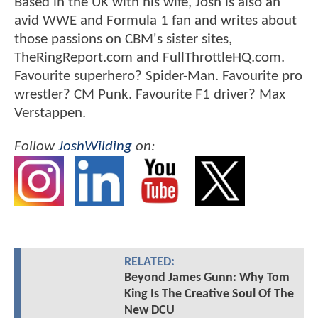
Based in the UK with his wife, Josh is also an
avid WWE and Formula 1 fan and writes about
those passions on CBM's sister sites,
TheRingReport.com and FullThrottleHQ.com.
Favourite superhero? Spider-Man. Favourite pro
wrestler? CM Punk. Favourite F1 driver? Max
Verstappen.
Follow
JoshWilding
on:
RELATED:
Beyond James Gunn: Why Tom
King Is The Creative Soul Of The
New DCU