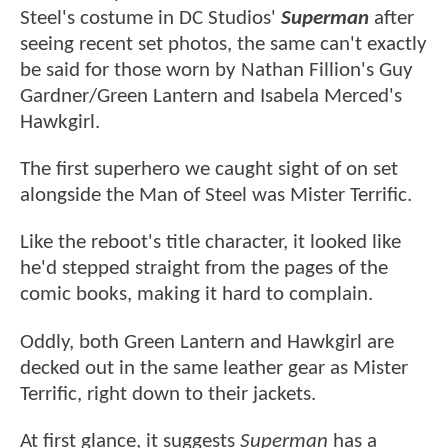
Steel's costume in DC Studios'
Superman
after
seeing recent set photos, the same can't exactly
be said for those worn by Nathan Fillion's Guy
Gardner/Green Lantern and Isabela Merced's
Hawkgirl.
The first superhero we caught sight of on set
alongside the Man of Steel was Mister Terrific.
Like the reboot's title character, it looked like
he'd stepped straight from the pages of the
comic books, making it hard to complain.
Oddly, both Green Lantern and Hawkgirl are
decked out in the same leather gear as Mister
Terrific, right down to their jackets.
At first glance, it suggests
Superman
has a