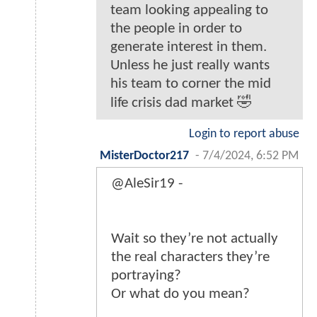
team looking appealing to
the people in order to
generate interest in them.
Unless he just really wants
his team to corner the mid
life crisis dad market 🤣
Login to report abuse
MisterDoctor217
-
7/4/2024, 6:52 PM
@AleSir19 -
Wait so they’re not actually
the real characters they’re
portraying?
Or what do you mean?