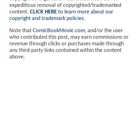
expeditious removal of copyrighted/trademarked
content.
CLICK HERE
to learn more about our
copyright and trademark policies
.
Note that
ComicBookMovie.com
, and/or the user
who contributed this post, may earn commissions or
revenue through clicks or purchases made through
any third-party links contained within the content
above.