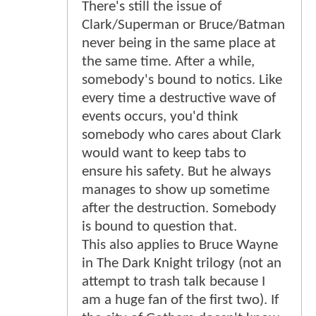
There's still the issue of
Clark/Superman or Bruce/Batman
never being in the same place at
the same time. After a while,
somebody's bound to notics. Like
every time a destructive wave of
events occurs, you'd think
somebody who cares about Clark
would want to keep tabs to
ensure his safety. But he always
manages to show up sometime
after the destruction. Somebody
is bound to question that.
This also applies to Bruce Wayne
in The Dark Knight trilogy (not an
attempt to trash talk because I
am a huge fan of the first two). If