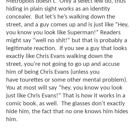
Metropolis doesn’t. Only a select few do, thus
hiding in plain sight works as an identity
concealer. But let’s he’s walking down the
street, and a guy comes up and is just like “Hey,
you know you look like Superman!” Readers
might say “well no shit!” but that is probably a
legitimate reaction. If you see a guy that looks
exactly like Chris Evans walking down the
street, you’re not going to go up and accuse
him of being Chris Evans (unless you
have
tourettes
or some other mental problem).
You at most will say “hey, you know you look
just like Chris Evans!” That is how it works in a
comic book, as well. The glasses don’t exactly
hide him, the fact that no one knows him hides
him.