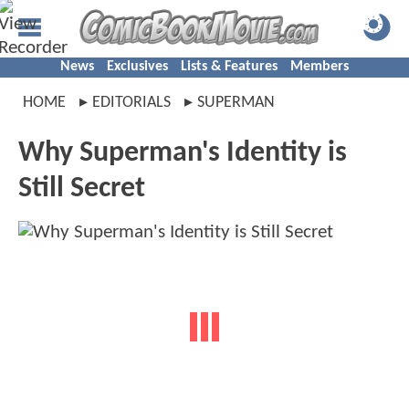
News
Exclusives
Lists & Features
Members
HOME
EDITORIALS
SUPERMAN
Why Superman's Identity is
Still Secret