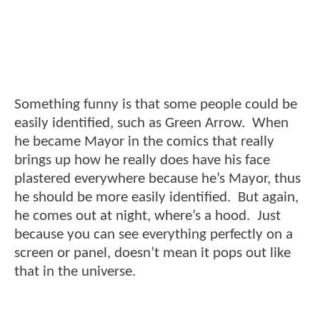
Something funny is that some people could be
easily identified, such as Green Arrow. When
he became Mayor in the comics that really
brings up how he really does have his face
plastered everywhere because he’s Mayor, thus
he should be more easily identified. But again,
he comes out at night, where’s a hood. Just
because you can see everything perfectly on a
screen or panel, doesn’t mean it pops out like
that in the universe.