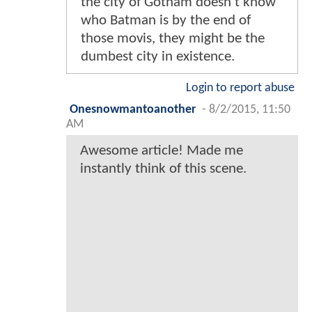
the city of Gotham doesn't know
who Batman is by the end of
those movis, they might be the
dumbest city in existence.
Login to report abuse
Onesnowmantoanother
-
8/2/2015, 11:50
AM
Awesome article! Made me
instantly think of this scene.