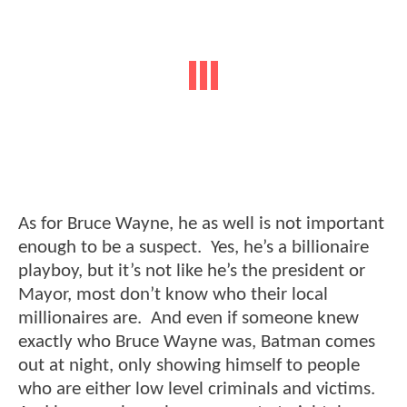
As for Bruce Wayne, he as well is not important
enough to be a suspect. Yes, he’s a billionaire
playboy, but it’s not like he’s the president or
Mayor, most don’t know who their local
millionaires are. And even if someone knew
exactly who Bruce Wayne was, Batman comes
out at night, only showing himself to people
who are either low level criminals and victims.