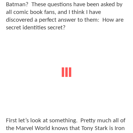
Batman? These questions have been asked by
all comic book fans, and I think I have
discovered a perfect answer to them: How are
secret identities secret?
First let’s look at something. Pretty much all of
the Marvel World knows that Tony Stark is Iron