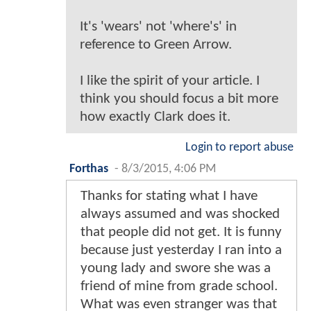
It's 'wears' not 'where's' in
reference to Green Arrow.
I like the spirit of your article. I
think you should focus a bit more
how exactly Clark does it.
Login to report abuse
Forthas
-
8/3/2015, 4:06 PM
Thanks for stating what I have
always assumed and was shocked
that people did not get. It is funny
because just yesterday I ran into a
young lady and swore she was a
friend of mine from grade school.
What was even stranger was that