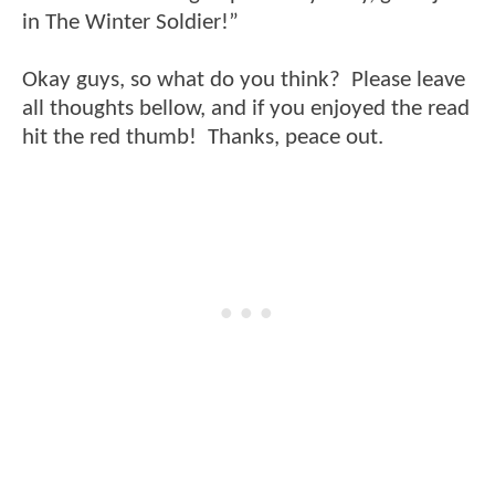
in The Winter Soldier!”
Okay guys, so what do you think? Please leave
all thoughts bellow, and if you enjoyed the read
hit the red thumb! Thanks, peace out.