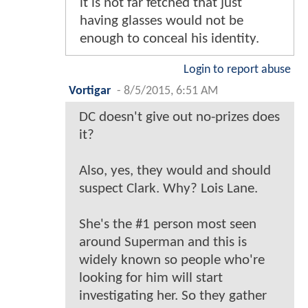
it is not far fetched that just
having glasses would not be
enough to conceal his identity.
Login to report abuse
Vortigar
-
8/5/2015, 6:51 AM
DC doesn't give out no-prizes does
it?
Also, yes, they would and should
suspect Clark. Why? Lois Lane.
She's the #1 person most seen
around Superman and this is
widely known so people who're
looking for him will start
investigating her. So they gather