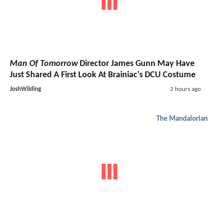
Man Of Tomorrow
Director James Gunn May Have
Just Shared A First Look At Brainiac's DCU Costume
JoshWilding
2 hours ago
The Mandalorian