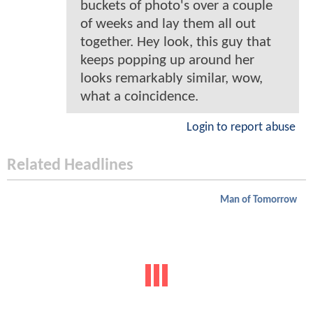
buckets of photo's over a couple
of weeks and lay them all out
together. Hey look, this guy that
keeps popping up around her
looks remarkably similar, wow,
what a coincidence.
Login to report abuse
Related Headlines
Man of Tomorrow