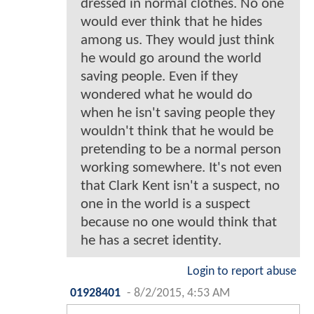
dressed in normal clothes. No one
would ever think that he hides
among us. They would just think
he would go around the world
saving people. Even if they
wondered what he would do
when he isn't saving people they
wouldn't think that he would be
pretending to be a normal person
working somewhere. It's not even
that Clark Kent isn't a suspect, no
one in the world is a suspect
because no one would think that
he has a secret identity.
Login to report abuse
01928401
-
8/2/2015, 4:53 AM