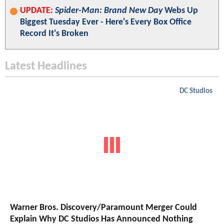
UPDATE:
Spider-Man: Brand New Day
Webs Up
Biggest Tuesday Ever - Here's Every Box Office
Record It's Broken
Latest Headlines
DC Studios
Warner Bros. Discovery/Paramount Merger Could
Explain Why DC Studios Has Announced Nothing