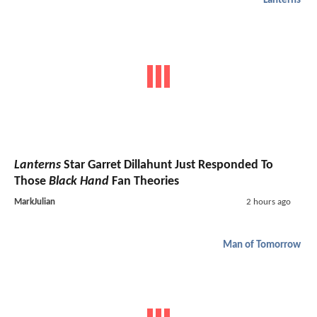
Lanterns
Lanterns
Star Garret Dillahunt Just Responded To
Those
Black Hand
Fan Theories
MarkJulian
2 hours ago
Man of Tomorrow