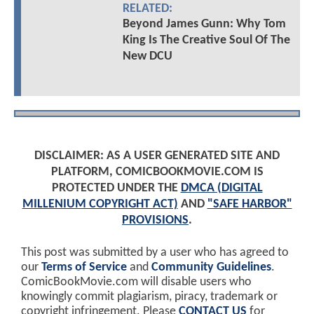
RELATED:
Beyond James Gunn: Why Tom
King Is The Creative Soul Of The
New DCU
DISCLAIMER: AS A USER GENERATED SITE AND
PLATFORM, COMICBOOKMOVIE.COM IS
PROTECTED UNDER THE
DMCA (DIGITAL
MILLENIUM COPYRIGHT ACT)
AND
"SAFE HARBOR"
PROVISIONS
.
This post was submitted by a user who has agreed to
our
Terms of Service
and
Community Guidelines
.
ComicBookMovie.com will disable users who
knowingly commit plagiarism, piracy, trademark or
copyright infringement. Please
CONTACT US
for