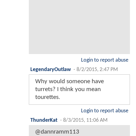
Login to report abuse
LegendaryOutlaw
-
8/2/2015, 2:47 PM
Why would someone have
turrets? I think you mean
tourettes.
Login to report abuse
ThunderKat
-
8/3/2015, 11:06 AM
@dannramm113