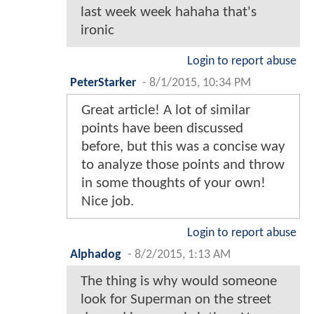
last week week hahaha that's
ironic
Login to report abuse
PeterStarker
-
8/1/2015, 10:34 PM
Great article! A lot of similar
points have been discussed
before, but this was a concise way
to analyze those points and throw
in some thoughts of your own!
Nice job.
Login to report abuse
Alphadog
-
8/2/2015, 1:13 AM
The thing is why would someone
look for Superman on the street