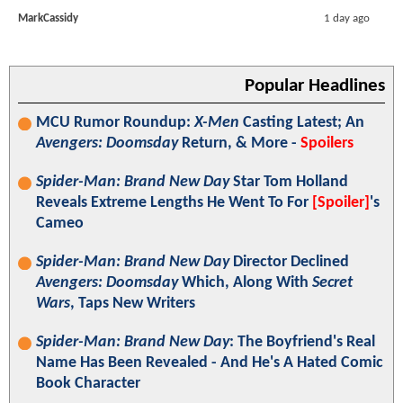
MarkCassidy
1 day ago
Popular Headlines
MCU Rumor Roundup:
X-Men
Casting Latest; An
Avengers: Doomsday
Return, & More -
Spoilers
Spider-Man: Brand New Day
Star Tom Holland
Reveals Extreme Lengths He Went To For
[Spoiler]
's
Cameo
Spider-Man: Brand New Day
Director Declined
Avengers: Doomsday
Which, Along With
Secret
Wars
, Taps New Writers
Spider-Man: Brand New Day
: The Boyfriend's Real
Name Has Been Revealed - And He's A Hated Comic
Book Character