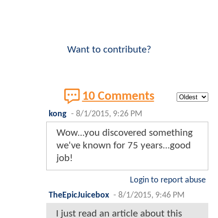
Want to contribute?
10 Comments
kong
-
8/1/2015, 9:26 PM
Wow...you discovered something
we've known for 75 years...good
job!
Login to report abuse
TheEpicJuicebox
-
8/1/2015, 9:46 PM
I just read an article about this