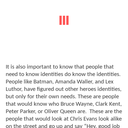
It is also important to know that people that
need to know identities do know the identities.
People like Batman, Amanda Waller, and Lex
Luthor, have figured out other heroes identities,
but only for their own needs. These are people
that would know who Bruce Wayne, Clark Kent,
Peter Parker, or Oliver Queen are. These are the
people that would look at Chris Evans look alike
on the street and go up and say “Hey, good job