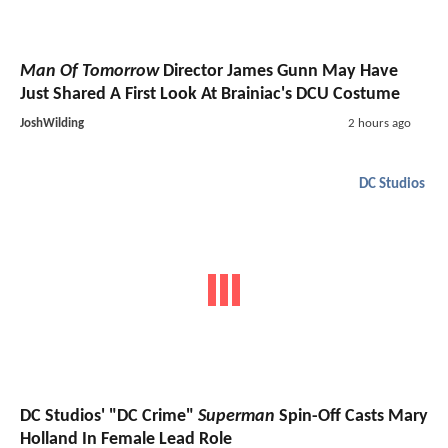
Man Of Tomorrow
Director James Gunn May Have
Just Shared A First Look At Brainiac's DCU Costume
JoshWilding
2 hours ago
DC Studios
DC Studios' "DC Crime"
Superman
Spin-Off Casts Mary
Holland In Female Lead Role