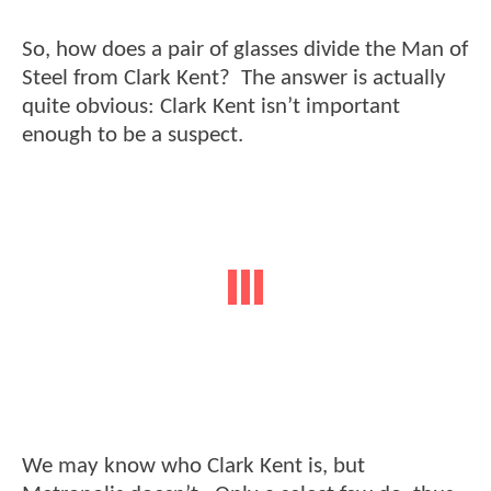
So, how does a pair of glasses divide the Man of
Steel from Clark Kent? The answer is actually
quite obvious: Clark Kent isn’t important
enough to be a suspect.
We may know who Clark Kent is, but