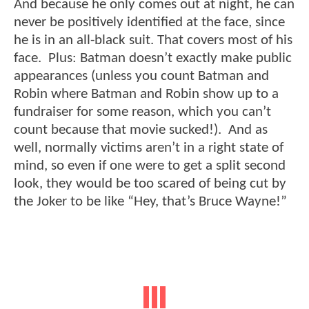
And because he only comes out at night, he can
never be positively identified at the face, since
he is in an all-black suit. That covers most of his
face. Plus: Batman doesn’t exactly make public
appearances (unless you count Batman and
Robin where Batman and Robin show up to a
fundraiser for some reason, which you can’t
count because that movie sucked!). And as
well, normally victims aren’t in a right state of
mind, so even if one were to get a split second
look, they would be too scared of being cut by
the Joker to be like “Hey, that’s Bruce Wayne!”