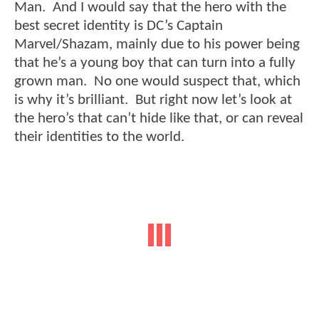
Man. And I would say that the hero with the
best secret identity is DC’s Captain
Marvel/Shazam, mainly due to his power being
that he’s a young boy that can turn into a fully
grown man. No one would suspect that, which
is why it’s brilliant. But right now let’s look at
the hero’s that can’t hide like that, or can reveal
their identities to the world.