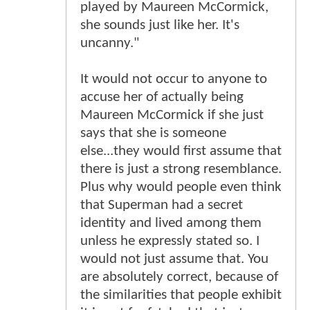
played by Maureen McCormick,
she sounds just like her. It's
uncanny."
It would not occur to anyone to
accuse her of actually being
Maureen McCormick if she just
says that she is someone
else...they would first assume that
there is just a strong resemblance.
Plus why would people even think
that Superman had a secret
identity and lived among them
unless he expressly stated so. I
would not just assume that. You
are absolutely correct, because of
the similarities that people exhibit