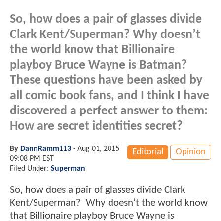
So, how does a pair of glasses divide
Clark Kent/Superman? Why doesn’t
the world know that Billionaire
playboy Bruce Wayne is Batman?
These questions have been asked by
all comic book fans, and I think I have
discovered a perfect answer to them:
How are secret identities secret?
By
DannRamm113
-
Aug 01, 2015
Editorial
Opinion
09:08 PM EST
Filed Under:
Superman
So, how does a pair of glasses divide Clark
Kent/Superman? Why doesn’t the world know
that Billionaire playboy Bruce Wayne is