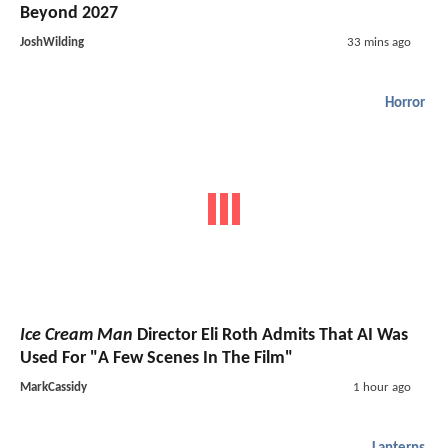
Beyond 2027
JoshWilding
33 mins ago
Horror
Ice Cream Man
Director Eli Roth Admits That AI Was
Used For "A Few Scenes In The Film"
MarkCassidy
1 hour ago