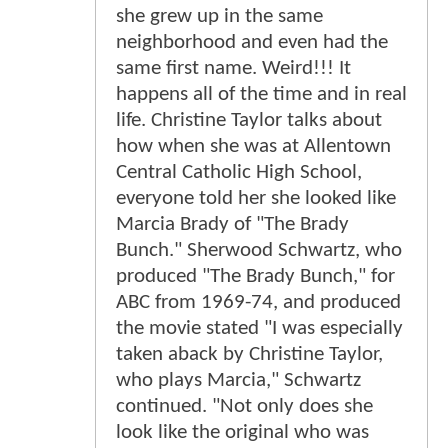
she grew up in the same
neighborhood and even had the
same first name. Weird!!! It
happens all of the time and in real
life. Christine Taylor talks about
how when she was at Allentown
Central Catholic High School,
everyone told her she looked like
Marcia Brady of "The Brady
Bunch." Sherwood Schwartz, who
produced "The Brady Bunch," for
ABC from 1969-74, and produced
the movie stated "I was especially
taken aback by Christine Taylor,
who plays Marcia," Schwartz
continued. "Not only does she
look like the original who was