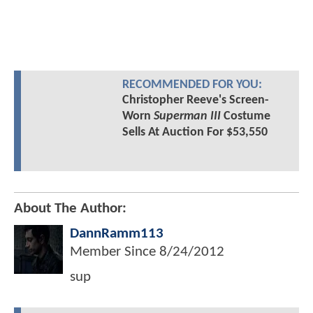
RECOMMENDED FOR YOU:
Christopher Reeve's Screen-
Worn
Superman III
Costume
Sells At Auction For $53,550
About The Author:
DannRamm113
Member Since
8/24/2012
sup