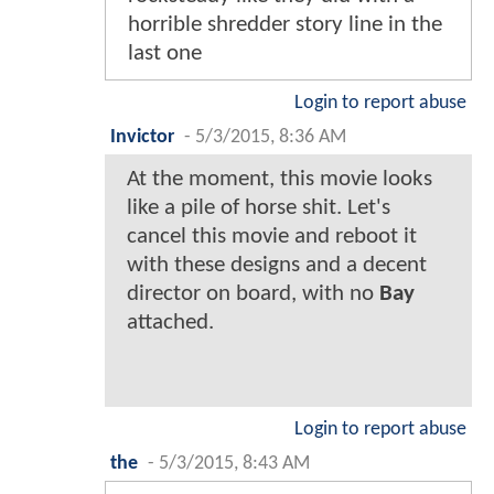
horrible shredder story line in the
last one
Login to report abuse
Invictor
-
5/3/2015, 8:36 AM
At the moment, this movie looks
like a pile of horse shit. Let's
cancel this movie and reboot it
with these designs and a decent
director on board, with no
Bay
attached.
Login to report abuse
the
-
5/3/2015, 8:43 AM