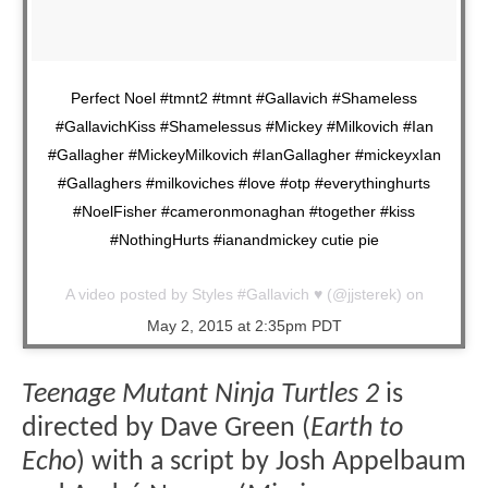
Perfect Noel #tmnt2 #tmnt #Gallavich #Shameless
#GallavichKiss #Shamelessus #Mickey #Milkovich #Ian
#Gallagher #MickeyMilkovich #IanGallagher #mickeyxIan
#Gallaghers #milkoviches #love #otp #everythinghurts
#NoelFisher #cameronmonaghan #together #kiss
#NothingHurts #ianandmickey cutie pie
A video posted by Styles #Gallavich ♥ (@jjsterek) on
May 2, 2015 at 2:35pm PDT
Teenage Mutant Ninja Turtles 2
is
directed by Dave Green (
Earth to
Echo
) with a script by Josh Appelbaum