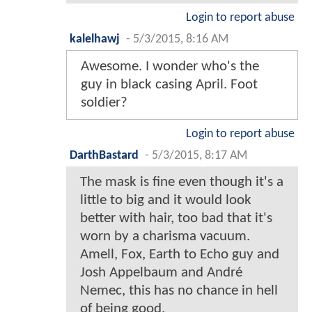
Login to report abuse
kalelhawj
-
5/3/2015, 8:16 AM
Awesome. I wonder who's the
guy in black casing April. Foot
soldier?
Login to report abuse
DarthBastard
-
5/3/2015, 8:17 AM
The mask is fine even though it's a
little to big and it would look
better with hair, too bad that it's
worn by a charisma vacuum.
Amell, Fox, Earth to Echo guy and
Josh Appelbaum and André
Nemec, this has no chance in hell
of being good.