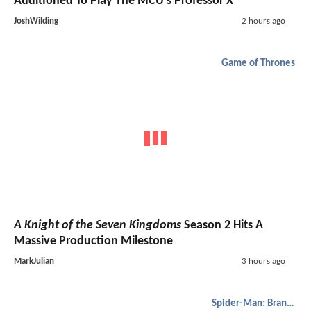
Auditioned To Play The MCU's Professor X
JoshWilding
2 hours ago
Game of Thrones
A Knight of the Seven Kingdoms
Season 2 Hits A
Massive Production Milestone
MarkJulian
3 hours ago
Spider-Man: Brand New Day