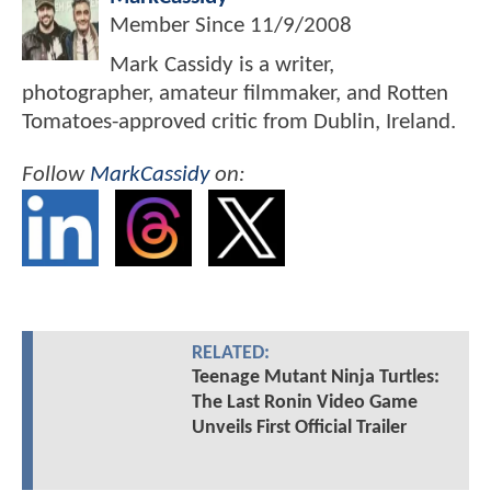
Member Since
11/9/2008
Mark Cassidy is a writer,
photographer, amateur filmmaker, and Rotten
Tomatoes-approved critic from Dublin, Ireland.
Follow
MarkCassidy
on:
RELATED:
Teenage Mutant Ninja Turtles:
The Last Ronin Video Game
Unveils First Official Trailer