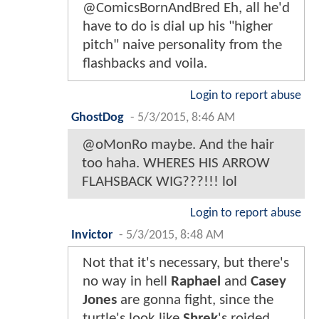
@ComicsBornAndBred Eh, all he'd
have to do is dial up his "higher
pitch" naive personality from the
flashbacks and voila.
Login to report abuse
GhostDog
-
5/3/2015, 8:46 AM
@oMonRo maybe. And the hair
too haha. WHERES HIS ARROW
FLAHSBACK WIG???!!! lol
Login to report abuse
Invictor
-
5/3/2015, 8:48 AM
Not that it's necessary, but there's
no way in hell
Raphael
and
Casey
Jones
are gonna fight, since the
turtle's look like
Shrek
's roided