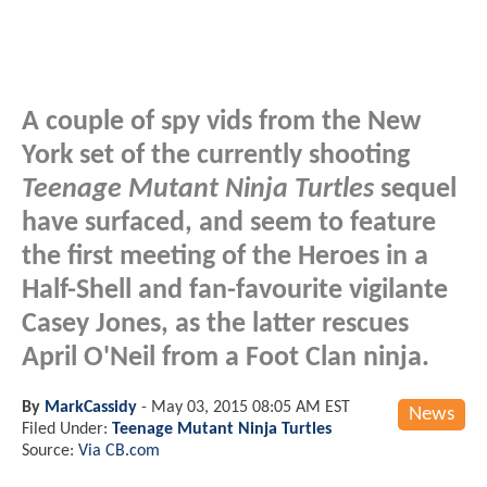
A couple of spy vids from the New
York set of the currently shooting
Teenage Mutant Ninja Turtles
sequel
have surfaced, and seem to feature
the first meeting of the Heroes in a
Half-Shell and fan-favourite vigilante
Casey Jones, as the latter rescues
April O'Neil from a Foot Clan ninja.
By
MarkCassidy
-
May 03, 2015 08:05 AM EST
News
Filed Under:
Teenage Mutant Ninja Turtles
Source:
Via CB.com