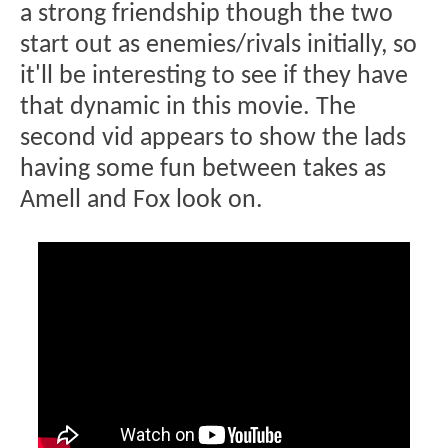
a strong friendship though the two
start out as enemies/rivals initially, so
it'll be interesting to see if they have
that dynamic in this movie. The
second vid appears to show the lads
having some fun between takes as
Amell and Fox look on.