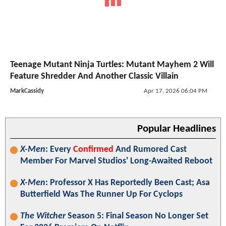
Teenage Mutant Ninja Turtles: Mutant Mayhem 2 Will
Feature Shredder And Another Classic Villain
MarkCassidy
Apr 17, 2026 06:04 PM
Popular Headlines
X-Men
: Every
Confirmed
And Rumored Cast
Member For Marvel Studios' Long-Awaited Reboot
X-Men
: Professor X Has Reportedly Been Cast; Asa
Butterfield Was The Runner Up For Cyclops
The Witcher
Season 5: Final Season No Longer Set