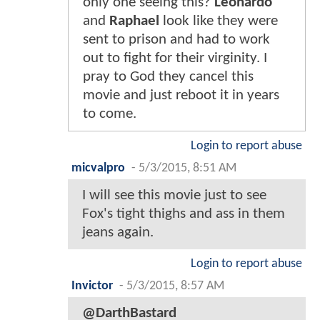
only one seeing this?
Leonardo
and
Raphael
look like they were
sent to prison and had to work
out to fight for their virginity. I
pray to God they cancel this
movie and just reboot it in years
to come.
Login to report abuse
micvalpro
-
5/3/2015, 8:51 AM
I will see this movie just to see
Fox's tight thighs and ass in them
jeans again.
Login to report abuse
Invictor
-
5/3/2015, 8:57 AM
@DarthBastard