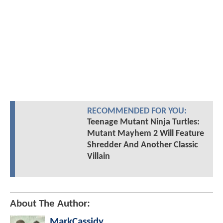
RECOMMENDED FOR YOU:
Teenage Mutant Ninja Turtles:
Mutant Mayhem 2 Will Feature
Shredder And Another Classic
Villain
About The Author:
MarkCassidy