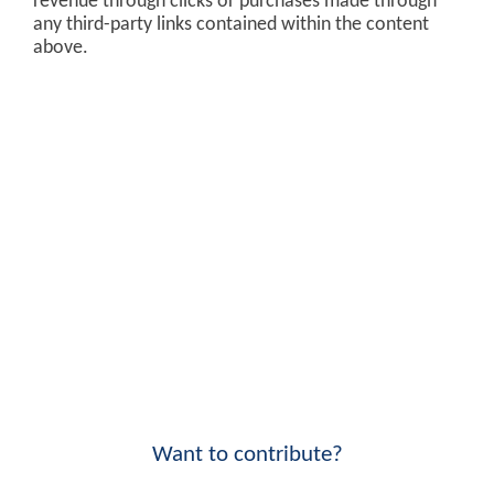
revenue through clicks or purchases made through
any third-party links contained within the content
above.
Want to contribute?