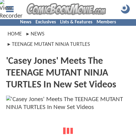
News
Exclusives
Lists & Features
Members
HOME
NEWS
TEENAGE MUTANT NINJA TURTLES
'Casey Jones' Meets The
TEENAGE MUTANT NINJA
TURTLES In New Set Videos