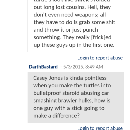
out long lost cousins. Hell, they
don't even need weapons; all
they have to do is grab some shit
and throw it or just punch
something. They really [frick]ed
up these guys up in the first one.
Login to report abuse
DarthBastard
-
5/3/2015, 8:49 AM
Casey Jones is kinda pointless
when you make the turtles into
bulletproof steroid abusing car
smashing brawler hulks, how is
one guy with a stick going to
make a difference?
Login to report abuse