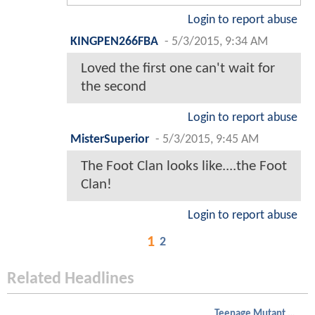
Login to report abuse
KINGPEN266FBA
-
5/3/2015, 9:34 AM
Loved the first one can't wait for
the second
Login to report abuse
MisterSuperior
-
5/3/2015, 9:45 AM
The Foot Clan looks like....the Foot
Clan!
Login to report abuse
1
2
Related Headlines
Teenage Mutant Ninja Turtles