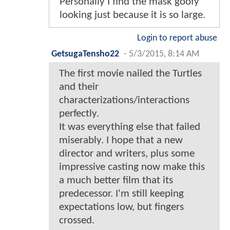
Personally I find the mask goofy
looking just because it is so large.
Login to report abuse
GetsugaTensho22
-
5/3/2015, 8:14 AM
The first movie nailed the Turtles
and their
characterizations/interactions
perfectly.
It was everything else that failed
miserably. I hope that a new
director and writers, plus some
impressive casting now make this
a much better film that its
predecessor. I'm still keeping
expectations low, but fingers
crossed.