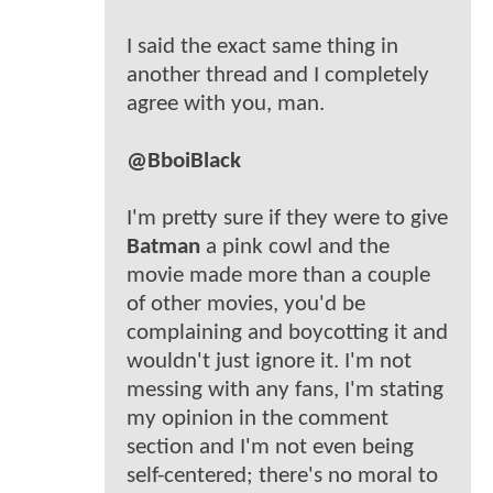
I said the exact same thing in
another thread and I completely
agree with you, man.
@BboiBlack
I'm pretty sure if they were to give
Batman
a pink cowl and the
movie made more than a couple
of other movies, you'd be
complaining and boycotting it and
wouldn't just ignore it. I'm not
messing with any fans, I'm stating
my opinion in the comment
section and I'm not even being
self-centered; there's no moral to