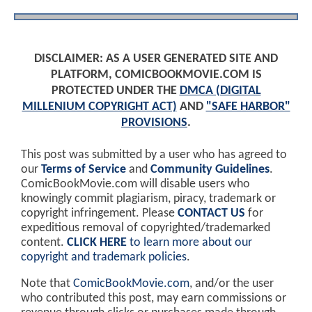
DISCLAIMER: AS A USER GENERATED SITE AND
PLATFORM, COMICBOOKMOVIE.COM IS
PROTECTED UNDER THE
DMCA (DIGITAL
MILLENIUM COPYRIGHT ACT)
AND
"SAFE HARBOR"
PROVISIONS
.
This post was submitted by a user who has agreed to
our
Terms of Service
and
Community Guidelines
.
ComicBookMovie.com will disable users who
knowingly commit plagiarism, piracy, trademark or
copyright infringement. Please
CONTACT US
for
expeditious removal of copyrighted/trademarked
content.
CLICK HERE
to learn more about our
copyright and trademark policies
.
Note that
ComicBookMovie.com
, and/or the user
who contributed this post, may earn commissions or