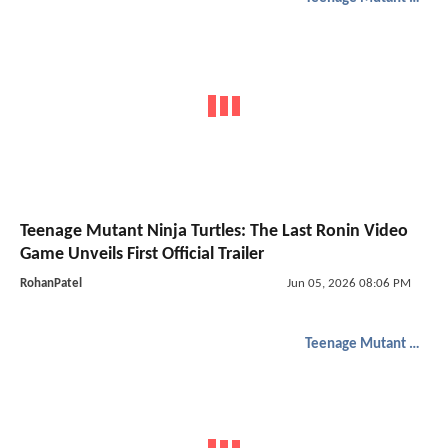
Teenage Mutant Ninja Turtles: The Last Ronin Video
Game Unveils First Official Trailer
RohanPatel
Jun 05, 2026 08:06 PM
Teenage Mutant Ninja Turtles