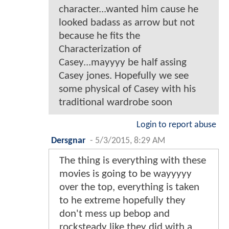
character...wanted him cause he
looked badass as arrow but not
because he fits the
Characterization of
Casey...mayyyy be half assing
Casey jones. Hopefully we see
some physical of Casey with his
traditional wardrobe soon
Login to report abuse
Dersgnar
-
5/3/2015, 8:29 AM
The thing is everything with these
movies is going to be wayyyyy
over the top, everything is taken
to he extreme hopefully they
don't mess up bebop and
rocksteady like they did with a