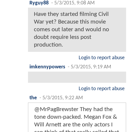
Ryguy88
-
5/3/2015, 9:08 AM
Have they started filming Civil
War yet? Because this movie
comes out later and would no
doubt require less post
production.
Login to report abuse
imkennypowers
-
5/3/2015, 9:19 AM
Login to report abuse
the
-
5/3/2015, 9:22 AM
@MrPagBrewster They had the
tone down-packed. Megan Fox &
Will Arnett are the only actors I