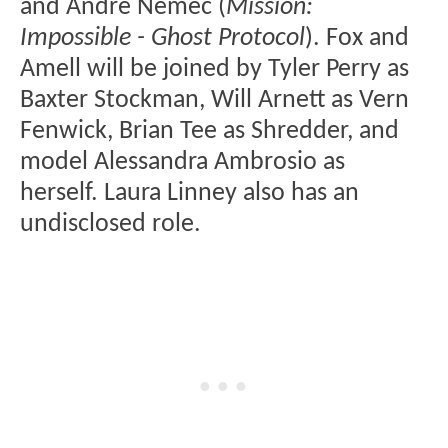
and André Nemec (
Mission:
Impossible - Ghost Protocol
). Fox and
Amell will be joined by Tyler Perry as
Baxter Stockman, Will Arnett as Vern
Fenwick, Brian Tee as Shredder, and
model Alessandra Ambrosio as
herself. Laura Linney also has an
undisclosed role.