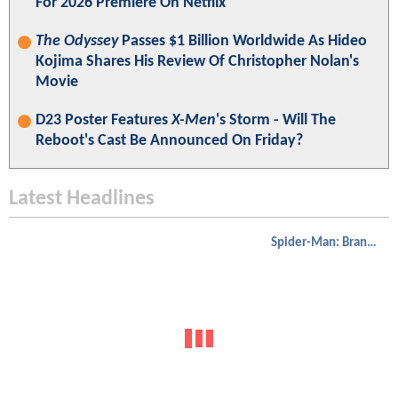
For 2026 Premiere On Netflix
The Odyssey
Passes $1 Billion Worldwide As Hideo
Kojima Shares His Review Of Christopher Nolan's
Movie
D23 Poster Features
X-Men
's Storm - Will The
Reboot's Cast Be Announced On Friday?
Latest Headlines
Spider-Man: Brand New Day