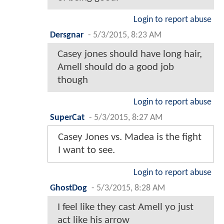
Login to report abuse
Dersgnar
-
5/3/2015, 8:23 AM
Casey jones should have long hair,
Amell should do a good job
though
Login to report abuse
SuperCat
-
5/3/2015, 8:27 AM
Casey Jones vs. Madea is the fight
I want to see.
Login to report abuse
GhostDog
-
5/3/2015, 8:28 AM
I feel like they cast Amell yo just
act like his arrow