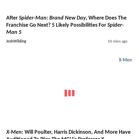
After
Spider-Man: Brand New Day
, Where Does The
Franchise Go Next? 5 Likely Possibilities For
Spider-
Man 5
JoshWilding
10 mins ago
X-Men
X-Men
: Will Poulter, Harris Dickinson, And More Have