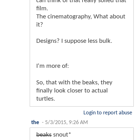
can think of that really soiled that
film.
The cinematography, What about
it?
Designs? I suppose less bulk.
I'm more of:
So, that with the beaks, they
finally look closer to actual
turtles.
Login to report abuse
the
-
5/3/2015, 9:26 AM
beaks
snout*