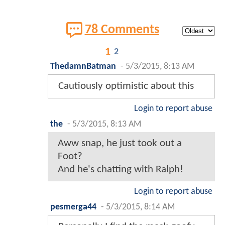
78 Comments
1
2
ThedamnBatman
-
5/3/2015, 8:13 AM
Cautiously optimistic about this
Login to report abuse
the
-
5/3/2015, 8:13 AM
Aww snap, he just took out a
Foot?
And he's chatting with Ralph!
Login to report abuse
pesmerga44
-
5/3/2015, 8:14 AM