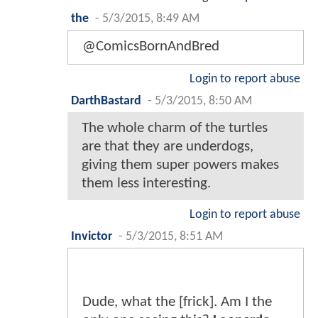
the
-
5/3/2015, 8:49 AM
@ComicsBornAndBred
Login to report abuse
DarthBastard
-
5/3/2015, 8:50 AM
The whole charm of the turtles
are that they are underdogs,
giving them super powers makes
them less interesting.
Login to report abuse
Invictor
-
5/3/2015, 8:51 AM
Dude, what the [frick]. Am I the