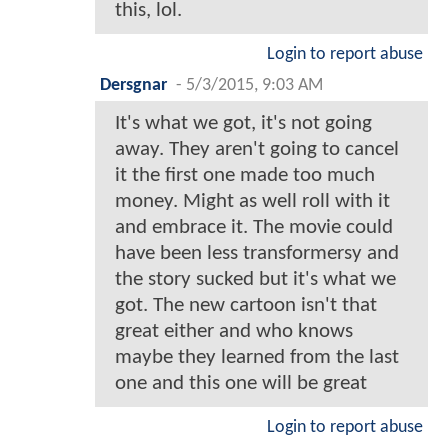
this, lol.
Login to report abuse
Dersgnar
-
5/3/2015, 9:03 AM
It's what we got, it's not going
away. They aren't going to cancel
it the first one made too much
money. Might as well roll with it
and embrace it. The movie could
have been less transformersy and
the story sucked but it's what we
got. The new cartoon isn't that
great either and who knows
maybe they learned from the last
one and this one will be great
Login to report abuse