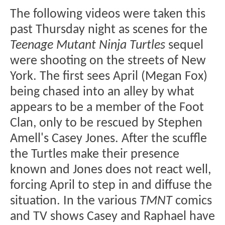
The following videos were taken this
past Thursday night as scenes for the
Teenage Mutant Ninja Turtles
sequel
were shooting on the streets of New
York. The first sees April (Megan Fox)
being chased into an alley by what
appears to be a member of the Foot
Clan, only to be rescued by Stephen
Amell's Casey Jones. After the scuffle
the Turtles make their presence
known and Jones does not react well,
forcing April to step in and diffuse the
situation. In the various
TMNT
comics
and TV shows Casey and Raphael have