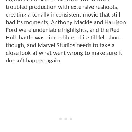
troubled production with extensive reshoots,
creating a tonally inconsistent movie that still
had its moments. Anthony Mackie and Harrison
Ford were undeniable highlights, and the Red
Hulk battle was...incredible. This still fell short,
though, and Marvel Studios needs to take a
close look at what went wrong to make sure it
doesn't happen again.