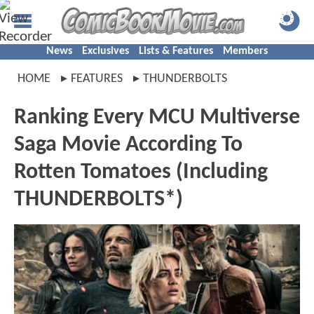
News
Exclusives
Lists & Features
Members
HOME
FEATURES
THUNDERBOLTS
Ranking Every MCU Multiverse
Saga Movie According To
Rotten Tomatoes (Including
THUNDERBOLTS*)