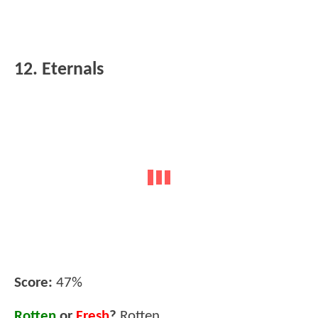
12. Eternals
Score:
47%
Rotten
or
Fresh
?
Rotten