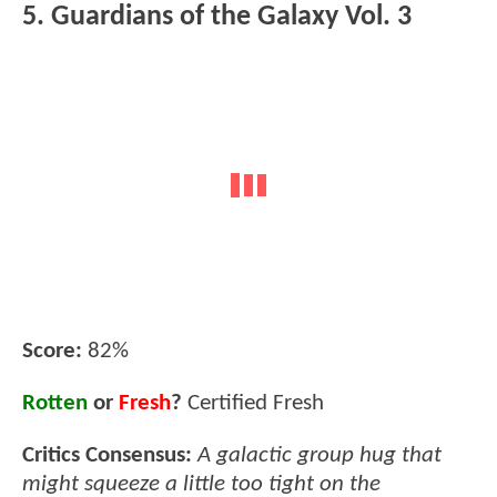
5. Guardians of the Galaxy Vol. 3
Score:
82%
Rotten
or
Fresh
?
Certified Fresh
Critics Consensus:
A galactic group hug that
might squeeze a little too tight on the