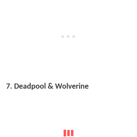
7. Deadpool & Wolverine