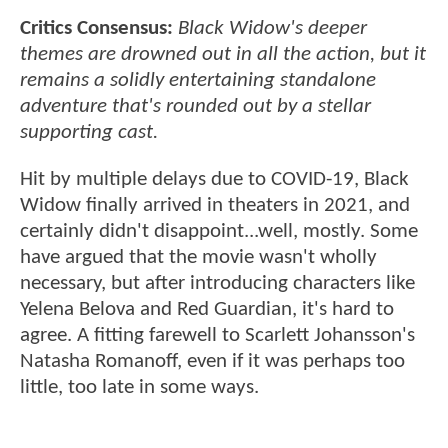
Critics Consensus:
Black Widow's deeper
themes are drowned out in all the action, but it
remains a solidly entertaining standalone
adventure that's rounded out by a stellar
supporting cast.
Hit by multiple delays due to COVID-19, Black
Widow finally arrived in theaters in 2021, and
certainly didn't disappoint...well, mostly. Some
have argued that the movie wasn't wholly
necessary, but after introducing characters like
Yelena Belova and Red Guardian, it's hard to
agree. A fitting farewell to Scarlett Johansson's
Natasha Romanoff, even if it was perhaps too
little, too late in some ways.