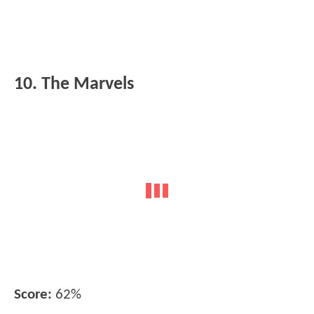
10. The Marvels
Score:
62%