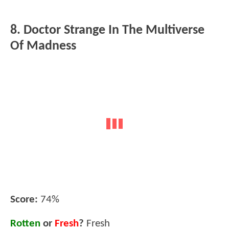
8. Doctor Strange In The Multiverse
Of Madness
Score:
74%
Rotten
or
Fresh
?
Fresh