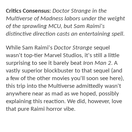
Critics Consensus:
Doctor Strange in the
Multiverse of Madness labors under the weight
of the sprawling MCU, but Sam Raimi's
distinctive direction casts an entertaining spell.
While Sam Raimi's
Doctor Strange
sequel
wasn't top-tier Marvel Studios, it's still a little
surprising to see it barely beat
Iron Man 2
. A
vastly superior blockbuster to that sequel (and
a few of the other movies you'll soon see here),
this trip into the Multiverse admittedly wasn't
anywhere near as mad as we hoped, possibly
explaining this reaction. We did, however, love
that pure Raimi horror vibe.