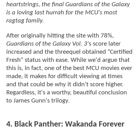
heartstrings, the final Guardians of the Galaxy
is a loving last hurrah for the MCU's most
ragtag family.
After originally hitting the site with 78%,
Guardians of the Galaxy Vol. 3'
s score later
increased and the threequel obtained "Certified
Fresh" status with ease. While we'd argue that
this is, in fact, one of the best MCU movies ever
made, it makes for difficult viewing at times
and that could be why it didn't score higher.
Regardless, it's a worthy, beautiful conclusion
to James Gunn's trilogy.
4. Black Panther: Wakanda Forever