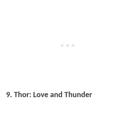
9. Thor: Love and Thunder