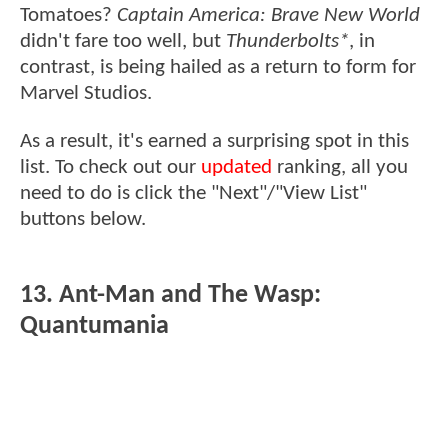
Tomatoes?
Captain America: Brave New World
didn't fare too well, but
Thunderbolts*
, in
contrast, is being hailed as a return to form for
Marvel Studios.
As a result, it's earned a surprising spot in this
list. To check out our
updated
ranking, all you
need to do is click the "Next"/"View List"
buttons below.
13. Ant-Man and The Wasp:
Quantumania