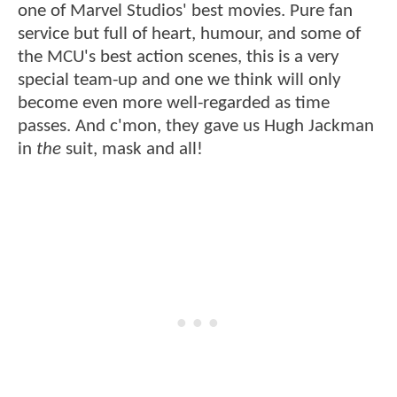
one of Marvel Studios' best movies. Pure fan
service but full of heart, humour, and some of
the MCU's best action scenes, this is a very
special team-up and one we think will only
become even more well-regarded as time
passes. And c'mon, they gave us Hugh Jackman
in
the
suit, mask and all!