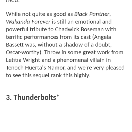
MCU.
While not quite as good as
Black Panther
,
Wakanda Forever
is still an emotional and
powerful tribute to Chadwick Boseman with
terrific performances from its cast (Angela
Bassett was, without a shadow of a doubt,
Oscar-worthy). Throw in some great work from
Letitia Wright and a phenomenal villain in
Tenoch Huerta's Namor, and we're very pleased
to see this sequel rank this highly.
3. Thunderbolts*