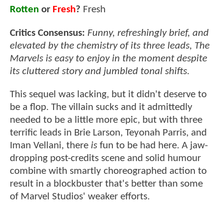
Rotten
or
Fresh
?
Fresh
Critics Consensus:
Funny, refreshingly brief, and
elevated by the chemistry of its three leads, The
Marvels is easy to enjoy in the moment despite
its cluttered story and jumbled tonal shifts.
This sequel was lacking, but it didn't deserve to
be a flop. The villain sucks and it admittedly
needed to be a little more epic, but with three
terrific leads in Brie Larson, Teyonah Parris, and
Iman Vellani, there
is
fun to be had here. A jaw-
dropping post-credits scene and solid humour
combine with smartly choreographed action to
result in a blockbuster that's better than some
of Marvel Studios' weaker efforts.