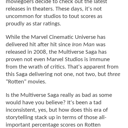
moviegoers decide to check out the latest
releases in theaters. These days, it's not
uncommon for studios to tout scores as
proudly as star ratings.
While the Marvel Cinematic Universe has
delivered hit after hit since
Iron Man
was
released in 2008, the Multiverse Saga has
proven not even Marvel Studios is immune
from the wrath of critics. That's apparent from
this Saga delivering not one, not two, but
three
"Rotten" movies.
Is the Multiverse Saga really as bad as some
would have you believe? It's been a tad
inconsistent, yes, but how does this era of
storytelling stack up in terms of those all-
important percentage scores on Rotten