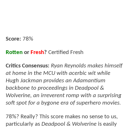
Score:
78%
Rotten
or
Fresh
?
Certified Fresh
Critics Consensus:
Ryan Reynolds makes himself
at home in the MCU with acerbic wit while
Hugh Jackman provides an Adamantium
backbone to proceedings in Deadpool &
Wolverine, an irreverent romp with a surprising
soft spot for a bygone era of superhero movies.
78%? Really? This score makes no sense to us,
particularly as
Deadpool & Wolverine
is easily