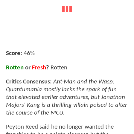
Score:
46%
Rotten
or
Fresh
?
Rotten
Critics Consensus:
Ant-Man and the Wasp:
Quantumania mostly lacks the spark of fun
that elevated earlier adventures, but Jonathan
Majors' Kang is a thrilling villain poised to alter
the course of the MCU.
Peyton Reed said he no longer wanted the