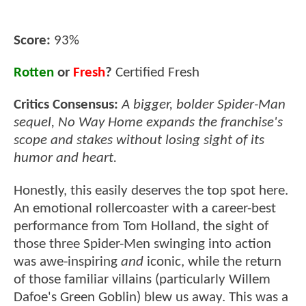
Score:
93%
Rotten
or
Fresh
?
Certified Fresh
Critics Consensus:
A bigger, bolder Spider-Man
sequel, No Way Home expands the franchise's
scope and stakes without losing sight of its
humor and heart.
Honestly, this easily deserves the top spot here.
An emotional rollercoaster with a career-best
performance from Tom Holland, the sight of
those three Spider-Men swinging into action
was awe-inspiring
and
iconic, while the return
of those familiar villains (particularly Willem
Dafoe's Green Goblin) blew us away. This was a