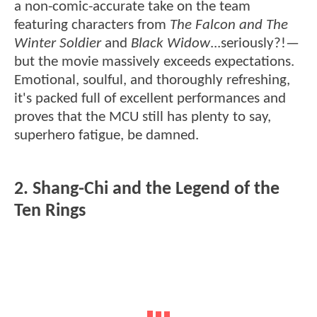
a non-comic-accurate take on the team
featuring characters from
The Falcon and The
Winter Soldier
and
Black Widow
...seriously?!—
but the movie massively exceeds expectations.
Emotional, soulful, and thoroughly refreshing,
it's packed full of excellent performances and
proves that the MCU still has plenty to say,
superhero fatigue, be damned.
2. Shang-Chi and the Legend of the
Ten Rings