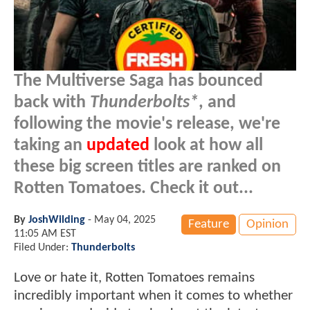
The Multiverse Saga has bounced
back with
Thunderbolts*
, and
following the movie's release, we're
taking an
updated
look at how all
these big screen titles are ranked on
Rotten Tomatoes. Check it out...
By
JoshWilding
-
May 04, 2025
Feature
Opinion
11:05 AM EST
Filed Under:
Thunderbolts
Love or hate it, Rotten Tomatoes remains
incredibly important when it comes to whether