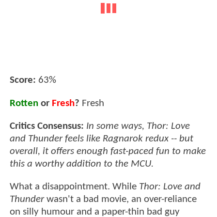
Score:
63%
Rotten
or
Fresh
?
Fresh
Critics Consensus:
In some ways, Thor: Love
and Thunder feels like Ragnarok redux -- but
overall, it offers enough fast-paced fun to make
this a worthy addition to the MCU.
What a disappointment. While
Thor: Love and
Thunder
wasn't a bad movie, an over-reliance
on silly humour and a paper-thin bad guy