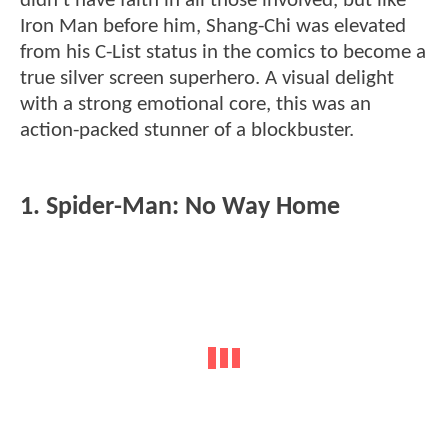
didn't have faith in all those involved, but like
Iron Man before him, Shang-Chi was elevated
from his C-List status in the comics to become a
true silver screen superhero. A visual delight
with a strong emotional core, this was an
action-packed stunner of a blockbuster.
1. Spider-Man: No Way Home