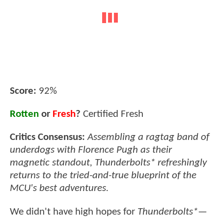
Score:
92%
Rotten
or
Fresh
?
Certified Fresh
Critics Consensus:
Assembling a ragtag band of
underdogs with Florence Pugh as their
magnetic standout, Thunderbolts* refreshingly
returns to the tried-and-true blueprint of the
MCU's best adventures.
We didn't have high hopes for
Thunderbolts*
—