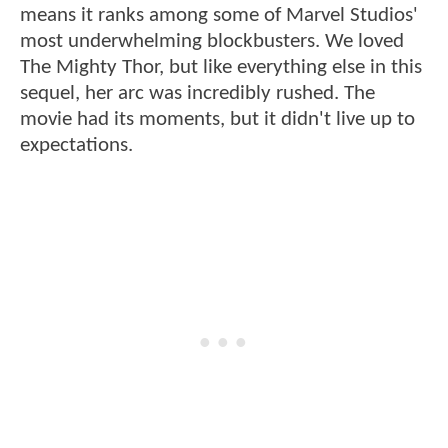
means it ranks among some of Marvel Studios'
most underwhelming blockbusters. We loved
The Mighty Thor, but like everything else in this
sequel, her arc was incredibly rushed. The
movie had its moments, but it didn't live up to
expectations.