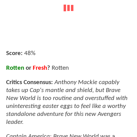
Score:
48%
Rotten
or
Fresh
?
Rotten
Critics Consensus:
Anthony Mackie capably
takes up Cap's mantle and shield, but Brave
New World is too routine and overstuffed with
uninteresting easter eggs to feel like a worthy
standalone adventure for this new Avengers
leader.
Captain America: Brave New World
was a