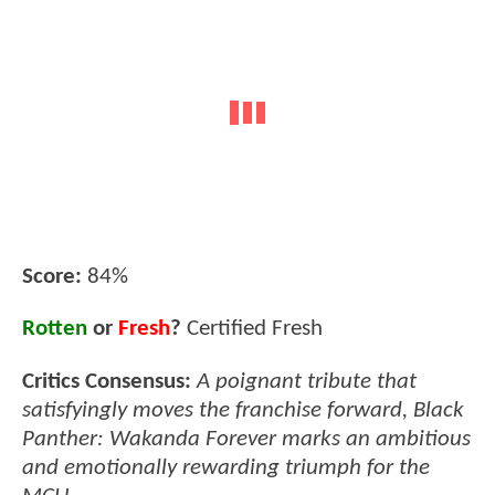
Score:
84%
Rotten
or
Fresh
?
Certified Fresh
Critics Consensus:
A poignant tribute that
satisfyingly moves the franchise forward, Black
Panther: Wakanda Forever marks an ambitious
and emotionally rewarding triumph for the