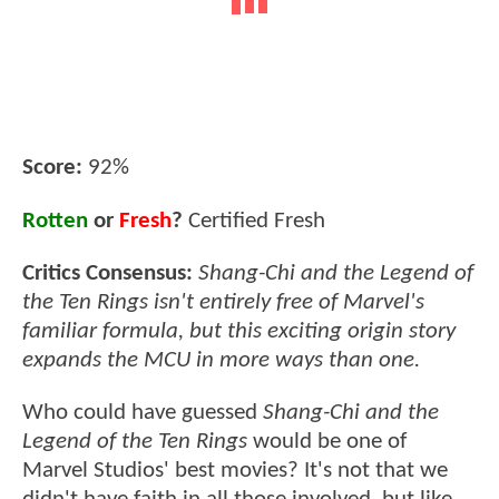
Score:
92%
Rotten
or
Fresh
?
Certified Fresh
Critics Consensus:
Shang-Chi and the Legend of
the Ten Rings isn't entirely free of Marvel's
familiar formula, but this exciting origin story
expands the MCU in more ways than one.
Who could have guessed
Shang-Chi and the
Legend of the Ten Rings
would be one of
Marvel Studios' best movies? It's not that we