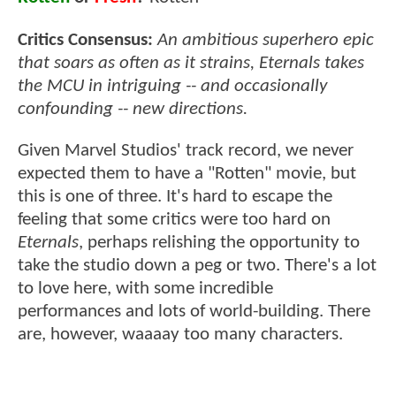
Critics Consensus:
An ambitious superhero epic
that soars as often as it strains, Eternals takes
the MCU in intriguing -- and occasionally
confounding -- new directions.
Given Marvel Studios' track record, we never
expected them to have a "Rotten" movie, but
this is one of three. It's hard to escape the
feeling that some critics were too hard on
Eternals
, perhaps relishing the opportunity to
take the studio down a peg or two. There's a lot
to love here, with some incredible
performances and lots of world-building. There
are, however, waaaay too many characters.