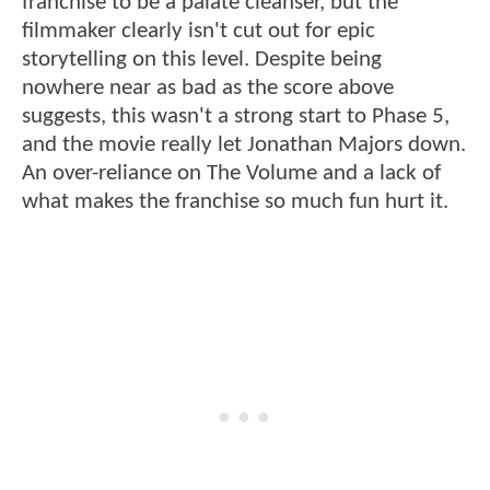
franchise to be a palate cleanser, but the
filmmaker clearly isn't cut out for epic
storytelling on this level. Despite being
nowhere near as bad as the score above
suggests, this wasn't a strong start to Phase 5,
and the movie really let Jonathan Majors down.
An over-reliance on The Volume and a lack of
what makes the franchise so much fun hurt it.