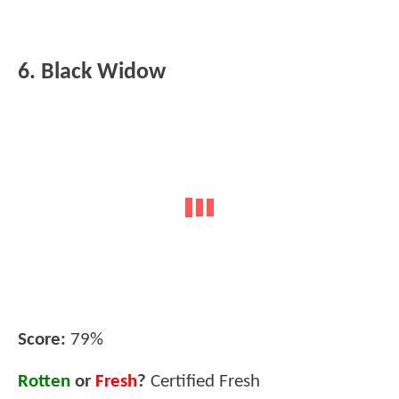
6. Black Widow
Score:
79%
Rotten
or
Fresh
?
Certified Fresh