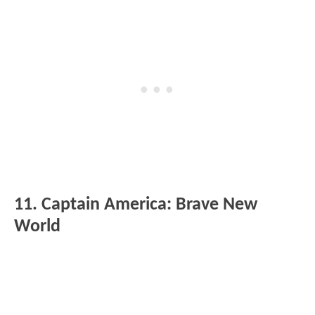
11. Captain America: Brave New
World