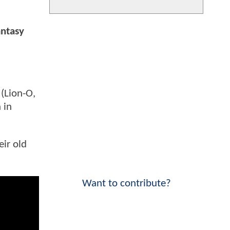
antasy
(Lion-O,
 in
ir old
Want to contribute?