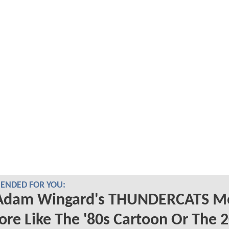
NDED FOR YOU:
 Adam Wingard's THUNDERCATS M
re Like The '80s Cartoon Or The 