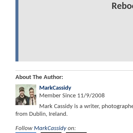
Rebo
About The Author:
MarkCassidy
Member Since
11/9/2008
Mark Cassidy is a writer, photograph
from Dublin, Ireland.
Follow
MarkCassidy
on: