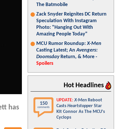
The Batmobile
Zack Snyder Reignites DC Return
Speculation With Instagram
Photo: "Hanging Out With
Amazing People Today"
MCU Rumor Roundup:
X-Men
Casting Latest; An
Avengers:
Doomsday
Return, & More -
Spoilers
Hot Headlines
UPDATE:
X-Men
Reboot
150
Casts
Heartstopper
Star
ett has
comments
Kit Connor As The MCU's
Cyclops