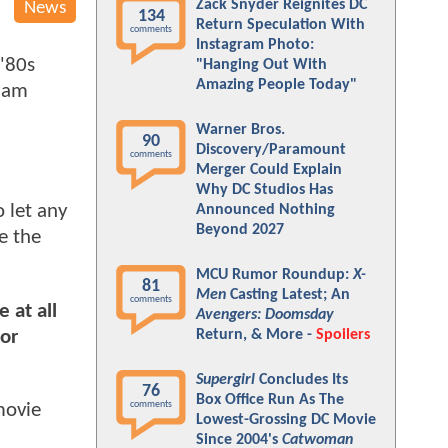
Zack Snyder Reignites DC
News
134
Return Speculation With
comments
Instagram Photo:
 '80s
"Hanging Out With
Amazing People Today"
dam
Warner Bros.
90
Discovery/Paramount
comments
Merger Could Explain
Why DC Studios Has
 let any
Announced Nothing
Beyond 2027
e the
MCU Rumor Roundup:
X-
81
Men
Casting Latest; An
comments
e at all
Avengers: Doomsday
or
Return, & More -
Spoilers
Supergirl
Concludes Its
76
Box Office Run As The
comments
movie
Lowest-Grossing DC Movie
Since 2004's
Catwoman