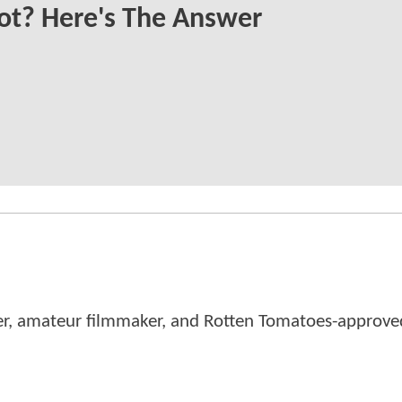
ot? Here's The Answer
er, amateur filmmaker, and Rotten Tomatoes-approved