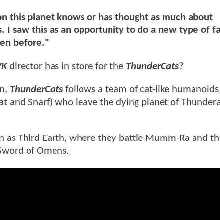
 on this planet knows or has thought as much about
. I saw this as an opportunity to do a new type of f
een before."
VK
director has in store for the
ThunderCats
?
on,
ThunderCats
follows a team of cat-like humanoids 
kat and Snarf) who leave the dying planet of Thundera
n as Third Earth, where they battle Mumm-Ra and the
 Sword of Omens.