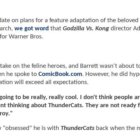
ate on plans for a feature adaptation of the beloved
March,
we got word
that
Godzilla Vs. Kong
director A
for Warner Bros.
ake on the feline heroes, and Barrett wasn't about to
en he spoke to
ComicBook.com
. However, he did hyp
tion will exceed all expectations.
oing to be really, really cool. I don't think people ar
t thinking about ThunderCats. They are not ready f
roy."
 "obsessed" he is with
ThunderCats
back when the 