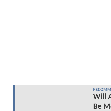
RECOMME
Will
Be Mo