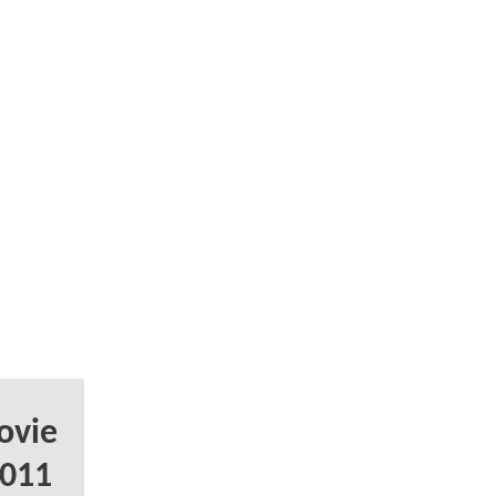
ovie
2011