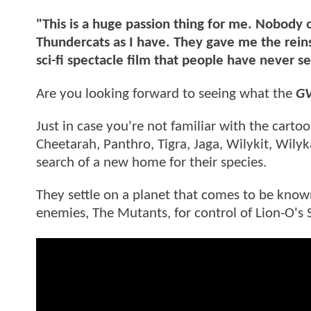
"This is a huge passion thing for me. Nobody
Thundercats as I have. They gave me the reins
sci-fi spectacle film that people have never s
Are you looking forward to seeing what the
G
Just in case you're not familiar with the carto
Cheetarah, Panthro, Tigra, Jaga, Wilykit, Wily
search of a new home for their species.
They settle on a planet that comes to be know
enemies, The Mutants, for control of Lion-O's