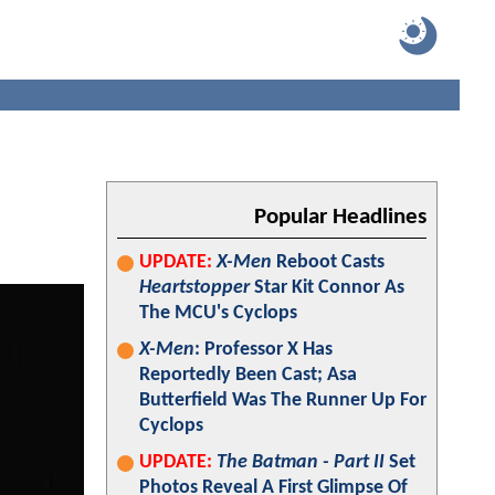
Popular Headlines
UPDATE:
X-Men
Reboot Casts
Heartstopper
Star Kit Connor As
The MCU's Cyclops
X-Men
: Professor X Has
Reportedly Been Cast; Asa
Butterfield Was The Runner Up For
Cyclops
UPDATE:
The Batman - Part II
Set
Photos Reveal A First Glimpse Of