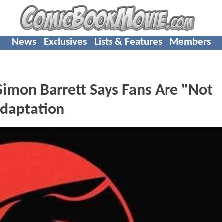
News
Exclusives
Lists & Features
Members
mon Barrett Says Fans Are "Not
daptation