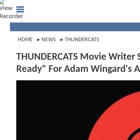
HOME
NEWS
THUNDERCATS
THUNDERCATS Movie Writer Si
Ready" For Adam Wingard's A