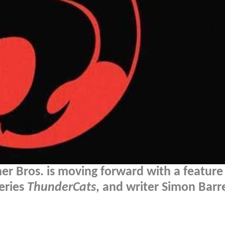
er Bros. is moving forward with a feature
series
ThunderCats
, and writer Simon Barr