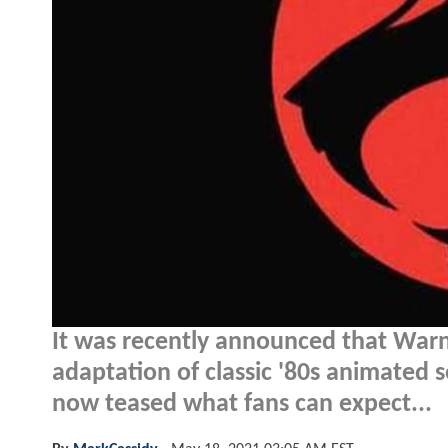
It was recently announced that Warn
adaptation of classic '80s animated 
now teased what fans can expect...