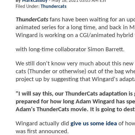
By
MarkCassidy
-
May 18, 2021 03:05 AM EST
Filed Under:
Thundercats
ThunderCats
fans have been waiting for an upd
animated series for a long time, and back in 
Wingard is working on a CGI/animated hybrid 
with long-time collaborator Simon Barrett.
We still don't know very much about this new t
cats (Thunder or otherwise) out of the bag wh
project up by suggesting that Wingard's adapta
"I will say this, our ThunderCats adaptation is g
prepared for how long Adam Wingard has spen
Adam's ThunderCats movie. It is going to dest
Wingard actually did
give us some idea
of how
was first announced.