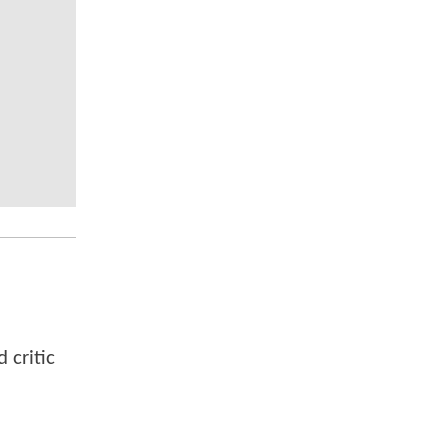
 critic