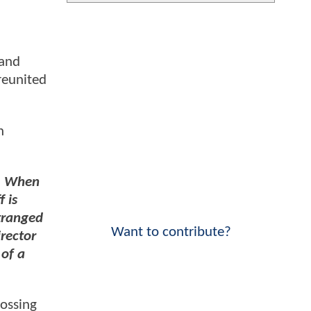
 and
reunited
n
s. When
 is
stranged
Want to contribute?
irector
of a
rossing