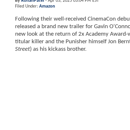
By
RohanPatel
-
Apr 03, 2025 03:04 PM EST
Filed Under:
Amazon
Following their well-received CinemaCon debu
released a brand new trailer for Gavin O'Conn
new look at the return of 2x Academy Award-w
titular killer and the Punisher himself Jon Bern
Street
) as his kickass brother.