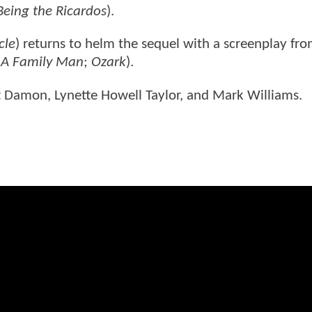
Being the Ricardos
).
cle
) returns to helm the sequel with a screenplay fr
;
A Family Man
;
Ozark
).
tt Damon, Lynette Howell Taylor, and Mark Williams.