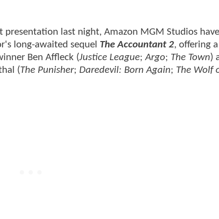
t presentation last night, Amazon MGM Studios hav
or's long-awaited sequel
The Accountant 2
, offering a
inner Ben Affleck (
Justice League
;
Argo
;
The Town
) 
thal (
The Punisher
;
Daredevil: Born Again
;
The Wolf 