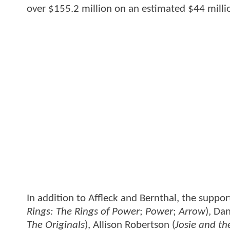
over $155.2 million on an estimated $44 mill
In addition to Affleck and Bernthal, the suppor
Rings: The Rings of Power
;
Power
;
Arrow
), Dan
The Originals
), Allison Robertson (
Josie and th