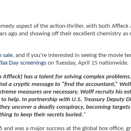
medy aspect of the action-thriller, with both Affleck
ears ago and showing off their excellent chemistry as 
n sale
, and if you're interested in seeing the movie te
 Tax Day screenings
on Tuesday, April 15 nationwide.
n Affleck) has a talent for solving complex problem
nd a cryptic message to “find the accountant,” Wolff
xtreme measures are necessary, Wolff recruits his e
, to help. In partnership with U.S. Treasury Deputy D
hey uncover a deadly conspiracy, becoming targets 
thing to keep their secrets buried.
"
6 and was a major success at the global box office, g