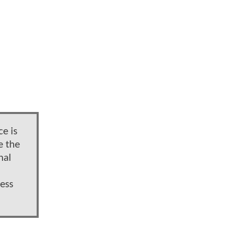
e is
e the
hal
ess