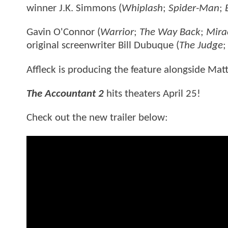
winner J.K. Simmons (
Whiplash
;
Spider-Man
;
Gavin O'Connor (
Warrior
;
The Way Back
;
Mira
original screenwriter Bill Dubuque (
The Judge
Affleck is producing the feature alongside Ma
The Accountant 2
hits theaters April 25!
Check out the new trailer below: