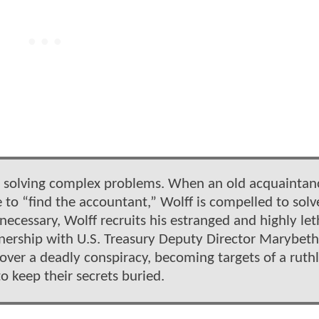
for solving complex problems. When an old acquaintanc
to “find the accountant,” Wolff is compelled to solv
ecessary, Wolff recruits his estranged and highly let
artnership with U.S. Treasury Deputy Director Marybeth
ver a deadly conspiracy, becoming targets of a ruthl
to keep their secrets buried.