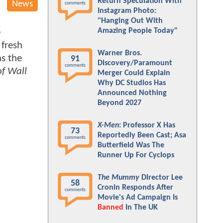
Return Speculation With
News
comments
Instagram Photo:
"Hanging Out With
Amazing People Today"
e
 fresh
Warner Bros.
as the
91
Discovery/Paramount
comments
of Wall
Merger Could Explain
Why DC Studios Has
Announced Nothing
Beyond 2027
X-Men
: Professor X Has
73
Reportedly Been Cast; Asa
comments
Butterfield Was The
Runner Up For Cyclops
The Mummy
Director Lee
58
Cronin Responds After
comments
Movie's Ad Campaign Is
Banned
In The UK