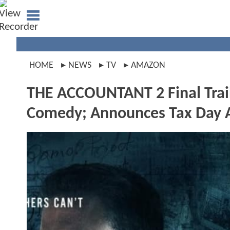
HOME
NEWS
TV
AMAZON
THE ACCOUNTANT 2 Final Trail
Comedy; Announces Tax Day 