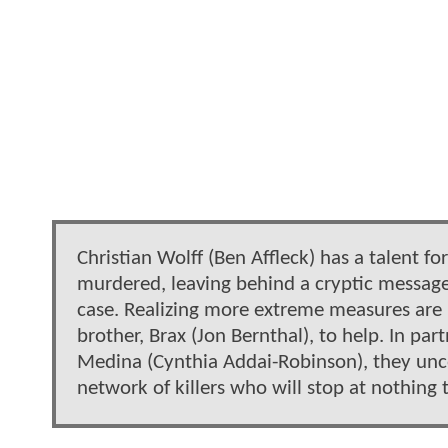
Christian Wolff (Ben Affleck) has a talent 
murdered, leaving behind a cryptic message 
case. Realizing more extreme measures are n
brother, Brax (Jon Bernthal), to help. In p
Medina (Cynthia Addai-Robinson), they unco
network of killers who will stop at nothing 