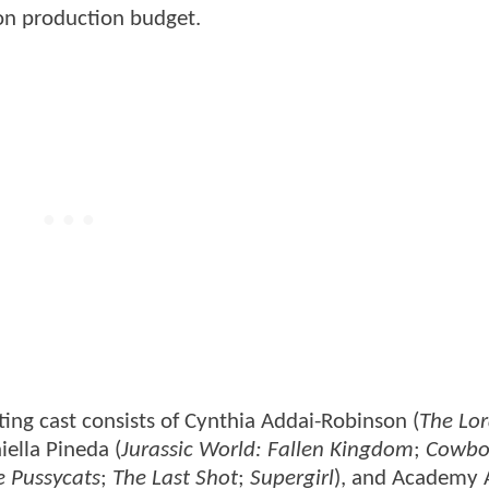
ion production budget.
ting cast consists of Cynthia Addai-Robinson (
The Lor
iella Pineda (
Jurassic World: Fallen Kingdom
;
Cowbo
e Pussycats
;
The Last Shot
;
Supergirl
), and Academy 