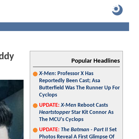
uddy
Popular Headlines
X-Men
: Professor X Has
Reportedly Been Cast; Asa
Butterfield Was The Runner Up For
Cyclops
UPDATE:
X-Men
Reboot Casts
Heartstopper
Star Kit Connor As
The MCU's Cyclops
UPDATE:
The Batman - Part II
Set
Photos Reveal A First Glimpse Of