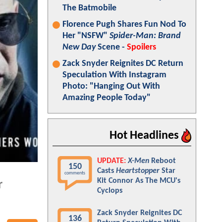
The Batmobile
Florence Pugh Shares Fun Nod To
Her "NSFW"
Spider-Man: Brand
New Day
Scene -
Spoilers
Zack Snyder Reignites DC Return
Speculation With Instagram
Photo: "Hanging Out With
Amazing People Today"
Hot Headlines
UPDATE:
X-Men
Reboot
150
Casts
Heartstopper
Star
comments
Kit Connor As The MCU's
r
Cyclops
Zack Snyder Reignites DC
136