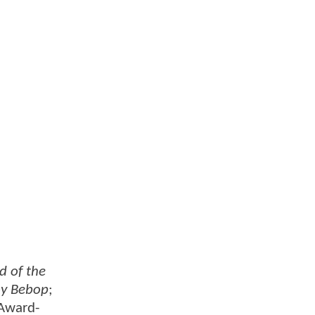
d of the
y Bebop
;
Award-