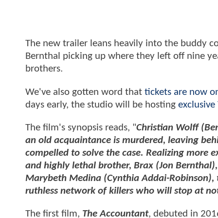
The new trailer leans heavily into the buddy co
Bernthal picking up where they left off nine y
brothers.
We've also gotten word that
tickets are now o
days early, the studio will be hosting
exclusive
The film's synopsis reads, "
Christian Wolff (Be
an old acquaintance is murdered, leaving behi
compelled to solve the case. Realizing more e
and highly lethal brother, Brax (Jon Bernthal)
Marybeth Medina (Cynthia Addai-Robinson), t
ruthless network of killers who will stop at no
The first film,
The Accountant
, debuted in 201