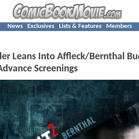
News
Exclusives
Lists & Features
Members
er Leans Into Affleck/Bernthal B
Advance Screenings