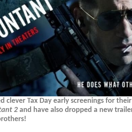
lever Tax Day early screenings for their
tant 2
and have also dropped a new traile
brothers!