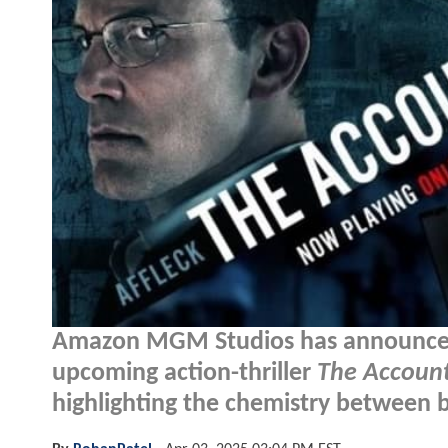
Amazon MGM Studios has announced c
upcoming action-thriller
The Accoun
highlighting the chemistry between 