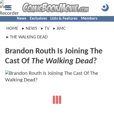
News
Exclusives
Lists & Features
Members
HOME
NEWS
TV
AMC
THE WALKING DEAD
Brandon Routh Is Joining The
Cast Of
The Walking Dead
?