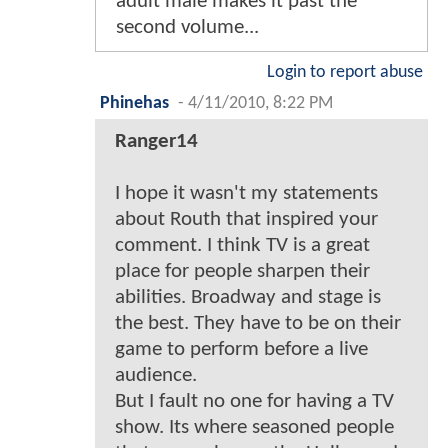
adult male makes it past the
second volume...
Login to report abuse
Phinehas
-
4/11/2010, 8:22 PM
Ranger14
I hope it wasn't my statements
about Routh that inspired your
comment. I think TV is a great
place for people sharpen their
abilities. Broadway and stage is
the best. They have to be on their
game to perform before a live
audience.
But I fault no one for having a TV
show. Its where seasoned people