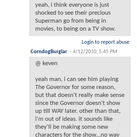
yeah, i think everyone is just
shocked to see their precious
Superman go from being in
movies, to being on a TV show.
Login to report abuse
CorndogBurglar
-
4/12/2010, 5:45 PM
@ keven
yeah man, i can see him playing
The Governor for some reason,
but that doesn't really make sense
since the Governor doesn't show
up till WAY later. other than that,
i'm out of ideas. it sounds like
they'll be making some new
characters for the show...no way