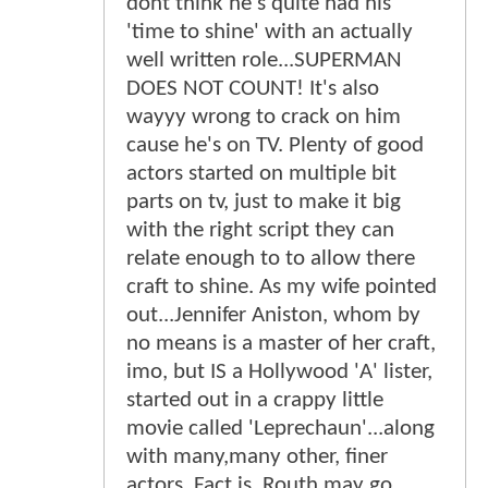
dont think he's quite had his
'time to shine' with an actually
well written role...SUPERMAN
DOES NOT COUNT! It's also
wayyy wrong to crack on him
cause he's on TV. Plenty of good
actors started on multiple bit
parts on tv, just to make it big
with the right script they can
relate enough to to allow there
craft to shine. As my wife pointed
out...Jennifer Aniston, whom by
no means is a master of her craft,
imo, but IS a Hollywood 'A' lister,
started out in a crappy little
movie called 'Leprechaun'...along
with many,many other, finer
actors. Fact is, Routh may go