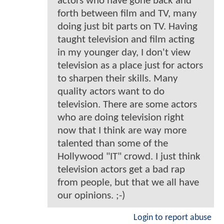
actors who have gone back and
forth between film and TV, many
doing just bit parts on TV. Having
taught television and film acting
in my younger day, I don't view
television as a place just for actors
to sharpen their skills. Many
quality actors want to do
television. There are some actors
who are doing television right
now that I think are way more
talented than some of the
Hollywood "IT" crowd. I just think
television actors get a bad rap
from people, but that we all have
our opinions. ;-)
Login to report abuse