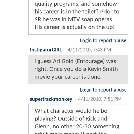
quality programs, and somehow
his career is in the toilet? Prior to
SR he was in MTV soap operas.
His career is actually on the up!
Login to report abuse
InstigatorGIRL
-
4/11/2010, 7:43 PM
I guess Ari Gold (Entourage) was
right. Once you do a Kevin Smith
movie your career is done.
Login to report abuse
supertrackmonkey
-
4/11/2010, 7:51 PM
What character would he be
playing? Outside of Rick and
Glenn, no other 20-30 something