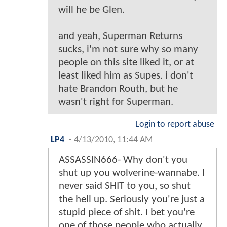
will he be Glen.
and yeah, Superman Returns
sucks, i'm not sure why so many
people on this site liked it, or at
least liked him as Supes. i don't
hate Brandon Routh, but he
wasn't right for Superman.
Login to report abuse
LP4
-
4/13/2010, 11:44 AM
ASSASSIN666- Why don't you
shut up you wolverine-wannabe. I
never said SHIT to you, so shut
the hell up. Seriously you're just a
stupid piece of shit. I bet you're
one of those people who actually