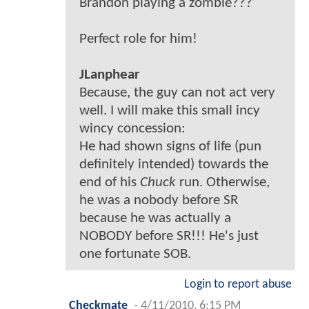
Brandon playing a zombie???
Perfect role for him!
JLanphear
Because, the guy can not act very
well. I will make this small incy
wincy concession:
He had shown signs of life (pun
definitely intended) towards the
end of his
Chuck
run. Otherwise,
he was a nobody before SR
because he was actually a
NOBODY before SR!!! He's just
one fortunate SOB.
Login to report abuse
Checkmate
-
4/11/2010, 6:15 PM