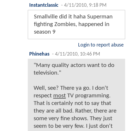
Instantclassic
-
4/11/2010, 9:18 PM
Smallville did it haha Superman
fighting Zombies, happened in
season 9
Login to report abuse
Phinehas
-
4/11/2010, 10:46 PM
"Many quality actors want to do
television."
Well, see? There ya go. I don't
respect
most
TV programming.
That is certainly not to say that
they are all bad. Rather, there are
some very fine shows. They just
seem to be very few. I just don't