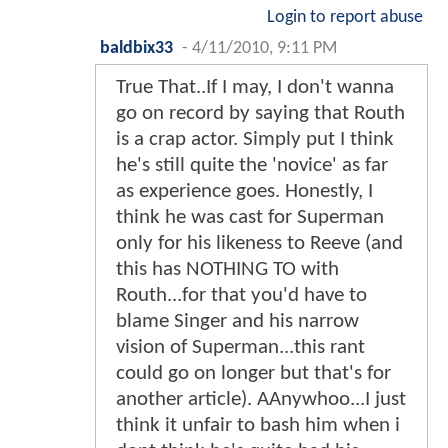
Login to report abuse
baldbix33
-
4/11/2010, 9:11 PM
True That..If I may, I don't wanna
go on record by saying that Routh
is a crap actor. Simply put I think
he's still quite the 'novice' as far
as experience goes. Honestly, I
think he was cast for Superman
only for his likeness to Reeve (and
this has NOTHING TO with
Routh...for that you'd have to
blame Singer and his narrow
vision of Superman...this rant
could go on longer but that's for
another article). AAnywhoo...I just
think it unfair to bash him when i