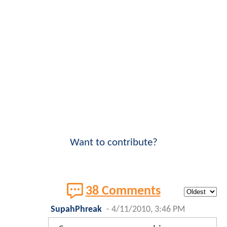
Want to contribute?
38 Comments
SupahPhreak
-
4/11/2010, 3:46 PM