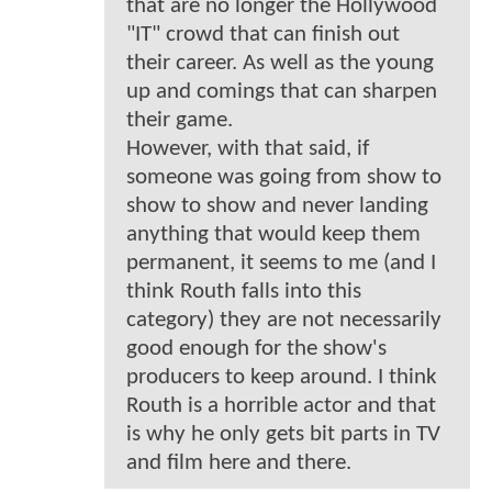
that are no longer the Hollywood
"IT" crowd that can finish out
their career. As well as the young
up and comings that can sharpen
their game.
However, with that said, if
someone was going from show to
show to show and never landing
anything that would keep them
permanent, it seems to me (and I
think Routh falls into this
category) they are not necessarily
good enough for the show's
producers to keep around. I think
Routh is a horrible actor and that
is why he only gets bit parts in TV
and film here and there.