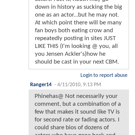
down in history as sucking the big
one as an actor...but he may not.
At which point there will be many
fan boys both eating crow and
repeatedly posting in sites JUST
LIKE THIS (I'm looking @ you, all
you Jensen Ackler's)how he
should be cast in your next CBM.
Login to report abuse
Ranger14
-
4/11/2010, 9:13 PM
Phinehas@ Not necessarily your
comment, but a combination of a
few that makes it sound like TV is
for second rate or fading actors. I
could share bios of dozens of