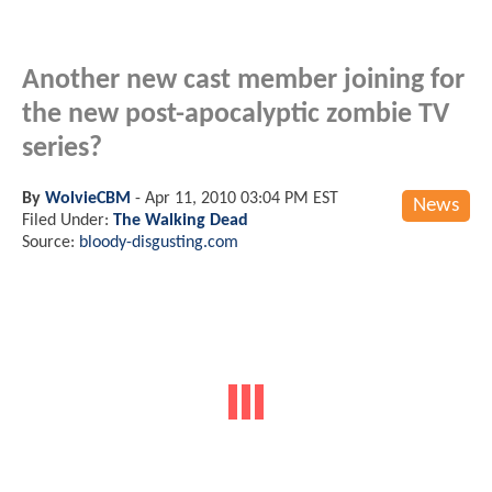
Another new cast member joining for
the new post-apocalyptic zombie TV
series?
By
WolvieCBM
-
Apr 11, 2010 03:04 PM EST
News
Filed Under:
The Walking Dead
Source:
bloody-disgusting.com