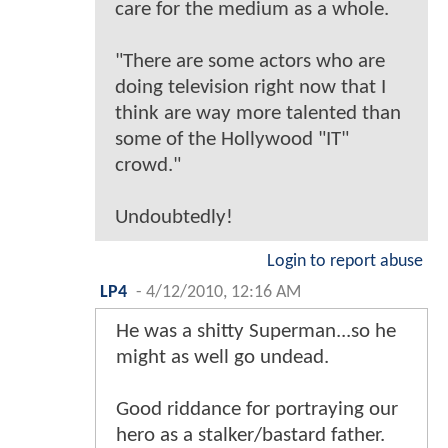
care for the medium as a whole.
"There are some actors who are
doing television right now that I
think are way more talented than
some of the Hollywood "IT"
crowd."
Undoubtedly!
Login to report abuse
LP4
-
4/12/2010, 12:16 AM
He was a shitty Superman...so he
might as well go undead.
Good riddance for portraying our
hero as a stalker/bastard father.