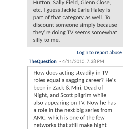
Hutton, Sally Field, Glenn Close,
etc. I guess Jackie Earle Haley is
part of that category as well. To
discount someone simply because
they're doing TV seems somewhat
silly to me.
Login to report abuse
TheQuestion
-
4/11/2010, 7:38 PM
How does acting steadily in TV
roles equal a sagging career? He's
been in Zack & Miri, Dead of
Night, and Scott pilgrim while
also appearing on TV. Now he has
a role in the next big series from
AMC, which is one of the few
networks that still make hight