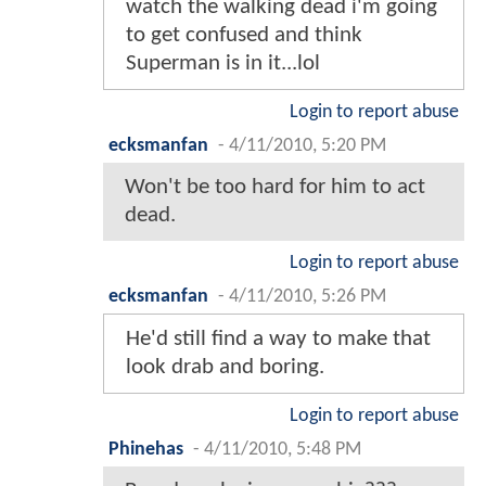
watch the walking dead i'm going
to get confused and think
Superman is in it...lol
Login to report abuse
ecksmanfan
-
4/11/2010, 5:20 PM
Won't be too hard for him to act
dead.
Login to report abuse
ecksmanfan
-
4/11/2010, 5:26 PM
He'd still find a way to make that
look drab and boring.
Login to report abuse
Phinehas
-
4/11/2010, 5:48 PM