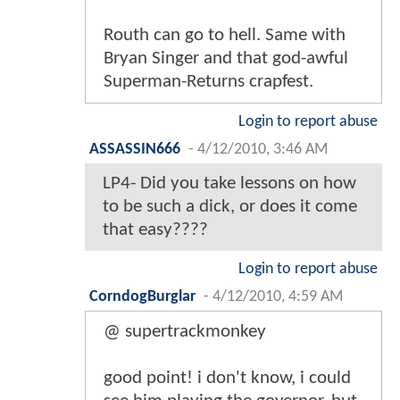
Routh can go to hell. Same with
Bryan Singer and that god-awful
Superman-Returns crapfest.
Login to report abuse
ASSASSIN666
-
4/12/2010, 3:46 AM
LP4- Did you take lessons on how
to be such a dick, or does it come
that easy????
Login to report abuse
CorndogBurglar
-
4/12/2010, 4:59 AM
@ supertrackmonkey
good point! i don't know, i could