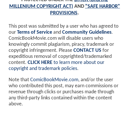
MILLENIUM COPYRIGHT ACT)
AND
"SAFE HARBOR"
PROVISIONS
.
This post was submitted by a user who has agreed to
our
Terms of Service
and
Community Guidelines
.
ComicBookMovie.com will disable users who
knowingly commit plagiarism, piracy, trademark or
copyright infringement. Please
CONTACT US
for
expeditious removal of copyrighted/trademarked
content.
CLICK HERE
to learn more about our
copyright and trademark policies
.
Note that
ComicBookMovie.com
, and/or the user
who contributed this post, may earn commissions or
revenue through clicks or purchases made through
any third-party links contained within the content
above.