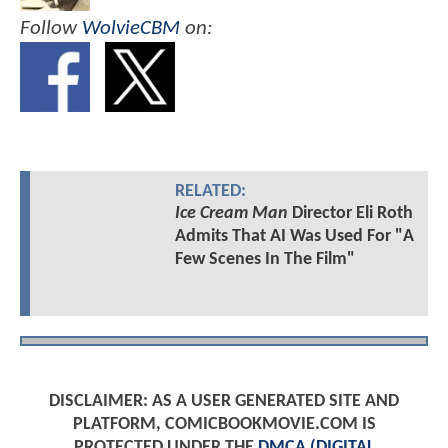
Follow
WolvieCBM
on:
RELATED:
Ice Cream Man
Director Eli Roth
Admits That AI Was Used For "A
Few Scenes In The Film"
DISCLAIMER: AS A USER GENERATED SITE AND
PLATFORM, COMICBOOKMOVIE.COM IS
PROTECTED UNDER THE
DMCA (DIGITAL