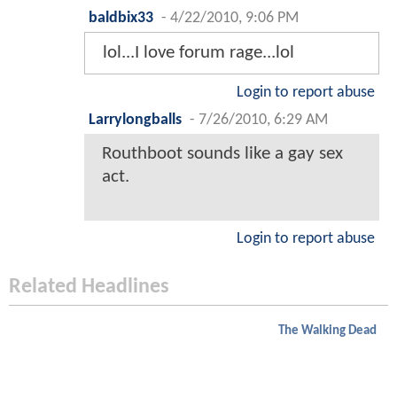
baldbix33
-
4/22/2010, 9:06 PM
lol...I love forum rage...lol
Login to report abuse
Larrylongballs
-
7/26/2010, 6:29 AM
Routhboot sounds like a gay sex
act.
Login to report abuse
Related Headlines
The Walking Dead