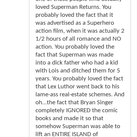
loved Superman Returns. You
probably loved the fact that it
was advertised as a Superhero
action film, when it was actually 2
1/2 hours of all romance and NO
action. You probably loved the
fact that Superman was made
into a dick father who had a kid
with Lois and ditched them for 5
years. You probably loved the fact
that Lex Luthor went back to his
lame-ass real-estate schemes. And
oh...the fact that Bryan Singer
completely IGNORED the comic
books and made it so that
somehow Superman was able to
lift an ENTIRE ISLAND of