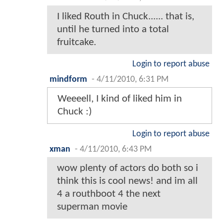
I liked Routh in Chuck...... that is,
until he turned into a total
fruitcake.
Login to report abuse
mindform
-
4/11/2010, 6:31 PM
Weeeell, I kind of liked him in
Chuck :)
Login to report abuse
xman
-
4/11/2010, 6:43 PM
wow plenty of actors do both so i
think this is cool news! and im all
4 a routhboot 4 the next
superman movie