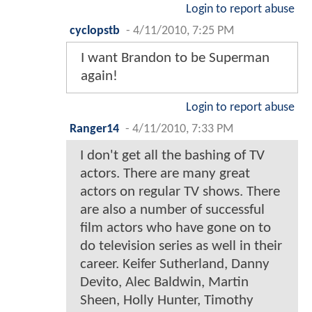
Login to report abuse
cyclopstb
-
4/11/2010, 7:25 PM
I want Brandon to be Superman
again!
Login to report abuse
Ranger14
-
4/11/2010, 7:33 PM
I don't get all the bashing of TV
actors. There are many great
actors on regular TV shows. There
are also a number of successful
film actors who have gone on to
do television series as well in their
career. Keifer Sutherland, Danny
Devito, Alec Baldwin, Martin
Sheen, Holly Hunter, Timothy