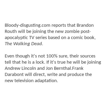
Bloody-disgusting.com reports that Brandon
Routh will be joining the new zombie post-
apocalyptic TV series based on a comic book,
The Walking Dead
.
Even though it's not 100% sure, their sources
tell that he is a lock. If it's true he will be joining
Andrew Lincoln and Jon Bernthal.Frank
Darabont will direct, write and produce the
new television adaptation.