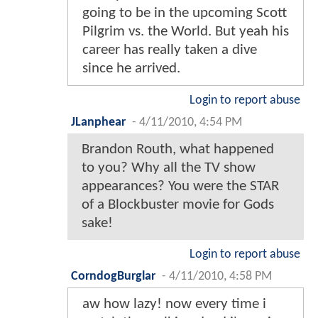
going to be in the upcoming Scott
Pilgrim vs. the World. But yeah his
career has really taken a dive
since he arrived.
Login to report abuse
JLanphear
-
4/11/2010, 4:54 PM
Brandon Routh, what happened
to you? Why all the TV show
appearances? You were the STAR
of a Blockbuster movie for Gods
sake!
Login to report abuse
CorndogBurglar
-
4/11/2010, 4:58 PM
aw how lazy! now every time i