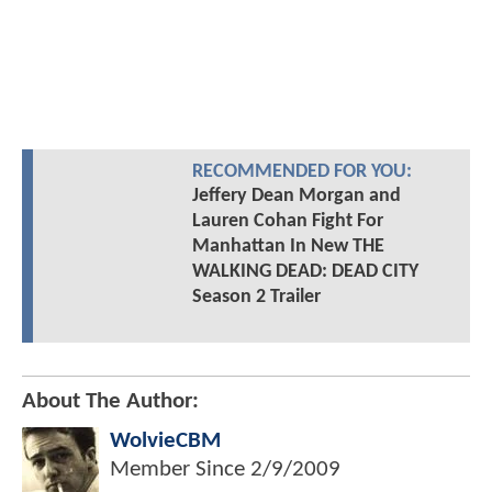
RECOMMENDED FOR YOU:
Jeffery Dean Morgan and
Lauren Cohan Fight For
Manhattan In New THE
WALKING DEAD: DEAD CITY
Season 2 Trailer
About The Author:
WolvieCBM
Member Since
2/9/2009