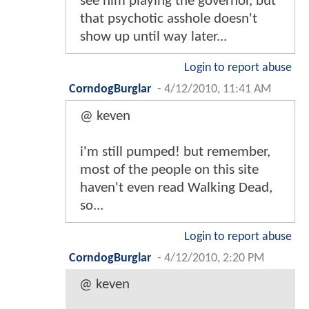
see him playing the governor, but
that psychotic asshole doesn't
show up until way later...
Login to report abuse
CorndogBurglar
-
4/12/2010, 11:41 AM
@ keven
i'm still pumped! but remember,
most of the people on this site
haven't even read Walking Dead,
so...
Login to report abuse
CorndogBurglar
-
4/12/2010, 2:20 PM
@ keven