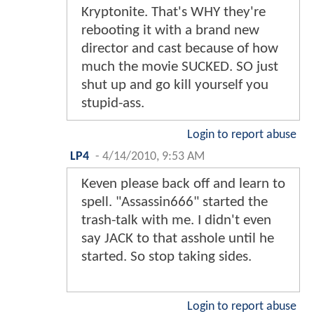
Kryptonite. That's WHY they're
rebooting it with a brand new
director and cast because of how
much the movie SUCKED. SO just
shut up and go kill yourself you
stupid-ass.
Login to report abuse
LP4
-
4/14/2010, 9:53 AM
Keven please back off and learn to
spell. "Assassin666" started the
trash-talk with me. I didn't even
say JACK to that asshole until he
started. So stop taking sides.
Login to report abuse