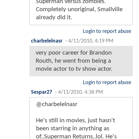
Superman versus zombies.
Completely unoriginal, Smallville
already did it.
Login to report abuse
charbelelnasr
-
4/11/2010, 4:19 PM
very poor career for Brandon
Routh, he went from being a
movie actor to tv show actor.
Login to report abuse
Sespar27
-
4/11/2010, 4:36 PM
@charbelelnasr
He's still in movies, just hasn't
been starring in anything as
of..Superman Returns..lol. He's