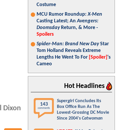
Costume
MCU Rumor Roundup:
X-Men
Casting Latest; An
Avengers:
Doomsday
Return, & More -
Spoilers
Spider-Man: Brand New Day
Star
Tom Holland Reveals Extreme
Lengths He Went To For
[Spoiler]
's
Cameo
Hot Headlines
Supergirl
Concludes Its
143
Box Office Run As The
l Dixon
comments
Lowest-Grossing DC Movie
Since 2004's
Catwoman