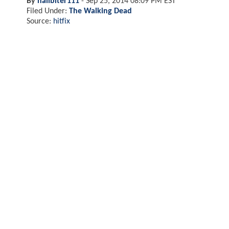
By
nailbiter111
-
Sep 25, 2014 08:09 PM EST
Filed Under:
The Walking Dead
Source:
hitfix