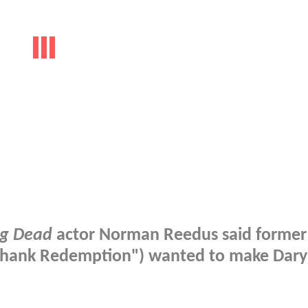
ng Dead
actor Norman Reedus said former
hank Redemption") wanted to make Dary