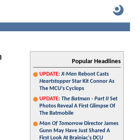
n
Popular Headlines
UPDATE:
X-Men
Reboot Casts
Heartstopper
Star Kit Connor As
The MCU's Cyclops
UPDATE:
The Batman - Part II
Set
Photos Reveal A First Glimpse Of
The Batmobile
Man Of Tomorrow
Director James
Gunn May Have Just Shared A
First Look At Brainiac's DCU