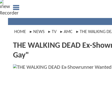
HOME
NEWS
TV
AMC
THE WALKING D
THE WALKING DEAD Ex-Showru
Gay"