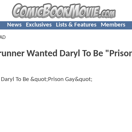
News
Exclusives
Lists & Features
Members
EAD
nner Wanted Daryl To Be "Priso