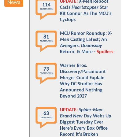
UPDATE:
X-Men
Reboot
News
114
Casts
Heartstopper
Star
comments
Kit Connor As The MCU's
Cyclops
MCU Rumor Roundup:
X-
81
Men
Casting Latest; An
comments
Avengers: Doomsday
Return, & More -
Spoilers
Warner Bros.
73
Discovery/Paramount
comments
Merger Could Explain
Why DC Studios Has
Announced Nothing
Beyond 2027
UPDATE:
Spider-Man:
63
Brand New Day
Webs Up
comments
Biggest Tuesday Ever -
Here's Every Box Office
Record It's Broken