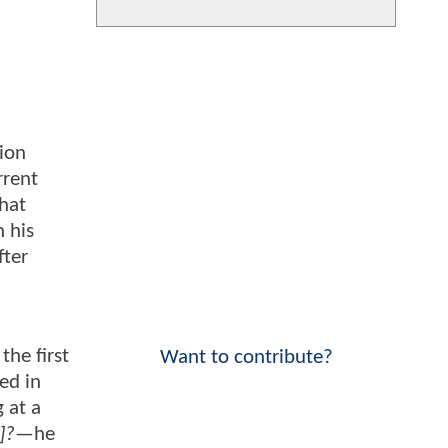
ion
rrent
That
 his
fter
the first
Want to contribute?
ed in
g at a
]?
—he