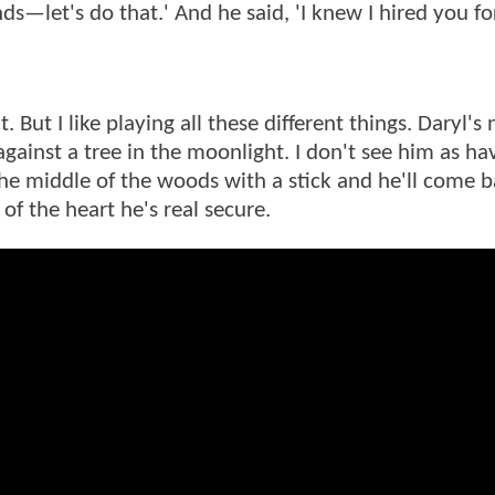
inds—let's do that.' And he said, 'I knew I hired you fo
t I like playing all these different things. Daryl's 
inst a tree in the moonlight. I don't see him as hav
the middle of the woods with a stick and he'll come b
 of the heart he's real secure.