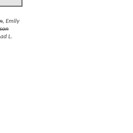
on
, Emily
son
had L.