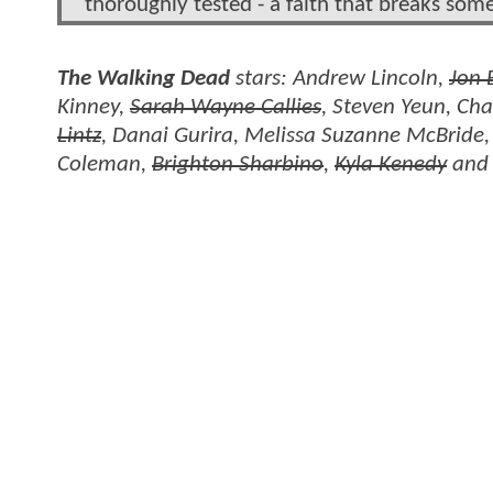
thoroughly tested - a faith that breaks so
The Walking Dead
stars: Andrew Lincoln,
Jon 
Kinney,
Sarah Wayne Callies
, Steven Yeun, Ch
Lintz
, Danai Gurira, Melissa Suzanne McBride
Coleman,
Brighton Sharbino
,
Kyla Kenedy
an