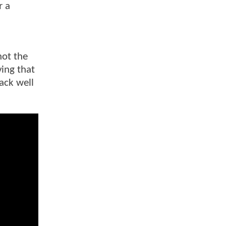
r a
not the
ing that
ack well