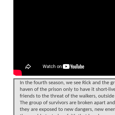
In the fourth season, we see Rick and the gr
haven of the prison only to have it short-li
friends to the threat of the walkers, outsid
The group of survivors are broken apart and
they are exposed to new dangers, new enemi