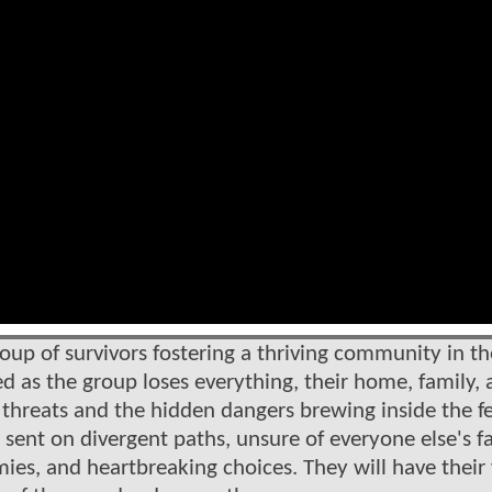
oup of survivors fostering a thriving community in th
ved as the group loses everything, their home, family,
e threats and the hidden dangers brewing inside the f
 sent on divergent paths, unsure of everyone else's fa
es, and heartbreaking choices. They will have their 