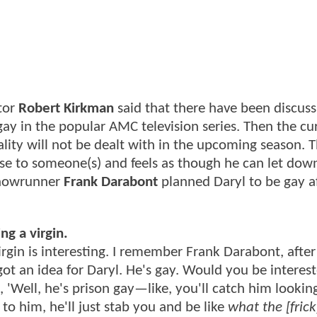
tor
Robert Kirkman
said that there have been discuss
y in the popular AMC television series. Then the cu
ality will not be dealt with in the upcoming season. 
se to someone(s) and feels as though he can let down
howrunner
Frank Darabont
planned Daryl to be gay a
ng a virgin.
in is interesting. I remember Frank Darabont, after 
 got an idea for Daryl. He's gay. Would you be interest
d, 'Well, he's prison gay—like, you'll catch him lookin
to him, he'll just stab you and be like
what the [frick