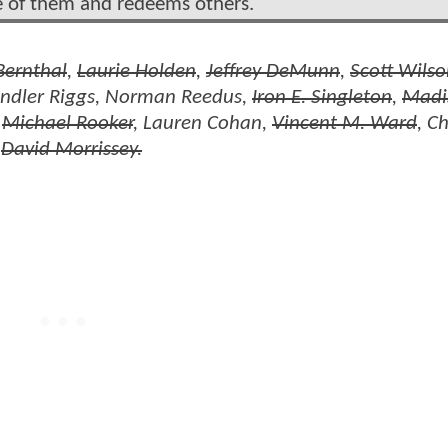
me of them and redeems others.
Bernthal
,
Laurie Holden
,
Jeffrey DeMunn
,
Scott Wils
andler Riggs, Norman Reedus,
Iron E. Singleton
,
Madi
,
Michael Rooker
, Lauren Cohan,
Vincent M. Ward
, C
d
David Morrissey.