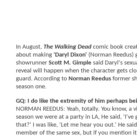
In August,
The Walking Dead
comic book crea
about making
'Daryl Dixon'
(Norman Reedus) ga
showrunner
Scott M. Gimple
said Daryl's sexu
reveal will happen when the character gets clo
guard. According to
Norman Reedus
former s
season one.
GQ: I do like the extremity of him perhaps bei
NORMAN REEDUS: Yeah, totally. You know, a virg
season we were at a party in LA, He said, 'I've
that?' I was like, 'Let me hear you out.' He sai
member of the same sex, but if you mention it 