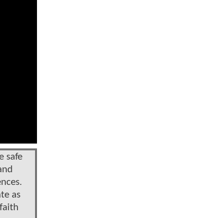
e safe
 and
ences.
te as
faith