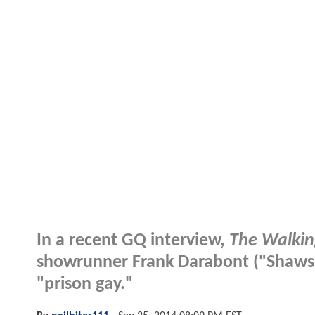
In a recent GQ interview,
The Walki
showrunner Frank Darabont ("Shaws
"prison gay."