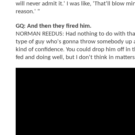
will never admit it.' I was like, 'That'll blow m
reason.' "
GQ: And then they fired him.
NORMAN REEDUS: Had nothing to do with that. Bu
type of guy who's gonna throw somebody up aga
kind of confidence. You could drop him off in 
fed and doing well, but I don't think in matters