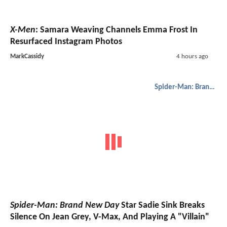
X-Men
: Samara Weaving Channels Emma Frost In
Resurfaced Instagram Photos
MarkCassidy
4 hours ago
Spider-Man: Brand New Day
Spider-Man: Brand New Day
Star Sadie Sink Breaks
Silence On Jean Grey, V-Max, And Playing A "Villain"