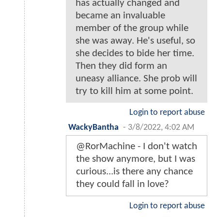
has actually changed and
became an invaluable
member of the group while
she was away. He's useful, so
she decides to bide her time.
Then they did form an
uneasy alliance. She prob will
try to kill him at some point.
Login to report abuse
WackyBantha
-
3/8/2022, 4:02 AM
@RorMachine - I don't watch
the show anymore, but I was
curious...is there any chance
they could fall in love?
Login to report abuse