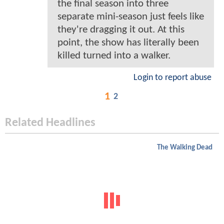
the final season into three
separate mini-season just feels like
they're dragging it out. At this
point, the show has literally been
killed turned into a walker.
Login to report abuse
1
2
Related Headlines
The Walking Dead