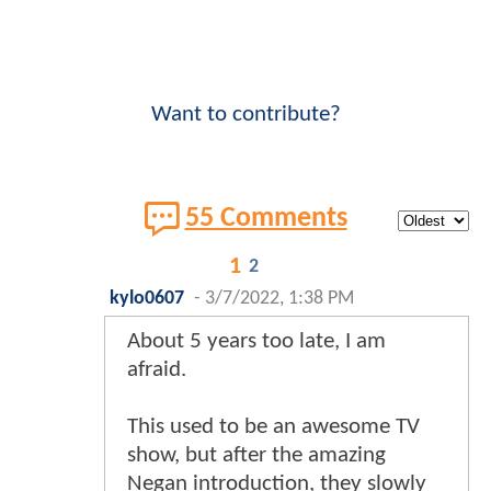
Want to contribute?
55 Comments
1
2
kylo0607
-
3/7/2022, 1:38 PM
About 5 years too late, I am
afraid.
This used to be an awesome TV
show, but after the amazing
Negan introduction, they slowly