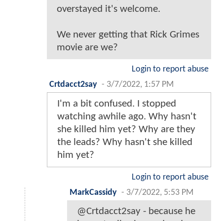
overstayed it's welcome.
We never getting that Rick Grimes
movie are we?
Login to report abuse
Crtdacct2say
-
3/7/2022, 1:57 PM
I'm a bit confused. I stopped
watching awhile ago. Why hasn't
she killed him yet? Why are they
the leads? Why hasn't she killed
him yet?
Login to report abuse
MarkCassidy
-
3/7/2022, 5:53 PM
@Crtdacct2say - because he