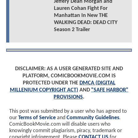
Jeffery Dean Morgan and
Lauren Cohan Fight For
Manhattan In New THE
WALKING DEAD: DEAD CITY
Season 2 Trailer
DISCLAIMER: AS A USER GENERATED SITE AND
PLATFORM, COMICBOOKMOVIE.COM IS
PROTECTED UNDER THE
DMCA (DIGITAL
MILLENIUM COPYRIGHT ACT)
AND
"SAFE HARBOR"
PROVISIONS
.
This post was submitted by a user who has agreed to
our
Terms of Service
and
Community Guidelines
.
ComicBookMovie.com will disable users who
knowingly commit plagiarism, piracy, trademark or
copyright infringement. Please
CONTACT US
for