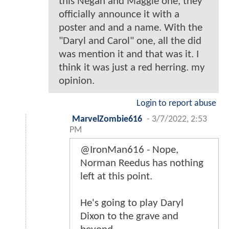
this Negan and Maggie one, they
officially announce it with a
poster and and a name. With the
"Daryl and Carol" one, all the did
was mention it and that was it. I
think it was just a red herring. my
opinion.
Login to report abuse
MarvelZombie616
-
3/7/2022, 2:53
PM
@IronMan616 - Nope,
Norman Reedus has nothing
left at this point.
He's going to play Daryl
Dixon to the grave and