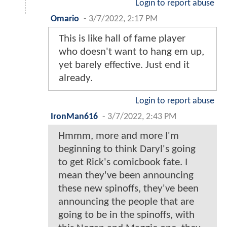
Login to report abuse
Omario
-
3/7/2022, 2:17 PM
This is like hall of fame player
who doesn't want to hang em up,
yet barely effective. Just end it
already.
Login to report abuse
IronMan616
-
3/7/2022, 2:43 PM
Hmmm, more and more I'm
beginning to think Daryl's going
to get Rick's comicbook fate. I
mean they've been announcing
these new spinoffs, they've been
announcing the people that are
going to be in the spinoffs, with