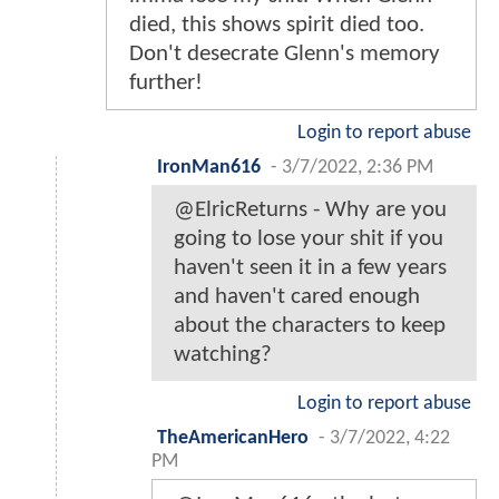
died, this shows spirit died too.
Don't desecrate Glenn's memory
further!
Login to report abuse
IronMan616
-
3/7/2022, 2:36 PM
@ElricReturns - Why are you
going to lose your shit if you
haven't seen it in a few years
and haven't cared enough
about the characters to keep
watching?
Login to report abuse
TheAmericanHero
-
3/7/2022, 4:22
PM