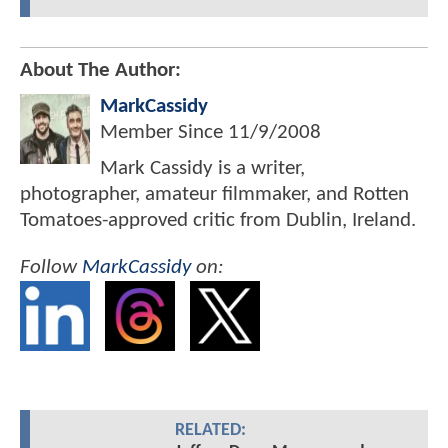
About The Author:
MarkCassidy
Member Since
11/9/2008
Mark Cassidy is a writer,
photographer, amateur filmmaker, and Rotten
Tomatoes-approved critic from Dublin, Ireland.
Follow
MarkCassidy
on:
RELATED: