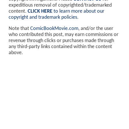
expeditious removal of copyrighted/trademarked
content.
CLICK HERE
to learn more about our
copyright and trademark policies
.
Note that
ComicBookMovie.com
, and/or the user
who contributed this post, may earn commissions or
revenue through clicks or purchases made through
any third-party links contained within the content
above.