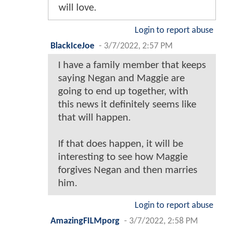
will love.
Login to report abuse
BlackIceJoe
-
3/7/2022, 2:57 PM
I have a family member that keeps
saying Negan and Maggie are
going to end up together, with
this news it definitely seems like
that will happen.
If that does happen, it will be
interesting to see how Maggie
forgives Negan and then marries
him.
Login to report abuse
AmazingFILMporg
-
3/7/2022, 2:58 PM