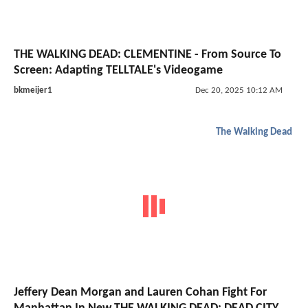
THE WALKING DEAD: CLEMENTINE - From Source To
Screen: Adapting TELLTALE's Videogame
bkmeijer1
Dec 20, 2025 10:12 AM
The Walking Dead
Jeffery Dean Morgan and Lauren Cohan Fight For