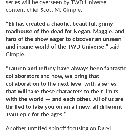
series will be overseen by TWD Universe
content chief Scott M. Gimple.
“Eli has created a chaotic, beautiful, grimy
madhouse of the dead for Negan, Maggie, and
fans of the show eager to discover an unseen
and insane world of the TWD Universe,”
said
Gimple.
“Lauren and Jeffrey have always been fantastic
collaborators and now, we bring that
collaboration to the next level with a series
that will take these characters to their limits
with the world — and each other. All of us are
thrilled to take you on an all new, all different
TWD epic for the ages.”
Another untitled spinoff focusing on Daryl