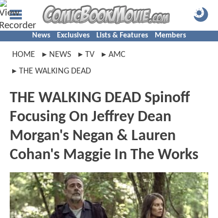
News
Exclusives
Lists & Features
Members
HOME
NEWS
TV
AMC
THE WALKING DEAD
THE WALKING DEAD Spinoff
Focusing On Jeffrey Dean
Morgan's Negan & Lauren
Cohan's Maggie In The Works