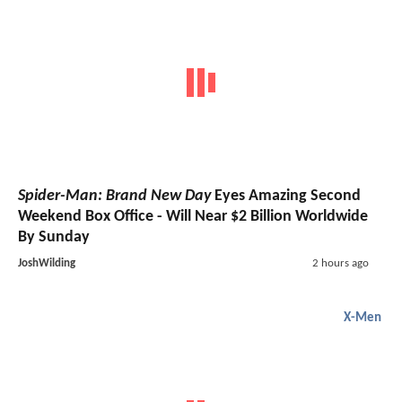
Spider-Man: Brand New Day
Eyes Amazing Second
Weekend Box Office - Will Near $2 Billion Worldwide
By Sunday
JoshWilding
2 hours ago
X-Men