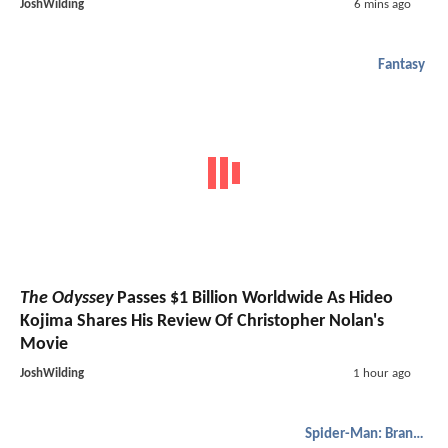
JoshWilding
6 mins ago
Fantasy
The Odyssey
Passes $1 Billion Worldwide As Hideo
Kojima Shares His Review Of Christopher Nolan's
Movie
JoshWilding
1 hour ago
Spider-Man: Brand New Day