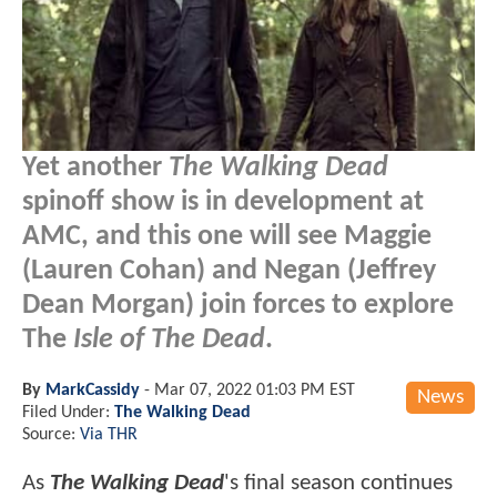
Yet another
The Walking Dead
spinoff show is in development at
AMC, and this one will see Maggie
(Lauren Cohan) and Negan (Jeffrey
Dean Morgan) join forces to explore
The
Isle of The Dead
.
By
MarkCassidy
-
Mar 07, 2022 01:03 PM EST
News
Filed Under:
The Walking Dead
Source:
Via THR
As
The Walking Dead
's final season continues