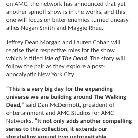
on AMC, the network has announced that yet
another spinoff show is in the works, and this
one will focus on bitter enemies turned uneasy
allies Negan Smith and Maggie Rhee.
Jeffrey Dean Morgan and Lauren Cohan will
reprise their respective roles for the show,
which is titled
Isle of The Dead
. The story will
follow the pair as they explore a post-
apocalyptic New York City.
“This is a very big day for the expanding
universe we are building around The Walking
Dead,”
said Dan McDermott, president of
entertainment and AMC Studios for AMC
Networks.
“It not only adds another compelling
series to this collection, it extends our
storytelling around two unforgettable