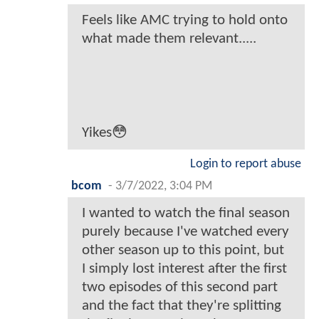
Feels like AMC trying to hold onto
what made them relevant.....
Yikes😳
Login to report abuse
bcom
-
3/7/2022, 3:04 PM
I wanted to watch the final season
purely because I've watched every
other season up to this point, but
I simply lost interest after the first
two episodes of this second part
and the fact that they're splitting