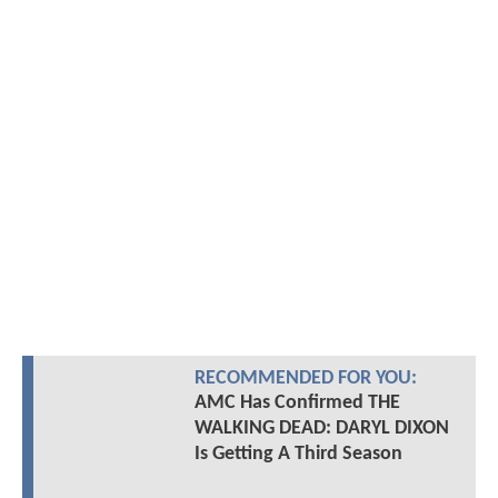
RECOMMENDED FOR YOU:
AMC Has Confirmed THE
WALKING DEAD: DARYL DIXON
Is Getting A Third Season