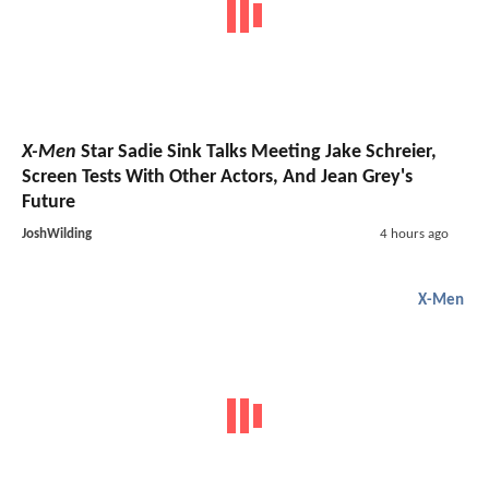
X-Men
Star Sadie Sink Talks Meeting Jake Schreier,
Screen Tests With Other Actors, And Jean Grey's
Future
JoshWilding
4 hours ago
X-Men