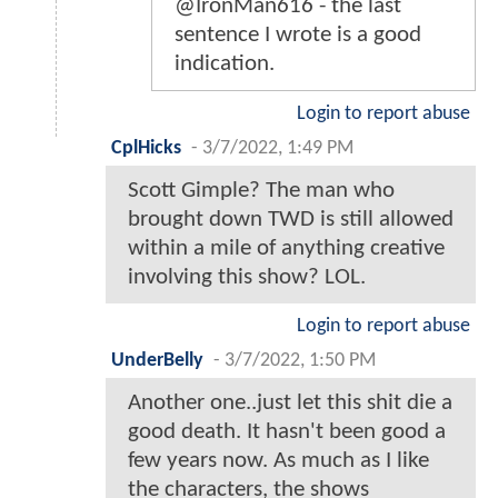
@IronMan616 - the last
sentence I wrote is a good
indication.
Login to report abuse
CplHicks
-
3/7/2022, 1:49 PM
Scott Gimple? The man who
brought down TWD is still allowed
within a mile of anything creative
involving this show? LOL.
Login to report abuse
UnderBelly
-
3/7/2022, 1:50 PM
Another one..just let this shit die a
good death. It hasn't been good a
few years now. As much as I like
the characters, the shows