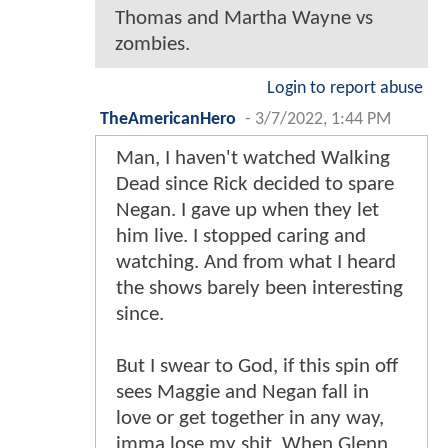
Thomas and Martha Wayne vs
zombies.
Login to report abuse
TheAmericanHero
-
3/7/2022, 1:44 PM
Man, I haven't watched Walking
Dead since Rick decided to spare
Negan. I gave up when they let
him live. I stopped caring and
watching. And from what I heard
the shows barely been interesting
since.
But I swear to God, if this spin off
sees Maggie and Negan fall in
love or get together in any way,
imma lose my shit. When Glenn