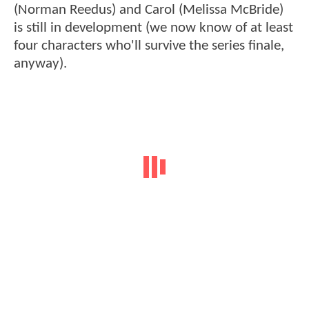
(Norman Reedus) and Carol (Melissa McBride)
is still in development (we now know of at least
four characters who'll survive the series finale,
anyway).