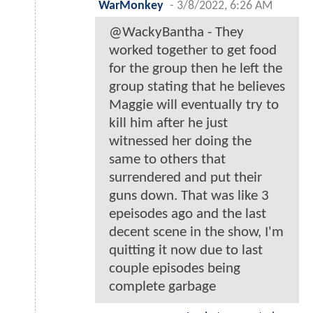
WarMonkey
-
3/8/2022, 6:26 AM
@WackyBantha - They
worked together to get food
for the group then he left the
group stating that he believes
Maggie will eventually try to
kill him after he just
witnessed her doing the
same to others that
surrendered and put their
guns down. That was like 3
epeisodes ago and the last
decent scene in the show, I'm
quitting it now due to last
couple episodes being
complete garbage