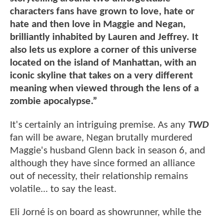
characters fans have grown to love, hate or
hate and then love in Maggie and Negan,
brilliantly inhabited by Lauren and Jeffrey. It
also lets us explore a corner of this universe
located on the island of Manhattan, with an
iconic skyline that takes on a very different
meaning when viewed through the lens of a
zombie apocalypse.”
It's certainly an intriguing premise. As any
TWD
fan will be aware, Negan brutally murdered
Maggie's husband Glenn back in season 6, and
although they have since formed an alliance
out of necessity, their relationship remains
volatile... to say the least.
Eli Jorné is on board as showrunner, while the