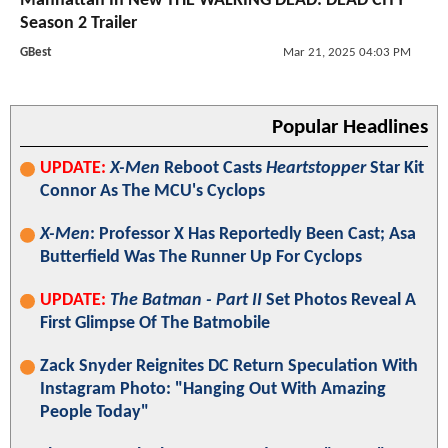
Manhattan In New THE WALKING DEAD: DEAD CITY
Season 2 Trailer
GBest
Mar 21, 2025 04:03 PM
Popular Headlines
UPDATE:
X-Men
Reboot Casts
Heartstopper
Star Kit
Connor As The MCU's Cyclops
X-Men
: Professor X Has Reportedly Been Cast; Asa
Butterfield Was The Runner Up For Cyclops
UPDATE:
The Batman - Part II
Set Photos Reveal A
First Glimpse Of The Batmobile
Zack Snyder Reignites DC Return Speculation With
Instagram Photo: "Hanging Out With Amazing
People Today"