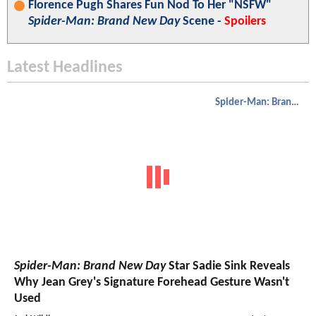
Florence Pugh Shares Fun Nod To Her "NSFW"
Spider-Man: Brand New Day
Scene -
Spoilers
Latest Headlines
Spider-Man: Brand New Day
Spider-Man: Brand New Day
Star Sadie Sink Reveals
Why Jean Grey's Signature Forehead Gesture Wasn't
Used