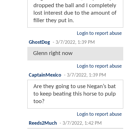
dropped the ball and I completely
lost interest due to the amount of
filler they put in.
Login to report abuse
GhostDog
-
3/7/2022, 1:39 PM
Glenn right now
Login to report abuse
CaptainMexico
-
3/7/2022, 1:39 PM
Are they going to use Negan’s bat
to keep beating this horse to pulp
too?
Login to report abuse
Reeds2Much
-
3/7/2022, 1:42 PM