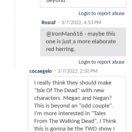
beyond.
Login to report abuse
Rosraf
-
3/7/2022, 4:53 PM
@IronMan616 - maybe this
one is just a more elaborate
red herring.
Login to report abuse
cocaegelo
-
3/7/2022, 2:50 PM
I really think they should make
"Isle Of The Dead" with new
characters. Megan and Negan?
This is beyond an "odd couple".
I'm more interested in "Tales
From The Walking Dead", I Think
this is gonna be the TWD show I