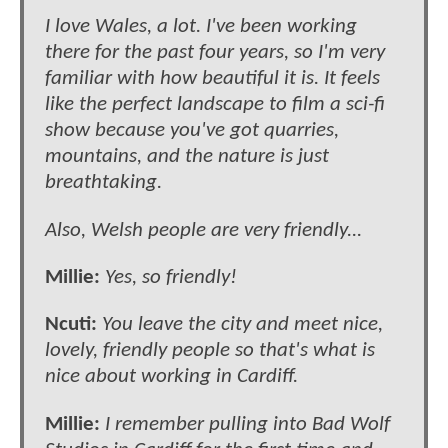
I love Wales, a lot. I've been working
there for the past four years, so I'm very
familiar with how beautiful it is. It feels
like the perfect landscape to film a sci-fi
show because you've got quarries,
mountains, and the nature is just
breathtaking.
Also, Welsh people are very friendly...
Millie:
Yes, so friendly!
Ncuti:
You leave the city and meet nice,
lovely, friendly people so that's what is
nice about working in Cardiff.
Millie:
I remember pulling into Bad Wolf