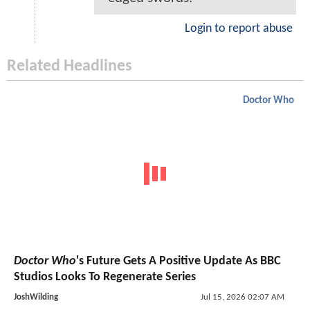
Login to report abuse
Related Headlines
Doctor Who
Doctor Who
's Future Gets A Positive Update As BBC
Studios Looks To Regenerate Series
JoshWilding
Jul 15, 2026 02:07 AM