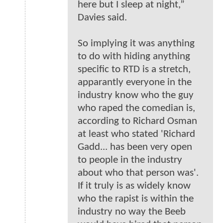
here but I sleep at night,”
Davies said.
So implying it was anything
to do with hiding anything
specific to RTD is a stretch,
apparantly everyone in the
industry know who the guy
who raped the comedian is,
according to Richard Osman
at least who stated 'Richard
Gadd... has been very open
to people in the industry
about who that person was'.
If it truly is as widely know
who the rapist is within the
industry no way the Beeb