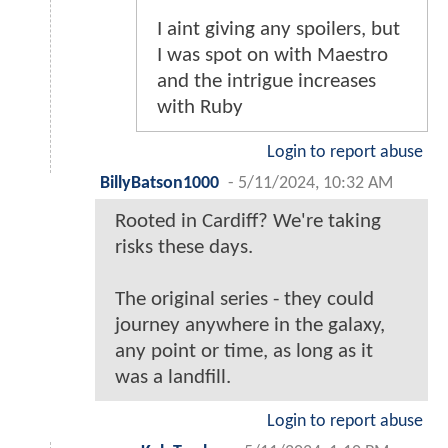
I aint giving any spoilers, but
I was spot on with Maestro
and the intrigue increases
with Ruby
Login to report abuse
BillyBatson1000
-
5/11/2024, 10:32 AM
Rooted in Cardiff? We're taking
risks these days.
The original series - they could
journey anywhere in the galaxy,
any point or time, as long as it
was a landfill.
Login to report abuse