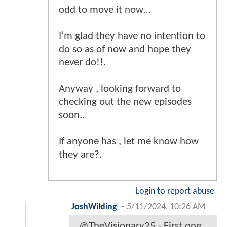
odd to move it now…
I’m glad they have no intention to
do so as of now and hope they
never do!!.
Anyway , looking forward to
checking out the new episodes
soon..
If anyone has , let me know how
they are?.
Login to report abuse
JoshWilding
-
5/11/2024, 10:26 AM
@TheVisionary25 - First one