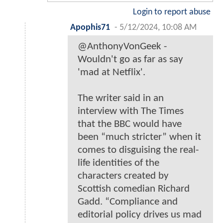
Login to report abuse
Apophis71
-
5/12/2024, 10:08 AM
@AnthonyVonGeek -
Wouldn't go as far as say
'mad at Netflix'.
The writer said in an
interview with The Times
that the BBC would have
been “much stricter” when it
comes to disguising the real-
life identities of the
characters created by
Scottish comedian Richard
Gadd. “Compliance and
editorial policy drives us mad