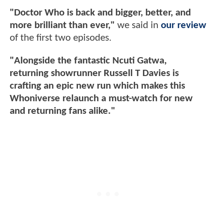
"Doctor Who is back and bigger, better, and
more brilliant than ever,"
we said in
our review
of the first two episodes.
"Alongside the fantastic Ncuti Gatwa,
returning showrunner Russell T Davies is
crafting an epic new run which makes this
Whoniverse relaunch a must-watch for new
and returning fans alike."