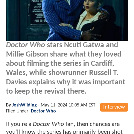
Doctor Who
stars Ncuti Gatwa and
Millie Gibson share what they loved
about filming the series in Cardiff,
Wales, while showrunner Russell T.
Davies explains why it was important
to keep the revival there.
By
JoshWilding
-
May 11, 2024 10:05 AM EST
Interview
Filed Under:
Doctor Who
If you're a
Doctor Who
fan, then chances are
you'll know the series has primarily been shot