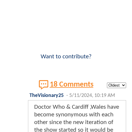
Want to contribute?
18 Comments
TheVisionary25
-
5/11/2024, 10:19 AM
Doctor Who & Cardiff ,Wales have
become synonymous with each
other since the new iteration of
the show started so it would be