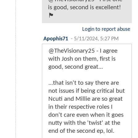
is good, second is excellent!
🏴󠁧󠁢󠁷󠁬󠁳󠁿
Login to report abuse
Apophis71
-
5/11/2024, 5:27 PM
@TheVisionary25 - I agree
with Josh on them, first is
good, second great...
...that isn't to say there are
not issues if being critical but
Ncuti and Millie are so great
in their respective roles I
don't care even when it goes
nutty with the 'twist' at the
end of the second ep, lol.