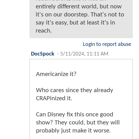
entirely different world, but now
it's on our doorstep. That's not to
say it's easy, but at least it's in
reach.
Login to report abuse
DocSpock
-
5/11/2024, 11:11 AM
Americanize it?
Who cares since they already
CRAPinized it.
Can Disney fix this once good
show? They could, but they will
probably just make it worse.