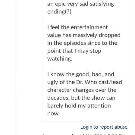
an epic very sad satisfying
ending(?)
I feel the entertainment
value has massively dropped
in the episodes since to the
point that I may stop
watching.
I know the good, bad, and
ugly of the Dr. Who cast/lead
character changes over the
decades, but the show can
barely hold my attention
now.
Login to report abuse