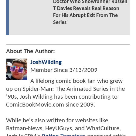
Doctor Who Showrunner Russell
T Davies Reveals Real Reason
For His Abrupt Exit From The
Series
About The Author:
JoshWilding
Member Since
3/13/2009
A lifelong comic book fan who grew
up on Spider-Man: The Animated Series in the
'90s, Josh Wilding has been contributing to
ComicBookMovie.com since 2009.
While he's also written for websites like
Batman-News, HeyUGuys, and WhatCulture,