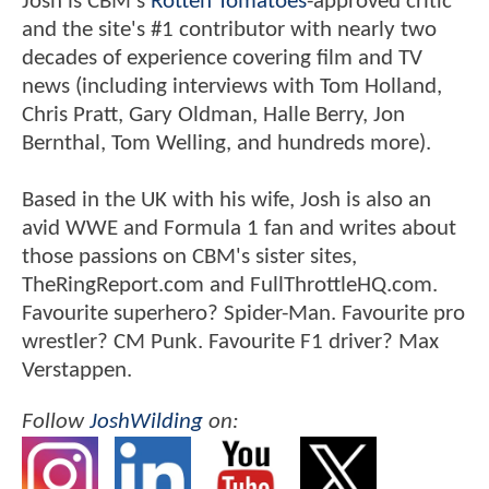
Josh is CBM's
Rotten Tomatoes
-approved critic
and the site's #1 contributor with nearly two
decades of experience covering film and TV
news (including interviews with Tom Holland,
Chris Pratt, Gary Oldman, Halle Berry, Jon
Bernthal, Tom Welling, and hundreds more).
Based in the UK with his wife, Josh is also an
avid WWE and Formula 1 fan and writes about
those passions on CBM's sister sites,
TheRingReport.com and FullThrottleHQ.com.
Favourite superhero? Spider-Man. Favourite pro
wrestler? CM Punk. Favourite F1 driver? Max
Verstappen.
Follow
JoshWilding
on: