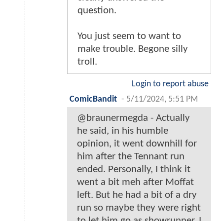
question.
You just seem to want to
make trouble. Begone silly
troll.
Login to report abuse
ComicBandit
-
5/11/2024, 5:51 PM
@braunermegda - Actually
he said, in his humble
opinion, it went downhill for
him after the Tennant run
ended. Personally, I think it
went a bit meh after Moffat
left. But he had a bit of a dry
run so maybe they were right
to let him go as showrunner. I