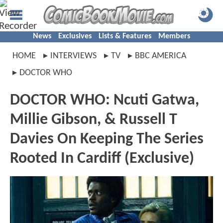
News
Exclusives
Lists & Features
Members
HOME
INTERVIEWS
TV
BBC AMERICA
DOCTOR WHO
DOCTOR WHO: Ncuti Gatwa,
Millie Gibson, & Russell T
Davies On Keeping The Series
Rooted In Cardiff (Exclusive)