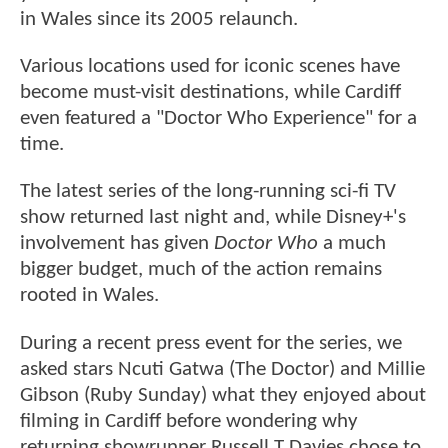
in Wales since its 2005 relaunch.
Various locations used for iconic scenes have
become must-visit destinations, while Cardiff
even featured a "Doctor Who Experience" for a
time.
The latest series of the long-running sci-fi TV
show returned last night and, while Disney+'s
involvement has given
Doctor Who
a much
bigger budget, much of the action remains
rooted in Wales.
During a recent press event for the series, we
asked stars Ncuti Gatwa (The Doctor) and Millie
Gibson (Ruby Sunday) what they enjoyed about
filming in Cardiff before wondering why
returning showrunner Russell T Davies chose to