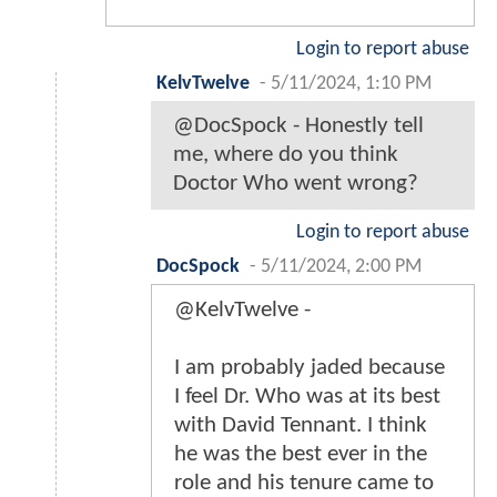
Login to report abuse
KelvTwelve
-
5/11/2024, 1:10 PM
@DocSpock - Honestly tell
me, where do you think
Doctor Who went wrong?
Login to report abuse
DocSpock
-
5/11/2024, 2:00 PM
@KelvTwelve -
I am probably jaded because
I feel Dr. Who was at its best
with David Tennant. I think
he was the best ever in the
role and his tenure came to