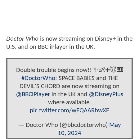
Doctor Who
is now streaming on Disney+ in the
U.S. and on BBC iPlayer in the UK.
Double trouble begins now!! ✨👶➕😈🎹
#DoctorWho
: SPACE BABIES and THE
DEVIL'S CHORD are now streaming on
@BBCiPlayer
in the UK and
@DisneyPlus
where available.
pic.twitter.com/wEQAARhwXF
— Doctor Who (@bbcdoctorwho)
May
10, 2024