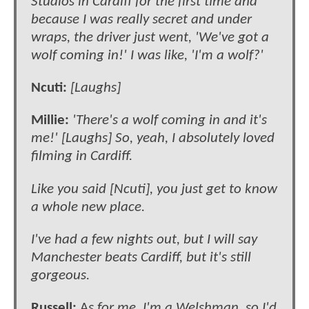
Studios in Cardiff for the first time and
because I was really secret and under
wraps, the driver just went, 'We've got a
wolf coming in!' I was like, 'I'm a wolf?'
Ncuti:
[Laughs]
Millie:
'There's a wolf coming in and it's
me!' [Laughs] So, yeah, I absolutely loved
filming in Cardiff.
Like you said [Ncuti], you just get to know
a whole new place.
I've had a few nights out, but I will say
Manchester beats Cardiff, but it's still
gorgeous.
Russell:
A
s for me, I'm a Welshman, so I'd