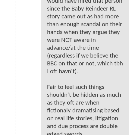
would have hired that person
since the Baby Reindeer RL
story came out as had more
than enough scandal on their
hands when they argue they
were NOT aware in
advance/at the time
(regardless if we believe the
BBC on that or not, which tbh
I oft havn't).
Fair to feel such things
shouldn't be hidden as much
as they oft are when
fictionaly dramatising based
on real life stories, litigation
and due process are double
edged swords.