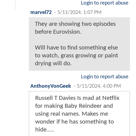
Login to report abuse
marvel72
-
5/11/2024, 1:07 PM
They are showing two episodes
before Eurovision.
Will have to find something else
to watch, grass growing or paint
drying will do.
Login to report abuse
AnthonyVonGeek
-
5/11/2024, 4:00 PM
Russell T Davies Is mad at Netflix
for making Baby Reindeer and
using real names. Makes me
wonder if he has something to
hide…..