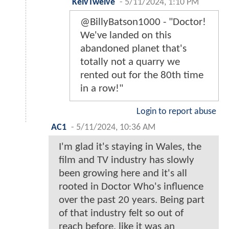
KelvTwelve
-
5/11/2024, 1:10 PM
@BillyBatson1000 - "Doctor!
We've landed on this
abandoned planet that's
totally not a quarry we
rented out for the 80th time
in a row!"
Login to report abuse
AC1
-
5/11/2024, 10:36 AM
I'm glad it's staying in Wales, the
film and TV industry has slowly
been growing here and it's all
rooted in Doctor Who's influence
over the past 20 years. Being part
of that industry felt so out of
reach before, like it was an