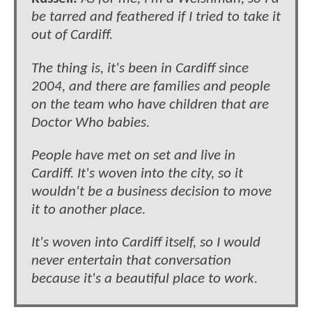
be tarred and feathered if I tried to take it
out of Cardiff.
The thing is, it's been in Cardiff since
2004, and there are families and people
on the team who have children that are
Doctor Who babies.
People have met on set and live in
Cardiff. It's woven into the city, so it
wouldn't be a business decision to move
it to another place.
It's woven into Cardiff itself, so I would
never entertain that conversation
because it's a beautiful place to work.