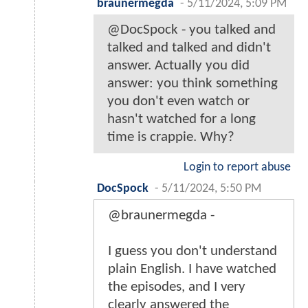
braunermegda
-
5/11/2024, 5:09 PM
@DocSpock - you talked and
talked and talked and didn't
answer. Actually you did
answer: you think something
you don't even watch or
hasn't watched for a long
time is crappie. Why?
Login to report abuse
DocSpock
-
5/11/2024, 5:50 PM
@braunermegda -
I guess you don't understand
plain English. I have watched
the episodes, and I very
clearly answered the