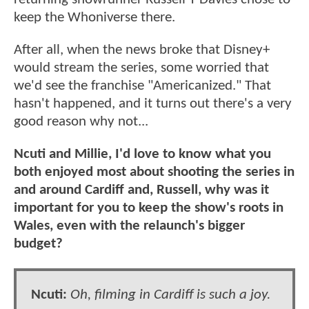
keep the Whoniverse there.
After all, when the news broke that Disney+
would stream the series, some worried that
we'd see the franchise "Americanized." That
hasn't happened, and it turns out there's a very
good reason why not...
Ncuti and Millie, I'd love to know what you
both enjoyed most about shooting the series in
and around Cardiff and, Russell, why was it
important for you to keep the show's roots in
Wales, even with the relaunch's bigger
budget?
Ncuti:
Oh, filming in Cardiff is such a joy.