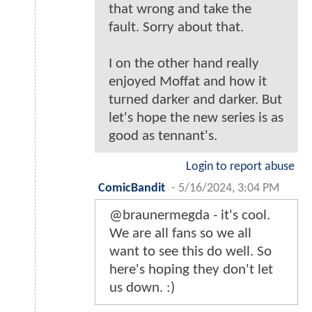
that wrong and take the
fault. Sorry about that.
I on the other hand really
enjoyed Moffat and how it
turned darker and darker. But
let's hope the new series is as
good as tennant's.
Login to report abuse
ComicBandit
-
5/16/2024, 3:04 PM
@braunermegda - it's cool.
We are all fans so we all
want to see this do well. So
here's hoping they don't let
us down. :)