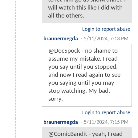
will watch this like I did with
all the others.
Login to report abuse
braunermegda
-
5/11/2024, 7:13 PM
@DocSpock - no shame to
assume my mistake. I read
you say until you stopped,
and now I read again to see
you saying until you may
stop watching. My bad,
sorry.
Login to report abuse
braunermegda
-
5/11/2024, 7:15 PM
@ComicBandit - yeah, I read