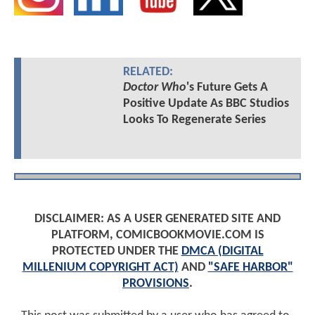
RELATED:
Doctor Who
's Future Gets A
Positive Update As BBC Studios
Looks To Regenerate Series
DISCLAIMER: AS A USER GENERATED SITE AND
PLATFORM, COMICBOOKMOVIE.COM IS
PROTECTED UNDER THE
DMCA (DIGITAL
MILLENIUM COPYRIGHT ACT)
AND
"SAFE HARBOR"
PROVISIONS
.