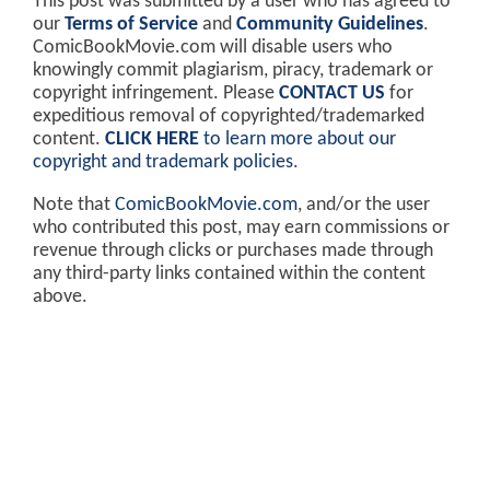
This post was submitted by a user who has agreed to
our
Terms of Service
and
Community Guidelines
.
ComicBookMovie.com will disable users who
knowingly commit plagiarism, piracy, trademark or
copyright infringement. Please
CONTACT US
for
expeditious removal of copyrighted/trademarked
content.
CLICK HERE
to learn more about our
copyright and trademark policies
.
Note that
ComicBookMovie.com
, and/or the user
who contributed this post, may earn commissions or
revenue through clicks or purchases made through
any third-party links contained within the content
above.