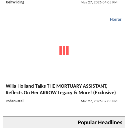
JoshWilding
May 27, 2026 04:05 PM
Horror
Willa Holland Talks THE MORTUARY ASSISTANT,
Reflects On Her ARROW Legacy & More! (Exclusive)
RohanPatel
Mar 27, 2026 02:03 PM
Popular Headlines