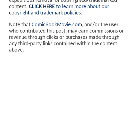
expeditious removal of copyrighted/trademarked
content.
CLICK HERE
to learn more about our
copyright and trademark policies
.
Note that
ComicBookMovie.com
, and/or the user
who contributed this post, may earn commissions or
revenue through clicks or purchases made through
any third-party links contained within the content
above.