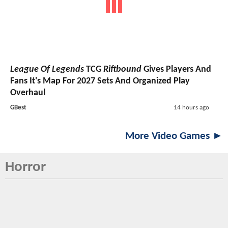
League Of Legends
TCG
Riftbound
Gives Players And
Fans It's Map For 2027 Sets And Organized Play
Overhaul
GBest
14 hours ago
More Video Games ►
Horror