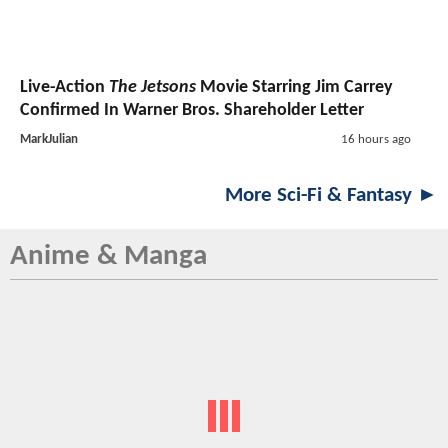
Live-Action
The Jetsons
Movie Starring Jim Carrey
Confirmed In Warner Bros. Shareholder Letter
MarkJulian
16 hours ago
More Sci-Fi & Fantasy ►
Anime & Manga