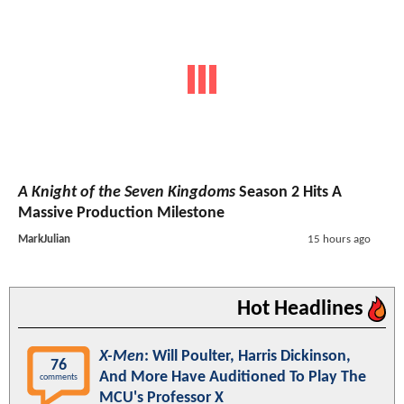
A Knight of the Seven Kingdoms
Season 2 Hits A
Massive Production Milestone
MarkJulian
15 hours ago
Hot Headlines
X-Men
: Will Poulter, Harris Dickinson,
76
And More Have Auditioned To Play The
comments
MCU's Professor X