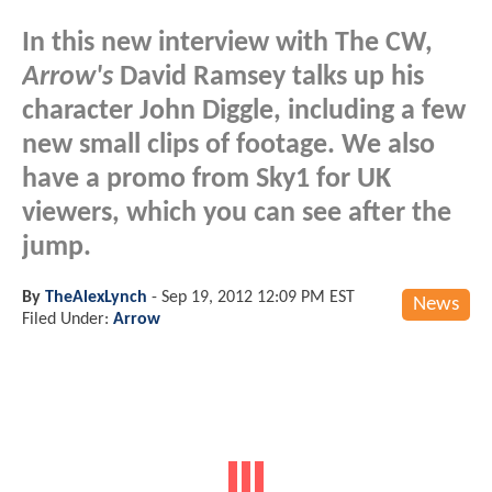
In this new interview with The CW,
Arrow's
David Ramsey talks up his
character John Diggle, including a few
new small clips of footage. We also
have a promo from Sky1 for UK
viewers, which you can see after the
jump.
By
TheAlexLynch
-
Sep 19, 2012 12:09 PM EST
News
Filed Under:
Arrow