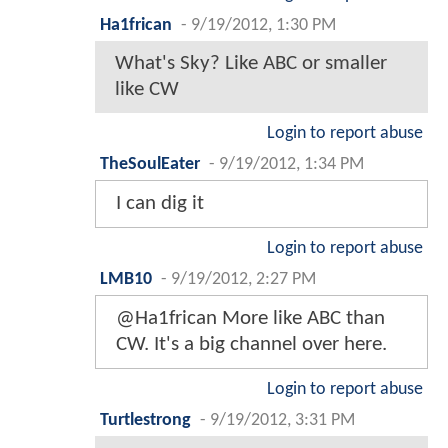
Ha1frican
-
9/19/2012, 1:30 PM
What's Sky? Like ABC or smaller
like CW
Login to report abuse
TheSoulEater
-
9/19/2012, 1:34 PM
I can dig it
Login to report abuse
LMB10
-
9/19/2012, 2:27 PM
@Ha1frican More like ABC than
CW. It's a big channel over here.
Login to report abuse
Turtlestrong
-
9/19/2012, 3:31 PM