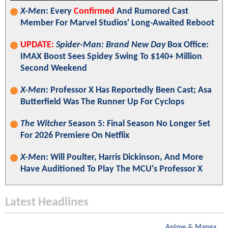
X-Men
: Every
Confirmed
And Rumored Cast
Member For Marvel Studios' Long-Awaited Reboot
UPDATE:
Spider-Man: Brand New Day
Box Office:
IMAX Boost Sees Spidey Swing To $140+ Million
Second Weekend
X-Men
: Professor X Has Reportedly Been Cast; Asa
Butterfield Was The Runner Up For Cyclops
The Witcher
Season 5: Final Season No Longer Set
For 2026 Premiere On Netflix
X-Men
: Will Poulter, Harris Dickinson, And More
Have Auditioned To Play The MCU's Professor X
Latest Headlines
Anime & Manga