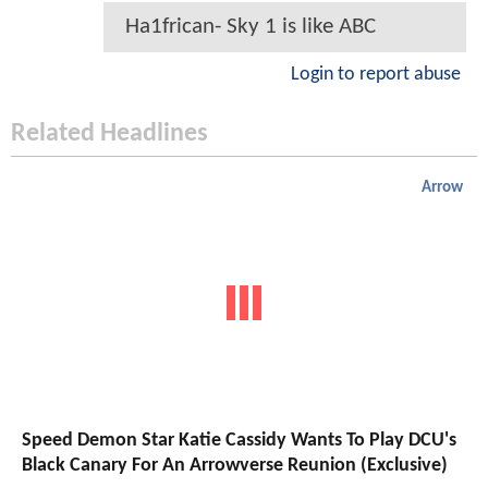
Ha1frican- Sky 1 is like ABC
Login to report abuse
Related Headlines
Arrow
Speed Demon Star Katie Cassidy Wants To Play DCU's
Black Canary For An Arrowverse Reunion (Exclusive)