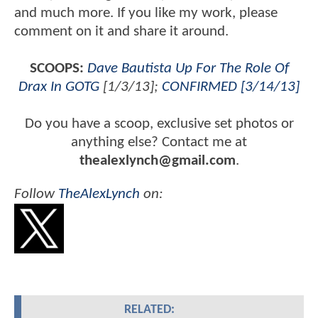
and much more. If you like my work, please
comment on it and share it around.
SCOOPS:
Dave Bautista Up For The Role Of
Drax In GOTG
[1/3/13];
CONFIRMED [3/14/13]
Do you have a scoop, exclusive set photos or
anything else? Contact me at
thealexlynch@gmail.com
.
Follow
TheAlexLynch
on:
RELATED: