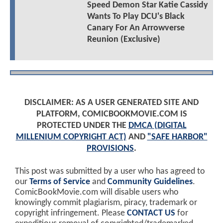
Speed Demon Star Katie Cassidy
Wants To Play DCU's Black
Canary For An Arrowverse
Reunion (Exclusive)
DISCLAIMER: AS A USER GENERATED SITE AND
PLATFORM, COMICBOOKMOVIE.COM IS
PROTECTED UNDER THE
DMCA (DIGITAL
MILLENIUM COPYRIGHT ACT)
AND
"SAFE HARBOR"
PROVISIONS
.
This post was submitted by a user who has agreed to
our
Terms of Service
and
Community Guidelines
.
ComicBookMovie.com will disable users who
knowingly commit plagiarism, piracy, trademark or
copyright infringement. Please
CONTACT US
for