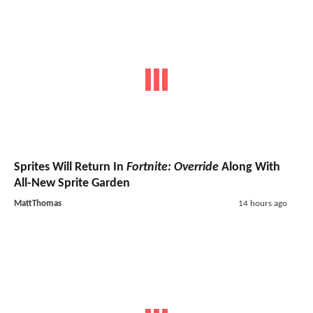
Sprites Will Return In
Fortnite: Override
Along With
All-New Sprite Garden
MattThomas
14 hours ago