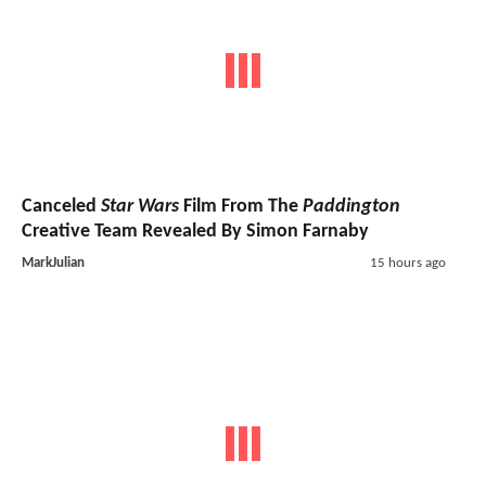
Canceled
Star Wars
Film From The
Paddington
Creative Team Revealed By Simon Farnaby
MarkJulian
15 hours ago