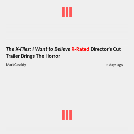
The X-Files: I Want to Believe
R-Rated
Director's Cut
Trailer Brings The Horror
MarkCassidy
2 days ago