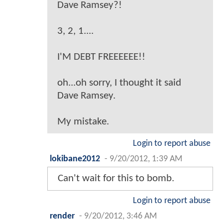
Dave Ramsey?!
3, 2, 1....
I'M DEBT FREEEEEE!!
oh...oh sorry, I thought it said
Dave Ramsey.
My mistake.
Login to report abuse
lokibane2012
-
9/20/2012, 1:39 AM
Can't wait for this to bomb.
Login to report abuse
render
-
9/20/2012, 3:46 AM