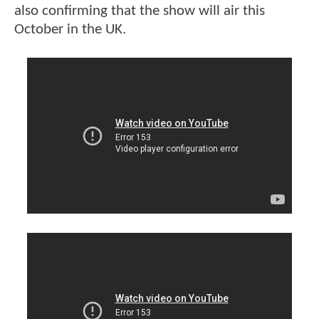
also confirming that the show will air this
October in the UK.