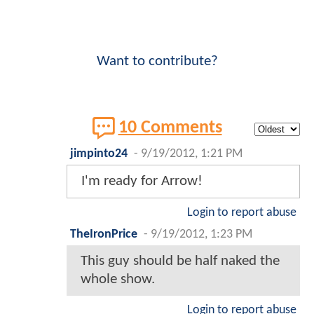
Want to contribute?
10 Comments
jimpinto24
-
9/19/2012, 1:21 PM
I'm ready for Arrow!
Login to report abuse
TheIronPrice
-
9/19/2012, 1:23 PM
This guy should be half naked the
whole show.
Login to report abuse