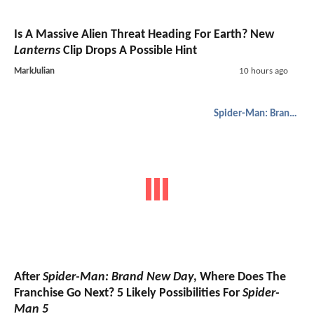
Is A Massive Alien Threat Heading For Earth? New
Lanterns
Clip Drops A Possible Hint
MarkJulian
10 hours ago
Spider-Man: Brand New Day
After
Spider-Man: Brand New Day
, Where Does The
Franchise Go Next? 5 Likely Possibilities For
Spider-
Man 5