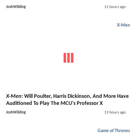
JoshWilding
11 hours ago
X-Men
X-Men
: Will Poulter, Harris Dickinson, And More Have
Auditioned To Play The MCU's Professor X
JoshWilding
13 hours ago
Game of Thrones