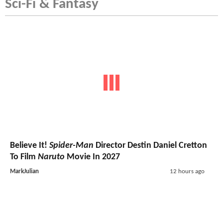
Sci-Fi & Fantasy
Believe It!
Spider-Man
Director Destin Daniel Cretton
To Film
Naruto
Movie In 2027
MarkJulian
12 hours ago