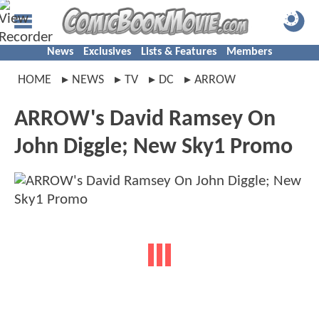
News
Exclusives
Lists & Features
Members
HOME
NEWS
TV
DC
ARROW
ARROW's David Ramsey On
John Diggle; New Sky1 Promo