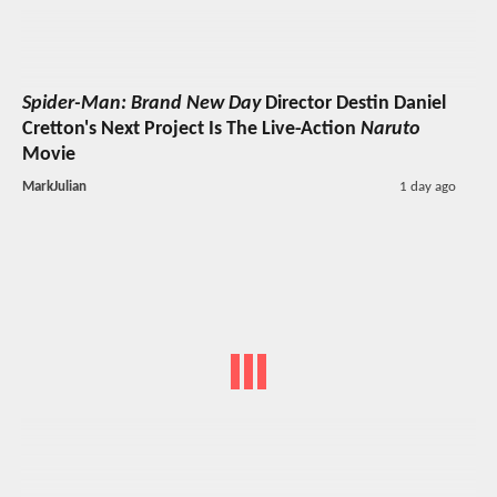
Spider-Man: Brand New Day
Director Destin Daniel
Cretton's Next Project Is The Live-Action
Naruto
Movie
MarkJulian
1 day ago