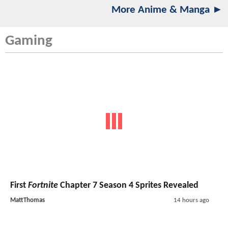
More Anime & Manga ►
Gaming
First
Fortnite
Chapter 7 Season 4 Sprites Revealed
MattThomas
14 hours ago