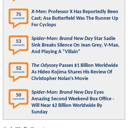
X-Men
: Professor X Has Reportedly Been
75
Cast; Asa Butterfield Was The Runner Up
comments
For Cyclops
Spider-Man: Brand New Day
Star Sadie
53
Sink Breaks Silence On Jean Grey, V-Max,
comments
And Playing A "Villain"
The Odyssey
Passes $1 Billion Worldwide
52
As Hideo Kojima Shares His Review Of
comments
Christopher Nolan's Movie
Spider-Man: Brand New Day
Eyes
50
Amazing Second Weekend Box Office -
comments
Will Near $2 Billion Worldwide By
Sunday