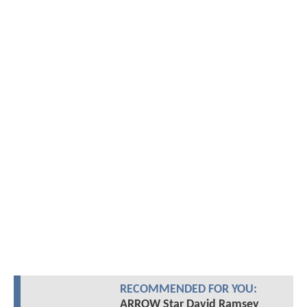
RECOMMENDED FOR YOU:
ARROW Star David Ramsey