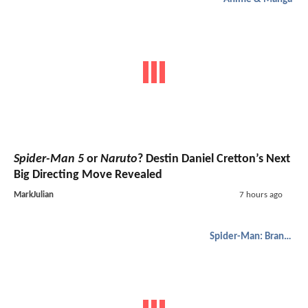
Spider-Man 5
or
Naruto
? Destin Daniel Cretton’s Next
Big Directing Move Revealed
MarkJulian
7 hours ago
Spider-Man: Brand New Day