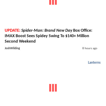
UPDATE:
Spider-Man: Brand New Day
Box Office:
IMAX Boost Sees Spidey Swing To $140+ Million
Second Weekend
JoshWilding
8 hours ago
Lanterns