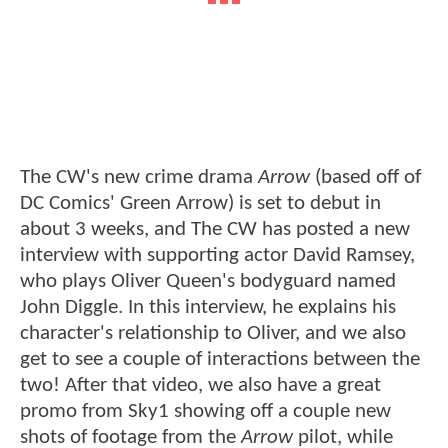
The CW's new crime drama
Arrow
(based off of
DC Comics' Green Arrow) is set to debut in
about 3 weeks, and The CW has posted a new
interview with supporting actor David Ramsey,
who plays Oliver Queen's bodyguard named
John Diggle. In this interview, he explains his
character's relationship to Oliver, and we also
get to see a couple of interactions between the
two! After that video, we also have a great
promo from Sky1 showing off a couple new
shots of footage from the
Arrow
pilot, while