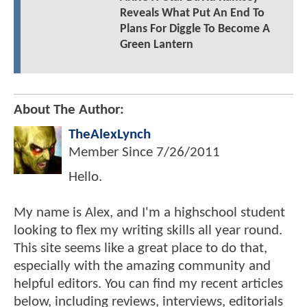
Reveals What Put An End To
Plans For Diggle To Become A
Green Lantern
About The Author:
TheAlexLynch
Member Since
7/26/2011
Hello.
My name is Alex, and I'm a highschool student
looking to flex my writing skills all year round.
This site seems like a great place to do that,
especially with the amazing community and
helpful editors. You can find my recent articles
below, including reviews, interviews, editorials