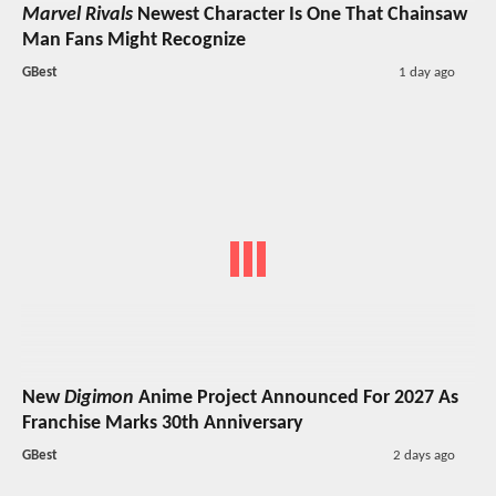
Marvel Rivals
Newest Character Is One That Chainsaw
Man Fans Might Recognize
GBest
1 day ago
New
Digimon
Anime Project Announced For 2027 As
Franchise Marks 30th Anniversary
GBest
2 days ago