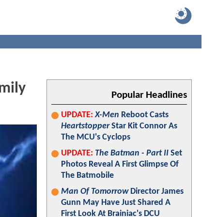
mily
Popular Headlines
UPDATE:
X-Men
Reboot Casts
Heartstopper
Star Kit Connor As
The MCU's Cyclops
UPDATE:
The Batman - Part II
Set
Photos Reveal A First Glimpse Of
The Batmobile
Man Of Tomorrow
Director James
Gunn May Have Just Shared A
First Look At Brainiac's DCU