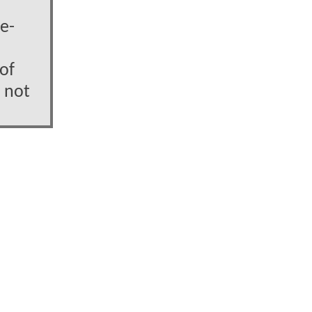
e-
 of
 not