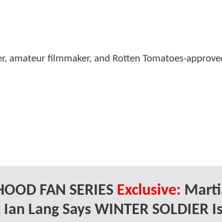
er, amateur filmmaker, and Rotten Tomatoes-approved
HOOD FAN SERIES
Exclusive:
Marti
t Ian Lang Says WINTER SOLDIER I