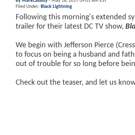
By
MarkCassidy
-
May 18, 2017 09:05 AM EST
Filed Under:
Black Lightning
Following this morning's extended sy
trailer for their latest DC TV show,
Bl
We begin with Jefferson Pierce (Cress
to focus on being a husband and fathe
out of trouble for so long before bei
Check out the teaser, and let us kno