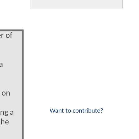
r of
e
a
e on
Want to contribute?
ing a
 he