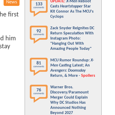
UPDATE:
X-Men
Reboot
News
133
Casts
Heartstopper
Star
comments
Kit Connor As The MCU's
e first
Cyclops
Zack Snyder Reignites DC
92
Return Speculation With
comments
nd him
Instagram Photo:
"Hanging Out With
stay
Amazing People Today"
MCU Rumor Roundup:
X-
81
Men
Casting Latest; An
comments
Avengers: Doomsday
Return, & More -
Spoilers
Warner Bros.
76
Discovery/Paramount
comments
Merger Could Explain
Why DC Studios Has
Announced Nothing
Beyond 2027