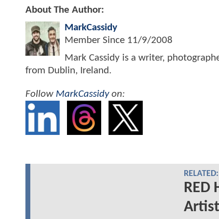
About The Author:
MarkCassidy
Member Since
11/9/2008
Mark Cassidy is a writer, photograph
from Dublin, Ireland.
Follow
MarkCassidy
on:
RELATED:
RED 
Artis