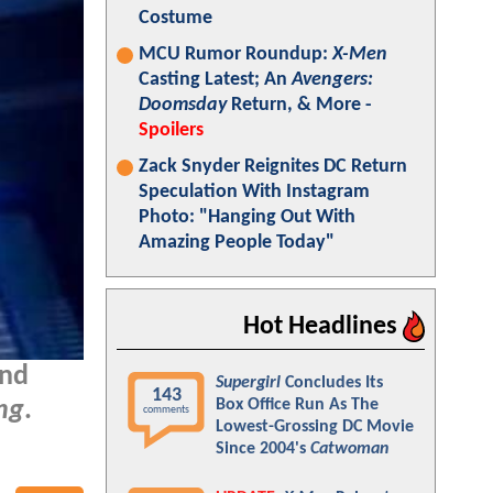
Costume
MCU Rumor Roundup:
X-Men
Casting Latest; An
Avengers:
Doomsday
Return, & More -
Spoilers
Zack Snyder Reignites DC Return
Speculation With Instagram
Photo: "Hanging Out With
Amazing People Today"
Hot Headlines
and
Supergirl
Concludes Its
143
Box Office Run As The
ng
.
comments
Lowest-Grossing DC Movie
Since 2004's
Catwoman