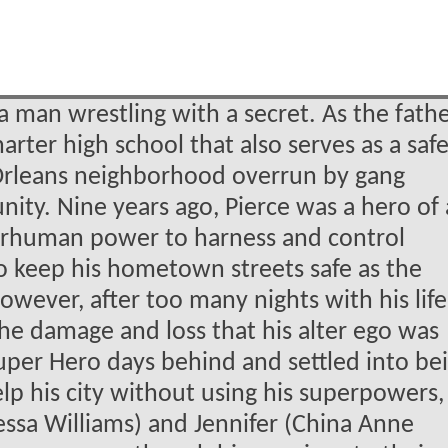
 a man wrestling with a secret. As the fathe
arter high school that also serves as a saf
Orleans neighborhood overrun by gang
nity. Nine years ago, Pierce was a hero of 
uperhuman power to harness and control
to keep his hometown streets safe as the
owever, after too many nights with his lif
 the damage and loss that his alter ego was
s Super Hero days behind and settled into be
lp his city without using his superpowers,
ssa Williams) and Jennifer (China Anne