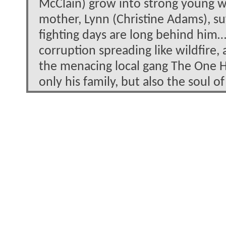
McClain) grow into strong young w
mother, Lynn (Christine Adams), suf
fighting days are long behind him
corruption spreading like wildfire,
the menacing local gang The One H
only his family, but also the soul 