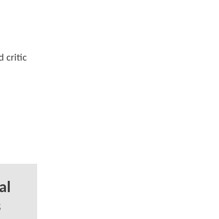
 critic
al
s