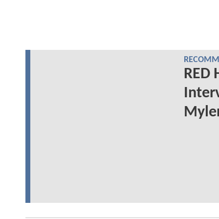
RECOMME
RED 
Inter
Myler