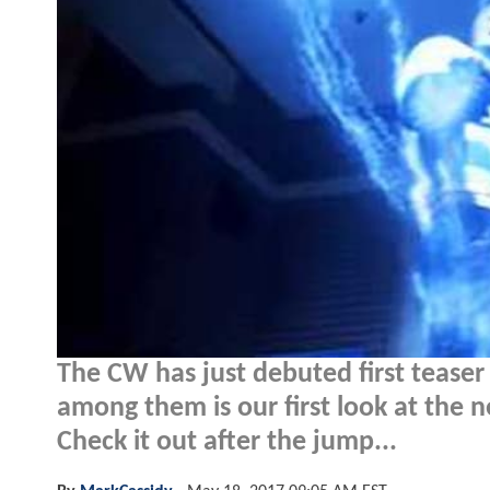
The CW has just debuted first teaser
among them is our first look at the n
Check it out after the jump...