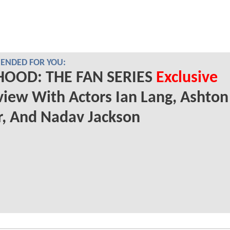
NDED FOR YOU:
HOOD: THE FAN SERIES
Exclusive
view With Actors Ian Lang, Ashton
, And Nadav Jackson