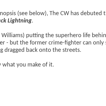
nopsis (see below), The CW has debuted th
ack Lightning
.
 Williams) putting the superhero life behi
r - but the former crime-fighter can only 
ng dragged back onto the streets.
w what you make of it.