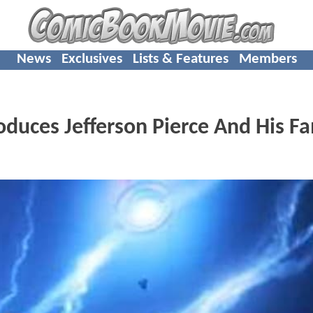
News
Exclusives
Lists & Features
Members
duces Jefferson Pierce And His Fa