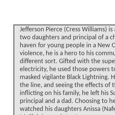
Jefferson Pierce (Cress Williams) is
two daughters and principal of a ch
haven for young people in a New 
violence, he is a hero to his commu
different sort. Gifted with the s
electricity, he used those powers 
masked vigilante Black Lightning. H
the line, and seeing the effects of
inflicting on his family, he left hi
principal and a dad. Choosing to he
watched his daughters Anissa (Nafe