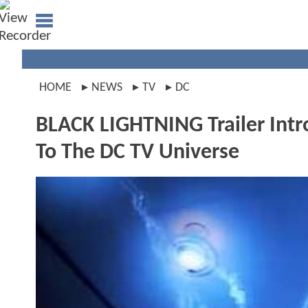
HOME
NEWS
TV
DC
BLACK LIGHTNING Trailer Intro
To The DC TV Universe