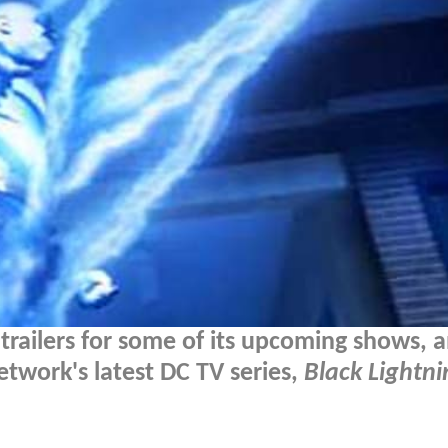
 trailers for some of its upcoming shows, 
etwork's latest DC TV series,
Black Lightni