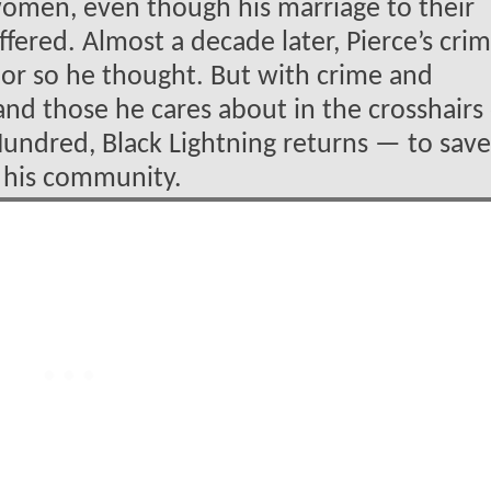
omen, even though his marriage to their
fered. Almost a decade later, Pierce’s crim
…or so he thought. But with crime and
 and those he cares about in the crosshairs
undred, Black Lightning returns — to save
of his community.