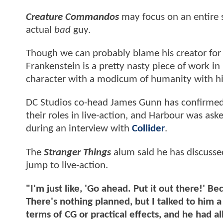
Creature Commandos
may focus on an entire 
actual
bad
guy.
Though we can probably blame his creator for at
Frankenstein is a pretty nasty piece of work i
character with a modicum of humanity with his
DC Studios co-head James Gunn has confirmed t
their roles in live-action, and Harbour was as
during an interview with
Collider
.
The
Stranger Things
alum said he has discussed 
jump to live-action.
"I'm just like, 'Go ahead. Put it out there!' Be
There's nothing planned, but I talked to him a l
terms of CG or practical effects, and he had al