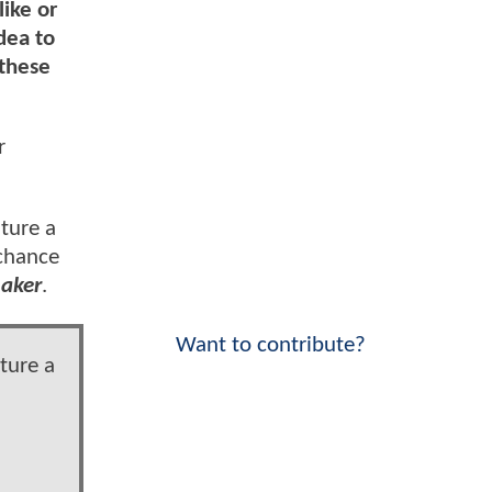
like or
dea to
 these
r
ature a
 chance
aker
.
Want to contribute?
ture a