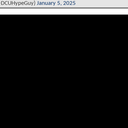
@DCUHypeGuy)
January 5, 2025