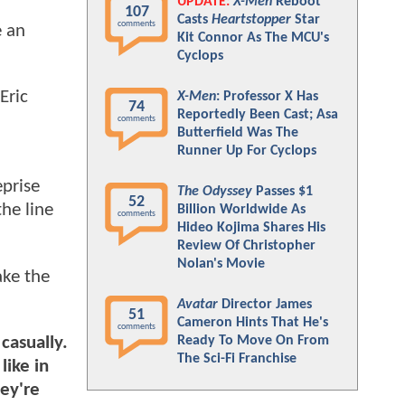
UPDATE:
X-Men
Reboot
107
Casts
Heartstopper
Star
comments
e an
Kit Connor As The MCU's
Cyclops
Eric
X-Men
: Professor X Has
74
Reportedly Been Cast; Asa
comments
Butterfield Was The
Runner Up For Cyclops
eprise
The Odyssey
Passes $1
52
he line
Billion Worldwide As
comments
Hideo Kojima Shares His
Review Of Christopher
Nolan's Movie
ake the
Avatar
Director James
51
Cameron Hints That He's
comments
Ready To Move On From
 casually.
The Sci-Fi Franchise
like in
hey're