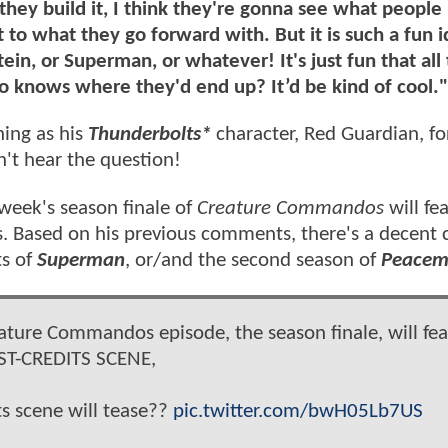
s they build it, I think they're gonna see what people 
o what they go forward with. But it is such a fun i
ein, or Superman, or whatever! It's just fun that all
o knows where they'd end up? It’d be kind of cool."
ning as his
Thunderbolts*
character, Red Guardian, fo
n't hear the question!
week's season finale of
Creature Commandos
will fe
ils. Based on his previous comments, there's a decent
ts of
Superman
, or/and the second season of
Peacem
ture Commandos episode, the season finale, will fea
ST-CREDITS SCENE,
s scene will tease??
pic.twitter.com/bwH05Lb7US