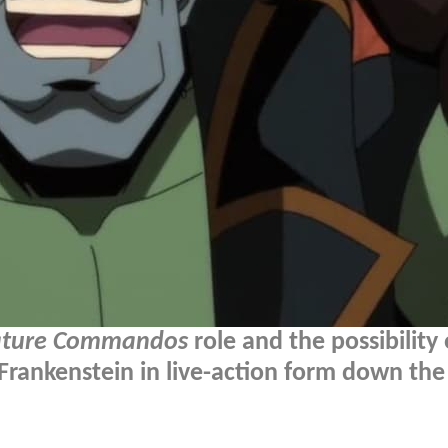
ature Commandos
role and the possibility 
 Frankenstein in live-action form down the 