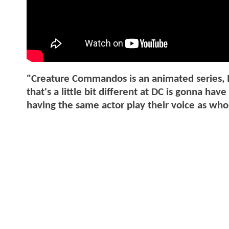
"Creature Commandos is an animated series, I
that's a little bit different at DC is gonna ha
having the same actor play their voice as who