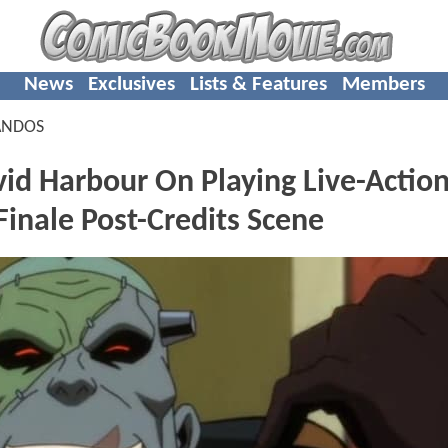
News
Exclusives
Lists & Features
Members
ANDOS
Harbour On Playing Live-Actio
inale Post-Credits Scene