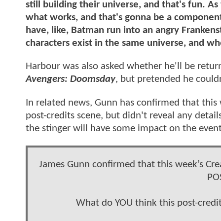
still building their universe, and that's fun. A
what works, and that's gonna be a component t
have, like, Batman run into an angry Frankenst
characters exist in the same universe, and wh
Harbour was also asked whether he'll be retur
Avengers: Doomsday
, but pretended he could
In related news, Gunn has confirmed that this 
post-credits scene, but didn't reveal any deta
the stinger will have some impact on the even
James Gunn confirmed that this week’s Crea
PO
What do YOU think this post-credit