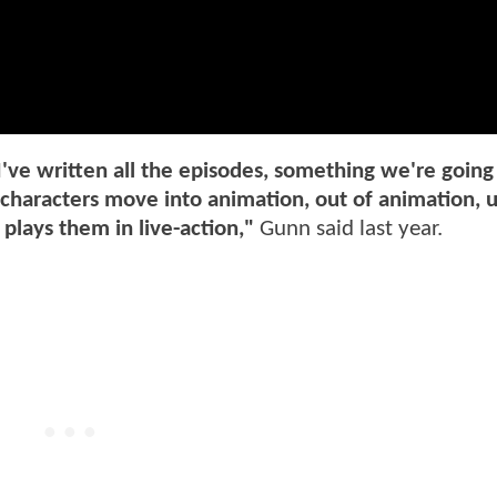
've written all the episodes, something we're going
ve characters move into animation, out of animation, u
 plays them in live-action,"
Gunn said last year.