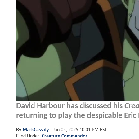
David Harbour has discussed his
Cre
returning to play the despicable Eric
By
MarkCassidy
-
Jan 05, 2025 10:01 PM EST
Filed Under:
Creature Commandos