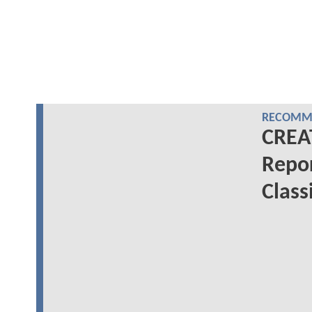
RECOMME
CREA
Repor
Class