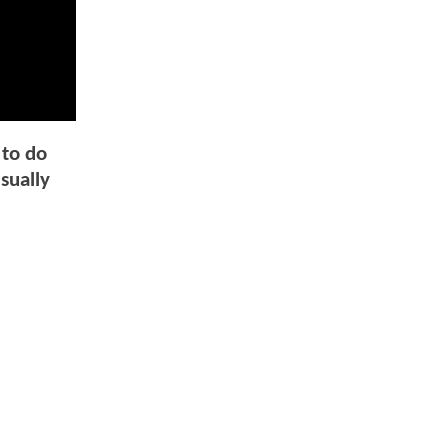
 to do
sually