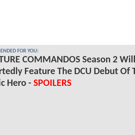
NDED FOR YOU:
TURE COMMANDOS Season 2 Wil
tedly Feature The DCU Debut Of 
ic Hero -
SPOILERS