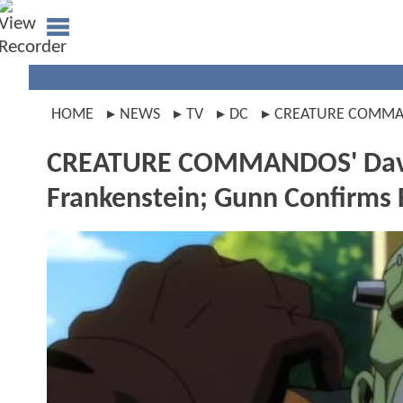
HOME
NEWS
TV
DC
CREATURE COMM
CREATURE COMMANDOS' David 
Frankenstein; Gunn Confirms F