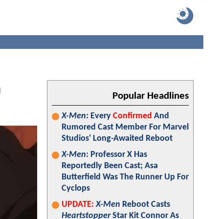
n
Popular Headlines
X-Men
: Every
Confirmed
And
Rumored Cast Member For Marvel
Studios' Long-Awaited Reboot
X-Men
: Professor X Has
Reportedly Been Cast; Asa
Butterfield Was The Runner Up For
Cyclops
UPDATE:
X-Men
Reboot Casts
Heartstopper
Star Kit Connor As