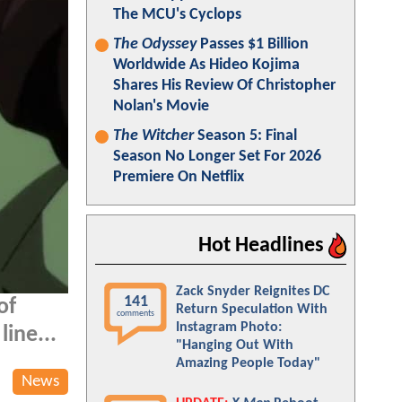
The MCU's Cyclops
The Odyssey
Passes $1 Billion
Worldwide As Hideo Kojima
Shares His Review Of Christopher
Nolan's Movie
The Witcher
Season 5: Final
Season No Longer Set For 2026
Premiere On Netflix
Hot Headlines
Zack Snyder Reignites DC
141
of
Return Speculation With
comments
Instagram Photo:
line...
"Hanging Out With
Amazing People Today"
News