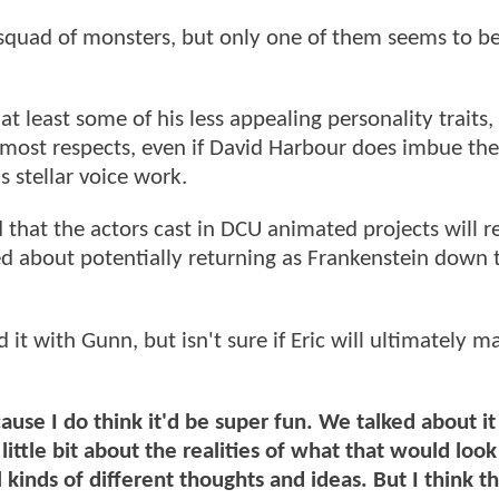
squad of monsters, but only one of them seems to b
 least some of his less appealing personality traits, 
n most respects, even if David Harbour does imbue the
 stellar voice work.
hat the actors cast in DCU animated projects will r
ked about potentially returning as Frankenstein down t
it with Gunn, but isn't sure if Eric will ultimately m
cause I do think it'd be super fun. We talked about it
ittle bit about the realities of what that would look 
l kinds of different thoughts and ideas. But I think t