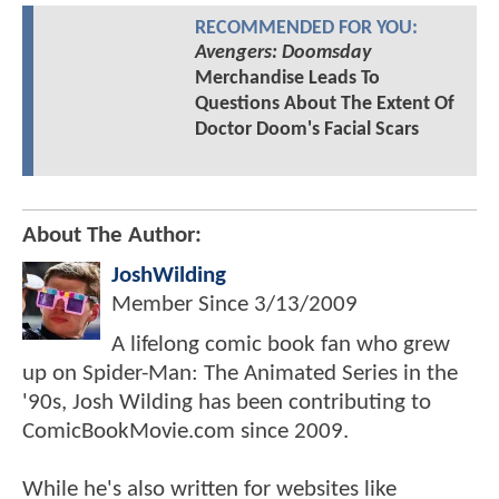
RECOMMENDED FOR YOU:
Avengers: Doomsday
Merchandise Leads To
Questions About The Extent Of
Doctor Doom's Facial Scars
About The Author:
JoshWilding
Member Since
3/13/2009
A lifelong comic book fan who grew
up on Spider-Man: The Animated Series in the
'90s, Josh Wilding has been contributing to
ComicBookMovie.com since 2009.
While he's also written for websites like