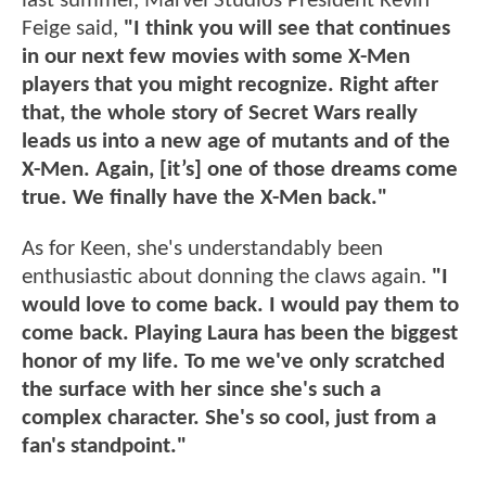
last summer, Marvel Studios President Kevin
Feige said,
"I think you will see that continues
in our next few movies with some X-Men
players that you might recognize. Right after
that, the whole story of Secret Wars really
leads us into a new age of mutants and of the
X-Men. Again, [it’s] one of those dreams come
true. We finally have the X-Men back."
As for Keen, she's understandably been
enthusiastic about donning the claws again.
"I
would love to come back. I would pay them to
come back.
Playing Laura has been the biggest
honor of my life. To me we've only scratched
the surface with her since she's such a
complex character. She's so cool, just from a
fan's standpoint."