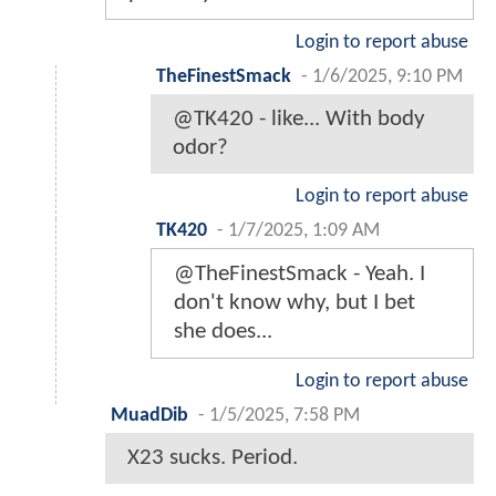
Login to report abuse
TheFinestSmack
-
1/6/2025, 9:10 PM
@TK420 - like... With body
odor?
Login to report abuse
TK420
-
1/7/2025, 1:09 AM
@TheFinestSmack - Yeah. I
don't know why, but I bet
she does...
Login to report abuse
MuadDib
-
1/5/2025, 7:58 PM
X23 sucks. Period.