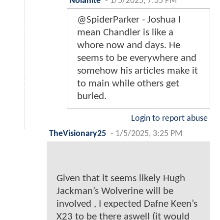
Nolanite
-
1/5/2025, 7:35 PM
@SpiderParker - Joshua I
mean Chandler is like a
whore now and days. He
seems to be everywhere and
somehow his articles make it
to main while others get
buried.
Login to report abuse
TheVisionary25
-
1/5/2025, 3:25 PM
Given that it seems likely Hugh
Jackman’s Wolverine will be
involved , I expected Dafne Keen’s
X23 to be there aswell (it would