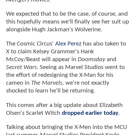
We expected that to be the case, of course, and
this hopefully means we'll finally see her suit up
alongside Hugh Jackman's Wolverine.
The Cosmic Circus'
Alex Perez
has also taken to
X to claim Kelsey Grammer's Hank
McCoy/Beast will appear in
Doomsday
and
Secret Wars
. Seeing as Marvel Studios went to
the effort of redesigning the X-Man for his
cameo in
The Marvels
, we're not exactly
shocked to learn he'll be returning.
This comes after a big update about Elizabeth
Olsen's Scarlet Witch
dropped earlier today
.
Talking about bringing the X-Men into the MCU