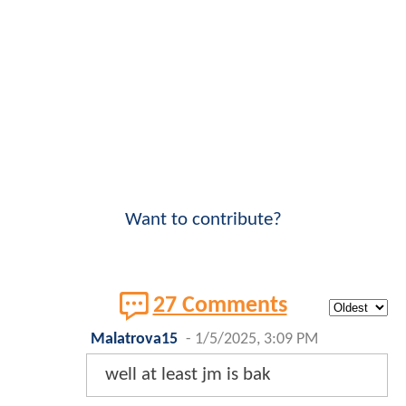
Want to contribute?
27 Comments
Malatrova15
-
1/5/2025, 3:09 PM
well at least jm is bak