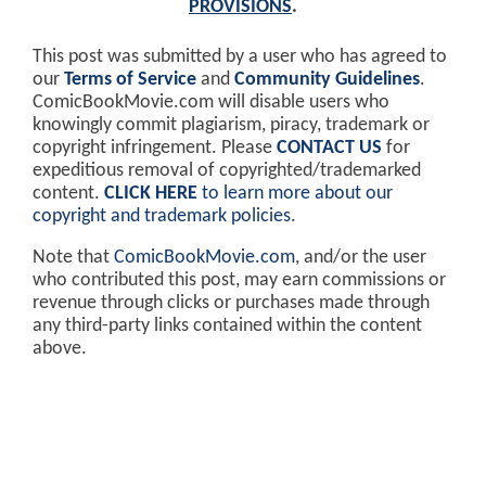
PROVISIONS
.
This post was submitted by a user who has agreed to
our
Terms of Service
and
Community Guidelines
.
ComicBookMovie.com will disable users who
knowingly commit plagiarism, piracy, trademark or
copyright infringement. Please
CONTACT US
for
expeditious removal of copyrighted/trademarked
content.
CLICK HERE
to learn more about our
copyright and trademark policies
.
Note that
ComicBookMovie.com
, and/or the user
who contributed this post, may earn commissions or
revenue through clicks or purchases made through
any third-party links contained within the content
above.