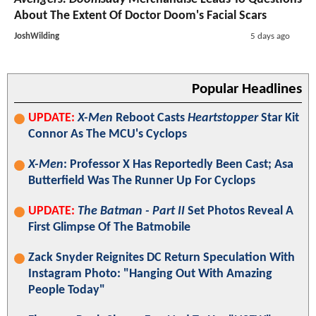
About The Extent Of Doctor Doom's Facial Scars
JoshWilding
5 days ago
Popular Headlines
UPDATE:
X-Men
Reboot Casts
Heartstopper
Star Kit
Connor As The MCU's Cyclops
X-Men
: Professor X Has Reportedly Been Cast; Asa
Butterfield Was The Runner Up For Cyclops
UPDATE:
The Batman - Part II
Set Photos Reveal A
First Glimpse Of The Batmobile
Zack Snyder Reignites DC Return Speculation With
Instagram Photo: "Hanging Out With Amazing
People Today"