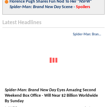
Florence Pugh Shares Fun Nod To Her "NSFW"
Spider-Man: Brand New Day
Scene -
Spoilers
Latest Headlines
Spider-Man: Brand New Day
Spider-Man: Brand New Day
Eyes Amazing Second
Weekend Box Office - Will Near $2 Billion Worldwide
By Sunday