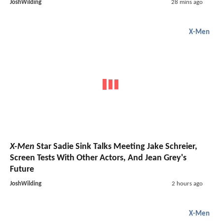
JoshWilding
28 mins ago
X-Men
X-Men
Star Sadie Sink Talks Meeting Jake Schreier,
Screen Tests With Other Actors, And Jean Grey's
Future
JoshWilding
2 hours ago
X-Men