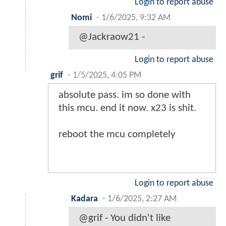
Login to report abuse
Nomi
-
1/6/2025, 9:32 AM
@Jackraow21 -
Login to report abuse
grif
-
1/5/2025, 4:05 PM
absolute pass. im so done with
this mcu. end it now. x23 is shit.
reboot the mcu completely
Login to report abuse
Kadara
-
1/6/2025, 2:27 AM
@grif - You didn't like