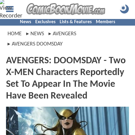
News
Exclusives
Lists & Features
Members
HOME
NEWS
AVENGERS
AVENGERS DOOMSDAY
AVENGERS: DOOMSDAY - Two
X-MEN Characters Reportedly
Set To Appear In The Movie
Have Been Revealed