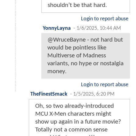
shouldn’t be that hard.
Login to report abuse
YonnyLayna
-
1/6/2025, 10:44 AM
@WruceBayne - not hard but
would be pointless like
Multiverse of Madness
variants, no hype or nostalgia
money.
Login to report abuse
TheFinestSmack
-
1/5/2025, 6:20 PM
Oh, so two already-introduced
MCU X-Men characters might
show up again in a future movie?
Totally not a common sense