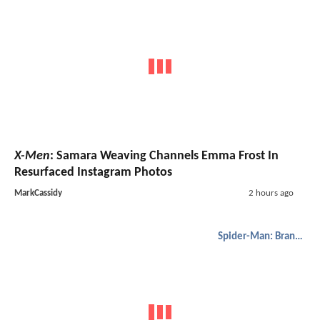
X-Men
: Samara Weaving Channels Emma Frost In
Resurfaced Instagram Photos
MarkCassidy
2 hours ago
Spider-Man: Brand New Day