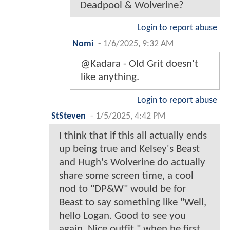
Deadpool & Wolverine?
Login to report abuse
Nomi
-
1/6/2025, 9:32 AM
@Kadara - Old Grit doesn't
like anything.
Login to report abuse
StSteven
-
1/5/2025, 4:42 PM
I think that if this all actually ends
up being true and Kelsey's Beast
and Hugh's Wolverine do actually
share some screen time, a cool
nod to "DP&W" would be for
Beast to say something like "Well,
hello Logan. Good to see you
again. Nice outfit." when he first