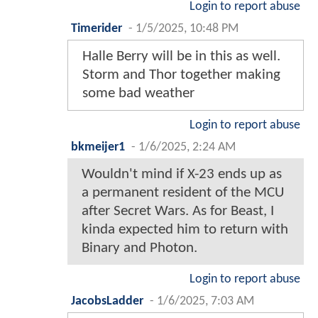
Login to report abuse
Timerider
-
1/5/2025, 10:48 PM
Halle Berry will be in this as well.
Storm and Thor together making
some bad weather
Login to report abuse
bkmeijer1
-
1/6/2025, 2:24 AM
Wouldn't mind if X-23 ends up as
a permanent resident of the MCU
after Secret Wars. As for Beast, I
kinda expected him to return with
Binary and Photon.
Login to report abuse
JacobsLadder
-
1/6/2025, 7:03 AM