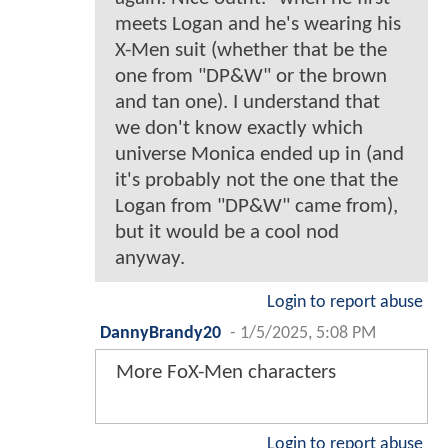
meets Logan and he's wearing his
X-Men suit (whether that be the
one from "DP&W" or the brown
and tan one). I understand that
we don't know exactly which
universe Monica ended up in (and
it's probably not the one that the
Logan from "DP&W" came from),
but it would be a cool nod
anyway.
Login to report abuse
DannyBrandy20
-
1/5/2025, 5:08 PM
More FoX-Men characters
Login to report abuse