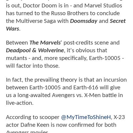
is out, Doctor Doom is in - and Marvel Studios
has turned to the Russo Brothers to conclude
the Multiverse Saga with
Doomsday
and
Secret
Wars
.
Between
The Marvels
' post-credits scene and
Deadpool & Wolverine
, it's obvious that
mutants - and, more specifically, Earth-10005 -
will factor into those.
In fact, the prevailing theory is that an incursion
between Earth-10005 and Earth-616 will give
us a long-awaited Avengers vs. X-Men battle in
live-action.
According to scooper
@MyTimeToShineH
, X-23
actor Dafne Keen is now confirmed for both
Avengers
movies.