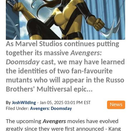
As Marvel Studios continues putting
together its massive
Avengers:
Doomsday
cast, we may have learned
the identities of two fan-favourite
mutants who will appear in the Russo
Brothers' Multiversal epic...
By
JoshWilding
-
Jan 05, 2025 03:01 PM EST
News
Filed Under:
Avengers: Doomsday
The upcoming
Avengers
movies have evolved
greatly since they were first announced - Kang