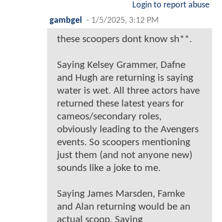
Login to report abuse
gambgel
-
1/5/2025, 3:12 PM
these scoopers dont know sh**.
Saying Kelsey Grammer, Dafne
and Hugh are returning is saying
water is wet. All three actors have
returned these latest years for
cameos/secondary roles,
obviously leading to the Avengers
events. So scoopers mentioning
just them (and not anyone new)
sounds like a joke to me.
Saying James Marsden, Famke
and Alan returning would be an
actual scoop. Saying