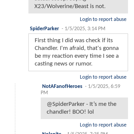
X23/Wolverine/Beast is not.
Login to report abuse
SpiderParker
-
1/5/2025, 3:14 PM
First thing I did was check if its
Chandler. I'm afraid, that's gonna
be my reaction every time I see a
casting news or rumor.
Login to report abuse
NotAFanofHeroes
-
1/5/2025, 6:59
PM
@SpiderParker - It’s me the
chandler! BOO! lol
Login to report abuse