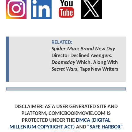
RELATED:
Spider-Man: Brand New Day
Director Declined
Avengers:
Doomsday
Which, Along With
Secret Wars
, Taps New Writers
DISCLAIMER: AS A USER GENERATED SITE AND
PLATFORM, COMICBOOKMOVIE.COM IS
PROTECTED UNDER THE
DMCA (DIGITAL
MILLENIUM COPYRIGHT ACT)
AND
"SAFE HARBOR"