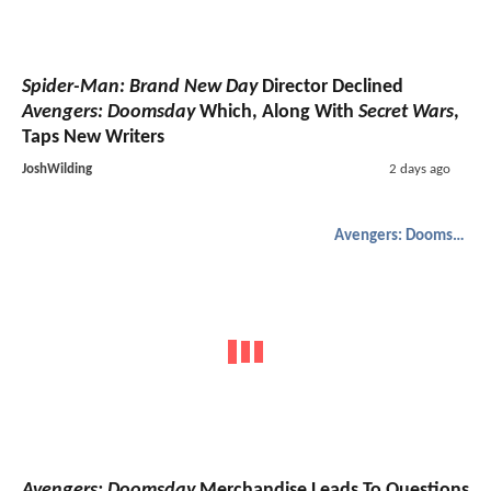
Spider-Man: Brand New Day
Director Declined
Avengers: Doomsday
Which, Along With
Secret Wars
,
Taps New Writers
JoshWilding
2 days ago
Avengers: Doomsday
Avengers: Doomsday
Merchandise Leads To Questions