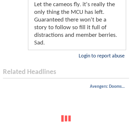
Let the cameos fly. it's really the
only thing the MCU has left.
Guaranteed there won't be a
story to follow so fill it full of
distractions and member berries.
Sad.
Login to report abuse
Related Headlines
Avengers: Doomsday