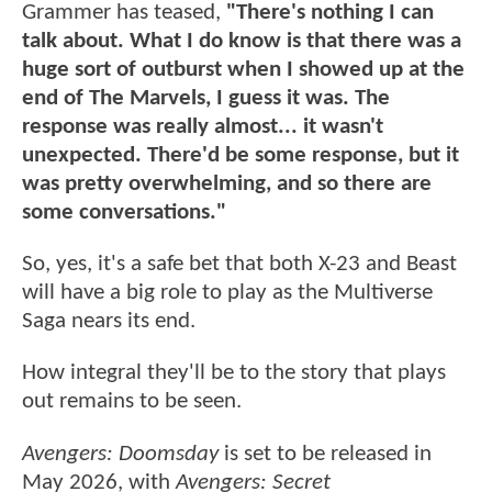
Grammer has teased,
"There's nothing I can
talk about. What I do know is that there was a
huge sort of outburst when I showed up at the
end of The Marvels, I guess it was. The
response was really almost... it wasn't
unexpected. There'd be some response, but it
was pretty overwhelming, and so there are
some conversations."
So, yes, it's a safe bet that both X-23 and Beast
will have a big role to play as the Multiverse
Saga nears its end.
How integral they'll be to the story that plays
out remains to be seen.
Avengers: Doomsday
is set to be released in
May 2026, with
Avengers: Secret