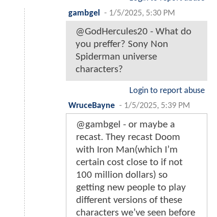
gambgel
-
1/5/2025, 5:30 PM
@GodHercules20 - What do
you preffer? Sony Non
Spiderman universe
characters?
Login to report abuse
WruceBayne
-
1/5/2025, 5:39 PM
@gambgel - or maybe a
recast. They recast Doom
with Iron Man(which I’m
certain cost close to if not
100 million dollars) so
getting new people to play
different versions of these
characters we’ve seen before