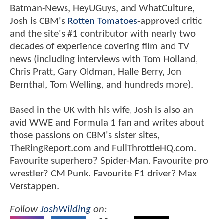
Batman-News, HeyUGuys, and WhatCulture,
Josh is CBM's
Rotten Tomatoes
-approved critic
and the site's #1 contributor with nearly two
decades of experience covering film and TV
news (including interviews with Tom Holland,
Chris Pratt, Gary Oldman, Halle Berry, Jon
Bernthal, Tom Welling, and hundreds more).
Based in the UK with his wife, Josh is also an
avid WWE and Formula 1 fan and writes about
those passions on CBM's sister sites,
TheRingReport.com and FullThrottleHQ.com.
Favourite superhero? Spider-Man. Favourite pro
wrestler? CM Punk. Favourite F1 driver? Max
Verstappen.
Follow
JoshWilding
on: