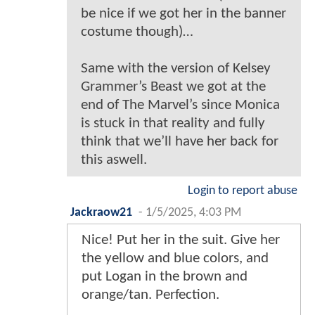
be nice if we got her in the banner
costume though)…
Same with the version of Kelsey
Grammer’s Beast we got at the
end of The Marvel’s since Monica
is stuck in that reality and fully
think that we’ll have her back for
this aswell.
Login to report abuse
Jackraow21
-
1/5/2025, 4:03 PM
Nice! Put her in the suit. Give her
the yellow and blue colors, and
put Logan in the brown and
orange/tan. Perfection.