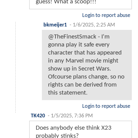
guess! What a scoop!!!
Login to report abuse
bkmeijer1
-
1/6/2025, 2:25 AM
@TheFinestSmack - I'm
gonna play it safe every
character that has appeared
in any Marvel movie might
show up in Secret Wars.
Ofcourse plans change, so no
rights can be derived from
this statement.
Login to report abuse
TK420
-
1/5/2025, 7:36 PM
Does anybody else think X23
probably stinks?