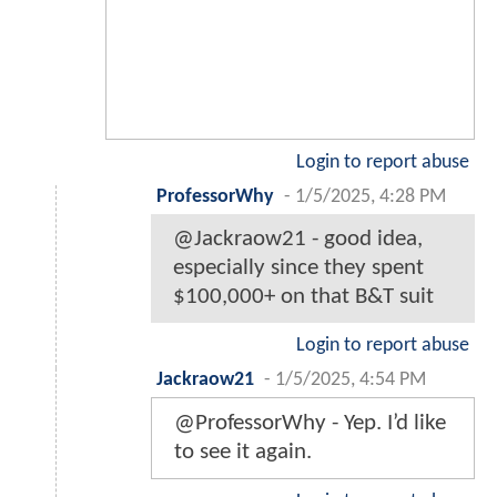
Login to report abuse
ProfessorWhy
-
1/5/2025, 4:28 PM
@Jackraow21 - good idea,
especially since they spent
$100,000+ on that B&T suit
Login to report abuse
Jackraow21
-
1/5/2025, 4:54 PM
@ProfessorWhy - Yep. I’d like
to see it again.