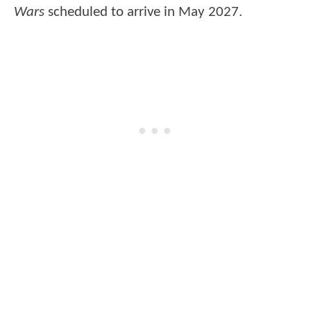
Wars
scheduled to arrive in May 2027.