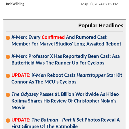
JoshWilding
May 08, 2024 02:05 PM
Popular Headlines
X-Men
: Every
Confirmed
And Rumored Cast
Member For Marvel Studios' Long-Awaited Reboot
X-Men
: Professor X Has Reportedly Been Cast; Asa
Butterfield Was The Runner Up For Cyclops
UPDATE:
X-Men
Reboot Casts
Heartstopper
Star Kit
Connor As The MCU's Cyclops
The Odyssey
Passes $1 Billion Worldwide As Hideo
Kojima Shares His Review Of Christopher Nolan's
Movie
UPDATE:
The Batman - Part II
Set Photos Reveal A
First Glimpse Of The Batmobile