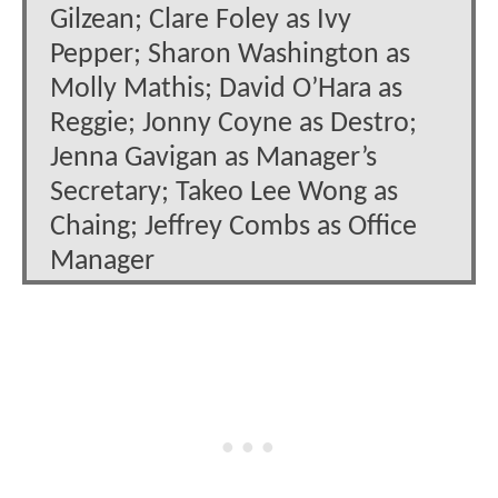
Gilzean; Clare Foley as Ivy
Pepper; Sharon Washington as
Molly Mathis; David O’Hara as
Reggie; Jonny Coyne as Destro;
Jenna Gavigan as Manager’s
Secretary; Takeo Lee Wong as
Chaing; Jeffrey Combs as Office
Manager