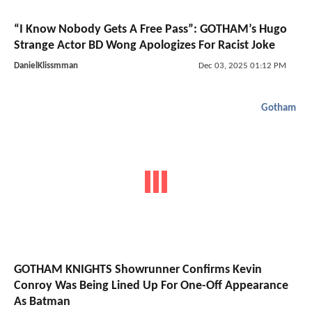
“I Know Nobody Gets A Free Pass”: GOTHAM’s Hugo
Strange Actor BD Wong Apologizes For Racist Joke
DanielKlissmman
Dec 03, 2025 01:12 PM
Gotham
GOTHAM KNIGHTS Showrunner Confirms Kevin
Conroy Was Being Lined Up For One-Off Appearance
As Batman