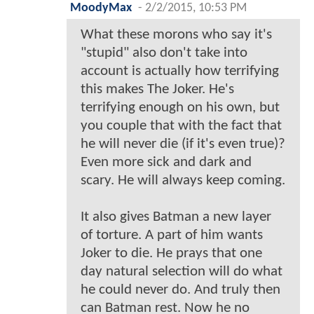
MoodyMax
-
2/2/2015, 10:53 PM
What these morons who say it's
"stupid" also don't take into
account is actually how terrifying
this makes The Joker. He's
terrifying enough on his own, but
you couple that with the fact that
he will never die (if it's even true)?
Even more sick and dark and
scary. He will always keep coming.
It also gives Batman a new layer
of torture. A part of him wants
Joker to die. He prays that one
day natural selection will do what
he could never do. And truly then
can Batman rest. Now he no