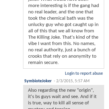
more interesting is if the gang had
no real leader, and the one that
took the chemical bath was the
unlucky guy who got caught up in
all of this that we all know from
The Killing Joke. That's kind of the
vibe I want from this. No names,
no real authority, just a bunch of
crooks that rely on anonymity to
remain secure.
Login to report abuse
SymbioteJoker
-
2/3/2015, 5:57 AM
Also regarding the new "origin",
it's bs guys wait and see. And if it
is true, way to kill all sense of