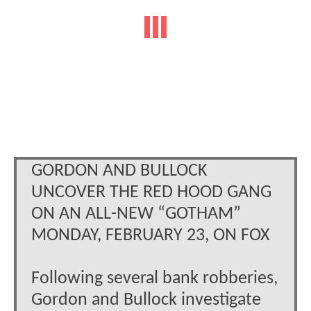
GORDON AND BULLOCK
UNCOVER THE RED HOOD GANG
ON AN ALL-NEW “GOTHAM”
MONDAY, FEBRUARY 23, ON FOX
Following several bank robberies,
Gordon and Bullock investigate