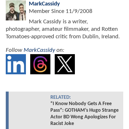
MarkCassidy
Member Since
11/9/2008
Mark Cassidy is a writer,
photographer, amateur filmmaker, and Rotten
Tomatoes-approved critic from Dublin, Ireland.
Follow
MarkCassidy
on:
RELATED:
“I Know Nobody Gets A Free
Pass”: GOTHAM’s Hugo Strange
Actor BD Wong Apologizes For
Racist Joke