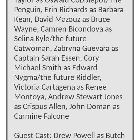
Taylor as Oswald Cobblepot/The
Penguin, Erin Richards as Barbara
Kean, David Mazouz as Bruce
Wayne, Camren Bicondova as
Selina Kyle/the future
Catwoman, Zabryna Guevara as
Captain Sarah Essen, Cory
Michael Smith as Edward
Nygma/the future Riddler,
Victoria Cartagena as Renee
Montoya, Andrew Stewart Jones
as Crispus Allen, John Doman as
Carmine Falcone
Guest Cast: Drew Powell as Butch