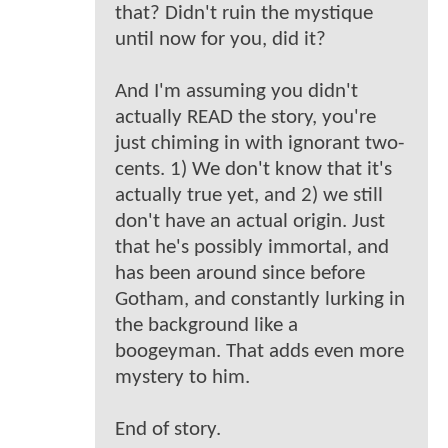
that? Didn't ruin the mystique
until now for you, did it?
And I'm assuming you didn't
actually READ the story, you're
just chiming in with ignorant two-
cents. 1) We don't know that it's
actually true yet, and 2) we still
don't have an actual origin. Just
that he's possibly immortal, and
has been around since before
Gotham, and constantly lurking in
the background like a
boogeyman. That adds even more
mystery to him.
End of story.