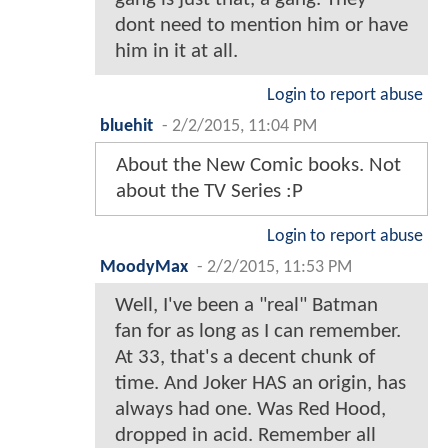
dont need to mention him or have
him in it at all.
Login to report abuse
bluehit
-
2/2/2015, 11:04 PM
About the New Comic books. Not
about the TV Series :P
Login to report abuse
MoodyMax
-
2/2/2015, 11:53 PM
Well, I've been a "real" Batman
fan for as long as I can remember.
At 33, that's a decent chunk of
time. And Joker HAS an origin, has
always had one. Was Red Hood,
dropped in acid. Remember all