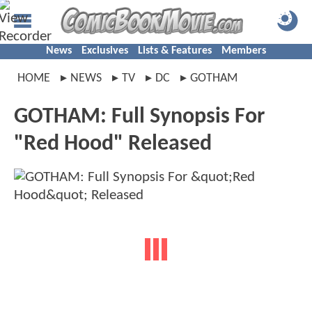
News
Exclusives
Lists & Features
Members
HOME
NEWS
TV
DC
GOTHAM
GOTHAM: Full Synopsis For
"Red Hood" Released