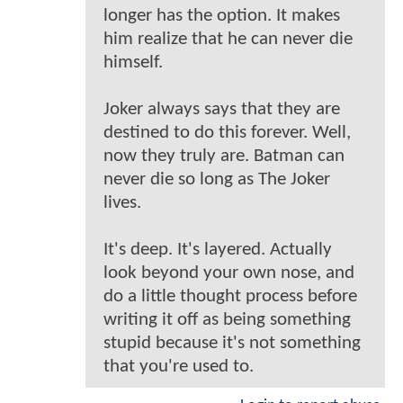
longer has the option. It makes
him realize that he can never die
himself.
Joker always says that they are
destined to do this forever. Well,
now they truly are. Batman can
never die so long as The Joker
lives.
It's deep. It's layered. Actually
look beyond your own nose, and
do a little thought process before
writing it off as being something
stupid because it's not something
that you're used to.