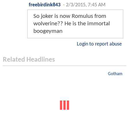
freebirdink843
-
2/3/2015, 7:45 AM
So joker is now Romulus from
wolverine?? He is the immortal
boogeyman
Login to report abuse
Related Headlines
Gotham