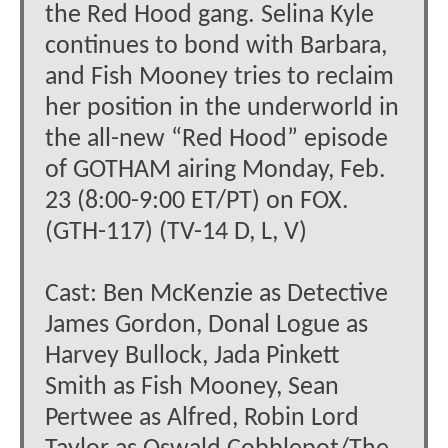
the Red Hood gang. Selina Kyle
continues to bond with Barbara,
and Fish Mooney tries to reclaim
her position in the underworld in
the all-new “Red Hood” episode
of GOTHAM airing Monday, Feb.
23 (8:00-9:00 ET/PT) on FOX.
(GTH-117) (TV-14 D, L, V)
Cast: Ben McKenzie as Detective
James Gordon, Donal Logue as
Harvey Bullock, Jada Pinkett
Smith as Fish Mooney, Sean
Pertwee as Alfred, Robin Lord