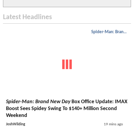
Latest Headlines
Spider-Man: Brand New Day
Spider-Man: Brand New Day
Box Office Update: IMAX
Boost Sees Spidey Swing To $140+ Million Second
Weekend
JoshWilding
19 mins ago