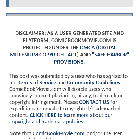
DISCLAIMER: AS A USER GENERATED SITE AND
PLATFORM, COMICBOOKMOVIE.COM IS
PROTECTED UNDER THE
DMCA (DIGITAL
MILLENIUM COPYRIGHT ACT)
AND
"SAFE HARBOR"
PROVISIONS
.
This post was submitted by a user who has agreed to
our
Terms of Service
and
Community Guidelines
.
ComicBookMovie.com will disable users who
knowingly commit plagiarism, piracy, trademark or
copyright infringement. Please
CONTACT US
for
expeditious removal of copyrighted/trademarked
content.
CLICK HERE
to learn more about our
copyright and trademark policies
.
Note that
ComicBookMovie.com
, and/or the user