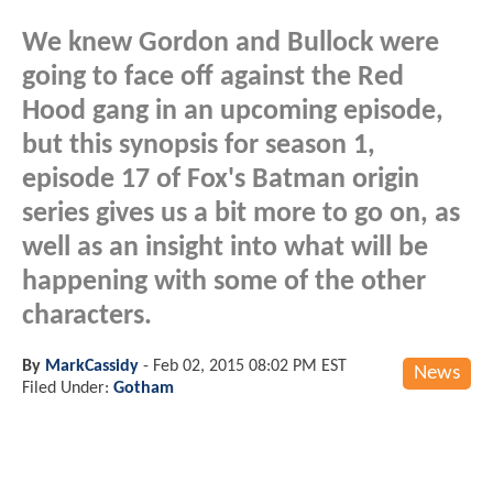
We knew Gordon and Bullock were
going to face off against the Red
Hood gang in an upcoming episode,
but this synopsis for season 1,
episode 17 of Fox's Batman origin
series gives us a bit more to go on, as
well as an insight into what will be
happening with some of the other
characters.
By
MarkCassidy
-
Feb 02, 2015 08:02 PM EST
News
Filed Under:
Gotham