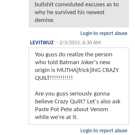
bullshit convoluted excuses as to
why he survived his newest
demise.
Login to report abuse
LEVITIKUZ
-
2/3/2015, 6:30 AM
You guys do realize the person
who told Batman Joker's new
origin is MUTHA[frick]ING CRAZY
QUILT!!!!!!!!!!!
Are you guys seriously gonna
believe Crazy Quilt? Let's also ask
Paste Pot Pete about Venom
while we're at it.
Login to report abuse