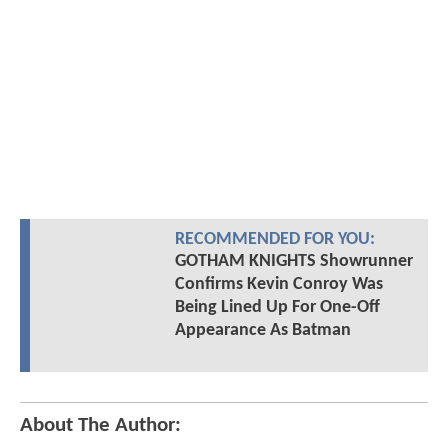
RECOMMENDED FOR YOU:
GOTHAM KNIGHTS Showrunner
Confirms Kevin Conroy Was
Being Lined Up For One-Off
Appearance As Batman
About The Author: