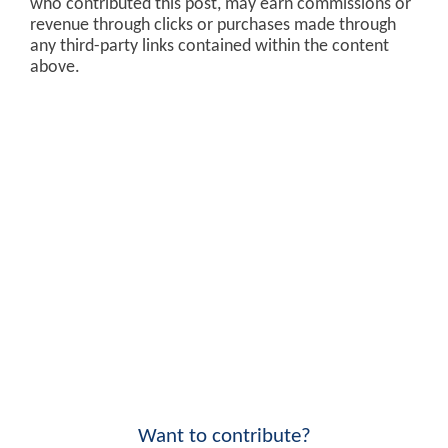
who contributed this post, may earn commissions or
revenue through clicks or purchases made through
any third-party links contained within the content
above.
Want to contribute?