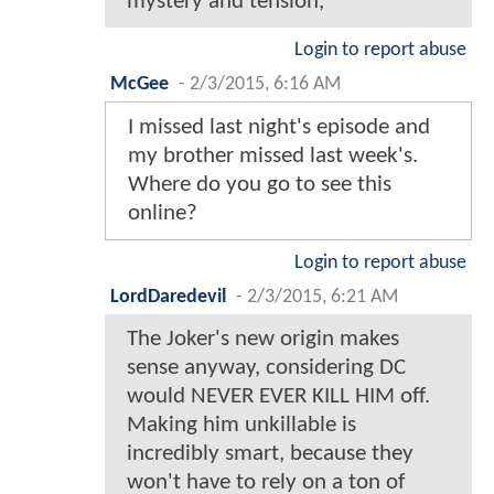
mystery and tension,
Login to report abuse
McGee
-
2/3/2015, 6:16 AM
I missed last night's episode and
my brother missed last week's.
Where do you go to see this
online?
Login to report abuse
LordDaredevil
-
2/3/2015, 6:21 AM
The Joker's new origin makes
sense anyway, considering DC
would NEVER EVER KILL HIM off.
Making him unkillable is
incredibly smart, because they
won't have to rely on a ton of