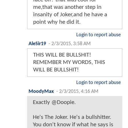
me,that was another step in
insanity of Joker,and he have a
point why he did it.
Login to report abuse
AleSir19
-
2/3/2015, 3:58 AM
THIS WILL BE BULLSHIT!
REMEMBER MY WORDS, THIS
WILL BE BULLSHIT!
Login to report abuse
MoodyMax
-
2/3/2015, 4:16 AM
Exactly @Doopie.
He's The Joker. He's a bullshitter.
You don't know if what he says is