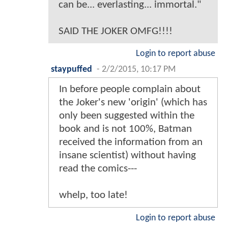
can be... everlasting... immortal."
SAID THE JOKER OMFG!!!!
Login to report abuse
staypuffed
-
2/2/2015, 10:17 PM
In before people complain about
the Joker's new 'origin' (which has
only been suggested within the
book and is not 100%, Batman
received the information from an
insane scientist) without having
read the comics---
whelp, too late!
Login to report abuse