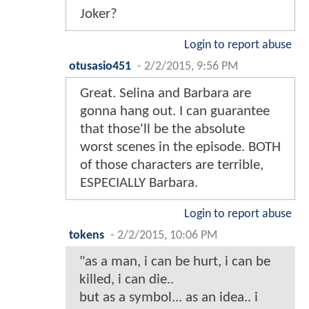
Joker?
Login to report abuse
otusasio451
-
2/2/2015, 9:56 PM
Great. Selina and Barbara are
gonna hang out. I can guarantee
that those'll be the absolute
worst scenes in the episode. BOTH
of those characters are terrible,
ESPECIALLY Barbara.
Login to report abuse
tokens
-
2/2/2015, 10:06 PM
"as a man, i can be hurt, i can be
killed, i can die..
but as a symbol... as an idea.. i