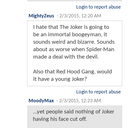
Login to report abuse
MightyZeus
-
2/3/2015, 12:20 AM
I hate that The Joker is going to
be an immortal boogeyman, it
sounds weird and bizarre. Sounds
about as worse when Spider-Man
made a deal with the devil.
Also that Red Hood Gang, would
it have a young Joker?
Login to report abuse
MoodyMax
-
2/3/2015, 12:23 AM
...yet people said nothing of Joker
having his face cut off.