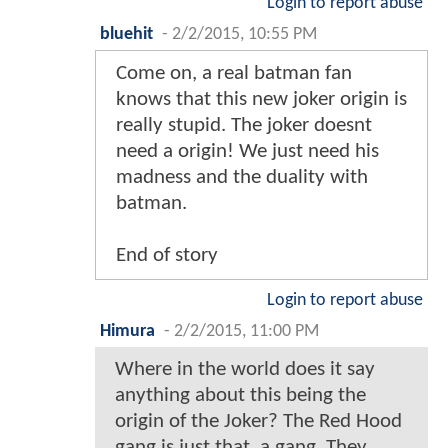
Login to report abuse
bluehit
-
2/2/2015, 10:55 PM
Come on, a real batman fan
knows that this new joker origin is
really stupid. The joker doesnt
need a origin! We just need his
madness and the duality with
batman.
End of story
Login to report abuse
Himura
-
2/2/2015, 11:00 PM
Where in the world does it say
anything about this being the
origin of the Joker? The Red Hood
gang is just that, a gang. They