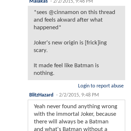
Malakas
-
2/2/2015, 9:46 PM
*sees @cinnamon on this thread
and feels akward after what
happened*
Joker's new origin is [frick]ing
scary.
It made feel like Batman is
nothing.
Login to report abuse
BlitzHazard
-
2/2/2015, 9:48 PM
Yeah never found anything wrong
with the immortal Joker, because
there will always be a Batman
and what's Batman without a