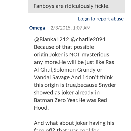
Fanboys are ridiculously fickle.
Login to report abuse
Omega
-
2/3/2015, 1:07 AM
@Blanka1212 @charlie2094
Because of that possible
origin,Joker is NOT mysterious
any more.He will be just like Ras
Al Ghul,Solomon Grundy or
Vandal Savage.And i don't think
this origin is true,because Snyder
showed as joker already in
Batman Zero Year.He was Red
Hood.
And what about joker having his
face off? that was cool for