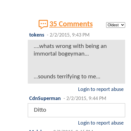
35 Comments
tokens
-
2/2/2015, 9:43 PM
....whats wrong with being an
immortal bogeyman...
...sounds terrifying to me...
Login to report abuse
CdnSuperman
-
2/2/2015, 9:44 PM
Ditto
Login to report abuse