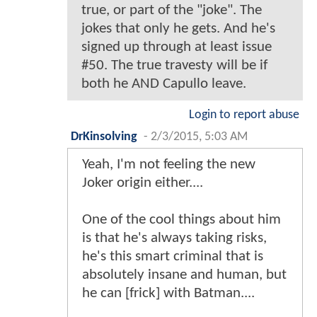
true, or part of the "joke". The
jokes that only he gets. And he's
signed up through at least issue
#50. The true travesty will be if
both he AND Capullo leave.
Login to report abuse
DrKinsolving
-
2/3/2015, 5:03 AM
Yeah, I'm not feeling the new
Joker origin either....
One of the cool things about him
is that he's always taking risks,
he's this smart criminal that is
absolutely insane and human, but
he can [frick] with Batman....