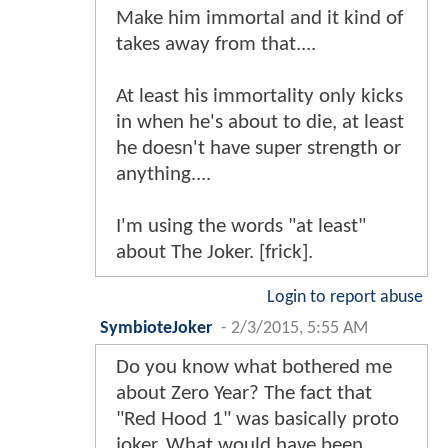
Make him immortal and it kind of
takes away from that....
At least his immortality only kicks
in when he's about to die, at least
he doesn't have super strength or
anything....
I'm using the words "at least"
about The Joker. [frick].
Login to report abuse
SymbioteJoker
-
2/3/2015, 5:55 AM
Do you know what bothered me
about Zero Year? The fact that
"Red Hood 1" was basically proto
joker. What would have been