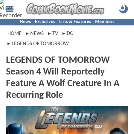
News
Exclusives
Lists & Features
Members
HOME
NEWS
TV
DC
LEGENDS OF TOMORROW
LEGENDS OF TOMORROW
Season 4 Will Reportedly
Feature A Wolf Creature In A
Recurring Role