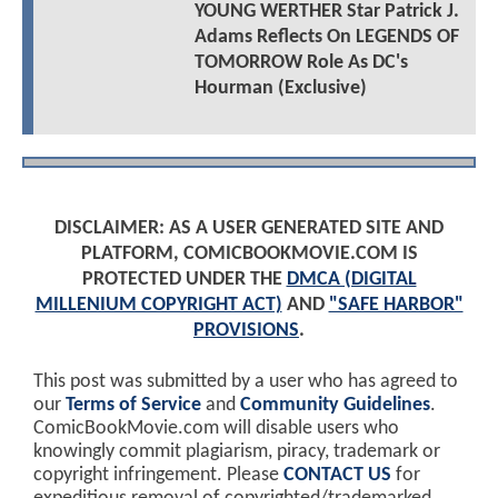
YOUNG WERTHER Star Patrick J.
Adams Reflects On LEGENDS OF
TOMORROW Role As DC's
Hourman (Exclusive)
DISCLAIMER: AS A USER GENERATED SITE AND
PLATFORM, COMICBOOKMOVIE.COM IS
PROTECTED UNDER THE
DMCA (DIGITAL
MILLENIUM COPYRIGHT ACT)
AND
"SAFE HARBOR"
PROVISIONS
.
This post was submitted by a user who has agreed to
our
Terms of Service
and
Community Guidelines
.
ComicBookMovie.com will disable users who
knowingly commit plagiarism, piracy, trademark or
copyright infringement. Please
CONTACT US
for