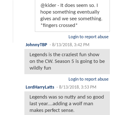
@kider - It does seem so. I
hope something eventually
gives and we see something.
*fingers crossed*
Login to report abuse
JohnnyTBP
-
8/13/2018, 3:42 PM
Legends is the craziest fun show
on the CW. Season 5 is going to be
wildly fun
Login to report abuse
LordHarryLatts
-
8/13/2018, 3:53 PM
Legends was so nutty and so good
last year....adding a wolf man
makes perfect sense.