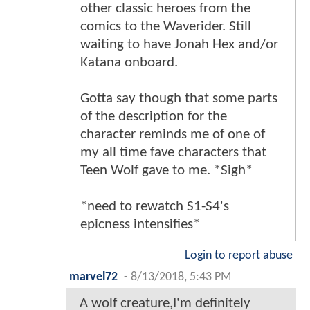
other classic heroes from the
comics to the Waverider. Still
waiting to have Jonah Hex and/or
Katana onboard.
Gotta say though that some parts
of the description for the
character reminds me of one of
my all time fave characters that
Teen Wolf gave to me. *Sigh*
*need to rewatch S1-S4's
epicness intensifies*
Login to report abuse
marvel72
-
8/13/2018, 5:43 PM
A wolf creature,I'm definitely