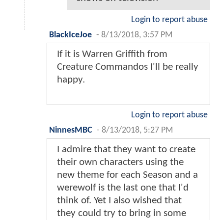
Login to report abuse
BlackIceJoe
-
8/13/2018, 3:57 PM
If it is Warren Griffith from
Creature Commandos I'll be really
happy.
Login to report abuse
NinnesMBC
-
8/13/2018, 5:27 PM
I admire that they want to create
their own characters using the
new theme for each Season and a
werewolf is the last one that I'd
think of. Yet I also wished that
they could try to bring in some