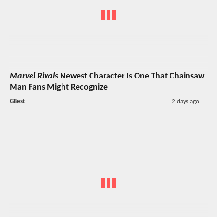
Marvel Rivals
Newest Character Is One That Chainsaw
Man Fans Might Recognize
GBest
2 days ago