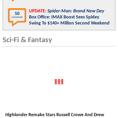
UPDATE:
Spider-Man: Brand New Day
50
Box Office: IMAX Boost Sees Spidey
comments
Swing To $140+ Million Second Weekend
Sci-Fi & Fantasy
Highlander
Remake Stars Russell Crowe And Drew