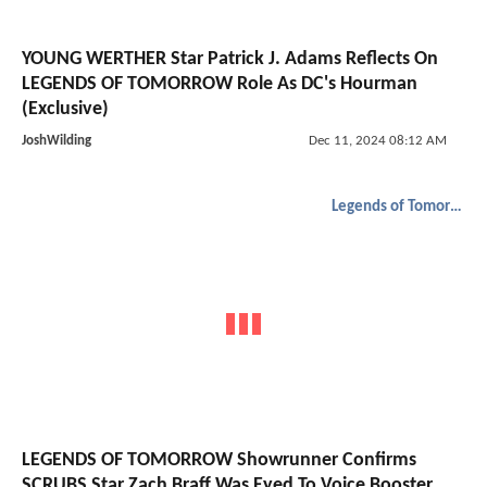
YOUNG WERTHER Star Patrick J. Adams Reflects On
LEGENDS OF TOMORROW Role As DC's Hourman
(Exclusive)
JoshWilding
Dec 11, 2024 08:12 AM
Legends of Tomorrow
LEGENDS OF TOMORROW Showrunner Confirms
SCRUBS Star Zach Braff Was Eyed To Voice Booster