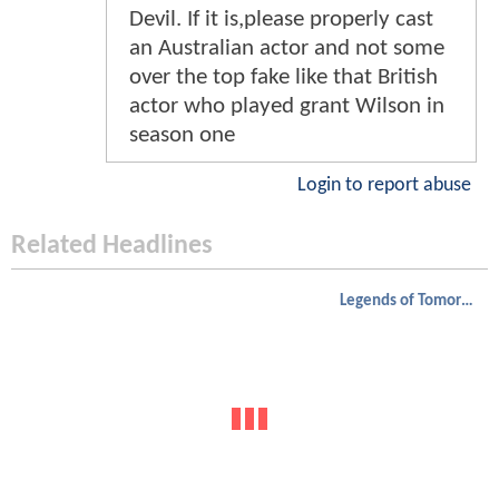
Devil. If it is,please properly cast
an Australian actor and not some
over the top fake like that British
actor who played grant Wilson in
season one
Login to report abuse
Related Headlines
Legends of Tomorrow