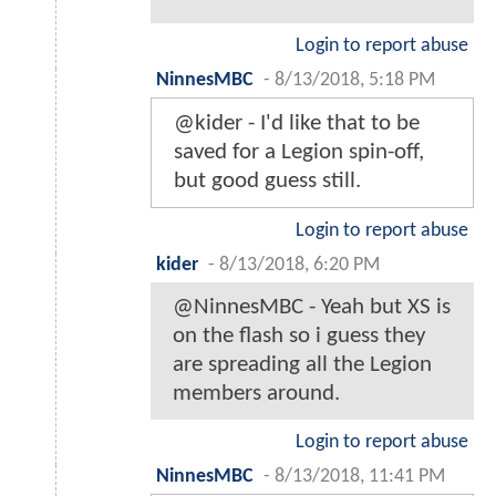
Login to report abuse
NinnesMBC
-
8/13/2018, 5:18 PM
@kider - I'd like that to be
saved for a Legion spin-off,
but good guess still.
Login to report abuse
kider
-
8/13/2018, 6:20 PM
@NinnesMBC - Yeah but XS is
on the flash so i guess they
are spreading all the Legion
members around.
Login to report abuse
NinnesMBC
-
8/13/2018, 11:41 PM