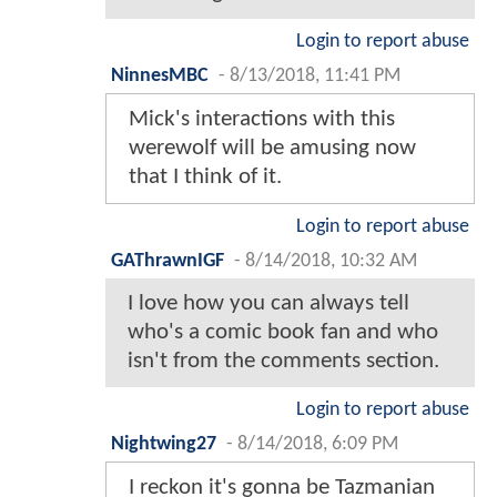
Login to report abuse
NinnesMBC
-
8/13/2018, 11:41 PM
Mick's interactions with this
werewolf will be amusing now
that I think of it.
Login to report abuse
GAThrawnIGF
-
8/14/2018, 10:32 AM
I love how you can always tell
who's a comic book fan and who
isn't from the comments section.
Login to report abuse
Nightwing27
-
8/14/2018, 6:09 PM
I reckon it's gonna be Tazmanian