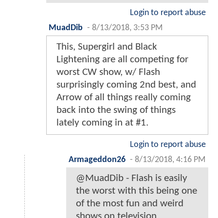
Login to report abuse
MuadDib
-
8/13/2018, 3:53 PM
This, Supergirl and Black
Lightening are all competing for
worst CW show, w/ Flash
surprisingly coming 2nd best, and
Arrow of all things really coming
back into the swing of things
lately coming in at #1.
Login to report abuse
Armageddon26
-
8/13/2018, 4:16 PM
@MuadDib - Flash is easily
the worst with this being one
of the most fun and weird
shows on television