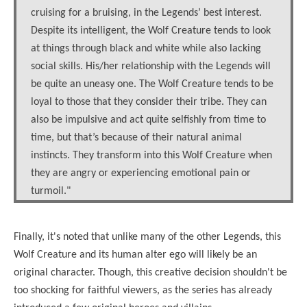
cruising for a bruising, in the Legends’ best interest.
Despite its intelligent, the Wolf Creature tends to look
at things through black and white while also lacking
social skills. His/her relationship with the Legends will
be quite an uneasy one. The Wolf Creature tends to be
loyal to those that they consider their tribe. They can
also be impulsive and act quite selfishly from time to
time, but that’s because of their natural animal
instincts. They transform into this Wolf Creature when
they are angry or experiencing emotional pain or
turmoil."
Finally, it's noted that unlike many of the other Legends, this
Wolf Creature and its human alter ego will likely be an
original character. Though, this creative decision shouldn't be
too shocking for faithful viewers, as the series has already