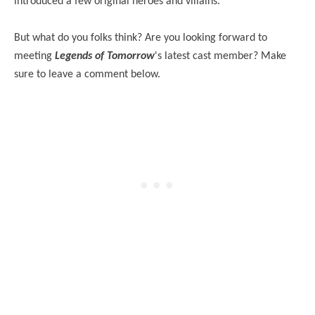
introduced a few original heroes and villains.
But what do you folks think? Are you looking forward to
meeting
Legends of Tomorrow
's latest cast member? Make
sure to leave a comment below.