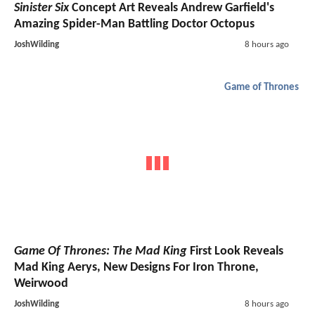
Sinister Six
Concept Art Reveals Andrew Garfield's
Amazing Spider-Man Battling Doctor Octopus
JoshWilding
8 hours ago
Game of Thrones
Game Of Thrones: The Mad King
First Look Reveals
Mad King Aerys, New Designs For Iron Throne,
Weirwood
JoshWilding
8 hours ago