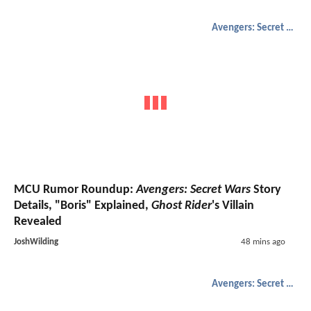
Avengers: Secret Wars
MCU Rumor Roundup:
Avengers: Secret Wars
Story
Details, "Boris" Explained,
Ghost Rider
's Villain
Revealed
JoshWilding
48 mins ago
Avengers: Secret Wars