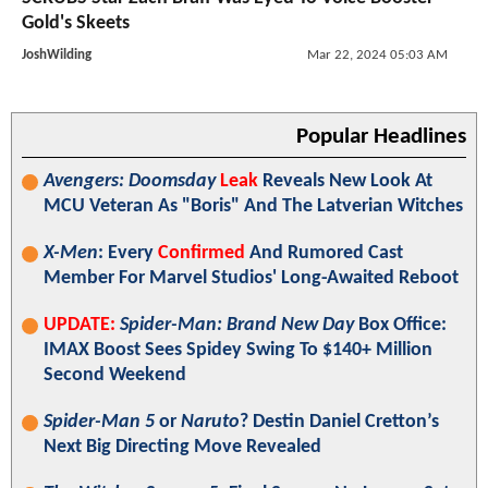
Gold's Skeets
JoshWilding
Mar 22, 2024 05:03 AM
Popular Headlines
Avengers: Doomsday
Leak
Reveals New Look At
MCU Veteran As "Boris" And The Latverian Witches
X-Men
: Every
Confirmed
And Rumored Cast
Member For Marvel Studios' Long-Awaited Reboot
UPDATE:
Spider-Man: Brand New Day
Box Office:
IMAX Boost Sees Spidey Swing To $140+ Million
Second Weekend
Spider-Man 5
or
Naruto
? Destin Daniel Cretton’s
Next Big Directing Move Revealed