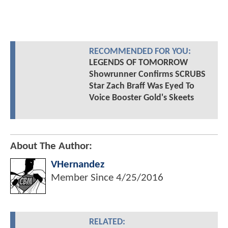
RECOMMENDED FOR YOU:
LEGENDS OF TOMORROW
Showrunner Confirms SCRUBS
Star Zach Braff Was Eyed To
Voice Booster Gold's Skeets
About The Author:
VHernandez
Member Since
4/25/2016
RELATED: