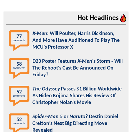
Hot Headlines
X-Men
: Will Poulter, Harris Dickinson,
77
And More Have Auditioned To Play The
comments
MCU's Professor X
D23 Poster Features
X-Men
's Storm - Will
58
The Reboot's Cast Be Announced On
comments
Friday?
The Odyssey
Passes $1 Billion Worldwide
52
As Hideo Kojima Shares His Review Of
comments
Christopher Nolan's Movie
Spider-Man 5
or
Naruto
? Destin Daniel
52
Cretton’s Next Big Directing Move
comments
Revealed