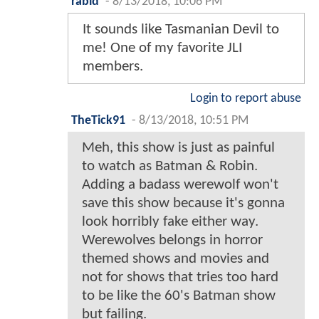
rabid
-
8/13/2018, 10:06 PM
It sounds like Tasmanian Devil to
me! One of my favorite JLI
members.
Login to report abuse
TheTick91
-
8/13/2018, 10:51 PM
Meh, this show is just as painful
to watch as Batman & Robin.
Adding a badass werewolf won't
save this show because it's gonna
look horribly fake either way.
Werewolves belongs in horror
themed shows and movies and
not for shows that tries too hard
to be like the 60's Batman show
but failing.