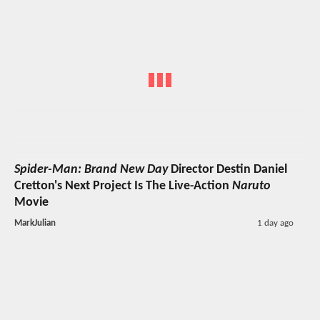
Spider-Man: Brand New Day
Director Destin Daniel
Cretton's Next Project Is The Live-Action
Naruto
Movie
MarkJulian
1 day ago