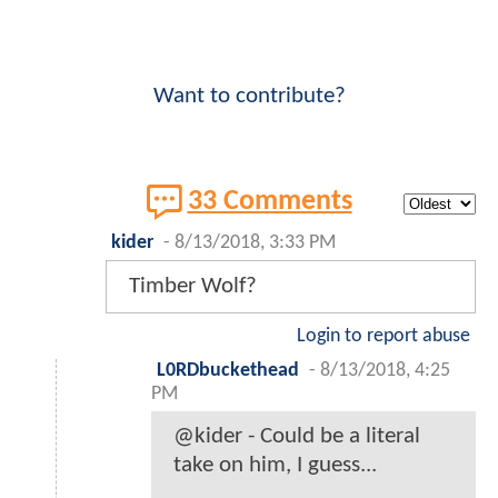
Want to contribute?
33 Comments
kider
-
8/13/2018, 3:33 PM
Timber Wolf?
Login to report abuse
L0RDbuckethead
-
8/13/2018, 4:25
PM
@kider - Could be a literal
take on him, I guess...