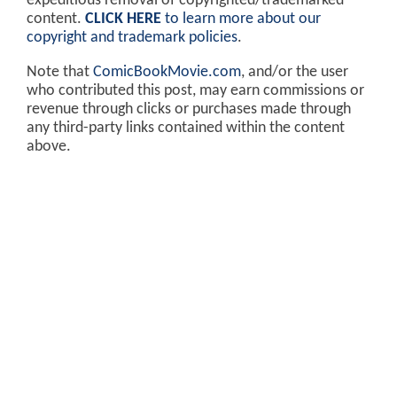
expeditious removal of copyrighted/trademarked
content.
CLICK HERE
to learn more about our
copyright and trademark policies
.
Note that
ComicBookMovie.com
, and/or the user
who contributed this post, may earn commissions or
revenue through clicks or purchases made through
any third-party links contained within the content
above.