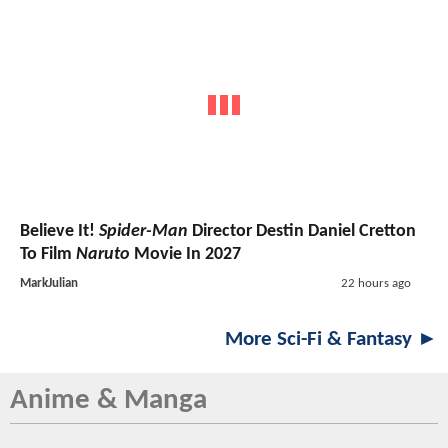
Believe It!
Spider-Man
Director Destin Daniel Cretton
To Film
Naruto
Movie In 2027
MarkJulian
22 hours ago
More Sci-Fi & Fantasy ►
Anime & Manga