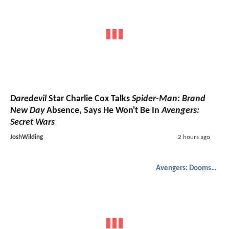
Daredevil
Star Charlie Cox Talks
Spider-Man: Brand
New Day
Absence, Says He Won't Be In
Avengers:
Secret Wars
JoshWilding
2 hours ago
Avengers: Doomsday