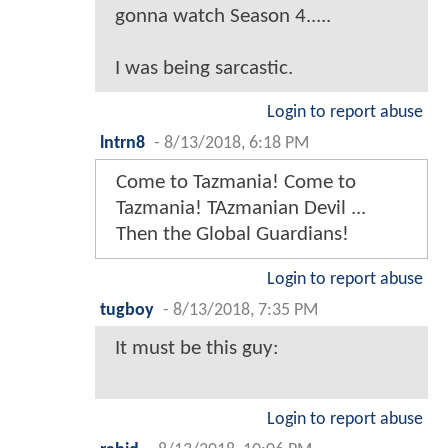
gonna watch Season 4.....
I was being sarcastic.
Login to report abuse
lntrn8
-
8/13/2018, 6:18 PM
Come to Tazmania! Come to
Tazmania! TAzmanian Devil ...
Then the Global Guardians!
Login to report abuse
tugboy
-
8/13/2018, 7:35 PM
It must be this guy:
Login to report abuse