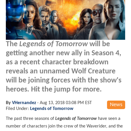
The
Legends of Tomorrow
will be
getting another new ally in Season 4,
as a recent character breakdown
reveals an unnamed Wolf Creature
will be joining forces with the show's
heroes. Hit the jump for more.
By
VHernandez
-
Aug 13, 2018 03:08 PM EST
News
Filed Under:
Legends of Tomorrow
The past three seasons of
Legends of Tomorrow
have seen a
number of characters join the crew of the Waverider, and the