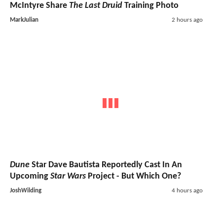
McIntyre Share
The Last Druid
Training Photo
MarkJulian
2 hours ago
Dune
Star Dave Bautista Reportedly Cast In An
Upcoming
Star Wars
Project - But Which One?
JoshWilding
4 hours ago