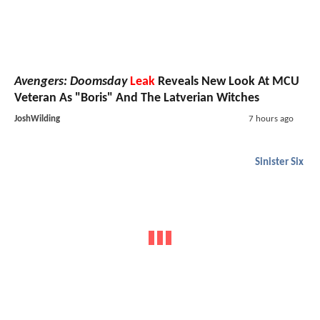
Avengers: Doomsday
Leak
Reveals New Look At MCU
Veteran As "Boris" And The Latverian Witches
JoshWilding
7 hours ago
Sinister Six