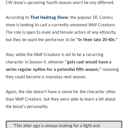
CW show's upcoming fourth season won't be any different.
According to
That Hashtag Show
, the popular DC Comics
show is looking to cast a currently unnamed Wolf Creature.
The role is open to male and female actors of any ethnicity,
but they do want the performer to be
"in their late 20-40s."
Also, while the Wolf Creature is set to be a recurring
character in Season 4, whoever
"gets cast would have a
series regular option for a potential fifth season,"
meaning
they could become a mainstay next season.
Again, the site doesn't have a name for the character other
than Wolf Creature, but they were able to learn a bit about
the beast's personality.
"This alter ego is always looking for a fight and