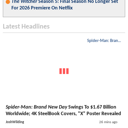
The Witcher
Season 5: Final Season No Longer Set
For 2026 Premiere On Netflix
Latest Headlines
Spider-Man: Brand New Day
Spider-Man: Brand New Day
Swings To $1.67 Billion
Worldwide; 4K SteelBook Covers, "X" Poster Revealed
JoshWilding
26 mins ago